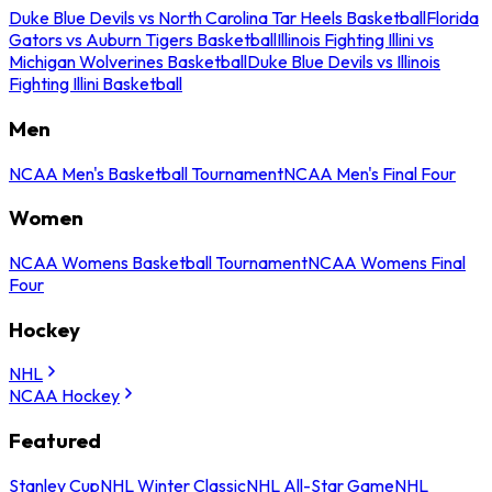
Duke Blue Devils vs North Carolina Tar Heels Basketball
Florida
Gators vs Auburn Tigers Basketball
Illinois Fighting Illini vs
Michigan Wolverines Basketball
Duke Blue Devils vs Illinois
Fighting Illini Basketball
Men
NCAA Men's Basketball Tournament
NCAA Men's Final Four
Women
NCAA Womens Basketball Tournament
NCAA Womens Final
Four
Hockey
NHL
NCAA Hockey
Featured
Stanley Cup
NHL Winter Classic
NHL All-Star Game
NHL