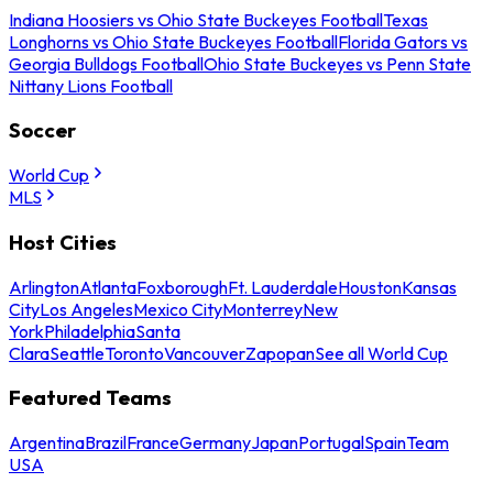
Indiana Hoosiers vs Ohio State Buckeyes Football
Texas
Longhorns vs Ohio State Buckeyes Football
Florida Gators vs
Georgia Bulldogs Football
Ohio State Buckeyes vs Penn State
Nittany Lions Football
Soccer
World Cup
MLS
Host Cities
Arlington
Atlanta
Foxborough
Ft. Lauderdale
Houston
Kansas
City
Los Angeles
Mexico City
Monterrey
New
York
Philadelphia
Santa
Clara
Seattle
Toronto
Vancouver
Zapopan
See all World Cup
Featured Teams
Argentina
Brazil
France
Germany
Japan
Portugal
Spain
Team
USA