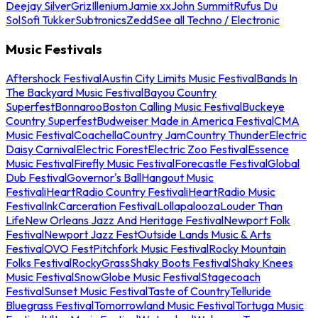
Deejay Silver
Griz
Illenium
Jamie xx
John Summit
Rufus Du
Sol
Sofi Tukker
Subtronics
Zedd
See all Techno / Electronic
Music Festivals
Aftershock Festival
Austin City Limits Music Festival
Bands In
The Backyard Music Festival
Bayou Country
Superfest
Bonnaroo
Boston Calling Music Festival
Buckeye
Country Superfest
Budweiser Made in America Festival
CMA
Music Festival
Coachella
Country Jam
Country Thunder
Electric
Daisy Carnival
Electric Forest
Electric Zoo Festival
Essence
Music Festival
Firefly Music Festival
Forecastle Festival
Global
Dub Festival
Governor's Ball
Hangout Music
Festival
iHeartRadio Country Festival
iHeartRadio Music
Festival
InkCarceration Festival
Lollapalooza
Louder Than
Life
New Orleans Jazz And Heritage Festival
Newport Folk
Festival
Newport Jazz Fest
Outside Lands Music & Arts
Festival
OVO Fest
Pitchfork Music Festival
Rocky Mountain
Folks Festival
RockyGrass
Shaky Boots Festival
Shaky Knees
Music Festival
SnowGlobe Music Festival
Stagecoach
Festival
Sunset Music Festival
Taste of Country
Telluride
Bluegrass Festival
Tomorrowland Music Festival
Tortuga Music