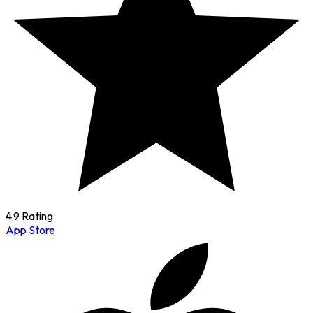
4.9 Rating
App Store