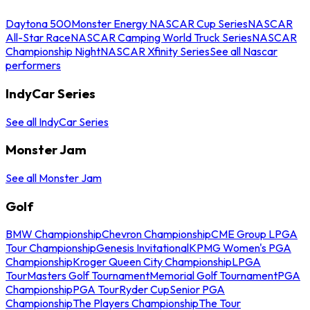
Daytona 500
Monster Energy NASCAR Cup Series
NASCAR
All-Star Race
NASCAR Camping World Truck Series
NASCAR
Championship Night
NASCAR Xfinity Series
See all Nascar
performers
IndyCar Series
See all IndyCar Series
Monster Jam
See all Monster Jam
Golf
BMW Championship
Chevron Championship
CME Group LPGA
Tour Championship
Genesis Invitational
KPMG Women's PGA
Championship
Kroger Queen City Championship
LPGA
Tour
Masters Golf Tournament
Memorial Golf Tournament
PGA
Championship
PGA Tour
Ryder Cup
Senior PGA
Championship
The Players Championship
The Tour