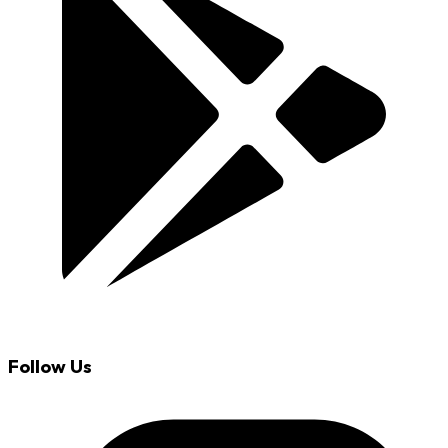
Follow Us