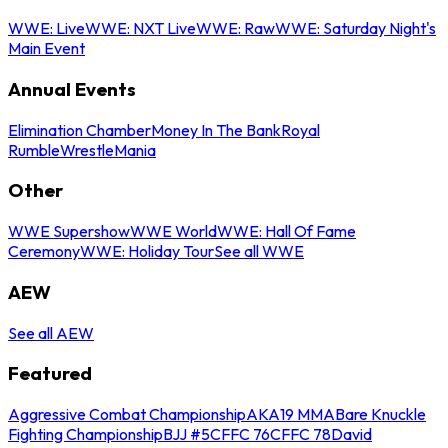
WWE: Live
WWE: NXT Live
WWE: Raw
WWE: Saturday Night's
Main Event
Annual Events
Elimination Chamber
Money In The Bank
Royal
Rumble
WrestleMania
Other
WWE Supershow
WWE World
WWE: Hall Of Fame
Ceremony
WWE: Holiday Tour
See all WWE
AEW
See all AEW
Featured
Aggressive Combat Championship
AKA19 MMA
Bare Knuckle
Fighting Championship
BJJ #5
CFFC 76
CFFC 78
David