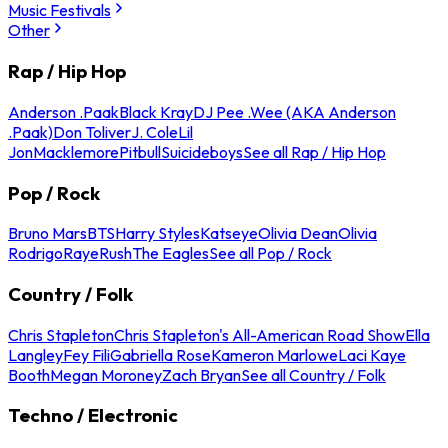
Music Festivals
Other
Rap / Hip Hop
Anderson .Paak
Black Kray
DJ Pee .Wee (AKA Anderson
.Paak)
Don Toliver
J. Cole
Lil
Jon
Macklemore
Pitbull
Suicideboys
See all Rap / Hip Hop
Pop / Rock
Bruno Mars
BTS
Harry Styles
Katseye
Olivia Dean
Olivia
Rodrigo
Raye
Rush
The Eagles
See all Pop / Rock
Country / Folk
Chris Stapleton
Chris Stapleton's All-American Road Show
Ella
Langley
Fey Fili
Gabriella Rose
Kameron Marlowe
Laci Kaye
Booth
Megan Moroney
Zach Bryan
See all Country / Folk
Techno / Electronic