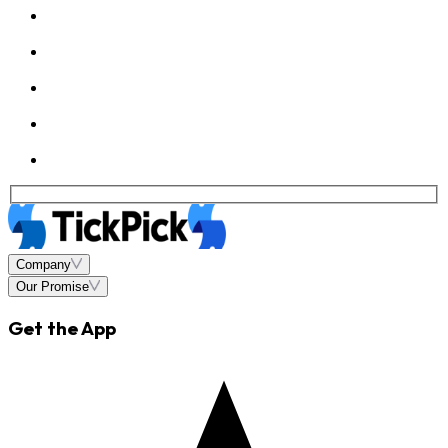
Company
Our Promise
Get the App