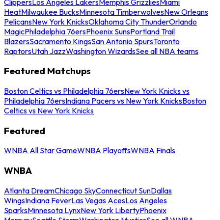
Clippers
Los Angeles Lakers
Memphis Grizzlies
Miami
Heat
Milwaukee Bucks
Minnesota Timberwolves
New Orleans
Pelicans
New York Knicks
Oklahoma City Thunder
Orlando
Magic
Philadelphia 76ers
Phoenix Suns
Portland Trail
Blazers
Sacramento Kings
San Antonio Spurs
Toronto
Raptors
Utah Jazz
Washington Wizards
See all NBA teams
Featured Matchups
Boston Celtics vs Philadelphia 76ers
New York Knicks vs
Philadelphia 76ers
Indiana Pacers vs New York Knicks
Boston
Celtics vs New York Knicks
Featured
WNBA All Star Game
WNBA Playoffs
WNBA Finals
WNBA
Atlanta Dream
Chicago Sky
Connecticut Sun
Dallas
Wings
Indiana Fever
Las Vegas Aces
Los Angeles
Sparks
Minnesota Lynx
New York Liberty
Phoenix
Mercury
Seattle Storm
Washington Mystics
See all WNBA