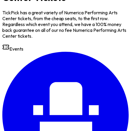
TickPick has a great variety of Numerica Performing Arts
Center tickets, from the cheap seats, to the first row.
Regardless which event you attend, we have a 100% money
back guarantee on all of our no fee Numerica Performing Arts
Center tickets.
Events