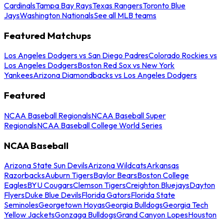
Cardinals
Tampa Bay Rays
Texas Rangers
Toronto Blue
Jays
Washington Nationals
See all MLB teams
Featured Matchups
Los Angeles Dodgers vs San Diego Padres
Colorado Rockies vs
Los Angeles Dodgers
Boston Red Sox vs New York
Yankees
Arizona Diamondbacks vs Los Angeles Dodgers
Featured
NCAA Baseball Regionals
NCAA Baseball Super
Regionals
NCAA Baseball College World Series
NCAA Baseball
Arizona State Sun Devils
Arizona Wildcats
Arkansas
Razorbacks
Auburn Tigers
Baylor Bears
Boston College
Eagles
BYU Cougars
Clemson Tigers
Creighton Bluejays
Dayton
Flyers
Duke Blue Devils
Florida Gators
Florida State
Seminoles
Georgetown Hoyas
Georgia Bulldogs
Georgia Tech
Yellow Jackets
Gonzaga Bulldogs
Grand Canyon Lopes
Houston