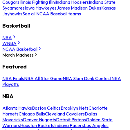
Cougars
Illinois Fighting Illini
Indiana Hoosiers
Indiana State
Sycamores
Iowa Hawkeyes
James Madison Dukes
Kansas
Jayhawks
See all NCAA Baseball teams
Basketball
NBA
WNBA
NCAA Basketball
March Madness
Featured
NBA Finals
NBA All Star Game
NBA Slam Dunk Contest
NBA
Playoffs
NBA
Atlanta Hawks
Boston Celtics
Brooklyn Nets
Charlotte
Hornets
Chicago Bulls
Cleveland Cavaliers
Dallas
Mavericks
Denver Nuggets
Detroit Pistons
Golden State
Warriors
Houston Rockets
Indiana Pacers
Los Angeles