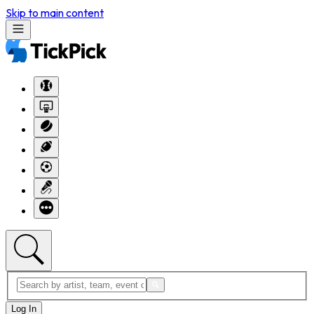
Skip to main content
Log In