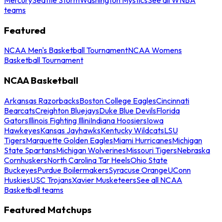
teams
Featured
NCAA Men's Basketball Tournament
NCAA Womens
Basketball Tournament
NCAA Basketball
Arkansas Razorbacks
Boston College Eagles
Cincinnati
Bearcats
Creighton Bluejays
Duke Blue Devils
Florida
Gators
Illinois Fighting Illini
Indiana Hoosiers
Iowa
Hawkeyes
Kansas Jayhawks
Kentucky Wildcats
LSU
Tigers
Marquette Golden Eagles
Miami Hurricanes
Michigan
State Spartans
Michigan Wolverines
Missouri Tigers
Nebraska
Cornhuskers
North Carolina Tar Heels
Ohio State
Buckeyes
Purdue Boilermakers
Syracuse Orange
UConn
Huskies
USC Trojans
Xavier Musketeers
See all NCAA
Basketball teams
Featured Matchups