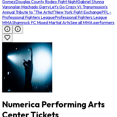
Gomez
Douglas County Rodeo Fight Night
Gabriel Stunna
Varona
Ian Machado Garry
Let's Go Crazy VI: Transmission's
Annual Tribute to "The Artist"
New York Fight Exchange
PFL -
Professional Fighters League
Professional Fighters League
MMA
Shamrock FC Mixed Martial Arts
See all MMA performers
Numerica Performing Arts
Center Tickets