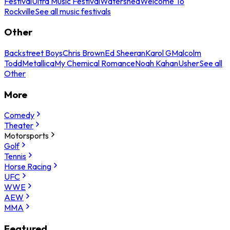
Festival
Ultra Music Festival
Watershed
Welcome To
Rockville
See all music festivals
Other
Backstreet Boys
Chris Brown
Ed Sheeran
Karol G
Malcolm
Todd
Metallica
My Chemical Romance
Noah Kahan
Usher
See all
Other
More
Comedy
Theater
Motorsports
Golf
Tennis
Horse Racing
UFC
WWE
AEW
MMA
Featured