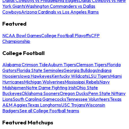
Dallas Cowboys vs Philadelphia Eagles
Dallas Cowboys vs New
York Giants
Washington Commanders vs Dallas
Cowboys
Arizona Cardinals vs Los Angeles Rams
Featured
NCAA Bowl Games
College Football Playoffs
CFP
Championship
College Football
Alabama Crimson Tide
Auburn Tigers
Clemson Tigers
Florida
Gators
Florida State Seminoles
Georgia Bulldogs
Indiana
Hoosiers
Iowa Hawkeyes
Kentucky Wildcats
LSU Tigers
Miami
Hurricanes
Michigan Wolverines
Mississippi Rebels
Navy
Midshipmen
Notre Dame Fighting Irish
Ohio State
Buckeyes
Oklahoma Sooners
Oregon Ducks
Penn State Nittany
Lions
South Carolina Gamecocks
Tennessee Volunteers
Texas
A&M Aggies
Texas Longhorns
USC Trojans
Wisconsin
Badgers
See all College Football teams
Featured Matchups