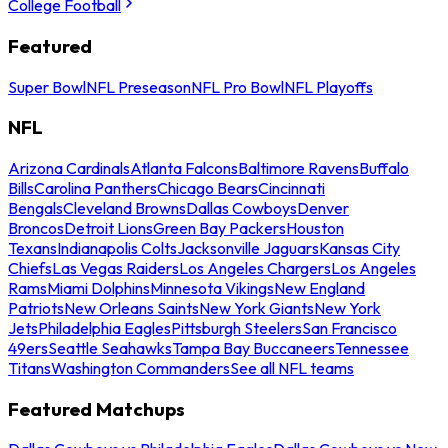
College Football
Featured
Super Bowl
NFL Preseason
NFL Pro Bowl
NFL Playoffs
NFL
Arizona Cardinals
Atlanta Falcons
Baltimore Ravens
Buffalo
Bills
Carolina Panthers
Chicago Bears
Cincinnati
Bengals
Cleveland Browns
Dallas Cowboys
Denver
Broncos
Detroit Lions
Green Bay Packers
Houston
Texans
Indianapolis Colts
Jacksonville Jaguars
Kansas City
Chiefs
Las Vegas Raiders
Los Angeles Chargers
Los Angeles
Rams
Miami Dolphins
Minnesota Vikings
New England
Patriots
New Orleans Saints
New York Giants
New York
Jets
Philadelphia Eagles
Pittsburgh Steelers
San Francisco
49ers
Seattle Seahawks
Tampa Bay Buccaneers
Tennessee
Titans
Washington Commanders
See all NFL teams
Featured Matchups