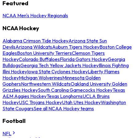
Featured
NCAA Men's Hockey Regionals
NCAA Hockey
Alabama Crimson Tide Hockey
Arizona State Sun
Devils
Arizona Wildcats
Auburn Tigers Hockey
Boston College
Eagles
Boston University Terriers
Clemson Tigers
Hockey
Colorado Buffaloes
Florida Gators Hockey
Georgia
Bulldogs
Georgia Tech Yellow Jackets Hockey
Illinois Fighting
Illini Hockey
Iowa State Cyclones Hockey
Liberty Flames
Hockey
Michigan Wolverines
Minnesota Golden
Gophers
Northwestern Wildcats
Oakland University Golden
Grizzlies Hockey
South Carolina Gamecocks Hockey
Texas
A&M Aggies Hockey
Texas Longhorns
UCLA Bruins
Hockey
USC Trojans Hockey
Utah Utes Hockey
Washington
State Cougars
See all NCAA Hockey teams
Football
NFL