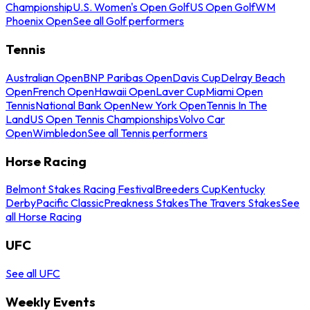
Championship
U.S. Women's Open Golf
US Open Golf
WM
Phoenix Open
See all Golf performers
Tennis
Australian Open
BNP Paribas Open
Davis Cup
Delray Beach
Open
French Open
Hawaii Open
Laver Cup
Miami Open
Tennis
National Bank Open
New York Open
Tennis In The
Land
US Open Tennis Championships
Volvo Car
Open
Wimbledon
See all Tennis performers
Horse Racing
Belmont Stakes Racing Festival
Breeders Cup
Kentucky
Derby
Pacific Classic
Preakness Stakes
The Travers Stakes
See
all Horse Racing
UFC
See all UFC
Weekly Events