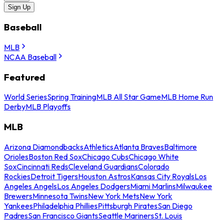
Sign Up
Baseball
MLB
NCAA Baseball
Featured
World Series
Spring Training
MLB All Star Game
MLB Home Run
Derby
MLB Playoffs
MLB
Arizona Diamondbacks
Athletics
Atlanta Braves
Baltimore
Orioles
Boston Red Sox
Chicago Cubs
Chicago White
Sox
Cincinnati Reds
Cleveland Guardians
Colorado
Rockies
Detroit Tigers
Houston Astros
Kansas City Royals
Los
Angeles Angels
Los Angeles Dodgers
Miami Marlins
Milwaukee
Brewers
Minnesota Twins
New York Mets
New York
Yankees
Philadelphia Phillies
Pittsburgh Pirates
San Diego
Padres
San Francisco Giants
Seattle Mariners
St. Louis