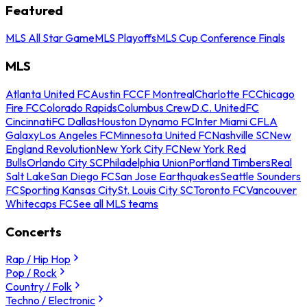
Featured
MLS All Star Game
MLS Playoffs
MLS Cup Conference Finals
MLS
Atlanta United FC
Austin FC
CF Montreal
Charlotte FC
Chicago
Fire FC
Colorado Rapids
Columbus Crew
D.C. United
FC
Cincinnati
FC Dallas
Houston Dynamo FC
Inter Miami CF
LA
Galaxy
Los Angeles FC
Minnesota United FC
Nashville SC
New
England Revolution
New York City FC
New York Red
Bulls
Orlando City SC
Philadelphia Union
Portland Timbers
Real
Salt Lake
San Diego FC
San Jose Earthquakes
Seattle Sounders
FC
Sporting Kansas City
St. Louis City SC
Toronto FC
Vancouver
Whitecaps FC
See all MLS teams
Concerts
Rap / Hip Hop
Pop / Rock
Country / Folk
Techno / Electronic