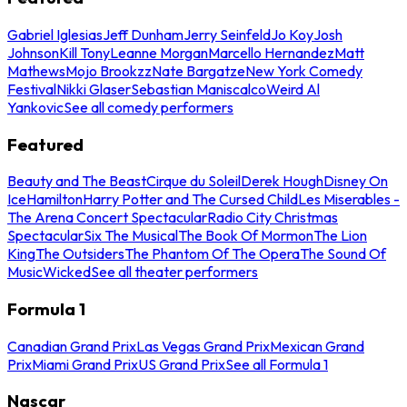
Gabriel Iglesias
Jeff Dunham
Jerry Seinfeld
Jo Koy
Josh
Johnson
Kill Tony
Leanne Morgan
Marcello Hernandez
Matt
Mathews
Mojo Brookzz
Nate Bargatze
New York Comedy
Festival
Nikki Glaser
Sebastian Maniscalco
Weird Al
Yankovic
See all comedy performers
Featured
Beauty and The Beast
Cirque du Soleil
Derek Hough
Disney On
Ice
Hamilton
Harry Potter and The Cursed Child
Les Miserables -
The Arena Concert Spectacular
Radio City Christmas
Spectacular
Six The Musical
The Book Of Mormon
The Lion
King
The Outsiders
The Phantom Of The Opera
The Sound Of
Music
Wicked
See all theater performers
Formula 1
Canadian Grand Prix
Las Vegas Grand Prix
Mexican Grand
Prix
Miami Grand Prix
US Grand Prix
See all Formula 1
Nascar