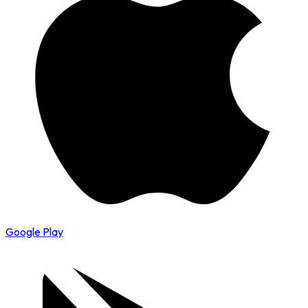
Google Play