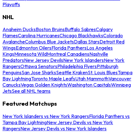
Playoffs
NHL
Anaheim Ducks
Boston Bruins
Buffalo Sabres
Calgary
Flames
Carolina Hurricanes
Chicago Blackhawks
Colorado
Avalanche
Columbus Blue Jackets
Dallas Stars
Detroit Red
Wings
Edmonton Oilers
Florida Panthers
Los Angeles
Kings
Minnesota Wild
Montreal Canadiens
Nashville
Predators
New Jersey Devils
New York Islanders
New York
Rangers
Ottawa Senators
Philadelphia Flyers
Pittsburgh
Penguins
San Jose Sharks
Seattle Kraken
St. Louis Blues
Tampa
Bay Lightning
Toronto Maple Leafs
Utah Mammoth
Vancouver
Canucks
Vegas Golden Knights
Washington Capitals
Winnipeg
Jets
See all NHL teams
Featured Matchups
New York Islanders vs New York Rangers
Florida Panthers vs
Tampa Bay Lightning
New Jersey Devils vs New York
Rangers
New Jersey Devils vs New York Islanders