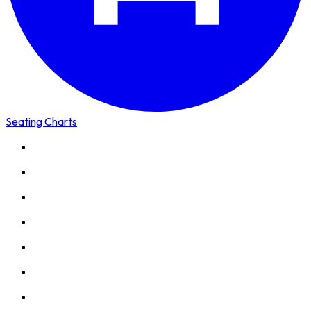
Seating Charts