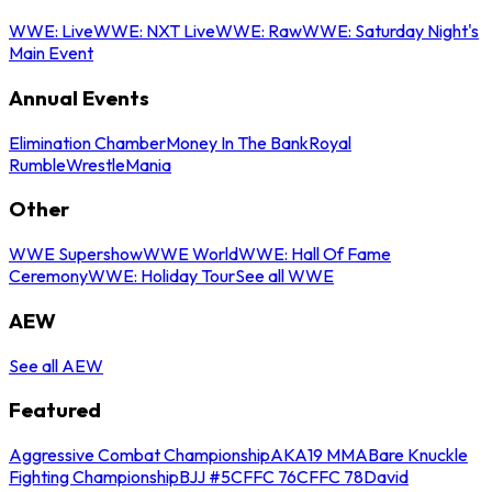
WWE: Live
WWE: NXT Live
WWE: Raw
WWE: Saturday Night's
Main Event
Annual Events
Elimination Chamber
Money In The Bank
Royal
Rumble
WrestleMania
Other
WWE Supershow
WWE World
WWE: Hall Of Fame
Ceremony
WWE: Holiday Tour
See all WWE
AEW
See all AEW
Featured
Aggressive Combat Championship
AKA19 MMA
Bare Knuckle
Fighting Championship
BJJ #5
CFFC 76
CFFC 78
David