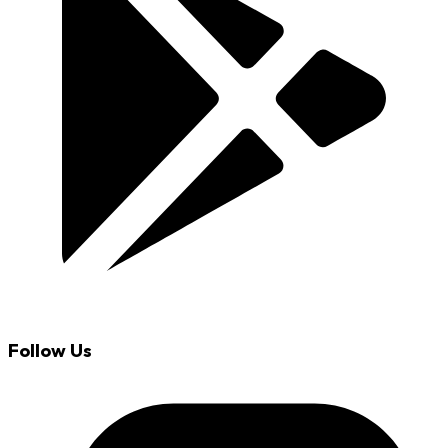
Follow Us