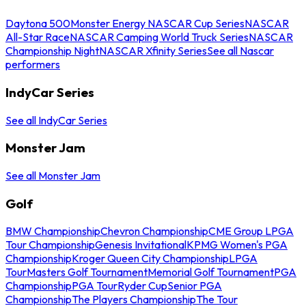
Daytona 500
Monster Energy NASCAR Cup Series
NASCAR
All-Star Race
NASCAR Camping World Truck Series
NASCAR
Championship Night
NASCAR Xfinity Series
See all Nascar
performers
IndyCar Series
See all IndyCar Series
Monster Jam
See all Monster Jam
Golf
BMW Championship
Chevron Championship
CME Group LPGA
Tour Championship
Genesis Invitational
KPMG Women's PGA
Championship
Kroger Queen City Championship
LPGA
Tour
Masters Golf Tournament
Memorial Golf Tournament
PGA
Championship
PGA Tour
Ryder Cup
Senior PGA
Championship
The Players Championship
The Tour