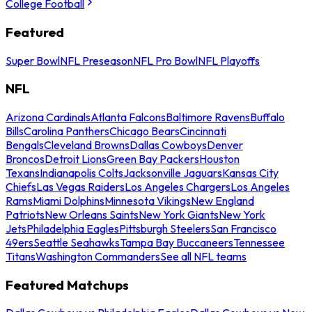
College Football
Featured
Super Bowl
NFL Preseason
NFL Pro Bowl
NFL Playoffs
NFL
Arizona Cardinals
Atlanta Falcons
Baltimore Ravens
Buffalo
Bills
Carolina Panthers
Chicago Bears
Cincinnati
Bengals
Cleveland Browns
Dallas Cowboys
Denver
Broncos
Detroit Lions
Green Bay Packers
Houston
Texans
Indianapolis Colts
Jacksonville Jaguars
Kansas City
Chiefs
Las Vegas Raiders
Los Angeles Chargers
Los Angeles
Rams
Miami Dolphins
Minnesota Vikings
New England
Patriots
New Orleans Saints
New York Giants
New York
Jets
Philadelphia Eagles
Pittsburgh Steelers
San Francisco
49ers
Seattle Seahawks
Tampa Bay Buccaneers
Tennessee
Titans
Washington Commanders
See all NFL teams
Featured Matchups