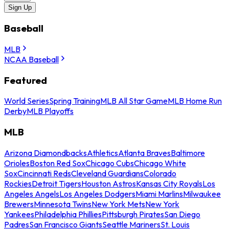
Sign Up
Baseball
MLB
NCAA Baseball
Featured
World Series
Spring Training
MLB All Star Game
MLB Home Run
Derby
MLB Playoffs
MLB
Arizona Diamondbacks
Athletics
Atlanta Braves
Baltimore
Orioles
Boston Red Sox
Chicago Cubs
Chicago White
Sox
Cincinnati Reds
Cleveland Guardians
Colorado
Rockies
Detroit Tigers
Houston Astros
Kansas City Royals
Los
Angeles Angels
Los Angeles Dodgers
Miami Marlins
Milwaukee
Brewers
Minnesota Twins
New York Mets
New York
Yankees
Philadelphia Phillies
Pittsburgh Pirates
San Diego
Padres
San Francisco Giants
Seattle Mariners
St. Louis