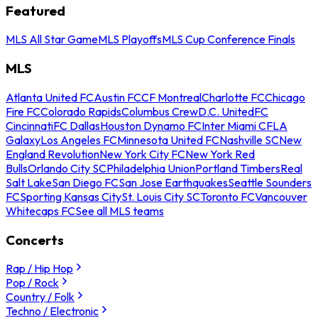
Featured
MLS All Star Game
MLS Playoffs
MLS Cup Conference Finals
MLS
Atlanta United FC
Austin FC
CF Montreal
Charlotte FC
Chicago
Fire FC
Colorado Rapids
Columbus Crew
D.C. United
FC
Cincinnati
FC Dallas
Houston Dynamo FC
Inter Miami CF
LA
Galaxy
Los Angeles FC
Minnesota United FC
Nashville SC
New
England Revolution
New York City FC
New York Red
Bulls
Orlando City SC
Philadelphia Union
Portland Timbers
Real
Salt Lake
San Diego FC
San Jose Earthquakes
Seattle Sounders
FC
Sporting Kansas City
St. Louis City SC
Toronto FC
Vancouver
Whitecaps FC
See all MLS teams
Concerts
Rap / Hip Hop
Pop / Rock
Country / Folk
Techno / Electronic