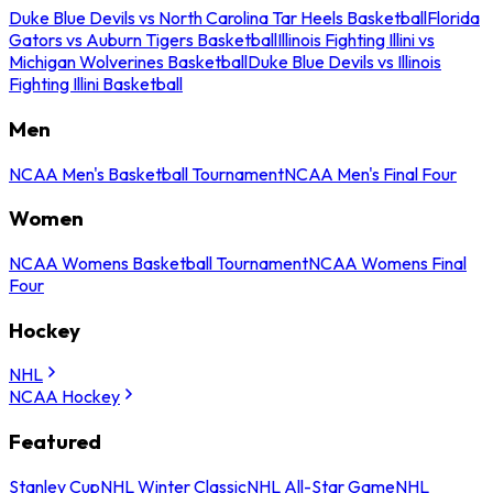
Duke Blue Devils vs North Carolina Tar Heels Basketball
Florida
Gators vs Auburn Tigers Basketball
Illinois Fighting Illini vs
Michigan Wolverines Basketball
Duke Blue Devils vs Illinois
Fighting Illini Basketball
Men
NCAA Men's Basketball Tournament
NCAA Men's Final Four
Women
NCAA Womens Basketball Tournament
NCAA Womens Final
Four
Hockey
NHL
NCAA Hockey
Featured
Stanley Cup
NHL Winter Classic
NHL All-Star Game
NHL