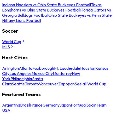
Indiana Hoosiers vs Ohio State Buckeyes Football
Texas
Longhorns vs Ohio State Buckeyes Football
Florida Gators vs
Georgia Bulldogs Football
Ohio State Buckeyes vs Penn State
Nittany Lions Football
Soccer
World Cup
MLS
Host Cities
Arlington
Atlanta
Foxborough
Ft. Lauderdale
Houston
Kansas
City
Los Angeles
Mexico City
Monterrey
New
York
Philadelphia
Santa
Clara
Seattle
Toronto
Vancouver
Zapopan
See all World Cup
Featured Teams
Argentina
Brazil
France
Germany
Japan
Portugal
Spain
Team
USA