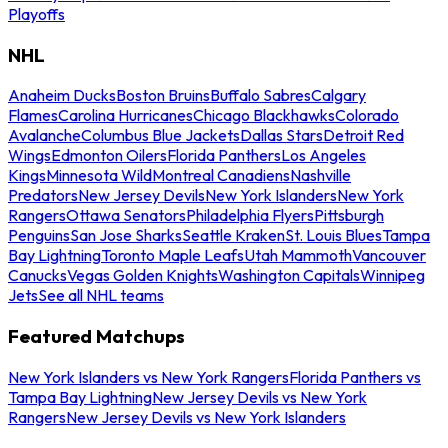
Playoffs
NHL
Anaheim Ducks
Boston Bruins
Buffalo Sabres
Calgary
Flames
Carolina Hurricanes
Chicago Blackhawks
Colorado
Avalanche
Columbus Blue Jackets
Dallas Stars
Detroit Red
Wings
Edmonton Oilers
Florida Panthers
Los Angeles
Kings
Minnesota Wild
Montreal Canadiens
Nashville
Predators
New Jersey Devils
New York Islanders
New York
Rangers
Ottawa Senators
Philadelphia Flyers
Pittsburgh
Penguins
San Jose Sharks
Seattle Kraken
St. Louis Blues
Tampa
Bay Lightning
Toronto Maple Leafs
Utah Mammoth
Vancouver
Canucks
Vegas Golden Knights
Washington Capitals
Winnipeg
Jets
See all NHL teams
Featured Matchups
New York Islanders vs New York Rangers
Florida Panthers vs
Tampa Bay Lightning
New Jersey Devils vs New York
Rangers
New Jersey Devils vs New York Islanders