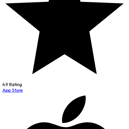
4.9 Rating
App Store