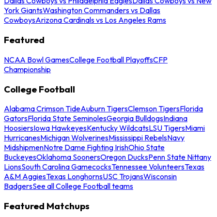
Dallas Cowboys vs Philadelphia Eagles
Dallas Cowboys vs New
York Giants
Washington Commanders vs Dallas
Cowboys
Arizona Cardinals vs Los Angeles Rams
Featured
NCAA Bowl Games
College Football Playoffs
CFP
Championship
College Football
Alabama Crimson Tide
Auburn Tigers
Clemson Tigers
Florida
Gators
Florida State Seminoles
Georgia Bulldogs
Indiana
Hoosiers
Iowa Hawkeyes
Kentucky Wildcats
LSU Tigers
Miami
Hurricanes
Michigan Wolverines
Mississippi Rebels
Navy
Midshipmen
Notre Dame Fighting Irish
Ohio State
Buckeyes
Oklahoma Sooners
Oregon Ducks
Penn State Nittany
Lions
South Carolina Gamecocks
Tennessee Volunteers
Texas
A&M Aggies
Texas Longhorns
USC Trojans
Wisconsin
Badgers
See all College Football teams
Featured Matchups