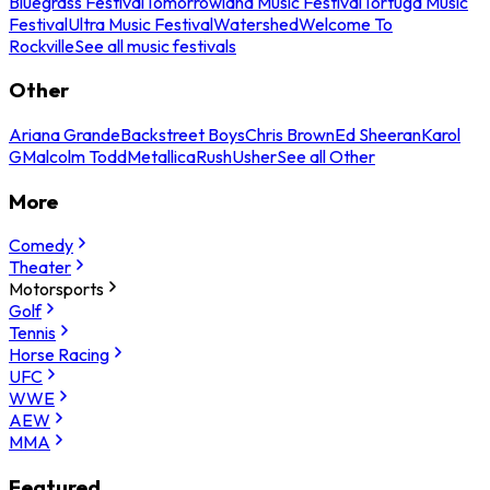
Bluegrass Festival
Tomorrowland Music Festival
Tortuga Music
Festival
Ultra Music Festival
Watershed
Welcome To
Rockville
See all music festivals
Other
Ariana Grande
Backstreet Boys
Chris Brown
Ed Sheeran
Karol
G
Malcolm Todd
Metallica
Rush
Usher
See all Other
More
Comedy
Theater
Motorsports
Golf
Tennis
Horse Racing
UFC
WWE
AEW
MMA
Featured