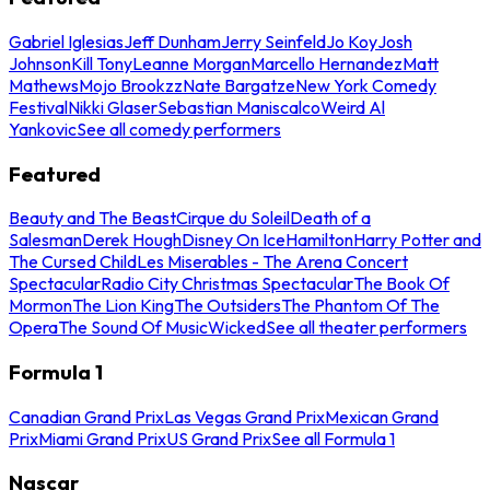
Gabriel Iglesias
Jeff Dunham
Jerry Seinfeld
Jo Koy
Josh
Johnson
Kill Tony
Leanne Morgan
Marcello Hernandez
Matt
Mathews
Mojo Brookzz
Nate Bargatze
New York Comedy
Festival
Nikki Glaser
Sebastian Maniscalco
Weird Al
Yankovic
See all comedy performers
Featured
Beauty and The Beast
Cirque du Soleil
Death of a
Salesman
Derek Hough
Disney On Ice
Hamilton
Harry Potter and
The Cursed Child
Les Miserables - The Arena Concert
Spectacular
Radio City Christmas Spectacular
The Book Of
Mormon
The Lion King
The Outsiders
The Phantom Of The
Opera
The Sound Of Music
Wicked
See all theater performers
Formula 1
Canadian Grand Prix
Las Vegas Grand Prix
Mexican Grand
Prix
Miami Grand Prix
US Grand Prix
See all Formula 1
Nascar