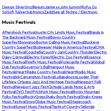
Deejay Silver
Griz
Illenium
Jamie xx
John Summit
Rufus Du
Sol
Sofi Tukker
Subtronics
Zedd
See all Techno / Electronic
Music Festivals
Aftershock Festival
Austin City Limits Music Festival
Bands In
The Backyard Music Festival
Bayou Country
Superfest
Bonnaroo
Boston Calling Music Festival
Buckeye
Country Superfest
Budweiser Made in America Festival
CMA
Music Festival
Coachella
Country Jam
Country Thunder
Electric
Daisy Carnival
Electric Forest
Electric Zoo Festival
Essence
Music Festival
Firefly Music Festival
Forecastle Festival
Global
Dub Festival
Governor's Ball
Hangout Music
Festival
iHeartRadio Country Festival
iHeartRadio Music
Festival
InkCarceration Festival
Lollapalooza
Louder Than
Life
New Orleans Jazz And Heritage Festival
Newport Folk
Festival
Newport Jazz Fest
Outside Lands Music & Arts
Festival
OVO Fest
Pitchfork Music Festival
Rocky Mountain
Folks Festival
RockyGrass
Shaky Boots Festival
Shaky Knees
Music Festival
SnowGlobe Music Festival
Stagecoach
Festival
Sunset Music Festival
Taste of Country
Telluride