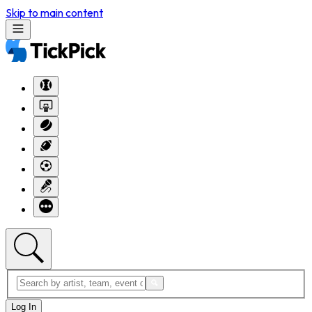
Skip to main content
Log In