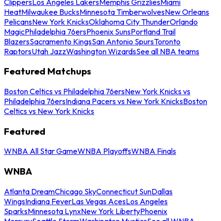
Clippers
Los Angeles Lakers
Memphis Grizzlies
Miami
Heat
Milwaukee Bucks
Minnesota Timberwolves
New Orleans
Pelicans
New York Knicks
Oklahoma City Thunder
Orlando
Magic
Philadelphia 76ers
Phoenix Suns
Portland Trail
Blazers
Sacramento Kings
San Antonio Spurs
Toronto
Raptors
Utah Jazz
Washington Wizards
See all NBA teams
Featured Matchups
Boston Celtics vs Philadelphia 76ers
New York Knicks vs
Philadelphia 76ers
Indiana Pacers vs New York Knicks
Boston
Celtics vs New York Knicks
Featured
WNBA All Star Game
WNBA Playoffs
WNBA Finals
WNBA
Atlanta Dream
Chicago Sky
Connecticut Sun
Dallas
Wings
Indiana Fever
Las Vegas Aces
Los Angeles
Sparks
Minnesota Lynx
New York Liberty
Phoenix
Mercury
Seattle Storm
Washington Mystics
See all WNBA