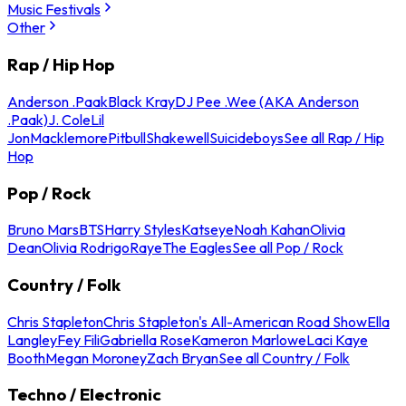
Music Festivals
Other
Rap / Hip Hop
Anderson .Paak
Black Kray
DJ Pee .Wee (AKA Anderson
.Paak)
J. Cole
Lil
Jon
Macklemore
Pitbull
Shakewell
Suicideboys
See all Rap / Hip
Hop
Pop / Rock
Bruno Mars
BTS
Harry Styles
Katseye
Noah Kahan
Olivia
Dean
Olivia Rodrigo
Raye
The Eagles
See all Pop / Rock
Country / Folk
Chris Stapleton
Chris Stapleton's All-American Road Show
Ella
Langley
Fey Fili
Gabriella Rose
Kameron Marlowe
Laci Kaye
Booth
Megan Moroney
Zach Bryan
See all Country / Folk
Techno / Electronic