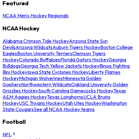
Featured
NCAA Men's Hockey Regionals
NCAA Hockey
Alabama Crimson Tide Hockey
Arizona State Sun
Devils
Arizona Wildcats
Auburn Tigers Hockey
Boston College
Eagles
Boston University Terriers
Clemson Tigers
Hockey
Colorado Buffaloes
Florida Gators Hockey
Georgia
Bulldogs
Georgia Tech Yellow Jackets Hockey
Illinois Fighting
Illini Hockey
Iowa State Cyclones Hockey
Liberty Flames
Hockey
Michigan Wolverines
Minnesota Golden
Gophers
Northwestern Wildcats
Oakland University Golden
Grizzlies Hockey
South Carolina Gamecocks Hockey
Texas
A&M Aggies Hockey
Texas Longhorns
UCLA Bruins
Hockey
USC Trojans Hockey
Utah Utes Hockey
Washington
State Cougars
See all NCAA Hockey teams
Football
NFL