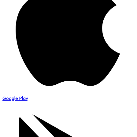
Google Play