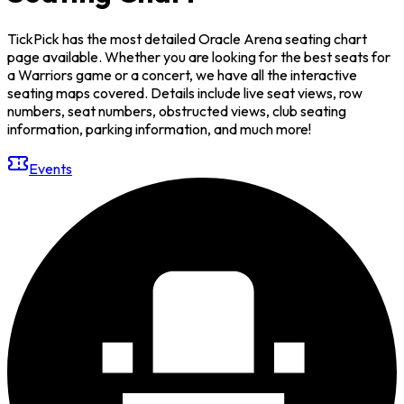
TickPick has the most detailed Oracle Arena seating chart
page available. Whether you are looking for the best seats for
a Warriors game or a concert, we have all the interactive
seating maps covered. Details include live seat views, row
numbers, seat numbers, obstructed views, club seating
information, parking information, and much more!
Events