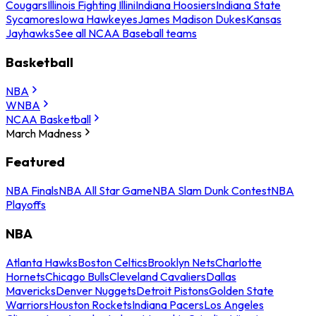
Cougars
Illinois Fighting Illini
Indiana Hoosiers
Indiana State
Sycamores
Iowa Hawkeyes
James Madison Dukes
Kansas
Jayhawks
See all NCAA Baseball teams
Basketball
NBA
WNBA
NCAA Basketball
March Madness
Featured
NBA Finals
NBA All Star Game
NBA Slam Dunk Contest
NBA
Playoffs
NBA
Atlanta Hawks
Boston Celtics
Brooklyn Nets
Charlotte
Hornets
Chicago Bulls
Cleveland Cavaliers
Dallas
Mavericks
Denver Nuggets
Detroit Pistons
Golden State
Warriors
Houston Rockets
Indiana Pacers
Los Angeles