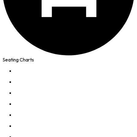
Seating Charts