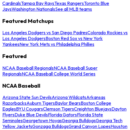
Cardinals
Tampa Bay Rays
Texas Rangers
Toronto Blue
Jays
Washington Nationals
See all MLB teams
Featured Matchups
Los Angeles Dodgers vs San Diego Padres
Colorado Rockies vs
Los Angeles Dodgers
Boston Red Sox vs New York
Yankees
New York Mets vs Philadelphia Phillies
Featured
NCAA Baseball Regionals
NCAA Baseball Super
Regionals
NCAA Baseball College World Series
NCAA Baseball
Arizona State Sun Devils
Arizona Wildcats
Arkansas
Razorbacks
Auburn Tigers
Baylor Bears
Boston College
Eagles
BYU Cougars
Clemson Tigers
Creighton Bluejays
Dayton
Flyers
Duke Blue Devils
Florida Gators
Florida State
Seminoles
Georgetown Hoyas
Georgia Bulldogs
Georgia Tech
Yellow Jackets
Gonzaga Bulldogs
Grand Canyon Lopes
Houston