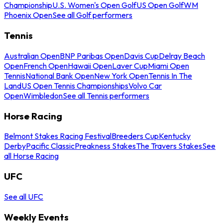
Championship
U.S. Women's Open Golf
US Open Golf
WM
Phoenix Open
See all Golf performers
Tennis
Australian Open
BNP Paribas Open
Davis Cup
Delray Beach
Open
French Open
Hawaii Open
Laver Cup
Miami Open
Tennis
National Bank Open
New York Open
Tennis In The
Land
US Open Tennis Championships
Volvo Car
Open
Wimbledon
See all Tennis performers
Horse Racing
Belmont Stakes Racing Festival
Breeders Cup
Kentucky
Derby
Pacific Classic
Preakness Stakes
The Travers Stakes
See
all Horse Racing
UFC
See all UFC
Weekly Events