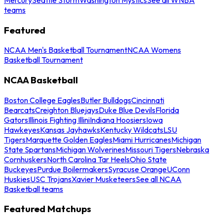
teams
Featured
NCAA Men's Basketball Tournament
NCAA Womens
Basketball Tournament
NCAA Basketball
Boston College Eagles
Butler Bulldogs
Cincinnati
Bearcats
Creighton Bluejays
Duke Blue Devils
Florida
Gators
Illinois Fighting Illini
Indiana Hoosiers
Iowa
Hawkeyes
Kansas Jayhawks
Kentucky Wildcats
LSU
Tigers
Marquette Golden Eagles
Miami Hurricanes
Michigan
State Spartans
Michigan Wolverines
Missouri Tigers
Nebraska
Cornhuskers
North Carolina Tar Heels
Ohio State
Buckeyes
Purdue Boilermakers
Syracuse Orange
UConn
Huskies
USC Trojans
Xavier Musketeers
See all NCAA
Basketball teams
Featured Matchups