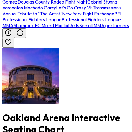
Gomez
Douglas County Rodeo Fight Night
Gabriel Stunna
Varona
Ian Machado Garry
Let's Go Crazy VI: Transmission's
Annual Tribute to "The Artist"
New York Fight Exchange
PFL -
Professional Fighters League
Professional Fighters League
MMA
Shamrock FC Mixed Martial Arts
See all MMA performers
Oakland Arena Interactive
Seating Chart