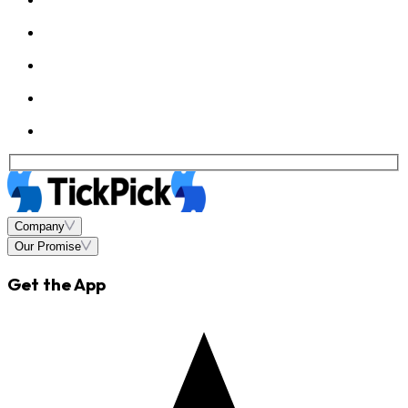
Company
Our Promise
Get the App