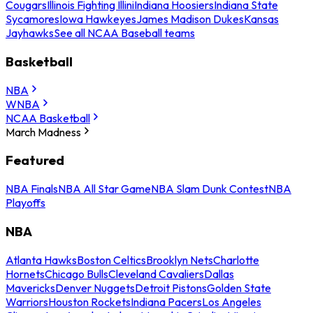
Cougars
Illinois Fighting Illini
Indiana Hoosiers
Indiana State
Sycamores
Iowa Hawkeyes
James Madison Dukes
Kansas
Jayhawks
See all NCAA Baseball teams
Basketball
NBA
WNBA
NCAA Basketball
March Madness
Featured
NBA Finals
NBA All Star Game
NBA Slam Dunk Contest
NBA
Playoffs
NBA
Atlanta Hawks
Boston Celtics
Brooklyn Nets
Charlotte
Hornets
Chicago Bulls
Cleveland Cavaliers
Dallas
Mavericks
Denver Nuggets
Detroit Pistons
Golden State
Warriors
Houston Rockets
Indiana Pacers
Los Angeles