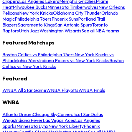
Clippers
Los Angeles Lakers
Memphis Grizzlies
Miami
Heat
Milwaukee Bucks
Minnesota Timberwolves
New Orleans
Pelicans
New York Knicks
Oklahoma City Thunder
Orlando
Magic
Philadelphia 76ers
Phoenix Suns
Portland Trail
Blazers
Sacramento Kings
San Antonio Spurs
Toronto
Raptors
Utah Jazz
Washington Wizards
See all NBA teams
Featured Matchups
Boston Celtics vs Philadelphia 76ers
New York Knicks vs
Philadelphia 76ers
Indiana Pacers vs New York Knicks
Boston
Celtics vs New York Knicks
Featured
WNBA All Star Game
WNBA Playoffs
WNBA Finals
WNBA
Atlanta Dream
Chicago Sky
Connecticut Sun
Dallas
Wings
Indiana Fever
Las Vegas Aces
Los Angeles
Sparks
Minnesota Lynx
New York Liberty
Phoenix
Mercury
Seattle Storm
Washington Mystics
See all WNBA