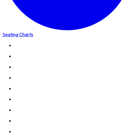
Seating Charts