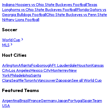
Indiana Hoosiers vs Ohio State Buckeyes Football
Texas
Longhorns vs Ohio State Buckeyes Football
Florida Gators vs
Georgia Bulldogs Football
Ohio State Buckeyes vs Penn State
Nittany Lions Football
Soccer
World Cup
MLS
Host Cities
Arlington
Atlanta
Foxborough
Ft. Lauderdale
Houston
Kansas
City
Los Angeles
Mexico City
Monterrey
New
York
Philadelphia
Santa
Clara
Seattle
Toronto
Vancouver
Zapopan
See all World Cup
Featured Teams
Argentina
Brazil
France
Germany
Japan
Portugal
Spain
Team
USA