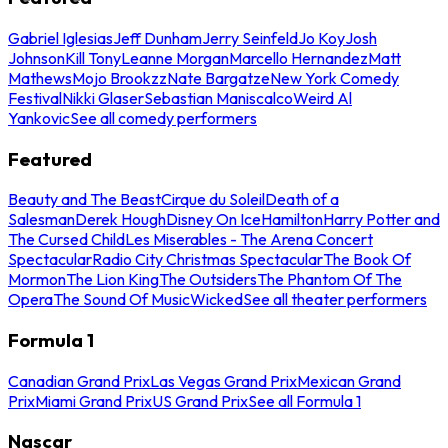
Gabriel Iglesias
Jeff Dunham
Jerry Seinfeld
Jo Koy
Josh
Johnson
Kill Tony
Leanne Morgan
Marcello Hernandez
Matt
Mathews
Mojo Brookzz
Nate Bargatze
New York Comedy
Festival
Nikki Glaser
Sebastian Maniscalco
Weird Al
Yankovic
See all comedy performers
Featured
Beauty and The Beast
Cirque du Soleil
Death of a
Salesman
Derek Hough
Disney On Ice
Hamilton
Harry Potter and
The Cursed Child
Les Miserables - The Arena Concert
Spectacular
Radio City Christmas Spectacular
The Book Of
Mormon
The Lion King
The Outsiders
The Phantom Of The
Opera
The Sound Of Music
Wicked
See all theater performers
Formula 1
Canadian Grand Prix
Las Vegas Grand Prix
Mexican Grand
Prix
Miami Grand Prix
US Grand Prix
See all Formula 1
Nascar