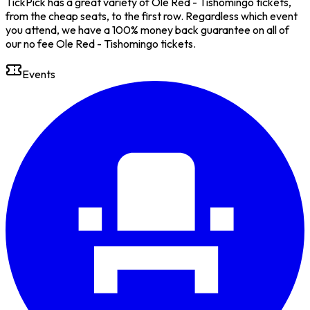
TickPick has a great variety of Ole Red - Tishomingo tickets,
from the cheap seats, to the first row. Regardless which event
you attend, we have a 100% money back guarantee on all of
our no fee Ole Red - Tishomingo tickets.
Events