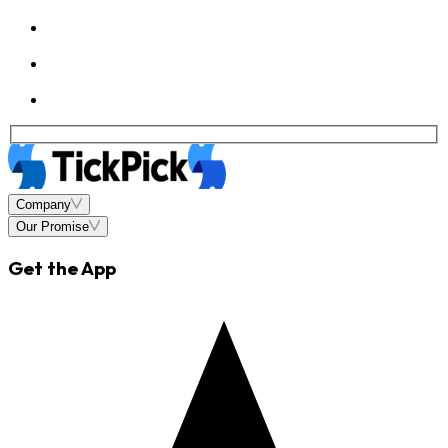
Company
Our Promise
Get the App