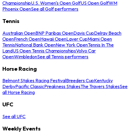
Championship
U.S. Women's Open Golf
US Open Golf
WM
Phoenix Open
See all Golf performers
Tennis
Australian Open
BNP Paribas Open
Davis Cup
Delray Beach
Open
French Open
Hawaii Open
Laver Cup
Miami Open
Tennis
National Bank Open
New York Open
Tennis In The
Land
US Open Tennis Championships
Volvo Car
Open
Wimbledon
See all Tennis performers
Horse Racing
Belmont Stakes Racing Festival
Breeders Cup
Kentucky
Derby
Pacific Classic
Preakness Stakes
The Travers Stakes
See
all Horse Racing
UFC
See all UFC
Weekly Events