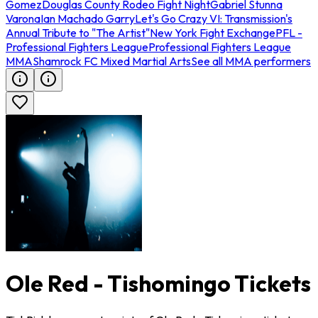
Gomez
Douglas County Rodeo Fight Night
Gabriel Stunna
Varona
Ian Machado Garry
Let's Go Crazy VI: Transmission's
Annual Tribute to "The Artist"
New York Fight Exchange
PFL -
Professional Fighters League
Professional Fighters League
MMA
Shamrock FC Mixed Martial Arts
See all MMA performers
Ole Red - Tishomingo Tickets