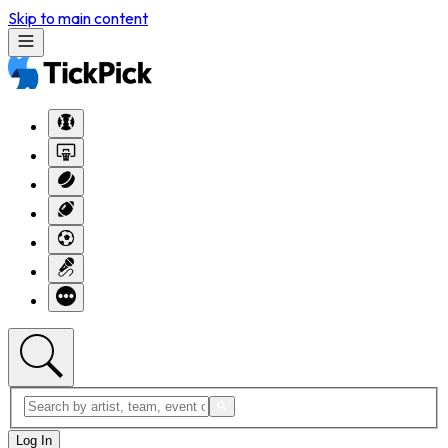
Skip to main content
Log In