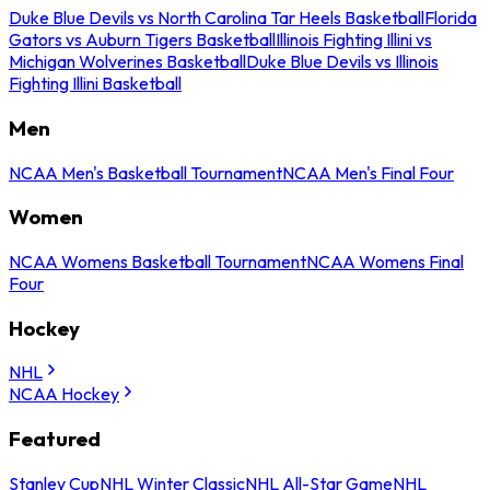
Duke Blue Devils vs North Carolina Tar Heels Basketball
Florida
Gators vs Auburn Tigers Basketball
Illinois Fighting Illini vs
Michigan Wolverines Basketball
Duke Blue Devils vs Illinois
Fighting Illini Basketball
Men
NCAA Men's Basketball Tournament
NCAA Men's Final Four
Women
NCAA Womens Basketball Tournament
NCAA Womens Final
Four
Hockey
NHL
NCAA Hockey
Featured
Stanley Cup
NHL Winter Classic
NHL All-Star Game
NHL