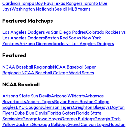
Cardinals
Tampa Bay Rays
Texas Rangers
Toronto Blue
Jays
Washington Nationals
See all MLB teams
Featured Matchups
Los Angeles Dodgers vs San Diego Padres
Colorado Rockies vs
Los Angeles Dodgers
Boston Red Sox vs New York
Yankees
Arizona Diamondbacks vs Los Angeles Dodgers
Featured
NCAA Baseball Regionals
NCAA Baseball Super
Regionals
NCAA Baseball College World Series
NCAA Baseball
Arizona State Sun Devils
Arizona Wildcats
Arkansas
Razorbacks
Auburn Tigers
Baylor Bears
Boston College
Eagles
BYU Cougars
Clemson Tigers
Creighton Bluejays
Dayton
Flyers
Duke Blue Devils
Florida Gators
Florida State
Seminoles
Georgetown Hoyas
Georgia Bulldogs
Georgia Tech
Yellow Jackets
Gonzaga Bulldogs
Grand Canyon Lopes
Houston