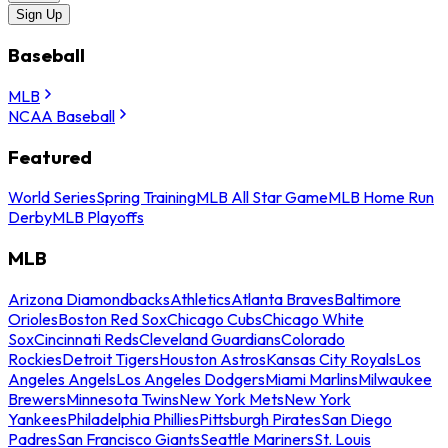
Sign Up
Baseball
MLB
NCAA Baseball
Featured
World Series
Spring Training
MLB All Star Game
MLB Home Run
Derby
MLB Playoffs
MLB
Arizona Diamondbacks
Athletics
Atlanta Braves
Baltimore
Orioles
Boston Red Sox
Chicago Cubs
Chicago White
Sox
Cincinnati Reds
Cleveland Guardians
Colorado
Rockies
Detroit Tigers
Houston Astros
Kansas City Royals
Los
Angeles Angels
Los Angeles Dodgers
Miami Marlins
Milwaukee
Brewers
Minnesota Twins
New York Mets
New York
Yankees
Philadelphia Phillies
Pittsburgh Pirates
San Diego
Padres
San Francisco Giants
Seattle Mariners
St. Louis