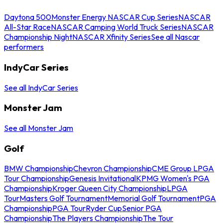
Daytona 500
Monster Energy NASCAR Cup Series
NASCAR
All-Star Race
NASCAR Camping World Truck Series
NASCAR
Championship Night
NASCAR Xfinity Series
See all Nascar
performers
IndyCar Series
See all IndyCar Series
Monster Jam
See all Monster Jam
Golf
BMW Championship
Chevron Championship
CME Group LPGA
Tour Championship
Genesis Invitational
KPMG Women's PGA
Championship
Kroger Queen City Championship
LPGA
Tour
Masters Golf Tournament
Memorial Golf Tournament
PGA
Championship
PGA Tour
Ryder Cup
Senior PGA
Championship
The Players Championship
The Tour