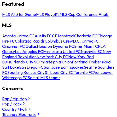
Featured
MLS All Star Game
MLS Playoffs
MLS Cup Conference Finals
MLS
Atlanta United FC
Austin FC
CF Montreal
Charlotte FC
Chicago
Fire FC
Colorado Rapids
Columbus Crew
D.C. United
FC
Cincinnati
FC Dallas
Houston Dynamo FC
Inter Miami CF
LA
Galaxy
Los Angeles FC
Minnesota United FC
Nashville SC
New
England Revolution
New York City FC
New York Red
Bulls
Orlando City SC
Philadelphia Union
Portland Timbers
Real
Salt Lake
San Diego FC
San Jose Earthquakes
Seattle Sounders
FC
Sporting Kansas City
St. Louis City SC
Toronto FC
Vancouver
Whitecaps FC
See all MLS teams
Concerts
Rap / Hip Hop
Pop / Rock
Country / Folk
Techno / Electronic