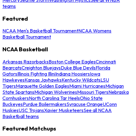
teams
Featured
NCAA Men's Basketball Tournament
NCAA Womens
Basketball Tournament
NCAA Basketball
Arkansas Razorbacks
Boston College Eagles
Cincinnati
Bearcats
Creighton Bluejays
Duke Blue Devils
Florida
Gators
Illinois Fighting Illini
Indiana Hoosiers
Iowa
Hawkeyes
Kansas Jayhawks
Kentucky Wildcats
LSU
Tigers
Marquette Golden Eagles
Miami Hurricanes
Michigan
State Spartans
Michigan Wolverines
Missouri Tigers
Nebraska
Cornhuskers
North Carolina Tar Heels
Ohio State
Buckeyes
Purdue Boilermakers
Syracuse Orange
UConn
Huskies
USC Trojans
Xavier Musketeers
See all NCAA
Basketball teams
Featured Matchups