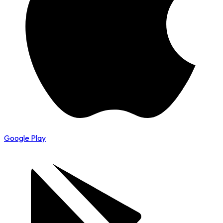
Google Play