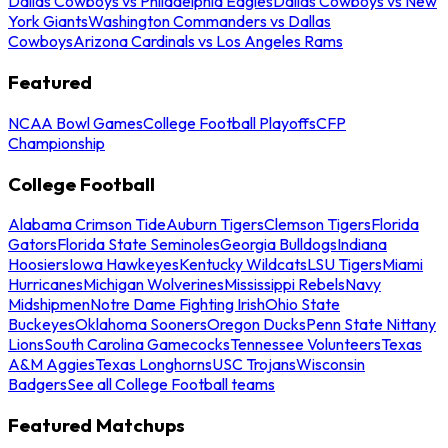
Dallas Cowboys vs Philadelphia Eagles
Dallas Cowboys vs New
York Giants
Washington Commanders vs Dallas
Cowboys
Arizona Cardinals vs Los Angeles Rams
Featured
NCAA Bowl Games
College Football Playoffs
CFP
Championship
College Football
Alabama Crimson Tide
Auburn Tigers
Clemson Tigers
Florida
Gators
Florida State Seminoles
Georgia Bulldogs
Indiana
Hoosiers
Iowa Hawkeyes
Kentucky Wildcats
LSU Tigers
Miami
Hurricanes
Michigan Wolverines
Mississippi Rebels
Navy
Midshipmen
Notre Dame Fighting Irish
Ohio State
Buckeyes
Oklahoma Sooners
Oregon Ducks
Penn State Nittany
Lions
South Carolina Gamecocks
Tennessee Volunteers
Texas
A&M Aggies
Texas Longhorns
USC Trojans
Wisconsin
Badgers
See all College Football teams
Featured Matchups