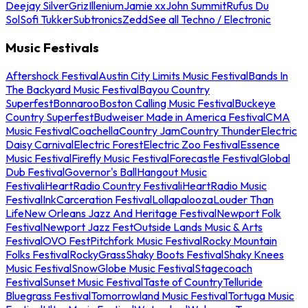
Deejay Silver
Griz
Illenium
Jamie xx
John Summit
Rufus Du
Sol
Sofi Tukker
Subtronics
Zedd
See all Techno / Electronic
Music Festivals
Aftershock Festival
Austin City Limits Music Festival
Bands In
The Backyard Music Festival
Bayou Country
Superfest
Bonnaroo
Boston Calling Music Festival
Buckeye
Country Superfest
Budweiser Made in America Festival
CMA
Music Festival
Coachella
Country Jam
Country Thunder
Electric
Daisy Carnival
Electric Forest
Electric Zoo Festival
Essence
Music Festival
Firefly Music Festival
Forecastle Festival
Global
Dub Festival
Governor's Ball
Hangout Music
Festival
iHeartRadio Country Festival
iHeartRadio Music
Festival
InkCarceration Festival
Lollapalooza
Louder Than
Life
New Orleans Jazz And Heritage Festival
Newport Folk
Festival
Newport Jazz Fest
Outside Lands Music & Arts
Festival
OVO Fest
Pitchfork Music Festival
Rocky Mountain
Folks Festival
RockyGrass
Shaky Boots Festival
Shaky Knees
Music Festival
SnowGlobe Music Festival
Stagecoach
Festival
Sunset Music Festival
Taste of Country
Telluride
Bluegrass Festival
Tomorrowland Music Festival
Tortuga Music