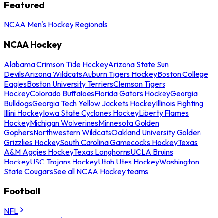
Featured
NCAA Men's Hockey Regionals
NCAA Hockey
Alabama Crimson Tide Hockey
Arizona State Sun
Devils
Arizona Wildcats
Auburn Tigers Hockey
Boston College
Eagles
Boston University Terriers
Clemson Tigers
Hockey
Colorado Buffaloes
Florida Gators Hockey
Georgia
Bulldogs
Georgia Tech Yellow Jackets Hockey
Illinois Fighting
Illini Hockey
Iowa State Cyclones Hockey
Liberty Flames
Hockey
Michigan Wolverines
Minnesota Golden
Gophers
Northwestern Wildcats
Oakland University Golden
Grizzlies Hockey
South Carolina Gamecocks Hockey
Texas
A&M Aggies Hockey
Texas Longhorns
UCLA Bruins
Hockey
USC Trojans Hockey
Utah Utes Hockey
Washington
State Cougars
See all NCAA Hockey teams
Football
NFL