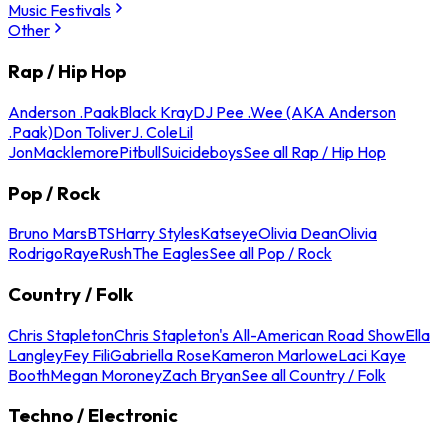
Music Festivals
Other
Rap / Hip Hop
Anderson .Paak
Black Kray
DJ Pee .Wee (AKA Anderson
.Paak)
Don Toliver
J. Cole
Lil
Jon
Macklemore
Pitbull
Suicideboys
See all Rap / Hip Hop
Pop / Rock
Bruno Mars
BTS
Harry Styles
Katseye
Olivia Dean
Olivia
Rodrigo
Raye
Rush
The Eagles
See all Pop / Rock
Country / Folk
Chris Stapleton
Chris Stapleton's All-American Road Show
Ella
Langley
Fey Fili
Gabriella Rose
Kameron Marlowe
Laci Kaye
Booth
Megan Moroney
Zach Bryan
See all Country / Folk
Techno / Electronic