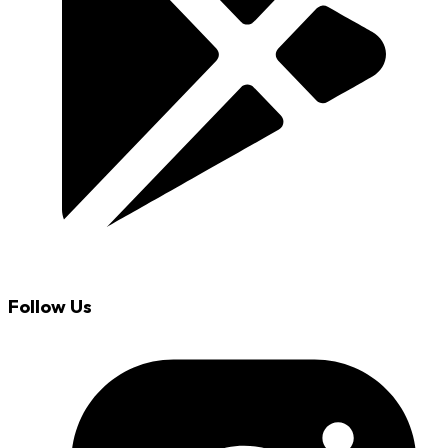
Follow Us