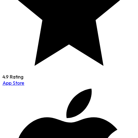
4.9 Rating
App Store