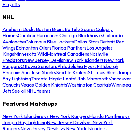
Playoffs
NHL
Anaheim Ducks
Boston Bruins
Buffalo Sabres
Calgary
Flames
Carolina Hurricanes
Chicago Blackhawks
Colorado
Avalanche
Columbus Blue Jackets
Dallas Stars
Detroit Red
Wings
Edmonton Oilers
Florida Panthers
Los Angeles
Kings
Minnesota Wild
Montreal Canadiens
Nashville
Predators
New Jersey Devils
New York Islanders
New York
Rangers
Ottawa Senators
Philadelphia Flyers
Pittsburgh
Penguins
San Jose Sharks
Seattle Kraken
St. Louis Blues
Tampa
Bay Lightning
Toronto Maple Leafs
Utah Mammoth
Vancouver
Canucks
Vegas Golden Knights
Washington Capitals
Winnipeg
Jets
See all NHL teams
Featured Matchups
New York Islanders vs New York Rangers
Florida Panthers vs
Tampa Bay Lightning
New Jersey Devils vs New York
Rangers
New Jersey Devils vs New York Islanders