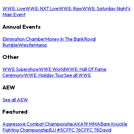
WWE: Live
WWE: NXT Live
WWE: Raw
WWE: Saturday Night's
Main Event
Annual Events
Elimination Chamber
Money In The Bank
Royal
Rumble
WrestleMania
Other
WWE Supershow
WWE World
WWE: Hall Of Fame
Ceremony
WWE: Holiday Tour
See all WWE
AEW
See all AEW
Featured
Aggressive Combat Championship
AKA19 MMA
Bare Knuckle
Fighting Championship
BJJ #5
CFFC 76
CFFC 78
David