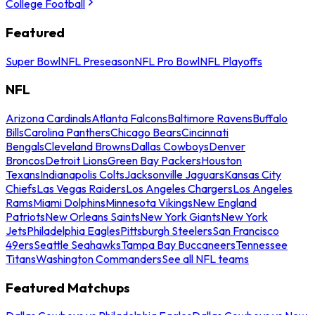
College Football
Featured
Super Bowl
NFL Preseason
NFL Pro Bowl
NFL Playoffs
NFL
Arizona Cardinals
Atlanta Falcons
Baltimore Ravens
Buffalo
Bills
Carolina Panthers
Chicago Bears
Cincinnati
Bengals
Cleveland Browns
Dallas Cowboys
Denver
Broncos
Detroit Lions
Green Bay Packers
Houston
Texans
Indianapolis Colts
Jacksonville Jaguars
Kansas City
Chiefs
Las Vegas Raiders
Los Angeles Chargers
Los Angeles
Rams
Miami Dolphins
Minnesota Vikings
New England
Patriots
New Orleans Saints
New York Giants
New York
Jets
Philadelphia Eagles
Pittsburgh Steelers
San Francisco
49ers
Seattle Seahawks
Tampa Bay Buccaneers
Tennessee
Titans
Washington Commanders
See all NFL teams
Featured Matchups