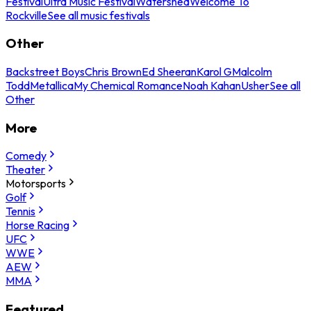
Festival
Ultra Music Festival
Watershed
Welcome To
Rockville
See all music festivals
Other
Backstreet Boys
Chris Brown
Ed Sheeran
Karol G
Malcolm
Todd
Metallica
My Chemical Romance
Noah Kahan
Usher
See all
Other
More
Comedy
Theater
Motorsports
Golf
Tennis
Horse Racing
UFC
WWE
AEW
MMA
Featured