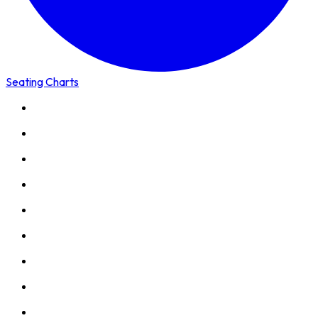
Seating Charts