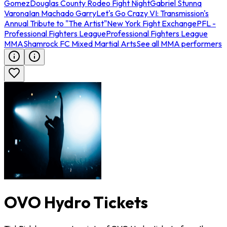
Gomez
Douglas County Rodeo Fight Night
Gabriel Stunna
Varona
Ian Machado Garry
Let's Go Crazy VI: Transmission's
Annual Tribute to "The Artist"
New York Fight Exchange
PFL -
Professional Fighters League
Professional Fighters League
MMA
Shamrock FC Mixed Martial Arts
See all MMA performers
OVO Hydro Tickets