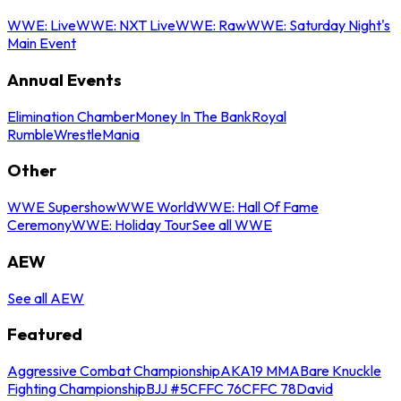
WWE: Live
WWE: NXT Live
WWE: Raw
WWE: Saturday Night's
Main Event
Annual Events
Elimination Chamber
Money In The Bank
Royal
Rumble
WrestleMania
Other
WWE Supershow
WWE World
WWE: Hall Of Fame
Ceremony
WWE: Holiday Tour
See all WWE
AEW
See all AEW
Featured
Aggressive Combat Championship
AKA19 MMA
Bare Knuckle
Fighting Championship
BJJ #5
CFFC 76
CFFC 78
David