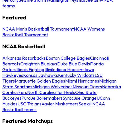
teams
Featured
NCAA Men's Basketball Tournament
NCAA Womens
Basketball Tournament
NCAA Basketball
Arkansas Razorbacks
Boston College Eagles
Cincinnati
Bearcats
Creighton Bluejays
Duke Blue Devils
Florida
Gators
Illinois Fighting Illini
Indiana Hoosiers
Iowa
Hawkeyes
Kansas Jayhawks
Kentucky Wildcats
LSU
Tigers
Marquette Golden Eagles
Miami Hurricanes
Michigan
State Spartans
Michigan Wolverines
Missouri Tigers
Nebraska
Cornhuskers
North Carolina Tar Heels
Ohio State
Buckeyes
Purdue Boilermakers
Syracuse Orange
UConn
Huskies
USC Trojans
Xavier Musketeers
See all NCAA
Basketball teams
Featured Matchups