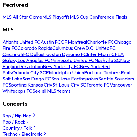
Featured
MLS All Star Game
MLS Playoffs
MLS Cup Conference Finals
MLS
Atlanta United FC
Austin FC
CF Montreal
Charlotte FC
Chicago
Fire FC
Colorado Rapids
Columbus Crew
D.C. United
FC
Cincinnati
FC Dallas
Houston Dynamo FC
Inter Miami CF
LA
Galaxy
Los Angeles FC
Minnesota United FC
Nashville SC
New
England Revolution
New York City FC
New York Red
Bulls
Orlando City SC
Philadelphia Union
Portland Timbers
Real
Salt Lake
San Diego FC
San Jose Earthquakes
Seattle Sounders
FC
Sporting Kansas City
St. Louis City SC
Toronto FC
Vancouver
Whitecaps FC
See all MLS teams
Concerts
Rap / Hip Hop
Pop / Rock
Country / Folk
Techno / Electronic