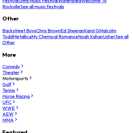
Festival
Ultra Music Festival
Watershed
Welcome To
Rockville
See all music festivals
Other
Backstreet Boys
Chris Brown
Ed Sheeran
Karol G
Malcolm
Todd
Metallica
My Chemical Romance
Noah Kahan
Usher
See all
Other
More
Comedy
Theater
Motorsports
Golf
Tennis
Horse Racing
UFC
WWE
AEW
MMA
Featured