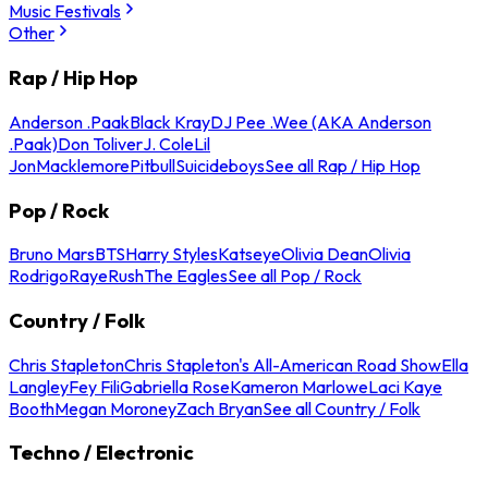
Music Festivals
Other
Rap / Hip Hop
Anderson .Paak
Black Kray
DJ Pee .Wee (AKA Anderson
.Paak)
Don Toliver
J. Cole
Lil
Jon
Macklemore
Pitbull
Suicideboys
See all Rap / Hip Hop
Pop / Rock
Bruno Mars
BTS
Harry Styles
Katseye
Olivia Dean
Olivia
Rodrigo
Raye
Rush
The Eagles
See all Pop / Rock
Country / Folk
Chris Stapleton
Chris Stapleton's All-American Road Show
Ella
Langley
Fey Fili
Gabriella Rose
Kameron Marlowe
Laci Kaye
Booth
Megan Moroney
Zach Bryan
See all Country / Folk
Techno / Electronic