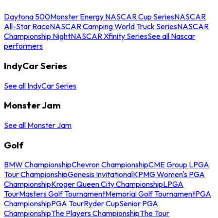
Daytona 500
Monster Energy NASCAR Cup Series
NASCAR
All-Star Race
NASCAR Camping World Truck Series
NASCAR
Championship Night
NASCAR Xfinity Series
See all Nascar
performers
IndyCar Series
See all IndyCar Series
Monster Jam
See all Monster Jam
Golf
BMW Championship
Chevron Championship
CME Group LPGA
Tour Championship
Genesis Invitational
KPMG Women's PGA
Championship
Kroger Queen City Championship
LPGA
Tour
Masters Golf Tournament
Memorial Golf Tournament
PGA
Championship
PGA Tour
Ryder Cup
Senior PGA
Championship
The Players Championship
The Tour