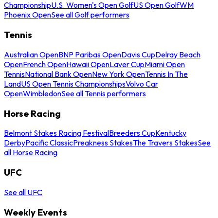
Championship
U.S. Women's Open Golf
US Open Golf
WM
Phoenix Open
See all Golf performers
Tennis
Australian Open
BNP Paribas Open
Davis Cup
Delray Beach
Open
French Open
Hawaii Open
Laver Cup
Miami Open
Tennis
National Bank Open
New York Open
Tennis In The
Land
US Open Tennis Championships
Volvo Car
Open
Wimbledon
See all Tennis performers
Horse Racing
Belmont Stakes Racing Festival
Breeders Cup
Kentucky
Derby
Pacific Classic
Preakness Stakes
The Travers Stakes
See
all Horse Racing
UFC
See all UFC
Weekly Events