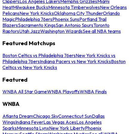
Clippers
Los Angeles Lakers
Memphis Grizzlies
Miami
Heat
Milwaukee Bucks
Minnesota Timberwolves
New Orleans
Pelicans
New York Knicks
Oklahoma City Thunder
Orlando
Magic
Philadelphia 76ers
Phoenix Suns
Portland Trail
Blazers
Sacramento Kings
San Antonio Spurs
Toronto
Raptors
Utah Jazz
Washington Wizards
See all NBA teams
Featured Matchups
Boston Celtics vs Philadelphia 76ers
New York Knicks vs
Philadelphia 76ers
Indiana Pacers vs New York Knicks
Boston
Celtics vs New York Knicks
Featured
WNBA All Star Game
WNBA Playoffs
WNBA Finals
WNBA
Atlanta Dream
Chicago Sky
Connecticut Sun
Dallas
Wings
Indiana Fever
Las Vegas Aces
Los Angeles
Sparks
Minnesota Lynx
New York Liberty
Phoenix
Mercury
Seattle Storm
Washington Mystics
See all WNBA