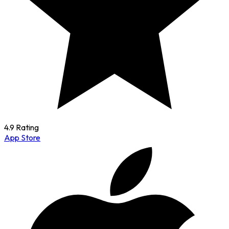
4.9 Rating
App Store