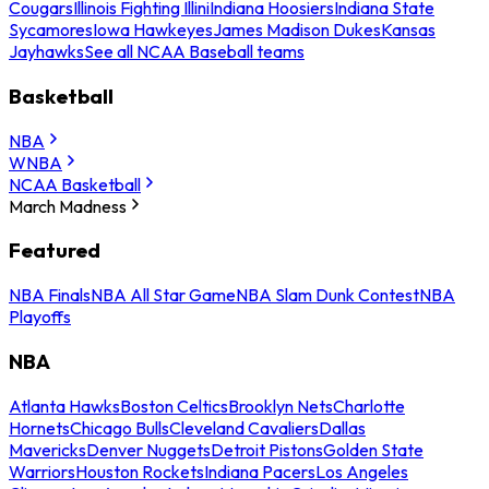
Cougars
Illinois Fighting Illini
Indiana Hoosiers
Indiana State
Sycamores
Iowa Hawkeyes
James Madison Dukes
Kansas
Jayhawks
See all NCAA Baseball teams
Basketball
NBA
WNBA
NCAA Basketball
March Madness
Featured
NBA Finals
NBA All Star Game
NBA Slam Dunk Contest
NBA
Playoffs
NBA
Atlanta Hawks
Boston Celtics
Brooklyn Nets
Charlotte
Hornets
Chicago Bulls
Cleveland Cavaliers
Dallas
Mavericks
Denver Nuggets
Detroit Pistons
Golden State
Warriors
Houston Rockets
Indiana Pacers
Los Angeles