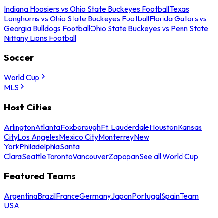
Indiana Hoosiers vs Ohio State Buckeyes Football
Texas
Longhorns vs Ohio State Buckeyes Football
Florida Gators vs
Georgia Bulldogs Football
Ohio State Buckeyes vs Penn State
Nittany Lions Football
Soccer
World Cup
MLS
Host Cities
Arlington
Atlanta
Foxborough
Ft. Lauderdale
Houston
Kansas
City
Los Angeles
Mexico City
Monterrey
New
York
Philadelphia
Santa
Clara
Seattle
Toronto
Vancouver
Zapopan
See all World Cup
Featured Teams
Argentina
Brazil
France
Germany
Japan
Portugal
Spain
Team
USA