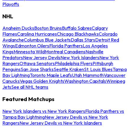
Playoffs
NHL
Anaheim Ducks
Boston Bruins
Buffalo Sabres
Calgary
Flames
Carolina Hurricanes
Chicago Blackhawks
Colorado
Avalanche
Columbus Blue Jackets
Dallas Stars
Detroit Red
Wings
Edmonton Oilers
Florida Panthers
Los Angeles
Kings
Minnesota Wild
Montreal Canadiens
Nashville
Predators
New Jersey Devils
New York Islanders
New York
Rangers
Ottawa Senators
Philadelphia Flyers
Pittsburgh
Penguins
San Jose Sharks
Seattle Kraken
St. Louis Blues
Tampa
Bay Lightning
Toronto Maple Leafs
Utah Mammoth
Vancouver
Canucks
Vegas Golden Knights
Washington Capitals
Winnipeg
Jets
See all NHL teams
Featured Matchups
New York Islanders vs New York Rangers
Florida Panthers vs
Tampa Bay Lightning
New Jersey Devils vs New York
Rangers
New Jersey Devils vs New York Islanders