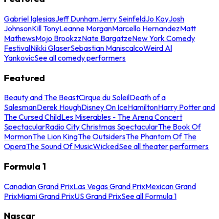
Gabriel Iglesias
Jeff Dunham
Jerry Seinfeld
Jo Koy
Josh
Johnson
Kill Tony
Leanne Morgan
Marcello Hernandez
Matt
Mathews
Mojo Brookzz
Nate Bargatze
New York Comedy
Festival
Nikki Glaser
Sebastian Maniscalco
Weird Al
Yankovic
See all comedy performers
Featured
Beauty and The Beast
Cirque du Soleil
Death of a
Salesman
Derek Hough
Disney On Ice
Hamilton
Harry Potter and
The Cursed Child
Les Miserables - The Arena Concert
Spectacular
Radio City Christmas Spectacular
The Book Of
Mormon
The Lion King
The Outsiders
The Phantom Of The
Opera
The Sound Of Music
Wicked
See all theater performers
Formula 1
Canadian Grand Prix
Las Vegas Grand Prix
Mexican Grand
Prix
Miami Grand Prix
US Grand Prix
See all Formula 1
Nascar