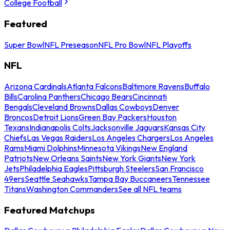
College Football
Featured
Super Bowl
NFL Preseason
NFL Pro Bowl
NFL Playoffs
NFL
Arizona Cardinals
Atlanta Falcons
Baltimore Ravens
Buffalo
Bills
Carolina Panthers
Chicago Bears
Cincinnati
Bengals
Cleveland Browns
Dallas Cowboys
Denver
Broncos
Detroit Lions
Green Bay Packers
Houston
Texans
Indianapolis Colts
Jacksonville Jaguars
Kansas City
Chiefs
Las Vegas Raiders
Los Angeles Chargers
Los Angeles
Rams
Miami Dolphins
Minnesota Vikings
New England
Patriots
New Orleans Saints
New York Giants
New York
Jets
Philadelphia Eagles
Pittsburgh Steelers
San Francisco
49ers
Seattle Seahawks
Tampa Bay Buccaneers
Tennessee
Titans
Washington Commanders
See all NFL teams
Featured Matchups