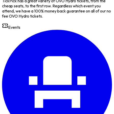
TickPick has a great variety of OVO Hydro tickets, from the
cheap seats, to the first row. Regardless which event you
attend, we have a 100% money back guarantee on all of our no
fee OVO Hydro tickets.
Events