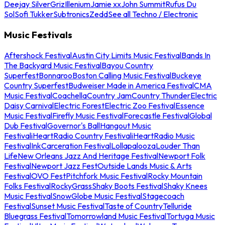
Deejay Silver
Griz
Illenium
Jamie xx
John Summit
Rufus Du
Sol
Sofi Tukker
Subtronics
Zedd
See all Techno / Electronic
Music Festivals
Aftershock Festival
Austin City Limits Music Festival
Bands In
The Backyard Music Festival
Bayou Country
Superfest
Bonnaroo
Boston Calling Music Festival
Buckeye
Country Superfest
Budweiser Made in America Festival
CMA
Music Festival
Coachella
Country Jam
Country Thunder
Electric
Daisy Carnival
Electric Forest
Electric Zoo Festival
Essence
Music Festival
Firefly Music Festival
Forecastle Festival
Global
Dub Festival
Governor's Ball
Hangout Music
Festival
iHeartRadio Country Festival
iHeartRadio Music
Festival
InkCarceration Festival
Lollapalooza
Louder Than
Life
New Orleans Jazz And Heritage Festival
Newport Folk
Festival
Newport Jazz Fest
Outside Lands Music & Arts
Festival
OVO Fest
Pitchfork Music Festival
Rocky Mountain
Folks Festival
RockyGrass
Shaky Boots Festival
Shaky Knees
Music Festival
SnowGlobe Music Festival
Stagecoach
Festival
Sunset Music Festival
Taste of Country
Telluride
Bluegrass Festival
Tomorrowland Music Festival
Tortuga Music