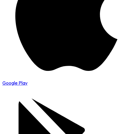
Google Play