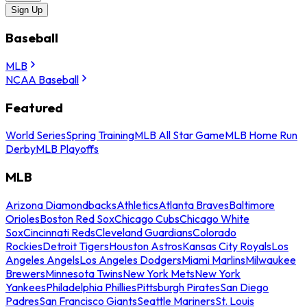
Sign Up
Baseball
MLB
NCAA Baseball
Featured
World Series
Spring Training
MLB All Star Game
MLB Home Run
Derby
MLB Playoffs
MLB
Arizona Diamondbacks
Athletics
Atlanta Braves
Baltimore
Orioles
Boston Red Sox
Chicago Cubs
Chicago White
Sox
Cincinnati Reds
Cleveland Guardians
Colorado
Rockies
Detroit Tigers
Houston Astros
Kansas City Royals
Los
Angeles Angels
Los Angeles Dodgers
Miami Marlins
Milwaukee
Brewers
Minnesota Twins
New York Mets
New York
Yankees
Philadelphia Phillies
Pittsburgh Pirates
San Diego
Padres
San Francisco Giants
Seattle Mariners
St. Louis