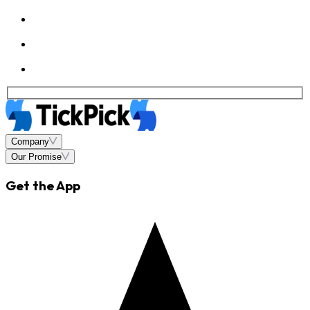
Company
Our Promise
Get the App