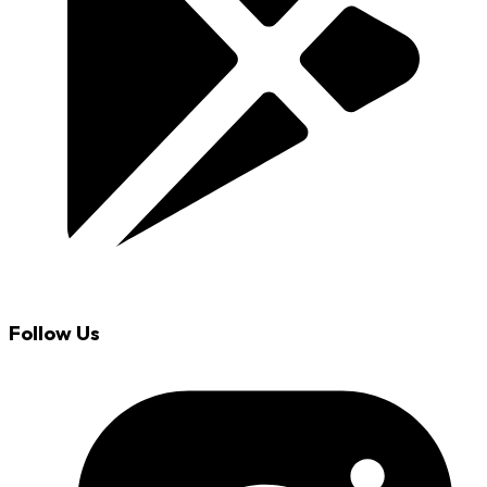
Follow Us