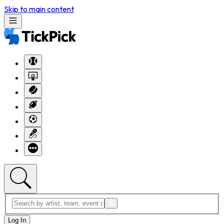
Skip to main content
Log In