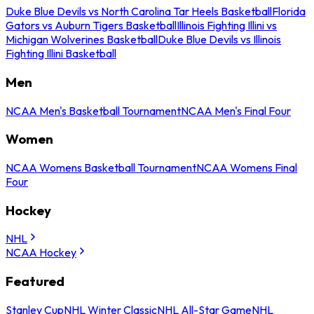
Duke Blue Devils vs North Carolina Tar Heels Basketball
Florida
Gators vs Auburn Tigers Basketball
Illinois Fighting Illini vs
Michigan Wolverines Basketball
Duke Blue Devils vs Illinois
Fighting Illini Basketball
Men
NCAA Men's Basketball Tournament
NCAA Men's Final Four
Women
NCAA Womens Basketball Tournament
NCAA Womens Final
Four
Hockey
NHL
NCAA Hockey
Featured
Stanley Cup
NHL Winter Classic
NHL All-Star Game
NHL