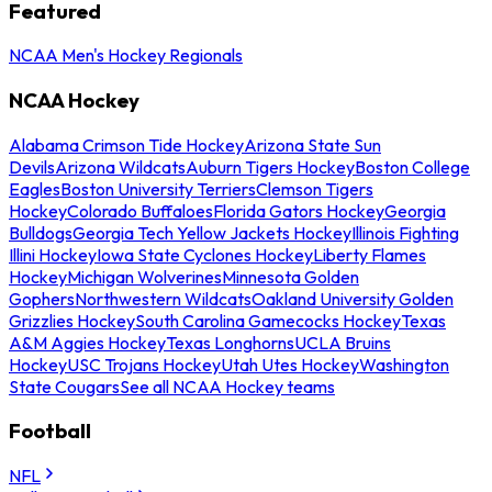
Featured
NCAA Men's Hockey Regionals
NCAA Hockey
Alabama Crimson Tide Hockey
Arizona State Sun
Devils
Arizona Wildcats
Auburn Tigers Hockey
Boston College
Eagles
Boston University Terriers
Clemson Tigers
Hockey
Colorado Buffaloes
Florida Gators Hockey
Georgia
Bulldogs
Georgia Tech Yellow Jackets Hockey
Illinois Fighting
Illini Hockey
Iowa State Cyclones Hockey
Liberty Flames
Hockey
Michigan Wolverines
Minnesota Golden
Gophers
Northwestern Wildcats
Oakland University Golden
Grizzlies Hockey
South Carolina Gamecocks Hockey
Texas
A&M Aggies Hockey
Texas Longhorns
UCLA Bruins
Hockey
USC Trojans Hockey
Utah Utes Hockey
Washington
State Cougars
See all NCAA Hockey teams
Football
NFL