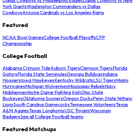
Dallas Cowboys vs Philadelphia Eagles
Dallas Cowboys vs New
York Giants
Washington Commanders vs Dallas
Cowboys
Arizona Cardinals vs Los Angeles Rams
Featured
NCAA Bowl Games
College Football Playoffs
CFP
Championship
College Football
Alabama Crimson Tide
Auburn Tigers
Clemson Tigers
Florida
Gators
Florida State Seminoles
Georgia Bulldogs
Indiana
Hoosiers
Iowa Hawkeyes
Kentucky Wildcats
LSU Tigers
Miami
Hurricanes
Michigan Wolverines
Mississippi Rebels
Navy
Midshipmen
Notre Dame Fighting Irish
Ohio State
Buckeyes
Oklahoma Sooners
Oregon Ducks
Penn State Nittany
Lions
South Carolina Gamecocks
Tennessee Volunteers
Texas
A&M Aggies
Texas Longhorns
USC Trojans
Wisconsin
Badgers
See all College Football teams
Featured Matchups