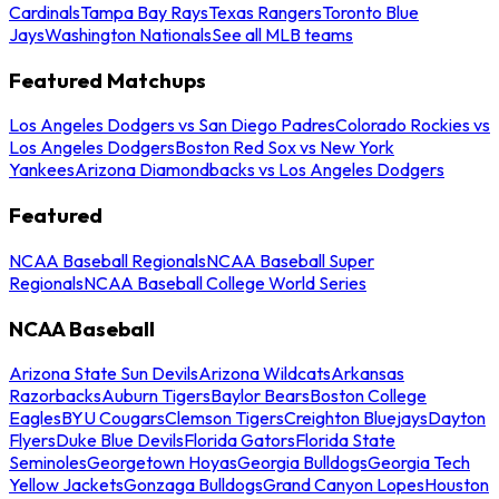
Cardinals
Tampa Bay Rays
Texas Rangers
Toronto Blue
Jays
Washington Nationals
See all MLB teams
Featured Matchups
Los Angeles Dodgers vs San Diego Padres
Colorado Rockies vs
Los Angeles Dodgers
Boston Red Sox vs New York
Yankees
Arizona Diamondbacks vs Los Angeles Dodgers
Featured
NCAA Baseball Regionals
NCAA Baseball Super
Regionals
NCAA Baseball College World Series
NCAA Baseball
Arizona State Sun Devils
Arizona Wildcats
Arkansas
Razorbacks
Auburn Tigers
Baylor Bears
Boston College
Eagles
BYU Cougars
Clemson Tigers
Creighton Bluejays
Dayton
Flyers
Duke Blue Devils
Florida Gators
Florida State
Seminoles
Georgetown Hoyas
Georgia Bulldogs
Georgia Tech
Yellow Jackets
Gonzaga Bulldogs
Grand Canyon Lopes
Houston