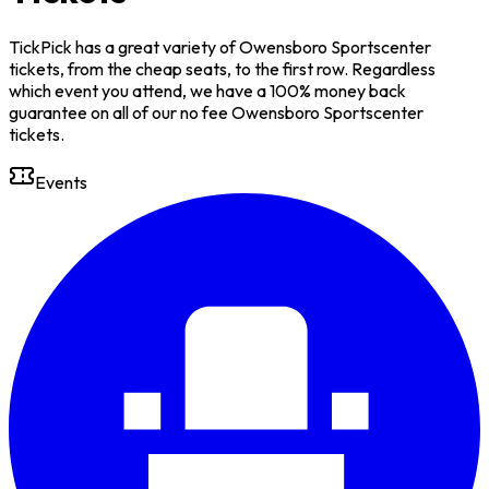
TickPick has a great variety of Owensboro Sportscenter
tickets, from the cheap seats, to the first row. Regardless
which event you attend, we have a 100% money back
guarantee on all of our no fee Owensboro Sportscenter
tickets.
Events