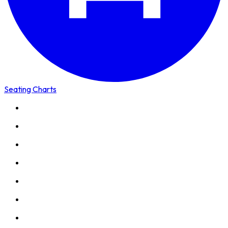
Seating Charts