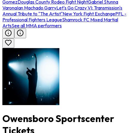
Gomez
Douglas County Rodeo Fight Night
Gabriel Stunna
Varona
Ian Machado Garry
Let's Go Crazy VI: Transmission's
Annual Tribute to "The Artist"
New York Fight Exchange
PFL -
Professional Fighters League
Shamrock FC Mixed Martial
Arts
See all MMA performers
Owensboro Sportscenter
Tickets