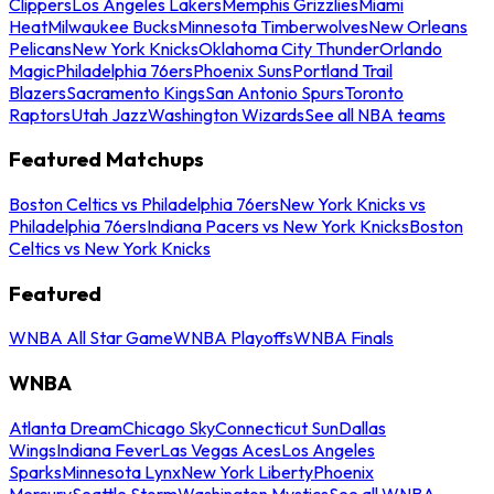
Clippers
Los Angeles Lakers
Memphis Grizzlies
Miami
Heat
Milwaukee Bucks
Minnesota Timberwolves
New Orleans
Pelicans
New York Knicks
Oklahoma City Thunder
Orlando
Magic
Philadelphia 76ers
Phoenix Suns
Portland Trail
Blazers
Sacramento Kings
San Antonio Spurs
Toronto
Raptors
Utah Jazz
Washington Wizards
See all NBA teams
Featured Matchups
Boston Celtics vs Philadelphia 76ers
New York Knicks vs
Philadelphia 76ers
Indiana Pacers vs New York Knicks
Boston
Celtics vs New York Knicks
Featured
WNBA All Star Game
WNBA Playoffs
WNBA Finals
WNBA
Atlanta Dream
Chicago Sky
Connecticut Sun
Dallas
Wings
Indiana Fever
Las Vegas Aces
Los Angeles
Sparks
Minnesota Lynx
New York Liberty
Phoenix
Mercury
Seattle Storm
Washington Mystics
See all WNBA