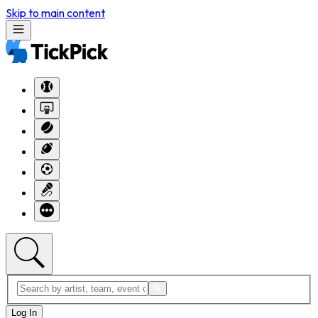
Skip to main content
Log In