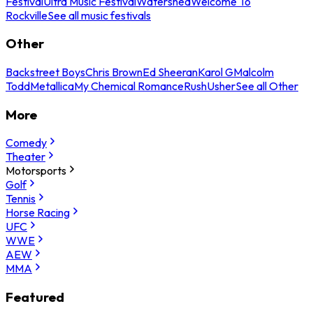
Festival
Ultra Music Festival
Watershed
Welcome To
Rockville
See all music festivals
Other
Backstreet Boys
Chris Brown
Ed Sheeran
Karol G
Malcolm
Todd
Metallica
My Chemical Romance
Rush
Usher
See all Other
More
Comedy
Theater
Motorsports
Golf
Tennis
Horse Racing
UFC
WWE
AEW
MMA
Featured