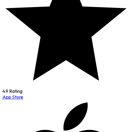
4.9 Rating
App Store