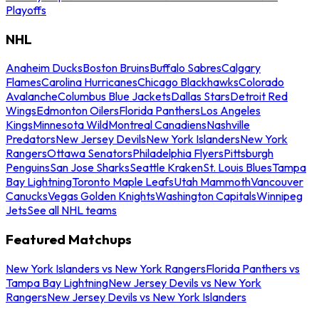
Playoffs
NHL
Anaheim Ducks
Boston Bruins
Buffalo Sabres
Calgary
Flames
Carolina Hurricanes
Chicago Blackhawks
Colorado
Avalanche
Columbus Blue Jackets
Dallas Stars
Detroit Red
Wings
Edmonton Oilers
Florida Panthers
Los Angeles
Kings
Minnesota Wild
Montreal Canadiens
Nashville
Predators
New Jersey Devils
New York Islanders
New York
Rangers
Ottawa Senators
Philadelphia Flyers
Pittsburgh
Penguins
San Jose Sharks
Seattle Kraken
St. Louis Blues
Tampa
Bay Lightning
Toronto Maple Leafs
Utah Mammoth
Vancouver
Canucks
Vegas Golden Knights
Washington Capitals
Winnipeg
Jets
See all NHL teams
Featured Matchups
New York Islanders vs New York Rangers
Florida Panthers vs
Tampa Bay Lightning
New Jersey Devils vs New York
Rangers
New Jersey Devils vs New York Islanders