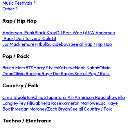
Music Festivals
Other
Rap / Hip Hop
Anderson .Paak
Black Kray
DJ Pee .Wee (AKA Anderson
.Paak)
Don Toliver
J. Cole
Lil
Jon
Macklemore
Pitbull
Suicideboys
See all Rap / Hip Hop
Pop / Rock
Bruno Mars
BTS
Harry Styles
Katseye
Noah Kahan
Olivia
Dean
Olivia Rodrigo
Raye
The Eagles
See all Pop / Rock
Country / Folk
Chris Stapleton
Chris Stapleton's All-American Road Show
Ella
Langley
Fey Fili
Gabriella Rose
Kameron Marlowe
Laci Kaye
Booth
Megan Moroney
Zach Bryan
See all Country / Folk
Techno / Electronic