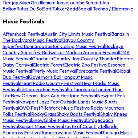
Deejay Silver
Griz
Illenium
Jamie xx
John Summit
Jon
Bellion
Rufus Du Sol
Sofi Tukker
Zedd
See all Techno / Electronic
Music Festivals
Aftershock Festival
Austin City Limits Music Festival
Bands In
The Backyard Music Festival
Bayou Country
Superfest
Bonnaroo
Boston Calling Music Festival
Buckeye
Country Superfest
Budweiser Made in America Festival
CMA
Music Festival
Coachella
Country Jam
Country Thunder
Electric
Daisy Carnival
Electric Forest
Electric Zoo Festival
Essence
Music Festival
Firefly Music Festival
Forecastle Festival
Global
Dub Festival
Governor's Ball
Hangout Music
Festival
iHeartRadio Country Festival
iHeartRadio Music
Festival
InkCarceration Festival
Lollapalooza
Louder Than
Life
New Orleans Jazz And Heritage Festival
Newport Folk
Festival
Newport Jazz Fest
Outside Lands Music & Arts
Festival
OVO Fest
Pitchfork Music Festival
Rocky Mountain
Folks Festival
RockyGrass
Shaky Boots Festival
Shaky Knees
Music Festival
SnowGlobe Music Festival
Stagecoach
Festival
Sunset Music Festival
Taste of Country
Telluride
Bluegrass Festival
Tomorrowland Music Festival
Tortuga Music