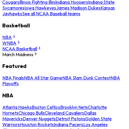
Cougars
Illinois Fighting Illini
Indiana Hoosiers
Indiana State
Sycamores
Iowa Hawkeyes
James Madison Dukes
Kansas
Jayhawks
See all NCAA Baseball teams
Basketball
NBA
WNBA
NCAA Basketball
March Madness
Featured
NBA Finals
NBA All Star Game
NBA Slam Dunk Contest
NBA
Playoffs
NBA
Atlanta Hawks
Boston Celtics
Brooklyn Nets
Charlotte
Hornets
Chicago Bulls
Cleveland Cavaliers
Dallas
Mavericks
Denver Nuggets
Detroit Pistons
Golden State
Warriors
Houston Rockets
Indiana Pacers
Los Angeles