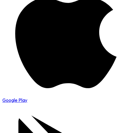
Google Play