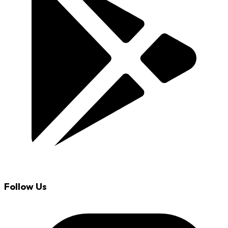
Follow Us