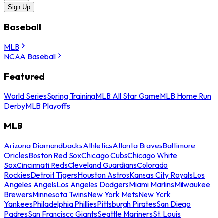
Sign Up
Baseball
MLB
NCAA Baseball
Featured
World Series
Spring Training
MLB All Star Game
MLB Home Run
Derby
MLB Playoffs
MLB
Arizona Diamondbacks
Athletics
Atlanta Braves
Baltimore
Orioles
Boston Red Sox
Chicago Cubs
Chicago White
Sox
Cincinnati Reds
Cleveland Guardians
Colorado
Rockies
Detroit Tigers
Houston Astros
Kansas City Royals
Los
Angeles Angels
Los Angeles Dodgers
Miami Marlins
Milwaukee
Brewers
Minnesota Twins
New York Mets
New York
Yankees
Philadelphia Phillies
Pittsburgh Pirates
San Diego
Padres
San Francisco Giants
Seattle Mariners
St. Louis