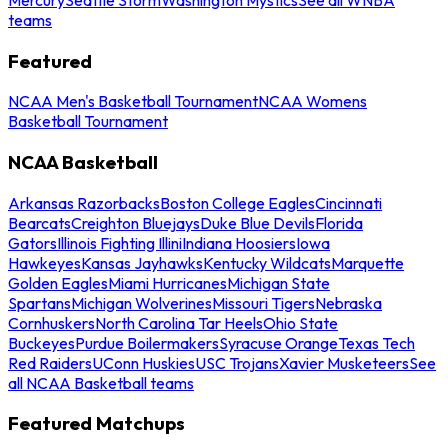
teams
Featured
NCAA Men's Basketball Tournament
NCAA Womens
Basketball Tournament
NCAA Basketball
Arkansas Razorbacks
Boston College Eagles
Cincinnati
Bearcats
Creighton Bluejays
Duke Blue Devils
Florida
Gators
Illinois Fighting Illini
Indiana Hoosiers
Iowa
Hawkeyes
Kansas Jayhawks
Kentucky Wildcats
Marquette
Golden Eagles
Miami Hurricanes
Michigan State
Spartans
Michigan Wolverines
Missouri Tigers
Nebraska
Cornhuskers
North Carolina Tar Heels
Ohio State
Buckeyes
Purdue Boilermakers
Syracuse Orange
Texas Tech
Red Raiders
UConn Huskies
USC Trojans
Xavier Musketeers
See
all NCAA Basketball teams
Featured Matchups