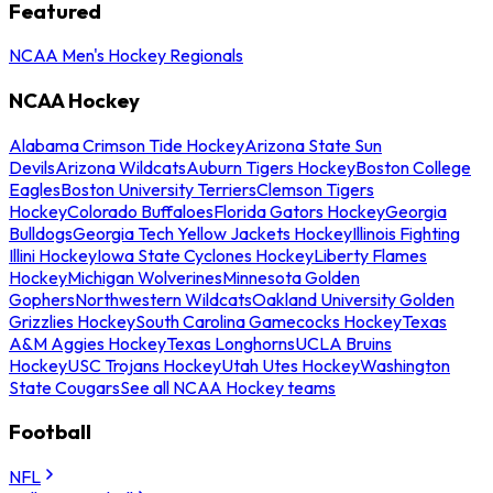
Featured
NCAA Men's Hockey Regionals
NCAA Hockey
Alabama Crimson Tide Hockey
Arizona State Sun
Devils
Arizona Wildcats
Auburn Tigers Hockey
Boston College
Eagles
Boston University Terriers
Clemson Tigers
Hockey
Colorado Buffaloes
Florida Gators Hockey
Georgia
Bulldogs
Georgia Tech Yellow Jackets Hockey
Illinois Fighting
Illini Hockey
Iowa State Cyclones Hockey
Liberty Flames
Hockey
Michigan Wolverines
Minnesota Golden
Gophers
Northwestern Wildcats
Oakland University Golden
Grizzlies Hockey
South Carolina Gamecocks Hockey
Texas
A&M Aggies Hockey
Texas Longhorns
UCLA Bruins
Hockey
USC Trojans Hockey
Utah Utes Hockey
Washington
State Cougars
See all NCAA Hockey teams
Football
NFL