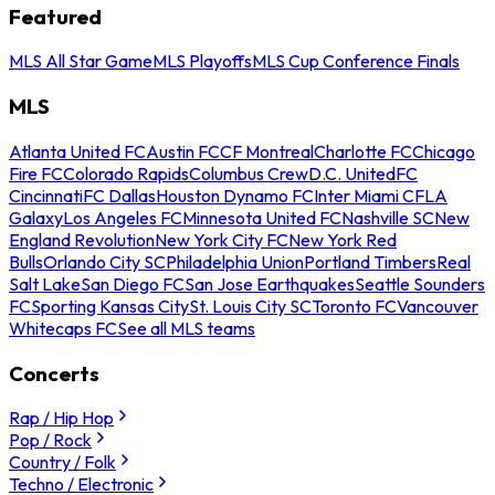
Featured
MLS All Star Game
MLS Playoffs
MLS Cup Conference Finals
MLS
Atlanta United FC
Austin FC
CF Montreal
Charlotte FC
Chicago
Fire FC
Colorado Rapids
Columbus Crew
D.C. United
FC
Cincinnati
FC Dallas
Houston Dynamo FC
Inter Miami CF
LA
Galaxy
Los Angeles FC
Minnesota United FC
Nashville SC
New
England Revolution
New York City FC
New York Red
Bulls
Orlando City SC
Philadelphia Union
Portland Timbers
Real
Salt Lake
San Diego FC
San Jose Earthquakes
Seattle Sounders
FC
Sporting Kansas City
St. Louis City SC
Toronto FC
Vancouver
Whitecaps FC
See all MLS teams
Concerts
Rap / Hip Hop
Pop / Rock
Country / Folk
Techno / Electronic