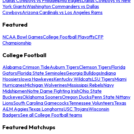
Dallas Cowboys vs Philadelphia Eagles
Dallas Cowboys vs New
York Giants
Washington Commanders vs Dallas
Cowboys
Arizona Cardinals vs Los Angeles Rams
Featured
NCAA Bowl Games
College Football Playoffs
CFP
Championship
College Football
Alabama Crimson Tide
Auburn Tigers
Clemson Tigers
Florida
Gators
Florida State Seminoles
Georgia Bulldogs
Indiana
Hoosiers
Iowa Hawkeyes
Kentucky Wildcats
LSU Tigers
Miami
Hurricanes
Michigan Wolverines
Mississippi Rebels
Navy
Midshipmen
Notre Dame Fighting Irish
Ohio State
Buckeyes
Oklahoma Sooners
Oregon Ducks
Penn State Nittany
Lions
South Carolina Gamecocks
Tennessee Volunteers
Texas
A&M Aggies
Texas Longhorns
USC Trojans
Wisconsin
Badgers
See all College Football teams
Featured Matchups