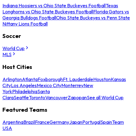
Indiana Hoosiers vs Ohio State Buckeyes Football
Texas
Longhorns vs Ohio State Buckeyes Football
Florida Gators vs
Georgia Bulldogs Football
Ohio State Buckeyes vs Penn State
Nittany Lions Football
Soccer
World Cup
MLS
Host Cities
Arlington
Atlanta
Foxborough
Ft. Lauderdale
Houston
Kansas
City
Los Angeles
Mexico City
Monterrey
New
York
Philadelphia
Santa
Clara
Seattle
Toronto
Vancouver
Zapopan
See all World Cup
Featured Teams
Argentina
Brazil
France
Germany
Japan
Portugal
Spain
Team
USA