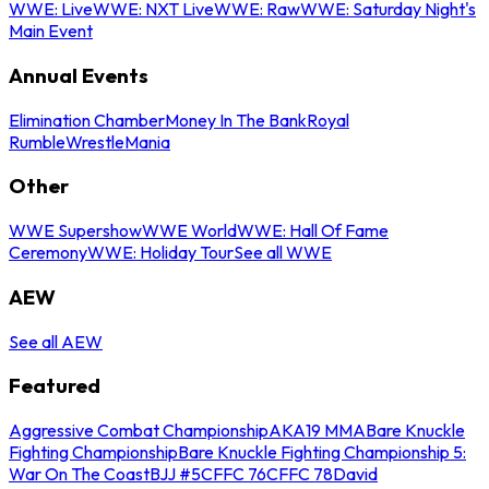
WWE: Live
WWE: NXT Live
WWE: Raw
WWE: Saturday Night's
Main Event
Annual Events
Elimination Chamber
Money In The Bank
Royal
Rumble
WrestleMania
Other
WWE Supershow
WWE World
WWE: Hall Of Fame
Ceremony
WWE: Holiday Tour
See all WWE
AEW
See all AEW
Featured
Aggressive Combat Championship
AKA19 MMA
Bare Knuckle
Fighting Championship
Bare Knuckle Fighting Championship 5:
War On The Coast
BJJ #5
CFFC 76
CFFC 78
David