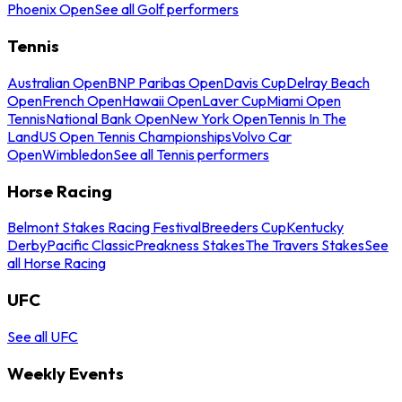
Phoenix Open
See all Golf performers
Tennis
Australian Open
BNP Paribas Open
Davis Cup
Delray Beach
Open
French Open
Hawaii Open
Laver Cup
Miami Open
Tennis
National Bank Open
New York Open
Tennis In The
Land
US Open Tennis Championships
Volvo Car
Open
Wimbledon
See all Tennis performers
Horse Racing
Belmont Stakes Racing Festival
Breeders Cup
Kentucky
Derby
Pacific Classic
Preakness Stakes
The Travers Stakes
See
all Horse Racing
UFC
See all UFC
Weekly Events