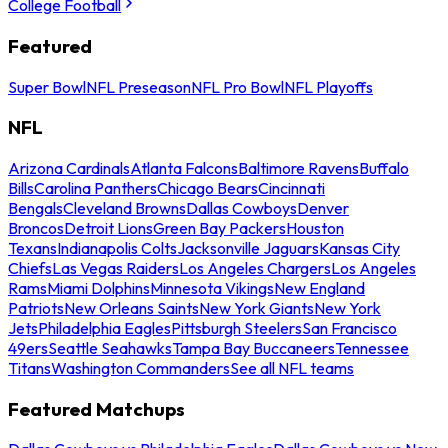
College Football
Featured
Super Bowl
NFL Preseason
NFL Pro Bowl
NFL Playoffs
NFL
Arizona Cardinals
Atlanta Falcons
Baltimore Ravens
Buffalo
Bills
Carolina Panthers
Chicago Bears
Cincinnati
Bengals
Cleveland Browns
Dallas Cowboys
Denver
Broncos
Detroit Lions
Green Bay Packers
Houston
Texans
Indianapolis Colts
Jacksonville Jaguars
Kansas City
Chiefs
Las Vegas Raiders
Los Angeles Chargers
Los Angeles
Rams
Miami Dolphins
Minnesota Vikings
New England
Patriots
New Orleans Saints
New York Giants
New York
Jets
Philadelphia Eagles
Pittsburgh Steelers
San Francisco
49ers
Seattle Seahawks
Tampa Bay Buccaneers
Tennessee
Titans
Washington Commanders
See all NFL teams
Featured Matchups