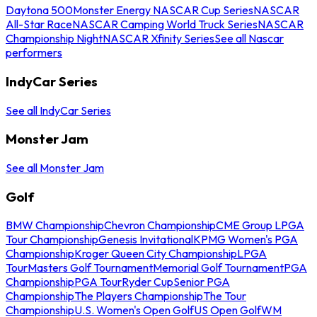
Daytona 500
Monster Energy NASCAR Cup Series
NASCAR
All-Star Race
NASCAR Camping World Truck Series
NASCAR
Championship Night
NASCAR Xfinity Series
See all Nascar
performers
IndyCar Series
See all IndyCar Series
Monster Jam
See all Monster Jam
Golf
BMW Championship
Chevron Championship
CME Group LPGA
Tour Championship
Genesis Invitational
KPMG Women's PGA
Championship
Kroger Queen City Championship
LPGA
Tour
Masters Golf Tournament
Memorial Golf Tournament
PGA
Championship
PGA Tour
Ryder Cup
Senior PGA
Championship
The Players Championship
The Tour
Championship
U.S. Women's Open Golf
US Open Golf
WM