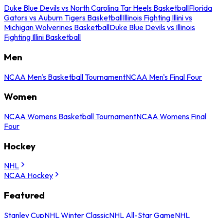
Duke Blue Devils vs North Carolina Tar Heels Basketball
Florida
Gators vs Auburn Tigers Basketball
Illinois Fighting Illini vs
Michigan Wolverines Basketball
Duke Blue Devils vs Illinois
Fighting Illini Basketball
Men
NCAA Men's Basketball Tournament
NCAA Men's Final Four
Women
NCAA Womens Basketball Tournament
NCAA Womens Final
Four
Hockey
NHL
NCAA Hockey
Featured
Stanley Cup
NHL Winter Classic
NHL All-Star Game
NHL