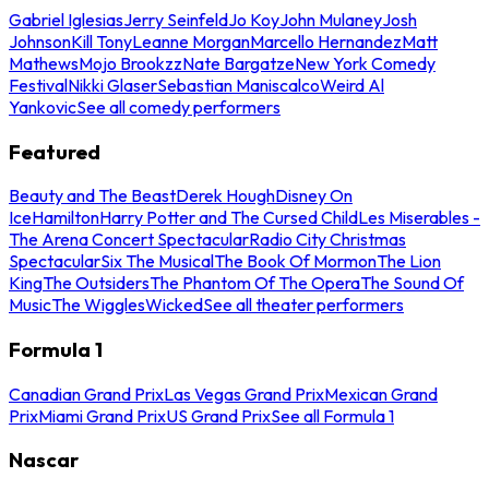
Gabriel Iglesias
Jerry Seinfeld
Jo Koy
John Mulaney
Josh
Johnson
Kill Tony
Leanne Morgan
Marcello Hernandez
Matt
Mathews
Mojo Brookzz
Nate Bargatze
New York Comedy
Festival
Nikki Glaser
Sebastian Maniscalco
Weird Al
Yankovic
See all comedy performers
Featured
Beauty and The Beast
Derek Hough
Disney On
Ice
Hamilton
Harry Potter and The Cursed Child
Les Miserables -
The Arena Concert Spectacular
Radio City Christmas
Spectacular
Six The Musical
The Book Of Mormon
The Lion
King
The Outsiders
The Phantom Of The Opera
The Sound Of
Music
The Wiggles
Wicked
See all theater performers
Formula 1
Canadian Grand Prix
Las Vegas Grand Prix
Mexican Grand
Prix
Miami Grand Prix
US Grand Prix
See all Formula 1
Nascar