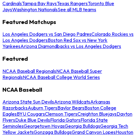
Cardinals
Tampa Bay Rays
Texas Rangers
Toronto Blue
Jays
Washington Nationals
See all MLB teams
Featured Matchups
Los Angeles Dodgers vs San Diego Padres
Colorado Rockies vs
Los Angeles Dodgers
Boston Red Sox vs New York
Yankees
Arizona Diamondbacks vs Los Angeles Dodgers
Featured
NCAA Baseball Regionals
NCAA Baseball Super
Regionals
NCAA Baseball College World Series
NCAA Baseball
Arizona State Sun Devils
Arizona Wildcats
Arkansas
Razorbacks
Auburn Tigers
Baylor Bears
Boston College
Eagles
BYU Cougars
Clemson Tigers
Creighton Bluejays
Dayton
Flyers
Duke Blue Devils
Florida Gators
Florida State
Seminoles
Georgetown Hoyas
Georgia Bulldogs
Georgia Tech
Yellow Jackets
Gonzaga Bulldogs
Grand Canyon Lopes
Houston