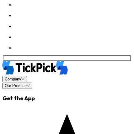
Company
Our Promise
Get the App