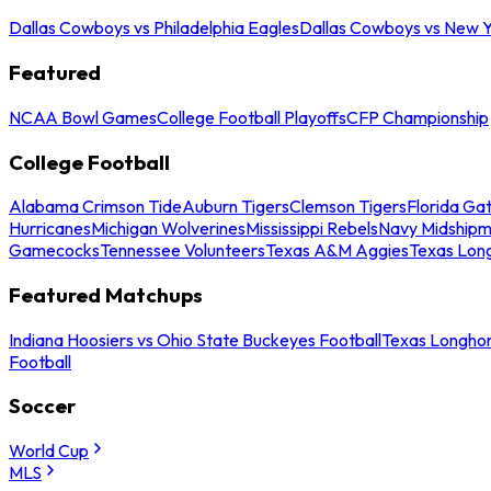
Dallas Cowboys vs Philadelphia Eagles
Dallas Cowboys vs New Y
Featured
NCAA Bowl Games
College Football Playoffs
CFP Championship
College Football
Alabama Crimson Tide
Auburn Tigers
Clemson Tigers
Florida Ga
Hurricanes
Michigan Wolverines
Mississippi Rebels
Navy Midship
Gamecocks
Tennessee Volunteers
Texas A&M Aggies
Texas Lon
Featured Matchups
Indiana Hoosiers vs Ohio State Buckeyes Football
Texas Longhor
Football
Soccer
World Cup
MLS