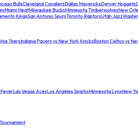
icago Bulls
Cleveland Cavaliers
Dallas Mavericks
Denver Nuggets
D
es
Miami Heat
Milwaukee Bucks
Minnesota Timberwolves
New Orle
amento Kings
San Antonio Spurs
Toronto Raptors
Utah Jazz
Washin
phia 76ers
Indiana Pacers vs New York Knicks
Boston Celtics vs Ne
 Fever
Las Vegas Aces
Los Angeles Sparks
Minnesota Lynx
New Yo
Tournament