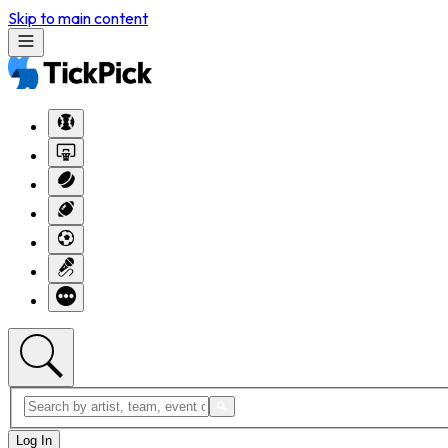
Skip to main content
Log In