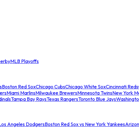
erby
MLB Playoffs
s
Boston Red Sox
Chicago Cubs
Chicago White Sox
Cincinnati Reds
ers
Miami Marlins
Milwaukee Brewers
Minnesota Twins
New York M
dinals
Tampa Bay Rays
Texas Rangers
Toronto Blue Jays
Washingto
 Los Angeles Dodgers
Boston Red Sox vs New York Yankees
Arizo