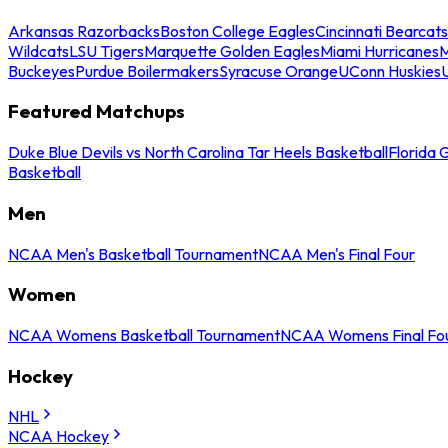
Arkansas Razorbacks
Boston College Eagles
Cincinnati Bearcats
Wildcats
LSU Tigers
Marquette Golden Eagles
Miami Hurricanes
M
Buckeyes
Purdue Boilermakers
Syracuse Orange
UConn Huskies
Featured Matchups
Duke Blue Devils vs North Carolina Tar Heels Basketball
Florida 
Basketball
Men
NCAA Men's Basketball Tournament
NCAA Men's Final Four
Women
NCAA Womens Basketball Tournament
NCAA Womens Final Fo
Hockey
NHL
NCAA Hockey