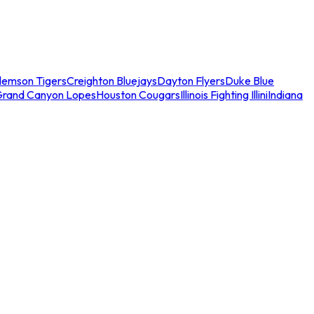
lemson Tigers
Creighton Bluejays
Dayton Flyers
Duke Blue
Grand Canyon Lopes
Houston Cougars
Illinois Fighting Illini
Indiana