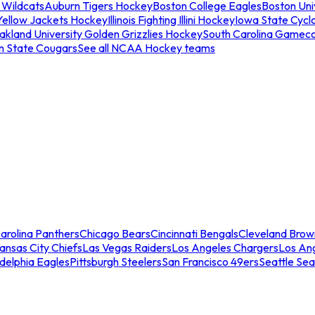
 Wildcats
Auburn Tigers Hockey
Boston College Eagles
Boston Univ
Yellow Jackets Hockey
Illinois Fighting Illini Hockey
Iowa State Cycl
akland University Golden Grizzlies Hockey
South Carolina Gamec
n State Cougars
See all NCAA Hockey teams
arolina Panthers
Chicago Bears
Cincinnati Bengals
Cleveland Brow
ansas City Chiefs
Las Vegas Raiders
Los Angeles Chargers
Los An
adelphia Eagles
Pittsburgh Steelers
San Francisco 49ers
Seattle Se