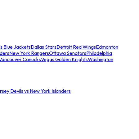
s Blue Jackets
Dallas Stars
Detroit Red Wings
Edmonton
nders
New York Rangers
Ottawa Senators
Philadelphia
Vancouver Canucks
Vegas Golden Knights
Washington
sey Devils vs New York Islanders