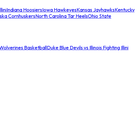
llini
Indiana Hoosiers
Iowa Hawkeyes
Kansas Jayhawks
Kentucky
ska Cornhuskers
North Carolina Tar Heels
Ohio State
an Wolverines Basketball
Duke Blue Devils vs Illinois Fighting Illini