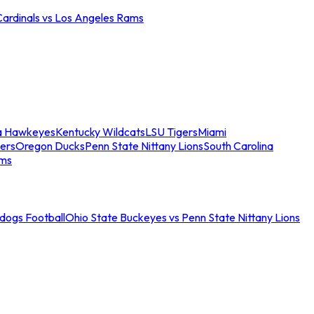
Cardinals vs Los Angeles Rams
a Hawkeyes
Kentucky Wildcats
LSU Tigers
Miami
ers
Oregon Ducks
Penn State Nittany Lions
South Carolina
ams
ldogs Football
Ohio State Buckeyes vs Penn State Nittany Lions