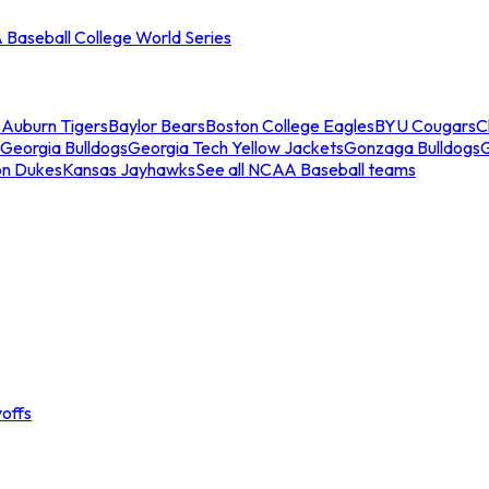
Baseball College World Series
s
Auburn Tigers
Baylor Bears
Boston College Eagles
BYU Cougars
C
Georgia Bulldogs
Georgia Tech Yellow Jackets
Gonzaga Bulldogs
on Dukes
Kansas Jayhawks
See all NCAA Baseball teams
offs