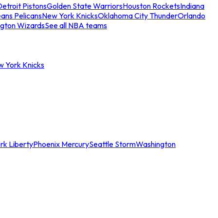
etroit Pistons
Golden State Warriors
Houston Rockets
Indiana
ans Pelicans
New York Knicks
Oklahoma City Thunder
Orlando
gton Wizards
See all NBA teams
w York Knicks
rk Liberty
Phoenix Mercury
Seattle Storm
Washington