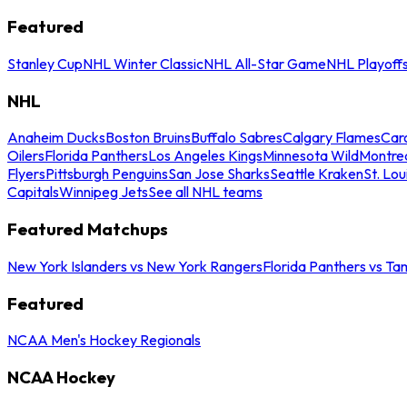
Featured
Stanley Cup
NHL Winter Classic
NHL All-Star Game
NHL Playoff
NHL
Anaheim Ducks
Boston Bruins
Buffalo Sabres
Calgary Flames
Caro
Oilers
Florida Panthers
Los Angeles Kings
Minnesota Wild
Montre
Flyers
Pittsburgh Penguins
San Jose Sharks
Seattle Kraken
St. Lou
Capitals
Winnipeg Jets
See all NHL teams
Featured Matchups
New York Islanders vs New York Rangers
Florida Panthers vs Ta
Featured
NCAA Men's Hockey Regionals
NCAA Hockey