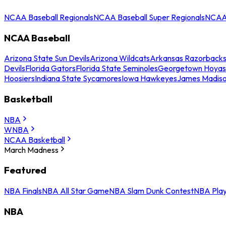
NCAA Baseball Regionals
NCAA Baseball Super Regionals
NCAA 
NCAA Baseball
Arizona State Sun Devils
Arizona Wildcats
Arkansas Razorback
Devils
Florida Gators
Florida State Seminoles
Georgetown Hoyas
Hoosiers
Indiana State Sycamores
Iowa Hawkeyes
James Madis
Basketball
NBA
WNBA
NCAA Basketball
March Madness
Featured
NBA Finals
NBA All Star Game
NBA Slam Dunk Contest
NBA Play
NBA