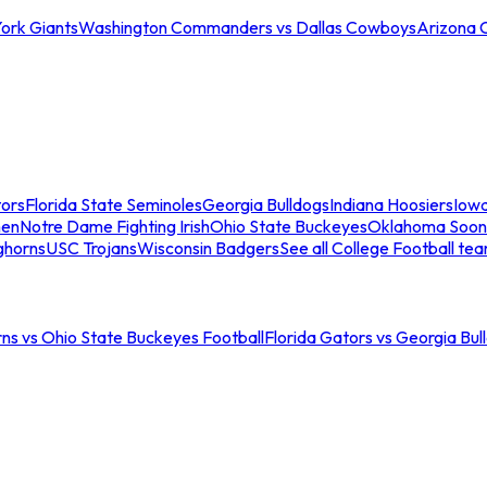
ork Giants
Washington Commanders vs Dallas Cowboys
Arizona 
tors
Florida State Seminoles
Georgia Bulldogs
Indiana Hoosiers
Iow
men
Notre Dame Fighting Irish
Ohio State Buckeyes
Oklahoma Soon
ghorns
USC Trojans
Wisconsin Badgers
See all College Football te
ns vs Ohio State Buckeyes Football
Florida Gators vs Georgia Bul