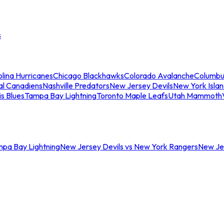
s
lina Hurricanes
Chicago Blackhawks
Colorado Avalanche
Columbu
al Canadiens
Nashville Predators
New Jersey Devils
New York Isla
is Blues
Tampa Bay Lightning
Toronto Maple Leafs
Utah Mammoth
mpa Bay Lightning
New Jersey Devils vs New York Rangers
New Jer