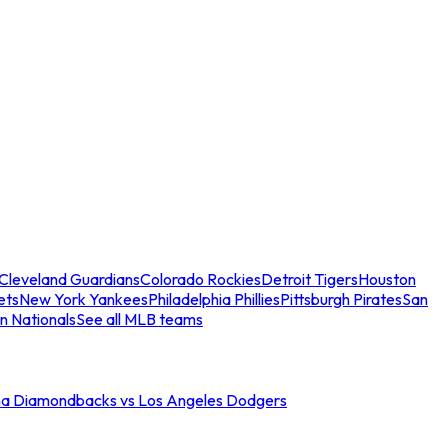
Cleveland Guardians
Colorado Rockies
Detroit Tigers
Houston
ets
New York Yankees
Philadelphia Phillies
Pittsburgh Pirates
San
n Nationals
See all MLB teams
na Diamondbacks vs Los Angeles Dodgers