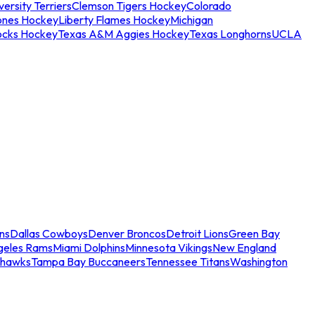
ersity Terriers
Clemson Tigers Hockey
Colorado
ones Hockey
Liberty Flames Hockey
Michigan
ocks Hockey
Texas A&M Aggies Hockey
Texas Longhorns
UCLA
ns
Dallas Cowboys
Denver Broncos
Detroit Lions
Green Bay
geles Rams
Miami Dolphins
Minnesota Vikings
New England
ahawks
Tampa Bay Buccaneers
Tennessee Titans
Washington