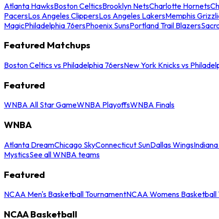
Atlanta Hawks
Boston Celtics
Brooklyn Nets
Charlotte Hornets
Ch
Pacers
Los Angeles Clippers
Los Angeles Lakers
Memphis Grizzli
Magic
Philadelphia 76ers
Phoenix Suns
Portland Trail Blazers
Sacr
Featured Matchups
Boston Celtics vs Philadelphia 76ers
New York Knicks vs Philadel
Featured
WNBA All Star Game
WNBA Playoffs
WNBA Finals
WNBA
Atlanta Dream
Chicago Sky
Connecticut Sun
Dallas Wings
Indiana
Mystics
See all WNBA teams
Featured
NCAA Men's Basketball Tournament
NCAA Womens Basketball 
NCAA Basketball