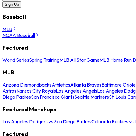
Sign Up
Baseball
MLB
NCAA Baseball
Featured
World Series
Spring Training
MLB All Star Game
MLB Home Run D
MLB
Arizona Diamondbacks
Athletics
Atlanta Braves
Baltimore Oriole
Astros
Kansas City Royals
Los Angeles Angels
Los Angeles Dodg
Diego Padres
San Francisco Giants
Seattle Mariners
St. Louis Car
Featured Matchups
Los Angeles Dodgers vs San Diego Padres
Colorado Rockies vs
Featured