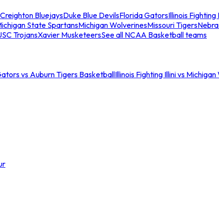
Creighton Bluejays
Duke Blue Devils
Florida Gators
Illinois Fighting I
ichigan State Spartans
Michigan Wolverines
Missouri Tigers
Nebra
USC Trojans
Xavier Musketeers
See all NCAA Basketball teams
Gators vs Auburn Tigers Basketball
Illinois Fighting Illini vs Michig
ur