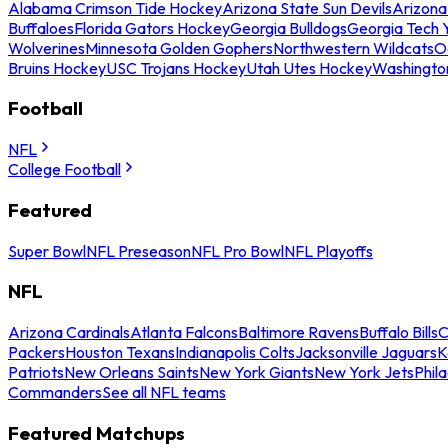
Alabama Crimson Tide Hockey
Arizona State Sun Devils
Arizona
Buffaloes
Florida Gators Hockey
Georgia Bulldogs
Georgia Tech 
Wolverines
Minnesota Golden Gophers
Northwestern Wildcats
O
Bruins Hockey
USC Trojans Hockey
Utah Utes Hockey
Washingto
Football
NFL
College Football
Featured
Super Bowl
NFL Preseason
NFL Pro Bowl
NFL Playoffs
NFL
Arizona Cardinals
Atlanta Falcons
Baltimore Ravens
Buffalo Bills
C
Packers
Houston Texans
Indianapolis Colts
Jacksonville Jaguars
K
Patriots
New Orleans Saints
New York Giants
New York Jets
Phil
Commanders
See all NFL teams
Featured Matchups