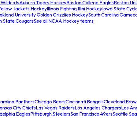
 Wildcats
Auburn Tigers Hockey
Boston College Eagles
Boston Univ
Yellow Jackets Hockey
Illinois Fighting Illini Hockey
Iowa State Cycl
akland University Golden Grizzlies Hockey
South Carolina Gamec
n State Cougars
See all NCAA Hockey teams
arolina Panthers
Chicago Bears
Cincinnati Bengals
Cleveland Brow
ansas City Chiefs
Las Vegas Raiders
Los Angeles Chargers
Los An
adelphia Eagles
Pittsburgh Steelers
San Francisco 49ers
Seattle Se