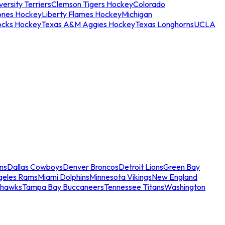
ersity Terriers
Clemson Tigers Hockey
Colorado
ones Hockey
Liberty Flames Hockey
Michigan
ocks Hockey
Texas A&M Aggies Hockey
Texas Longhorns
UCLA
ns
Dallas Cowboys
Denver Broncos
Detroit Lions
Green Bay
geles Rams
Miami Dolphins
Minnesota Vikings
New England
ahawks
Tampa Bay Buccaneers
Tennessee Titans
Washington