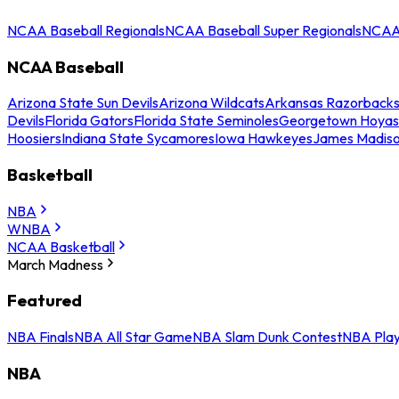
NCAA Baseball Regionals
NCAA Baseball Super Regionals
NCAA 
NCAA Baseball
Arizona State Sun Devils
Arizona Wildcats
Arkansas Razorback
Devils
Florida Gators
Florida State Seminoles
Georgetown Hoyas
Hoosiers
Indiana State Sycamores
Iowa Hawkeyes
James Madis
Basketball
NBA
WNBA
NCAA Basketball
March Madness
Featured
NBA Finals
NBA All Star Game
NBA Slam Dunk Contest
NBA Play
NBA