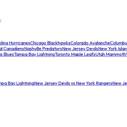
s
lina Hurricanes
Chicago Blackhawks
Colorado Avalanche
Columbu
al Canadiens
Nashville Predators
New Jersey Devils
New York Isla
is Blues
Tampa Bay Lightning
Toronto Maple Leafs
Utah Mammoth
mpa Bay Lightning
New Jersey Devils vs New York Rangers
New Jer