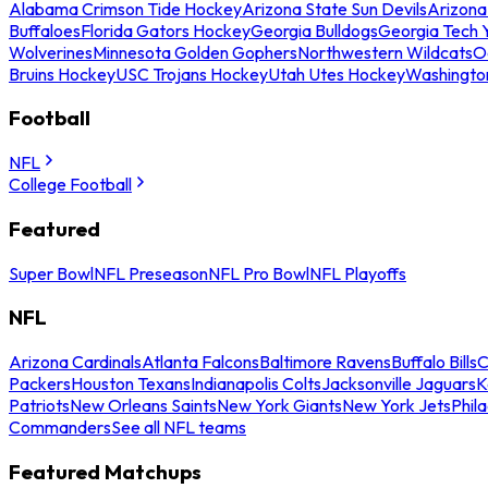
Alabama Crimson Tide Hockey
Arizona State Sun Devils
Arizona
Buffaloes
Florida Gators Hockey
Georgia Bulldogs
Georgia Tech 
Wolverines
Minnesota Golden Gophers
Northwestern Wildcats
O
Bruins Hockey
USC Trojans Hockey
Utah Utes Hockey
Washingto
Football
NFL
College Football
Featured
Super Bowl
NFL Preseason
NFL Pro Bowl
NFL Playoffs
NFL
Arizona Cardinals
Atlanta Falcons
Baltimore Ravens
Buffalo Bills
C
Packers
Houston Texans
Indianapolis Colts
Jacksonville Jaguars
K
Patriots
New Orleans Saints
New York Giants
New York Jets
Phil
Commanders
See all NFL teams
Featured Matchups