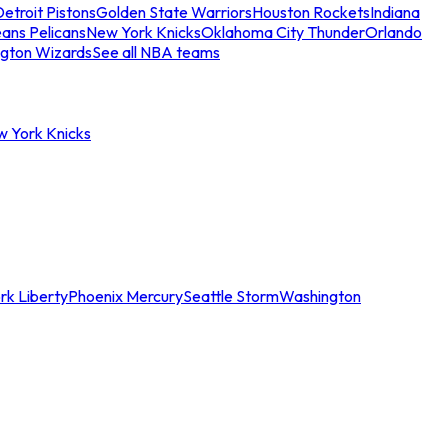
etroit Pistons
Golden State Warriors
Houston Rockets
Indiana
ans Pelicans
New York Knicks
Oklahoma City Thunder
Orlando
gton Wizards
See all NBA teams
w York Knicks
rk Liberty
Phoenix Mercury
Seattle Storm
Washington