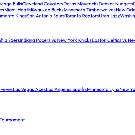
icago Bulls
Cleveland Cavaliers
Dallas Mavericks
Denver Nuggets
D
es
Miami Heat
Milwaukee Bucks
Minnesota Timberwolves
New Orle
amento Kings
San Antonio Spurs
Toronto Raptors
Utah Jazz
Washin
phia 76ers
Indiana Pacers vs New York Knicks
Boston Celtics vs Ne
 Fever
Las Vegas Aces
Los Angeles Sparks
Minnesota Lynx
New Yo
Tournament