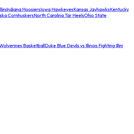
llini
Indiana Hoosiers
Iowa Hawkeyes
Kansas Jayhawks
Kentucky
ska Cornhuskers
North Carolina Tar Heels
Ohio State
an Wolverines Basketball
Duke Blue Devils vs Illinois Fighting Illini