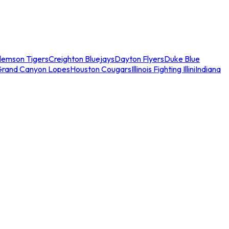
lemson Tigers
Creighton Bluejays
Dayton Flyers
Duke Blue
Grand Canyon Lopes
Houston Cougars
Illinois Fighting Illini
Indiana