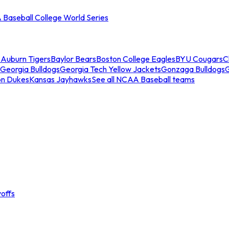
Baseball College World Series
s
Auburn Tigers
Baylor Bears
Boston College Eagles
BYU Cougars
C
Georgia Bulldogs
Georgia Tech Yellow Jackets
Gonzaga Bulldogs
on Dukes
Kansas Jayhawks
See all NCAA Baseball teams
offs