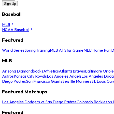
Sign Up
Baseball
MLB
NCAA Baseball
Featured
World Series
Spring Training
MLB All Star Game
MLB Home Run D
MLB
Arizona Diamondbacks
Athletics
Atlanta Braves
Baltimore Oriole
Astros
Kansas City Royals
Los Angeles Angels
Los Angeles Dodg
Diego Padres
San Francisco Giants
Seattle Mariners
St. Louis Car
Featured Matchups
Los Angeles Dodgers vs San Diego Padres
Colorado Rockies vs
Featured