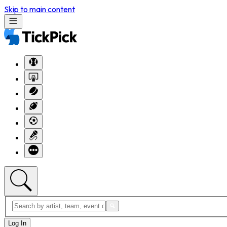
Skip to main content
Log In