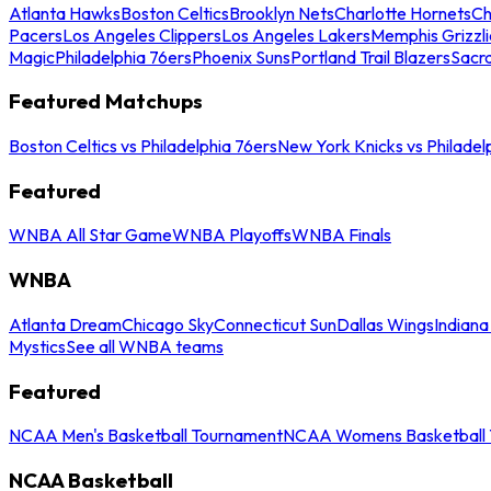
Atlanta Hawks
Boston Celtics
Brooklyn Nets
Charlotte Hornets
Ch
Pacers
Los Angeles Clippers
Los Angeles Lakers
Memphis Grizzli
Magic
Philadelphia 76ers
Phoenix Suns
Portland Trail Blazers
Sacr
Featured Matchups
Boston Celtics vs Philadelphia 76ers
New York Knicks vs Philadel
Featured
WNBA All Star Game
WNBA Playoffs
WNBA Finals
WNBA
Atlanta Dream
Chicago Sky
Connecticut Sun
Dallas Wings
Indiana
Mystics
See all WNBA teams
Featured
NCAA Men's Basketball Tournament
NCAA Womens Basketball 
NCAA Basketball