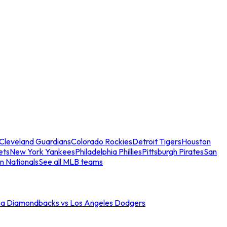
Cleveland Guardians
Colorado Rockies
Detroit Tigers
Houston
ets
New York Yankees
Philadelphia Phillies
Pittsburgh Pirates
San
n Nationals
See all MLB teams
na Diamondbacks vs Los Angeles Dodgers