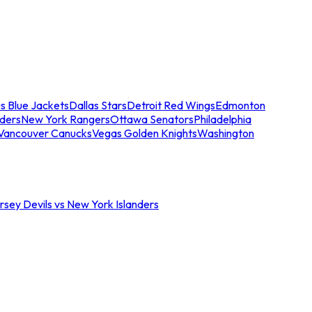
s Blue Jackets
Dallas Stars
Detroit Red Wings
Edmonton
nders
New York Rangers
Ottawa Senators
Philadelphia
Vancouver Canucks
Vegas Golden Knights
Washington
sey Devils vs New York Islanders