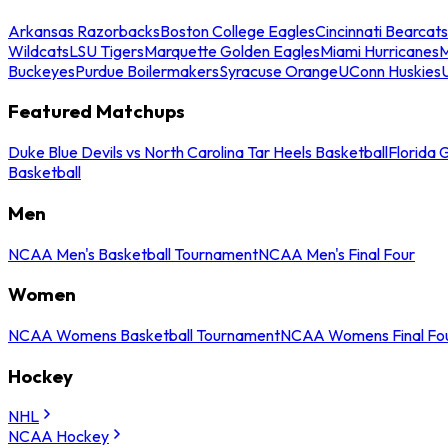
Arkansas Razorbacks
Boston College Eagles
Cincinnati Bearcats
Wildcats
LSU Tigers
Marquette Golden Eagles
Miami Hurricanes
M
Buckeyes
Purdue Boilermakers
Syracuse Orange
UConn Huskies
Featured Matchups
Duke Blue Devils vs North Carolina Tar Heels Basketball
Florida 
Basketball
Men
NCAA Men's Basketball Tournament
NCAA Men's Final Four
Women
NCAA Womens Basketball Tournament
NCAA Womens Final Fo
Hockey
NHL
NCAA Hockey