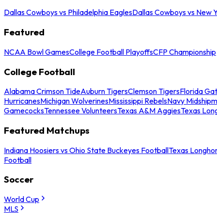
Dallas Cowboys vs Philadelphia Eagles
Dallas Cowboys vs New Y
Featured
NCAA Bowl Games
College Football Playoffs
CFP Championship
College Football
Alabama Crimson Tide
Auburn Tigers
Clemson Tigers
Florida Ga
Hurricanes
Michigan Wolverines
Mississippi Rebels
Navy Midship
Gamecocks
Tennessee Volunteers
Texas A&M Aggies
Texas Lon
Featured Matchups
Indiana Hoosiers vs Ohio State Buckeyes Football
Texas Longhor
Football
Soccer
World Cup
MLS