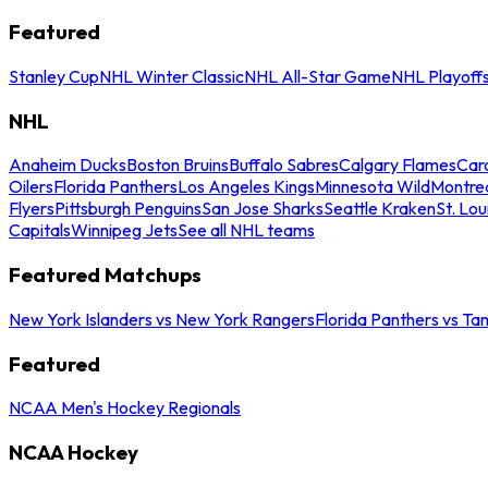
Featured
Stanley Cup
NHL Winter Classic
NHL All-Star Game
NHL Playoff
NHL
Anaheim Ducks
Boston Bruins
Buffalo Sabres
Calgary Flames
Caro
Oilers
Florida Panthers
Los Angeles Kings
Minnesota Wild
Montre
Flyers
Pittsburgh Penguins
San Jose Sharks
Seattle Kraken
St. Lou
Capitals
Winnipeg Jets
See all NHL teams
Featured Matchups
New York Islanders vs New York Rangers
Florida Panthers vs Ta
Featured
NCAA Men's Hockey Regionals
NCAA Hockey