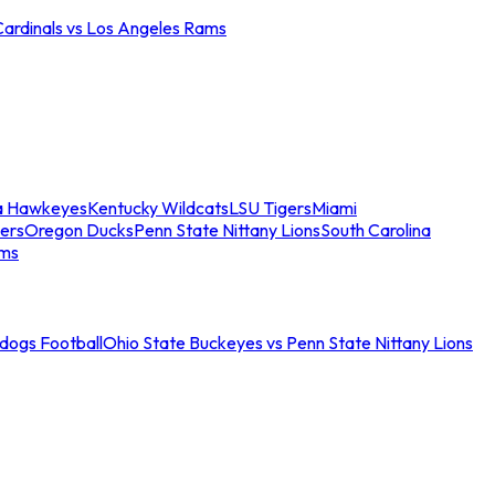
Cardinals vs Los Angeles Rams
a Hawkeyes
Kentucky Wildcats
LSU Tigers
Miami
ers
Oregon Ducks
Penn State Nittany Lions
South Carolina
ams
ldogs Football
Ohio State Buckeyes vs Penn State Nittany Lions