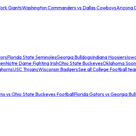
ork Giants
Washington Commanders vs Dallas Cowboys
Arizona 
tors
Florida State Seminoles
Georgia Bulldogs
Indiana Hoosiers
Iow
men
Notre Dame Fighting Irish
Ohio State Buckeyes
Oklahoma Soon
ghorns
USC Trojans
Wisconsin Badgers
See all College Football te
ns vs Ohio State Buckeyes Football
Florida Gators vs Georgia Bul