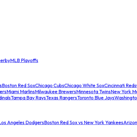
erby
MLB Playoffs
s
Boston Red Sox
Chicago Cubs
Chicago White Sox
Cincinnati Reds
ers
Miami Marlins
Milwaukee Brewers
Minnesota Twins
New York M
dinals
Tampa Bay Rays
Texas Rangers
Toronto Blue Jays
Washingto
 Los Angeles Dodgers
Boston Red Sox vs New York Yankees
Arizo