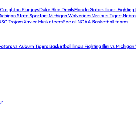
Creighton Bluejays
Duke Blue Devils
Florida Gators
Illinois Fighting I
ichigan State Spartans
Michigan Wolverines
Missouri Tigers
Nebra
USC Trojans
Xavier Musketeers
See all NCAA Basketball teams
Gators vs Auburn Tigers Basketball
Illinois Fighting Illini vs Michig
ur