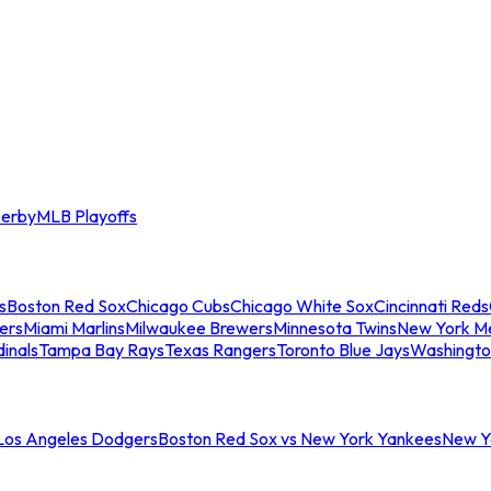
erby
MLB Playoffs
s
Boston Red Sox
Chicago Cubs
Chicago White Sox
Cincinnati Reds
ers
Miami Marlins
Milwaukee Brewers
Minnesota Twins
New York M
dinals
Tampa Bay Rays
Texas Rangers
Toronto Blue Jays
Washingto
 Los Angeles Dodgers
Boston Red Sox vs New York Yankees
New Yo