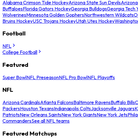
Alabama Crimson Tide Hockey
Arizona State Sun Devils
Arizona
Buffaloes
Florida Gators Hockey
Georgia Bulldogs
Georgia Tech 
Wolverines
Minnesota Golden Gophers
Northwestern Wildcats
O
Bruins Hockey
USC Trojans Hockey
Utah Utes Hockey
Washingto
Football
NFL
College Football
Featured
Super Bowl
NFL Preseason
NFL Pro Bowl
NFL Playoffs
NFL
Arizona Cardinals
Atlanta Falcons
Baltimore Ravens
Buffalo Bills
C
Packers
Houston Texans
Indianapolis Colts
Jacksonville Jaguars
K
Patriots
New Orleans Saints
New York Giants
New York Jets
Phil
Commanders
See all NFL teams
Featured Matchups