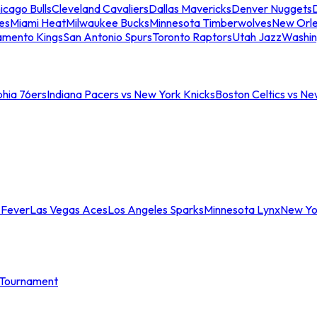
icago Bulls
Cleveland Cavaliers
Dallas Mavericks
Denver Nuggets
D
es
Miami Heat
Milwaukee Bucks
Minnesota Timberwolves
New Orle
amento Kings
San Antonio Spurs
Toronto Raptors
Utah Jazz
Washin
phia 76ers
Indiana Pacers vs New York Knicks
Boston Celtics vs Ne
 Fever
Las Vegas Aces
Los Angeles Sparks
Minnesota Lynx
New Yo
Tournament