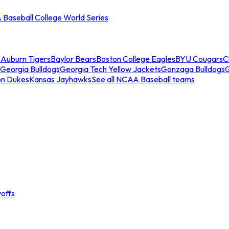
Baseball College World Series
s
Auburn Tigers
Baylor Bears
Boston College Eagles
BYU Cougars
C
Georgia Bulldogs
Georgia Tech Yellow Jackets
Gonzaga Bulldogs
on Dukes
Kansas Jayhawks
See all NCAA Baseball teams
offs