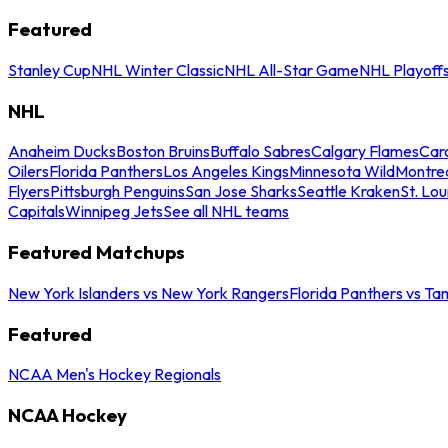
Featured
Stanley Cup
NHL Winter Classic
NHL All-Star Game
NHL Playoff
NHL
Anaheim Ducks
Boston Bruins
Buffalo Sabres
Calgary Flames
Caro
Oilers
Florida Panthers
Los Angeles Kings
Minnesota Wild
Montre
Flyers
Pittsburgh Penguins
San Jose Sharks
Seattle Kraken
St. Lou
Capitals
Winnipeg Jets
See all NHL teams
Featured Matchups
New York Islanders vs New York Rangers
Florida Panthers vs Ta
Featured
NCAA Men's Hockey Regionals
NCAA Hockey