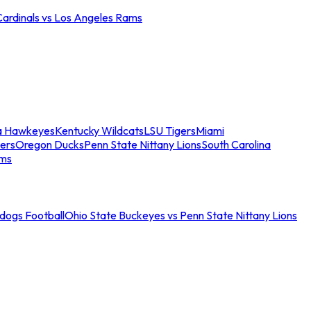
Cardinals vs Los Angeles Rams
a Hawkeyes
Kentucky Wildcats
LSU Tigers
Miami
ers
Oregon Ducks
Penn State Nittany Lions
South Carolina
ams
ldogs Football
Ohio State Buckeyes vs Penn State Nittany Lions