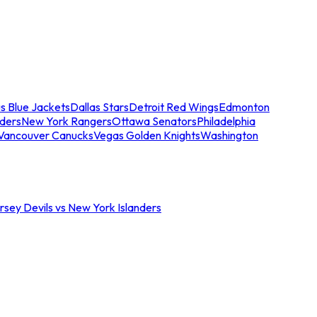
s Blue Jackets
Dallas Stars
Detroit Red Wings
Edmonton
nders
New York Rangers
Ottawa Senators
Philadelphia
Vancouver Canucks
Vegas Golden Knights
Washington
sey Devils vs New York Islanders