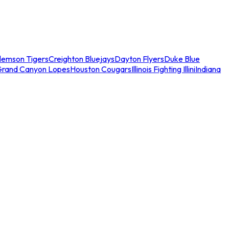
lemson Tigers
Creighton Bluejays
Dayton Flyers
Duke Blue
Grand Canyon Lopes
Houston Cougars
Illinois Fighting Illini
Indiana