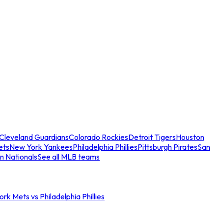
Cleveland Guardians
Colorado Rockies
Detroit Tigers
Houston
ets
New York Yankees
Philadelphia Phillies
Pittsburgh Pirates
San
n Nationals
See all MLB teams
rk Mets vs Philadelphia Phillies