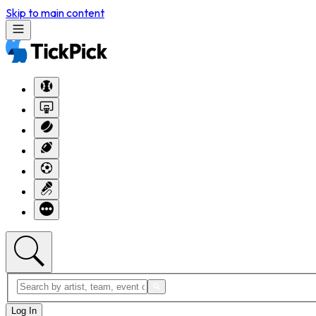
Skip to main content
Log In