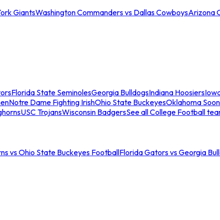
ork Giants
Washington Commanders vs Dallas Cowboys
Arizona 
tors
Florida State Seminoles
Georgia Bulldogs
Indiana Hoosiers
Iow
men
Notre Dame Fighting Irish
Ohio State Buckeyes
Oklahoma Soon
ghorns
USC Trojans
Wisconsin Badgers
See all College Football te
ns vs Ohio State Buckeyes Football
Florida Gators vs Georgia Bul