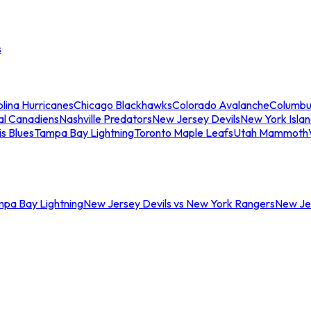
s
lina Hurricanes
Chicago Blackhawks
Colorado Avalanche
Columbu
al Canadiens
Nashville Predators
New Jersey Devils
New York Isla
is Blues
Tampa Bay Lightning
Toronto Maple Leafs
Utah Mammoth
mpa Bay Lightning
New Jersey Devils vs New York Rangers
New Jer