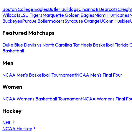
Boston College Eagles
Butler Bulldogs
Cincinnati Bearcats
Creigh
Wildcats
LSU Tigers
Marquette Golden Eagles
Miami Hurricanes
M
Buckeyes
Purdue Boilermakers
Syracuse Orange
UConn Huskies
Featured Matchups
Duke Blue Devils vs North Carolina Tar Heels Basketball
Florida 
Basketball
Men
NCAA Men's Basketball Tournament
NCAA Men's Final Four
Women
NCAA Womens Basketball Tournament
NCAA Womens Final Fo
Hockey
NHL
NCAA Hockey