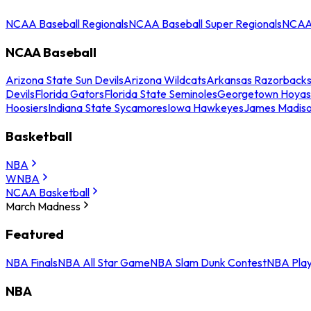
NCAA Baseball Regionals
NCAA Baseball Super Regionals
NCAA 
NCAA Baseball
Arizona State Sun Devils
Arizona Wildcats
Arkansas Razorback
Devils
Florida Gators
Florida State Seminoles
Georgetown Hoyas
Hoosiers
Indiana State Sycamores
Iowa Hawkeyes
James Madis
Basketball
NBA
WNBA
NCAA Basketball
March Madness
Featured
NBA Finals
NBA All Star Game
NBA Slam Dunk Contest
NBA Play
NBA