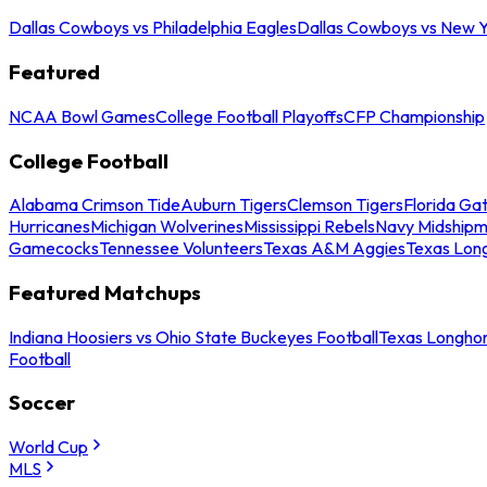
Dallas Cowboys vs Philadelphia Eagles
Dallas Cowboys vs New Y
Featured
NCAA Bowl Games
College Football Playoffs
CFP Championship
College Football
Alabama Crimson Tide
Auburn Tigers
Clemson Tigers
Florida Ga
Hurricanes
Michigan Wolverines
Mississippi Rebels
Navy Midship
Gamecocks
Tennessee Volunteers
Texas A&M Aggies
Texas Lon
Featured Matchups
Indiana Hoosiers vs Ohio State Buckeyes Football
Texas Longhor
Football
Soccer
World Cup
MLS