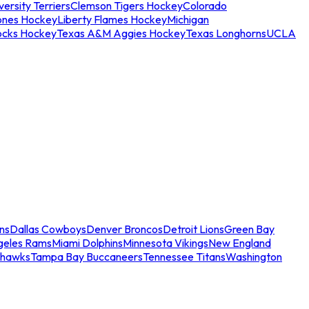
ersity Terriers
Clemson Tigers Hockey
Colorado
ones Hockey
Liberty Flames Hockey
Michigan
ocks Hockey
Texas A&M Aggies Hockey
Texas Longhorns
UCLA
ns
Dallas Cowboys
Denver Broncos
Detroit Lions
Green Bay
geles Rams
Miami Dolphins
Minnesota Vikings
New England
ahawks
Tampa Bay Buccaneers
Tennessee Titans
Washington