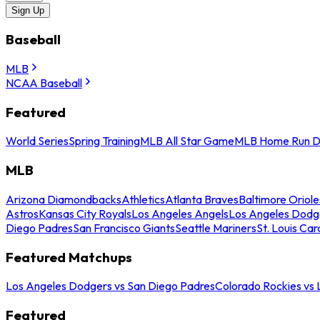
Sign Up
Baseball
MLB
NCAA Baseball
Featured
World Series
Spring Training
MLB All Star Game
MLB Home Run D
MLB
Arizona Diamondbacks
Athletics
Atlanta Braves
Baltimore Oriole
Astros
Kansas City Royals
Los Angeles Angels
Los Angeles Dodg
Diego Padres
San Francisco Giants
Seattle Mariners
St. Louis Car
Featured Matchups
Los Angeles Dodgers vs San Diego Padres
Colorado Rockies vs
Featured