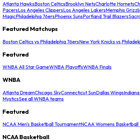
Atlanta Hawks
Boston Celtics
Brooklyn Nets
Charlotte Hornets
Ch
Pacers
Los Angeles Clippers
Los Angeles Lakers
Memphis Grizzli
Magic
Philadelphia 76ers
Phoenix Suns
Portland Trail Blazers
Sacr
Featured Matchups
Boston Celtics vs Philadelphia 76ers
New York Knicks vs Philadel
Featured
WNBA All Star Game
WNBA Playoffs
WNBA Finals
WNBA
Atlanta Dream
Chicago Sky
Connecticut Sun
Dallas Wings
Indiana
Mystics
See all WNBA teams
Featured
NCAA Men's Basketball Tournament
NCAA Womens Basketball 
NCAA Basketball