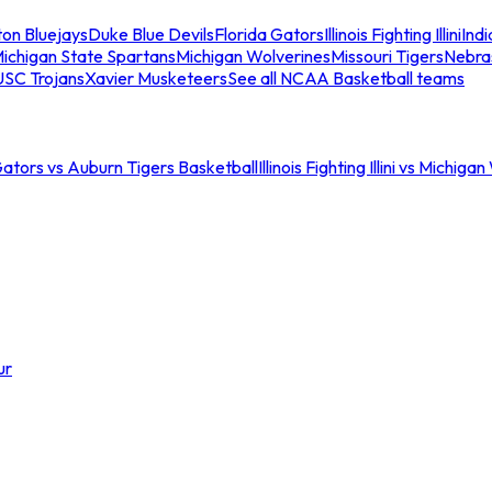
ton Bluejays
Duke Blue Devils
Florida Gators
Illinois Fighting Illini
Ind
ichigan State Spartans
Michigan Wolverines
Missouri Tigers
Nebra
USC Trojans
Xavier Musketeers
See all NCAA Basketball teams
Gators vs Auburn Tigers Basketball
Illinois Fighting Illini vs Michig
ur