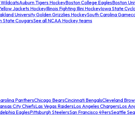
 Wildcats
Auburn Tigers Hockey
Boston College Eagles
Boston Univ
Yellow Jackets Hockey
Illinois Fighting Illini Hockey
Iowa State Cycl
akland University Golden Grizzlies Hockey
South Carolina Gamec
n State Cougars
See all NCAA Hockey teams
arolina Panthers
Chicago Bears
Cincinnati Bengals
Cleveland Brow
ansas City Chiefs
Las Vegas Raiders
Los Angeles Chargers
Los An
adelphia Eagles
Pittsburgh Steelers
San Francisco 49ers
Seattle Se