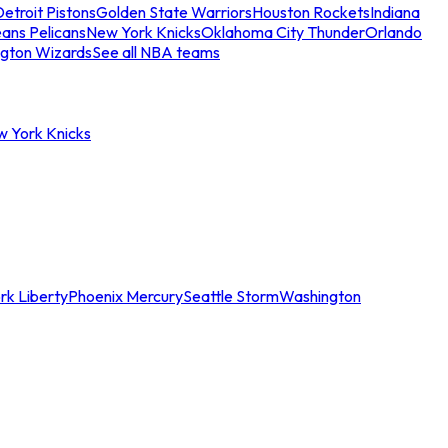
etroit Pistons
Golden State Warriors
Houston Rockets
Indiana
ans Pelicans
New York Knicks
Oklahoma City Thunder
Orlando
gton Wizards
See all NBA teams
w York Knicks
rk Liberty
Phoenix Mercury
Seattle Storm
Washington