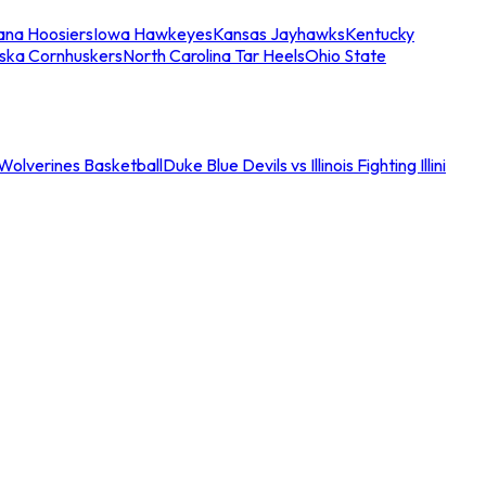
iana Hoosiers
Iowa Hawkeyes
Kansas Jayhawks
Kentucky
ska Cornhuskers
North Carolina Tar Heels
Ohio State
an Wolverines Basketball
Duke Blue Devils vs Illinois Fighting Illini