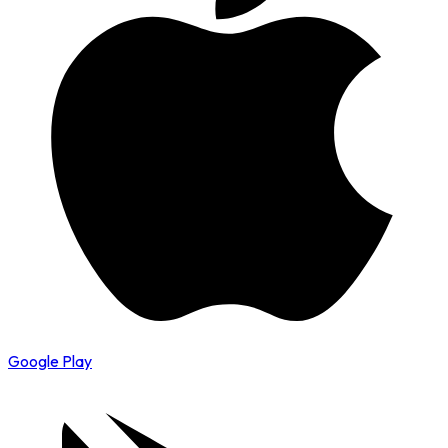
Google Play