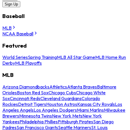
Sign Up
Baseball
MLB
NCAA Baseball
Featured
World Series
Spring Training
MLB All Star Game
MLB Home Run
Derby
MLB Playoffs
MLB
Arizona Diamondbacks
Athletics
Atlanta Braves
Baltimore
Orioles
Boston Red Sox
Chicago Cubs
Chicago White
Sox
Cincinnati Reds
Cleveland Guardians
Colorado
Rockies
Detroit Tigers
Houston Astros
Kansas City Royals
Los
Angeles Angels
Los Angeles Dodgers
Miami Marlins
Milwaukee
Brewers
Minnesota Twins
New York Mets
New York
Yankees
Philadelphia Phillies
Pittsburgh Pirates
San Diego
Padres
San Francisco Giants
Seattle Mariners
St. Louis