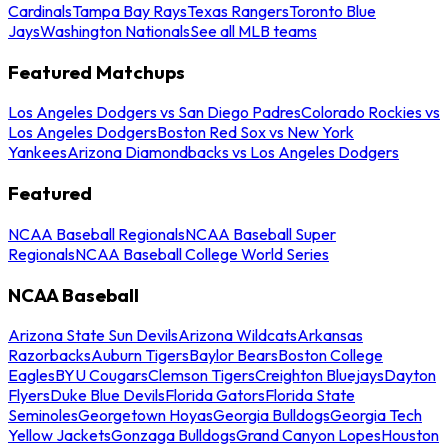
Cardinals
Tampa Bay Rays
Texas Rangers
Toronto Blue
Jays
Washington Nationals
See all MLB teams
Featured Matchups
Los Angeles Dodgers vs San Diego Padres
Colorado Rockies vs
Los Angeles Dodgers
Boston Red Sox vs New York
Yankees
Arizona Diamondbacks vs Los Angeles Dodgers
Featured
NCAA Baseball Regionals
NCAA Baseball Super
Regionals
NCAA Baseball College World Series
NCAA Baseball
Arizona State Sun Devils
Arizona Wildcats
Arkansas
Razorbacks
Auburn Tigers
Baylor Bears
Boston College
Eagles
BYU Cougars
Clemson Tigers
Creighton Bluejays
Dayton
Flyers
Duke Blue Devils
Florida Gators
Florida State
Seminoles
Georgetown Hoyas
Georgia Bulldogs
Georgia Tech
Yellow Jackets
Gonzaga Bulldogs
Grand Canyon Lopes
Houston