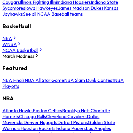
Cougars
Illinois Fighting Illini
Indiana Hoosiers
Indiana State
Sycamores
Iowa Hawkeyes
James Madison Dukes
Kansas
Jayhawks
See all NCAA Baseball teams
Basketball
NBA
WNBA
NCAA Basketball
March Madness
Featured
NBA Finals
NBA All Star Game
NBA Slam Dunk Contest
NBA
Playoffs
NBA
Atlanta Hawks
Boston Celtics
Brooklyn Nets
Charlotte
Hornets
Chicago Bulls
Cleveland Cavaliers
Dallas
Mavericks
Denver Nuggets
Detroit Pistons
Golden State
Warriors
Houston Rockets
Indiana Pacers
Los Angeles