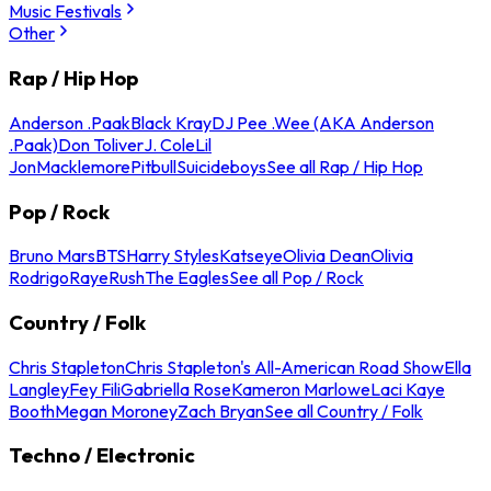
Music Festivals
Other
Rap / Hip Hop
Anderson .Paak
Black Kray
DJ Pee .Wee (AKA Anderson
.Paak)
Don Toliver
J. Cole
Lil
Jon
Macklemore
Pitbull
Suicideboys
See all Rap / Hip Hop
Pop / Rock
Bruno Mars
BTS
Harry Styles
Katseye
Olivia Dean
Olivia
Rodrigo
Raye
Rush
The Eagles
See all Pop / Rock
Country / Folk
Chris Stapleton
Chris Stapleton's All-American Road Show
Ella
Langley
Fey Fili
Gabriella Rose
Kameron Marlowe
Laci Kaye
Booth
Megan Moroney
Zach Bryan
See all Country / Folk
Techno / Electronic