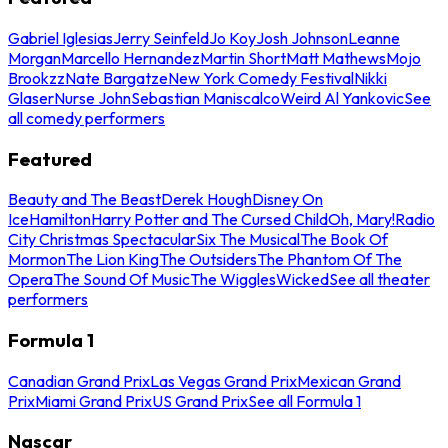
Gabriel Iglesias
Jerry Seinfeld
Jo Koy
Josh Johnson
Leanne
Morgan
Marcello Hernandez
Martin Short
Matt Mathews
Mojo
Brookzz
Nate Bargatze
New York Comedy Festival
Nikki
Glaser
Nurse John
Sebastian Maniscalco
Weird Al Yankovic
See
all comedy performers
Featured
Beauty and The Beast
Derek Hough
Disney On
Ice
Hamilton
Harry Potter and The Cursed Child
Oh, Mary!
Radio
City Christmas Spectacular
Six The Musical
The Book Of
Mormon
The Lion King
The Outsiders
The Phantom Of The
Opera
The Sound Of Music
The Wiggles
Wicked
See all theater
performers
Formula 1
Canadian Grand Prix
Las Vegas Grand Prix
Mexican Grand
Prix
Miami Grand Prix
US Grand Prix
See all Formula 1
Nascar