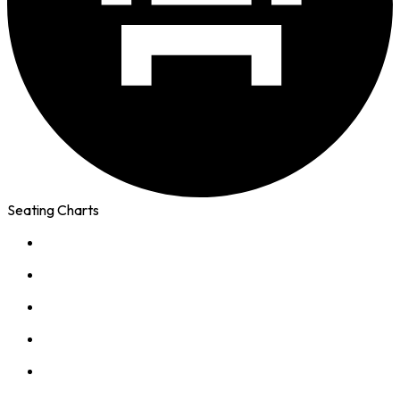
Seating Charts