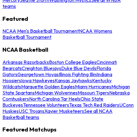
teams
Featured
NCAA Men's Basketball Tournament
NCAA Womens
Basketball Tournament
NCAA Basketball
Arkansas Razorbacks
Boston College Eagles
Cincinnati
Bearcats
Creighton Bluejays
Duke Blue Devils
Florida
Gators
Georgetown Hoyas
Illinois Fighting Illini
Indiana
Hoosiers
Iowa Hawkeyes
Kansas Jayhawks
Kentucky
Wildcats
Marquette Golden Eagles
Miami Hurricanes
Michigan
State Spartans
Michigan Wolverines
Missouri Tigers
Nebraska
Cornhuskers
North Carolina Tar Heels
Ohio State
Buckeyes
Tennessee Volunteers
Texas Tech Red Raiders
UConn
Huskies
USC Trojans
Xavier Musketeers
See all NCAA
Basketball teams
Featured Matchups