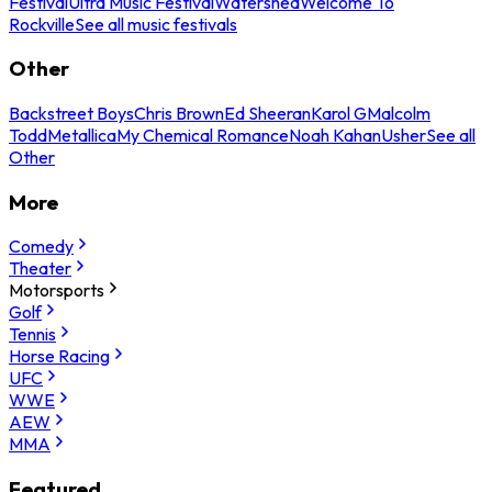
Festival
Ultra Music Festival
Watershed
Welcome To
Rockville
See all music festivals
Other
Backstreet Boys
Chris Brown
Ed Sheeran
Karol G
Malcolm
Todd
Metallica
My Chemical Romance
Noah Kahan
Usher
See all
Other
More
Comedy
Theater
Motorsports
Golf
Tennis
Horse Racing
UFC
WWE
AEW
MMA
Featured