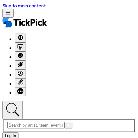
Skip to main content
Log In