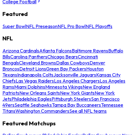
College Football
Featured
Super Bowl
NFL Preseason
NFL Pro Bowl
NFL Playoffs
NFL
Arizona Cardinals
Atlanta Falcons
Baltimore Ravens
Buffalo
Bills
Carolina Panthers
Chicago Bears
Cincinnati
Bengals
Cleveland Browns
Dallas Cowboys
Denver
Broncos
Detroit Lions
Green Bay Packers
Houston
Texans
Indianapolis Colts
Jacksonville Jaguars
Kansas City
Chiefs
Las Vegas Raiders
Los Angeles Chargers
Los Angeles
Rams
Miami Dolphins
Minnesota Vikings
New England
Patriots
New Orleans Saints
New York Giants
New York
Jets
Philadelphia Eagles
Pittsburgh Steelers
San Francisco
49ers
Seattle Seahawks
Tampa Bay Buccaneers
Tennessee
Titans
Washington Commanders
See all NFL teams
Featured Matchups