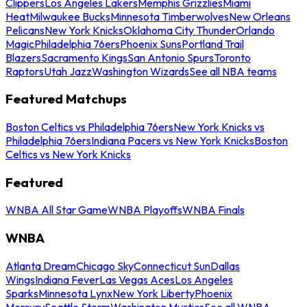
Clippers
Los Angeles Lakers
Memphis Grizzlies
Miami
Heat
Milwaukee Bucks
Minnesota Timberwolves
New Orleans
Pelicans
New York Knicks
Oklahoma City Thunder
Orlando
Magic
Philadelphia 76ers
Phoenix Suns
Portland Trail
Blazers
Sacramento Kings
San Antonio Spurs
Toronto
Raptors
Utah Jazz
Washington Wizards
See all NBA teams
Featured Matchups
Boston Celtics vs Philadelphia 76ers
New York Knicks vs
Philadelphia 76ers
Indiana Pacers vs New York Knicks
Boston
Celtics vs New York Knicks
Featured
WNBA All Star Game
WNBA Playoffs
WNBA Finals
WNBA
Atlanta Dream
Chicago Sky
Connecticut Sun
Dallas
Wings
Indiana Fever
Las Vegas Aces
Los Angeles
Sparks
Minnesota Lynx
New York Liberty
Phoenix
Mercury
Seattle Storm
Washington Mystics
See all WNBA