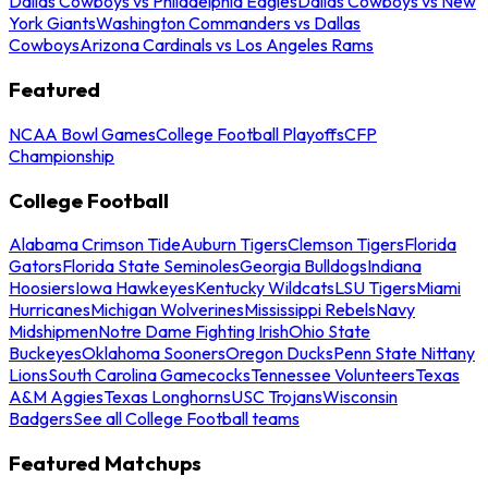
Dallas Cowboys vs Philadelphia Eagles
Dallas Cowboys vs New
York Giants
Washington Commanders vs Dallas
Cowboys
Arizona Cardinals vs Los Angeles Rams
Featured
NCAA Bowl Games
College Football Playoffs
CFP
Championship
College Football
Alabama Crimson Tide
Auburn Tigers
Clemson Tigers
Florida
Gators
Florida State Seminoles
Georgia Bulldogs
Indiana
Hoosiers
Iowa Hawkeyes
Kentucky Wildcats
LSU Tigers
Miami
Hurricanes
Michigan Wolverines
Mississippi Rebels
Navy
Midshipmen
Notre Dame Fighting Irish
Ohio State
Buckeyes
Oklahoma Sooners
Oregon Ducks
Penn State Nittany
Lions
South Carolina Gamecocks
Tennessee Volunteers
Texas
A&M Aggies
Texas Longhorns
USC Trojans
Wisconsin
Badgers
See all College Football teams
Featured Matchups