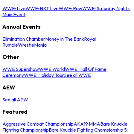
WWE: Live
WWE: NXT Live
WWE: Raw
WWE: Saturday Night's
Main Event
Annual Events
Elimination Chamber
Money In The Bank
Royal
Rumble
WrestleMania
Other
WWE Supershow
WWE World
WWE: Hall Of Fame
Ceremony
WWE: Holiday Tour
See all WWE
AEW
See all AEW
Featured
Aggressive Combat Championship
AKA19 MMA
Bare Knuckle
Fighting Championship
Bare Knuckle Fighting Championship 5: