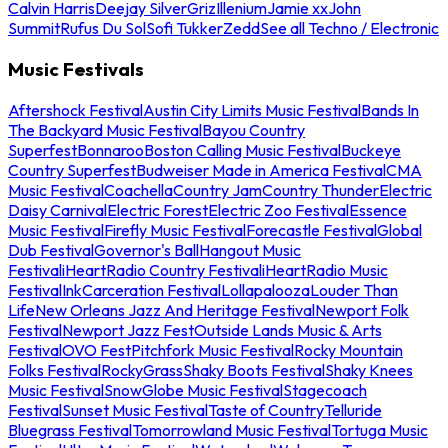
Calvin Harris
Deejay Silver
Griz
Illenium
Jamie xx
John
Summit
Rufus Du Sol
Sofi Tukker
Zedd
See all Techno / Electronic
Music Festivals
Aftershock Festival
Austin City Limits Music Festival
Bands In
The Backyard Music Festival
Bayou Country
Superfest
Bonnaroo
Boston Calling Music Festival
Buckeye
Country Superfest
Budweiser Made in America Festival
CMA
Music Festival
Coachella
Country Jam
Country Thunder
Electric
Daisy Carnival
Electric Forest
Electric Zoo Festival
Essence
Music Festival
Firefly Music Festival
Forecastle Festival
Global
Dub Festival
Governor's Ball
Hangout Music
Festival
iHeartRadio Country Festival
iHeartRadio Music
Festival
InkCarceration Festival
Lollapalooza
Louder Than
Life
New Orleans Jazz And Heritage Festival
Newport Folk
Festival
Newport Jazz Fest
Outside Lands Music & Arts
Festival
OVO Fest
Pitchfork Music Festival
Rocky Mountain
Folks Festival
RockyGrass
Shaky Boots Festival
Shaky Knees
Music Festival
SnowGlobe Music Festival
Stagecoach
Festival
Sunset Music Festival
Taste of Country
Telluride
Bluegrass Festival
Tomorrowland Music Festival
Tortuga Music