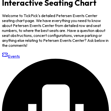
Interactive Seating Chart
Welcome to TickPick's detailed Petersen Events Center
seating chart page. We have everything you need to know
about Petersen Events Center from detailed row and seat
numbers, to where the best seats are. Have a question about
seat obstructions, concert configurations, venue parking or
anything else relating to Petersen Events Center? Ask below in
the comments!
Events