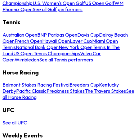
Championship
U.S. Women's Open Golf
US Open Golf
WM
Phoenix Open
See all Golf performers
Tennis
Australian Open
BNP Paribas Open
Davis Cup
Delray Beach
Open
French Open
Hawaii Open
Laver Cup
Miami Open
Tennis
National Bank Open
New York Open
Tennis In The
Land
US Open Tennis Championships
Volvo Car
Open
Wimbledon
See all Tennis performers
Horse Racing
Belmont Stakes Racing Festival
Breeders Cup
Kentucky
Derby
Pacific Classic
Preakness Stakes
The Travers Stakes
See
all Horse Racing
UFC
See all UFC
Weekly Events