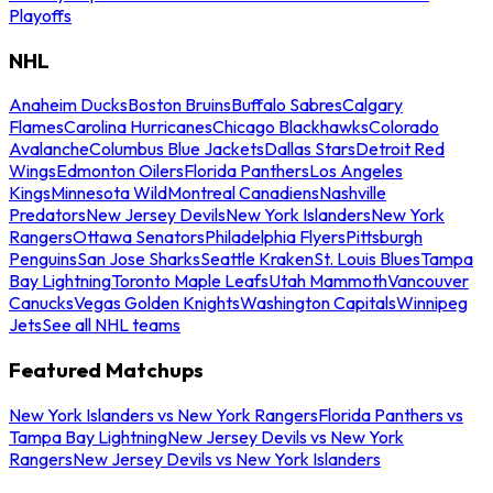
Playoffs
NHL
Anaheim Ducks
Boston Bruins
Buffalo Sabres
Calgary
Flames
Carolina Hurricanes
Chicago Blackhawks
Colorado
Avalanche
Columbus Blue Jackets
Dallas Stars
Detroit Red
Wings
Edmonton Oilers
Florida Panthers
Los Angeles
Kings
Minnesota Wild
Montreal Canadiens
Nashville
Predators
New Jersey Devils
New York Islanders
New York
Rangers
Ottawa Senators
Philadelphia Flyers
Pittsburgh
Penguins
San Jose Sharks
Seattle Kraken
St. Louis Blues
Tampa
Bay Lightning
Toronto Maple Leafs
Utah Mammoth
Vancouver
Canucks
Vegas Golden Knights
Washington Capitals
Winnipeg
Jets
See all NHL teams
Featured Matchups
New York Islanders vs New York Rangers
Florida Panthers vs
Tampa Bay Lightning
New Jersey Devils vs New York
Rangers
New Jersey Devils vs New York Islanders