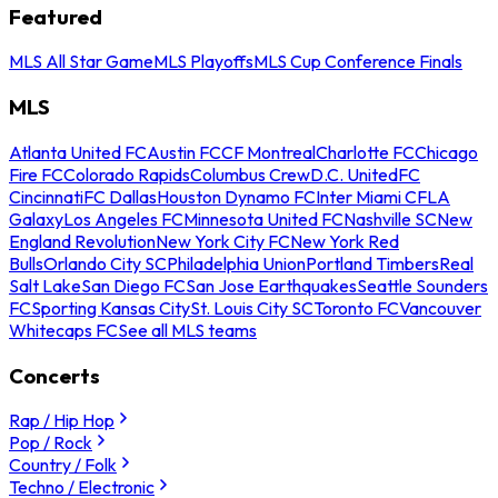
Featured
MLS All Star Game
MLS Playoffs
MLS Cup Conference Finals
MLS
Atlanta United FC
Austin FC
CF Montreal
Charlotte FC
Chicago
Fire FC
Colorado Rapids
Columbus Crew
D.C. United
FC
Cincinnati
FC Dallas
Houston Dynamo FC
Inter Miami CF
LA
Galaxy
Los Angeles FC
Minnesota United FC
Nashville SC
New
England Revolution
New York City FC
New York Red
Bulls
Orlando City SC
Philadelphia Union
Portland Timbers
Real
Salt Lake
San Diego FC
San Jose Earthquakes
Seattle Sounders
FC
Sporting Kansas City
St. Louis City SC
Toronto FC
Vancouver
Whitecaps FC
See all MLS teams
Concerts
Rap / Hip Hop
Pop / Rock
Country / Folk
Techno / Electronic