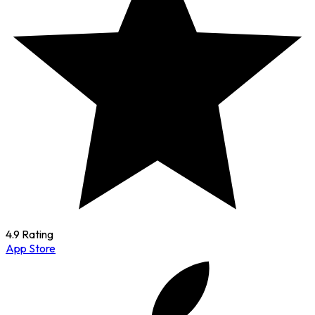
4.9 Rating
App Store