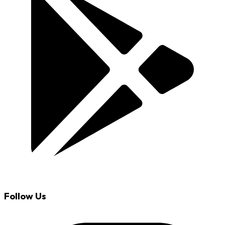
Follow Us