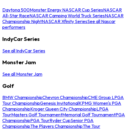
Daytona 500
Monster Energy NASCAR Cup Series
NASCAR
All-Star Race
NASCAR Camping World Truck Series
NASCAR
Championship Night
NASCAR Xfinity Series
See all Nascar
performers
IndyCar Series
See all IndyCar Series
Monster Jam
See all Monster Jam
Golf
BMW Championship
Chevron Championship
CME Group LPGA
Tour Championship
Genesis Invitational
KPMG Women's PGA
Championship
Kroger Queen City Championship
LPGA
Tour
Masters Golf Tournament
Memorial Golf Tournament
PGA
Championship
PGA Tour
Ryder Cup
Senior PGA
Championship
The Players Championship
The Tour