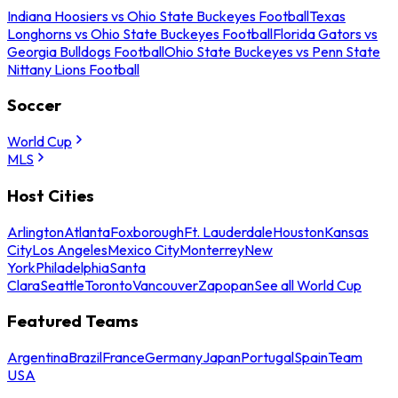
Indiana Hoosiers vs Ohio State Buckeyes Football
Texas
Longhorns vs Ohio State Buckeyes Football
Florida Gators vs
Georgia Bulldogs Football
Ohio State Buckeyes vs Penn State
Nittany Lions Football
Soccer
World Cup
MLS
Host Cities
Arlington
Atlanta
Foxborough
Ft. Lauderdale
Houston
Kansas
City
Los Angeles
Mexico City
Monterrey
New
York
Philadelphia
Santa
Clara
Seattle
Toronto
Vancouver
Zapopan
See all World Cup
Featured Teams
Argentina
Brazil
France
Germany
Japan
Portugal
Spain
Team
USA