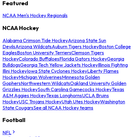
Featured
NCAA Men's Hockey Regionals
NCAA Hockey
Alabama Crimson Tide Hockey
Arizona State Sun
Devils
Arizona Wildcats
Auburn Tigers Hockey
Boston College
Eagles
Boston University Terriers
Clemson Tigers
Hockey
Colorado Buffaloes
Florida Gators Hockey
Georgia
Bulldogs
Georgia Tech Yellow Jackets Hockey
Illinois Fighting
Illini Hockey
Iowa State Cyclones Hockey
Liberty Flames
Hockey
Michigan Wolverines
Minnesota Golden
Gophers
Northwestern Wildcats
Oakland University Golden
Grizzlies Hockey
South Carolina Gamecocks Hockey
Texas
A&M Aggies Hockey
Texas Longhorns
UCLA Bruins
Hockey
USC Trojans Hockey
Utah Utes Hockey
Washington
State Cougars
See all NCAA Hockey teams
Football
NFL