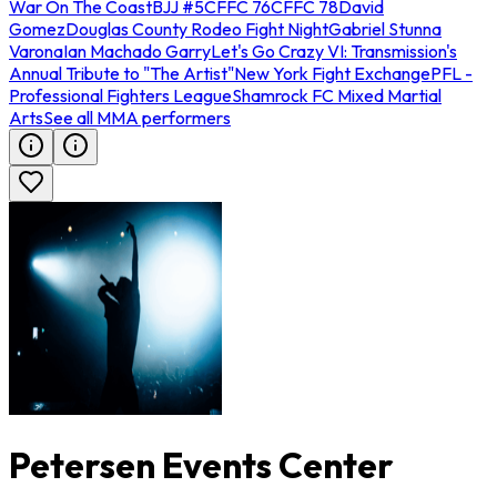
War On The Coast
BJJ #5
CFFC 76
CFFC 78
David
Gomez
Douglas County Rodeo Fight Night
Gabriel Stunna
Varona
Ian Machado Garry
Let's Go Crazy VI: Transmission's
Annual Tribute to "The Artist"
New York Fight Exchange
PFL -
Professional Fighters League
Shamrock FC Mixed Martial
Arts
See all MMA performers
Petersen Events Center