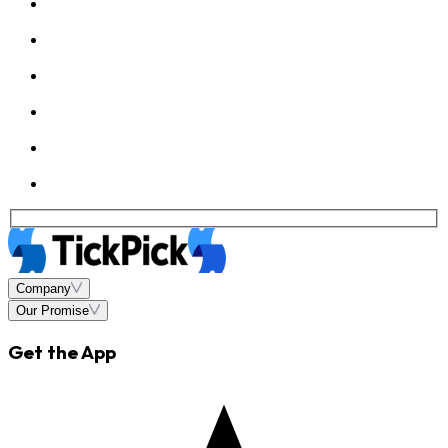
Company
Our Promise
Get the App