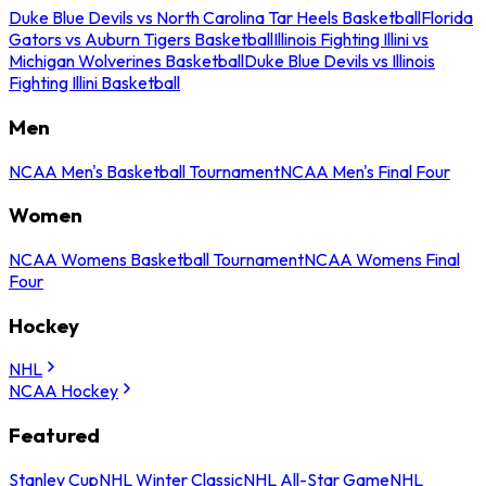
Duke Blue Devils vs North Carolina Tar Heels Basketball
Florida
Gators vs Auburn Tigers Basketball
Illinois Fighting Illini vs
Michigan Wolverines Basketball
Duke Blue Devils vs Illinois
Fighting Illini Basketball
Men
NCAA Men's Basketball Tournament
NCAA Men's Final Four
Women
NCAA Womens Basketball Tournament
NCAA Womens Final
Four
Hockey
NHL
NCAA Hockey
Featured
Stanley Cup
NHL Winter Classic
NHL All-Star Game
NHL