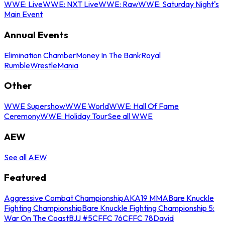
WWE: Live
WWE: NXT Live
WWE: Raw
WWE: Saturday Night's
Main Event
Annual Events
Elimination Chamber
Money In The Bank
Royal
Rumble
WrestleMania
Other
WWE Supershow
WWE World
WWE: Hall Of Fame
Ceremony
WWE: Holiday Tour
See all WWE
AEW
See all AEW
Featured
Aggressive Combat Championship
AKA19 MMA
Bare Knuckle
Fighting Championship
Bare Knuckle Fighting Championship 5:
War On The Coast
BJJ #5
CFFC 76
CFFC 78
David