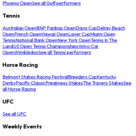
Phoenix Open
See all Golf performers
Tennis
Australian Open
BNP Paribas Open
Davis Cup
Delray Beach
Open
French Open
Hawaii Open
Laver Cup
Miami Open
Tennis
National Bank Open
New York Open
Tennis In The
Land
US Open Tennis Championships
Volvo Car
Open
Wimbledon
See all Tennis performers
Horse Racing
Belmont Stakes Racing Festival
Breeders Cup
Kentucky
Derby
Pacific Classic
Preakness Stakes
The Travers Stakes
See
all Horse Racing
UFC
See all UFC
Weekly Events