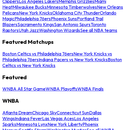
Clippers
Los Angeles Lakers
Memphis Grizzlies
Miami
Heat
Milwaukee Bucks
Minnesota Timberwolves
New Orleans
Pelicans
New York Knicks
Oklahoma City Thunder
Orlando
Magic
Philadelphia 76ers
Phoenix Suns
Portland Trail
Blazers
Sacramento Kings
San Antonio Spurs
Toronto
Raptors
Utah Jazz
Washington Wizards
See all NBA teams
Featured Matchups
Boston Celtics vs Philadelphia 76ers
New York Knicks vs
Philadelphia 76ers
Indiana Pacers vs New York Knicks
Boston
Celtics vs New York Knicks
Featured
WNBA All Star Game
WNBA Playoffs
WNBA Finals
WNBA
Atlanta Dream
Chicago Sky
Connecticut Sun
Dallas
Wings
Indiana Fever
Las Vegas Aces
Los Angeles
Sparks
Minnesota Lynx
New York Liberty
Phoenix
Mercury
Seattle Storm
Washington Mystics
See all WNBA