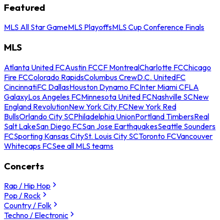
Featured
MLS All Star Game
MLS Playoffs
MLS Cup Conference Finals
MLS
Atlanta United FC
Austin FC
CF Montreal
Charlotte FC
Chicago
Fire FC
Colorado Rapids
Columbus Crew
D.C. United
FC
Cincinnati
FC Dallas
Houston Dynamo FC
Inter Miami CF
LA
Galaxy
Los Angeles FC
Minnesota United FC
Nashville SC
New
England Revolution
New York City FC
New York Red
Bulls
Orlando City SC
Philadelphia Union
Portland Timbers
Real
Salt Lake
San Diego FC
San Jose Earthquakes
Seattle Sounders
FC
Sporting Kansas City
St. Louis City SC
Toronto FC
Vancouver
Whitecaps FC
See all MLS teams
Concerts
Rap / Hip Hop
Pop / Rock
Country / Folk
Techno / Electronic