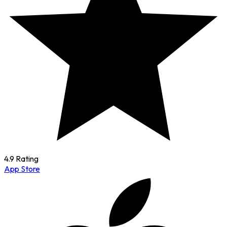
4.9 Rating
App Store