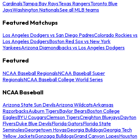
Cardinals
Tampa Bay Rays
Texas Rangers
Toronto Blue
Jays
Washington Nationals
See all MLB teams
Featured Matchups
Los Angeles Dodgers vs San Diego Padres
Colorado Rockies vs
Los Angeles Dodgers
Boston Red Sox vs New York
Yankees
Arizona Diamondbacks vs Los Angeles Dodgers
Featured
NCAA Baseball Regionals
NCAA Baseball Super
Regionals
NCAA Baseball College World Series
NCAA Baseball
Arizona State Sun Devils
Arizona Wildcats
Arkansas
Razorbacks
Auburn Tigers
Baylor Bears
Boston College
Eagles
BYU Cougars
Clemson Tigers
Creighton Bluejays
Dayton
Flyers
Duke Blue Devils
Florida Gators
Florida State
Seminoles
Georgetown Hoyas
Georgia Bulldogs
Georgia Tech
Yellow Jackets
Gonzaga Bulldogs
Grand Canyon Lopes
Houston