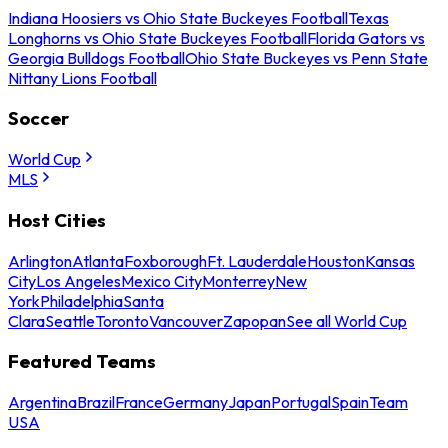
Indiana Hoosiers vs Ohio State Buckeyes Football
Texas
Longhorns vs Ohio State Buckeyes Football
Florida Gators vs
Georgia Bulldogs Football
Ohio State Buckeyes vs Penn State
Nittany Lions Football
Soccer
World Cup
MLS
Host Cities
Arlington
Atlanta
Foxborough
Ft. Lauderdale
Houston
Kansas
City
Los Angeles
Mexico City
Monterrey
New
York
Philadelphia
Santa
Clara
Seattle
Toronto
Vancouver
Zapopan
See all World Cup
Featured Teams
Argentina
Brazil
France
Germany
Japan
Portugal
Spain
Team
USA