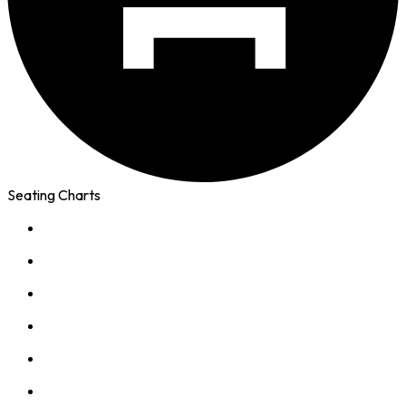
Seating Charts