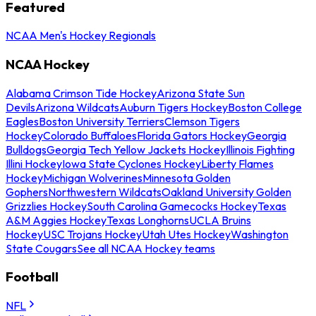
Featured
NCAA Men's Hockey Regionals
NCAA Hockey
Alabama Crimson Tide Hockey
Arizona State Sun
Devils
Arizona Wildcats
Auburn Tigers Hockey
Boston College
Eagles
Boston University Terriers
Clemson Tigers
Hockey
Colorado Buffaloes
Florida Gators Hockey
Georgia
Bulldogs
Georgia Tech Yellow Jackets Hockey
Illinois Fighting
Illini Hockey
Iowa State Cyclones Hockey
Liberty Flames
Hockey
Michigan Wolverines
Minnesota Golden
Gophers
Northwestern Wildcats
Oakland University Golden
Grizzlies Hockey
South Carolina Gamecocks Hockey
Texas
A&M Aggies Hockey
Texas Longhorns
UCLA Bruins
Hockey
USC Trojans Hockey
Utah Utes Hockey
Washington
State Cougars
See all NCAA Hockey teams
Football
NFL