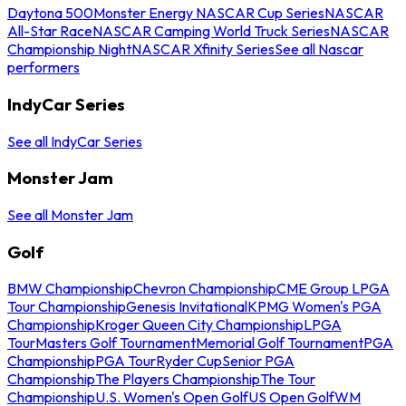
Daytona 500
Monster Energy NASCAR Cup Series
NASCAR
All-Star Race
NASCAR Camping World Truck Series
NASCAR
Championship Night
NASCAR Xfinity Series
See all Nascar
performers
IndyCar Series
See all IndyCar Series
Monster Jam
See all Monster Jam
Golf
BMW Championship
Chevron Championship
CME Group LPGA
Tour Championship
Genesis Invitational
KPMG Women's PGA
Championship
Kroger Queen City Championship
LPGA
Tour
Masters Golf Tournament
Memorial Golf Tournament
PGA
Championship
PGA Tour
Ryder Cup
Senior PGA
Championship
The Players Championship
The Tour
Championship
U.S. Women's Open Golf
US Open Golf
WM