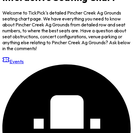
Welcome to TickPick's detailed Pincher Creek Ag Grounds
seating chart page. We have everything you need to know
about Pincher Creek Ag Grounds from detailed row and seat
numbers, to where the best seats are. Have a question about
seat obstructions, concert configurations, venue parking or
anything else relating to Pincher Creek Ag Grounds? Ask below
in the comments!
Events