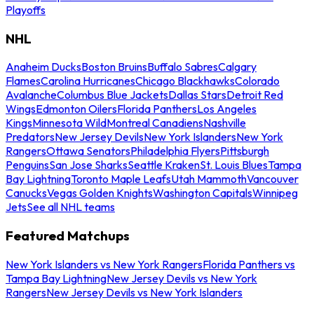
Playoffs
NHL
Anaheim Ducks
Boston Bruins
Buffalo Sabres
Calgary
Flames
Carolina Hurricanes
Chicago Blackhawks
Colorado
Avalanche
Columbus Blue Jackets
Dallas Stars
Detroit Red
Wings
Edmonton Oilers
Florida Panthers
Los Angeles
Kings
Minnesota Wild
Montreal Canadiens
Nashville
Predators
New Jersey Devils
New York Islanders
New York
Rangers
Ottawa Senators
Philadelphia Flyers
Pittsburgh
Penguins
San Jose Sharks
Seattle Kraken
St. Louis Blues
Tampa
Bay Lightning
Toronto Maple Leafs
Utah Mammoth
Vancouver
Canucks
Vegas Golden Knights
Washington Capitals
Winnipeg
Jets
See all NHL teams
Featured Matchups
New York Islanders vs New York Rangers
Florida Panthers vs
Tampa Bay Lightning
New Jersey Devils vs New York
Rangers
New Jersey Devils vs New York Islanders