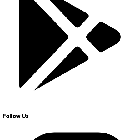
Follow Us