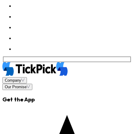
Company
Our Promise
Get the App