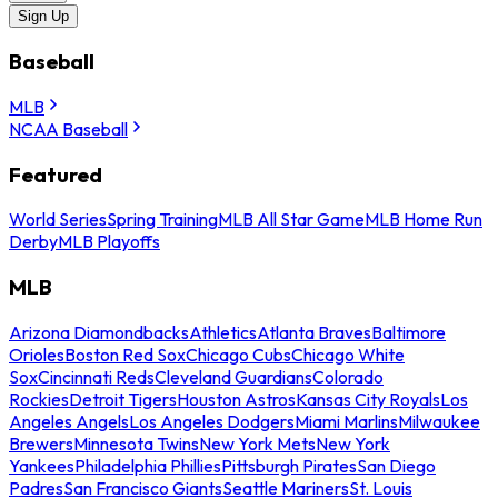
Sign Up
Baseball
MLB
NCAA Baseball
Featured
World Series
Spring Training
MLB All Star Game
MLB Home Run
Derby
MLB Playoffs
MLB
Arizona Diamondbacks
Athletics
Atlanta Braves
Baltimore
Orioles
Boston Red Sox
Chicago Cubs
Chicago White
Sox
Cincinnati Reds
Cleveland Guardians
Colorado
Rockies
Detroit Tigers
Houston Astros
Kansas City Royals
Los
Angeles Angels
Los Angeles Dodgers
Miami Marlins
Milwaukee
Brewers
Minnesota Twins
New York Mets
New York
Yankees
Philadelphia Phillies
Pittsburgh Pirates
San Diego
Padres
San Francisco Giants
Seattle Mariners
St. Louis