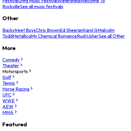
Festival
Ultra Music Festival
Watershed
Welcome To
Rockville
See all music festivals
Other
Backstreet Boys
Chris Brown
Ed Sheeran
Karol G
Malcolm
Todd
Metallica
My Chemical Romance
Rush
Usher
See all Other
More
Comedy
Theater
Motorsports
Golf
Tennis
Horse Racing
UFC
WWE
AEW
MMA
Featured