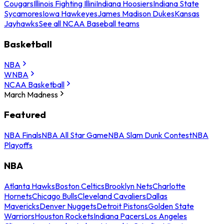
Cougars
Illinois Fighting Illini
Indiana Hoosiers
Indiana State
Sycamores
Iowa Hawkeyes
James Madison Dukes
Kansas
Jayhawks
See all NCAA Baseball teams
Basketball
NBA
WNBA
NCAA Basketball
March Madness
Featured
NBA Finals
NBA All Star Game
NBA Slam Dunk Contest
NBA
Playoffs
NBA
Atlanta Hawks
Boston Celtics
Brooklyn Nets
Charlotte
Hornets
Chicago Bulls
Cleveland Cavaliers
Dallas
Mavericks
Denver Nuggets
Detroit Pistons
Golden State
Warriors
Houston Rockets
Indiana Pacers
Los Angeles