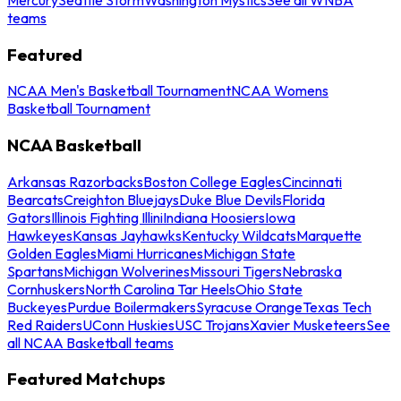
teams
Featured
NCAA Men's Basketball Tournament
NCAA Womens
Basketball Tournament
NCAA Basketball
Arkansas Razorbacks
Boston College Eagles
Cincinnati
Bearcats
Creighton Bluejays
Duke Blue Devils
Florida
Gators
Illinois Fighting Illini
Indiana Hoosiers
Iowa
Hawkeyes
Kansas Jayhawks
Kentucky Wildcats
Marquette
Golden Eagles
Miami Hurricanes
Michigan State
Spartans
Michigan Wolverines
Missouri Tigers
Nebraska
Cornhuskers
North Carolina Tar Heels
Ohio State
Buckeyes
Purdue Boilermakers
Syracuse Orange
Texas Tech
Red Raiders
UConn Huskies
USC Trojans
Xavier Musketeers
See
all NCAA Basketball teams
Featured Matchups