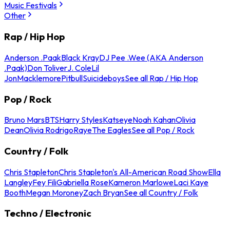
Music Festivals
Other
Rap / Hip Hop
Anderson .Paak
Black Kray
DJ Pee .Wee (AKA Anderson
.Paak)
Don Toliver
J. Cole
Lil
Jon
Macklemore
Pitbull
Suicideboys
See all Rap / Hip Hop
Pop / Rock
Bruno Mars
BTS
Harry Styles
Katseye
Noah Kahan
Olivia
Dean
Olivia Rodrigo
Raye
The Eagles
See all Pop / Rock
Country / Folk
Chris Stapleton
Chris Stapleton's All-American Road Show
Ella
Langley
Fey Fili
Gabriella Rose
Kameron Marlowe
Laci Kaye
Booth
Megan Moroney
Zach Bryan
See all Country / Folk
Techno / Electronic