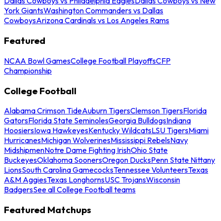
Dallas Cowboys vs Philadelphia Eagles
Dallas Cowboys vs New
York Giants
Washington Commanders vs Dallas
Cowboys
Arizona Cardinals vs Los Angeles Rams
Featured
NCAA Bowl Games
College Football Playoffs
CFP
Championship
College Football
Alabama Crimson Tide
Auburn Tigers
Clemson Tigers
Florida
Gators
Florida State Seminoles
Georgia Bulldogs
Indiana
Hoosiers
Iowa Hawkeyes
Kentucky Wildcats
LSU Tigers
Miami
Hurricanes
Michigan Wolverines
Mississippi Rebels
Navy
Midshipmen
Notre Dame Fighting Irish
Ohio State
Buckeyes
Oklahoma Sooners
Oregon Ducks
Penn State Nittany
Lions
South Carolina Gamecocks
Tennessee Volunteers
Texas
A&M Aggies
Texas Longhorns
USC Trojans
Wisconsin
Badgers
See all College Football teams
Featured Matchups