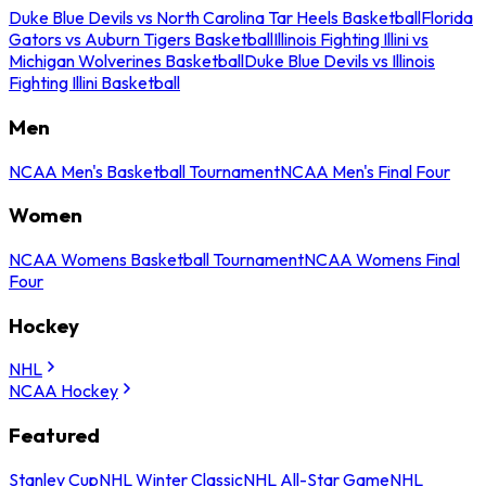
Duke Blue Devils vs North Carolina Tar Heels Basketball
Florida
Gators vs Auburn Tigers Basketball
Illinois Fighting Illini vs
Michigan Wolverines Basketball
Duke Blue Devils vs Illinois
Fighting Illini Basketball
Men
NCAA Men's Basketball Tournament
NCAA Men's Final Four
Women
NCAA Womens Basketball Tournament
NCAA Womens Final
Four
Hockey
NHL
NCAA Hockey
Featured
Stanley Cup
NHL Winter Classic
NHL All-Star Game
NHL