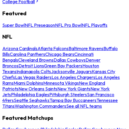
College Football
Featured
Super Bowl
NFL Preseason
NFL Pro Bowl
NFL Playoffs
NFL
Arizona Cardinals
Atlanta Falcons
Baltimore Ravens
Buffalo
Bills
Carolina Panthers
Chicago Bears
Cincinnati
Bengals
Cleveland Browns
Dallas Cowboys
Denver
Broncos
Detroit Lions
Green Bay Packers
Houston
Texans
Indianapolis Colts
Jacksonville Jaguars
Kansas City
Chiefs
Las Vegas Raiders
Los Angeles Chargers
Los Angeles
Rams
Miami Dolphins
Minnesota Vikings
New England
Patriots
New Orleans Saints
New York Giants
New York
Jets
Philadelphia Eagles
Pittsburgh Steelers
San Francisco
49ers
Seattle Seahawks
Tampa Bay Buccaneers
Tennessee
Titans
Washington Commanders
See all NFL teams
Featured Matchups