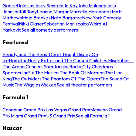
Gabriel Iglesias
Jerry Seinfeld
Jo Koy
John Mulaney
Josh
Johnson
Kill Tony
Leanne Morgan
Marcello Hernandez
Matt
Mathews
Mojo Brookzz
Nate Bargatze
New York Comedy
Festival
Nikki Glaser
Sebastian Maniscalco
Weird Al
Yankovic
See all comedy performers
Featured
Beauty and The Beast
Derek Hough
Disney On
Ice
Hamilton
Harry Potter and The Cursed Child
Les Miserables -
The Arena Concert Spectacular
Radio City Christmas
Spectacular
Six The Musical
The Book Of Mormon
The Lion
King
The Outsiders
The Phantom Of The Opera
The Sound Of
Music
The Wiggles
Wicked
See all theater performers
Formula 1
Canadian Grand Prix
Las Vegas Grand Prix
Mexican Grand
Prix
Miami Grand Prix
US Grand Prix
See all Formula 1
Nascar