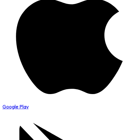
Google Play