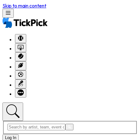
Skip to main content
Log In