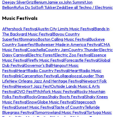
Deejay Silver
Griz
Illenium
Jamie xx
John Summit
Jon
Bellion
Rufus Du Sol
Sofi Tukker
Zedd
See all Techno / Electronic
Music Festivals
Aftershock Festival
Austin City Limits Music Festival
Bands In
The Backyard Music Festival
Bayou Country
Superfest
Bonnaroo
Boston Calling Music Festival
Buckeye
Country Superfest
Budweiser Made in America Festival
CMA
Music Festival
Coachella
Country Jam
Country Thunder
Electric
Daisy Carnival
Electric Forest
Electric Zoo Festival
Essence
Music Festival
Firefly Music Festival
Forecastle Festival
Global
Dub Festival
Governor's Ball
Hangout Music
Festival
iHeartRadio Country Festival
iHeartRadio Music
Festival
InkCarceration Festival
Lollapalooza
Louder Than
Life
New Orleans Jazz And Heritage Festival
Newport Folk
Festival
Newport Jazz Fest
Outside Lands Music & Arts
Festival
OVO Fest
Pitchfork Music Festival
Rocky Mountain
Folks Festival
RockyGrass
Shaky Boots Festival
Shaky Knees
Music Festival
SnowGlobe Music Festival
Stagecoach
Festival
Sunset Music Festival
Taste of Country
Telluride
Bluegrass Festival
Tomorrowland Music Festival
Tortuga Music