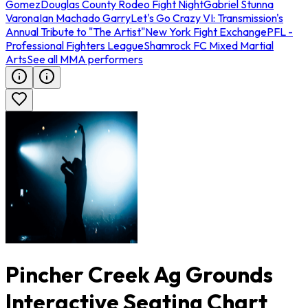
Gomez
Douglas County Rodeo Fight Night
Gabriel Stunna
Varona
Ian Machado Garry
Let's Go Crazy VI: Transmission's
Annual Tribute to "The Artist"
New York Fight Exchange
PFL -
Professional Fighters League
Shamrock FC Mixed Martial
Arts
See all MMA performers
Pincher Creek Ag Grounds
Interactive Seating Chart