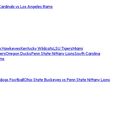
Cardinals vs Los Angeles Rams
a Hawkeyes
Kentucky Wildcats
LSU Tigers
Miami
ers
Oregon Ducks
Penn State Nittany Lions
South Carolina
ams
ldogs Football
Ohio State Buckeyes vs Penn State Nittany Lions