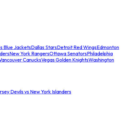
s Blue Jackets
Dallas Stars
Detroit Red Wings
Edmonton
nders
New York Rangers
Ottawa Senators
Philadelphia
Vancouver Canucks
Vegas Golden Knights
Washington
sey Devils vs New York Islanders