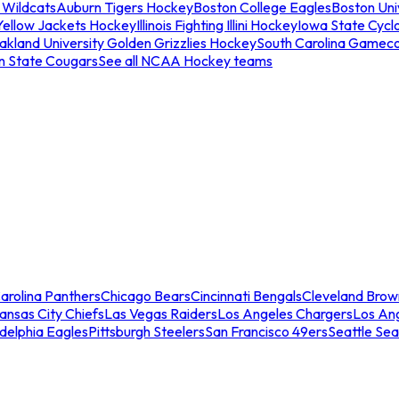
 Wildcats
Auburn Tigers Hockey
Boston College Eagles
Boston Univ
Yellow Jackets Hockey
Illinois Fighting Illini Hockey
Iowa State Cycl
akland University Golden Grizzlies Hockey
South Carolina Gamec
n State Cougars
See all NCAA Hockey teams
arolina Panthers
Chicago Bears
Cincinnati Bengals
Cleveland Brow
ansas City Chiefs
Las Vegas Raiders
Los Angeles Chargers
Los An
adelphia Eagles
Pittsburgh Steelers
San Francisco 49ers
Seattle Se