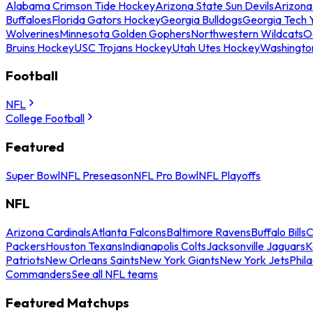
Alabama Crimson Tide Hockey
Arizona State Sun Devils
Arizona
Buffaloes
Florida Gators Hockey
Georgia Bulldogs
Georgia Tech 
Wolverines
Minnesota Golden Gophers
Northwestern Wildcats
O
Bruins Hockey
USC Trojans Hockey
Utah Utes Hockey
Washingto
Football
NFL
College Football
Featured
Super Bowl
NFL Preseason
NFL Pro Bowl
NFL Playoffs
NFL
Arizona Cardinals
Atlanta Falcons
Baltimore Ravens
Buffalo Bills
C
Packers
Houston Texans
Indianapolis Colts
Jacksonville Jaguars
K
Patriots
New Orleans Saints
New York Giants
New York Jets
Phil
Commanders
See all NFL teams
Featured Matchups