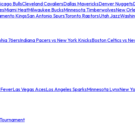
icago Bulls
Cleveland Cavaliers
Dallas Mavericks
Denver Nuggets
D
es
Miami Heat
Milwaukee Bucks
Minnesota Timberwolves
New Orle
amento Kings
San Antonio Spurs
Toronto Raptors
Utah Jazz
Washin
phia 76ers
Indiana Pacers vs New York Knicks
Boston Celtics vs Ne
 Fever
Las Vegas Aces
Los Angeles Sparks
Minnesota Lynx
New Yo
Tournament