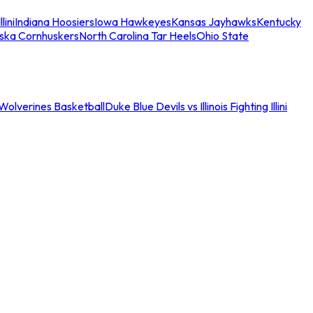
llini
Indiana Hoosiers
Iowa Hawkeyes
Kansas Jayhawks
Kentucky
ska Cornhuskers
North Carolina Tar Heels
Ohio State
an Wolverines Basketball
Duke Blue Devils vs Illinois Fighting Illini