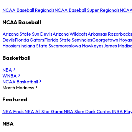
NCAA Baseball Regionals
NCAA Baseball Super Regionals
NCAA 
NCAA Baseball
Arizona State Sun Devils
Arizona Wildcats
Arkansas Razorback
Devils
Florida Gators
Florida State Seminoles
Georgetown Hoyas
Hoosiers
Indiana State Sycamores
Iowa Hawkeyes
James Madis
Basketball
NBA
WNBA
NCAA Basketball
March Madness
Featured
NBA Finals
NBA All Star Game
NBA Slam Dunk Contest
NBA Play
NBA