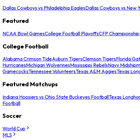
Dallas Cowboys vs Philadelphia Eagles
Dallas Cowboys vs New Y
Featured
NCAA Bowl Games
College Football Playoffs
CFP Championship
College Football
Alabama Crimson Tide
Auburn Tigers
Clemson Tigers
Florida Ga
Hurricanes
Michigan Wolverines
Mississippi Rebels
Navy Midship
Gamecocks
Tennessee Volunteers
Texas A&M Aggies
Texas Lon
Featured Matchups
Indiana Hoosiers vs Ohio State Buckeyes Football
Texas Longhor
Football
Soccer
World Cup
MLS