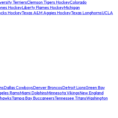
ersity Terriers
Clemson Tigers Hockey
Colorado
ones Hockey
Liberty Flames Hockey
Michigan
ocks Hockey
Texas A&M Aggies Hockey
Texas Longhorns
UCLA
ns
Dallas Cowboys
Denver Broncos
Detroit Lions
Green Bay
geles Rams
Miami Dolphins
Minnesota Vikings
New England
ahawks
Tampa Bay Buccaneers
Tennessee Titans
Washington