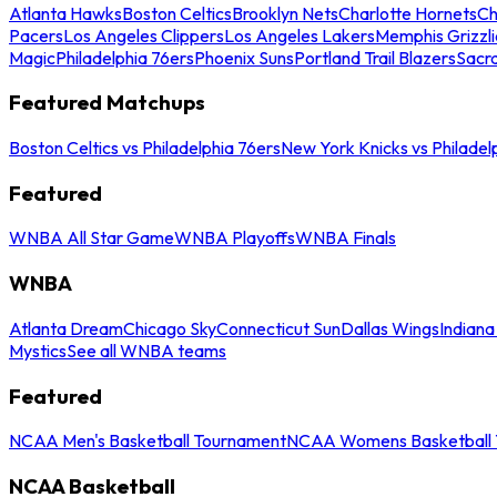
Atlanta Hawks
Boston Celtics
Brooklyn Nets
Charlotte Hornets
Ch
Pacers
Los Angeles Clippers
Los Angeles Lakers
Memphis Grizzli
Magic
Philadelphia 76ers
Phoenix Suns
Portland Trail Blazers
Sacr
Featured Matchups
Boston Celtics vs Philadelphia 76ers
New York Knicks vs Philadel
Featured
WNBA All Star Game
WNBA Playoffs
WNBA Finals
WNBA
Atlanta Dream
Chicago Sky
Connecticut Sun
Dallas Wings
Indiana
Mystics
See all WNBA teams
Featured
NCAA Men's Basketball Tournament
NCAA Womens Basketball 
NCAA Basketball