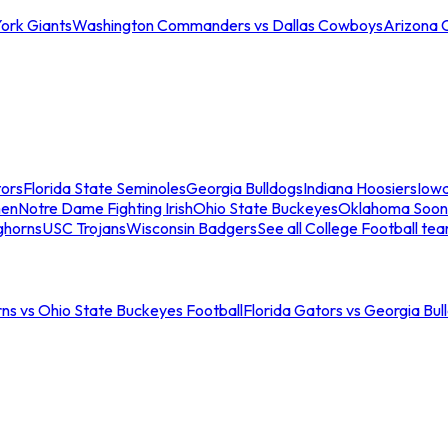
ork Giants
Washington Commanders vs Dallas Cowboys
Arizona 
tors
Florida State Seminoles
Georgia Bulldogs
Indiana Hoosiers
Iow
men
Notre Dame Fighting Irish
Ohio State Buckeyes
Oklahoma Soon
ghorns
USC Trojans
Wisconsin Badgers
See all College Football te
ns vs Ohio State Buckeyes Football
Florida Gators vs Georgia Bul