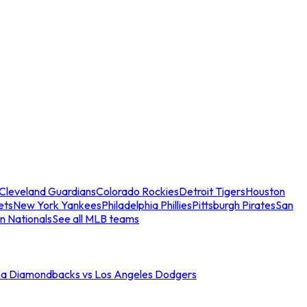
Cleveland Guardians
Colorado Rockies
Detroit Tigers
Houston
ets
New York Yankees
Philadelphia Phillies
Pittsburgh Pirates
San
n Nationals
See all MLB teams
na Diamondbacks vs Los Angeles Dodgers