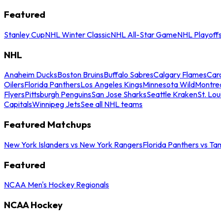
Featured
Stanley Cup
NHL Winter Classic
NHL All-Star Game
NHL Playoff
NHL
Anaheim Ducks
Boston Bruins
Buffalo Sabres
Calgary Flames
Caro
Oilers
Florida Panthers
Los Angeles Kings
Minnesota Wild
Montre
Flyers
Pittsburgh Penguins
San Jose Sharks
Seattle Kraken
St. Lou
Capitals
Winnipeg Jets
See all NHL teams
Featured Matchups
New York Islanders vs New York Rangers
Florida Panthers vs Ta
Featured
NCAA Men's Hockey Regionals
NCAA Hockey