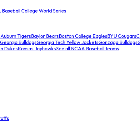
Baseball College World Series
s
Auburn Tigers
Baylor Bears
Boston College Eagles
BYU Cougars
C
Georgia Bulldogs
Georgia Tech Yellow Jackets
Gonzaga Bulldogs
on Dukes
Kansas Jayhawks
See all NCAA Baseball teams
offs