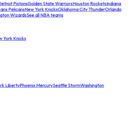
etroit Pistons
Golden State Warriors
Houston Rockets
Indiana
ans Pelicans
New York Knicks
Oklahoma City Thunder
Orlando
gton Wizards
See all NBA teams
w York Knicks
rk Liberty
Phoenix Mercury
Seattle Storm
Washington