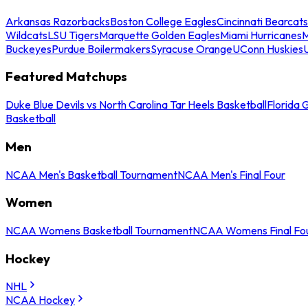
Arkansas Razorbacks
Boston College Eagles
Cincinnati Bearcats
Wildcats
LSU Tigers
Marquette Golden Eagles
Miami Hurricanes
M
Buckeyes
Purdue Boilermakers
Syracuse Orange
UConn Huskies
Featured Matchups
Duke Blue Devils vs North Carolina Tar Heels Basketball
Florida 
Basketball
Men
NCAA Men's Basketball Tournament
NCAA Men's Final Four
Women
NCAA Womens Basketball Tournament
NCAA Womens Final Fo
Hockey
NHL
NCAA Hockey