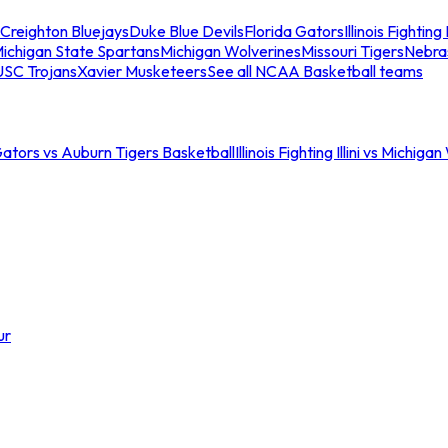
Creighton Bluejays
Duke Blue Devils
Florida Gators
Illinois Fighting I
ichigan State Spartans
Michigan Wolverines
Missouri Tigers
Nebra
USC Trojans
Xavier Musketeers
See all NCAA Basketball teams
Gators vs Auburn Tigers Basketball
Illinois Fighting Illini vs Michig
ur