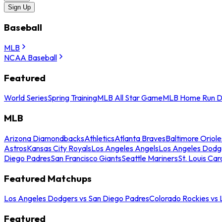
Sign Up
Baseball
MLB
NCAA Baseball
Featured
World Series
Spring Training
MLB All Star Game
MLB Home Run D
MLB
Arizona Diamondbacks
Athletics
Atlanta Braves
Baltimore Oriole
Astros
Kansas City Royals
Los Angeles Angels
Los Angeles Dodg
Diego Padres
San Francisco Giants
Seattle Mariners
St. Louis Car
Featured Matchups
Los Angeles Dodgers vs San Diego Padres
Colorado Rockies vs
Featured