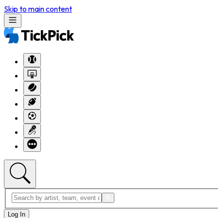
Skip to main content
Log In