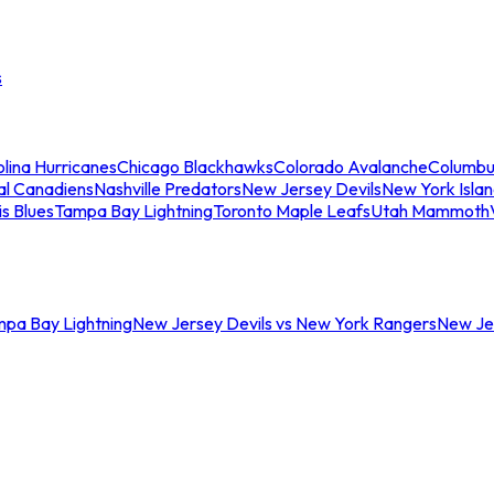
s
lina Hurricanes
Chicago Blackhawks
Colorado Avalanche
Columbu
al Canadiens
Nashville Predators
New Jersey Devils
New York Isla
is Blues
Tampa Bay Lightning
Toronto Maple Leafs
Utah Mammoth
mpa Bay Lightning
New Jersey Devils vs New York Rangers
New Jer