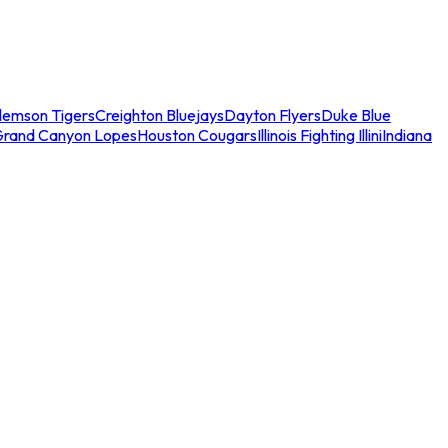
lemson Tigers
Creighton Bluejays
Dayton Flyers
Duke Blue
Grand Canyon Lopes
Houston Cougars
Illinois Fighting Illini
Indiana