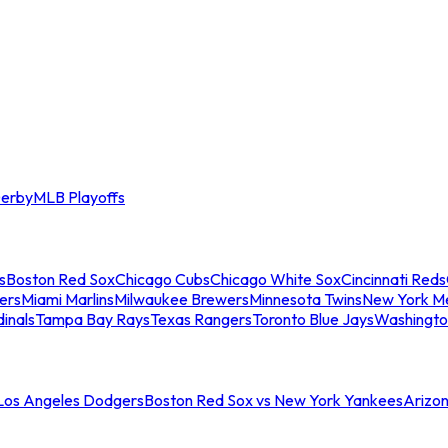
erby
MLB Playoffs
s
Boston Red Sox
Chicago Cubs
Chicago White Sox
Cincinnati Reds
ers
Miami Marlins
Milwaukee Brewers
Minnesota Twins
New York M
dinals
Tampa Bay Rays
Texas Rangers
Toronto Blue Jays
Washingto
 Los Angeles Dodgers
Boston Red Sox vs New York Yankees
Arizo