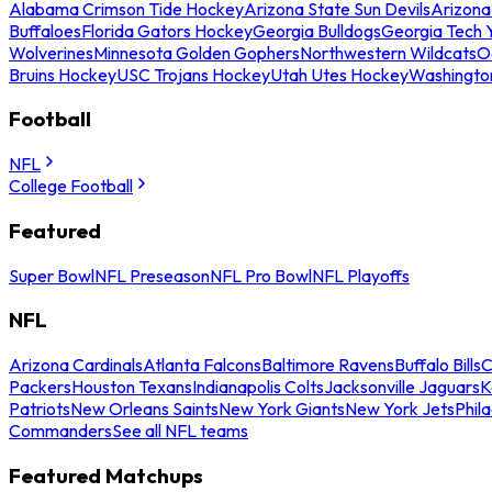
Alabama Crimson Tide Hockey
Arizona State Sun Devils
Arizona
Buffaloes
Florida Gators Hockey
Georgia Bulldogs
Georgia Tech 
Wolverines
Minnesota Golden Gophers
Northwestern Wildcats
O
Bruins Hockey
USC Trojans Hockey
Utah Utes Hockey
Washingto
Football
NFL
College Football
Featured
Super Bowl
NFL Preseason
NFL Pro Bowl
NFL Playoffs
NFL
Arizona Cardinals
Atlanta Falcons
Baltimore Ravens
Buffalo Bills
C
Packers
Houston Texans
Indianapolis Colts
Jacksonville Jaguars
K
Patriots
New Orleans Saints
New York Giants
New York Jets
Phil
Commanders
See all NFL teams
Featured Matchups