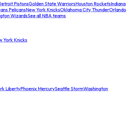
etroit Pistons
Golden State Warriors
Houston Rockets
Indiana
ans Pelicans
New York Knicks
Oklahoma City Thunder
Orlando
gton Wizards
See all NBA teams
w York Knicks
rk Liberty
Phoenix Mercury
Seattle Storm
Washington