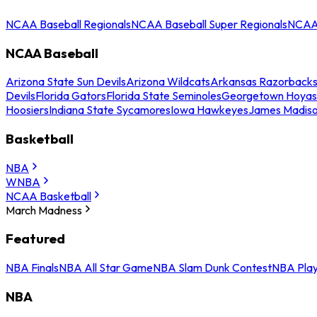
NCAA Baseball Regionals
NCAA Baseball Super Regionals
NCAA 
NCAA Baseball
Arizona State Sun Devils
Arizona Wildcats
Arkansas Razorback
Devils
Florida Gators
Florida State Seminoles
Georgetown Hoyas
Hoosiers
Indiana State Sycamores
Iowa Hawkeyes
James Madis
Basketball
NBA
WNBA
NCAA Basketball
March Madness
Featured
NBA Finals
NBA All Star Game
NBA Slam Dunk Contest
NBA Play
NBA