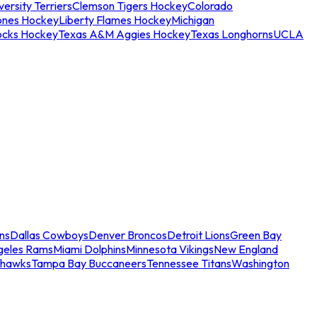
ersity Terriers
Clemson Tigers Hockey
Colorado
ones Hockey
Liberty Flames Hockey
Michigan
ocks Hockey
Texas A&M Aggies Hockey
Texas Longhorns
UCLA
ns
Dallas Cowboys
Denver Broncos
Detroit Lions
Green Bay
geles Rams
Miami Dolphins
Minnesota Vikings
New England
ahawks
Tampa Bay Buccaneers
Tennessee Titans
Washington