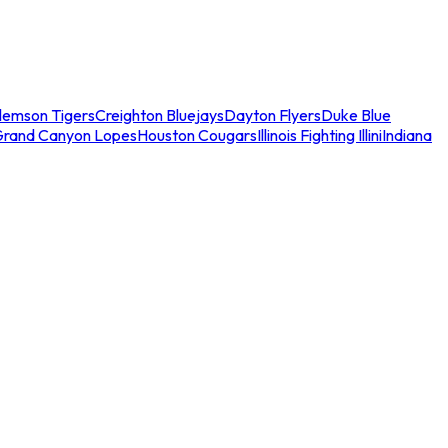
lemson Tigers
Creighton Bluejays
Dayton Flyers
Duke Blue
Grand Canyon Lopes
Houston Cougars
Illinois Fighting Illini
Indiana