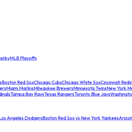
erby
MLB Playoffs
s
Boston Red Sox
Chicago Cubs
Chicago White Sox
Cincinnati Reds
ers
Miami Marlins
Milwaukee Brewers
Minnesota Twins
New York M
dinals
Tampa Bay Rays
Texas Rangers
Toronto Blue Jays
Washingto
 Los Angeles Dodgers
Boston Red Sox vs New York Yankees
Arizo