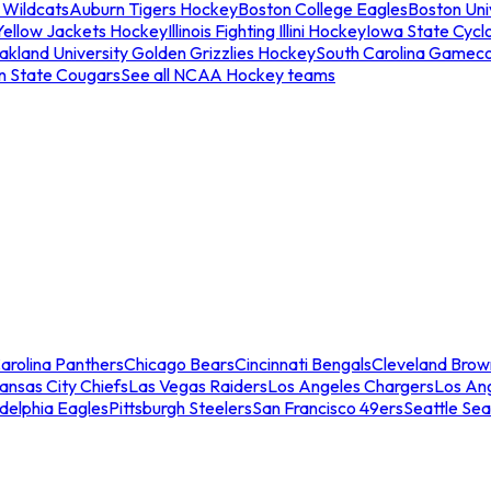
 Wildcats
Auburn Tigers Hockey
Boston College Eagles
Boston Univ
Yellow Jackets Hockey
Illinois Fighting Illini Hockey
Iowa State Cycl
akland University Golden Grizzlies Hockey
South Carolina Gamec
n State Cougars
See all NCAA Hockey teams
arolina Panthers
Chicago Bears
Cincinnati Bengals
Cleveland Brow
ansas City Chiefs
Las Vegas Raiders
Los Angeles Chargers
Los An
adelphia Eagles
Pittsburgh Steelers
San Francisco 49ers
Seattle Se