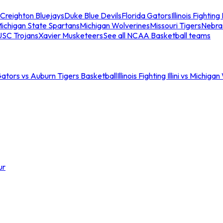
Creighton Bluejays
Duke Blue Devils
Florida Gators
Illinois Fighting I
ichigan State Spartans
Michigan Wolverines
Missouri Tigers
Nebra
USC Trojans
Xavier Musketeers
See all NCAA Basketball teams
Gators vs Auburn Tigers Basketball
Illinois Fighting Illini vs Michig
ur