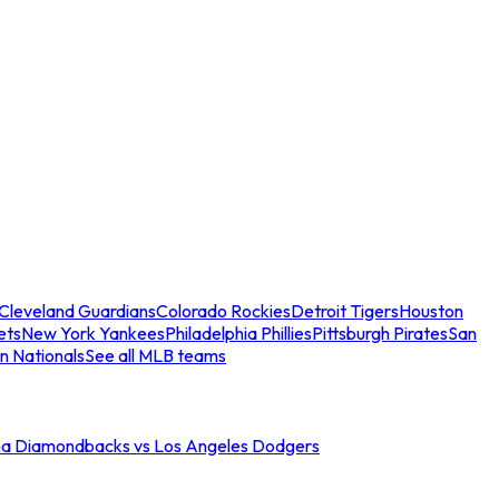
Cleveland Guardians
Colorado Rockies
Detroit Tigers
Houston
ets
New York Yankees
Philadelphia Phillies
Pittsburgh Pirates
San
n Nationals
See all MLB teams
na Diamondbacks vs Los Angeles Dodgers