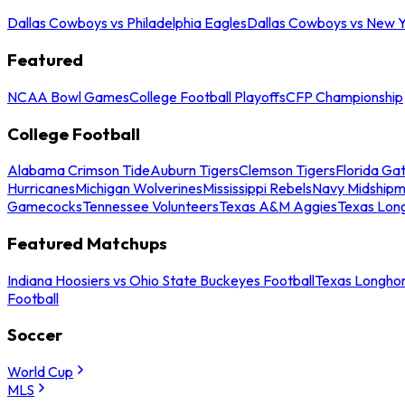
Dallas Cowboys vs Philadelphia Eagles
Dallas Cowboys vs New Y
Featured
NCAA Bowl Games
College Football Playoffs
CFP Championship
College Football
Alabama Crimson Tide
Auburn Tigers
Clemson Tigers
Florida Ga
Hurricanes
Michigan Wolverines
Mississippi Rebels
Navy Midship
Gamecocks
Tennessee Volunteers
Texas A&M Aggies
Texas Lon
Featured Matchups
Indiana Hoosiers vs Ohio State Buckeyes Football
Texas Longhor
Football
Soccer
World Cup
MLS