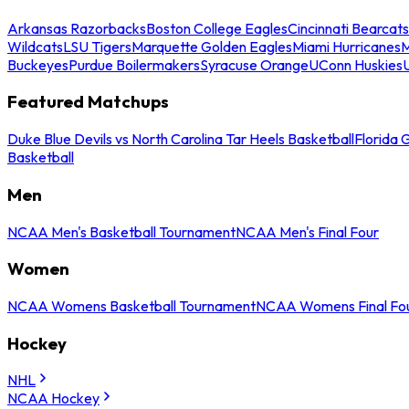
Arkansas Razorbacks
Boston College Eagles
Cincinnati Bearcats
Wildcats
LSU Tigers
Marquette Golden Eagles
Miami Hurricanes
M
Buckeyes
Purdue Boilermakers
Syracuse Orange
UConn Huskies
Featured Matchups
Duke Blue Devils vs North Carolina Tar Heels Basketball
Florida 
Basketball
Men
NCAA Men's Basketball Tournament
NCAA Men's Final Four
Women
NCAA Womens Basketball Tournament
NCAA Womens Final Fo
Hockey
NHL
NCAA Hockey