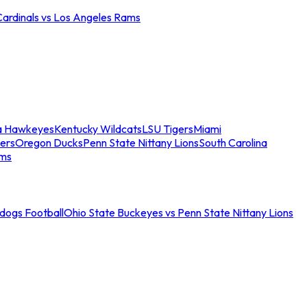
Cardinals vs Los Angeles Rams
a Hawkeyes
Kentucky Wildcats
LSU Tigers
Miami
ers
Oregon Ducks
Penn State Nittany Lions
South Carolina
ams
ldogs Football
Ohio State Buckeyes vs Penn State Nittany Lions