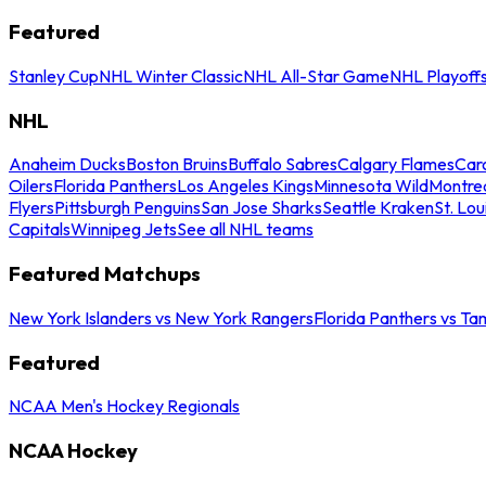
Featured
Stanley Cup
NHL Winter Classic
NHL All-Star Game
NHL Playoff
NHL
Anaheim Ducks
Boston Bruins
Buffalo Sabres
Calgary Flames
Caro
Oilers
Florida Panthers
Los Angeles Kings
Minnesota Wild
Montre
Flyers
Pittsburgh Penguins
San Jose Sharks
Seattle Kraken
St. Lou
Capitals
Winnipeg Jets
See all NHL teams
Featured Matchups
New York Islanders vs New York Rangers
Florida Panthers vs Ta
Featured
NCAA Men's Hockey Regionals
NCAA Hockey