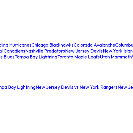
s
lina Hurricanes
Chicago Blackhawks
Colorado Avalanche
Columbu
al Canadiens
Nashville Predators
New Jersey Devils
New York Isla
is Blues
Tampa Bay Lightning
Toronto Maple Leafs
Utah Mammoth
mpa Bay Lightning
New Jersey Devils vs New York Rangers
New Jer