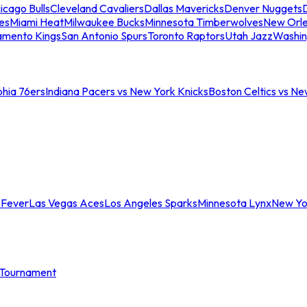
icago Bulls
Cleveland Cavaliers
Dallas Mavericks
Denver Nuggets
D
es
Miami Heat
Milwaukee Bucks
Minnesota Timberwolves
New Orle
amento Kings
San Antonio Spurs
Toronto Raptors
Utah Jazz
Washin
phia 76ers
Indiana Pacers vs New York Knicks
Boston Celtics vs Ne
 Fever
Las Vegas Aces
Los Angeles Sparks
Minnesota Lynx
New Yo
Tournament