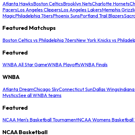
Atlanta Hawks
Boston Celtics
Brooklyn Nets
Charlotte Hornets
Ch
Pacers
Los Angeles Clippers
Los Angeles Lakers
Memphis Grizzli
Magic
Philadelphia 76ers
Phoenix Suns
Portland Trail Blazers
Sacr
Featured Matchups
Boston Celtics vs Philadelphia 76ers
New York Knicks vs Philadel
Featured
WNBA All Star Game
WNBA Playoffs
WNBA Finals
WNBA
Atlanta Dream
Chicago Sky
Connecticut Sun
Dallas Wings
Indiana
Mystics
See all WNBA teams
Featured
NCAA Men's Basketball Tournament
NCAA Womens Basketball 
NCAA Basketball