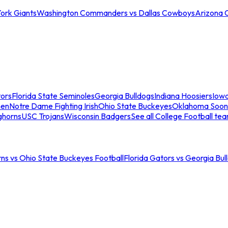
ork Giants
Washington Commanders vs Dallas Cowboys
Arizona 
tors
Florida State Seminoles
Georgia Bulldogs
Indiana Hoosiers
Iow
men
Notre Dame Fighting Irish
Ohio State Buckeyes
Oklahoma Soon
ghorns
USC Trojans
Wisconsin Badgers
See all College Football te
ns vs Ohio State Buckeyes Football
Florida Gators vs Georgia Bul