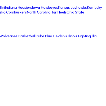
llini
Indiana Hoosiers
Iowa Hawkeyes
Kansas Jayhawks
Kentucky
ska Cornhuskers
North Carolina Tar Heels
Ohio State
an Wolverines Basketball
Duke Blue Devils vs Illinois Fighting Illini