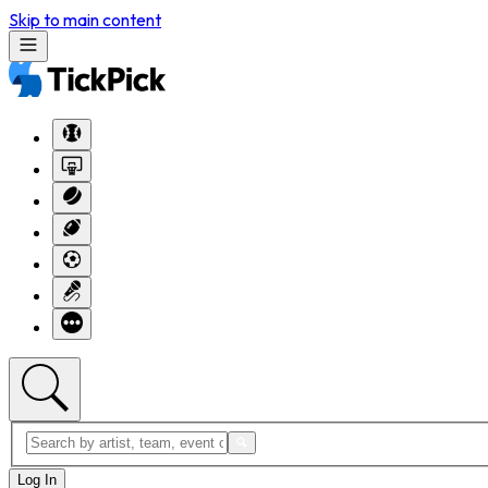
Skip to main content
Log In