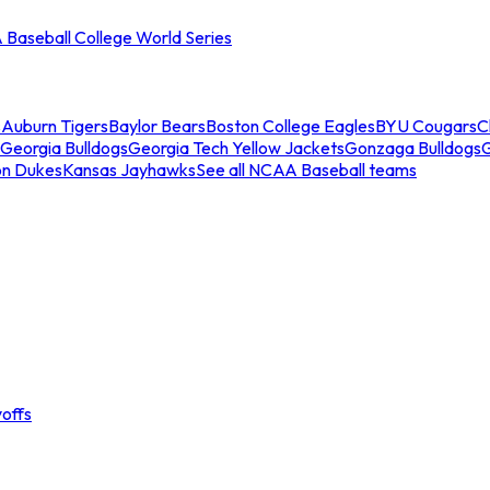
Baseball College World Series
s
Auburn Tigers
Baylor Bears
Boston College Eagles
BYU Cougars
C
Georgia Bulldogs
Georgia Tech Yellow Jackets
Gonzaga Bulldogs
on Dukes
Kansas Jayhawks
See all NCAA Baseball teams
offs