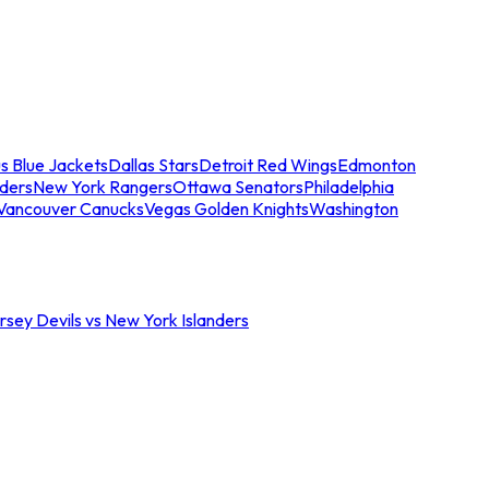
s Blue Jackets
Dallas Stars
Detroit Red Wings
Edmonton
nders
New York Rangers
Ottawa Senators
Philadelphia
Vancouver Canucks
Vegas Golden Knights
Washington
sey Devils vs New York Islanders