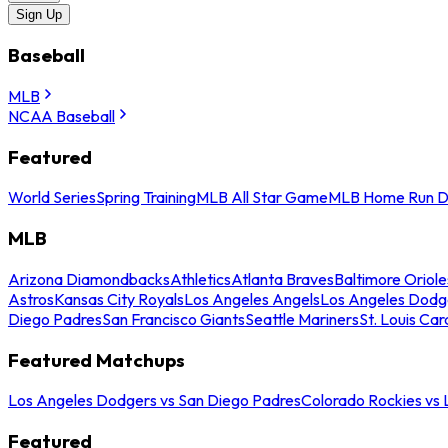
Sign Up
Baseball
MLB
NCAA Baseball
Featured
World Series
Spring Training
MLB All Star Game
MLB Home Run D
MLB
Arizona Diamondbacks
Athletics
Atlanta Braves
Baltimore Oriole
Astros
Kansas City Royals
Los Angeles Angels
Los Angeles Dodg
Diego Padres
San Francisco Giants
Seattle Mariners
St. Louis Car
Featured Matchups
Los Angeles Dodgers vs San Diego Padres
Colorado Rockies vs
Featured