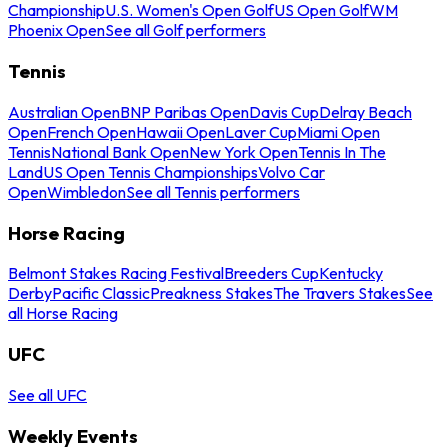
Championship
U.S. Women's Open Golf
US Open Golf
WM
Phoenix Open
See all Golf performers
Tennis
Australian Open
BNP Paribas Open
Davis Cup
Delray Beach
Open
French Open
Hawaii Open
Laver Cup
Miami Open
Tennis
National Bank Open
New York Open
Tennis In The
Land
US Open Tennis Championships
Volvo Car
Open
Wimbledon
See all Tennis performers
Horse Racing
Belmont Stakes Racing Festival
Breeders Cup
Kentucky
Derby
Pacific Classic
Preakness Stakes
The Travers Stakes
See
all Horse Racing
UFC
See all UFC
Weekly Events