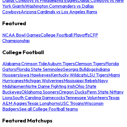
Dallas Cowboys vs Philadelphia Eagles
Dallas Cowboys vs New
York Giants
Washington Commanders vs Dallas
Cowboys
Arizona Cardinals vs Los Angeles Rams
Featured
NCAA Bowl Games
College Football Playoffs
CFP
Championship
College Football
Alabama Crimson Tide
Auburn Tigers
Clemson Tigers
Florida
Gators
Florida State Seminoles
Georgia Bulldogs
Indiana
Hoosiers
Iowa Hawkeyes
Kentucky Wildcats
LSU Tigers
Miami
Hurricanes
Michigan Wolverines
Mississippi Rebels
Navy
Midshipmen
Notre Dame Fighting Irish
Ohio State
Buckeyes
Oklahoma Sooners
Oregon Ducks
Penn State Nittany
Lions
South Carolina Gamecocks
Tennessee Volunteers
Texas
A&M Aggies
Texas Longhorns
USC Trojans
Wisconsin
Badgers
See all College Football teams
Featured Matchups