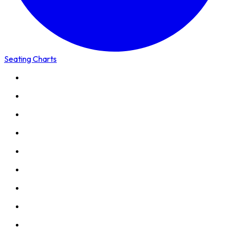
Seating Charts