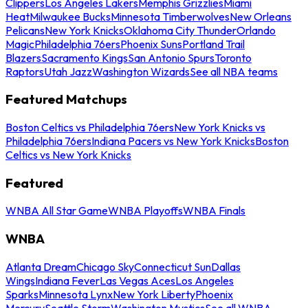
Clippers
Los Angeles Lakers
Memphis Grizzlies
Miami
Heat
Milwaukee Bucks
Minnesota Timberwolves
New Orleans
Pelicans
New York Knicks
Oklahoma City Thunder
Orlando
Magic
Philadelphia 76ers
Phoenix Suns
Portland Trail
Blazers
Sacramento Kings
San Antonio Spurs
Toronto
Raptors
Utah Jazz
Washington Wizards
See all NBA teams
Featured Matchups
Boston Celtics vs Philadelphia 76ers
New York Knicks vs
Philadelphia 76ers
Indiana Pacers vs New York Knicks
Boston
Celtics vs New York Knicks
Featured
WNBA All Star Game
WNBA Playoffs
WNBA Finals
WNBA
Atlanta Dream
Chicago Sky
Connecticut Sun
Dallas
Wings
Indiana Fever
Las Vegas Aces
Los Angeles
Sparks
Minnesota Lynx
New York Liberty
Phoenix
Mercury
Seattle Storm
Washington Mystics
See all WNBA