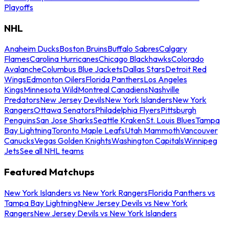
Playoffs
NHL
Anaheim Ducks
Boston Bruins
Buffalo Sabres
Calgary
Flames
Carolina Hurricanes
Chicago Blackhawks
Colorado
Avalanche
Columbus Blue Jackets
Dallas Stars
Detroit Red
Wings
Edmonton Oilers
Florida Panthers
Los Angeles
Kings
Minnesota Wild
Montreal Canadiens
Nashville
Predators
New Jersey Devils
New York Islanders
New York
Rangers
Ottawa Senators
Philadelphia Flyers
Pittsburgh
Penguins
San Jose Sharks
Seattle Kraken
St. Louis Blues
Tampa
Bay Lightning
Toronto Maple Leafs
Utah Mammoth
Vancouver
Canucks
Vegas Golden Knights
Washington Capitals
Winnipeg
Jets
See all NHL teams
Featured Matchups
New York Islanders vs New York Rangers
Florida Panthers vs
Tampa Bay Lightning
New Jersey Devils vs New York
Rangers
New Jersey Devils vs New York Islanders