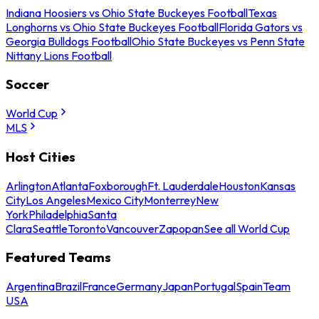
Indiana Hoosiers vs Ohio State Buckeyes Football
Texas
Longhorns vs Ohio State Buckeyes Football
Florida Gators vs
Georgia Bulldogs Football
Ohio State Buckeyes vs Penn State
Nittany Lions Football
Soccer
World Cup
MLS
Host Cities
Arlington
Atlanta
Foxborough
Ft. Lauderdale
Houston
Kansas
City
Los Angeles
Mexico City
Monterrey
New
York
Philadelphia
Santa
Clara
Seattle
Toronto
Vancouver
Zapopan
See all World Cup
Featured Teams
Argentina
Brazil
France
Germany
Japan
Portugal
Spain
Team
USA