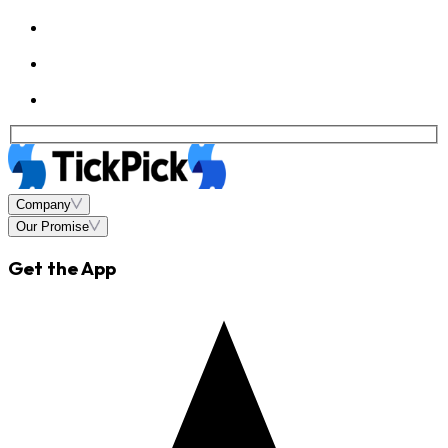
Company
Our Promise
Get the App