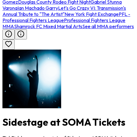
Gomez
Douglas County Rodeo Fight Night
Gabriel Stunna
Varona
Ian Machado Garry
Let's Go Crazy VI: Transmission's
Annual Tribute to "The Artist"
New York Fight Exchange
PFL -
Professional Fighters League
Professional Fighters League
MMA
Shamrock FC Mixed Martial Arts
See all MMA performers
Sidestage at SOMA Tickets