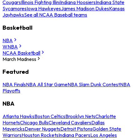
Cougars
Illinois Fighting Illini
Indiana Hoosiers
Indiana State
Sycamores
Iowa Hawkeyes
James Madison Dukes
Kansas
Jayhawks
See all NCAA Baseball teams
Basketball
NBA
WNBA
NCAA Basketball
March Madness
Featured
NBA Finals
NBA All Star Game
NBA Slam Dunk Contest
NBA
Playoffs
NBA
Atlanta Hawks
Boston Celtics
Brooklyn Nets
Charlotte
Hornets
Chicago Bulls
Cleveland Cavaliers
Dallas
Mavericks
Denver Nuggets
Detroit Pistons
Golden State
Warriors
Houston Rockets
Indiana Pacers
Los Angeles