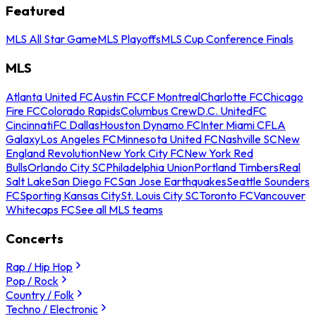
Featured
MLS All Star Game
MLS Playoffs
MLS Cup Conference Finals
MLS
Atlanta United FC
Austin FC
CF Montreal
Charlotte FC
Chicago
Fire FC
Colorado Rapids
Columbus Crew
D.C. United
FC
Cincinnati
FC Dallas
Houston Dynamo FC
Inter Miami CF
LA
Galaxy
Los Angeles FC
Minnesota United FC
Nashville SC
New
England Revolution
New York City FC
New York Red
Bulls
Orlando City SC
Philadelphia Union
Portland Timbers
Real
Salt Lake
San Diego FC
San Jose Earthquakes
Seattle Sounders
FC
Sporting Kansas City
St. Louis City SC
Toronto FC
Vancouver
Whitecaps FC
See all MLS teams
Concerts
Rap / Hip Hop
Pop / Rock
Country / Folk
Techno / Electronic