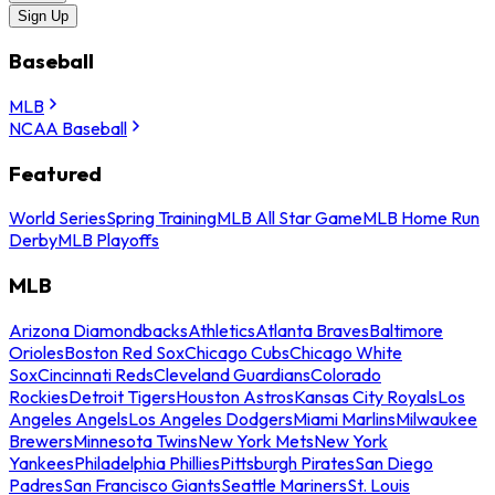
Sign Up
Baseball
MLB
NCAA Baseball
Featured
World Series
Spring Training
MLB All Star Game
MLB Home Run
Derby
MLB Playoffs
MLB
Arizona Diamondbacks
Athletics
Atlanta Braves
Baltimore
Orioles
Boston Red Sox
Chicago Cubs
Chicago White
Sox
Cincinnati Reds
Cleveland Guardians
Colorado
Rockies
Detroit Tigers
Houston Astros
Kansas City Royals
Los
Angeles Angels
Los Angeles Dodgers
Miami Marlins
Milwaukee
Brewers
Minnesota Twins
New York Mets
New York
Yankees
Philadelphia Phillies
Pittsburgh Pirates
San Diego
Padres
San Francisco Giants
Seattle Mariners
St. Louis