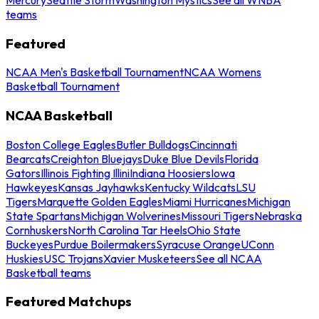
teams
Featured
NCAA Men's Basketball Tournament
NCAA Womens
Basketball Tournament
NCAA Basketball
Boston College Eagles
Butler Bulldogs
Cincinnati
Bearcats
Creighton Bluejays
Duke Blue Devils
Florida
Gators
Illinois Fighting Illini
Indiana Hoosiers
Iowa
Hawkeyes
Kansas Jayhawks
Kentucky Wildcats
LSU
Tigers
Marquette Golden Eagles
Miami Hurricanes
Michigan
State Spartans
Michigan Wolverines
Missouri Tigers
Nebraska
Cornhuskers
North Carolina Tar Heels
Ohio State
Buckeyes
Purdue Boilermakers
Syracuse Orange
UConn
Huskies
USC Trojans
Xavier Musketeers
See all NCAA
Basketball teams
Featured Matchups