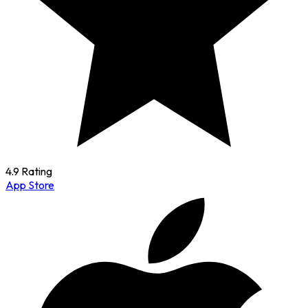
4.9 Rating
App Store