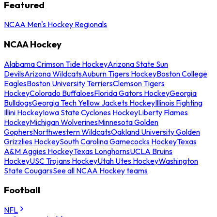
Featured
NCAA Men's Hockey Regionals
NCAA Hockey
Alabama Crimson Tide Hockey
Arizona State Sun
Devils
Arizona Wildcats
Auburn Tigers Hockey
Boston College
Eagles
Boston University Terriers
Clemson Tigers
Hockey
Colorado Buffaloes
Florida Gators Hockey
Georgia
Bulldogs
Georgia Tech Yellow Jackets Hockey
Illinois Fighting
Illini Hockey
Iowa State Cyclones Hockey
Liberty Flames
Hockey
Michigan Wolverines
Minnesota Golden
Gophers
Northwestern Wildcats
Oakland University Golden
Grizzlies Hockey
South Carolina Gamecocks Hockey
Texas
A&M Aggies Hockey
Texas Longhorns
UCLA Bruins
Hockey
USC Trojans Hockey
Utah Utes Hockey
Washington
State Cougars
See all NCAA Hockey teams
Football
NFL