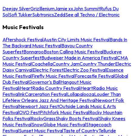
Deejay Silver
Griz
Illenium
Jamie xx
John Summit
Rufus Du
Sol
Sofi Tukker
Subtronics
Zedd
See all Techno / Electronic
Music Festivals
Aftershock Festival
Austin City Limits Music Festival
Bands In
The Backyard Music Festival
Bayou Country
Superfest
Bonnaroo
Boston Calling Music Festival
Buckeye
Country Superfest
Budweiser Made in America Festival
CMA
Music Festival
Coachella
Country Jam
Country Thunder
Electric
Daisy Carnival
Electric Forest
Electric Zoo Festival
Essence
Music Festival
Firefly Music Festival
Forecastle Festival
Global
Dub Festival
Governor's Ball
Hangout Music
Festival
iHeartRadio Country Festival
iHeartRadio Music
Festival
InkCarceration Festival
Lollapalooza
Louder Than
Life
New Orleans Jazz And Heritage Festival
Newport Folk
Festival
Newport Jazz Fest
Outside Lands Music & Arts
Festival
OVO Fest
Pitchfork Music Festival
Rocky Mountain
Folks Festival
RockyGrass
Shaky Boots Festival
Shaky Knees
Music Festival
SnowGlobe Music Festival
Stagecoach
Festival
Sunset Music Festival
Taste of Country
Telluride