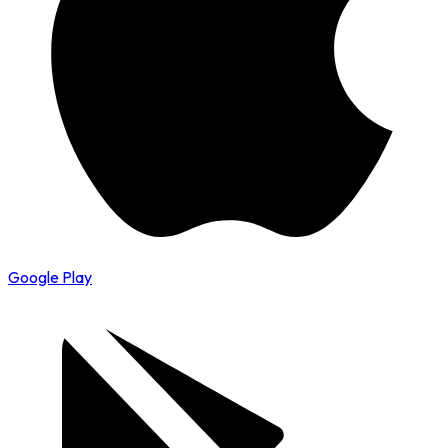
Google Play