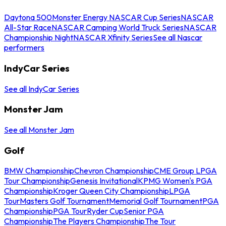
Daytona 500
Monster Energy NASCAR Cup Series
NASCAR
All-Star Race
NASCAR Camping World Truck Series
NASCAR
Championship Night
NASCAR Xfinity Series
See all Nascar
performers
IndyCar Series
See all IndyCar Series
Monster Jam
See all Monster Jam
Golf
BMW Championship
Chevron Championship
CME Group LPGA
Tour Championship
Genesis Invitational
KPMG Women's PGA
Championship
Kroger Queen City Championship
LPGA
Tour
Masters Golf Tournament
Memorial Golf Tournament
PGA
Championship
PGA Tour
Ryder Cup
Senior PGA
Championship
The Players Championship
The Tour