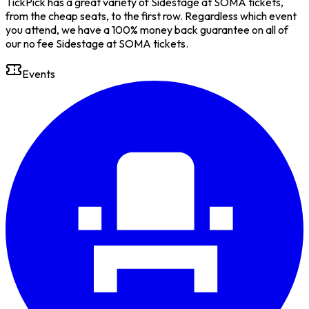
TickPick has a great variety of Sidestage at SOMA tickets,
from the cheap seats, to the first row. Regardless which event
you attend, we have a 100% money back guarantee on all of
our no fee Sidestage at SOMA tickets.
Events