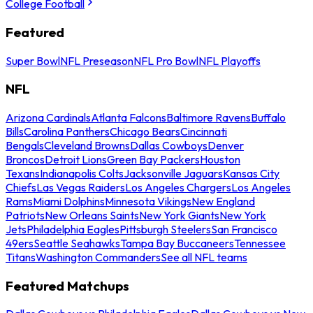
College Football
Featured
Super Bowl
NFL Preseason
NFL Pro Bowl
NFL Playoffs
NFL
Arizona Cardinals
Atlanta Falcons
Baltimore Ravens
Buffalo
Bills
Carolina Panthers
Chicago Bears
Cincinnati
Bengals
Cleveland Browns
Dallas Cowboys
Denver
Broncos
Detroit Lions
Green Bay Packers
Houston
Texans
Indianapolis Colts
Jacksonville Jaguars
Kansas City
Chiefs
Las Vegas Raiders
Los Angeles Chargers
Los Angeles
Rams
Miami Dolphins
Minnesota Vikings
New England
Patriots
New Orleans Saints
New York Giants
New York
Jets
Philadelphia Eagles
Pittsburgh Steelers
San Francisco
49ers
Seattle Seahawks
Tampa Bay Buccaneers
Tennessee
Titans
Washington Commanders
See all NFL teams
Featured Matchups