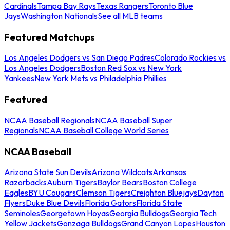
Cardinals
Tampa Bay Rays
Texas Rangers
Toronto Blue
Jays
Washington Nationals
See all MLB teams
Featured Matchups
Los Angeles Dodgers vs San Diego Padres
Colorado Rockies vs
Los Angeles Dodgers
Boston Red Sox vs New York
Yankees
New York Mets vs Philadelphia Phillies
Featured
NCAA Baseball Regionals
NCAA Baseball Super
Regionals
NCAA Baseball College World Series
NCAA Baseball
Arizona State Sun Devils
Arizona Wildcats
Arkansas
Razorbacks
Auburn Tigers
Baylor Bears
Boston College
Eagles
BYU Cougars
Clemson Tigers
Creighton Bluejays
Dayton
Flyers
Duke Blue Devils
Florida Gators
Florida State
Seminoles
Georgetown Hoyas
Georgia Bulldogs
Georgia Tech
Yellow Jackets
Gonzaga Bulldogs
Grand Canyon Lopes
Houston