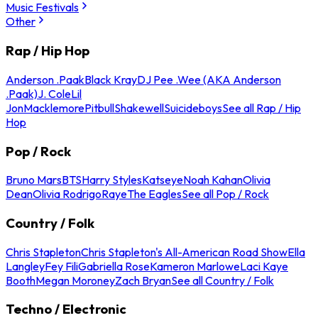
Music Festivals
Other
Rap / Hip Hop
Anderson .Paak
Black Kray
DJ Pee .Wee (AKA Anderson
.Paak)
J. Cole
Lil
Jon
Macklemore
Pitbull
Shakewell
Suicideboys
See all Rap / Hip
Hop
Pop / Rock
Bruno Mars
BTS
Harry Styles
Katseye
Noah Kahan
Olivia
Dean
Olivia Rodrigo
Raye
The Eagles
See all Pop / Rock
Country / Folk
Chris Stapleton
Chris Stapleton's All-American Road Show
Ella
Langley
Fey Fili
Gabriella Rose
Kameron Marlowe
Laci Kaye
Booth
Megan Moroney
Zach Bryan
See all Country / Folk
Techno / Electronic