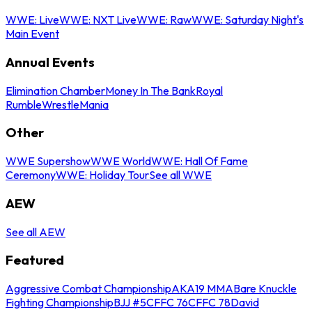
WWE: Live
WWE: NXT Live
WWE: Raw
WWE: Saturday Night's
Main Event
Annual Events
Elimination Chamber
Money In The Bank
Royal
Rumble
WrestleMania
Other
WWE Supershow
WWE World
WWE: Hall Of Fame
Ceremony
WWE: Holiday Tour
See all WWE
AEW
See all AEW
Featured
Aggressive Combat Championship
AKA19 MMA
Bare Knuckle
Fighting Championship
BJJ #5
CFFC 76
CFFC 78
David