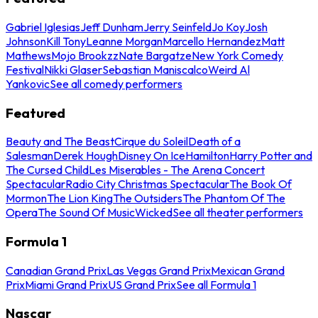
Gabriel Iglesias
Jeff Dunham
Jerry Seinfeld
Jo Koy
Josh
Johnson
Kill Tony
Leanne Morgan
Marcello Hernandez
Matt
Mathews
Mojo Brookzz
Nate Bargatze
New York Comedy
Festival
Nikki Glaser
Sebastian Maniscalco
Weird Al
Yankovic
See all comedy performers
Featured
Beauty and The Beast
Cirque du Soleil
Death of a
Salesman
Derek Hough
Disney On Ice
Hamilton
Harry Potter and
The Cursed Child
Les Miserables - The Arena Concert
Spectacular
Radio City Christmas Spectacular
The Book Of
Mormon
The Lion King
The Outsiders
The Phantom Of The
Opera
The Sound Of Music
Wicked
See all theater performers
Formula 1
Canadian Grand Prix
Las Vegas Grand Prix
Mexican Grand
Prix
Miami Grand Prix
US Grand Prix
See all Formula 1
Nascar