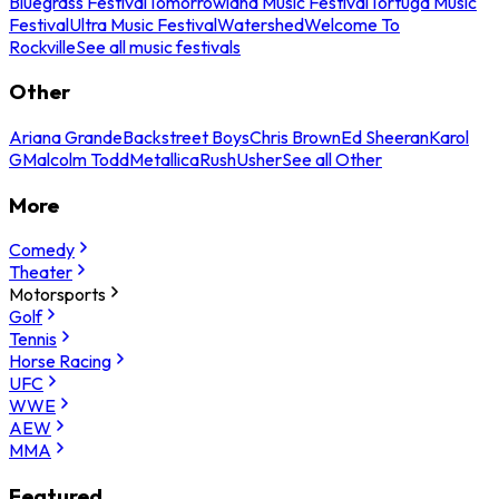
Bluegrass Festival
Tomorrowland Music Festival
Tortuga Music
Festival
Ultra Music Festival
Watershed
Welcome To
Rockville
See all music festivals
Other
Ariana Grande
Backstreet Boys
Chris Brown
Ed Sheeran
Karol
G
Malcolm Todd
Metallica
Rush
Usher
See all Other
More
Comedy
Theater
Motorsports
Golf
Tennis
Horse Racing
UFC
WWE
AEW
MMA
Featured