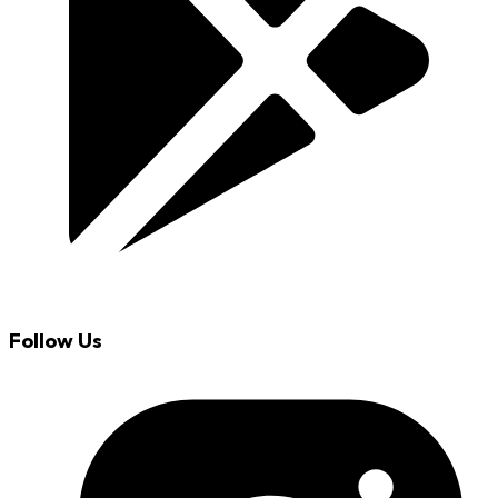
Follow Us