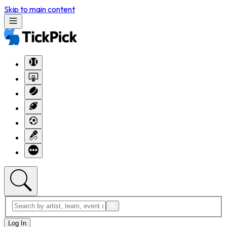
Skip to main content
Log In