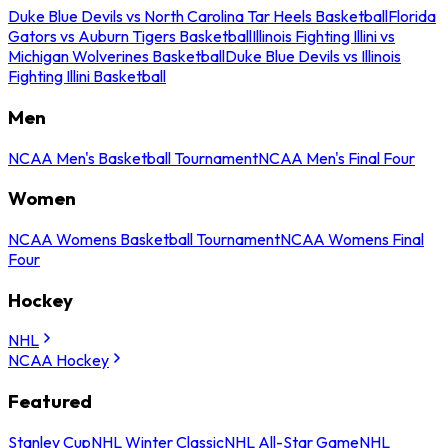
Duke Blue Devils vs North Carolina Tar Heels Basketball
Florida
Gators vs Auburn Tigers Basketball
Illinois Fighting Illini vs
Michigan Wolverines Basketball
Duke Blue Devils vs Illinois
Fighting Illini Basketball
Men
NCAA Men's Basketball Tournament
NCAA Men's Final Four
Women
NCAA Womens Basketball Tournament
NCAA Womens Final
Four
Hockey
NHL
NCAA Hockey
Featured
Stanley Cup
NHL Winter Classic
NHL All-Star Game
NHL