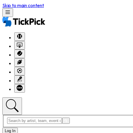
Skip to main content
Log In