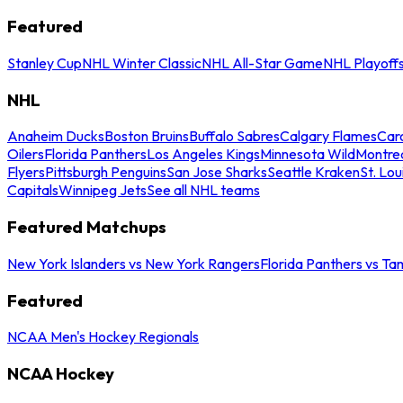
Featured
Stanley Cup
NHL Winter Classic
NHL All-Star Game
NHL Playoff
NHL
Anaheim Ducks
Boston Bruins
Buffalo Sabres
Calgary Flames
Caro
Oilers
Florida Panthers
Los Angeles Kings
Minnesota Wild
Montre
Flyers
Pittsburgh Penguins
San Jose Sharks
Seattle Kraken
St. Lou
Capitals
Winnipeg Jets
See all NHL teams
Featured Matchups
New York Islanders vs New York Rangers
Florida Panthers vs Ta
Featured
NCAA Men's Hockey Regionals
NCAA Hockey