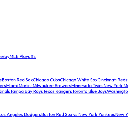
erby
MLB Playoffs
s
Boston Red Sox
Chicago Cubs
Chicago White Sox
Cincinnati Reds
ers
Miami Marlins
Milwaukee Brewers
Minnesota Twins
New York M
dinals
Tampa Bay Rays
Texas Rangers
Toronto Blue Jays
Washingto
 Los Angeles Dodgers
Boston Red Sox vs New York Yankees
New Yo