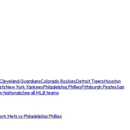
Cleveland Guardians
Colorado Rockies
Detroit Tigers
Houston
ets
New York Yankees
Philadelphia Phillies
Pittsburgh Pirates
San
n Nationals
See all MLB teams
rk Mets vs Philadelphia Phillies