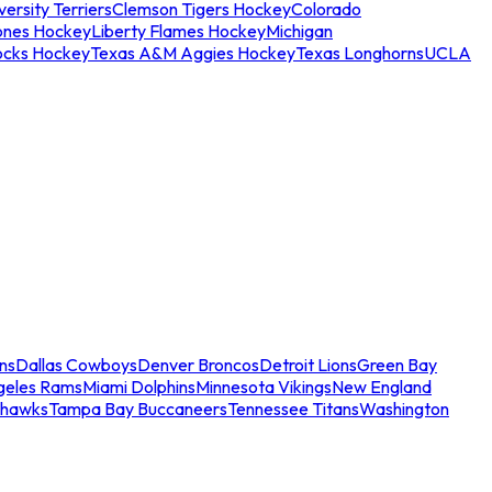
ersity Terriers
Clemson Tigers Hockey
Colorado
ones Hockey
Liberty Flames Hockey
Michigan
ocks Hockey
Texas A&M Aggies Hockey
Texas Longhorns
UCLA
ns
Dallas Cowboys
Denver Broncos
Detroit Lions
Green Bay
geles Rams
Miami Dolphins
Minnesota Vikings
New England
ahawks
Tampa Bay Buccaneers
Tennessee Titans
Washington