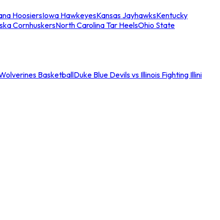
iana Hoosiers
Iowa Hawkeyes
Kansas Jayhawks
Kentucky
ska Cornhuskers
North Carolina Tar Heels
Ohio State
an Wolverines Basketball
Duke Blue Devils vs Illinois Fighting Illini