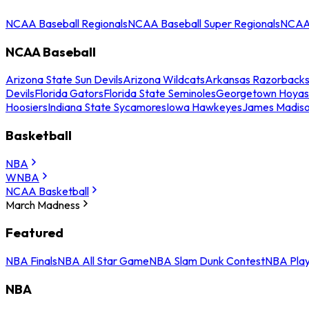
NCAA Baseball Regionals
NCAA Baseball Super Regionals
NCAA 
NCAA Baseball
Arizona State Sun Devils
Arizona Wildcats
Arkansas Razorback
Devils
Florida Gators
Florida State Seminoles
Georgetown Hoyas
Hoosiers
Indiana State Sycamores
Iowa Hawkeyes
James Madis
Basketball
NBA
WNBA
NCAA Basketball
March Madness
Featured
NBA Finals
NBA All Star Game
NBA Slam Dunk Contest
NBA Play
NBA