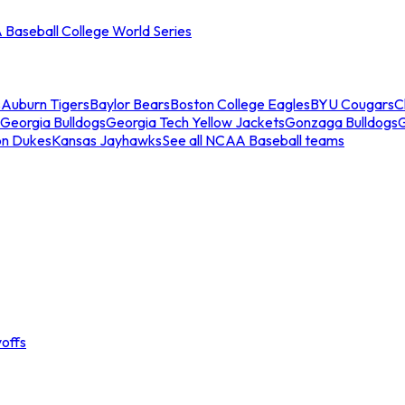
Baseball College World Series
s
Auburn Tigers
Baylor Bears
Boston College Eagles
BYU Cougars
C
Georgia Bulldogs
Georgia Tech Yellow Jackets
Gonzaga Bulldogs
on Dukes
Kansas Jayhawks
See all NCAA Baseball teams
offs