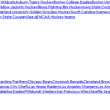
 Wildcats
Auburn Tigers Hockey
Boston College Eagles
Boston Univ
Yellow Jackets Hockey
Illinois Fighting Illini Hockey
Iowa State Cycl
akland University Golden Grizzlies Hockey
South Carolina Gamec
n State Cougars
See all NCAA Hockey teams
arolina Panthers
Chicago Bears
Cincinnati Bengals
Cleveland Brow
ansas City Chiefs
Las Vegas Raiders
Los Angeles Chargers
Los An
adelphia Eagles
Pittsburgh Steelers
San Francisco 49ers
Seattle Se