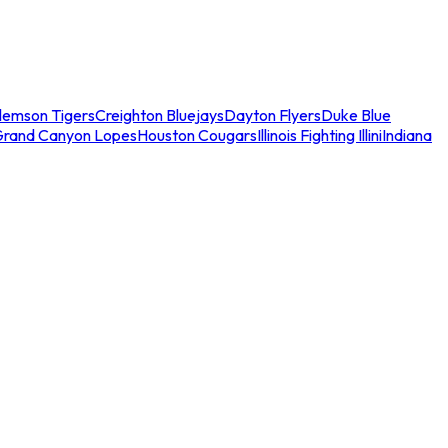
lemson Tigers
Creighton Bluejays
Dayton Flyers
Duke Blue
Grand Canyon Lopes
Houston Cougars
Illinois Fighting Illini
Indiana