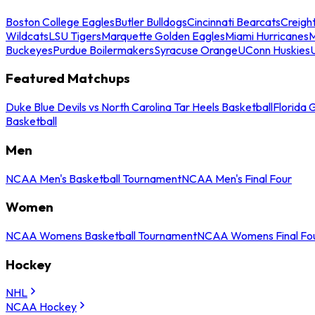
Boston College Eagles
Butler Bulldogs
Cincinnati Bearcats
Creigh
Wildcats
LSU Tigers
Marquette Golden Eagles
Miami Hurricanes
M
Buckeyes
Purdue Boilermakers
Syracuse Orange
UConn Huskies
Featured Matchups
Duke Blue Devils vs North Carolina Tar Heels Basketball
Florida 
Basketball
Men
NCAA Men's Basketball Tournament
NCAA Men's Final Four
Women
NCAA Womens Basketball Tournament
NCAA Womens Final Fo
Hockey
NHL
NCAA Hockey