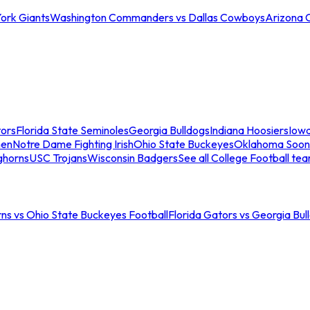
ork Giants
Washington Commanders vs Dallas Cowboys
Arizona 
tors
Florida State Seminoles
Georgia Bulldogs
Indiana Hoosiers
Iow
men
Notre Dame Fighting Irish
Ohio State Buckeyes
Oklahoma Soon
ghorns
USC Trojans
Wisconsin Badgers
See all College Football te
ns vs Ohio State Buckeyes Football
Florida Gators vs Georgia Bul