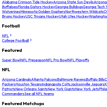
Alabama Crimson Tide Hockey
Arizona State Sun Devils
Arizona
Buffaloes
Florida Gators Hockey
Georgia Bulldogs
Georgia Tech 
Wolverines
Minnesota Golden Gophers
Northwestern Wildcats
O
Bruins Hockey
USC Trojans Hockey
Utah Utes Hockey
Washingto
Football
NFL
College Football
Featured
Super Bowl
NFL Preseason
NFL Pro Bowl
NFL Playoffs
NFL
Arizona Cardinals
Atlanta Falcons
Baltimore Ravens
Buffalo Bills
C
Packers
Houston Texans
Indianapolis Colts
Jacksonville Jaguars
K
Patriots
New Orleans Saints
New York Giants
New York Jets
Phil
Commanders
See all NFL teams
Featured Matchups