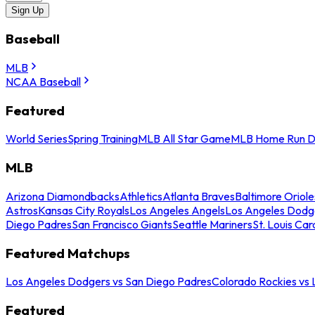
Sign Up
Baseball
MLB
NCAA Baseball
Featured
World Series
Spring Training
MLB All Star Game
MLB Home Run D
MLB
Arizona Diamondbacks
Athletics
Atlanta Braves
Baltimore Oriole
Astros
Kansas City Royals
Los Angeles Angels
Los Angeles Dodg
Diego Padres
San Francisco Giants
Seattle Mariners
St. Louis Car
Featured Matchups
Los Angeles Dodgers vs San Diego Padres
Colorado Rockies vs
Featured