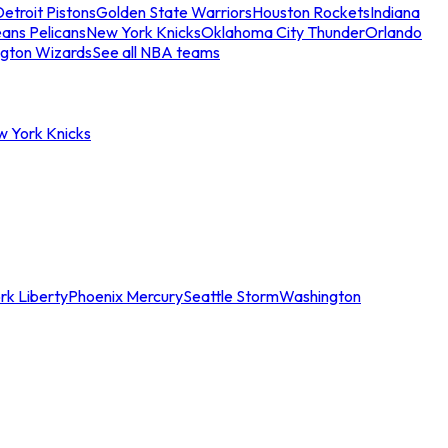
etroit Pistons
Golden State Warriors
Houston Rockets
Indiana
ans Pelicans
New York Knicks
Oklahoma City Thunder
Orlando
gton Wizards
See all NBA teams
w York Knicks
rk Liberty
Phoenix Mercury
Seattle Storm
Washington