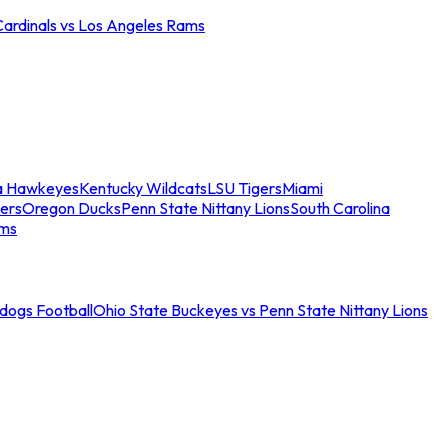
Cardinals vs Los Angeles Rams
a Hawkeyes
Kentucky Wildcats
LSU Tigers
Miami
ers
Oregon Ducks
Penn State Nittany Lions
South Carolina
ams
ldogs Football
Ohio State Buckeyes vs Penn State Nittany Lions