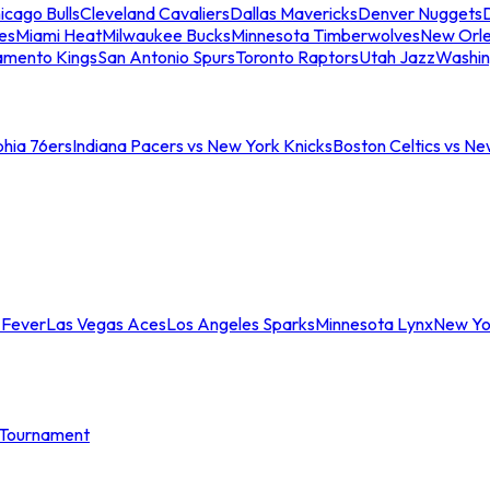
icago Bulls
Cleveland Cavaliers
Dallas Mavericks
Denver Nuggets
D
es
Miami Heat
Milwaukee Bucks
Minnesota Timberwolves
New Orle
amento Kings
San Antonio Spurs
Toronto Raptors
Utah Jazz
Washin
phia 76ers
Indiana Pacers vs New York Knicks
Boston Celtics vs Ne
 Fever
Las Vegas Aces
Los Angeles Sparks
Minnesota Lynx
New Yo
Tournament