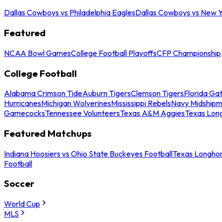
Dallas Cowboys vs Philadelphia Eagles
Dallas Cowboys vs New Y
Featured
NCAA Bowl Games
College Football Playoffs
CFP Championship
College Football
Alabama Crimson Tide
Auburn Tigers
Clemson Tigers
Florida Ga
Hurricanes
Michigan Wolverines
Mississippi Rebels
Navy Midship
Gamecocks
Tennessee Volunteers
Texas A&M Aggies
Texas Lon
Featured Matchups
Indiana Hoosiers vs Ohio State Buckeyes Football
Texas Longhor
Football
Soccer
World Cup
MLS