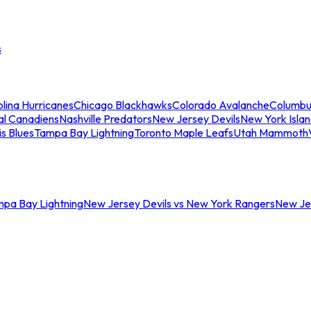
s
lina Hurricanes
Chicago Blackhawks
Colorado Avalanche
Columbu
al Canadiens
Nashville Predators
New Jersey Devils
New York Isla
is Blues
Tampa Bay Lightning
Toronto Maple Leafs
Utah Mammoth
mpa Bay Lightning
New Jersey Devils vs New York Rangers
New Jer