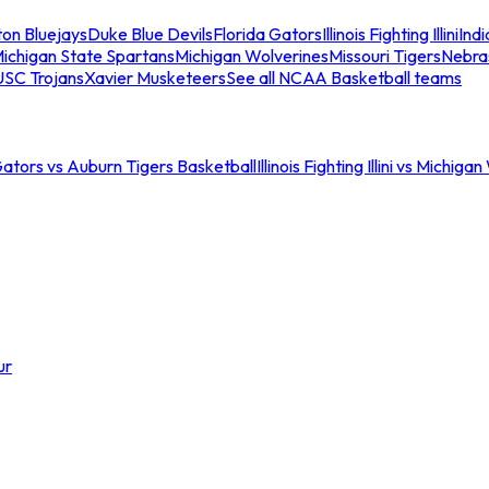
ton Bluejays
Duke Blue Devils
Florida Gators
Illinois Fighting Illini
Ind
ichigan State Spartans
Michigan Wolverines
Missouri Tigers
Nebra
USC Trojans
Xavier Musketeers
See all NCAA Basketball teams
Gators vs Auburn Tigers Basketball
Illinois Fighting Illini vs Michig
ur