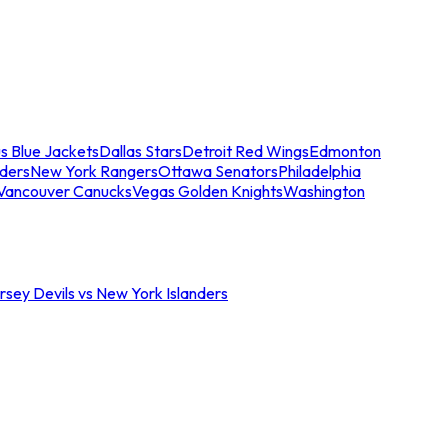
s Blue Jackets
Dallas Stars
Detroit Red Wings
Edmonton
nders
New York Rangers
Ottawa Senators
Philadelphia
Vancouver Canucks
Vegas Golden Knights
Washington
sey Devils vs New York Islanders