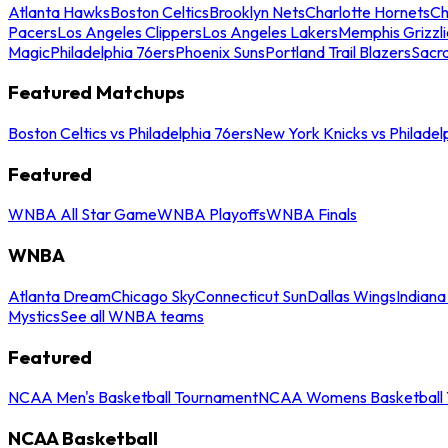
Atlanta Hawks
Boston Celtics
Brooklyn Nets
Charlotte Hornets
Ch
Pacers
Los Angeles Clippers
Los Angeles Lakers
Memphis Grizzli
Magic
Philadelphia 76ers
Phoenix Suns
Portland Trail Blazers
Sacr
Featured Matchups
Boston Celtics vs Philadelphia 76ers
New York Knicks vs Philadel
Featured
WNBA All Star Game
WNBA Playoffs
WNBA Finals
WNBA
Atlanta Dream
Chicago Sky
Connecticut Sun
Dallas Wings
Indiana
Mystics
See all WNBA teams
Featured
NCAA Men's Basketball Tournament
NCAA Womens Basketball 
NCAA Basketball