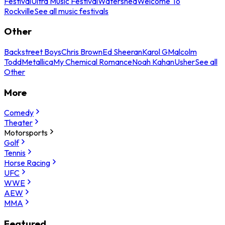
Festival
Ultra Music Festival
Watershed
Welcome To
Rockville
See all music festivals
Other
Backstreet Boys
Chris Brown
Ed Sheeran
Karol G
Malcolm
Todd
Metallica
My Chemical Romance
Noah Kahan
Usher
See all
Other
More
Comedy
Theater
Motorsports
Golf
Tennis
Horse Racing
UFC
WWE
AEW
MMA
Featured