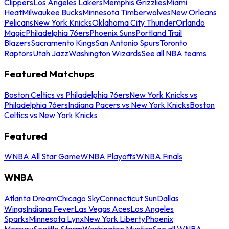
Clippers
Los Angeles Lakers
Memphis Grizzlies
Miami
Heat
Milwaukee Bucks
Minnesota Timberwolves
New Orleans
Pelicans
New York Knicks
Oklahoma City Thunder
Orlando
Magic
Philadelphia 76ers
Phoenix Suns
Portland Trail
Blazers
Sacramento Kings
San Antonio Spurs
Toronto
Raptors
Utah Jazz
Washington Wizards
See all NBA teams
Featured Matchups
Boston Celtics vs Philadelphia 76ers
New York Knicks vs
Philadelphia 76ers
Indiana Pacers vs New York Knicks
Boston
Celtics vs New York Knicks
Featured
WNBA All Star Game
WNBA Playoffs
WNBA Finals
WNBA
Atlanta Dream
Chicago Sky
Connecticut Sun
Dallas
Wings
Indiana Fever
Las Vegas Aces
Los Angeles
Sparks
Minnesota Lynx
New York Liberty
Phoenix
Mercury
Seattle Storm
Washington Mystics
See all WNBA