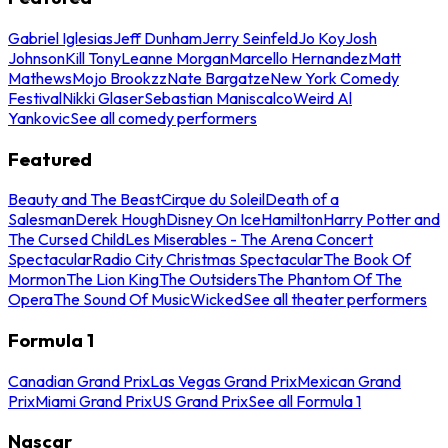
Gabriel Iglesias
Jeff Dunham
Jerry Seinfeld
Jo Koy
Josh
Johnson
Kill Tony
Leanne Morgan
Marcello Hernandez
Matt
Mathews
Mojo Brookzz
Nate Bargatze
New York Comedy
Festival
Nikki Glaser
Sebastian Maniscalco
Weird Al
Yankovic
See all comedy performers
Featured
Beauty and The Beast
Cirque du Soleil
Death of a
Salesman
Derek Hough
Disney On Ice
Hamilton
Harry Potter and
The Cursed Child
Les Miserables - The Arena Concert
Spectacular
Radio City Christmas Spectacular
The Book Of
Mormon
The Lion King
The Outsiders
The Phantom Of The
Opera
The Sound Of Music
Wicked
See all theater performers
Formula 1
Canadian Grand Prix
Las Vegas Grand Prix
Mexican Grand
Prix
Miami Grand Prix
US Grand Prix
See all Formula 1
Nascar