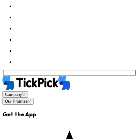
Company
Our Promise
Get the App