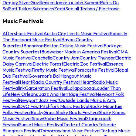
Deejay Silver
Griz
Illenium
Jamie xx
John Summit
Rufus Du
Sol
Sofi Tukker
Subtronics
Zedd
See all Techno / Electronic
Music Festivals
Aftershock Festival
Austin City Limits Music Festival
Bands In
The Backyard Music Festival
Bayou Country
Superfest
Bonnaroo
Boston Calling Music Festival
Buckeye
Country Superfest
Budweiser Made in America Festival
CMA
Music Festival
Coachella
Country Jam
Country Thunder
Electric
Daisy Carnival
Electric Forest
Electric Zoo Festival
Essence
Music Festival
Firefly Music Festival
Forecastle Festival
Global
Dub Festival
Governor's Ball
Hangout Music
Festival
iHeartRadio Country Festival
iHeartRadio Music
Festival
InkCarceration Festival
Lollapalooza
Louder Than
Life
New Orleans Jazz And Heritage Festival
Newport Folk
Festival
Newport Jazz Fest
Outside Lands Music & Arts
Festival
OVO Fest
Pitchfork Music Festival
Rocky Mountain
Folks Festival
RockyGrass
Shaky Boots Festival
Shaky Knees
Music Festival
SnowGlobe Music Festival
Stagecoach
Festival
Sunset Music Festival
Taste of Country
Telluride
Bluegrass Festival
Tomorrowland Music Festival
Tortuga Music