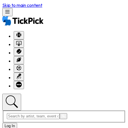
Skip to main content
Log In