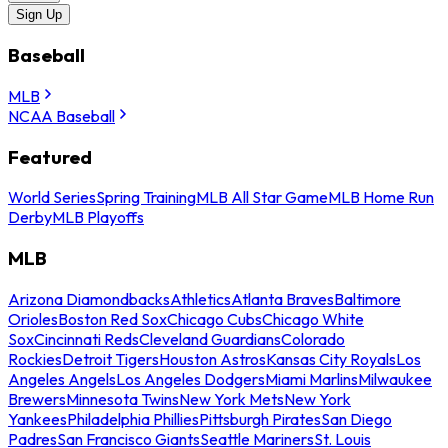
Sign Up
Baseball
MLB
NCAA Baseball
Featured
World Series
Spring Training
MLB All Star Game
MLB Home Run
Derby
MLB Playoffs
MLB
Arizona Diamondbacks
Athletics
Atlanta Braves
Baltimore
Orioles
Boston Red Sox
Chicago Cubs
Chicago White
Sox
Cincinnati Reds
Cleveland Guardians
Colorado
Rockies
Detroit Tigers
Houston Astros
Kansas City Royals
Los
Angeles Angels
Los Angeles Dodgers
Miami Marlins
Milwaukee
Brewers
Minnesota Twins
New York Mets
New York
Yankees
Philadelphia Phillies
Pittsburgh Pirates
San Diego
Padres
San Francisco Giants
Seattle Mariners
St. Louis