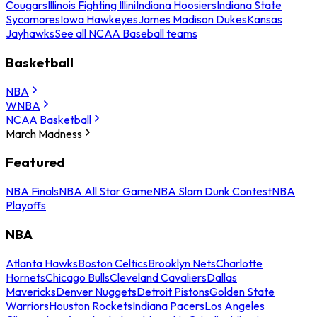
Cougars
Illinois Fighting Illini
Indiana Hoosiers
Indiana State
Sycamores
Iowa Hawkeyes
James Madison Dukes
Kansas
Jayhawks
See all NCAA Baseball teams
Basketball
NBA
WNBA
NCAA Basketball
March Madness
Featured
NBA Finals
NBA All Star Game
NBA Slam Dunk Contest
NBA
Playoffs
NBA
Atlanta Hawks
Boston Celtics
Brooklyn Nets
Charlotte
Hornets
Chicago Bulls
Cleveland Cavaliers
Dallas
Mavericks
Denver Nuggets
Detroit Pistons
Golden State
Warriors
Houston Rockets
Indiana Pacers
Los Angeles