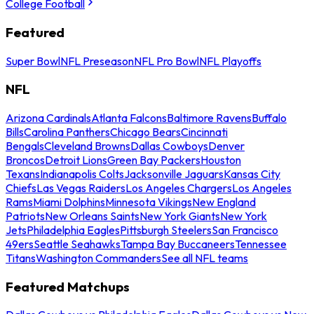
College Football
Featured
Super Bowl
NFL Preseason
NFL Pro Bowl
NFL Playoffs
NFL
Arizona Cardinals
Atlanta Falcons
Baltimore Ravens
Buffalo
Bills
Carolina Panthers
Chicago Bears
Cincinnati
Bengals
Cleveland Browns
Dallas Cowboys
Denver
Broncos
Detroit Lions
Green Bay Packers
Houston
Texans
Indianapolis Colts
Jacksonville Jaguars
Kansas City
Chiefs
Las Vegas Raiders
Los Angeles Chargers
Los Angeles
Rams
Miami Dolphins
Minnesota Vikings
New England
Patriots
New Orleans Saints
New York Giants
New York
Jets
Philadelphia Eagles
Pittsburgh Steelers
San Francisco
49ers
Seattle Seahawks
Tampa Bay Buccaneers
Tennessee
Titans
Washington Commanders
See all NFL teams
Featured Matchups