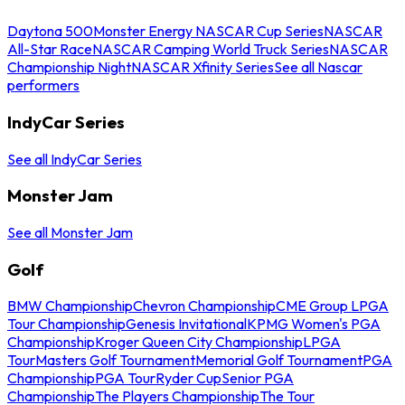
Daytona 500
Monster Energy NASCAR Cup Series
NASCAR
All-Star Race
NASCAR Camping World Truck Series
NASCAR
Championship Night
NASCAR Xfinity Series
See all Nascar
performers
IndyCar Series
See all IndyCar Series
Monster Jam
See all Monster Jam
Golf
BMW Championship
Chevron Championship
CME Group LPGA
Tour Championship
Genesis Invitational
KPMG Women's PGA
Championship
Kroger Queen City Championship
LPGA
Tour
Masters Golf Tournament
Memorial Golf Tournament
PGA
Championship
PGA Tour
Ryder Cup
Senior PGA
Championship
The Players Championship
The Tour