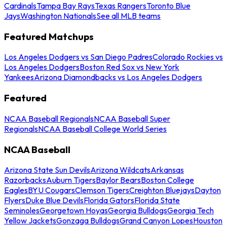
Cardinals
Tampa Bay Rays
Texas Rangers
Toronto Blue
Jays
Washington Nationals
See all MLB teams
Featured Matchups
Los Angeles Dodgers vs San Diego Padres
Colorado Rockies vs
Los Angeles Dodgers
Boston Red Sox vs New York
Yankees
Arizona Diamondbacks vs Los Angeles Dodgers
Featured
NCAA Baseball Regionals
NCAA Baseball Super
Regionals
NCAA Baseball College World Series
NCAA Baseball
Arizona State Sun Devils
Arizona Wildcats
Arkansas
Razorbacks
Auburn Tigers
Baylor Bears
Boston College
Eagles
BYU Cougars
Clemson Tigers
Creighton Bluejays
Dayton
Flyers
Duke Blue Devils
Florida Gators
Florida State
Seminoles
Georgetown Hoyas
Georgia Bulldogs
Georgia Tech
Yellow Jackets
Gonzaga Bulldogs
Grand Canyon Lopes
Houston