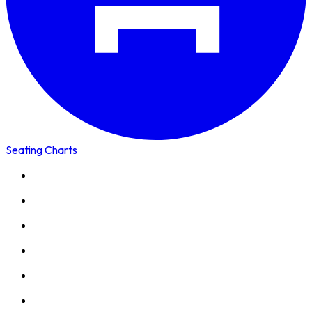
Seating Charts