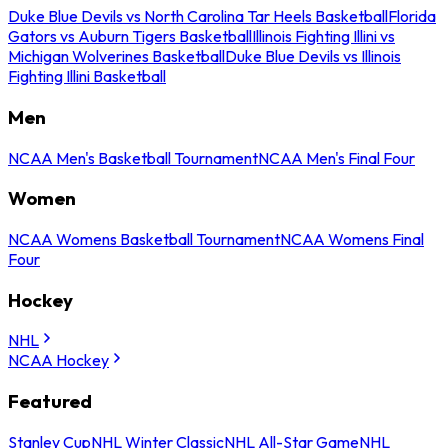
Duke Blue Devils vs North Carolina Tar Heels Basketball
Florida
Gators vs Auburn Tigers Basketball
Illinois Fighting Illini vs
Michigan Wolverines Basketball
Duke Blue Devils vs Illinois
Fighting Illini Basketball
Men
NCAA Men's Basketball Tournament
NCAA Men's Final Four
Women
NCAA Womens Basketball Tournament
NCAA Womens Final
Four
Hockey
NHL
NCAA Hockey
Featured
Stanley Cup
NHL Winter Classic
NHL All-Star Game
NHL