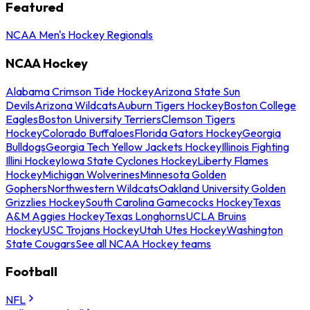
Featured
NCAA Men's Hockey Regionals
NCAA Hockey
Alabama Crimson Tide Hockey
Arizona State Sun
Devils
Arizona Wildcats
Auburn Tigers Hockey
Boston College
Eagles
Boston University Terriers
Clemson Tigers
Hockey
Colorado Buffaloes
Florida Gators Hockey
Georgia
Bulldogs
Georgia Tech Yellow Jackets Hockey
Illinois Fighting
Illini Hockey
Iowa State Cyclones Hockey
Liberty Flames
Hockey
Michigan Wolverines
Minnesota Golden
Gophers
Northwestern Wildcats
Oakland University Golden
Grizzlies Hockey
South Carolina Gamecocks Hockey
Texas
A&M Aggies Hockey
Texas Longhorns
UCLA Bruins
Hockey
USC Trojans Hockey
Utah Utes Hockey
Washington
State Cougars
See all NCAA Hockey teams
Football
NFL