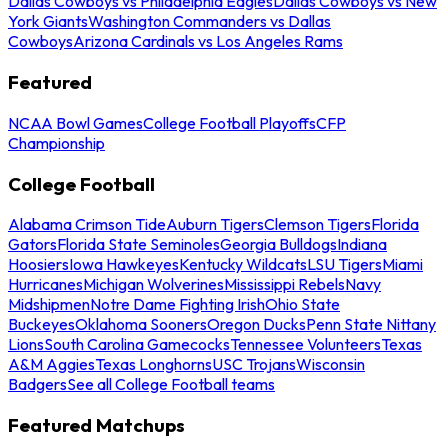
Dallas Cowboys vs Philadelphia Eagles
Dallas Cowboys vs New
York Giants
Washington Commanders vs Dallas
Cowboys
Arizona Cardinals vs Los Angeles Rams
Featured
NCAA Bowl Games
College Football Playoffs
CFP
Championship
College Football
Alabama Crimson Tide
Auburn Tigers
Clemson Tigers
Florida
Gators
Florida State Seminoles
Georgia Bulldogs
Indiana
Hoosiers
Iowa Hawkeyes
Kentucky Wildcats
LSU Tigers
Miami
Hurricanes
Michigan Wolverines
Mississippi Rebels
Navy
Midshipmen
Notre Dame Fighting Irish
Ohio State
Buckeyes
Oklahoma Sooners
Oregon Ducks
Penn State Nittany
Lions
South Carolina Gamecocks
Tennessee Volunteers
Texas
A&M Aggies
Texas Longhorns
USC Trojans
Wisconsin
Badgers
See all College Football teams
Featured Matchups