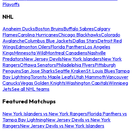
Playoffs
NHL
Anaheim Ducks
Boston Bruins
Buffalo Sabres
Calgary
Flames
Carolina Hurricanes
Chicago Blackhawks
Colorado
Avalanche
Columbus Blue Jackets
Dallas Stars
Detroit Red
Wings
Edmonton Oilers
Florida Panthers
Los Angeles
Kings
Minnesota Wild
Montreal Canadiens
Nashville
Predators
New Jersey Devils
New York Islanders
New York
Rangers
Ottawa Senators
Philadelphia Flyers
Pittsburgh
Penguins
San Jose Sharks
Seattle Kraken
St. Louis Blues
Tampa
Bay Lightning
Toronto Maple Leafs
Utah Mammoth
Vancouver
Canucks
Vegas Golden Knights
Washington Capitals
Winnipeg
Jets
See all NHL teams
Featured Matchups
New York Islanders vs New York Rangers
Florida Panthers vs
Tampa Bay Lightning
New Jersey Devils vs New York
Rangers
New Jersey Devils vs New York Islanders