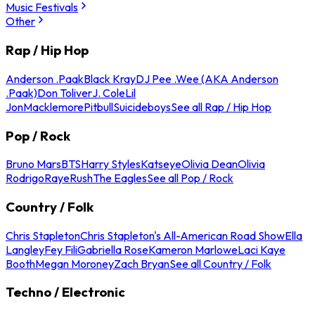
Music Festivals
Other
Rap / Hip Hop
Anderson .Paak
Black Kray
DJ Pee .Wee (AKA Anderson
.Paak)
Don Toliver
J. Cole
Lil
Jon
Macklemore
Pitbull
Suicideboys
See all Rap / Hip Hop
Pop / Rock
Bruno Mars
BTS
Harry Styles
Katseye
Olivia Dean
Olivia
Rodrigo
Raye
Rush
The Eagles
See all Pop / Rock
Country / Folk
Chris Stapleton
Chris Stapleton's All-American Road Show
Ella
Langley
Fey Fili
Gabriella Rose
Kameron Marlowe
Laci Kaye
Booth
Megan Moroney
Zach Bryan
See all Country / Folk
Techno / Electronic