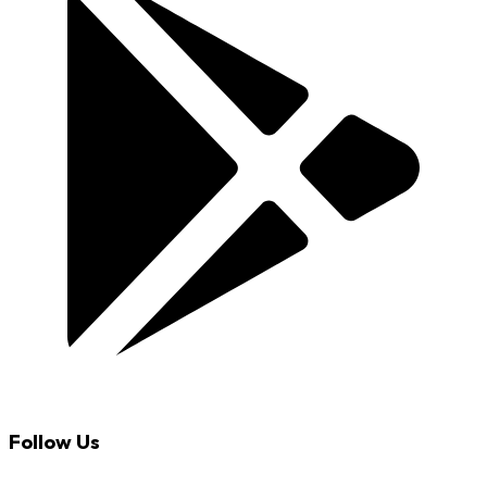
Follow Us