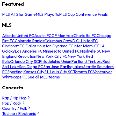
Featured
MLS All Star Game
MLS Playoffs
MLS Cup Conference Finals
MLS
Atlanta United FC
Austin FC
CF Montreal
Charlotte FC
Chicago
Fire FC
Colorado Rapids
Columbus Crew
D.C. United
FC
Cincinnati
FC Dallas
Houston Dynamo FC
Inter Miami CF
LA
Galaxy
Los Angeles FC
Minnesota United FC
Nashville SC
New
England Revolution
New York City FC
New York Red
Bulls
Orlando City SC
Philadelphia Union
Portland Timbers
Real
Salt Lake
San Diego FC
San Jose Earthquakes
Seattle Sounders
FC
Sporting Kansas City
St. Louis City SC
Toronto FC
Vancouver
Whitecaps FC
See all MLS teams
Concerts
Rap / Hip Hop
Pop / Rock
Country / Folk
Techno / Electronic