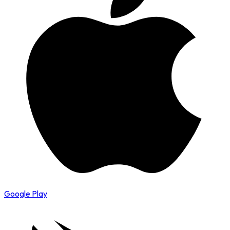
Google Play