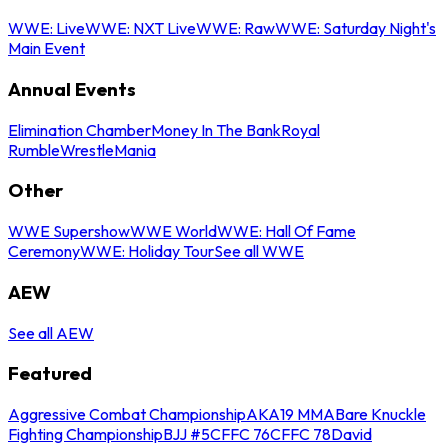
WWE: Live
WWE: NXT Live
WWE: Raw
WWE: Saturday Night's
Main Event
Annual Events
Elimination Chamber
Money In The Bank
Royal
Rumble
WrestleMania
Other
WWE Supershow
WWE World
WWE: Hall Of Fame
Ceremony
WWE: Holiday Tour
See all WWE
AEW
See all AEW
Featured
Aggressive Combat Championship
AKA19 MMA
Bare Knuckle
Fighting Championship
BJJ #5
CFFC 76
CFFC 78
David