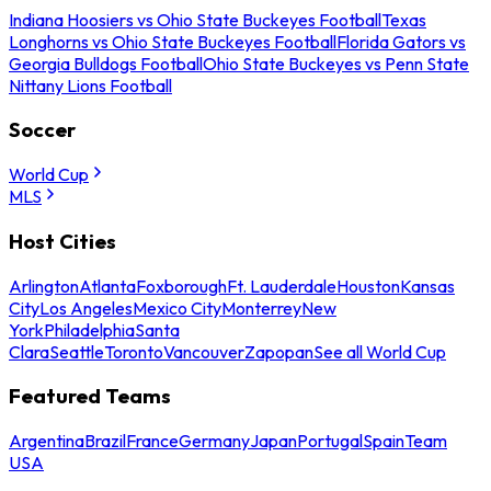
Indiana Hoosiers vs Ohio State Buckeyes Football
Texas
Longhorns vs Ohio State Buckeyes Football
Florida Gators vs
Georgia Bulldogs Football
Ohio State Buckeyes vs Penn State
Nittany Lions Football
Soccer
World Cup
MLS
Host Cities
Arlington
Atlanta
Foxborough
Ft. Lauderdale
Houston
Kansas
City
Los Angeles
Mexico City
Monterrey
New
York
Philadelphia
Santa
Clara
Seattle
Toronto
Vancouver
Zapopan
See all World Cup
Featured Teams
Argentina
Brazil
France
Germany
Japan
Portugal
Spain
Team
USA