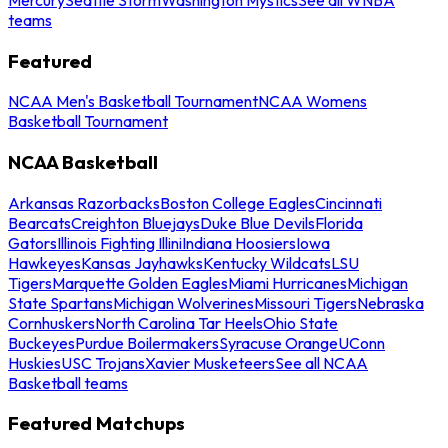
teams
Featured
NCAA Men's Basketball Tournament
NCAA Womens
Basketball Tournament
NCAA Basketball
Arkansas Razorbacks
Boston College Eagles
Cincinnati
Bearcats
Creighton Bluejays
Duke Blue Devils
Florida
Gators
Illinois Fighting Illini
Indiana Hoosiers
Iowa
Hawkeyes
Kansas Jayhawks
Kentucky Wildcats
LSU
Tigers
Marquette Golden Eagles
Miami Hurricanes
Michigan
State Spartans
Michigan Wolverines
Missouri Tigers
Nebraska
Cornhuskers
North Carolina Tar Heels
Ohio State
Buckeyes
Purdue Boilermakers
Syracuse Orange
UConn
Huskies
USC Trojans
Xavier Musketeers
See all NCAA
Basketball teams
Featured Matchups