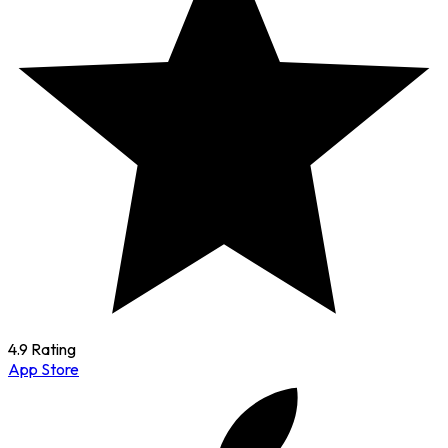
4.9 Rating
App Store