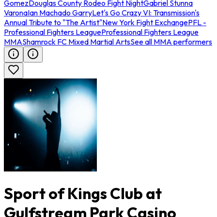
Gomez
Douglas County Rodeo Fight Night
Gabriel Stunna
Varona
Ian Machado Garry
Let's Go Crazy VI: Transmission's
Annual Tribute to "The Artist"
New York Fight Exchange
PFL -
Professional Fighters League
Professional Fighters League
MMA
Shamrock FC Mixed Martial Arts
See all MMA performers
Sport of Kings Club at
Gulfstream Park Casino