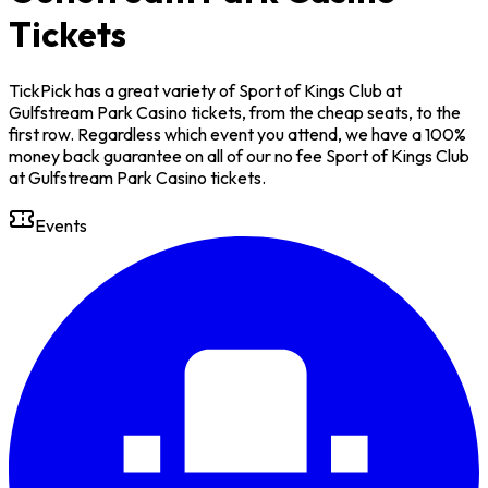
Tickets
TickPick has a great variety of Sport of Kings Club at
Gulfstream Park Casino tickets, from the cheap seats, to the
first row. Regardless which event you attend, we have a 100%
money back guarantee on all of our no fee Sport of Kings Club
at Gulfstream Park Casino tickets.
Events