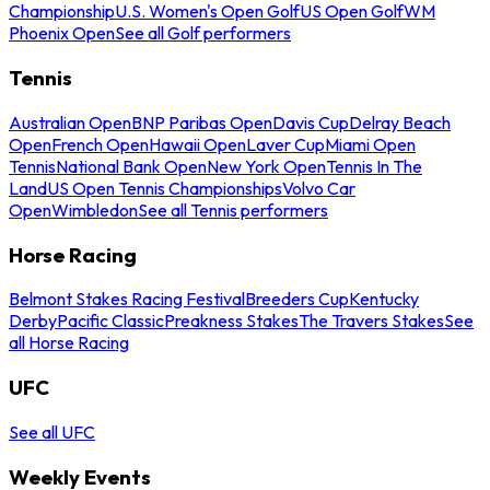
Championship
U.S. Women's Open Golf
US Open Golf
WM
Phoenix Open
See all Golf performers
Tennis
Australian Open
BNP Paribas Open
Davis Cup
Delray Beach
Open
French Open
Hawaii Open
Laver Cup
Miami Open
Tennis
National Bank Open
New York Open
Tennis In The
Land
US Open Tennis Championships
Volvo Car
Open
Wimbledon
See all Tennis performers
Horse Racing
Belmont Stakes Racing Festival
Breeders Cup
Kentucky
Derby
Pacific Classic
Preakness Stakes
The Travers Stakes
See
all Horse Racing
UFC
See all UFC
Weekly Events