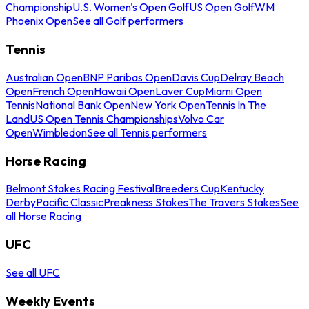
Championship
U.S. Women's Open Golf
US Open Golf
WM
Phoenix Open
See all Golf performers
Tennis
Australian Open
BNP Paribas Open
Davis Cup
Delray Beach
Open
French Open
Hawaii Open
Laver Cup
Miami Open
Tennis
National Bank Open
New York Open
Tennis In The
Land
US Open Tennis Championships
Volvo Car
Open
Wimbledon
See all Tennis performers
Horse Racing
Belmont Stakes Racing Festival
Breeders Cup
Kentucky
Derby
Pacific Classic
Preakness Stakes
The Travers Stakes
See
all Horse Racing
UFC
See all UFC
Weekly Events