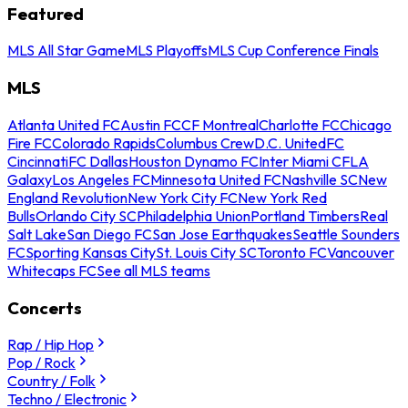
Featured
MLS All Star Game
MLS Playoffs
MLS Cup Conference Finals
MLS
Atlanta United FC
Austin FC
CF Montreal
Charlotte FC
Chicago
Fire FC
Colorado Rapids
Columbus Crew
D.C. United
FC
Cincinnati
FC Dallas
Houston Dynamo FC
Inter Miami CF
LA
Galaxy
Los Angeles FC
Minnesota United FC
Nashville SC
New
England Revolution
New York City FC
New York Red
Bulls
Orlando City SC
Philadelphia Union
Portland Timbers
Real
Salt Lake
San Diego FC
San Jose Earthquakes
Seattle Sounders
FC
Sporting Kansas City
St. Louis City SC
Toronto FC
Vancouver
Whitecaps FC
See all MLS teams
Concerts
Rap / Hip Hop
Pop / Rock
Country / Folk
Techno / Electronic