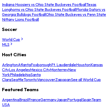
Indiana Hoosiers vs Ohio State Buckeyes Football
Texas
Longhorns vs Ohio State Buckeyes Football
Florida Gators vs
Georgia Bulldogs Football
Ohio State Buckeyes vs Penn State
Nittany Lions Football
Soccer
World Cup
MLS
Host Cities
Arlington
Atlanta
Foxborough
Ft. Lauderdale
Houston
Kansas
City
Los Angeles
Mexico City
Monterrey
New
York
Philadelphia
Santa
Clara
Seattle
Toronto
Vancouver
Zapopan
See all World Cup
Featured Teams
Argentina
Brazil
France
Germany
Japan
Portugal
Spain
Team
USA