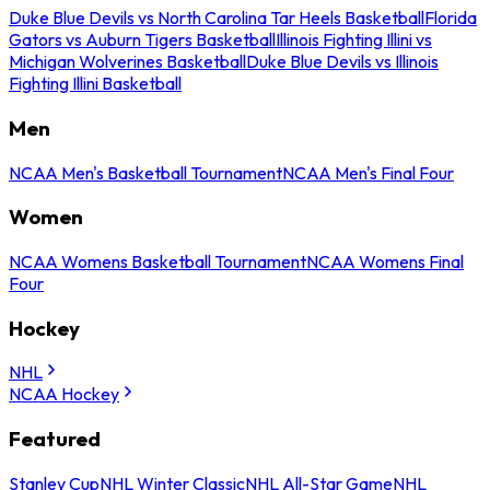
Duke Blue Devils vs North Carolina Tar Heels Basketball
Florida
Gators vs Auburn Tigers Basketball
Illinois Fighting Illini vs
Michigan Wolverines Basketball
Duke Blue Devils vs Illinois
Fighting Illini Basketball
Men
NCAA Men's Basketball Tournament
NCAA Men's Final Four
Women
NCAA Womens Basketball Tournament
NCAA Womens Final
Four
Hockey
NHL
NCAA Hockey
Featured
Stanley Cup
NHL Winter Classic
NHL All-Star Game
NHL