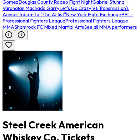
Gomez
Douglas County Rodeo Fight Night
Gabriel Stunna
Varona
Ian Machado Garry
Let's Go Crazy VI: Transmission's
Annual Tribute to "The Artist"
New York Fight Exchange
PFL -
Professional Fighters League
Professional Fighters League
MMA
Shamrock FC Mixed Martial Arts
See all MMA performers
Steel Creek American
Whiskey Co. Tickets