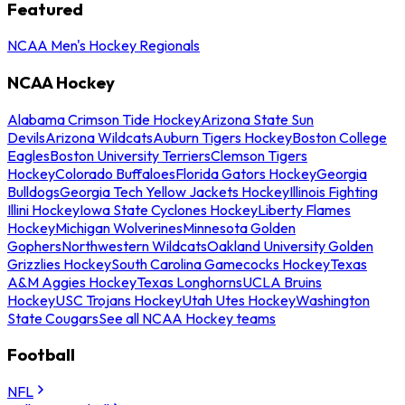
Featured
NCAA Men's Hockey Regionals
NCAA Hockey
Alabama Crimson Tide Hockey
Arizona State Sun
Devils
Arizona Wildcats
Auburn Tigers Hockey
Boston College
Eagles
Boston University Terriers
Clemson Tigers
Hockey
Colorado Buffaloes
Florida Gators Hockey
Georgia
Bulldogs
Georgia Tech Yellow Jackets Hockey
Illinois Fighting
Illini Hockey
Iowa State Cyclones Hockey
Liberty Flames
Hockey
Michigan Wolverines
Minnesota Golden
Gophers
Northwestern Wildcats
Oakland University Golden
Grizzlies Hockey
South Carolina Gamecocks Hockey
Texas
A&M Aggies Hockey
Texas Longhorns
UCLA Bruins
Hockey
USC Trojans Hockey
Utah Utes Hockey
Washington
State Cougars
See all NCAA Hockey teams
Football
NFL