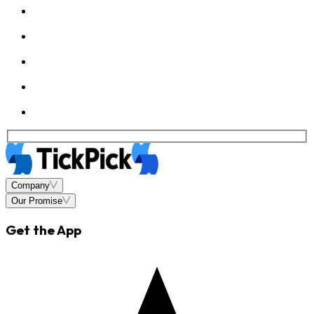
Company
Our Promise
Get the App