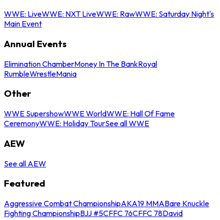
WWE: Live
WWE: NXT Live
WWE: Raw
WWE: Saturday Night's
Main Event
Annual Events
Elimination Chamber
Money In The Bank
Royal
Rumble
WrestleMania
Other
WWE Supershow
WWE World
WWE: Hall Of Fame
Ceremony
WWE: Holiday Tour
See all WWE
AEW
See all AEW
Featured
Aggressive Combat Championship
AKA19 MMA
Bare Knuckle
Fighting Championship
BJJ #5
CFFC 76
CFFC 78
David