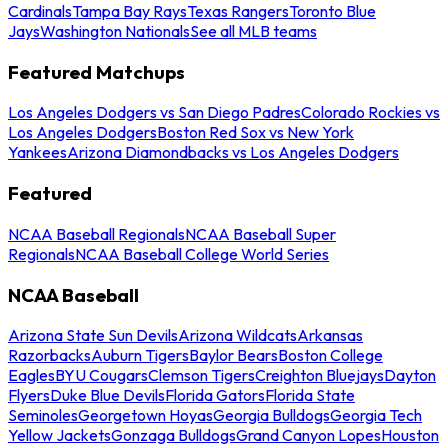
Cardinals
Tampa Bay Rays
Texas Rangers
Toronto Blue
Jays
Washington Nationals
See all MLB teams
Featured Matchups
Los Angeles Dodgers vs San Diego Padres
Colorado Rockies vs
Los Angeles Dodgers
Boston Red Sox vs New York
Yankees
Arizona Diamondbacks vs Los Angeles Dodgers
Featured
NCAA Baseball Regionals
NCAA Baseball Super
Regionals
NCAA Baseball College World Series
NCAA Baseball
Arizona State Sun Devils
Arizona Wildcats
Arkansas
Razorbacks
Auburn Tigers
Baylor Bears
Boston College
Eagles
BYU Cougars
Clemson Tigers
Creighton Bluejays
Dayton
Flyers
Duke Blue Devils
Florida Gators
Florida State
Seminoles
Georgetown Hoyas
Georgia Bulldogs
Georgia Tech
Yellow Jackets
Gonzaga Bulldogs
Grand Canyon Lopes
Houston