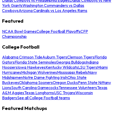
Dallas Cowboys vs Philadelphia Eagles
Dallas Cowboys vs New
York Giants
Washington Commanders vs Dallas
Cowboys
Arizona Cardinals vs Los Angeles Rams
Featured
NCAA Bowl Games
College Football Playoffs
CFP
Championship
College Football
Alabama Crimson Tide
Auburn Tigers
Clemson Tigers
Florida
Gators
Florida State Seminoles
Georgia Bulldogs
Indiana
Hoosiers
Iowa Hawkeyes
Kentucky Wildcats
LSU Tigers
Miami
Hurricanes
Michigan Wolverines
Mississippi Rebels
Navy
Midshipmen
Notre Dame Fighting Irish
Ohio State
Buckeyes
Oklahoma Sooners
Oregon Ducks
Penn State Nittany
Lions
South Carolina Gamecocks
Tennessee Volunteers
Texas
A&M Aggies
Texas Longhorns
USC Trojans
Wisconsin
Badgers
See all College Football teams
Featured Matchups