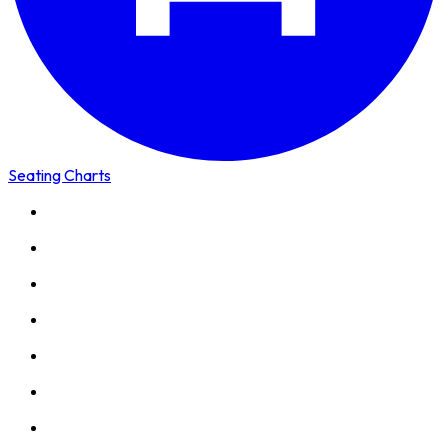
Seating Charts