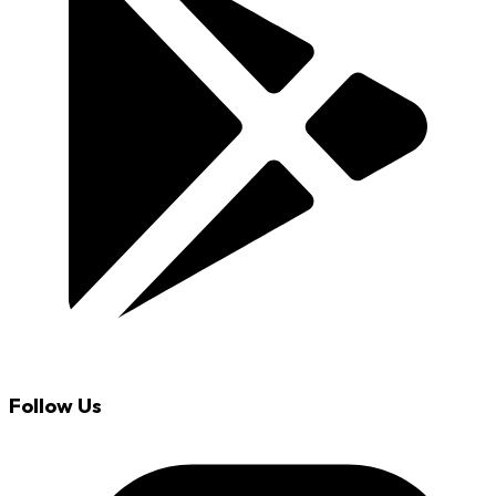
Follow Us