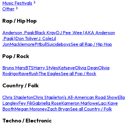
Music Festivals
Other
Rap / Hip Hop
Anderson .Paak
Black Kray
DJ Pee .Wee (AKA Anderson
.Paak)
Don Toliver
J. Cole
Lil
Jon
Macklemore
Pitbull
Suicideboys
See all Rap / Hip Hop
Pop / Rock
Bruno Mars
BTS
Harry Styles
Katseye
Olivia Dean
Olivia
Rodrigo
Raye
Rush
The Eagles
See all Pop / Rock
Country / Folk
Chris Stapleton
Chris Stapleton's All-American Road Show
Ella
Langley
Fey Fili
Gabriella Rose
Kameron Marlowe
Laci Kaye
Booth
Megan Moroney
Zach Bryan
See all Country / Folk
Techno / Electronic