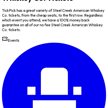
TickPick has a great variety of Steel Creek American Whiskey
Co. tickets, from the cheap seats, to the first row. Regardless
which event you attend, we have a 100% money back
guarantee on all of our no fee Steel Creek American Whiskey
Co. tickets.
Events