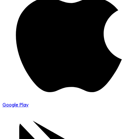
Google Play