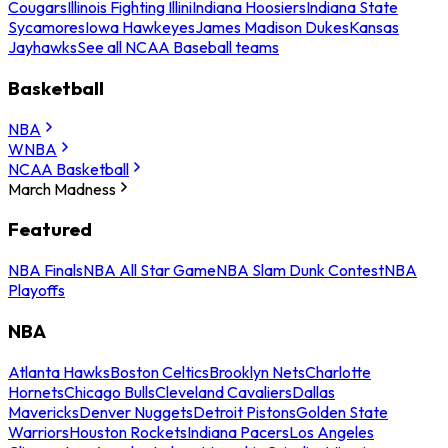
Cougars
Illinois Fighting Illini
Indiana Hoosiers
Indiana State
Sycamores
Iowa Hawkeyes
James Madison Dukes
Kansas
Jayhawks
See all NCAA Baseball teams
Basketball
NBA
WNBA
NCAA Basketball
March Madness
Featured
NBA Finals
NBA All Star Game
NBA Slam Dunk Contest
NBA
Playoffs
NBA
Atlanta Hawks
Boston Celtics
Brooklyn Nets
Charlotte
Hornets
Chicago Bulls
Cleveland Cavaliers
Dallas
Mavericks
Denver Nuggets
Detroit Pistons
Golden State
Warriors
Houston Rockets
Indiana Pacers
Los Angeles