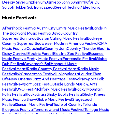
Deejay Silver
Griz
Illenium
Jamie xx
John Summit
Rufus Du
Sol
Sofi Tukker
Subtronics
Zedd
See all Techno / Electronic
Music Festivals
Aftershock Festival
Austin City Limits Music Festival
Bands In
The Backyard Music Festival
Bayou Country
Superfest
Bonnaroo
Boston Calling Music Festival
Buckeye
Country Superfest
Budweiser Made in America Festival
CMA
Music Festival
Coachella
Country Jam
Country Thunder
Electric
Daisy Carnival
Electric Forest
Electric Zoo Festival
Essence
Music Festival
Firefly Music Festival
Forecastle Festival
Global
Dub Festival
Governor's Ball
Hangout Music
Festival
iHeartRadio Country Festival
iHeartRadio Music
Festival
InkCarceration Festival
Lollapalooza
Louder Than
Life
New Orleans Jazz And Heritage Festival
Newport Folk
Festival
Newport Jazz Fest
Outside Lands Music & Arts
Festival
OVO Fest
Pitchfork Music Festival
Rocky Mountain
Folks Festival
RockyGrass
Shaky Boots Festival
Shaky Knees
Music Festival
SnowGlobe Music Festival
Stagecoach
Festival
Sunset Music Festival
Taste of Country
Telluride
Bluegrass Festival
Tomorrowland Music Festival
Tortuga Music