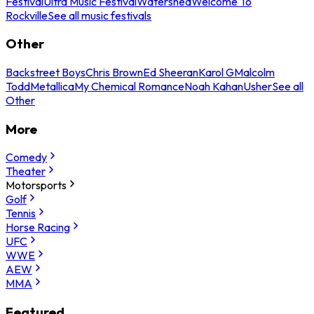
Festival
Ultra Music Festival
Watershed
Welcome To
Rockville
See all music festivals
Other
Backstreet Boys
Chris Brown
Ed Sheeran
Karol G
Malcolm
Todd
Metallica
My Chemical Romance
Noah Kahan
Usher
See all
Other
More
Comedy
Theater
Motorsports
Golf
Tennis
Horse Racing
UFC
WWE
AEW
MMA
Featured