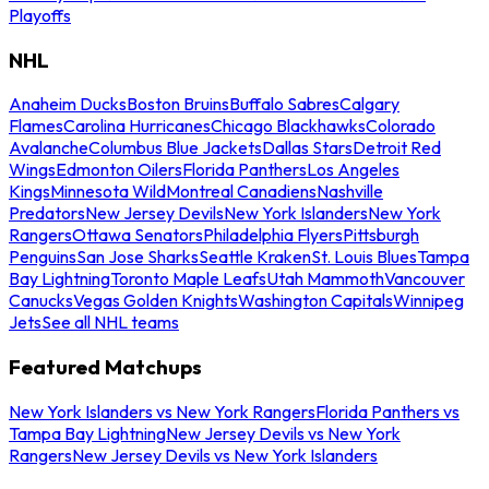
Playoffs
NHL
Anaheim Ducks
Boston Bruins
Buffalo Sabres
Calgary
Flames
Carolina Hurricanes
Chicago Blackhawks
Colorado
Avalanche
Columbus Blue Jackets
Dallas Stars
Detroit Red
Wings
Edmonton Oilers
Florida Panthers
Los Angeles
Kings
Minnesota Wild
Montreal Canadiens
Nashville
Predators
New Jersey Devils
New York Islanders
New York
Rangers
Ottawa Senators
Philadelphia Flyers
Pittsburgh
Penguins
San Jose Sharks
Seattle Kraken
St. Louis Blues
Tampa
Bay Lightning
Toronto Maple Leafs
Utah Mammoth
Vancouver
Canucks
Vegas Golden Knights
Washington Capitals
Winnipeg
Jets
See all NHL teams
Featured Matchups
New York Islanders vs New York Rangers
Florida Panthers vs
Tampa Bay Lightning
New Jersey Devils vs New York
Rangers
New Jersey Devils vs New York Islanders