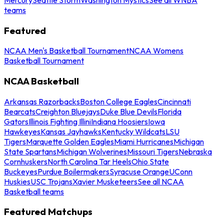
teams
Featured
NCAA Men's Basketball Tournament
NCAA Womens
Basketball Tournament
NCAA Basketball
Arkansas Razorbacks
Boston College Eagles
Cincinnati
Bearcats
Creighton Bluejays
Duke Blue Devils
Florida
Gators
Illinois Fighting Illini
Indiana Hoosiers
Iowa
Hawkeyes
Kansas Jayhawks
Kentucky Wildcats
LSU
Tigers
Marquette Golden Eagles
Miami Hurricanes
Michigan
State Spartans
Michigan Wolverines
Missouri Tigers
Nebraska
Cornhuskers
North Carolina Tar Heels
Ohio State
Buckeyes
Purdue Boilermakers
Syracuse Orange
UConn
Huskies
USC Trojans
Xavier Musketeers
See all NCAA
Basketball teams
Featured Matchups