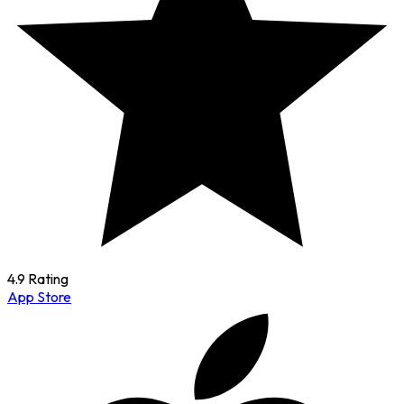
4.9 Rating
App Store