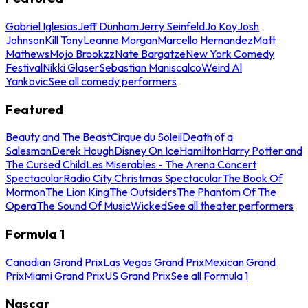
Gabriel Iglesias
Jeff Dunham
Jerry Seinfeld
Jo Koy
Josh
Johnson
Kill Tony
Leanne Morgan
Marcello Hernandez
Matt
Mathews
Mojo Brookzz
Nate Bargatze
New York Comedy
Festival
Nikki Glaser
Sebastian Maniscalco
Weird Al
Yankovic
See all comedy performers
Featured
Beauty and The Beast
Cirque du Soleil
Death of a
Salesman
Derek Hough
Disney On Ice
Hamilton
Harry Potter and
The Cursed Child
Les Miserables - The Arena Concert
Spectacular
Radio City Christmas Spectacular
The Book Of
Mormon
The Lion King
The Outsiders
The Phantom Of The
Opera
The Sound Of Music
Wicked
See all theater performers
Formula 1
Canadian Grand Prix
Las Vegas Grand Prix
Mexican Grand
Prix
Miami Grand Prix
US Grand Prix
See all Formula 1
Nascar