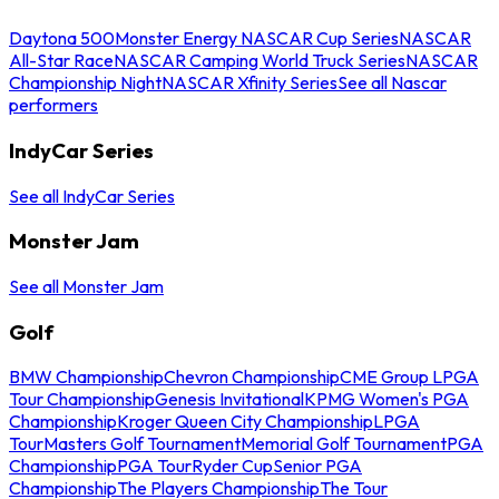
Daytona 500
Monster Energy NASCAR Cup Series
NASCAR
All-Star Race
NASCAR Camping World Truck Series
NASCAR
Championship Night
NASCAR Xfinity Series
See all Nascar
performers
IndyCar Series
See all IndyCar Series
Monster Jam
See all Monster Jam
Golf
BMW Championship
Chevron Championship
CME Group LPGA
Tour Championship
Genesis Invitational
KPMG Women's PGA
Championship
Kroger Queen City Championship
LPGA
Tour
Masters Golf Tournament
Memorial Golf Tournament
PGA
Championship
PGA Tour
Ryder Cup
Senior PGA
Championship
The Players Championship
The Tour