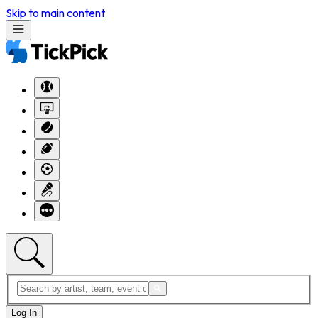
Skip to main content
Log In