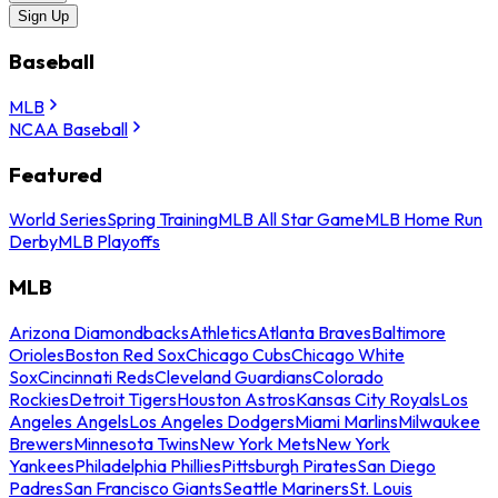
Sign Up
Baseball
MLB
NCAA Baseball
Featured
World Series
Spring Training
MLB All Star Game
MLB Home Run
Derby
MLB Playoffs
MLB
Arizona Diamondbacks
Athletics
Atlanta Braves
Baltimore
Orioles
Boston Red Sox
Chicago Cubs
Chicago White
Sox
Cincinnati Reds
Cleveland Guardians
Colorado
Rockies
Detroit Tigers
Houston Astros
Kansas City Royals
Los
Angeles Angels
Los Angeles Dodgers
Miami Marlins
Milwaukee
Brewers
Minnesota Twins
New York Mets
New York
Yankees
Philadelphia Phillies
Pittsburgh Pirates
San Diego
Padres
San Francisco Giants
Seattle Mariners
St. Louis