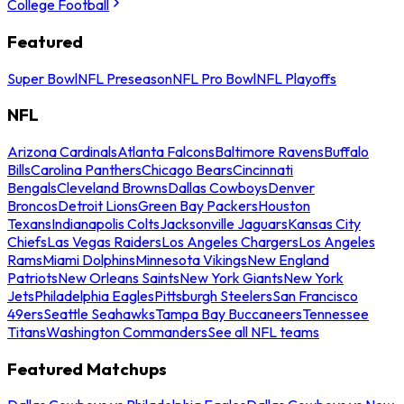
College Football
Featured
Super Bowl
NFL Preseason
NFL Pro Bowl
NFL Playoffs
NFL
Arizona Cardinals
Atlanta Falcons
Baltimore Ravens
Buffalo
Bills
Carolina Panthers
Chicago Bears
Cincinnati
Bengals
Cleveland Browns
Dallas Cowboys
Denver
Broncos
Detroit Lions
Green Bay Packers
Houston
Texans
Indianapolis Colts
Jacksonville Jaguars
Kansas City
Chiefs
Las Vegas Raiders
Los Angeles Chargers
Los Angeles
Rams
Miami Dolphins
Minnesota Vikings
New England
Patriots
New Orleans Saints
New York Giants
New York
Jets
Philadelphia Eagles
Pittsburgh Steelers
San Francisco
49ers
Seattle Seahawks
Tampa Bay Buccaneers
Tennessee
Titans
Washington Commanders
See all NFL teams
Featured Matchups