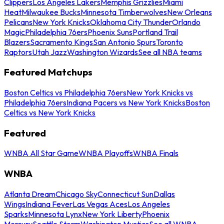
Clippers
Los Angeles Lakers
Memphis Grizzlies
Miami
Heat
Milwaukee Bucks
Minnesota Timberwolves
New Orleans
Pelicans
New York Knicks
Oklahoma City Thunder
Orlando
Magic
Philadelphia 76ers
Phoenix Suns
Portland Trail
Blazers
Sacramento Kings
San Antonio Spurs
Toronto
Raptors
Utah Jazz
Washington Wizards
See all NBA teams
Featured Matchups
Boston Celtics vs Philadelphia 76ers
New York Knicks vs
Philadelphia 76ers
Indiana Pacers vs New York Knicks
Boston
Celtics vs New York Knicks
Featured
WNBA All Star Game
WNBA Playoffs
WNBA Finals
WNBA
Atlanta Dream
Chicago Sky
Connecticut Sun
Dallas
Wings
Indiana Fever
Las Vegas Aces
Los Angeles
Sparks
Minnesota Lynx
New York Liberty
Phoenix
Mercury
Seattle Storm
Washington Mystics
See all WNBA