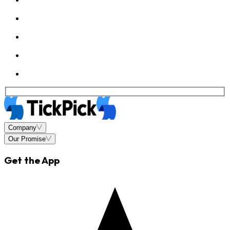
Company
Our Promise
Get the App