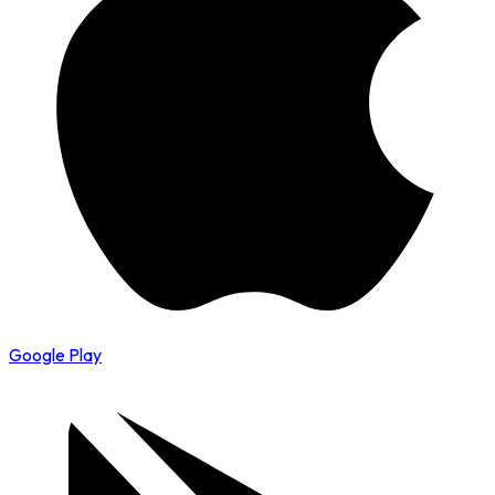
Google Play