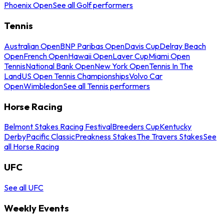
Phoenix Open
See all Golf performers
Tennis
Australian Open
BNP Paribas Open
Davis Cup
Delray Beach
Open
French Open
Hawaii Open
Laver Cup
Miami Open
Tennis
National Bank Open
New York Open
Tennis In The
Land
US Open Tennis Championships
Volvo Car
Open
Wimbledon
See all Tennis performers
Horse Racing
Belmont Stakes Racing Festival
Breeders Cup
Kentucky
Derby
Pacific Classic
Preakness Stakes
The Travers Stakes
See
all Horse Racing
UFC
See all UFC
Weekly Events