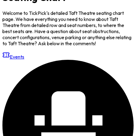
Welcome to TickPick's detailed Taft Theatre seating chart
page. We have everything you need to know about Taft
Theatre from detailed row and seat numbers, to where the
best seats are. Have a question about seat obstructions,
concert configurations, venue parking or anything else relating
to Taft Theatre? Ask below in the comments!
Events