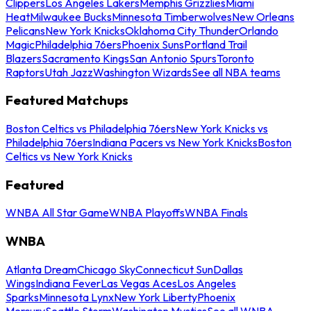
Clippers
Los Angeles Lakers
Memphis Grizzlies
Miami
Heat
Milwaukee Bucks
Minnesota Timberwolves
New Orleans
Pelicans
New York Knicks
Oklahoma City Thunder
Orlando
Magic
Philadelphia 76ers
Phoenix Suns
Portland Trail
Blazers
Sacramento Kings
San Antonio Spurs
Toronto
Raptors
Utah Jazz
Washington Wizards
See all NBA teams
Featured Matchups
Boston Celtics vs Philadelphia 76ers
New York Knicks vs
Philadelphia 76ers
Indiana Pacers vs New York Knicks
Boston
Celtics vs New York Knicks
Featured
WNBA All Star Game
WNBA Playoffs
WNBA Finals
WNBA
Atlanta Dream
Chicago Sky
Connecticut Sun
Dallas
Wings
Indiana Fever
Las Vegas Aces
Los Angeles
Sparks
Minnesota Lynx
New York Liberty
Phoenix
Mercury
Seattle Storm
Washington Mystics
See all WNBA