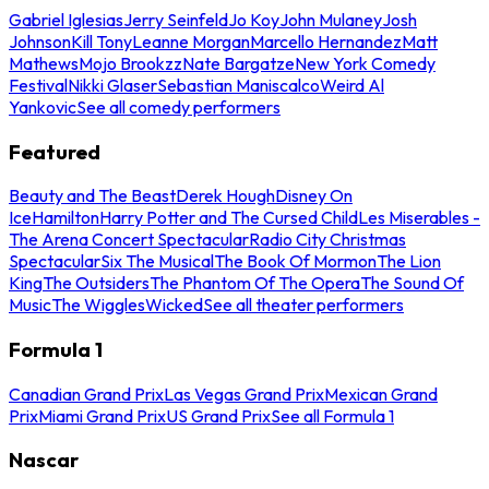
Gabriel Iglesias
Jerry Seinfeld
Jo Koy
John Mulaney
Josh
Johnson
Kill Tony
Leanne Morgan
Marcello Hernandez
Matt
Mathews
Mojo Brookzz
Nate Bargatze
New York Comedy
Festival
Nikki Glaser
Sebastian Maniscalco
Weird Al
Yankovic
See all comedy performers
Featured
Beauty and The Beast
Derek Hough
Disney On
Ice
Hamilton
Harry Potter and The Cursed Child
Les Miserables -
The Arena Concert Spectacular
Radio City Christmas
Spectacular
Six The Musical
The Book Of Mormon
The Lion
King
The Outsiders
The Phantom Of The Opera
The Sound Of
Music
The Wiggles
Wicked
See all theater performers
Formula 1
Canadian Grand Prix
Las Vegas Grand Prix
Mexican Grand
Prix
Miami Grand Prix
US Grand Prix
See all Formula 1
Nascar