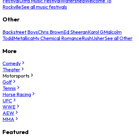
Festival
Ultra Music Festival
Watershed
Welcome To
Rockville
See all music festivals
Other
Backstreet Boys
Chris Brown
Ed Sheeran
Karol G
Malcolm
Todd
Metallica
My Chemical Romance
Rush
Usher
See all Other
More
Comedy
Theater
Motorsports
Golf
Tennis
Horse Racing
UFC
WWE
AEW
MMA
Featured