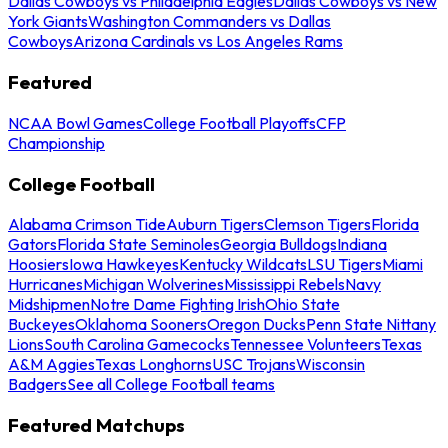
Dallas Cowboys vs Philadelphia Eagles
Dallas Cowboys vs New
York Giants
Washington Commanders vs Dallas
Cowboys
Arizona Cardinals vs Los Angeles Rams
Featured
NCAA Bowl Games
College Football Playoffs
CFP
Championship
College Football
Alabama Crimson Tide
Auburn Tigers
Clemson Tigers
Florida
Gators
Florida State Seminoles
Georgia Bulldogs
Indiana
Hoosiers
Iowa Hawkeyes
Kentucky Wildcats
LSU Tigers
Miami
Hurricanes
Michigan Wolverines
Mississippi Rebels
Navy
Midshipmen
Notre Dame Fighting Irish
Ohio State
Buckeyes
Oklahoma Sooners
Oregon Ducks
Penn State Nittany
Lions
South Carolina Gamecocks
Tennessee Volunteers
Texas
A&M Aggies
Texas Longhorns
USC Trojans
Wisconsin
Badgers
See all College Football teams
Featured Matchups