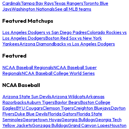
Cardinals
Tampa Bay Rays
Texas Rangers
Toronto Blue
Jays
Washington Nationals
See all MLB teams
Featured Matchups
Los Angeles Dodgers vs San Diego Padres
Colorado Rockies vs
Los Angeles Dodgers
Boston Red Sox vs New York
Yankees
Arizona Diamondbacks vs Los Angeles Dodgers
Featured
NCAA Baseball Regionals
NCAA Baseball Super
Regionals
NCAA Baseball College World Series
NCAA Baseball
Arizona State Sun Devils
Arizona Wildcats
Arkansas
Razorbacks
Auburn Tigers
Baylor Bears
Boston College
Eagles
BYU Cougars
Clemson Tigers
Creighton Bluejays
Dayton
Flyers
Duke Blue Devils
Florida Gators
Florida State
Seminoles
Georgetown Hoyas
Georgia Bulldogs
Georgia Tech
Yellow Jackets
Gonzaga Bulldogs
Grand Canyon Lopes
Houston