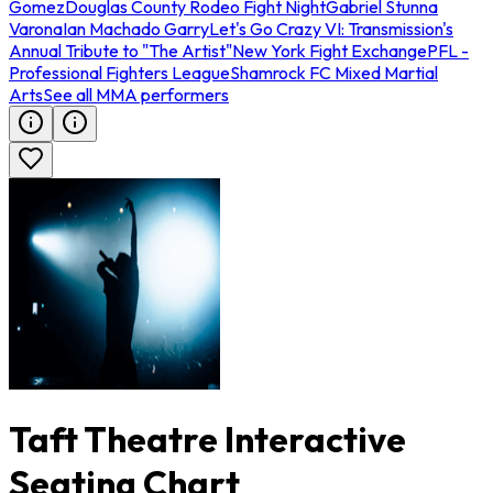
Gomez
Douglas County Rodeo Fight Night
Gabriel Stunna
Varona
Ian Machado Garry
Let's Go Crazy VI: Transmission's
Annual Tribute to "The Artist"
New York Fight Exchange
PFL -
Professional Fighters League
Shamrock FC Mixed Martial
Arts
See all MMA performers
Taft Theatre Interactive
Seating Chart