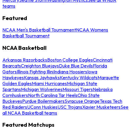
teams
Featured
NCAA Men's Basketball Tournament
NCAA Womens
Basketball Tournament
NCAA Basketball
Arkansas Razorbacks
Boston College Eagles
Cincinnati
Bearcats
Creighton Bluejays
Duke Blue Devils
Florida
Gators
Illinois Fighting Illini
Indiana Hoosiers
Iowa
Hawkeyes
Kansas Jayhawks
Kentucky Wildcats
Marquette
Golden Eagles
Miami Hurricanes
Michigan State
Spartans
Michigan Wolverines
Missouri Tigers
Nebraska
Cornhuskers
North Carolina Tar Heels
Ohio State
Buckeyes
Purdue Boilermakers
Syracuse Orange
Texas Tech
Red Raiders
UConn Huskies
USC Trojans
Xavier Musketeers
See
all NCAA Basketball teams
Featured Matchups