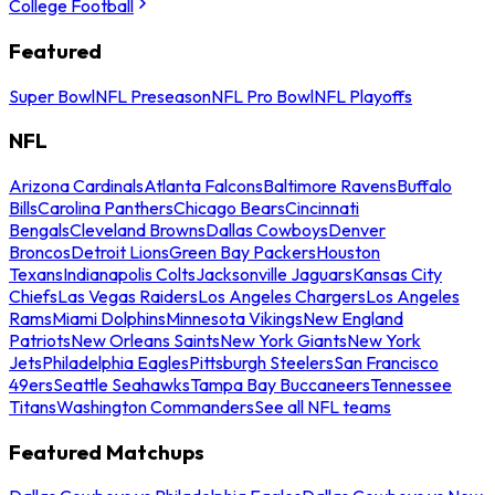
College Football
Featured
Super Bowl
NFL Preseason
NFL Pro Bowl
NFL Playoffs
NFL
Arizona Cardinals
Atlanta Falcons
Baltimore Ravens
Buffalo
Bills
Carolina Panthers
Chicago Bears
Cincinnati
Bengals
Cleveland Browns
Dallas Cowboys
Denver
Broncos
Detroit Lions
Green Bay Packers
Houston
Texans
Indianapolis Colts
Jacksonville Jaguars
Kansas City
Chiefs
Las Vegas Raiders
Los Angeles Chargers
Los Angeles
Rams
Miami Dolphins
Minnesota Vikings
New England
Patriots
New Orleans Saints
New York Giants
New York
Jets
Philadelphia Eagles
Pittsburgh Steelers
San Francisco
49ers
Seattle Seahawks
Tampa Bay Buccaneers
Tennessee
Titans
Washington Commanders
See all NFL teams
Featured Matchups