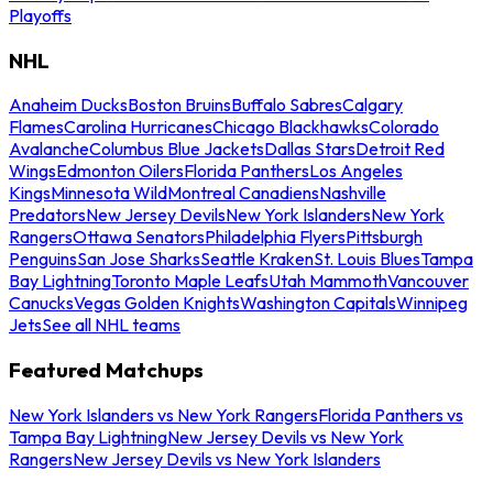
Playoffs
NHL
Anaheim Ducks
Boston Bruins
Buffalo Sabres
Calgary
Flames
Carolina Hurricanes
Chicago Blackhawks
Colorado
Avalanche
Columbus Blue Jackets
Dallas Stars
Detroit Red
Wings
Edmonton Oilers
Florida Panthers
Los Angeles
Kings
Minnesota Wild
Montreal Canadiens
Nashville
Predators
New Jersey Devils
New York Islanders
New York
Rangers
Ottawa Senators
Philadelphia Flyers
Pittsburgh
Penguins
San Jose Sharks
Seattle Kraken
St. Louis Blues
Tampa
Bay Lightning
Toronto Maple Leafs
Utah Mammoth
Vancouver
Canucks
Vegas Golden Knights
Washington Capitals
Winnipeg
Jets
See all NHL teams
Featured Matchups
New York Islanders vs New York Rangers
Florida Panthers vs
Tampa Bay Lightning
New Jersey Devils vs New York
Rangers
New Jersey Devils vs New York Islanders