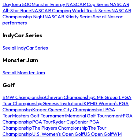
Daytona 500
Monster Energy NASCAR Cup Series
NASCAR
All-Star Race
NASCAR Camping World Truck Series
NASCAR
Championship Night
NASCAR Xfinity Series
See all Nascar
performers
IndyCar Series
See all IndyCar Series
Monster Jam
See all Monster Jam
Golf
BMW Championship
Chevron Championship
CME Group LPGA
Tour Championship
Genesis Invitational
KPMG Women's PGA
Championship
Kroger Queen City Championship
LPGA
Tour
Masters Golf Tournament
Memorial Golf Tournament
PGA
Championship
PGA Tour
Ryder Cup
Senior PGA
Championship
The Players Championship
The Tour
Championship
U.S. Women's Open Golf
US Open Golf
WM