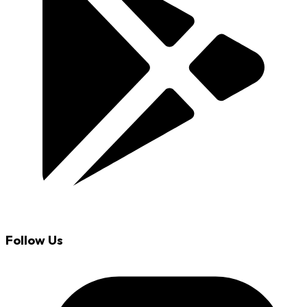
Follow Us