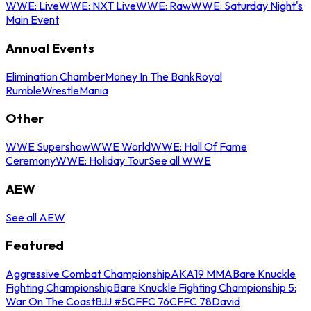
WWE: Live
WWE: NXT Live
WWE: Raw
WWE: Saturday Night's
Main Event
Annual Events
Elimination Chamber
Money In The Bank
Royal
Rumble
WrestleMania
Other
WWE Supershow
WWE World
WWE: Hall Of Fame
Ceremony
WWE: Holiday Tour
See all WWE
AEW
See all AEW
Featured
Aggressive Combat Championship
AKA19 MMA
Bare Knuckle
Fighting Championship
Bare Knuckle Fighting Championship 5:
War On The Coast
BJJ #5
CFFC 76
CFFC 78
David