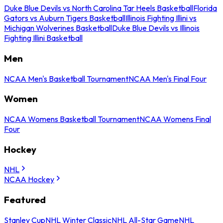
Duke Blue Devils vs North Carolina Tar Heels Basketball
Florida
Gators vs Auburn Tigers Basketball
Illinois Fighting Illini vs
Michigan Wolverines Basketball
Duke Blue Devils vs Illinois
Fighting Illini Basketball
Men
NCAA Men's Basketball Tournament
NCAA Men's Final Four
Women
NCAA Womens Basketball Tournament
NCAA Womens Final
Four
Hockey
NHL
NCAA Hockey
Featured
Stanley Cup
NHL Winter Classic
NHL All-Star Game
NHL