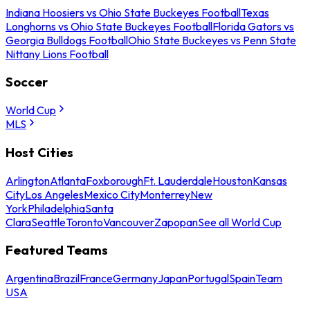
Indiana Hoosiers vs Ohio State Buckeyes Football
Texas
Longhorns vs Ohio State Buckeyes Football
Florida Gators vs
Georgia Bulldogs Football
Ohio State Buckeyes vs Penn State
Nittany Lions Football
Soccer
World Cup
MLS
Host Cities
Arlington
Atlanta
Foxborough
Ft. Lauderdale
Houston
Kansas
City
Los Angeles
Mexico City
Monterrey
New
York
Philadelphia
Santa
Clara
Seattle
Toronto
Vancouver
Zapopan
See all World Cup
Featured Teams
Argentina
Brazil
France
Germany
Japan
Portugal
Spain
Team
USA