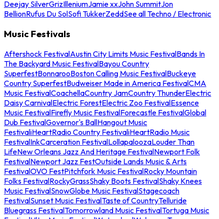
Deejay Silver
Griz
Illenium
Jamie xx
John Summit
Jon
Bellion
Rufus Du Sol
Sofi Tukker
Zedd
See all Techno / Electronic
Music Festivals
Aftershock Festival
Austin City Limits Music Festival
Bands In
The Backyard Music Festival
Bayou Country
Superfest
Bonnaroo
Boston Calling Music Festival
Buckeye
Country Superfest
Budweiser Made in America Festival
CMA
Music Festival
Coachella
Country Jam
Country Thunder
Electric
Daisy Carnival
Electric Forest
Electric Zoo Festival
Essence
Music Festival
Firefly Music Festival
Forecastle Festival
Global
Dub Festival
Governor's Ball
Hangout Music
Festival
iHeartRadio Country Festival
iHeartRadio Music
Festival
InkCarceration Festival
Lollapalooza
Louder Than
Life
New Orleans Jazz And Heritage Festival
Newport Folk
Festival
Newport Jazz Fest
Outside Lands Music & Arts
Festival
OVO Fest
Pitchfork Music Festival
Rocky Mountain
Folks Festival
RockyGrass
Shaky Boots Festival
Shaky Knees
Music Festival
SnowGlobe Music Festival
Stagecoach
Festival
Sunset Music Festival
Taste of Country
Telluride
Bluegrass Festival
Tomorrowland Music Festival
Tortuga Music