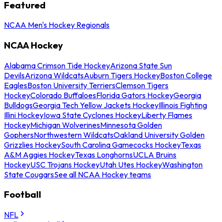
Featured
NCAA Men's Hockey Regionals
NCAA Hockey
Alabama Crimson Tide Hockey
Arizona State Sun
Devils
Arizona Wildcats
Auburn Tigers Hockey
Boston College
Eagles
Boston University Terriers
Clemson Tigers
Hockey
Colorado Buffaloes
Florida Gators Hockey
Georgia
Bulldogs
Georgia Tech Yellow Jackets Hockey
Illinois Fighting
Illini Hockey
Iowa State Cyclones Hockey
Liberty Flames
Hockey
Michigan Wolverines
Minnesota Golden
Gophers
Northwestern Wildcats
Oakland University Golden
Grizzlies Hockey
South Carolina Gamecocks Hockey
Texas
A&M Aggies Hockey
Texas Longhorns
UCLA Bruins
Hockey
USC Trojans Hockey
Utah Utes Hockey
Washington
State Cougars
See all NCAA Hockey teams
Football
NFL