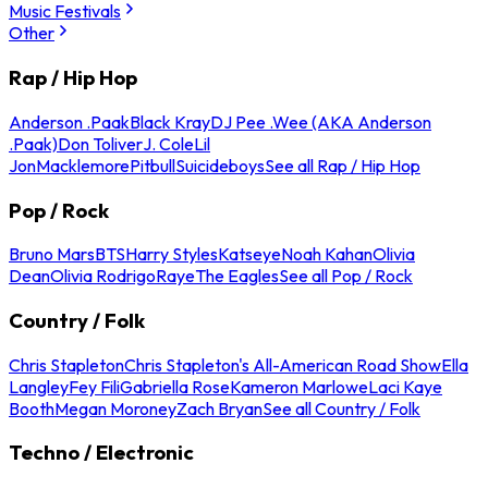
Music Festivals
Other
Rap / Hip Hop
Anderson .Paak
Black Kray
DJ Pee .Wee (AKA Anderson
.Paak)
Don Toliver
J. Cole
Lil
Jon
Macklemore
Pitbull
Suicideboys
See all Rap / Hip Hop
Pop / Rock
Bruno Mars
BTS
Harry Styles
Katseye
Noah Kahan
Olivia
Dean
Olivia Rodrigo
Raye
The Eagles
See all Pop / Rock
Country / Folk
Chris Stapleton
Chris Stapleton's All-American Road Show
Ella
Langley
Fey Fili
Gabriella Rose
Kameron Marlowe
Laci Kaye
Booth
Megan Moroney
Zach Bryan
See all Country / Folk
Techno / Electronic