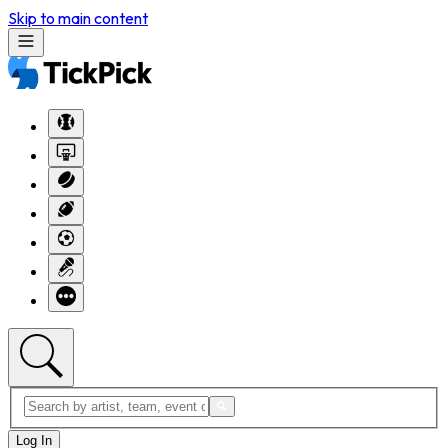
Skip to main content
Log In