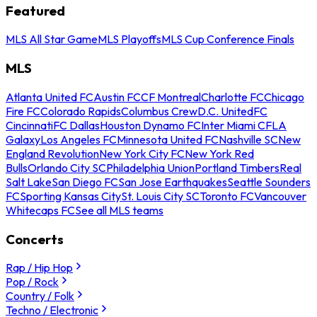
Featured
MLS All Star Game
MLS Playoffs
MLS Cup Conference Finals
MLS
Atlanta United FC
Austin FC
CF Montreal
Charlotte FC
Chicago
Fire FC
Colorado Rapids
Columbus Crew
D.C. United
FC
Cincinnati
FC Dallas
Houston Dynamo FC
Inter Miami CF
LA
Galaxy
Los Angeles FC
Minnesota United FC
Nashville SC
New
England Revolution
New York City FC
New York Red
Bulls
Orlando City SC
Philadelphia Union
Portland Timbers
Real
Salt Lake
San Diego FC
San Jose Earthquakes
Seattle Sounders
FC
Sporting Kansas City
St. Louis City SC
Toronto FC
Vancouver
Whitecaps FC
See all MLS teams
Concerts
Rap / Hip Hop
Pop / Rock
Country / Folk
Techno / Electronic