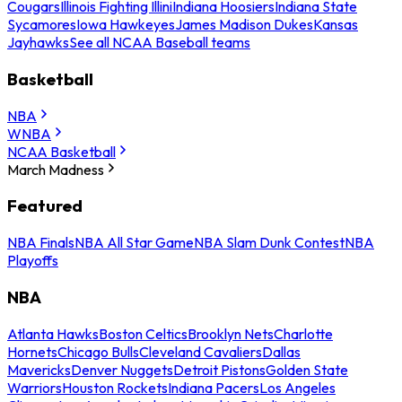
Cougars
Illinois Fighting Illini
Indiana Hoosiers
Indiana State
Sycamores
Iowa Hawkeyes
James Madison Dukes
Kansas
Jayhawks
See all NCAA Baseball teams
Basketball
NBA
WNBA
NCAA Basketball
March Madness
Featured
NBA Finals
NBA All Star Game
NBA Slam Dunk Contest
NBA
Playoffs
NBA
Atlanta Hawks
Boston Celtics
Brooklyn Nets
Charlotte
Hornets
Chicago Bulls
Cleveland Cavaliers
Dallas
Mavericks
Denver Nuggets
Detroit Pistons
Golden State
Warriors
Houston Rockets
Indiana Pacers
Los Angeles