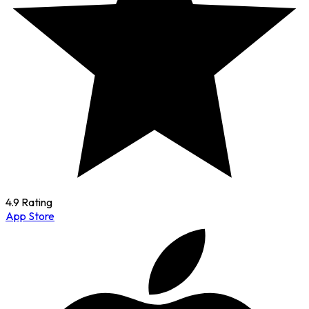
4.9 Rating
App Store