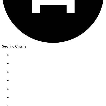
Seating Charts