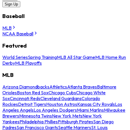
Sign Up
Baseball
MLB
NCAA Baseball
Featured
World Series
Spring Training
MLB All Star Game
MLB Home Run
Derby
MLB Playoffs
MLB
Arizona Diamondbacks
Athletics
Atlanta Braves
Baltimore
Orioles
Boston Red Sox
Chicago Cubs
Chicago White
Sox
Cincinnati Reds
Cleveland Guardians
Colorado
Rockies
Detroit Tigers
Houston Astros
Kansas City Royals
Los
Angeles Angels
Los Angeles Dodgers
Miami Marlins
Milwaukee
Brewers
Minnesota Twins
New York Mets
New York
Yankees
Philadelphia Phillies
Pittsburgh Pirates
San Diego
Padres
San Francisco Giants
Seattle Mariners
St. Louis