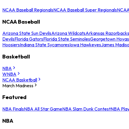
NCAA Baseball Regionals
NCAA Baseball Super Regionals
NCAA 
NCAA Baseball
Arizona State Sun Devils
Arizona Wildcats
Arkansas Razorback
Devils
Florida Gators
Florida State Seminoles
Georgetown Hoyas
Hoosiers
Indiana State Sycamores
Iowa Hawkeyes
James Madis
Basketball
NBA
WNBA
NCAA Basketball
March Madness
Featured
NBA Finals
NBA All Star Game
NBA Slam Dunk Contest
NBA Play
NBA