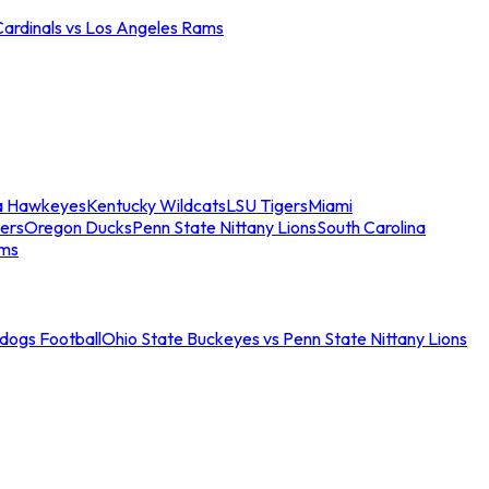
Cardinals vs Los Angeles Rams
a Hawkeyes
Kentucky Wildcats
LSU Tigers
Miami
ers
Oregon Ducks
Penn State Nittany Lions
South Carolina
ams
ldogs Football
Ohio State Buckeyes vs Penn State Nittany Lions