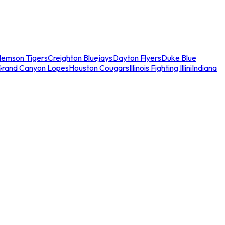
lemson Tigers
Creighton Bluejays
Dayton Flyers
Duke Blue
Grand Canyon Lopes
Houston Cougars
Illinois Fighting Illini
Indiana