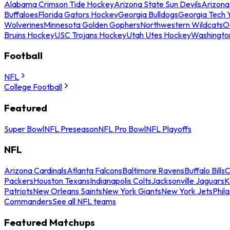
Alabama Crimson Tide Hockey
Arizona State Sun Devils
Arizona
Buffaloes
Florida Gators Hockey
Georgia Bulldogs
Georgia Tech 
Wolverines
Minnesota Golden Gophers
Northwestern Wildcats
O
Bruins Hockey
USC Trojans Hockey
Utah Utes Hockey
Washingto
Football
NFL
College Football
Featured
Super Bowl
NFL Preseason
NFL Pro Bowl
NFL Playoffs
NFL
Arizona Cardinals
Atlanta Falcons
Baltimore Ravens
Buffalo Bills
C
Packers
Houston Texans
Indianapolis Colts
Jacksonville Jaguars
K
Patriots
New Orleans Saints
New York Giants
New York Jets
Phil
Commanders
See all NFL teams
Featured Matchups