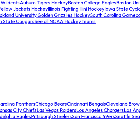
 Wildcats
Auburn Tigers Hockey
Boston College Eagles
Boston Univ
Yellow Jackets Hockey
Illinois Fighting Illini Hockey
Iowa State Cycl
akland University Golden Grizzlies Hockey
South Carolina Gamec
n State Cougars
See all NCAA Hockey teams
arolina Panthers
Chicago Bears
Cincinnati Bengals
Cleveland Brow
ansas City Chiefs
Las Vegas Raiders
Los Angeles Chargers
Los An
adelphia Eagles
Pittsburgh Steelers
San Francisco 49ers
Seattle Se