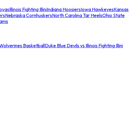
oyas
Illinois Fighting Illini
Indiana Hoosiers
Iowa Hawkeyes
Kansas
ers
Nebraska Cornhuskers
North Carolina Tar Heels
Ohio State
eams
an Wolverines Basketball
Duke Blue Devils vs Illinois Fighting Illini