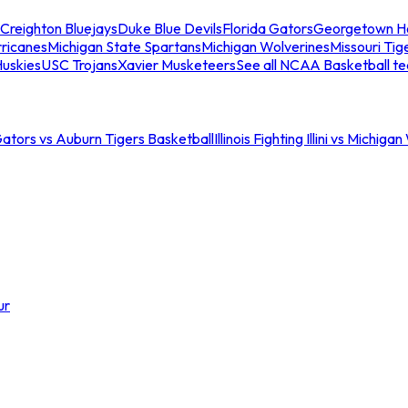
Creighton Bluejays
Duke Blue Devils
Florida Gators
Georgetown H
ricanes
Michigan State Spartans
Michigan Wolverines
Missouri Tig
uskies
USC Trojans
Xavier Musketeers
See all NCAA Basketball t
Gators vs Auburn Tigers Basketball
Illinois Fighting Illini vs Michig
ur