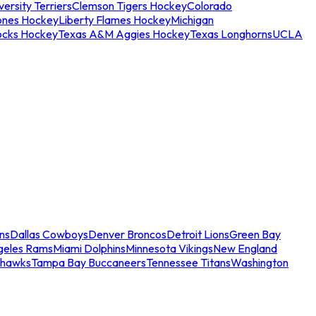
ersity Terriers
Clemson Tigers Hockey
Colorado
ones Hockey
Liberty Flames Hockey
Michigan
ocks Hockey
Texas A&M Aggies Hockey
Texas Longhorns
UCLA
ns
Dallas Cowboys
Denver Broncos
Detroit Lions
Green Bay
geles Rams
Miami Dolphins
Minnesota Vikings
New England
ahawks
Tampa Bay Buccaneers
Tennessee Titans
Washington