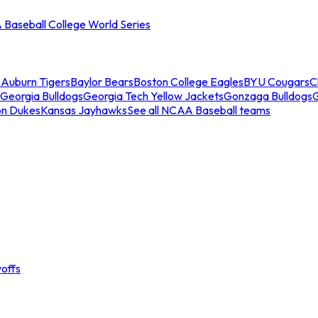
Baseball College World Series
s
Auburn Tigers
Baylor Bears
Boston College Eagles
BYU Cougars
C
Georgia Bulldogs
Georgia Tech Yellow Jackets
Gonzaga Bulldogs
on Dukes
Kansas Jayhawks
See all NCAA Baseball teams
offs