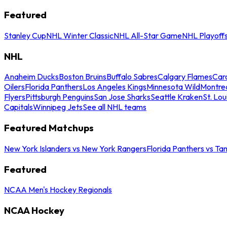
Featured
Stanley Cup
NHL Winter Classic
NHL All-Star Game
NHL Playoff
NHL
Anaheim Ducks
Boston Bruins
Buffalo Sabres
Calgary Flames
Caro
Oilers
Florida Panthers
Los Angeles Kings
Minnesota Wild
Montre
Flyers
Pittsburgh Penguins
San Jose Sharks
Seattle Kraken
St. Lou
Capitals
Winnipeg Jets
See all NHL teams
Featured Matchups
New York Islanders vs New York Rangers
Florida Panthers vs Ta
Featured
NCAA Men's Hockey Regionals
NCAA Hockey