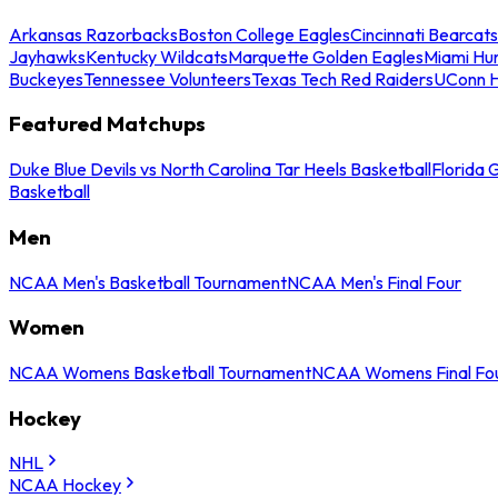
Arkansas Razorbacks
Boston College Eagles
Cincinnati Bearcats
Jayhawks
Kentucky Wildcats
Marquette Golden Eagles
Miami Hur
Buckeyes
Tennessee Volunteers
Texas Tech Red Raiders
UConn H
Featured Matchups
Duke Blue Devils vs North Carolina Tar Heels Basketball
Florida 
Basketball
Men
NCAA Men's Basketball Tournament
NCAA Men's Final Four
Women
NCAA Womens Basketball Tournament
NCAA Womens Final Fo
Hockey
NHL
NCAA Hockey