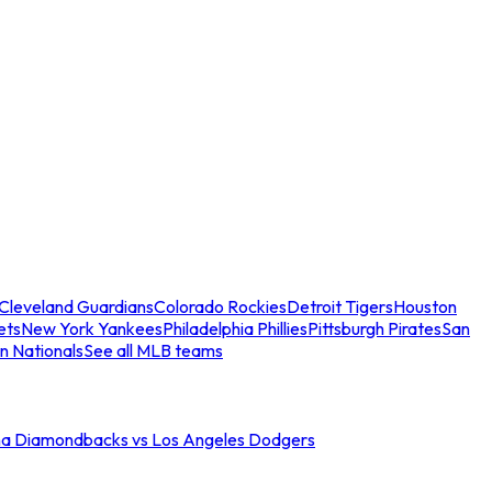
Cleveland Guardians
Colorado Rockies
Detroit Tigers
Houston
ets
New York Yankees
Philadelphia Phillies
Pittsburgh Pirates
San
n Nationals
See all MLB teams
na Diamondbacks vs Los Angeles Dodgers