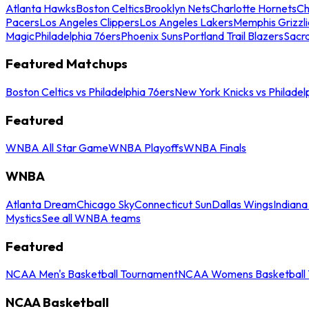
Atlanta Hawks
Boston Celtics
Brooklyn Nets
Charlotte Hornets
Ch
Pacers
Los Angeles Clippers
Los Angeles Lakers
Memphis Grizzli
Magic
Philadelphia 76ers
Phoenix Suns
Portland Trail Blazers
Sacr
Featured Matchups
Boston Celtics vs Philadelphia 76ers
New York Knicks vs Philadel
Featured
WNBA All Star Game
WNBA Playoffs
WNBA Finals
WNBA
Atlanta Dream
Chicago Sky
Connecticut Sun
Dallas Wings
Indiana
Mystics
See all WNBA teams
Featured
NCAA Men's Basketball Tournament
NCAA Womens Basketball 
NCAA Basketball