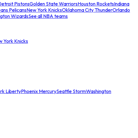
etroit Pistons
Golden State Warriors
Houston Rockets
Indiana
ans Pelicans
New York Knicks
Oklahoma City Thunder
Orlando
gton Wizards
See all NBA teams
w York Knicks
rk Liberty
Phoenix Mercury
Seattle Storm
Washington