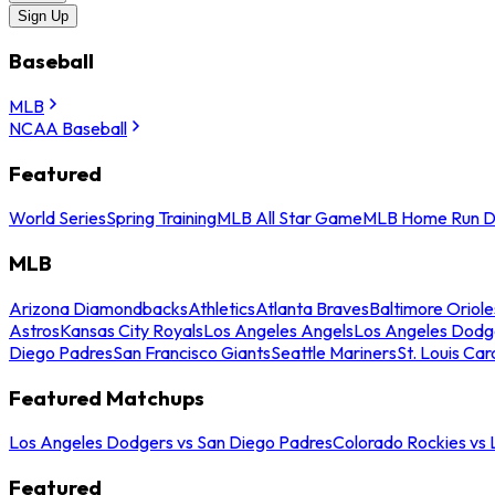
Sign Up
Baseball
MLB
NCAA Baseball
Featured
World Series
Spring Training
MLB All Star Game
MLB Home Run D
MLB
Arizona Diamondbacks
Athletics
Atlanta Braves
Baltimore Oriole
Astros
Kansas City Royals
Los Angeles Angels
Los Angeles Dodg
Diego Padres
San Francisco Giants
Seattle Mariners
St. Louis Car
Featured Matchups
Los Angeles Dodgers vs San Diego Padres
Colorado Rockies vs
Featured