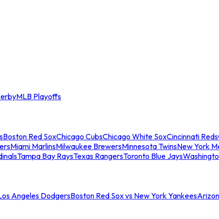
erby
MLB Playoffs
s
Boston Red Sox
Chicago Cubs
Chicago White Sox
Cincinnati Reds
ers
Miami Marlins
Milwaukee Brewers
Minnesota Twins
New York M
dinals
Tampa Bay Rays
Texas Rangers
Toronto Blue Jays
Washingto
 Los Angeles Dodgers
Boston Red Sox vs New York Yankees
Arizo