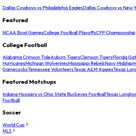
Dallas Cowboys vs Philadelphia Eagles
Dallas Cowboys vs New Y
Featured
NCAA Bowl Games
College Football Playoffs
CFP Championship
College Football
Alabama Crimson Tide
Auburn Tigers
Clemson Tigers
Florida Ga
Hurricanes
Michigan Wolverines
Mississippi Rebels
Navy Midship
Gamecocks
Tennessee Volunteers
Texas A&M Aggies
Texas Lon
Featured Matchups
Indiana Hoosiers vs Ohio State Buckeyes Football
Texas Longhor
Football
Soccer
World Cup
MLS