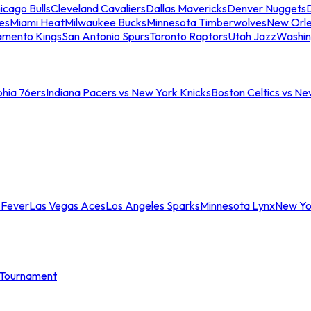
icago Bulls
Cleveland Cavaliers
Dallas Mavericks
Denver Nuggets
D
es
Miami Heat
Milwaukee Bucks
Minnesota Timberwolves
New Orle
amento Kings
San Antonio Spurs
Toronto Raptors
Utah Jazz
Washin
phia 76ers
Indiana Pacers vs New York Knicks
Boston Celtics vs Ne
 Fever
Las Vegas Aces
Los Angeles Sparks
Minnesota Lynx
New Yo
Tournament