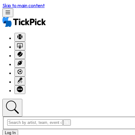
Skip to main content
Log In