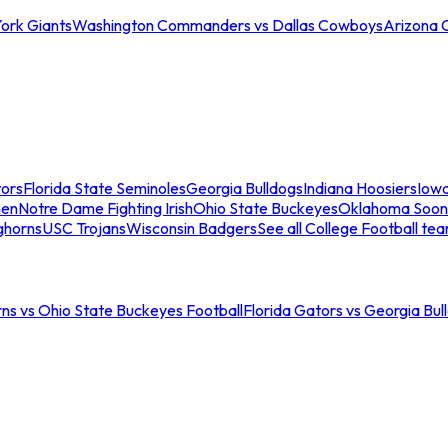
ork Giants
Washington Commanders vs Dallas Cowboys
Arizona 
tors
Florida State Seminoles
Georgia Bulldogs
Indiana Hoosiers
Iow
men
Notre Dame Fighting Irish
Ohio State Buckeyes
Oklahoma Soon
ghorns
USC Trojans
Wisconsin Badgers
See all College Football te
ns vs Ohio State Buckeyes Football
Florida Gators vs Georgia Bul