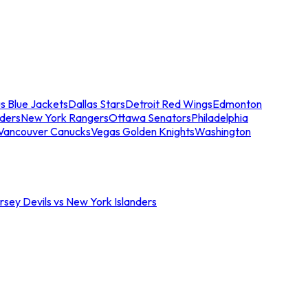
s Blue Jackets
Dallas Stars
Detroit Red Wings
Edmonton
nders
New York Rangers
Ottawa Senators
Philadelphia
Vancouver Canucks
Vegas Golden Knights
Washington
sey Devils vs New York Islanders