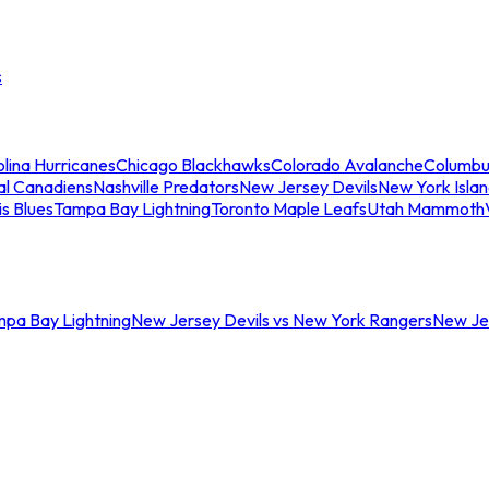
s
lina Hurricanes
Chicago Blackhawks
Colorado Avalanche
Columbu
al Canadiens
Nashville Predators
New Jersey Devils
New York Isla
is Blues
Tampa Bay Lightning
Toronto Maple Leafs
Utah Mammoth
mpa Bay Lightning
New Jersey Devils vs New York Rangers
New Jer