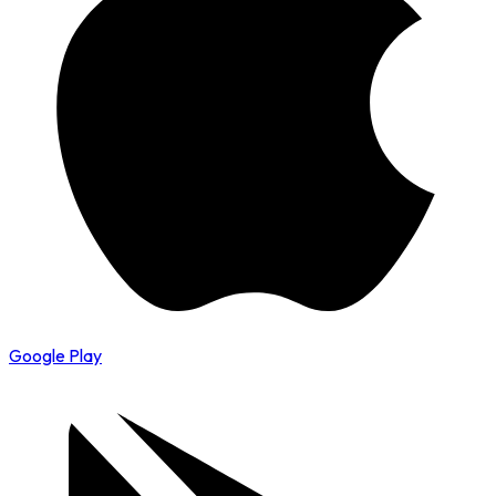
Google Play