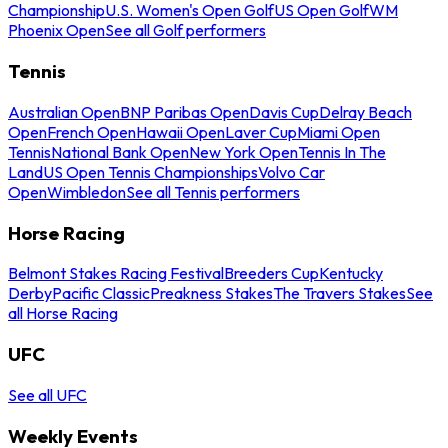
Championship
U.S. Women's Open Golf
US Open Golf
WM
Phoenix Open
See all Golf performers
Tennis
Australian Open
BNP Paribas Open
Davis Cup
Delray Beach
Open
French Open
Hawaii Open
Laver Cup
Miami Open
Tennis
National Bank Open
New York Open
Tennis In The
Land
US Open Tennis Championships
Volvo Car
Open
Wimbledon
See all Tennis performers
Horse Racing
Belmont Stakes Racing Festival
Breeders Cup
Kentucky
Derby
Pacific Classic
Preakness Stakes
The Travers Stakes
See
all Horse Racing
UFC
See all UFC
Weekly Events