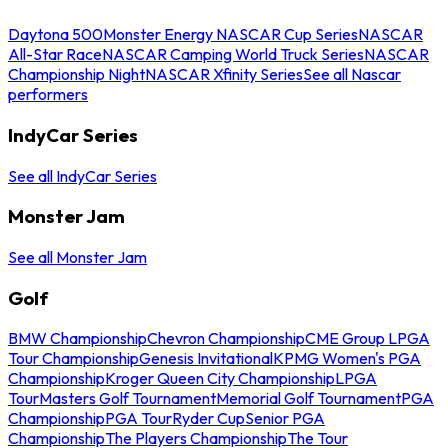
Daytona 500
Monster Energy NASCAR Cup Series
NASCAR
All-Star Race
NASCAR Camping World Truck Series
NASCAR
Championship Night
NASCAR Xfinity Series
See all Nascar
performers
IndyCar Series
See all IndyCar Series
Monster Jam
See all Monster Jam
Golf
BMW Championship
Chevron Championship
CME Group LPGA
Tour Championship
Genesis Invitational
KPMG Women's PGA
Championship
Kroger Queen City Championship
LPGA
Tour
Masters Golf Tournament
Memorial Golf Tournament
PGA
Championship
PGA Tour
Ryder Cup
Senior PGA
Championship
The Players Championship
The Tour