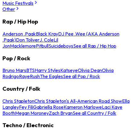
Music Festivals
Other
Rap / Hip Hop
Anderson .Paak
Black Kray
DJ Pee .Wee (AKA Anderson
.Paak)
Don Toliver
J. Cole
Lil
Jon
Macklemore
Pitbull
Suicideboys
See all Rap / Hip Hop
Pop / Rock
Bruno Mars
BTS
Harry Styles
Katseye
Olivia Dean
Olivia
Rodrigo
Raye
Rush
The Eagles
See all Pop / Rock
Country / Folk
Chris Stapleton
Chris Stapleton's All-American Road Show
Ella
Langley
Fey Fili
Gabriella Rose
Kameron Marlowe
Laci Kaye
Booth
Megan Moroney
Zach Bryan
See all Country / Folk
Techno / Electronic