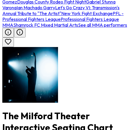
Gomez
Douglas County Rodeo Fight Night
Gabriel Stunna
Varona
Ian Machado Garry
Let's Go Crazy VI: Transmission's
Annual Tribute to "The Artist"
New York Fight Exchange
PFL -
Professional Fighters League
Professional Fighters League
MMA
Shamrock FC Mixed Martial Arts
See all MMA performers
The Milford Theater
Interactive Seating Chart