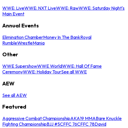
WWE: Live
WWE: NXT Live
WWE: Raw
WWE: Saturday Night's
Main Event
Annual Events
Elimination Chamber
Money In The Bank
Royal
Rumble
WrestleMania
Other
WWE Supershow
WWE World
WWE: Hall Of Fame
Ceremony
WWE: Holiday Tour
See all WWE
AEW
See all AEW
Featured
Aggressive Combat Championship
AKA19 MMA
Bare Knuckle
Fighting Championship
BJJ #5
CFFC 76
CFFC 78
David