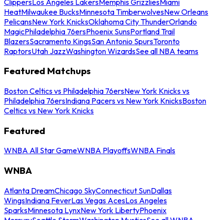
Clippers
Los Angeles Lakers
Memphis Grizzlies
Miami
Heat
Milwaukee Bucks
Minnesota Timberwolves
New Orleans
Pelicans
New York Knicks
Oklahoma City Thunder
Orlando
Magic
Philadelphia 76ers
Phoenix Suns
Portland Trail
Blazers
Sacramento Kings
San Antonio Spurs
Toronto
Raptors
Utah Jazz
Washington Wizards
See all NBA teams
Featured Matchups
Boston Celtics vs Philadelphia 76ers
New York Knicks vs
Philadelphia 76ers
Indiana Pacers vs New York Knicks
Boston
Celtics vs New York Knicks
Featured
WNBA All Star Game
WNBA Playoffs
WNBA Finals
WNBA
Atlanta Dream
Chicago Sky
Connecticut Sun
Dallas
Wings
Indiana Fever
Las Vegas Aces
Los Angeles
Sparks
Minnesota Lynx
New York Liberty
Phoenix
Mercury
Seattle Storm
Washington Mystics
See all WNBA