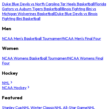
Duke Blue Devils vs North Carolina Tar Heels Basketball
Florida
Gators vs Auburn Tigers Basketball
Illinois Fighting Illini vs
Michigan Wolverines Basketball
Duke Blue Devils vs Illinois
Fighting Illini Basketball
Men
NCAA Men's Basketball Tournament
NCAA Men's Final Four
Women
NCAA Womens Basketball Tournament
NCAA Womens Final
Four
Hockey
NHL
NCAA Hockey
Featured
Stanley Cup
NHL Winter Classic
NHL All-Star Game
NHL