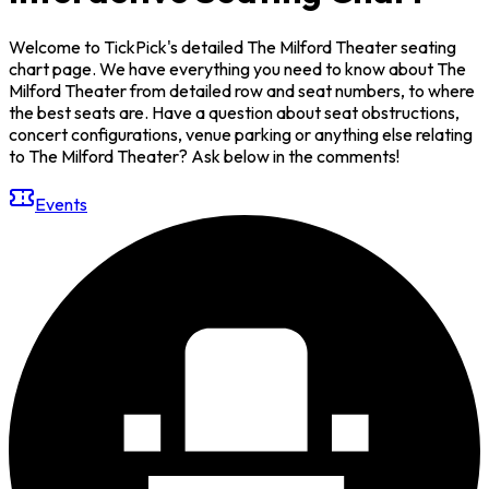
Welcome to TickPick's detailed The Milford Theater seating
chart page. We have everything you need to know about The
Milford Theater from detailed row and seat numbers, to where
the best seats are. Have a question about seat obstructions,
concert configurations, venue parking or anything else relating
to The Milford Theater? Ask below in the comments!
Events