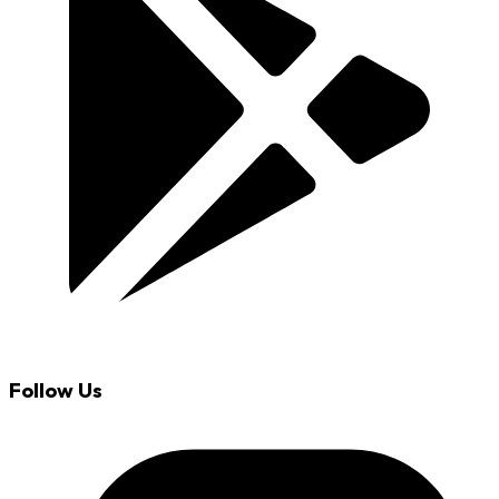
Follow Us