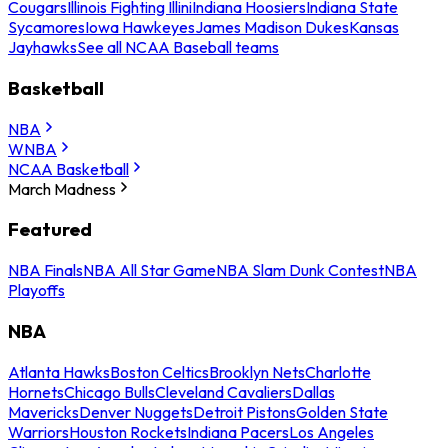
Cougars
Illinois Fighting Illini
Indiana Hoosiers
Indiana State
Sycamores
Iowa Hawkeyes
James Madison Dukes
Kansas
Jayhawks
See all NCAA Baseball teams
Basketball
NBA
WNBA
NCAA Basketball
March Madness
Featured
NBA Finals
NBA All Star Game
NBA Slam Dunk Contest
NBA
Playoffs
NBA
Atlanta Hawks
Boston Celtics
Brooklyn Nets
Charlotte
Hornets
Chicago Bulls
Cleveland Cavaliers
Dallas
Mavericks
Denver Nuggets
Detroit Pistons
Golden State
Warriors
Houston Rockets
Indiana Pacers
Los Angeles