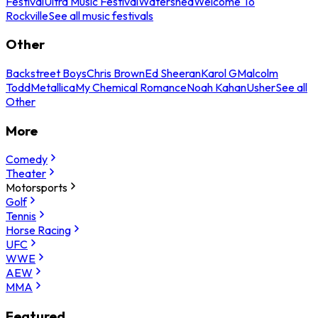
Festival
Ultra Music Festival
Watershed
Welcome To
Rockville
See all music festivals
Other
Backstreet Boys
Chris Brown
Ed Sheeran
Karol G
Malcolm
Todd
Metallica
My Chemical Romance
Noah Kahan
Usher
See all
Other
More
Comedy
Theater
Motorsports
Golf
Tennis
Horse Racing
UFC
WWE
AEW
MMA
Featured