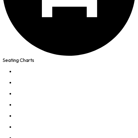
Seating Charts