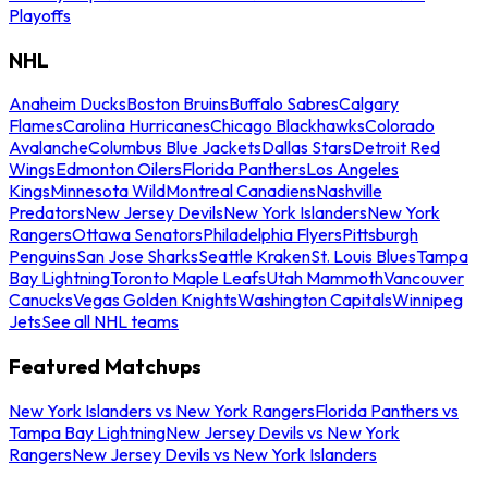
Playoffs
NHL
Anaheim Ducks
Boston Bruins
Buffalo Sabres
Calgary
Flames
Carolina Hurricanes
Chicago Blackhawks
Colorado
Avalanche
Columbus Blue Jackets
Dallas Stars
Detroit Red
Wings
Edmonton Oilers
Florida Panthers
Los Angeles
Kings
Minnesota Wild
Montreal Canadiens
Nashville
Predators
New Jersey Devils
New York Islanders
New York
Rangers
Ottawa Senators
Philadelphia Flyers
Pittsburgh
Penguins
San Jose Sharks
Seattle Kraken
St. Louis Blues
Tampa
Bay Lightning
Toronto Maple Leafs
Utah Mammoth
Vancouver
Canucks
Vegas Golden Knights
Washington Capitals
Winnipeg
Jets
See all NHL teams
Featured Matchups
New York Islanders vs New York Rangers
Florida Panthers vs
Tampa Bay Lightning
New Jersey Devils vs New York
Rangers
New Jersey Devils vs New York Islanders