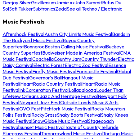
Deejay Silver
Griz
Illenium
Jamie xx
John Summit
Rufus Du
Sol
Sofi Tukker
Subtronics
Zedd
See all Techno / Electronic
Music Festivals
Aftershock Festival
Austin City Limits Music Festival
Bands In
The Backyard Music Festival
Bayou Country
Superfest
Bonnaroo
Boston Calling Music Festival
Buckeye
Country Superfest
Budweiser Made in America Festival
CMA
Music Festival
Coachella
Country Jam
Country Thunder
Electric
Daisy Carnival
Electric Forest
Electric Zoo Festival
Essence
Music Festival
Firefly Music Festival
Forecastle Festival
Global
Dub Festival
Governor's Ball
Hangout Music
Festival
iHeartRadio Country Festival
iHeartRadio Music
Festival
InkCarceration Festival
Lollapalooza
Louder Than
Life
New Orleans Jazz And Heritage Festival
Newport Folk
Festival
Newport Jazz Fest
Outside Lands Music & Arts
Festival
OVO Fest
Pitchfork Music Festival
Rocky Mountain
Folks Festival
RockyGrass
Shaky Boots Festival
Shaky Knees
Music Festival
SnowGlobe Music Festival
Stagecoach
Festival
Sunset Music Festival
Taste of Country
Telluride
Bluegrass Festival
Tomorrowland Music Festival
Tortuga Music