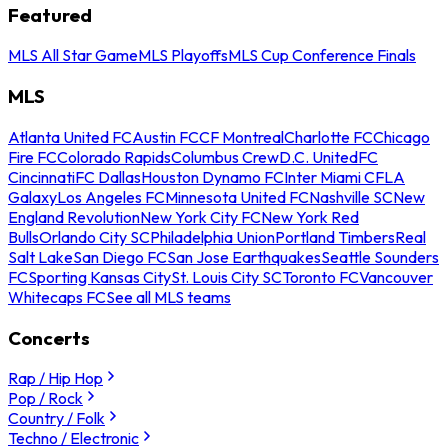
Featured
MLS All Star Game
MLS Playoffs
MLS Cup Conference Finals
MLS
Atlanta United FC
Austin FC
CF Montreal
Charlotte FC
Chicago
Fire FC
Colorado Rapids
Columbus Crew
D.C. United
FC
Cincinnati
FC Dallas
Houston Dynamo FC
Inter Miami CF
LA
Galaxy
Los Angeles FC
Minnesota United FC
Nashville SC
New
England Revolution
New York City FC
New York Red
Bulls
Orlando City SC
Philadelphia Union
Portland Timbers
Real
Salt Lake
San Diego FC
San Jose Earthquakes
Seattle Sounders
FC
Sporting Kansas City
St. Louis City SC
Toronto FC
Vancouver
Whitecaps FC
See all MLS teams
Concerts
Rap / Hip Hop
Pop / Rock
Country / Folk
Techno / Electronic