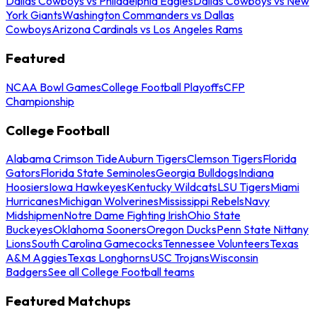
Dallas Cowboys vs Philadelphia Eagles
Dallas Cowboys vs New
York Giants
Washington Commanders vs Dallas
Cowboys
Arizona Cardinals vs Los Angeles Rams
Featured
NCAA Bowl Games
College Football Playoffs
CFP
Championship
College Football
Alabama Crimson Tide
Auburn Tigers
Clemson Tigers
Florida
Gators
Florida State Seminoles
Georgia Bulldogs
Indiana
Hoosiers
Iowa Hawkeyes
Kentucky Wildcats
LSU Tigers
Miami
Hurricanes
Michigan Wolverines
Mississippi Rebels
Navy
Midshipmen
Notre Dame Fighting Irish
Ohio State
Buckeyes
Oklahoma Sooners
Oregon Ducks
Penn State Nittany
Lions
South Carolina Gamecocks
Tennessee Volunteers
Texas
A&M Aggies
Texas Longhorns
USC Trojans
Wisconsin
Badgers
See all College Football teams
Featured Matchups