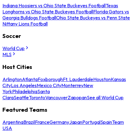
Indiana Hoosiers vs Ohio State Buckeyes Football
Texas
Longhorns vs Ohio State Buckeyes Football
Florida Gators vs
Georgia Bulldogs Football
Ohio State Buckeyes vs Penn State
Nittany Lions Football
Soccer
World Cup
MLS
Host Cities
Arlington
Atlanta
Foxborough
Ft. Lauderdale
Houston
Kansas
City
Los Angeles
Mexico City
Monterrey
New
York
Philadelphia
Santa
Clara
Seattle
Toronto
Vancouver
Zapopan
See all World Cup
Featured Teams
Argentina
Brazil
France
Germany
Japan
Portugal
Spain
Team
USA