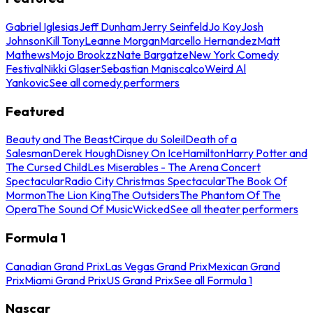
Gabriel Iglesias
Jeff Dunham
Jerry Seinfeld
Jo Koy
Josh
Johnson
Kill Tony
Leanne Morgan
Marcello Hernandez
Matt
Mathews
Mojo Brookzz
Nate Bargatze
New York Comedy
Festival
Nikki Glaser
Sebastian Maniscalco
Weird Al
Yankovic
See all comedy performers
Featured
Beauty and The Beast
Cirque du Soleil
Death of a
Salesman
Derek Hough
Disney On Ice
Hamilton
Harry Potter and
The Cursed Child
Les Miserables - The Arena Concert
Spectacular
Radio City Christmas Spectacular
The Book Of
Mormon
The Lion King
The Outsiders
The Phantom Of The
Opera
The Sound Of Music
Wicked
See all theater performers
Formula 1
Canadian Grand Prix
Las Vegas Grand Prix
Mexican Grand
Prix
Miami Grand Prix
US Grand Prix
See all Formula 1
Nascar