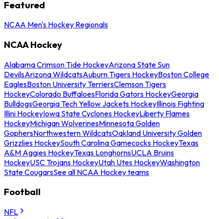
Featured
NCAA Men's Hockey Regionals
NCAA Hockey
Alabama Crimson Tide Hockey
Arizona State Sun
Devils
Arizona Wildcats
Auburn Tigers Hockey
Boston College
Eagles
Boston University Terriers
Clemson Tigers
Hockey
Colorado Buffaloes
Florida Gators Hockey
Georgia
Bulldogs
Georgia Tech Yellow Jackets Hockey
Illinois Fighting
Illini Hockey
Iowa State Cyclones Hockey
Liberty Flames
Hockey
Michigan Wolverines
Minnesota Golden
Gophers
Northwestern Wildcats
Oakland University Golden
Grizzlies Hockey
South Carolina Gamecocks Hockey
Texas
A&M Aggies Hockey
Texas Longhorns
UCLA Bruins
Hockey
USC Trojans Hockey
Utah Utes Hockey
Washington
State Cougars
See all NCAA Hockey teams
Football
NFL