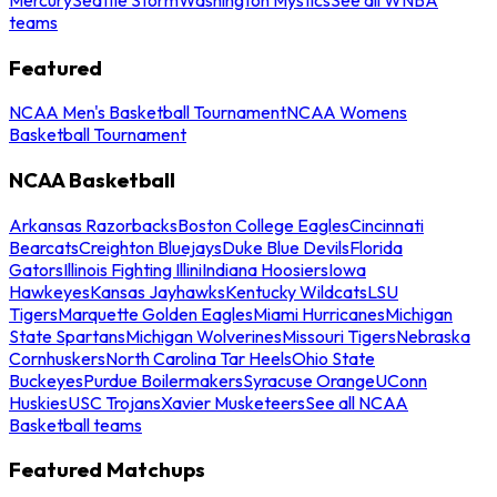
teams
Featured
NCAA Men's Basketball Tournament
NCAA Womens
Basketball Tournament
NCAA Basketball
Arkansas Razorbacks
Boston College Eagles
Cincinnati
Bearcats
Creighton Bluejays
Duke Blue Devils
Florida
Gators
Illinois Fighting Illini
Indiana Hoosiers
Iowa
Hawkeyes
Kansas Jayhawks
Kentucky Wildcats
LSU
Tigers
Marquette Golden Eagles
Miami Hurricanes
Michigan
State Spartans
Michigan Wolverines
Missouri Tigers
Nebraska
Cornhuskers
North Carolina Tar Heels
Ohio State
Buckeyes
Purdue Boilermakers
Syracuse Orange
UConn
Huskies
USC Trojans
Xavier Musketeers
See all NCAA
Basketball teams
Featured Matchups