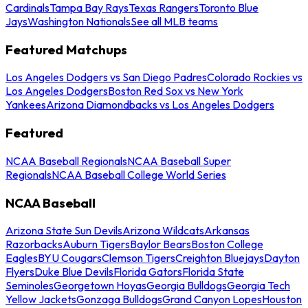
Cardinals
Tampa Bay Rays
Texas Rangers
Toronto Blue
Jays
Washington Nationals
See all MLB teams
Featured Matchups
Los Angeles Dodgers vs San Diego Padres
Colorado Rockies vs
Los Angeles Dodgers
Boston Red Sox vs New York
Yankees
Arizona Diamondbacks vs Los Angeles Dodgers
Featured
NCAA Baseball Regionals
NCAA Baseball Super
Regionals
NCAA Baseball College World Series
NCAA Baseball
Arizona State Sun Devils
Arizona Wildcats
Arkansas
Razorbacks
Auburn Tigers
Baylor Bears
Boston College
Eagles
BYU Cougars
Clemson Tigers
Creighton Bluejays
Dayton
Flyers
Duke Blue Devils
Florida Gators
Florida State
Seminoles
Georgetown Hoyas
Georgia Bulldogs
Georgia Tech
Yellow Jackets
Gonzaga Bulldogs
Grand Canyon Lopes
Houston