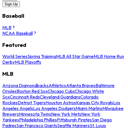
Sign Up
Baseball
MLB
NCAA Baseball
Featured
World Series
Spring Training
MLB All Star Game
MLB Home Run
Derby
MLB Playoffs
MLB
Arizona Diamondbacks
Athletics
Atlanta Braves
Baltimore
Orioles
Boston Red Sox
Chicago Cubs
Chicago White
Sox
Cincinnati Reds
Cleveland Guardians
Colorado
Rockies
Detroit Tigers
Houston Astros
Kansas City Royals
Los
Angeles Angels
Los Angeles Dodgers
Miami Marlins
Milwaukee
Brewers
Minnesota Twins
New York Mets
New York
Yankees
Philadelphia Phillies
Pittsburgh Pirates
San Diego
Padres
San Francisco Giants
Seattle Mariners
St. Louis