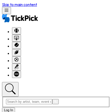
Skip to main content
Log In