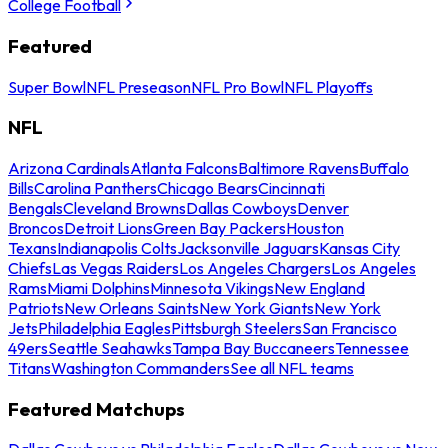
College Football
Featured
Super Bowl
NFL Preseason
NFL Pro Bowl
NFL Playoffs
NFL
Arizona Cardinals
Atlanta Falcons
Baltimore Ravens
Buffalo
Bills
Carolina Panthers
Chicago Bears
Cincinnati
Bengals
Cleveland Browns
Dallas Cowboys
Denver
Broncos
Detroit Lions
Green Bay Packers
Houston
Texans
Indianapolis Colts
Jacksonville Jaguars
Kansas City
Chiefs
Las Vegas Raiders
Los Angeles Chargers
Los Angeles
Rams
Miami Dolphins
Minnesota Vikings
New England
Patriots
New Orleans Saints
New York Giants
New York
Jets
Philadelphia Eagles
Pittsburgh Steelers
San Francisco
49ers
Seattle Seahawks
Tampa Bay Buccaneers
Tennessee
Titans
Washington Commanders
See all NFL teams
Featured Matchups