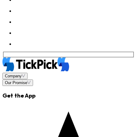
Company
Our Promise
Get the App