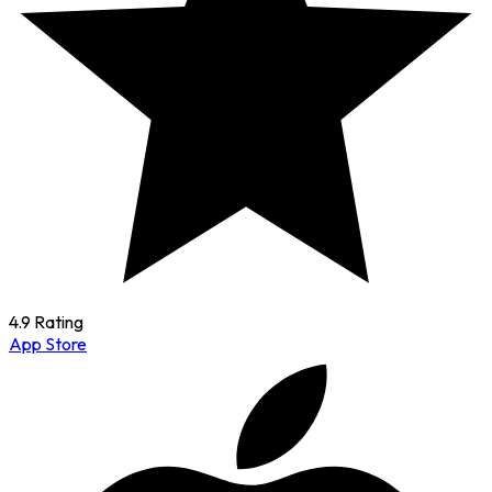
4.9 Rating
App Store