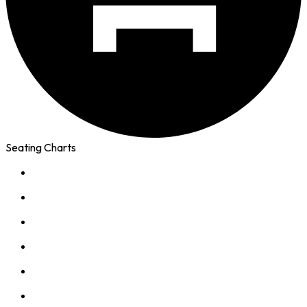
Seating Charts