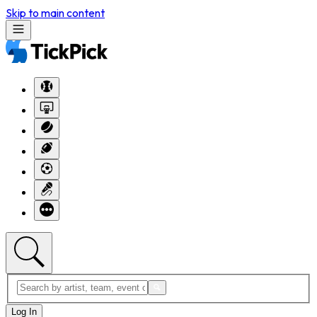
Skip to main content
Log In