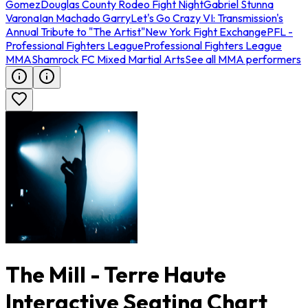
Gomez
Douglas County Rodeo Fight Night
Gabriel Stunna
Varona
Ian Machado Garry
Let's Go Crazy VI: Transmission's
Annual Tribute to "The Artist"
New York Fight Exchange
PFL -
Professional Fighters League
Professional Fighters League
MMA
Shamrock FC Mixed Martial Arts
See all MMA performers
The Mill - Terre Haute
Interactive Seating Chart