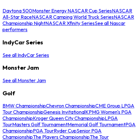
Daytona 500
Monster Energy NASCAR Cup Series
NASCAR
All-Star Race
NASCAR Camping World Truck Series
NASCAR
Championship Night
NASCAR Xfinity Series
See all Nascar
performers
IndyCar Series
See all IndyCar Series
Monster Jam
See all Monster Jam
Golf
BMW Championship
Chevron Championship
CME Group LPGA
Tour Championship
Genesis Invitational
KPMG Women's PGA
Championship
Kroger Queen City Championship
LPGA
Tour
Masters Golf Tournament
Memorial Golf Tournament
PGA
Championship
PGA Tour
Ryder Cup
Senior PGA
Championship
The Players Championship
The Tour