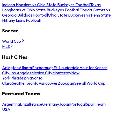
Indiana Hoosiers vs Ohio State Buckeyes Football
Texas
Longhorns vs Ohio State Buckeyes Football
Florida Gators vs
Georgia Bulldogs Football
Ohio State Buckeyes vs Penn State
Nittany Lions Football
Soccer
World Cup
MLS
Host Cities
Arlington
Atlanta
Foxborough
Ft. Lauderdale
Houston
Kansas
City
Los Angeles
Mexico City
Monterrey
New
York
Philadelphia
Santa
Clara
Seattle
Toronto
Vancouver
Zapopan
See all World Cup
Featured Teams
Argentina
Brazil
France
Germany
Japan
Portugal
Spain
Team
USA