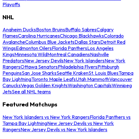
Playoffs
NHL
Anaheim Ducks
Boston Bruins
Buffalo Sabres
Calgary
Flames
Carolina Hurricanes
Chicago Blackhawks
Colorado
Avalanche
Columbus Blue Jackets
Dallas Stars
Detroit Red
Wings
Edmonton Oilers
Florida Panthers
Los Angeles
Kings
Minnesota Wild
Montreal Canadiens
Nashville
Predators
New Jersey Devils
New York Islanders
New York
Rangers
Ottawa Senators
Philadelphia Flyers
Pittsburgh
Penguins
San Jose Sharks
Seattle Kraken
St. Louis Blues
Tampa
Bay Lightning
Toronto Maple Leafs
Utah Mammoth
Vancouver
Canucks
Vegas Golden Knights
Washington Capitals
Winnipeg
Jets
See all NHL teams
Featured Matchups
New York Islanders vs New York Rangers
Florida Panthers vs
Tampa Bay Lightning
New Jersey Devils vs New York
Rangers
New Jersey Devils vs New York Islanders