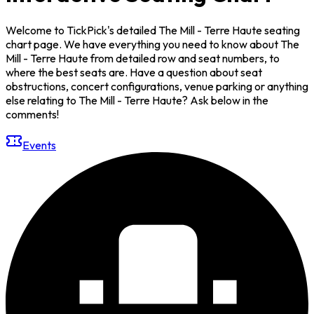
Welcome to TickPick's detailed The Mill - Terre Haute seating
chart page. We have everything you need to know about The
Mill - Terre Haute from detailed row and seat numbers, to
where the best seats are. Have a question about seat
obstructions, concert configurations, venue parking or anything
else relating to The Mill - Terre Haute? Ask below in the
comments!
Events