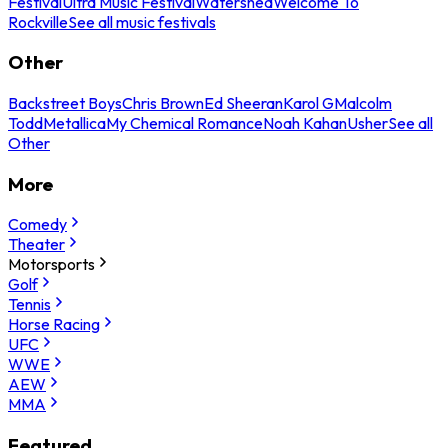
Festival
Ultra Music Festival
Watershed
Welcome To
Rockville
See all music festivals
Other
Backstreet Boys
Chris Brown
Ed Sheeran
Karol G
Malcolm
Todd
Metallica
My Chemical Romance
Noah Kahan
Usher
See all
Other
More
Comedy
Theater
Motorsports
Golf
Tennis
Horse Racing
UFC
WWE
AEW
MMA
Featured