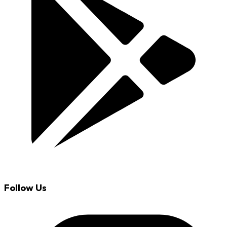
Follow Us