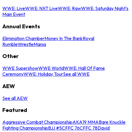
WWE: Live
WWE: NXT Live
WWE: Raw
WWE: Saturday Night's
Main Event
Annual Events
Elimination Chamber
Money In The Bank
Royal
Rumble
WrestleMania
Other
WWE Supershow
WWE World
WWE: Hall Of Fame
Ceremony
WWE: Holiday Tour
See all WWE
AEW
See all AEW
Featured
Aggressive Combat Championship
AKA19 MMA
Bare Knuckle
Fighting Championship
BJJ #5
CFFC 76
CFFC 78
David