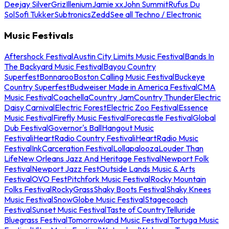
Deejay Silver
Griz
Illenium
Jamie xx
John Summit
Rufus Du
Sol
Sofi Tukker
Subtronics
Zedd
See all Techno / Electronic
Music Festivals
Aftershock Festival
Austin City Limits Music Festival
Bands In
The Backyard Music Festival
Bayou Country
Superfest
Bonnaroo
Boston Calling Music Festival
Buckeye
Country Superfest
Budweiser Made in America Festival
CMA
Music Festival
Coachella
Country Jam
Country Thunder
Electric
Daisy Carnival
Electric Forest
Electric Zoo Festival
Essence
Music Festival
Firefly Music Festival
Forecastle Festival
Global
Dub Festival
Governor's Ball
Hangout Music
Festival
iHeartRadio Country Festival
iHeartRadio Music
Festival
InkCarceration Festival
Lollapalooza
Louder Than
Life
New Orleans Jazz And Heritage Festival
Newport Folk
Festival
Newport Jazz Fest
Outside Lands Music & Arts
Festival
OVO Fest
Pitchfork Music Festival
Rocky Mountain
Folks Festival
RockyGrass
Shaky Boots Festival
Shaky Knees
Music Festival
SnowGlobe Music Festival
Stagecoach
Festival
Sunset Music Festival
Taste of Country
Telluride
Bluegrass Festival
Tomorrowland Music Festival
Tortuga Music