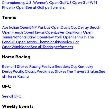
Championship
U.S. Women's Open Golf
US Open Golf
WM
Phoenix Open
See all Golf performers
Tennis
Australian Open
BNP Paribas Open
Davis Cup
Delray Beach
Open
French Open
Hawaii Open
Laver Cup
Miami Open
Tennis
National Bank Open
New York Open
Tennis In The
Land
US Open Tennis Championships
Volvo Car
Open
Wimbledon
See all Tennis performers
Horse Racing
Belmont Stakes Racing Festival
Breeders Cup
Kentucky
Derby
Pacific Classic
Preakness Stakes
The Travers Stakes
See
all Horse Racing
UFC
See all UFC
Weekly Events