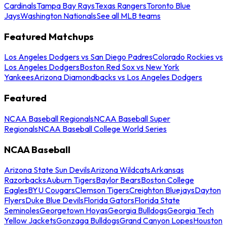
Cardinals
Tampa Bay Rays
Texas Rangers
Toronto Blue
Jays
Washington Nationals
See all MLB teams
Featured Matchups
Los Angeles Dodgers vs San Diego Padres
Colorado Rockies vs
Los Angeles Dodgers
Boston Red Sox vs New York
Yankees
Arizona Diamondbacks vs Los Angeles Dodgers
Featured
NCAA Baseball Regionals
NCAA Baseball Super
Regionals
NCAA Baseball College World Series
NCAA Baseball
Arizona State Sun Devils
Arizona Wildcats
Arkansas
Razorbacks
Auburn Tigers
Baylor Bears
Boston College
Eagles
BYU Cougars
Clemson Tigers
Creighton Bluejays
Dayton
Flyers
Duke Blue Devils
Florida Gators
Florida State
Seminoles
Georgetown Hoyas
Georgia Bulldogs
Georgia Tech
Yellow Jackets
Gonzaga Bulldogs
Grand Canyon Lopes
Houston