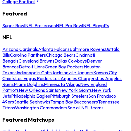
College Football
Featured
Super Bowl
NFL Preseason
NFL Pro Bowl
NFL Playoffs
NFL
Arizona Cardinals
Atlanta Falcons
Baltimore Ravens
Buffalo
Bills
Carolina Panthers
Chicago Bears
Cincinnati
Bengals
Cleveland Browns
Dallas Cowboys
Denver
Broncos
Detroit Lions
Green Bay Packers
Houston
Texans
Indianapolis Colts
Jacksonville Jaguars
Kansas City
Chiefs
Las Vegas Raiders
Los Angeles Chargers
Los Angeles
Rams
Miami Dolphins
Minnesota Vikings
New England
Patriots
New Orleans Saints
New York Giants
New York
Jets
Philadelphia Eagles
Pittsburgh Steelers
San Francisco
49ers
Seattle Seahawks
Tampa Bay Buccaneers
Tennessee
Titans
Washington Commanders
See all NFL teams
Featured Matchups