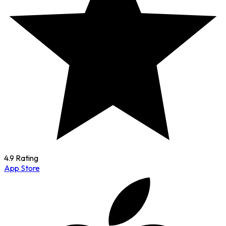
4.9 Rating
App Store