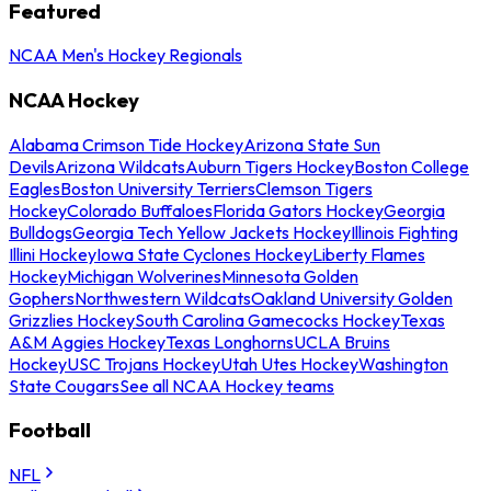
Featured
NCAA Men's Hockey Regionals
NCAA Hockey
Alabama Crimson Tide Hockey
Arizona State Sun
Devils
Arizona Wildcats
Auburn Tigers Hockey
Boston College
Eagles
Boston University Terriers
Clemson Tigers
Hockey
Colorado Buffaloes
Florida Gators Hockey
Georgia
Bulldogs
Georgia Tech Yellow Jackets Hockey
Illinois Fighting
Illini Hockey
Iowa State Cyclones Hockey
Liberty Flames
Hockey
Michigan Wolverines
Minnesota Golden
Gophers
Northwestern Wildcats
Oakland University Golden
Grizzlies Hockey
South Carolina Gamecocks Hockey
Texas
A&M Aggies Hockey
Texas Longhorns
UCLA Bruins
Hockey
USC Trojans Hockey
Utah Utes Hockey
Washington
State Cougars
See all NCAA Hockey teams
Football
NFL