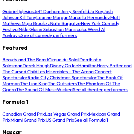
Gabriel Iglesias
Jeff Dunham
Jerry Seinfeld
Jo Koy
Josh
Johnson
Kill Tony
Leanne Morgan
Marcello Hernandez
Matt
Mathews
Mojo Brookzz
Nate Bargatze
New York Comedy
Festival
Nikki Glaser
Sebastian Maniscalco
Weird Al
Yankovic
See all comedy performers
Featured
Beauty and The Beast
Cirque du Soleil
Death of a
Salesman
Derek Hough
Disney On Ice
Hamilton
Harry Potter and
The Cursed Child
Les Miserables - The Arena Concert
Spectacular
Radio City Christmas Spectacular
The Book Of
Mormon
The Lion King
The Outsiders
The Phantom Of The
Opera
The Sound Of Music
Wicked
See all theater performers
Formula 1
Canadian Grand Prix
Las Vegas Grand Prix
Mexican Grand
Prix
Miami Grand Prix
US Grand Prix
See all Formula 1
Nascar