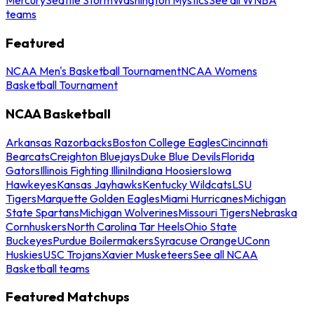
teams
Featured
NCAA Men's Basketball Tournament
NCAA Womens
Basketball Tournament
NCAA Basketball
Arkansas Razorbacks
Boston College Eagles
Cincinnati
Bearcats
Creighton Bluejays
Duke Blue Devils
Florida
Gators
Illinois Fighting Illini
Indiana Hoosiers
Iowa
Hawkeyes
Kansas Jayhawks
Kentucky Wildcats
LSU
Tigers
Marquette Golden Eagles
Miami Hurricanes
Michigan
State Spartans
Michigan Wolverines
Missouri Tigers
Nebraska
Cornhuskers
North Carolina Tar Heels
Ohio State
Buckeyes
Purdue Boilermakers
Syracuse Orange
UConn
Huskies
USC Trojans
Xavier Musketeers
See all NCAA
Basketball teams
Featured Matchups