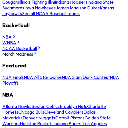
Cougars
Illinois Fighting Illini
Indiana Hoosiers
Indiana State
Sycamores
Iowa Hawkeyes
James Madison Dukes
Kansas
Jayhawks
See all NCAA Baseball teams
Basketball
NBA
WNBA
NCAA Basketball
March Madness
Featured
NBA Finals
NBA All Star Game
NBA Slam Dunk Contest
NBA
Playoffs
NBA
Atlanta Hawks
Boston Celtics
Brooklyn Nets
Charlotte
Hornets
Chicago Bulls
Cleveland Cavaliers
Dallas
Mavericks
Denver Nuggets
Detroit Pistons
Golden State
Warriors
Houston Rockets
Indiana Pacers
Los Angeles