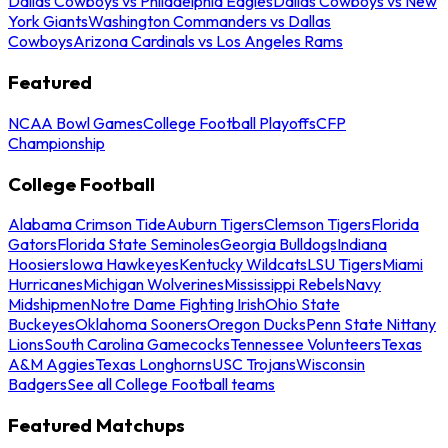
Dallas Cowboys vs Philadelphia Eagles
Dallas Cowboys vs New
York Giants
Washington Commanders vs Dallas
Cowboys
Arizona Cardinals vs Los Angeles Rams
Featured
NCAA Bowl Games
College Football Playoffs
CFP
Championship
College Football
Alabama Crimson Tide
Auburn Tigers
Clemson Tigers
Florida
Gators
Florida State Seminoles
Georgia Bulldogs
Indiana
Hoosiers
Iowa Hawkeyes
Kentucky Wildcats
LSU Tigers
Miami
Hurricanes
Michigan Wolverines
Mississippi Rebels
Navy
Midshipmen
Notre Dame Fighting Irish
Ohio State
Buckeyes
Oklahoma Sooners
Oregon Ducks
Penn State Nittany
Lions
South Carolina Gamecocks
Tennessee Volunteers
Texas
A&M Aggies
Texas Longhorns
USC Trojans
Wisconsin
Badgers
See all College Football teams
Featured Matchups