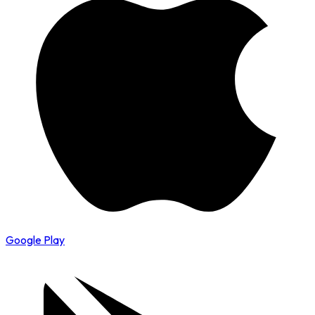
Google Play