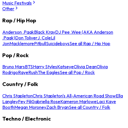
Music Festivals
Other
Rap / Hip Hop
Anderson .Paak
Black Kray
DJ Pee .Wee (AKA Anderson
.Paak)
Don Toliver
J. Cole
Lil
Jon
Macklemore
Pitbull
Suicideboys
See all Rap / Hip Hop
Pop / Rock
Bruno Mars
BTS
Harry Styles
Katseye
Olivia Dean
Olivia
Rodrigo
Raye
Rush
The Eagles
See all Pop / Rock
Country / Folk
Chris Stapleton
Chris Stapleton's All-American Road Show
Ella
Langley
Fey Fili
Gabriella Rose
Kameron Marlowe
Laci Kaye
Booth
Megan Moroney
Zach Bryan
See all Country / Folk
Techno / Electronic