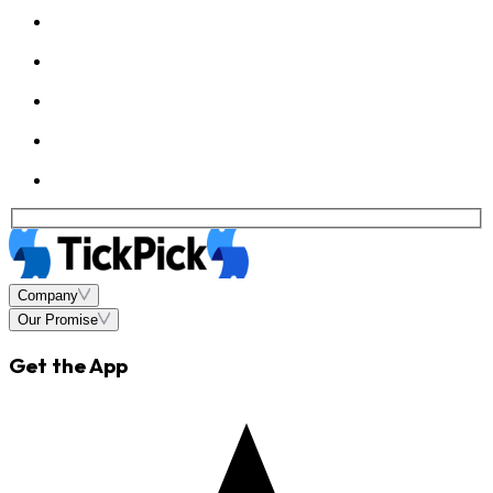
Company
Our Promise
Get the App