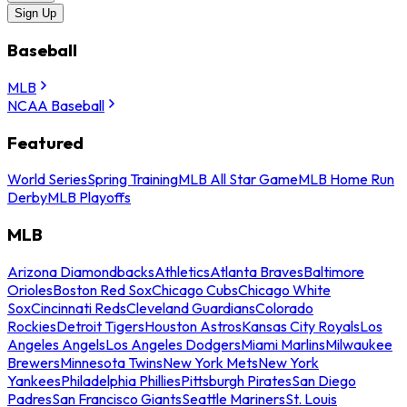
Sign Up
Baseball
MLB
NCAA Baseball
Featured
World Series
Spring Training
MLB All Star Game
MLB Home Run
Derby
MLB Playoffs
MLB
Arizona Diamondbacks
Athletics
Atlanta Braves
Baltimore
Orioles
Boston Red Sox
Chicago Cubs
Chicago White
Sox
Cincinnati Reds
Cleveland Guardians
Colorado
Rockies
Detroit Tigers
Houston Astros
Kansas City Royals
Los
Angeles Angels
Los Angeles Dodgers
Miami Marlins
Milwaukee
Brewers
Minnesota Twins
New York Mets
New York
Yankees
Philadelphia Phillies
Pittsburgh Pirates
San Diego
Padres
San Francisco Giants
Seattle Mariners
St. Louis