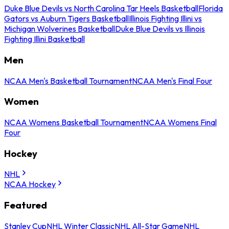
Duke Blue Devils vs North Carolina Tar Heels Basketball
Florida
Gators vs Auburn Tigers Basketball
Illinois Fighting Illini vs
Michigan Wolverines Basketball
Duke Blue Devils vs Illinois
Fighting Illini Basketball
Men
NCAA Men's Basketball Tournament
NCAA Men's Final Four
Women
NCAA Womens Basketball Tournament
NCAA Womens Final
Four
Hockey
NHL
NCAA Hockey
Featured
Stanley Cup
NHL Winter Classic
NHL All-Star Game
NHL