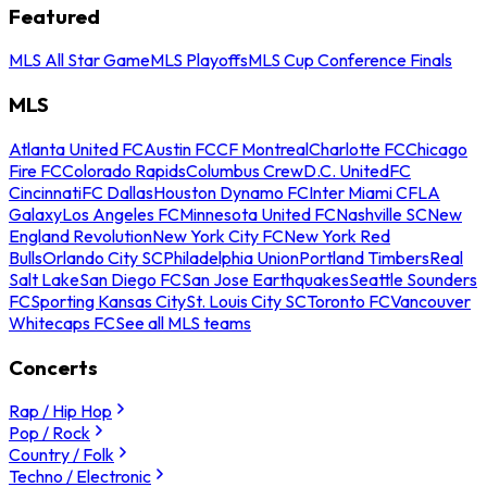
Featured
MLS All Star Game
MLS Playoffs
MLS Cup Conference Finals
MLS
Atlanta United FC
Austin FC
CF Montreal
Charlotte FC
Chicago
Fire FC
Colorado Rapids
Columbus Crew
D.C. United
FC
Cincinnati
FC Dallas
Houston Dynamo FC
Inter Miami CF
LA
Galaxy
Los Angeles FC
Minnesota United FC
Nashville SC
New
England Revolution
New York City FC
New York Red
Bulls
Orlando City SC
Philadelphia Union
Portland Timbers
Real
Salt Lake
San Diego FC
San Jose Earthquakes
Seattle Sounders
FC
Sporting Kansas City
St. Louis City SC
Toronto FC
Vancouver
Whitecaps FC
See all MLS teams
Concerts
Rap / Hip Hop
Pop / Rock
Country / Folk
Techno / Electronic