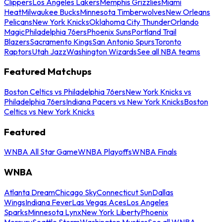
Clippers
Los Angeles Lakers
Memphis Grizzlies
Miami
Heat
Milwaukee Bucks
Minnesota Timberwolves
New Orleans
Pelicans
New York Knicks
Oklahoma City Thunder
Orlando
Magic
Philadelphia 76ers
Phoenix Suns
Portland Trail
Blazers
Sacramento Kings
San Antonio Spurs
Toronto
Raptors
Utah Jazz
Washington Wizards
See all NBA teams
Featured Matchups
Boston Celtics vs Philadelphia 76ers
New York Knicks vs
Philadelphia 76ers
Indiana Pacers vs New York Knicks
Boston
Celtics vs New York Knicks
Featured
WNBA All Star Game
WNBA Playoffs
WNBA Finals
WNBA
Atlanta Dream
Chicago Sky
Connecticut Sun
Dallas
Wings
Indiana Fever
Las Vegas Aces
Los Angeles
Sparks
Minnesota Lynx
New York Liberty
Phoenix
Mercury
Seattle Storm
Washington Mystics
See all WNBA