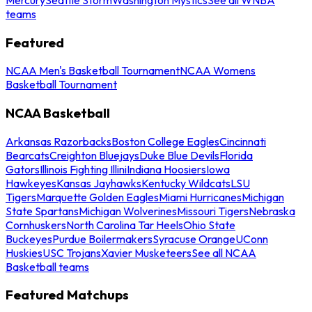
teams
Featured
NCAA Men's Basketball Tournament
NCAA Womens
Basketball Tournament
NCAA Basketball
Arkansas Razorbacks
Boston College Eagles
Cincinnati
Bearcats
Creighton Bluejays
Duke Blue Devils
Florida
Gators
Illinois Fighting Illini
Indiana Hoosiers
Iowa
Hawkeyes
Kansas Jayhawks
Kentucky Wildcats
LSU
Tigers
Marquette Golden Eagles
Miami Hurricanes
Michigan
State Spartans
Michigan Wolverines
Missouri Tigers
Nebraska
Cornhuskers
North Carolina Tar Heels
Ohio State
Buckeyes
Purdue Boilermakers
Syracuse Orange
UConn
Huskies
USC Trojans
Xavier Musketeers
See all NCAA
Basketball teams
Featured Matchups