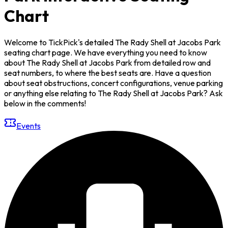
Chart
Welcome to TickPick's detailed The Rady Shell at Jacobs Park
seating chart page. We have everything you need to know
about The Rady Shell at Jacobs Park from detailed row and
seat numbers, to where the best seats are. Have a question
about seat obstructions, concert configurations, venue parking
or anything else relating to The Rady Shell at Jacobs Park? Ask
below in the comments!
Events