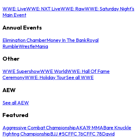
WWE: Live
WWE: NXT Live
WWE: Raw
WWE: Saturday Night's
Main Event
Annual Events
Elimination Chamber
Money In The Bank
Royal
Rumble
WrestleMania
Other
WWE Supershow
WWE World
WWE: Hall Of Fame
Ceremony
WWE: Holiday Tour
See all WWE
AEW
See all AEW
Featured
Aggressive Combat Championship
AKA19 MMA
Bare Knuckle
Fighting Championship
BJJ #5
CFFC 76
CFFC 78
David