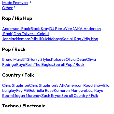
Music Festivals
Other
Rap / Hip Hop
Anderson .Paak
Black Kray
DJ Pee .Wee (AKA Anderson
.Paak)
Don Toliver
J. Cole
Lil
Jon
Macklemore
Pitbull
Suicideboys
See all Rap / Hip Hop
Pop / Rock
Bruno Mars
BTS
Harry Styles
Katseye
Olivia Dean
Olivia
Rodrigo
Raye
Rush
The Eagles
See all Pop / Rock
Country / Folk
Chris Stapleton
Chris Stapleton's All-American Road Show
Ella
Langley
Fey Fili
Gabriella Rose
Kameron Marlowe
Laci Kaye
Booth
Megan Moroney
Zach Bryan
See all Country / Folk
Techno / Electronic