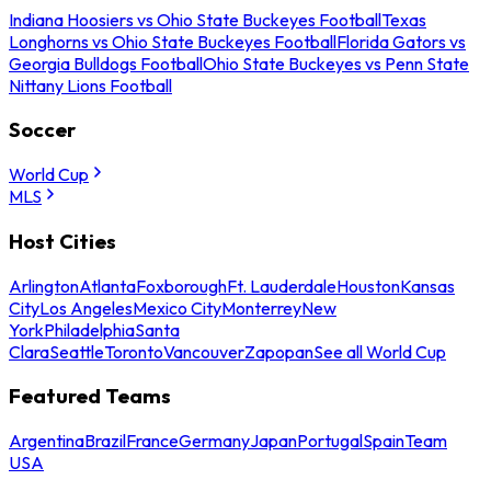
Indiana Hoosiers vs Ohio State Buckeyes Football
Texas
Longhorns vs Ohio State Buckeyes Football
Florida Gators vs
Georgia Bulldogs Football
Ohio State Buckeyes vs Penn State
Nittany Lions Football
Soccer
World Cup
MLS
Host Cities
Arlington
Atlanta
Foxborough
Ft. Lauderdale
Houston
Kansas
City
Los Angeles
Mexico City
Monterrey
New
York
Philadelphia
Santa
Clara
Seattle
Toronto
Vancouver
Zapopan
See all World Cup
Featured Teams
Argentina
Brazil
France
Germany
Japan
Portugal
Spain
Team
USA