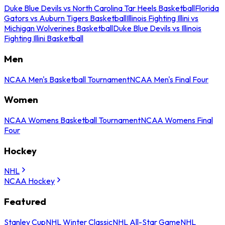
Duke Blue Devils vs North Carolina Tar Heels Basketball
Florida
Gators vs Auburn Tigers Basketball
Illinois Fighting Illini vs
Michigan Wolverines Basketball
Duke Blue Devils vs Illinois
Fighting Illini Basketball
Men
NCAA Men's Basketball Tournament
NCAA Men's Final Four
Women
NCAA Womens Basketball Tournament
NCAA Womens Final
Four
Hockey
NHL
NCAA Hockey
Featured
Stanley Cup
NHL Winter Classic
NHL All-Star Game
NHL