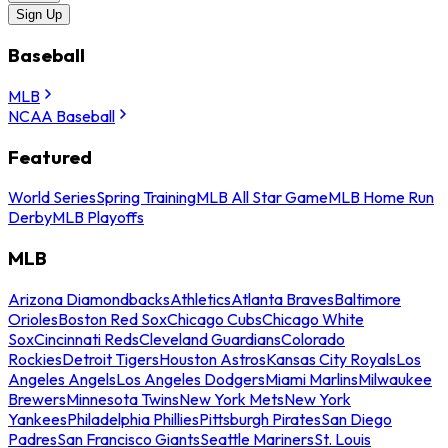
Sign Up
Baseball
MLB
NCAA Baseball
Featured
World Series
Spring Training
MLB All Star Game
MLB Home Run
Derby
MLB Playoffs
MLB
Arizona Diamondbacks
Athletics
Atlanta Braves
Baltimore
Orioles
Boston Red Sox
Chicago Cubs
Chicago White
Sox
Cincinnati Reds
Cleveland Guardians
Colorado
Rockies
Detroit Tigers
Houston Astros
Kansas City Royals
Los
Angeles Angels
Los Angeles Dodgers
Miami Marlins
Milwaukee
Brewers
Minnesota Twins
New York Mets
New York
Yankees
Philadelphia Phillies
Pittsburgh Pirates
San Diego
Padres
San Francisco Giants
Seattle Mariners
St. Louis