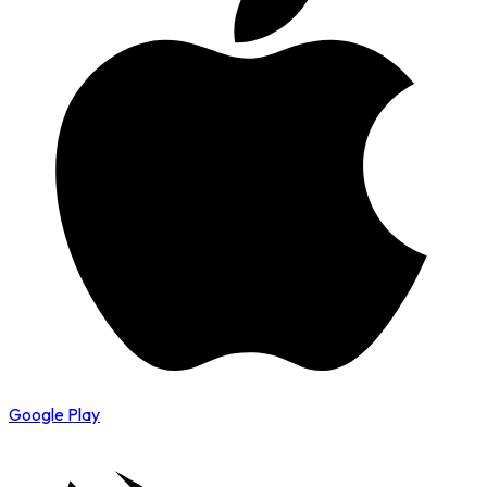
Google Play