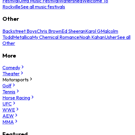
Festival
Ultra Music Festival
Watershed
Welcome To
Rockville
See all music festivals
Other
Backstreet Boys
Chris Brown
Ed Sheeran
Karol G
Malcolm
Todd
Metallica
My Chemical Romance
Noah Kahan
Usher
See all
Other
More
Comedy
Theater
Motorsports
Golf
Tennis
Horse Racing
UFC
WWE
AEW
MMA
Featured