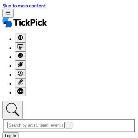
Skip to main content
Log In