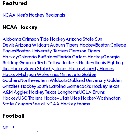
Featured
NCAA Men's Hockey Regionals
NCAA Hockey
Alabama Crimson Tide Hockey
Arizona State Sun
Devils
Arizona Wildcats
Auburn Tigers Hockey
Boston College
Eagles
Boston University Terriers
Clemson Tigers
Hockey
Colorado Buffaloes
Florida Gators Hockey
Georgia
Bulldogs
Georgia Tech Yellow Jackets Hockey
Illinois Fighting
Illini Hockey
Iowa State Cyclones Hockey
Liberty Flames
Hockey
Michigan Wolverines
Minnesota Golden
Gophers
Northwestern Wildcats
Oakland University Golden
Grizzlies Hockey
South Carolina Gamecocks Hockey
Texas
A&M Aggies Hockey
Texas Longhorns
UCLA Bruins
Hockey
USC Trojans Hockey
Utah Utes Hockey
Washington
State Cougars
See all NCAA Hockey teams
Football
NFL