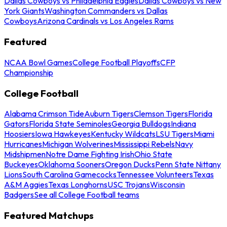
Dallas Cowboys vs Philadelphia Eagles
Dallas Cowboys vs New
York Giants
Washington Commanders vs Dallas
Cowboys
Arizona Cardinals vs Los Angeles Rams
Featured
NCAA Bowl Games
College Football Playoffs
CFP
Championship
College Football
Alabama Crimson Tide
Auburn Tigers
Clemson Tigers
Florida
Gators
Florida State Seminoles
Georgia Bulldogs
Indiana
Hoosiers
Iowa Hawkeyes
Kentucky Wildcats
LSU Tigers
Miami
Hurricanes
Michigan Wolverines
Mississippi Rebels
Navy
Midshipmen
Notre Dame Fighting Irish
Ohio State
Buckeyes
Oklahoma Sooners
Oregon Ducks
Penn State Nittany
Lions
South Carolina Gamecocks
Tennessee Volunteers
Texas
A&M Aggies
Texas Longhorns
USC Trojans
Wisconsin
Badgers
See all College Football teams
Featured Matchups