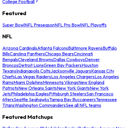
College Football
Featured
Super Bowl
NFL Preseason
NFL Pro Bowl
NFL Playoffs
NFL
Arizona Cardinals
Atlanta Falcons
Baltimore Ravens
Buffalo
Bills
Carolina Panthers
Chicago Bears
Cincinnati
Bengals
Cleveland Browns
Dallas Cowboys
Denver
Broncos
Detroit Lions
Green Bay Packers
Houston
Texans
Indianapolis Colts
Jacksonville Jaguars
Kansas City
Chiefs
Las Vegas Raiders
Los Angeles Chargers
Los Angeles
Rams
Miami Dolphins
Minnesota Vikings
New England
Patriots
New Orleans Saints
New York Giants
New York
Jets
Philadelphia Eagles
Pittsburgh Steelers
San Francisco
49ers
Seattle Seahawks
Tampa Bay Buccaneers
Tennessee
Titans
Washington Commanders
See all NFL teams
Featured Matchups