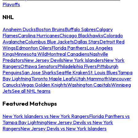
Playoffs
NHL
Anaheim Ducks
Boston Bruins
Buffalo Sabres
Calgary
Flames
Carolina Hurricanes
Chicago Blackhawks
Colorado
Avalanche
Columbus Blue Jackets
Dallas Stars
Detroit Red
Wings
Edmonton Oilers
Florida Panthers
Los Angeles
Kings
Minnesota Wild
Montreal Canadiens
Nashville
Predators
New Jersey Devils
New York Islanders
New York
Rangers
Ottawa Senators
Philadelphia Flyers
Pittsburgh
Penguins
San Jose Sharks
Seattle Kraken
St. Louis Blues
Tampa
Bay Lightning
Toronto Maple Leafs
Utah Mammoth
Vancouver
Canucks
Vegas Golden Knights
Washington Capitals
Winnipeg
Jets
See all NHL teams
Featured Matchups
New York Islanders vs New York Rangers
Florida Panthers vs
Tampa Bay Lightning
New Jersey Devils vs New York
Rangers
New Jersey Devils vs New York Islanders