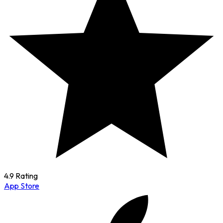
4.9 Rating
App Store