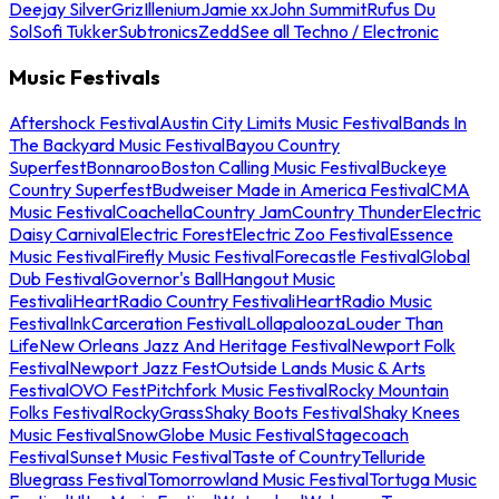
Deejay Silver
Griz
Illenium
Jamie xx
John Summit
Rufus Du
Sol
Sofi Tukker
Subtronics
Zedd
See all Techno / Electronic
Music Festivals
Aftershock Festival
Austin City Limits Music Festival
Bands In
The Backyard Music Festival
Bayou Country
Superfest
Bonnaroo
Boston Calling Music Festival
Buckeye
Country Superfest
Budweiser Made in America Festival
CMA
Music Festival
Coachella
Country Jam
Country Thunder
Electric
Daisy Carnival
Electric Forest
Electric Zoo Festival
Essence
Music Festival
Firefly Music Festival
Forecastle Festival
Global
Dub Festival
Governor's Ball
Hangout Music
Festival
iHeartRadio Country Festival
iHeartRadio Music
Festival
InkCarceration Festival
Lollapalooza
Louder Than
Life
New Orleans Jazz And Heritage Festival
Newport Folk
Festival
Newport Jazz Fest
Outside Lands Music & Arts
Festival
OVO Fest
Pitchfork Music Festival
Rocky Mountain
Folks Festival
RockyGrass
Shaky Boots Festival
Shaky Knees
Music Festival
SnowGlobe Music Festival
Stagecoach
Festival
Sunset Music Festival
Taste of Country
Telluride
Bluegrass Festival
Tomorrowland Music Festival
Tortuga Music