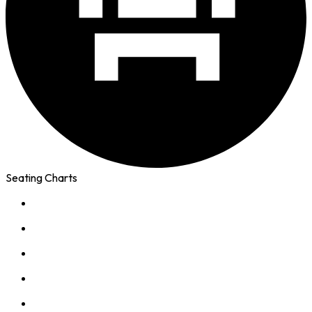
Seating Charts