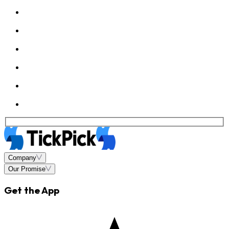
Company
Our Promise
Get the App