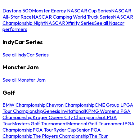
Daytona 500
Monster Energy NASCAR Cup Series
NASCAR
All-Star Race
NASCAR Camping World Truck Series
NASCAR
Championship Night
NASCAR Xfinity Series
See all Nascar
performers
IndyCar Series
See all IndyCar Series
Monster Jam
See all Monster Jam
Golf
BMW Championship
Chevron Championship
CME Group LPGA
Tour Championship
Genesis Invitational
KPMG Women's PGA
Championship
Kroger Queen City Championship
LPGA
Tour
Masters Golf Tournament
Memorial Golf Tournament
PGA
Championship
PGA Tour
Ryder Cup
Senior PGA
Championship
The Players Championship
The Tour