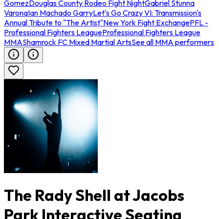
Gomez
Douglas County Rodeo Fight Night
Gabriel Stunna
Varona
Ian Machado Garry
Let's Go Crazy VI: Transmission's
Annual Tribute to "The Artist"
New York Fight Exchange
PFL -
Professional Fighters League
Professional Fighters League
MMA
Shamrock FC Mixed Martial Arts
See all MMA performers
The Rady Shell at Jacobs
Park Interactive Seating