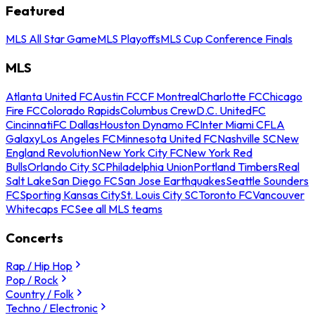
Featured
MLS All Star Game
MLS Playoffs
MLS Cup Conference Finals
MLS
Atlanta United FC
Austin FC
CF Montreal
Charlotte FC
Chicago
Fire FC
Colorado Rapids
Columbus Crew
D.C. United
FC
Cincinnati
FC Dallas
Houston Dynamo FC
Inter Miami CF
LA
Galaxy
Los Angeles FC
Minnesota United FC
Nashville SC
New
England Revolution
New York City FC
New York Red
Bulls
Orlando City SC
Philadelphia Union
Portland Timbers
Real
Salt Lake
San Diego FC
San Jose Earthquakes
Seattle Sounders
FC
Sporting Kansas City
St. Louis City SC
Toronto FC
Vancouver
Whitecaps FC
See all MLS teams
Concerts
Rap / Hip Hop
Pop / Rock
Country / Folk
Techno / Electronic