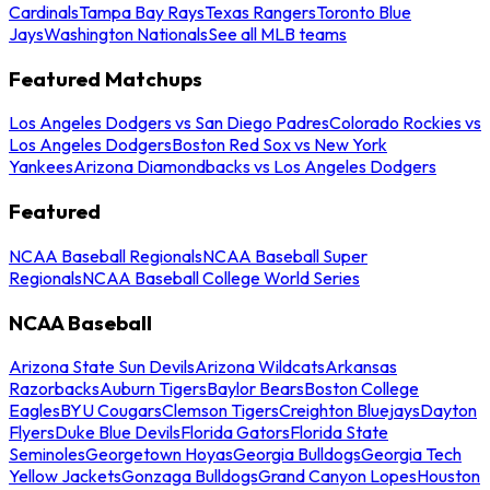
Cardinals
Tampa Bay Rays
Texas Rangers
Toronto Blue
Jays
Washington Nationals
See all MLB teams
Featured Matchups
Los Angeles Dodgers vs San Diego Padres
Colorado Rockies vs
Los Angeles Dodgers
Boston Red Sox vs New York
Yankees
Arizona Diamondbacks vs Los Angeles Dodgers
Featured
NCAA Baseball Regionals
NCAA Baseball Super
Regionals
NCAA Baseball College World Series
NCAA Baseball
Arizona State Sun Devils
Arizona Wildcats
Arkansas
Razorbacks
Auburn Tigers
Baylor Bears
Boston College
Eagles
BYU Cougars
Clemson Tigers
Creighton Bluejays
Dayton
Flyers
Duke Blue Devils
Florida Gators
Florida State
Seminoles
Georgetown Hoyas
Georgia Bulldogs
Georgia Tech
Yellow Jackets
Gonzaga Bulldogs
Grand Canyon Lopes
Houston