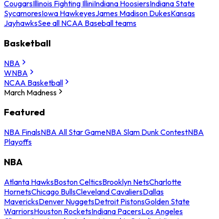
Cougars
Illinois Fighting Illini
Indiana Hoosiers
Indiana State
Sycamores
Iowa Hawkeyes
James Madison Dukes
Kansas
Jayhawks
See all NCAA Baseball teams
Basketball
NBA
WNBA
NCAA Basketball
March Madness
Featured
NBA Finals
NBA All Star Game
NBA Slam Dunk Contest
NBA
Playoffs
NBA
Atlanta Hawks
Boston Celtics
Brooklyn Nets
Charlotte
Hornets
Chicago Bulls
Cleveland Cavaliers
Dallas
Mavericks
Denver Nuggets
Detroit Pistons
Golden State
Warriors
Houston Rockets
Indiana Pacers
Los Angeles