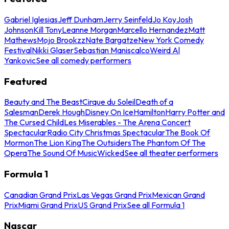
Gabriel Iglesias
Jeff Dunham
Jerry Seinfeld
Jo Koy
Josh
Johnson
Kill Tony
Leanne Morgan
Marcello Hernandez
Matt
Mathews
Mojo Brookzz
Nate Bargatze
New York Comedy
Festival
Nikki Glaser
Sebastian Maniscalco
Weird Al
Yankovic
See all comedy performers
Featured
Beauty and The Beast
Cirque du Soleil
Death of a
Salesman
Derek Hough
Disney On Ice
Hamilton
Harry Potter and
The Cursed Child
Les Miserables - The Arena Concert
Spectacular
Radio City Christmas Spectacular
The Book Of
Mormon
The Lion King
The Outsiders
The Phantom Of The
Opera
The Sound Of Music
Wicked
See all theater performers
Formula 1
Canadian Grand Prix
Las Vegas Grand Prix
Mexican Grand
Prix
Miami Grand Prix
US Grand Prix
See all Formula 1
Nascar