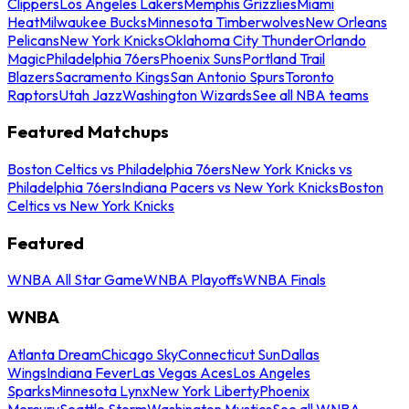
Clippers
Los Angeles Lakers
Memphis Grizzlies
Miami
Heat
Milwaukee Bucks
Minnesota Timberwolves
New Orleans
Pelicans
New York Knicks
Oklahoma City Thunder
Orlando
Magic
Philadelphia 76ers
Phoenix Suns
Portland Trail
Blazers
Sacramento Kings
San Antonio Spurs
Toronto
Raptors
Utah Jazz
Washington Wizards
See all NBA teams
Featured Matchups
Boston Celtics vs Philadelphia 76ers
New York Knicks vs
Philadelphia 76ers
Indiana Pacers vs New York Knicks
Boston
Celtics vs New York Knicks
Featured
WNBA All Star Game
WNBA Playoffs
WNBA Finals
WNBA
Atlanta Dream
Chicago Sky
Connecticut Sun
Dallas
Wings
Indiana Fever
Las Vegas Aces
Los Angeles
Sparks
Minnesota Lynx
New York Liberty
Phoenix
Mercury
Seattle Storm
Washington Mystics
See all WNBA