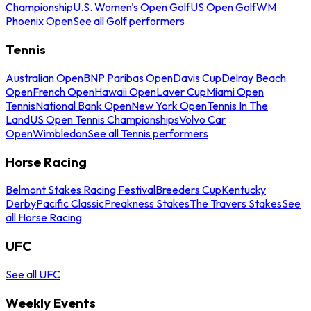
Championship
U.S. Women's Open Golf
US Open Golf
WM
Phoenix Open
See all Golf performers
Tennis
Australian Open
BNP Paribas Open
Davis Cup
Delray Beach
Open
French Open
Hawaii Open
Laver Cup
Miami Open
Tennis
National Bank Open
New York Open
Tennis In The
Land
US Open Tennis Championships
Volvo Car
Open
Wimbledon
See all Tennis performers
Horse Racing
Belmont Stakes Racing Festival
Breeders Cup
Kentucky
Derby
Pacific Classic
Preakness Stakes
The Travers Stakes
See
all Horse Racing
UFC
See all UFC
Weekly Events