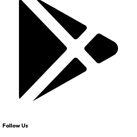
Follow Us