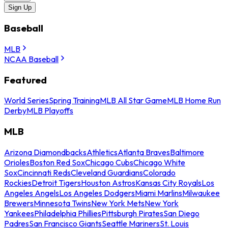
Sign Up
Baseball
MLB
NCAA Baseball
Featured
World Series
Spring Training
MLB All Star Game
MLB Home Run
Derby
MLB Playoffs
MLB
Arizona Diamondbacks
Athletics
Atlanta Braves
Baltimore
Orioles
Boston Red Sox
Chicago Cubs
Chicago White
Sox
Cincinnati Reds
Cleveland Guardians
Colorado
Rockies
Detroit Tigers
Houston Astros
Kansas City Royals
Los
Angeles Angels
Los Angeles Dodgers
Miami Marlins
Milwaukee
Brewers
Minnesota Twins
New York Mets
New York
Yankees
Philadelphia Phillies
Pittsburgh Pirates
San Diego
Padres
San Francisco Giants
Seattle Mariners
St. Louis