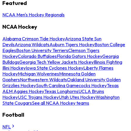
Featured
NCAA Men's Hockey Regionals
NCAA Hockey
Alabama Crimson Tide Hockey
Arizona State Sun
Devils
Arizona Wildcats
Auburn Tigers Hockey
Boston College
Eagles
Boston University Terriers
Clemson Tigers
Hockey
Colorado Buffaloes
Florida Gators Hockey
Georgia
Bulldogs
Georgia Tech Yellow Jackets Hockey
Illinois Fighting
Illini Hockey
Iowa State Cyclones Hockey
Liberty Flames
Hockey
Michigan Wolverines
Minnesota Golden
Gophers
Northwestern Wildcats
Oakland University Golden
Grizzlies Hockey
South Carolina Gamecocks Hockey
Texas
A&M Aggies Hockey
Texas Longhorns
UCLA Bruins
Hockey
USC Trojans Hockey
Utah Utes Hockey
Washington
State Cougars
See all NCAA Hockey teams
Football
NFL