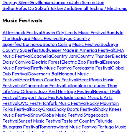
Deejay Silver
Griz
Illenium
Jamie xx
John Summit
Jon
Bellion
Rufus Du Sol
Sofi Tukker
Zedd
See all Techno / Electronic
Music Festivals
Aftershock Festival
Austin City Limits Music Festival
Bands In
The Backyard Music Festival
Bayou Country
Superfest
Bonnaroo
Boston Calling Music Festival
Buckeye
Country Superfest
Budweiser Made in America Festival
CMA
Music Festival
Coachella
Country Jam
Country Thunder
Electric
Daisy Carnival
Electric Forest
Electric Zoo Festival
Essence
Music Festival
Firefly Music Festival
Forecastle Festival
Global
Dub Festival
Governor's Ball
Hangout Music
Festival
iHeartRadio Country Festival
iHeartRadio Music
Festival
InkCarceration Festival
Lollapalooza
Louder Than
Life
New Orleans Jazz And Heritage Festival
Newport Folk
Festival
Newport Jazz Fest
Outside Lands Music & Arts
Festival
OVO Fest
Pitchfork Music Festival
Rocky Mountain
Folks Festival
RockyGrass
Shaky Boots Festival
Shaky Knees
Music Festival
SnowGlobe Music Festival
Stagecoach
Festival
Sunset Music Festival
Taste of Country
Telluride
Bluegrass Festival
Tomorrowland Music Festival
Tortuga Music