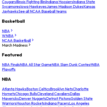
Cougars
Illinois Fighting Illini
Indiana Hoosiers
Indiana State
Sycamores
Iowa Hawkeyes
James Madison Dukes
Kansas
Jayhawks
See all NCAA Baseball teams
Basketball
NBA
WNBA
NCAA Basketball
March Madness
Featured
NBA Finals
NBA All Star Game
NBA Slam Dunk Contest
NBA
Playoffs
NBA
Atlanta Hawks
Boston Celtics
Brooklyn Nets
Charlotte
Hornets
Chicago Bulls
Cleveland Cavaliers
Dallas
Mavericks
Denver Nuggets
Detroit Pistons
Golden State
Warriors
Houston Rockets
Indiana Pacers
Los Angeles