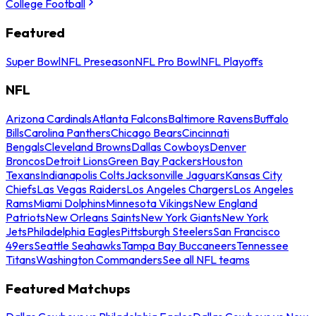
College Football
Featured
Super Bowl
NFL Preseason
NFL Pro Bowl
NFL Playoffs
NFL
Arizona Cardinals
Atlanta Falcons
Baltimore Ravens
Buffalo
Bills
Carolina Panthers
Chicago Bears
Cincinnati
Bengals
Cleveland Browns
Dallas Cowboys
Denver
Broncos
Detroit Lions
Green Bay Packers
Houston
Texans
Indianapolis Colts
Jacksonville Jaguars
Kansas City
Chiefs
Las Vegas Raiders
Los Angeles Chargers
Los Angeles
Rams
Miami Dolphins
Minnesota Vikings
New England
Patriots
New Orleans Saints
New York Giants
New York
Jets
Philadelphia Eagles
Pittsburgh Steelers
San Francisco
49ers
Seattle Seahawks
Tampa Bay Buccaneers
Tennessee
Titans
Washington Commanders
See all NFL teams
Featured Matchups