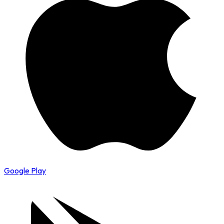
Google Play