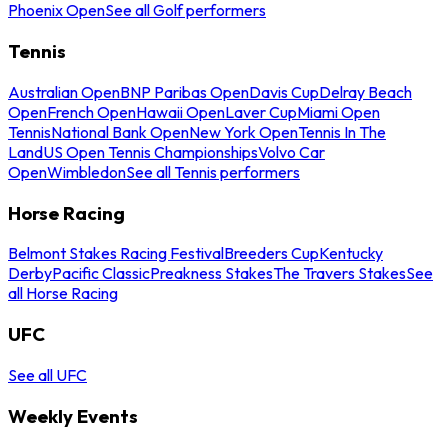
Phoenix Open
See all Golf performers
Tennis
Australian Open
BNP Paribas Open
Davis Cup
Delray Beach
Open
French Open
Hawaii Open
Laver Cup
Miami Open
Tennis
National Bank Open
New York Open
Tennis In The
Land
US Open Tennis Championships
Volvo Car
Open
Wimbledon
See all Tennis performers
Horse Racing
Belmont Stakes Racing Festival
Breeders Cup
Kentucky
Derby
Pacific Classic
Preakness Stakes
The Travers Stakes
See
all Horse Racing
UFC
See all UFC
Weekly Events