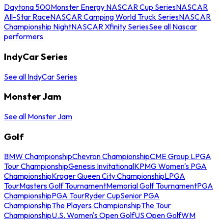
Daytona 500
Monster Energy NASCAR Cup Series
NASCAR
All-Star Race
NASCAR Camping World Truck Series
NASCAR
Championship Night
NASCAR Xfinity Series
See all Nascar
performers
IndyCar Series
See all IndyCar Series
Monster Jam
See all Monster Jam
Golf
BMW Championship
Chevron Championship
CME Group LPGA
Tour Championship
Genesis Invitational
KPMG Women's PGA
Championship
Kroger Queen City Championship
LPGA
Tour
Masters Golf Tournament
Memorial Golf Tournament
PGA
Championship
PGA Tour
Ryder Cup
Senior PGA
Championship
The Players Championship
The Tour
Championship
U.S. Women's Open Golf
US Open Golf
WM