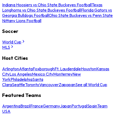
Indiana Hoosiers vs Ohio State Buckeyes Football
Texas
Longhorns vs Ohio State Buckeyes Football
Florida Gators vs
Georgia Bulldogs Football
Ohio State Buckeyes vs Penn State
Nittany Lions Football
Soccer
World Cup
MLS
Host Cities
Arlington
Atlanta
Foxborough
Ft. Lauderdale
Houston
Kansas
City
Los Angeles
Mexico City
Monterrey
New
York
Philadelphia
Santa
Clara
Seattle
Toronto
Vancouver
Zapopan
See all World Cup
Featured Teams
Argentina
Brazil
France
Germany
Japan
Portugal
Spain
Team
USA