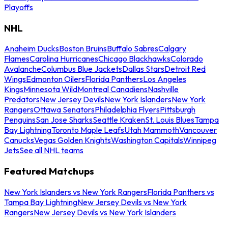
Playoffs
NHL
Anaheim Ducks
Boston Bruins
Buffalo Sabres
Calgary
Flames
Carolina Hurricanes
Chicago Blackhawks
Colorado
Avalanche
Columbus Blue Jackets
Dallas Stars
Detroit Red
Wings
Edmonton Oilers
Florida Panthers
Los Angeles
Kings
Minnesota Wild
Montreal Canadiens
Nashville
Predators
New Jersey Devils
New York Islanders
New York
Rangers
Ottawa Senators
Philadelphia Flyers
Pittsburgh
Penguins
San Jose Sharks
Seattle Kraken
St. Louis Blues
Tampa
Bay Lightning
Toronto Maple Leafs
Utah Mammoth
Vancouver
Canucks
Vegas Golden Knights
Washington Capitals
Winnipeg
Jets
See all NHL teams
Featured Matchups
New York Islanders vs New York Rangers
Florida Panthers vs
Tampa Bay Lightning
New Jersey Devils vs New York
Rangers
New Jersey Devils vs New York Islanders