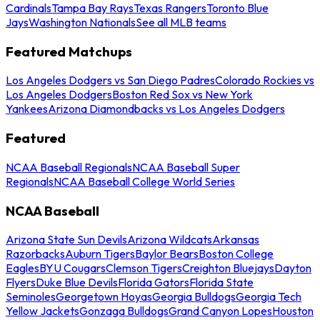
Cardinals
Tampa Bay Rays
Texas Rangers
Toronto Blue
Jays
Washington Nationals
See all MLB teams
Featured Matchups
Los Angeles Dodgers vs San Diego Padres
Colorado Rockies vs
Los Angeles Dodgers
Boston Red Sox vs New York
Yankees
Arizona Diamondbacks vs Los Angeles Dodgers
Featured
NCAA Baseball Regionals
NCAA Baseball Super
Regionals
NCAA Baseball College World Series
NCAA Baseball
Arizona State Sun Devils
Arizona Wildcats
Arkansas
Razorbacks
Auburn Tigers
Baylor Bears
Boston College
Eagles
BYU Cougars
Clemson Tigers
Creighton Bluejays
Dayton
Flyers
Duke Blue Devils
Florida Gators
Florida State
Seminoles
Georgetown Hoyas
Georgia Bulldogs
Georgia Tech
Yellow Jackets
Gonzaga Bulldogs
Grand Canyon Lopes
Houston