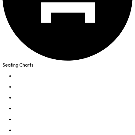
Seating Charts