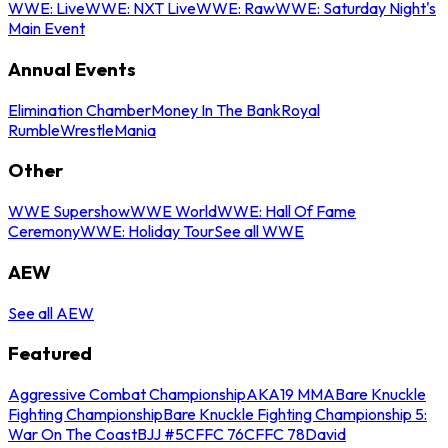
WWE: Live
WWE: NXT Live
WWE: Raw
WWE: Saturday Night's
Main Event
Annual Events
Elimination Chamber
Money In The Bank
Royal
Rumble
WrestleMania
Other
WWE Supershow
WWE World
WWE: Hall Of Fame
Ceremony
WWE: Holiday Tour
See all WWE
AEW
See all AEW
Featured
Aggressive Combat Championship
AKA19 MMA
Bare Knuckle
Fighting Championship
Bare Knuckle Fighting Championship 5:
War On The Coast
BJJ #5
CFFC 76
CFFC 78
David