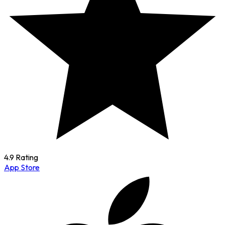
4.9 Rating
App Store