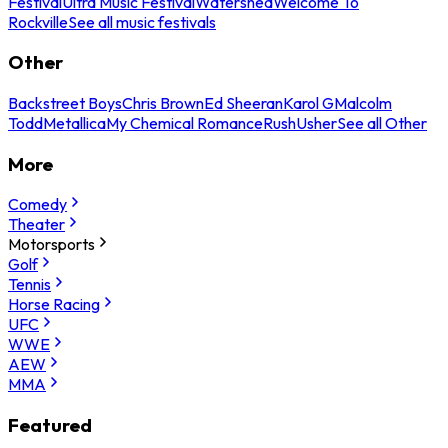
Festival
Ultra Music Festival
Watershed
Welcome To
Rockville
See all music festivals
Other
Backstreet Boys
Chris Brown
Ed Sheeran
Karol G
Malcolm
Todd
Metallica
My Chemical Romance
Rush
Usher
See all Other
More
Comedy
Theater
Motorsports
Golf
Tennis
Horse Racing
UFC
WWE
AEW
MMA
Featured