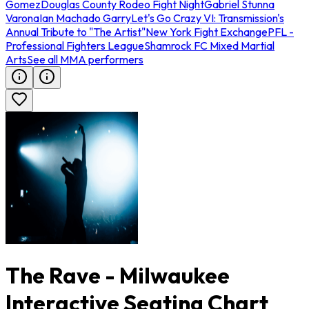
Gomez
Douglas County Rodeo Fight Night
Gabriel Stunna
Varona
Ian Machado Garry
Let's Go Crazy VI: Transmission's
Annual Tribute to "The Artist"
New York Fight Exchange
PFL -
Professional Fighters League
Shamrock FC Mixed Martial
Arts
See all MMA performers
The Rave - Milwaukee
Interactive Seating Chart