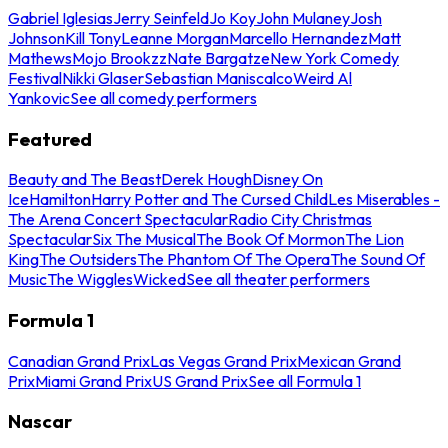
Gabriel Iglesias
Jerry Seinfeld
Jo Koy
John Mulaney
Josh
Johnson
Kill Tony
Leanne Morgan
Marcello Hernandez
Matt
Mathews
Mojo Brookzz
Nate Bargatze
New York Comedy
Festival
Nikki Glaser
Sebastian Maniscalco
Weird Al
Yankovic
See all comedy performers
Featured
Beauty and The Beast
Derek Hough
Disney On
Ice
Hamilton
Harry Potter and The Cursed Child
Les Miserables -
The Arena Concert Spectacular
Radio City Christmas
Spectacular
Six The Musical
The Book Of Mormon
The Lion
King
The Outsiders
The Phantom Of The Opera
The Sound Of
Music
The Wiggles
Wicked
See all theater performers
Formula 1
Canadian Grand Prix
Las Vegas Grand Prix
Mexican Grand
Prix
Miami Grand Prix
US Grand Prix
See all Formula 1
Nascar