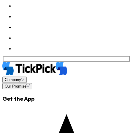
Company
Our Promise
Get the App