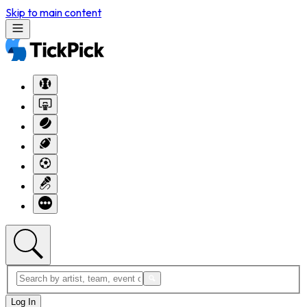
Skip to main content
Log In