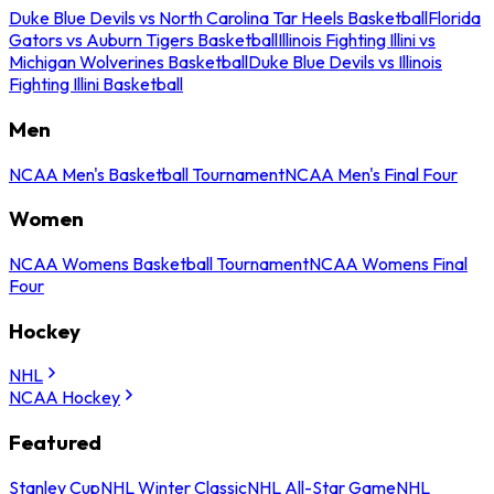
Duke Blue Devils vs North Carolina Tar Heels Basketball
Florida
Gators vs Auburn Tigers Basketball
Illinois Fighting Illini vs
Michigan Wolverines Basketball
Duke Blue Devils vs Illinois
Fighting Illini Basketball
Men
NCAA Men's Basketball Tournament
NCAA Men's Final Four
Women
NCAA Womens Basketball Tournament
NCAA Womens Final
Four
Hockey
NHL
NCAA Hockey
Featured
Stanley Cup
NHL Winter Classic
NHL All-Star Game
NHL