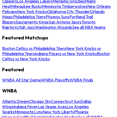
Clippers
Los Angeles Lakers
Memphis Grizzlies
Miami
Heat
Milwaukee Bucks
Minnesota Timberwolves
New Orleans
Pelicans
New York Knicks
Oklahoma City Thunder
Orlando
Magic
Philadelphia 76ers
Phoenix Suns
Portland Trail
Blazers
Sacramento Kings
San Antonio Spurs
Toronto
Raptors
Utah Jazz
Washington Wizards
See all NBA teams
Featured Matchups
Boston Celtics vs Philadelphia 76ers
New York Knicks vs
Philadelphia 76ers
Indiana Pacers vs New York Knicks
Boston
Celtics vs New York Knicks
Featured
WNBA All Star Game
WNBA Playoffs
WNBA Finals
WNBA
Atlanta Dream
Chicago Sky
Connecticut Sun
Dallas
Wings
Indiana Fever
Las Vegas Aces
Los Angeles
Sparks
Minnesota Lynx
New York Liberty
Phoenix
Mercury
Seattle Storm
Washington Mystics
See all WNBA