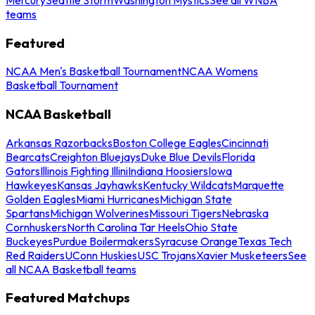
teams
Featured
NCAA Men's Basketball Tournament
NCAA Womens
Basketball Tournament
NCAA Basketball
Arkansas Razorbacks
Boston College Eagles
Cincinnati
Bearcats
Creighton Bluejays
Duke Blue Devils
Florida
Gators
Illinois Fighting Illini
Indiana Hoosiers
Iowa
Hawkeyes
Kansas Jayhawks
Kentucky Wildcats
Marquette
Golden Eagles
Miami Hurricanes
Michigan State
Spartans
Michigan Wolverines
Missouri Tigers
Nebraska
Cornhuskers
North Carolina Tar Heels
Ohio State
Buckeyes
Purdue Boilermakers
Syracuse Orange
Texas Tech
Red Raiders
UConn Huskies
USC Trojans
Xavier Musketeers
See
all NCAA Basketball teams
Featured Matchups