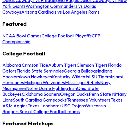
Dallas Cowboys vs Philadelphia Eagles
Dallas Cowboys vs New
York Giants
Washington Commanders vs Dallas
Cowboys
Arizona Cardinals vs Los Angeles Rams
Featured
NCAA Bowl Games
College Football Playoffs
CFP
Championship
College Football
Alabama Crimson Tide
Auburn Tigers
Clemson Tigers
Florida
Gators
Florida State Seminoles
Georgia Bulldogs
Indiana
Hoosiers
Iowa Hawkeyes
Kentucky Wildcats
LSU Tigers
Miami
Hurricanes
Michigan Wolverines
Mississippi Rebels
Navy
Midshipmen
Notre Dame Fighting Irish
Ohio State
Buckeyes
Oklahoma Sooners
Oregon Ducks
Penn State Nittany
Lions
South Carolina Gamecocks
Tennessee Volunteers
Texas
A&M Aggies
Texas Longhorns
USC Trojans
Wisconsin
Badgers
See all College Football teams
Featured Matchups