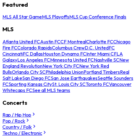
Featured
MLS All Star Game
MLS Playoffs
MLS Cup Conference Finals
MLS
Atlanta United FC
Austin FC
CF Montreal
Charlotte FC
Chicago
Fire FC
Colorado Rapids
Columbus Crew
D.C. United
FC
Cincinnati
FC Dallas
Houston Dynamo FC
Inter Miami CF
LA
Galaxy
Los Angeles FC
Minnesota United FC
Nashville SC
New
England Revolution
New York City FC
New York Red
Bulls
Orlando City SC
Philadelphia Union
Portland Timbers
Real
Salt Lake
San Diego FC
San Jose Earthquakes
Seattle Sounders
FC
Sporting Kansas City
St. Louis City SC
Toronto FC
Vancouver
Whitecaps FC
See all MLS teams
Concerts
Rap / Hip Hop
Pop / Rock
Country / Folk
Techno / Electronic