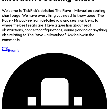
Welcome to TickPick's detailed The Rave - Milwaukee seating
chart page. We have everything you need to know about The
Rave - Milwaukee from detailed row and seat numbers, to
where the best seats are. Have a question about seat
obstructions, concert configurations, venue parking or anything
else relating to The Rave - Milwaukee? Ask below in the
comments!
Events