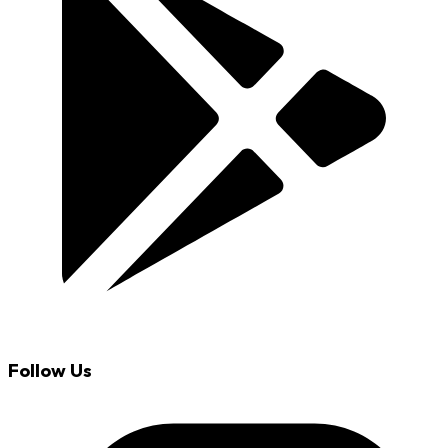
Follow Us