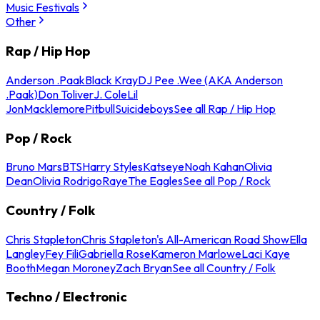
Music Festivals
Other
Rap / Hip Hop
Anderson .Paak
Black Kray
DJ Pee .Wee (AKA Anderson
.Paak)
Don Toliver
J. Cole
Lil
Jon
Macklemore
Pitbull
Suicideboys
See all Rap / Hip Hop
Pop / Rock
Bruno Mars
BTS
Harry Styles
Katseye
Noah Kahan
Olivia
Dean
Olivia Rodrigo
Raye
The Eagles
See all Pop / Rock
Country / Folk
Chris Stapleton
Chris Stapleton's All-American Road Show
Ella
Langley
Fey Fili
Gabriella Rose
Kameron Marlowe
Laci Kaye
Booth
Megan Moroney
Zach Bryan
See all Country / Folk
Techno / Electronic