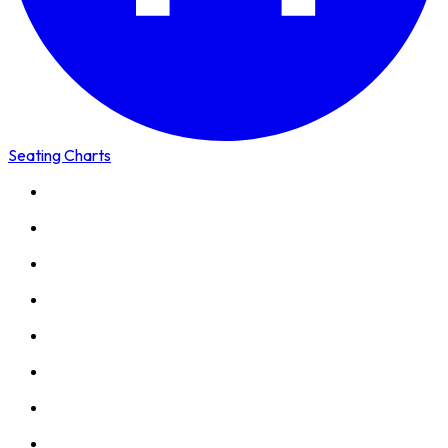
Seating Charts