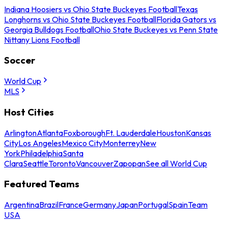
Indiana Hoosiers vs Ohio State Buckeyes Football
Texas
Longhorns vs Ohio State Buckeyes Football
Florida Gators vs
Georgia Bulldogs Football
Ohio State Buckeyes vs Penn State
Nittany Lions Football
Soccer
World Cup
MLS
Host Cities
Arlington
Atlanta
Foxborough
Ft. Lauderdale
Houston
Kansas
City
Los Angeles
Mexico City
Monterrey
New
York
Philadelphia
Santa
Clara
Seattle
Toronto
Vancouver
Zapopan
See all World Cup
Featured Teams
Argentina
Brazil
France
Germany
Japan
Portugal
Spain
Team
USA