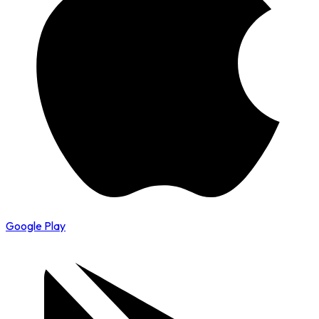
Google Play