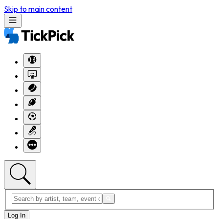
Skip to main content
Log In