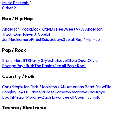
Music Festivals
Other
Rap / Hip Hop
Anderson .Paak
Black Kray
DJ Pee .Wee (AKA Anderson
.Paak)
Don Toliver
J. Cole
Lil
Jon
Macklemore
Pitbull
Suicideboys
See all Rap / Hip Hop
Pop / Rock
Bruno Mars
BTS
Harry Styles
Katseye
Olivia Dean
Olivia
Rodrigo
Raye
Rush
The Eagles
See all Pop / Rock
Country / Folk
Chris Stapleton
Chris Stapleton's All-American Road Show
Ella
Langley
Fey Fili
Gabriella Rose
Kameron Marlowe
Laci Kaye
Booth
Megan Moroney
Zach Bryan
See all Country / Folk
Techno / Electronic