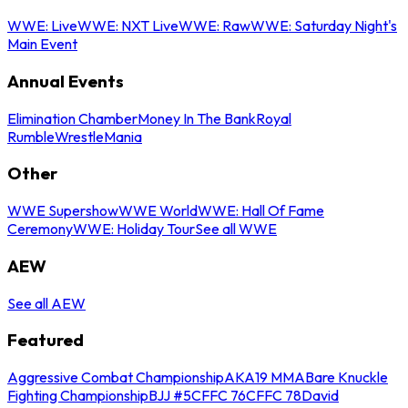
WWE: Live
WWE: NXT Live
WWE: Raw
WWE: Saturday Night's
Main Event
Annual Events
Elimination Chamber
Money In The Bank
Royal
Rumble
WrestleMania
Other
WWE Supershow
WWE World
WWE: Hall Of Fame
Ceremony
WWE: Holiday Tour
See all WWE
AEW
See all AEW
Featured
Aggressive Combat Championship
AKA19 MMA
Bare Knuckle
Fighting Championship
BJJ #5
CFFC 76
CFFC 78
David