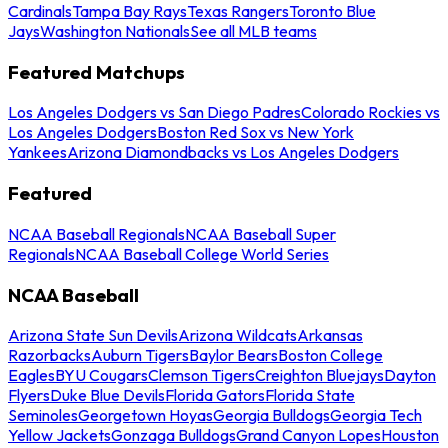
Cardinals
Tampa Bay Rays
Texas Rangers
Toronto Blue
Jays
Washington Nationals
See all MLB teams
Featured Matchups
Los Angeles Dodgers vs San Diego Padres
Colorado Rockies vs
Los Angeles Dodgers
Boston Red Sox vs New York
Yankees
Arizona Diamondbacks vs Los Angeles Dodgers
Featured
NCAA Baseball Regionals
NCAA Baseball Super
Regionals
NCAA Baseball College World Series
NCAA Baseball
Arizona State Sun Devils
Arizona Wildcats
Arkansas
Razorbacks
Auburn Tigers
Baylor Bears
Boston College
Eagles
BYU Cougars
Clemson Tigers
Creighton Bluejays
Dayton
Flyers
Duke Blue Devils
Florida Gators
Florida State
Seminoles
Georgetown Hoyas
Georgia Bulldogs
Georgia Tech
Yellow Jackets
Gonzaga Bulldogs
Grand Canyon Lopes
Houston