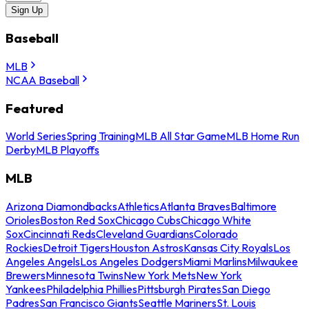
Sign Up
Baseball
MLB
NCAA Baseball
Featured
World Series
Spring Training
MLB All Star Game
MLB Home Run
Derby
MLB Playoffs
MLB
Arizona Diamondbacks
Athletics
Atlanta Braves
Baltimore
Orioles
Boston Red Sox
Chicago Cubs
Chicago White
Sox
Cincinnati Reds
Cleveland Guardians
Colorado
Rockies
Detroit Tigers
Houston Astros
Kansas City Royals
Los
Angeles Angels
Los Angeles Dodgers
Miami Marlins
Milwaukee
Brewers
Minnesota Twins
New York Mets
New York
Yankees
Philadelphia Phillies
Pittsburgh Pirates
San Diego
Padres
San Francisco Giants
Seattle Mariners
St. Louis