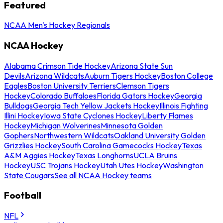
Featured
NCAA Men's Hockey Regionals
NCAA Hockey
Alabama Crimson Tide Hockey
Arizona State Sun
Devils
Arizona Wildcats
Auburn Tigers Hockey
Boston College
Eagles
Boston University Terriers
Clemson Tigers
Hockey
Colorado Buffaloes
Florida Gators Hockey
Georgia
Bulldogs
Georgia Tech Yellow Jackets Hockey
Illinois Fighting
Illini Hockey
Iowa State Cyclones Hockey
Liberty Flames
Hockey
Michigan Wolverines
Minnesota Golden
Gophers
Northwestern Wildcats
Oakland University Golden
Grizzlies Hockey
South Carolina Gamecocks Hockey
Texas
A&M Aggies Hockey
Texas Longhorns
UCLA Bruins
Hockey
USC Trojans Hockey
Utah Utes Hockey
Washington
State Cougars
See all NCAA Hockey teams
Football
NFL