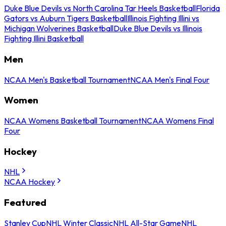
Duke Blue Devils vs North Carolina Tar Heels Basketball
Florida
Gators vs Auburn Tigers Basketball
Illinois Fighting Illini vs
Michigan Wolverines Basketball
Duke Blue Devils vs Illinois
Fighting Illini Basketball
Men
NCAA Men's Basketball Tournament
NCAA Men's Final Four
Women
NCAA Womens Basketball Tournament
NCAA Womens Final
Four
Hockey
NHL
NCAA Hockey
Featured
Stanley Cup
NHL Winter Classic
NHL All-Star Game
NHL