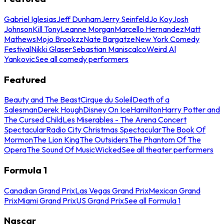
Gabriel Iglesias
Jeff Dunham
Jerry Seinfeld
Jo Koy
Josh
Johnson
Kill Tony
Leanne Morgan
Marcello Hernandez
Matt
Mathews
Mojo Brookzz
Nate Bargatze
New York Comedy
Festival
Nikki Glaser
Sebastian Maniscalco
Weird Al
Yankovic
See all comedy performers
Featured
Beauty and The Beast
Cirque du Soleil
Death of a
Salesman
Derek Hough
Disney On Ice
Hamilton
Harry Potter and
The Cursed Child
Les Miserables - The Arena Concert
Spectacular
Radio City Christmas Spectacular
The Book Of
Mormon
The Lion King
The Outsiders
The Phantom Of The
Opera
The Sound Of Music
Wicked
See all theater performers
Formula 1
Canadian Grand Prix
Las Vegas Grand Prix
Mexican Grand
Prix
Miami Grand Prix
US Grand Prix
See all Formula 1
Nascar