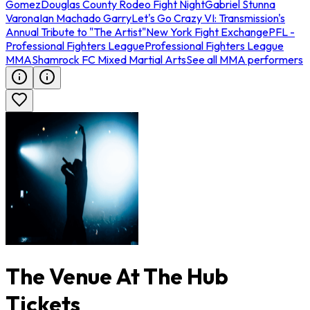
Gomez
Douglas County Rodeo Fight Night
Gabriel Stunna
Varona
Ian Machado Garry
Let's Go Crazy VI: Transmission's
Annual Tribute to "The Artist"
New York Fight Exchange
PFL -
Professional Fighters League
Professional Fighters League
MMA
Shamrock FC Mixed Martial Arts
See all MMA performers
The Venue At The Hub
Tickets