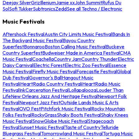
Deejay Silver
Griz
Illenium
Jamie xx
John Summit
Rufus Du
Sol
Sofi Tukker
Subtronics
Zedd
See all Techno / Electronic
Music Festivals
Aftershock Festival
Austin City Limits Music Festival
Bands In
The Backyard Music Festival
Bayou Country
Superfest
Bonnaroo
Boston Calling Music Festival
Buckeye
Country Superfest
Budweiser Made in America Festival
CMA
Music Festival
Coachella
Country Jam
Country Thunder
Electric
Daisy Carnival
Electric Forest
Electric Zoo Festival
Essence
Music Festival
Firefly Music Festival
Forecastle Festival
Global
Dub Festival
Governor's Ball
Hangout Music
Festival
iHeartRadio Country Festival
iHeartRadio Music
Festival
InkCarceration Festival
Lollapalooza
Louder Than
Life
New Orleans Jazz And Heritage Festival
Newport Folk
Festival
Newport Jazz Fest
Outside Lands Music & Arts
Festival
OVO Fest
Pitchfork Music Festival
Rocky Mountain
Folks Festival
RockyGrass
Shaky Boots Festival
Shaky Knees
Music Festival
SnowGlobe Music Festival
Stagecoach
Festival
Sunset Music Festival
Taste of Country
Telluride
Bluegrass Festival
Tomorrowland Music Festival
Tortuga Music