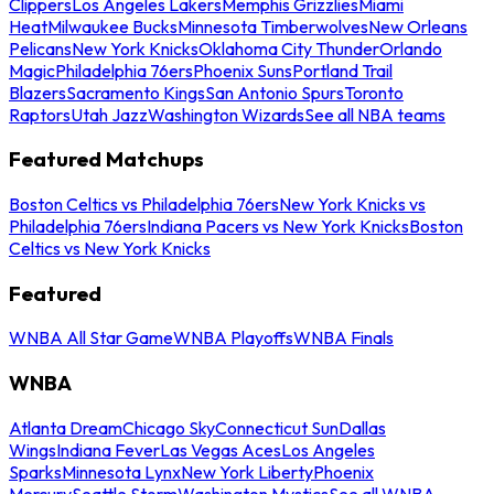
Clippers
Los Angeles Lakers
Memphis Grizzlies
Miami
Heat
Milwaukee Bucks
Minnesota Timberwolves
New Orleans
Pelicans
New York Knicks
Oklahoma City Thunder
Orlando
Magic
Philadelphia 76ers
Phoenix Suns
Portland Trail
Blazers
Sacramento Kings
San Antonio Spurs
Toronto
Raptors
Utah Jazz
Washington Wizards
See all NBA teams
Featured Matchups
Boston Celtics vs Philadelphia 76ers
New York Knicks vs
Philadelphia 76ers
Indiana Pacers vs New York Knicks
Boston
Celtics vs New York Knicks
Featured
WNBA All Star Game
WNBA Playoffs
WNBA Finals
WNBA
Atlanta Dream
Chicago Sky
Connecticut Sun
Dallas
Wings
Indiana Fever
Las Vegas Aces
Los Angeles
Sparks
Minnesota Lynx
New York Liberty
Phoenix
Mercury
Seattle Storm
Washington Mystics
See all WNBA