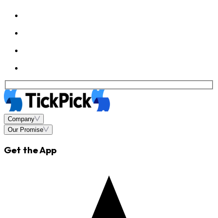
Company
Our Promise
Get the App