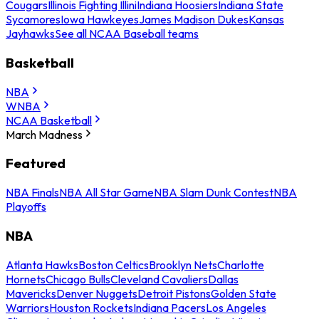
Cougars
Illinois Fighting Illini
Indiana Hoosiers
Indiana State
Sycamores
Iowa Hawkeyes
James Madison Dukes
Kansas
Jayhawks
See all NCAA Baseball teams
Basketball
NBA
WNBA
NCAA Basketball
March Madness
Featured
NBA Finals
NBA All Star Game
NBA Slam Dunk Contest
NBA
Playoffs
NBA
Atlanta Hawks
Boston Celtics
Brooklyn Nets
Charlotte
Hornets
Chicago Bulls
Cleveland Cavaliers
Dallas
Mavericks
Denver Nuggets
Detroit Pistons
Golden State
Warriors
Houston Rockets
Indiana Pacers
Los Angeles