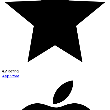
4.9 Rating
App Store