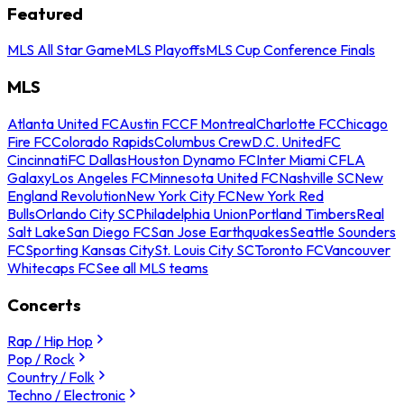
Featured
MLS All Star Game
MLS Playoffs
MLS Cup Conference Finals
MLS
Atlanta United FC
Austin FC
CF Montreal
Charlotte FC
Chicago
Fire FC
Colorado Rapids
Columbus Crew
D.C. United
FC
Cincinnati
FC Dallas
Houston Dynamo FC
Inter Miami CF
LA
Galaxy
Los Angeles FC
Minnesota United FC
Nashville SC
New
England Revolution
New York City FC
New York Red
Bulls
Orlando City SC
Philadelphia Union
Portland Timbers
Real
Salt Lake
San Diego FC
San Jose Earthquakes
Seattle Sounders
FC
Sporting Kansas City
St. Louis City SC
Toronto FC
Vancouver
Whitecaps FC
See all MLS teams
Concerts
Rap / Hip Hop
Pop / Rock
Country / Folk
Techno / Electronic