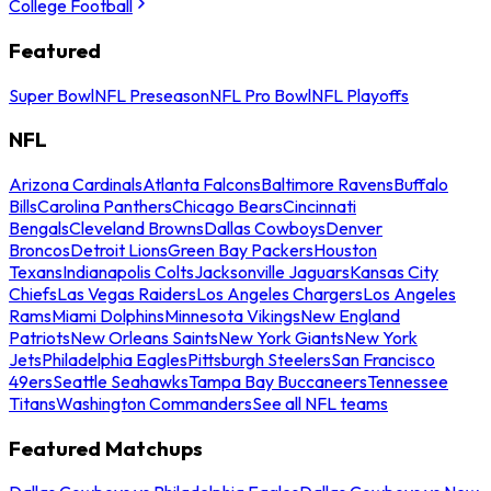
College Football
Featured
Super Bowl
NFL Preseason
NFL Pro Bowl
NFL Playoffs
NFL
Arizona Cardinals
Atlanta Falcons
Baltimore Ravens
Buffalo
Bills
Carolina Panthers
Chicago Bears
Cincinnati
Bengals
Cleveland Browns
Dallas Cowboys
Denver
Broncos
Detroit Lions
Green Bay Packers
Houston
Texans
Indianapolis Colts
Jacksonville Jaguars
Kansas City
Chiefs
Las Vegas Raiders
Los Angeles Chargers
Los Angeles
Rams
Miami Dolphins
Minnesota Vikings
New England
Patriots
New Orleans Saints
New York Giants
New York
Jets
Philadelphia Eagles
Pittsburgh Steelers
San Francisco
49ers
Seattle Seahawks
Tampa Bay Buccaneers
Tennessee
Titans
Washington Commanders
See all NFL teams
Featured Matchups