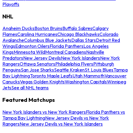
Playoffs
NHL
Anaheim Ducks
Boston Bruins
Buffalo Sabres
Calgary
Flames
Carolina Hurricanes
Chicago Blackhawks
Colorado
Avalanche
Columbus Blue Jackets
Dallas Stars
Detroit Red
Wings
Edmonton Oilers
Florida Panthers
Los Angeles
Kings
Minnesota Wild
Montreal Canadiens
Nashville
Predators
New Jersey Devils
New York Islanders
New York
Rangers
Ottawa Senators
Philadelphia Flyers
Pittsburgh
Penguins
San Jose Sharks
Seattle Kraken
St. Louis Blues
Tampa
Bay Lightning
Toronto Maple Leafs
Utah Mammoth
Vancouver
Canucks
Vegas Golden Knights
Washington Capitals
Winnipeg
Jets
See all NHL teams
Featured Matchups
New York Islanders vs New York Rangers
Florida Panthers vs
Tampa Bay Lightning
New Jersey Devils vs New York
Rangers
New Jersey Devils vs New York Islanders