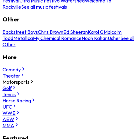
Festival
Ultra Music Festival
Watershed
Welcome To
Rockville
See all music festivals
Other
Backstreet Boys
Chris Brown
Ed Sheeran
Karol G
Malcolm
Todd
Metallica
My Chemical Romance
Noah Kahan
Usher
See all
Other
More
Comedy
Theater
Motorsports
Golf
Tennis
Horse Racing
UFC
WWE
AEW
MMA
Featured