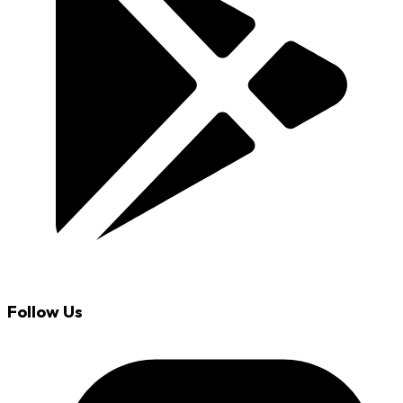
Follow Us