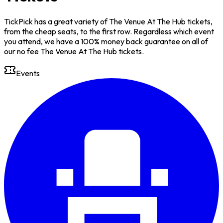
TickPick has a great variety of The Venue At The Hub tickets,
from the cheap seats, to the first row. Regardless which event
you attend, we have a 100% money back guarantee on all of
our no fee The Venue At The Hub tickets.
Events