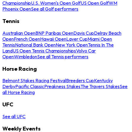
Championship
U.S. Women's Open Golf
US Open Golf
WM
Phoenix Open
See all Golf performers
Tennis
Australian Open
BNP Paribas Open
Davis Cup
Delray Beach
Open
French Open
Hawaii Open
Laver Cup
Miami Open
Tennis
National Bank Open
New York Open
Tennis In The
Land
US Open Tennis Championships
Volvo Car
Open
Wimbledon
See all Tennis performers
Horse Racing
Belmont Stakes Racing Festival
Breeders Cup
Kentucky
Derby
Pacific Classic
Preakness Stakes
The Travers Stakes
See
all Horse Racing
UFC
See all UFC
Weekly Events