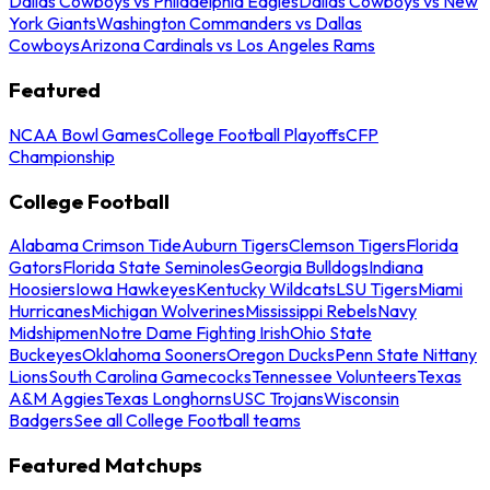
Dallas Cowboys vs Philadelphia Eagles
Dallas Cowboys vs New
York Giants
Washington Commanders vs Dallas
Cowboys
Arizona Cardinals vs Los Angeles Rams
Featured
NCAA Bowl Games
College Football Playoffs
CFP
Championship
College Football
Alabama Crimson Tide
Auburn Tigers
Clemson Tigers
Florida
Gators
Florida State Seminoles
Georgia Bulldogs
Indiana
Hoosiers
Iowa Hawkeyes
Kentucky Wildcats
LSU Tigers
Miami
Hurricanes
Michigan Wolverines
Mississippi Rebels
Navy
Midshipmen
Notre Dame Fighting Irish
Ohio State
Buckeyes
Oklahoma Sooners
Oregon Ducks
Penn State Nittany
Lions
South Carolina Gamecocks
Tennessee Volunteers
Texas
A&M Aggies
Texas Longhorns
USC Trojans
Wisconsin
Badgers
See all College Football teams
Featured Matchups