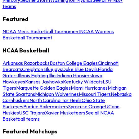
teams
Featured
NCAA Men's Basketball Tournament
NCAA Womens
Basketball Tournament
NCAA Basketball
Arkansas Razorbacks
Boston College Eagles
Cincinnati
Bearcats
Creighton Bluejays
Duke Blue Devils
Florida
Gators
Illinois Fighting Illini
Indiana Hoosiers
Iowa
Hawkeyes
Kansas Jayhawks
Kentucky Wildcats
LSU
Tigers
Marquette Golden Eagles
Miami Hurricanes
Michigan
State Spartans
Michigan Wolverines
Missouri Tigers
Nebraska
Cornhuskers
North Carolina Tar Heels
Ohio State
Buckeyes
Purdue Boilermakers
Syracuse Orange
UConn
Huskies
USC Trojans
Xavier Musketeers
See all NCAA
Basketball teams
Featured Matchups