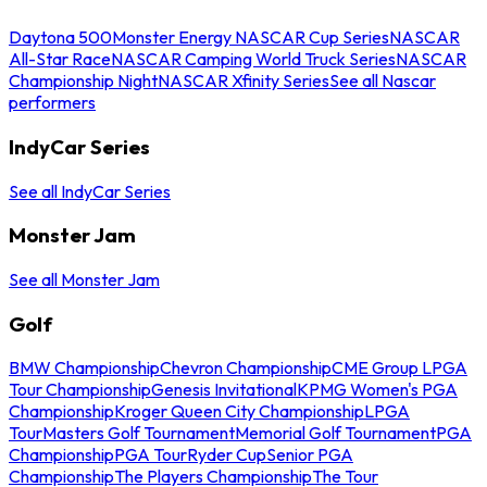
Daytona 500
Monster Energy NASCAR Cup Series
NASCAR
All-Star Race
NASCAR Camping World Truck Series
NASCAR
Championship Night
NASCAR Xfinity Series
See all Nascar
performers
IndyCar Series
See all IndyCar Series
Monster Jam
See all Monster Jam
Golf
BMW Championship
Chevron Championship
CME Group LPGA
Tour Championship
Genesis Invitational
KPMG Women's PGA
Championship
Kroger Queen City Championship
LPGA
Tour
Masters Golf Tournament
Memorial Golf Tournament
PGA
Championship
PGA Tour
Ryder Cup
Senior PGA
Championship
The Players Championship
The Tour