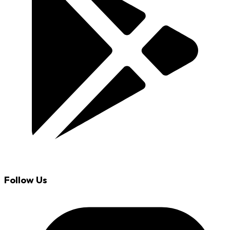
Follow Us