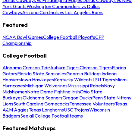
Dallas Cowboys vs Philadelphia Eagles
Dallas Cowboys vs New
York Giants
Washington Commanders vs Dallas
Cowboys
Arizona Cardinals vs Los Angeles Rams
Featured
NCAA Bowl Games
College Football Playoffs
CFP
Championship
College Football
Alabama Crimson Tide
Auburn Tigers
Clemson Tigers
Florida
Gators
Florida State Seminoles
Georgia Bulldogs
Indiana
Hoosiers
Iowa Hawkeyes
Kentucky Wildcats
LSU Tigers
Miami
Hurricanes
Michigan Wolverines
Mississippi Rebels
Navy
Midshipmen
Notre Dame Fighting Irish
Ohio State
Buckeyes
Oklahoma Sooners
Oregon Ducks
Penn State Nittany
Lions
South Carolina Gamecocks
Tennessee Volunteers
Texas
A&M Aggies
Texas Longhorns
USC Trojans
Wisconsin
Badgers
See all College Football teams
Featured Matchups