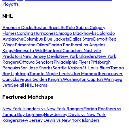
Playoffs
NHL
Anaheim Ducks
Boston Bruins
Buffalo Sabres
Calgary
Flames
Carolina Hurricanes
Chicago Blackhawks
Colorado
Avalanche
Columbus Blue Jackets
Dallas Stars
Detroit Red
Wings
Edmonton Oilers
Florida Panthers
Los Angeles
Kings
Minnesota Wild
Montreal Canadiens
Nashville
Predators
New Jersey Devils
New York Islanders
New York
Rangers
Ottawa Senators
Philadelphia Flyers
Pittsburgh
Penguins
San Jose Sharks
Seattle Kraken
St. Louis Blues
Tampa
Bay Lightning
Toronto Maple Leafs
Utah Mammoth
Vancouver
Canucks
Vegas Golden Knights
Washington Capitals
Winnipeg
Jets
See all NHL teams
Featured Matchups
New York Islanders vs New York Rangers
Florida Panthers vs
Tampa Bay Lightning
New Jersey Devils vs New York
Rangers
New Jersey Devils vs New York Islanders