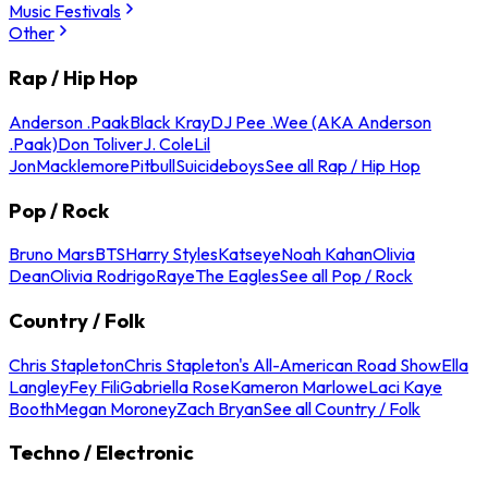
Music Festivals
Other
Rap / Hip Hop
Anderson .Paak
Black Kray
DJ Pee .Wee (AKA Anderson
.Paak)
Don Toliver
J. Cole
Lil
Jon
Macklemore
Pitbull
Suicideboys
See all Rap / Hip Hop
Pop / Rock
Bruno Mars
BTS
Harry Styles
Katseye
Noah Kahan
Olivia
Dean
Olivia Rodrigo
Raye
The Eagles
See all Pop / Rock
Country / Folk
Chris Stapleton
Chris Stapleton's All-American Road Show
Ella
Langley
Fey Fili
Gabriella Rose
Kameron Marlowe
Laci Kaye
Booth
Megan Moroney
Zach Bryan
See all Country / Folk
Techno / Electronic