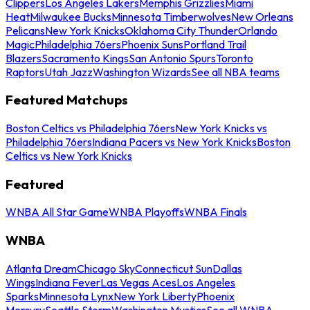
Clippers
Los Angeles Lakers
Memphis Grizzlies
Miami
Heat
Milwaukee Bucks
Minnesota Timberwolves
New Orleans
Pelicans
New York Knicks
Oklahoma City Thunder
Orlando
Magic
Philadelphia 76ers
Phoenix Suns
Portland Trail
Blazers
Sacramento Kings
San Antonio Spurs
Toronto
Raptors
Utah Jazz
Washington Wizards
See all NBA teams
Featured Matchups
Boston Celtics vs Philadelphia 76ers
New York Knicks vs
Philadelphia 76ers
Indiana Pacers vs New York Knicks
Boston
Celtics vs New York Knicks
Featured
WNBA All Star Game
WNBA Playoffs
WNBA Finals
WNBA
Atlanta Dream
Chicago Sky
Connecticut Sun
Dallas
Wings
Indiana Fever
Las Vegas Aces
Los Angeles
Sparks
Minnesota Lynx
New York Liberty
Phoenix
Mercury
Seattle Storm
Washington Mystics
See all WNBA