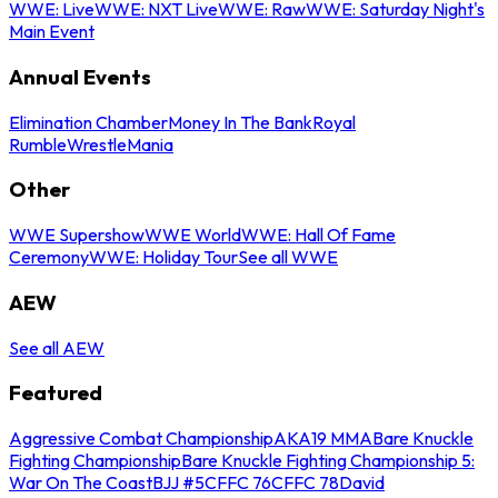
WWE: Live
WWE: NXT Live
WWE: Raw
WWE: Saturday Night's
Main Event
Annual Events
Elimination Chamber
Money In The Bank
Royal
Rumble
WrestleMania
Other
WWE Supershow
WWE World
WWE: Hall Of Fame
Ceremony
WWE: Holiday Tour
See all WWE
AEW
See all AEW
Featured
Aggressive Combat Championship
AKA19 MMA
Bare Knuckle
Fighting Championship
Bare Knuckle Fighting Championship 5:
War On The Coast
BJJ #5
CFFC 76
CFFC 78
David