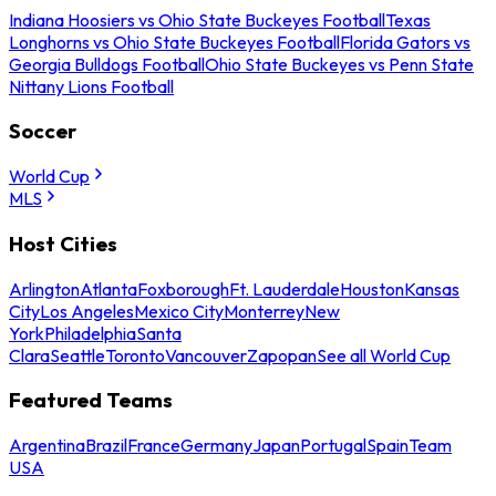
Indiana Hoosiers vs Ohio State Buckeyes Football
Texas
Longhorns vs Ohio State Buckeyes Football
Florida Gators vs
Georgia Bulldogs Football
Ohio State Buckeyes vs Penn State
Nittany Lions Football
Soccer
World Cup
MLS
Host Cities
Arlington
Atlanta
Foxborough
Ft. Lauderdale
Houston
Kansas
City
Los Angeles
Mexico City
Monterrey
New
York
Philadelphia
Santa
Clara
Seattle
Toronto
Vancouver
Zapopan
See all World Cup
Featured Teams
Argentina
Brazil
France
Germany
Japan
Portugal
Spain
Team
USA