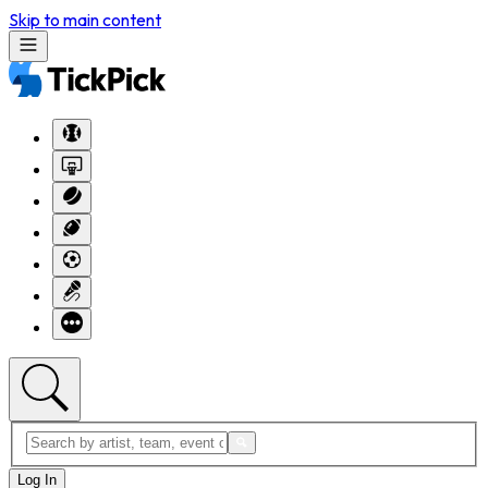
Skip to main content
Log In