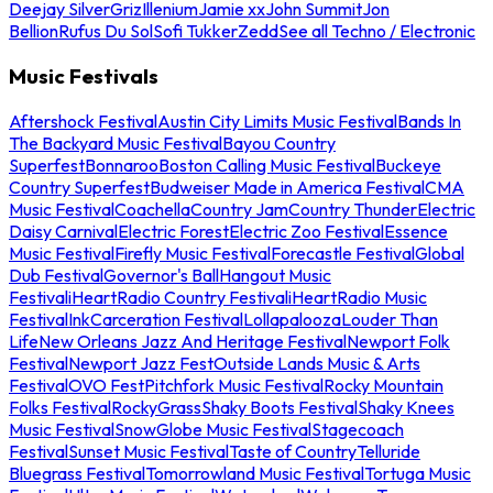
Deejay Silver
Griz
Illenium
Jamie xx
John Summit
Jon
Bellion
Rufus Du Sol
Sofi Tukker
Zedd
See all Techno / Electronic
Music Festivals
Aftershock Festival
Austin City Limits Music Festival
Bands In
The Backyard Music Festival
Bayou Country
Superfest
Bonnaroo
Boston Calling Music Festival
Buckeye
Country Superfest
Budweiser Made in America Festival
CMA
Music Festival
Coachella
Country Jam
Country Thunder
Electric
Daisy Carnival
Electric Forest
Electric Zoo Festival
Essence
Music Festival
Firefly Music Festival
Forecastle Festival
Global
Dub Festival
Governor's Ball
Hangout Music
Festival
iHeartRadio Country Festival
iHeartRadio Music
Festival
InkCarceration Festival
Lollapalooza
Louder Than
Life
New Orleans Jazz And Heritage Festival
Newport Folk
Festival
Newport Jazz Fest
Outside Lands Music & Arts
Festival
OVO Fest
Pitchfork Music Festival
Rocky Mountain
Folks Festival
RockyGrass
Shaky Boots Festival
Shaky Knees
Music Festival
SnowGlobe Music Festival
Stagecoach
Festival
Sunset Music Festival
Taste of Country
Telluride
Bluegrass Festival
Tomorrowland Music Festival
Tortuga Music