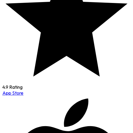
4.9 Rating
App Store