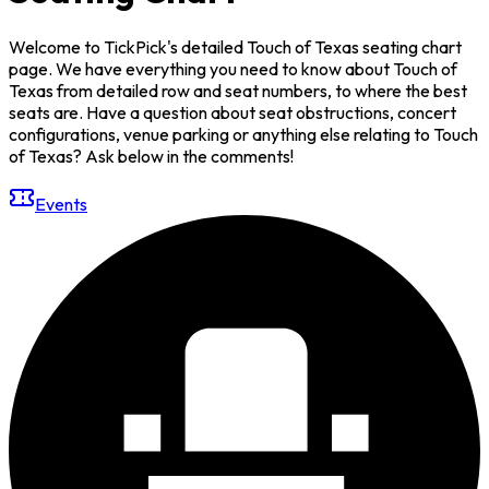
Welcome to TickPick's detailed Touch of Texas seating chart
page. We have everything you need to know about Touch of
Texas from detailed row and seat numbers, to where the best
seats are. Have a question about seat obstructions, concert
configurations, venue parking or anything else relating to Touch
of Texas? Ask below in the comments!
Events