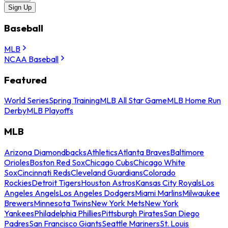
Sign Up
Baseball
MLB
NCAA Baseball
Featured
World Series
Spring Training
MLB All Star Game
MLB Home Run
Derby
MLB Playoffs
MLB
Arizona Diamondbacks
Athletics
Atlanta Braves
Baltimore
Orioles
Boston Red Sox
Chicago Cubs
Chicago White
Sox
Cincinnati Reds
Cleveland Guardians
Colorado
Rockies
Detroit Tigers
Houston Astros
Kansas City Royals
Los
Angeles Angels
Los Angeles Dodgers
Miami Marlins
Milwaukee
Brewers
Minnesota Twins
New York Mets
New York
Yankees
Philadelphia Phillies
Pittsburgh Pirates
San Diego
Padres
San Francisco Giants
Seattle Mariners
St. Louis