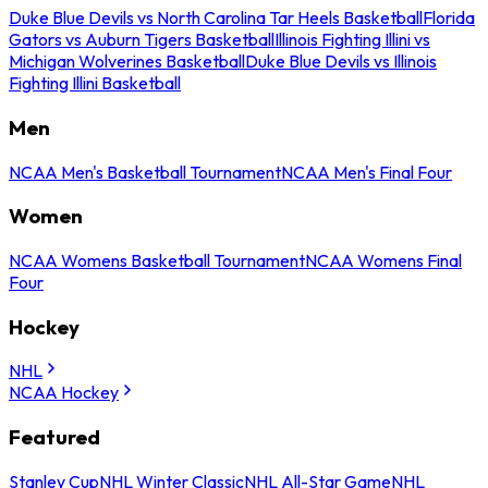
Duke Blue Devils vs North Carolina Tar Heels Basketball
Florida
Gators vs Auburn Tigers Basketball
Illinois Fighting Illini vs
Michigan Wolverines Basketball
Duke Blue Devils vs Illinois
Fighting Illini Basketball
Men
NCAA Men's Basketball Tournament
NCAA Men's Final Four
Women
NCAA Womens Basketball Tournament
NCAA Womens Final
Four
Hockey
NHL
NCAA Hockey
Featured
Stanley Cup
NHL Winter Classic
NHL All-Star Game
NHL