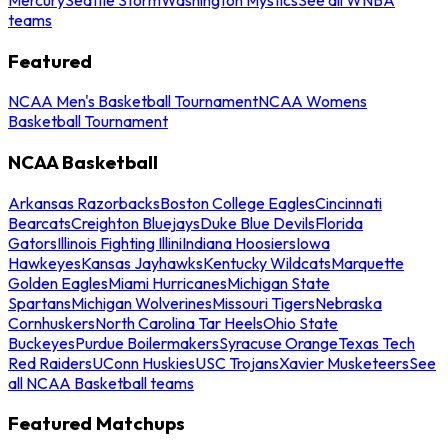
teams
Featured
NCAA Men's Basketball Tournament
NCAA Womens
Basketball Tournament
NCAA Basketball
Arkansas Razorbacks
Boston College Eagles
Cincinnati
Bearcats
Creighton Bluejays
Duke Blue Devils
Florida
Gators
Illinois Fighting Illini
Indiana Hoosiers
Iowa
Hawkeyes
Kansas Jayhawks
Kentucky Wildcats
Marquette
Golden Eagles
Miami Hurricanes
Michigan State
Spartans
Michigan Wolverines
Missouri Tigers
Nebraska
Cornhuskers
North Carolina Tar Heels
Ohio State
Buckeyes
Purdue Boilermakers
Syracuse Orange
Texas Tech
Red Raiders
UConn Huskies
USC Trojans
Xavier Musketeers
See
all NCAA Basketball teams
Featured Matchups