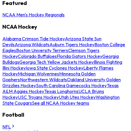
Featured
NCAA Men's Hockey Regionals
NCAA Hockey
Alabama Crimson Tide Hockey
Arizona State Sun
Devils
Arizona Wildcats
Auburn Tigers Hockey
Boston College
Eagles
Boston University Terriers
Clemson Tigers
Hockey
Colorado Buffaloes
Florida Gators Hockey
Georgia
Bulldogs
Georgia Tech Yellow Jackets Hockey
Illinois Fighting
Illini Hockey
Iowa State Cyclones Hockey
Liberty Flames
Hockey
Michigan Wolverines
Minnesota Golden
Gophers
Northwestern Wildcats
Oakland University Golden
Grizzlies Hockey
South Carolina Gamecocks Hockey
Texas
A&M Aggies Hockey
Texas Longhorns
UCLA Bruins
Hockey
USC Trojans Hockey
Utah Utes Hockey
Washington
State Cougars
See all NCAA Hockey teams
Football
NFL