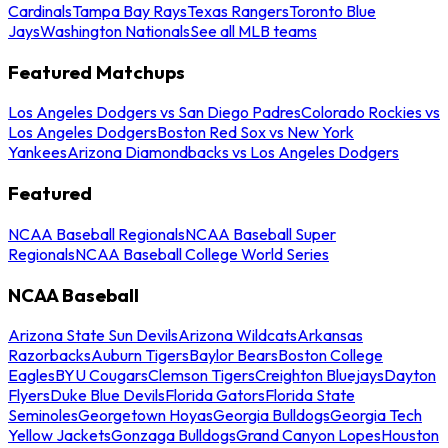
Cardinals
Tampa Bay Rays
Texas Rangers
Toronto Blue
Jays
Washington Nationals
See all MLB teams
Featured Matchups
Los Angeles Dodgers vs San Diego Padres
Colorado Rockies vs
Los Angeles Dodgers
Boston Red Sox vs New York
Yankees
Arizona Diamondbacks vs Los Angeles Dodgers
Featured
NCAA Baseball Regionals
NCAA Baseball Super
Regionals
NCAA Baseball College World Series
NCAA Baseball
Arizona State Sun Devils
Arizona Wildcats
Arkansas
Razorbacks
Auburn Tigers
Baylor Bears
Boston College
Eagles
BYU Cougars
Clemson Tigers
Creighton Bluejays
Dayton
Flyers
Duke Blue Devils
Florida Gators
Florida State
Seminoles
Georgetown Hoyas
Georgia Bulldogs
Georgia Tech
Yellow Jackets
Gonzaga Bulldogs
Grand Canyon Lopes
Houston