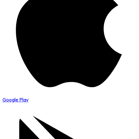
Google Play