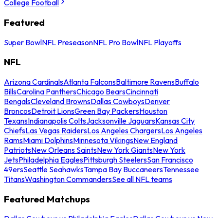
College Football
Featured
Super Bowl
NFL Preseason
NFL Pro Bowl
NFL Playoffs
NFL
Arizona Cardinals
Atlanta Falcons
Baltimore Ravens
Buffalo
Bills
Carolina Panthers
Chicago Bears
Cincinnati
Bengals
Cleveland Browns
Dallas Cowboys
Denver
Broncos
Detroit Lions
Green Bay Packers
Houston
Texans
Indianapolis Colts
Jacksonville Jaguars
Kansas City
Chiefs
Las Vegas Raiders
Los Angeles Chargers
Los Angeles
Rams
Miami Dolphins
Minnesota Vikings
New England
Patriots
New Orleans Saints
New York Giants
New York
Jets
Philadelphia Eagles
Pittsburgh Steelers
San Francisco
49ers
Seattle Seahawks
Tampa Bay Buccaneers
Tennessee
Titans
Washington Commanders
See all NFL teams
Featured Matchups