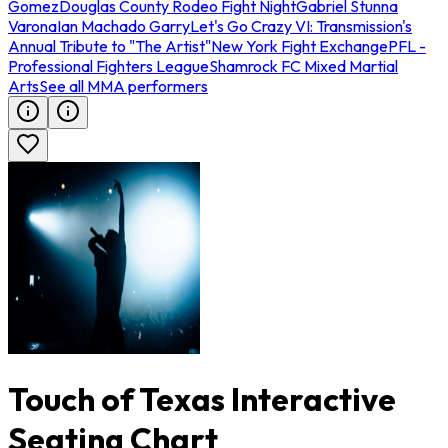
Gomez
Douglas County Rodeo Fight Night
Gabriel Stunna
Varona
Ian Machado Garry
Let's Go Crazy VI: Transmission's
Annual Tribute to "The Artist"
New York Fight Exchange
PFL -
Professional Fighters League
Shamrock FC Mixed Martial
Arts
See all MMA performers
Touch of Texas Interactive
Seating Chart