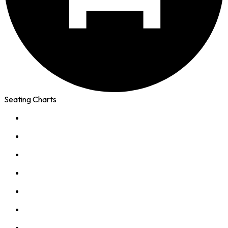
Seating Charts