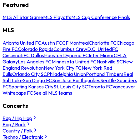
Featured
MLS All Star Game
MLS Playoffs
MLS Cup Conference Finals
MLS
Atlanta United FC
Austin FC
CF Montreal
Charlotte FC
Chicago
Fire FC
Colorado Rapids
Columbus Crew
D.C. United
FC
Cincinnati
FC Dallas
Houston Dynamo FC
Inter Miami CF
LA
Galaxy
Los Angeles FC
Minnesota United FC
Nashville SC
New
England Revolution
New York City FC
New York Red
Bulls
Orlando City SC
Philadelphia Union
Portland Timbers
Real
Salt Lake
San Diego FC
San Jose Earthquakes
Seattle Sounders
FC
Sporting Kansas City
St. Louis City SC
Toronto FC
Vancouver
Whitecaps FC
See all MLS teams
Concerts
Rap / Hip Hop
Pop / Rock
Country / Folk
Techno / Electronic