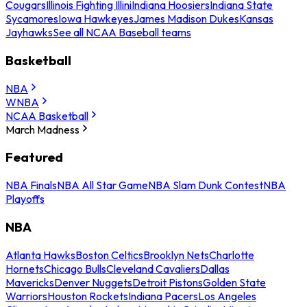
Cougars
Illinois Fighting Illini
Indiana Hoosiers
Indiana State
Sycamores
Iowa Hawkeyes
James Madison Dukes
Kansas
Jayhawks
See all NCAA Baseball teams
Basketball
NBA
WNBA
NCAA Basketball
March Madness
Featured
NBA Finals
NBA All Star Game
NBA Slam Dunk Contest
NBA
Playoffs
NBA
Atlanta Hawks
Boston Celtics
Brooklyn Nets
Charlotte
Hornets
Chicago Bulls
Cleveland Cavaliers
Dallas
Mavericks
Denver Nuggets
Detroit Pistons
Golden State
Warriors
Houston Rockets
Indiana Pacers
Los Angeles