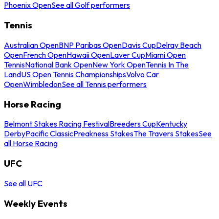
Phoenix Open
See all Golf performers
Tennis
Australian Open
BNP Paribas Open
Davis Cup
Delray Beach
Open
French Open
Hawaii Open
Laver Cup
Miami Open
Tennis
National Bank Open
New York Open
Tennis In The
Land
US Open Tennis Championships
Volvo Car
Open
Wimbledon
See all Tennis performers
Horse Racing
Belmont Stakes Racing Festival
Breeders Cup
Kentucky
Derby
Pacific Classic
Preakness Stakes
The Travers Stakes
See
all Horse Racing
UFC
See all UFC
Weekly Events