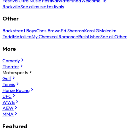
Festival
Ultra Music Festival
Watershed
Welcome To
Rockville
See all music festivals
Other
Backstreet Boys
Chris Brown
Ed Sheeran
Karol G
Malcolm
Todd
Metallica
My Chemical Romance
Rush
Usher
See all Other
More
Comedy
Theater
Motorsports
Golf
Tennis
Horse Racing
UFC
WWE
AEW
MMA
Featured