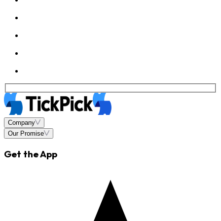
Company
Our Promise
Get the App