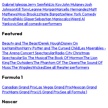
Gabriel Iglesias
Jerry Seinfeld
Jo Koy
John Mulaney
Josh
Johnson
Kill Tony
Leanne Morgan
Marcello Hernandez
Matt
Mathews
Mojo Brookzz
Nate Bargatze
New York Comedy
Festival
Nikki Glaser
Sebastian Maniscalco
Weird Al
Yankovic
See all comedy performers
Featured
Beauty and The Beast
Derek Hough
Disney On
Ice
Hamilton
Harry Potter and The Cursed Child
Les Miserables -
The Arena Concert Spectacular
Radio City Christmas
Spectacular
Six The Musical
The Book Of Mormon
The Lion
King
The Outsiders
The Phantom Of The Opera
The Sound Of
Music
The Wiggles
Wicked
See all theater performers
Formula 1
Canadian Grand Prix
Las Vegas Grand Prix
Mexican Grand
Prix
Miami Grand Prix
US Grand Prix
See all Formula 1
Nascar