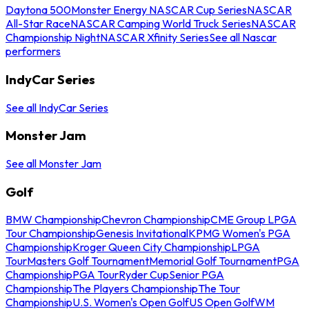
Daytona 500
Monster Energy NASCAR Cup Series
NASCAR
All-Star Race
NASCAR Camping World Truck Series
NASCAR
Championship Night
NASCAR Xfinity Series
See all Nascar
performers
IndyCar Series
See all IndyCar Series
Monster Jam
See all Monster Jam
Golf
BMW Championship
Chevron Championship
CME Group LPGA
Tour Championship
Genesis Invitational
KPMG Women's PGA
Championship
Kroger Queen City Championship
LPGA
Tour
Masters Golf Tournament
Memorial Golf Tournament
PGA
Championship
PGA Tour
Ryder Cup
Senior PGA
Championship
The Players Championship
The Tour
Championship
U.S. Women's Open Golf
US Open Golf
WM