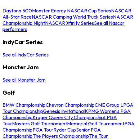
Daytona 500
Monster Energy NASCAR Cup Series
NASCAR
All-Star Race
NASCAR Camping World Truck Series
NASCAR
Championship Night
NASCAR Xfinity Series
See all Nascar
performers
IndyCar Series
See all IndyCar Series
Monster Jam
See all Monster Jam
Golf
BMW Championship
Chevron Championship
CME Group LPGA
Tour Championship
Genesis Invitational
KPMG Women's PGA
Championship
Kroger Queen City Championship
LPGA
Tour
Masters Golf Tournament
Memorial Golf Tournament
PGA
Championship
PGA Tour
Ryder Cup
Senior PGA
Championship
The Players Championship
The Tour