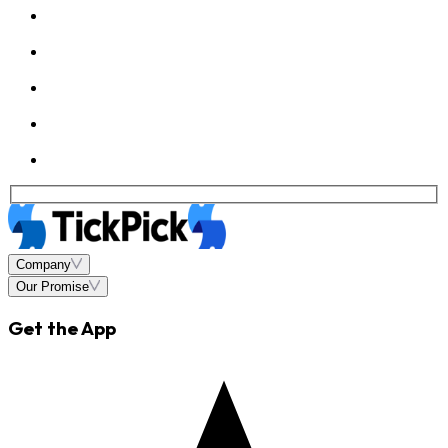
Company
Our Promise
Get the App