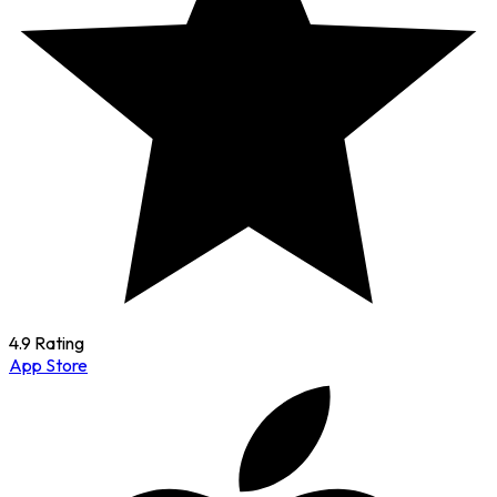
4.9 Rating
App Store