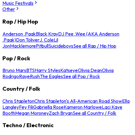
Music Festivals
Other
Rap / Hip Hop
Anderson .Paak
Black Kray
DJ Pee .Wee (AKA Anderson
.Paak)
Don Toliver
J. Cole
Lil
Jon
Macklemore
Pitbull
Suicideboys
See all Rap / Hip Hop
Pop / Rock
Bruno Mars
BTS
Harry Styles
Katseye
Olivia Dean
Olivia
Rodrigo
Raye
Rush
The Eagles
See all Pop / Rock
Country / Folk
Chris Stapleton
Chris Stapleton's All-American Road Show
Ella
Langley
Fey Fili
Gabriella Rose
Kameron Marlowe
Laci Kaye
Booth
Megan Moroney
Zach Bryan
See all Country / Folk
Techno / Electronic