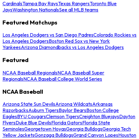
Cardinals
Tampa Bay Rays
Texas Rangers
Toronto Blue
Jays
Washington Nationals
See all MLB teams
Featured Matchups
Los Angeles Dodgers vs San Diego Padres
Colorado Rockies vs
Los Angeles Dodgers
Boston Red Sox vs New York
Yankees
Arizona Diamondbacks vs Los Angeles Dodgers
Featured
NCAA Baseball Regionals
NCAA Baseball Super
Regionals
NCAA Baseball College World Series
NCAA Baseball
Arizona State Sun Devils
Arizona Wildcats
Arkansas
Razorbacks
Auburn Tigers
Baylor Bears
Boston College
Eagles
BYU Cougars
Clemson Tigers
Creighton Bluejays
Dayton
Flyers
Duke Blue Devils
Florida Gators
Florida State
Seminoles
Georgetown Hoyas
Georgia Bulldogs
Georgia Tech
Yellow Jackets
Gonzaga Bulldogs
Grand Canyon Lopes
Houston