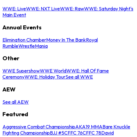
WWE: Live
WWE: NXT Live
WWE: Raw
WWE: Saturday Night's
Main Event
Annual Events
Elimination Chamber
Money In The Bank
Royal
Rumble
WrestleMania
Other
WWE Supershow
WWE World
WWE: Hall Of Fame
Ceremony
WWE: Holiday Tour
See all WWE
AEW
See all AEW
Featured
Aggressive Combat Championship
AKA19 MMA
Bare Knuckle
Fighting Championship
BJJ #5
CFFC 76
CFFC 78
David