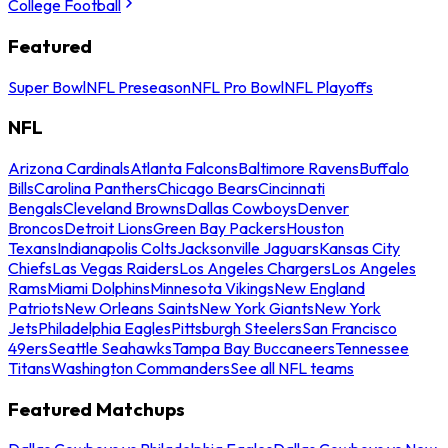
College Football
Featured
Super Bowl
NFL Preseason
NFL Pro Bowl
NFL Playoffs
NFL
Arizona Cardinals
Atlanta Falcons
Baltimore Ravens
Buffalo
Bills
Carolina Panthers
Chicago Bears
Cincinnati
Bengals
Cleveland Browns
Dallas Cowboys
Denver
Broncos
Detroit Lions
Green Bay Packers
Houston
Texans
Indianapolis Colts
Jacksonville Jaguars
Kansas City
Chiefs
Las Vegas Raiders
Los Angeles Chargers
Los Angeles
Rams
Miami Dolphins
Minnesota Vikings
New England
Patriots
New Orleans Saints
New York Giants
New York
Jets
Philadelphia Eagles
Pittsburgh Steelers
San Francisco
49ers
Seattle Seahawks
Tampa Bay Buccaneers
Tennessee
Titans
Washington Commanders
See all NFL teams
Featured Matchups