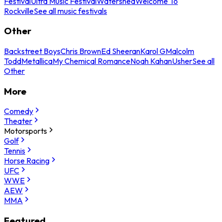
Festival
Ultra Music Festival
Watershed
Welcome To
Rockville
See all music festivals
Other
Backstreet Boys
Chris Brown
Ed Sheeran
Karol G
Malcolm
Todd
Metallica
My Chemical Romance
Noah Kahan
Usher
See all
Other
More
Comedy
Theater
Motorsports
Golf
Tennis
Horse Racing
UFC
WWE
AEW
MMA
Featured