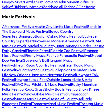
Deejay Silver
Griz
Illenium
Jamie xx
John Summit
Rufus Du
Sol
Sofi Tukker
Subtronics
Zedd
See all Techno / Electronic
Music Festivals
Aftershock Festival
Austin City Limits Music Festival
Bands In
The Backyard Music Festival
Bayou Country
Superfest
Bonnaroo
Boston Calling Music Festival
Buckeye
Country Superfest
Budweiser Made in America Festival
CMA
Music Festival
Coachella
Country Jam
Country Thunder
Electric
Daisy Carnival
Electric Forest
Electric Zoo Festival
Essence
Music Festival
Firefly Music Festival
Forecastle Festival
Global
Dub Festival
Governor's Ball
Hangout Music
Festival
iHeartRadio Country Festival
iHeartRadio Music
Festival
InkCarceration Festival
Lollapalooza
Louder Than
Life
New Orleans Jazz And Heritage Festival
Newport Folk
Festival
Newport Jazz Fest
Outside Lands Music & Arts
Festival
OVO Fest
Pitchfork Music Festival
Rocky Mountain
Folks Festival
RockyGrass
Shaky Boots Festival
Shaky Knees
Music Festival
SnowGlobe Music Festival
Stagecoach
Festival
Sunset Music Festival
Taste of Country
Telluride
Bluegrass Festival
Tomorrowland Music Festival
Tortuga Music