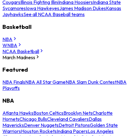
Cougars
Illinois Fighting Illini
Indiana Hoosiers
Indiana State
Sycamores
Iowa Hawkeyes
James Madison Dukes
Kansas
Jayhawks
See all NCAA Baseball teams
Basketball
NBA
WNBA
NCAA Basketball
March Madness
Featured
NBA Finals
NBA All Star Game
NBA Slam Dunk Contest
NBA
Playoffs
NBA
Atlanta Hawks
Boston Celtics
Brooklyn Nets
Charlotte
Hornets
Chicago Bulls
Cleveland Cavaliers
Dallas
Mavericks
Denver Nuggets
Detroit Pistons
Golden State
Warriors
Houston Rockets
Indiana Pacers
Los Angeles