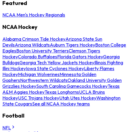
Featured
NCAA Men's Hockey Regionals
NCAA Hockey
Alabama Crimson Tide Hockey
Arizona State Sun
Devils
Arizona Wildcats
Auburn Tigers Hockey
Boston College
Eagles
Boston University Terriers
Clemson Tigers
Hockey
Colorado Buffaloes
Florida Gators Hockey
Georgia
Bulldogs
Georgia Tech Yellow Jackets Hockey
Illinois Fighting
Illini Hockey
Iowa State Cyclones Hockey
Liberty Flames
Hockey
Michigan Wolverines
Minnesota Golden
Gophers
Northwestern Wildcats
Oakland University Golden
Grizzlies Hockey
South Carolina Gamecocks Hockey
Texas
A&M Aggies Hockey
Texas Longhorns
UCLA Bruins
Hockey
USC Trojans Hockey
Utah Utes Hockey
Washington
State Cougars
See all NCAA Hockey teams
Football
NFL