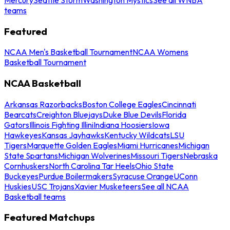
teams
Featured
NCAA Men's Basketball Tournament
NCAA Womens
Basketball Tournament
NCAA Basketball
Arkansas Razorbacks
Boston College Eagles
Cincinnati
Bearcats
Creighton Bluejays
Duke Blue Devils
Florida
Gators
Illinois Fighting Illini
Indiana Hoosiers
Iowa
Hawkeyes
Kansas Jayhawks
Kentucky Wildcats
LSU
Tigers
Marquette Golden Eagles
Miami Hurricanes
Michigan
State Spartans
Michigan Wolverines
Missouri Tigers
Nebraska
Cornhuskers
North Carolina Tar Heels
Ohio State
Buckeyes
Purdue Boilermakers
Syracuse Orange
UConn
Huskies
USC Trojans
Xavier Musketeers
See all NCAA
Basketball teams
Featured Matchups