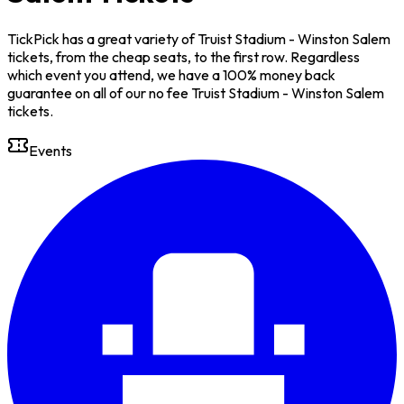
TickPick has a great variety of Truist Stadium - Winston Salem
tickets, from the cheap seats, to the first row. Regardless
which event you attend, we have a 100% money back
guarantee on all of our no fee Truist Stadium - Winston Salem
tickets.
Events