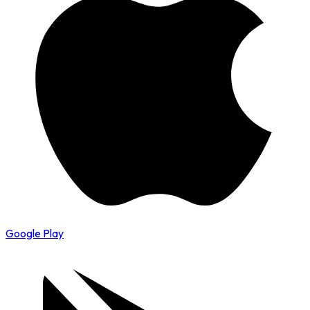
Google Play