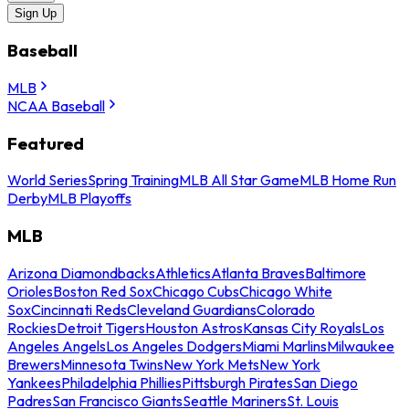
Sign Up
Baseball
MLB
NCAA Baseball
Featured
World Series
Spring Training
MLB All Star Game
MLB Home Run
Derby
MLB Playoffs
MLB
Arizona Diamondbacks
Athletics
Atlanta Braves
Baltimore
Orioles
Boston Red Sox
Chicago Cubs
Chicago White
Sox
Cincinnati Reds
Cleveland Guardians
Colorado
Rockies
Detroit Tigers
Houston Astros
Kansas City Royals
Los
Angeles Angels
Los Angeles Dodgers
Miami Marlins
Milwaukee
Brewers
Minnesota Twins
New York Mets
New York
Yankees
Philadelphia Phillies
Pittsburgh Pirates
San Diego
Padres
San Francisco Giants
Seattle Mariners
St. Louis