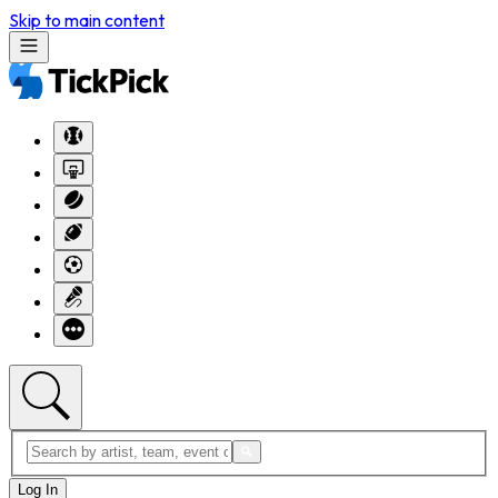
Skip to main content
Log In