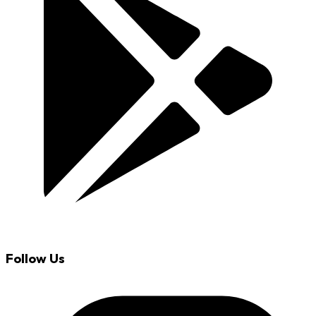
Follow Us