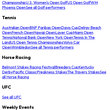
Championship
U.S. Women's Open Golf
US Open Golf
WM
Phoenix Open
See all Golf performers
Tennis
Australian Open
BNP Paribas Open
Davis Cup
Delray Beach
Open
French Open
Hawaii Open
Laver Cup
Miami Open
Tennis
National Bank Open
New York Open
Tennis In The
Land
US Open Tennis Championships
Volvo Car
Open
Wimbledon
See all Tennis performers
Horse Racing
Belmont Stakes Racing Festival
Breeders Cup
Kentucky
Derby
Pacific Classic
Preakness Stakes
The Travers Stakes
See
all Horse Racing
UFC
See all UFC
Weekly Events