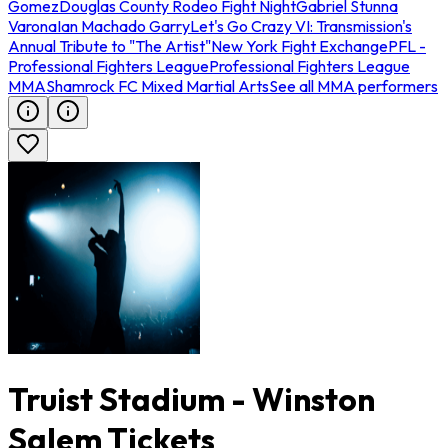
Gomez
Douglas County Rodeo Fight Night
Gabriel Stunna
Varona
Ian Machado Garry
Let's Go Crazy VI: Transmission's
Annual Tribute to "The Artist"
New York Fight Exchange
PFL -
Professional Fighters League
Professional Fighters League
MMA
Shamrock FC Mixed Martial Arts
See all MMA performers
Truist Stadium - Winston
Salem Tickets