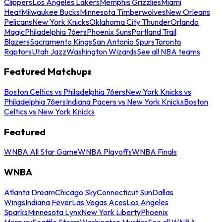
Clippers
Los Angeles Lakers
Memphis Grizzlies
Miami
Heat
Milwaukee Bucks
Minnesota Timberwolves
New Orleans
Pelicans
New York Knicks
Oklahoma City Thunder
Orlando
Magic
Philadelphia 76ers
Phoenix Suns
Portland Trail
Blazers
Sacramento Kings
San Antonio Spurs
Toronto
Raptors
Utah Jazz
Washington Wizards
See all NBA teams
Featured Matchups
Boston Celtics vs Philadelphia 76ers
New York Knicks vs
Philadelphia 76ers
Indiana Pacers vs New York Knicks
Boston
Celtics vs New York Knicks
Featured
WNBA All Star Game
WNBA Playoffs
WNBA Finals
WNBA
Atlanta Dream
Chicago Sky
Connecticut Sun
Dallas
Wings
Indiana Fever
Las Vegas Aces
Los Angeles
Sparks
Minnesota Lynx
New York Liberty
Phoenix
Mercury
Seattle Storm
Washington Mystics
See all WNBA