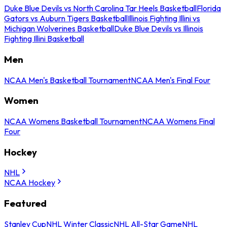
Duke Blue Devils vs North Carolina Tar Heels Basketball
Florida
Gators vs Auburn Tigers Basketball
Illinois Fighting Illini vs
Michigan Wolverines Basketball
Duke Blue Devils vs Illinois
Fighting Illini Basketball
Men
NCAA Men's Basketball Tournament
NCAA Men's Final Four
Women
NCAA Womens Basketball Tournament
NCAA Womens Final
Four
Hockey
NHL
NCAA Hockey
Featured
Stanley Cup
NHL Winter Classic
NHL All-Star Game
NHL