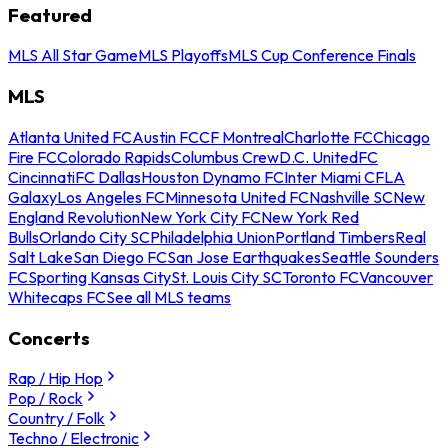
Featured
MLS All Star Game
MLS Playoffs
MLS Cup Conference Finals
MLS
Atlanta United FC
Austin FC
CF Montreal
Charlotte FC
Chicago
Fire FC
Colorado Rapids
Columbus Crew
D.C. United
FC
Cincinnati
FC Dallas
Houston Dynamo FC
Inter Miami CF
LA
Galaxy
Los Angeles FC
Minnesota United FC
Nashville SC
New
England Revolution
New York City FC
New York Red
Bulls
Orlando City SC
Philadelphia Union
Portland Timbers
Real
Salt Lake
San Diego FC
San Jose Earthquakes
Seattle Sounders
FC
Sporting Kansas City
St. Louis City SC
Toronto FC
Vancouver
Whitecaps FC
See all MLS teams
Concerts
Rap / Hip Hop
Pop / Rock
Country / Folk
Techno / Electronic