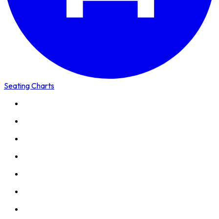
Seating Charts