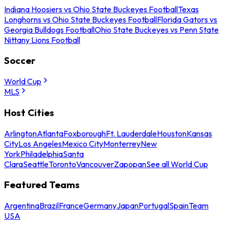
Indiana Hoosiers vs Ohio State Buckeyes Football
Texas
Longhorns vs Ohio State Buckeyes Football
Florida Gators vs
Georgia Bulldogs Football
Ohio State Buckeyes vs Penn State
Nittany Lions Football
Soccer
World Cup
MLS
Host Cities
Arlington
Atlanta
Foxborough
Ft. Lauderdale
Houston
Kansas
City
Los Angeles
Mexico City
Monterrey
New
York
Philadelphia
Santa
Clara
Seattle
Toronto
Vancouver
Zapopan
See all World Cup
Featured Teams
Argentina
Brazil
France
Germany
Japan
Portugal
Spain
Team
USA