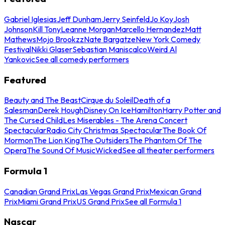
Gabriel Iglesias
Jeff Dunham
Jerry Seinfeld
Jo Koy
Josh
Johnson
Kill Tony
Leanne Morgan
Marcello Hernandez
Matt
Mathews
Mojo Brookzz
Nate Bargatze
New York Comedy
Festival
Nikki Glaser
Sebastian Maniscalco
Weird Al
Yankovic
See all comedy performers
Featured
Beauty and The Beast
Cirque du Soleil
Death of a
Salesman
Derek Hough
Disney On Ice
Hamilton
Harry Potter and
The Cursed Child
Les Miserables - The Arena Concert
Spectacular
Radio City Christmas Spectacular
The Book Of
Mormon
The Lion King
The Outsiders
The Phantom Of The
Opera
The Sound Of Music
Wicked
See all theater performers
Formula 1
Canadian Grand Prix
Las Vegas Grand Prix
Mexican Grand
Prix
Miami Grand Prix
US Grand Prix
See all Formula 1
Nascar