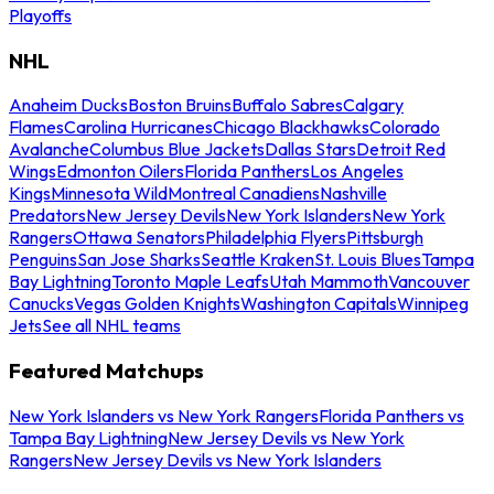
Playoffs
NHL
Anaheim Ducks
Boston Bruins
Buffalo Sabres
Calgary
Flames
Carolina Hurricanes
Chicago Blackhawks
Colorado
Avalanche
Columbus Blue Jackets
Dallas Stars
Detroit Red
Wings
Edmonton Oilers
Florida Panthers
Los Angeles
Kings
Minnesota Wild
Montreal Canadiens
Nashville
Predators
New Jersey Devils
New York Islanders
New York
Rangers
Ottawa Senators
Philadelphia Flyers
Pittsburgh
Penguins
San Jose Sharks
Seattle Kraken
St. Louis Blues
Tampa
Bay Lightning
Toronto Maple Leafs
Utah Mammoth
Vancouver
Canucks
Vegas Golden Knights
Washington Capitals
Winnipeg
Jets
See all NHL teams
Featured Matchups
New York Islanders vs New York Rangers
Florida Panthers vs
Tampa Bay Lightning
New Jersey Devils vs New York
Rangers
New Jersey Devils vs New York Islanders