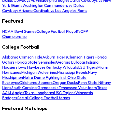
Dallas Cowboys vs Philadelphia Eagles
Dallas Cowboys vs New
York Giants
Washington Commanders vs Dallas
Cowboys
Arizona Cardinals vs Los Angeles Rams
Featured
NCAA Bowl Games
College Football Playoffs
CFP
Championship
College Football
Alabama Crimson Tide
Auburn Tigers
Clemson Tigers
Florida
Gators
Florida State Seminoles
Georgia Bulldogs
Indiana
Hoosiers
Iowa Hawkeyes
Kentucky Wildcats
LSU Tigers
Miami
Hurricanes
Michigan Wolverines
Mississippi Rebels
Navy
Midshipmen
Notre Dame Fighting Irish
Ohio State
Buckeyes
Oklahoma Sooners
Oregon Ducks
Penn State Nittany
Lions
South Carolina Gamecocks
Tennessee Volunteers
Texas
A&M Aggies
Texas Longhorns
USC Trojans
Wisconsin
Badgers
See all College Football teams
Featured Matchups