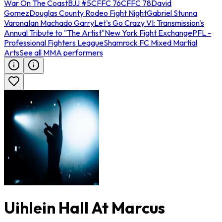
War On The Coast
BJJ #5
CFFC 76
CFFC 78
David
Gomez
Douglas County Rodeo Fight Night
Gabriel Stunna
Varona
Ian Machado Garry
Let's Go Crazy VI: Transmission's
Annual Tribute to "The Artist"
New York Fight Exchange
PFL -
Professional Fighters League
Shamrock FC Mixed Martial
Arts
See all MMA performers
Uihlein Hall At Marcus