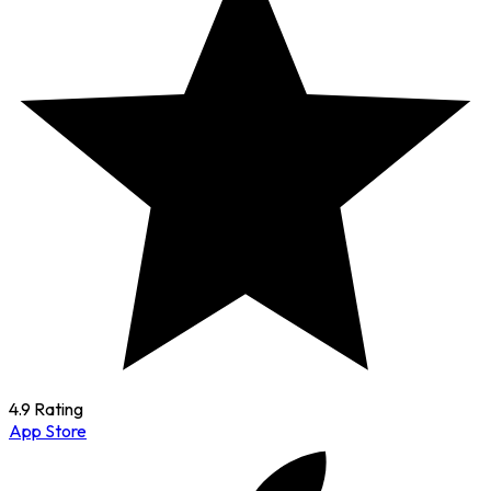
4.9 Rating
App Store