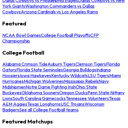
Dallas Cowboys vs Philadelphia Eagles
Dallas Cowboys vs New
York Giants
Washington Commanders vs Dallas
Cowboys
Arizona Cardinals vs Los Angeles Rams
Featured
NCAA Bowl Games
College Football Playoffs
CFP
Championship
College Football
Alabama Crimson Tide
Auburn Tigers
Clemson Tigers
Florida
Gators
Florida State Seminoles
Georgia Bulldogs
Indiana
Hoosiers
Iowa Hawkeyes
Kentucky Wildcats
LSU Tigers
Miami
Hurricanes
Michigan Wolverines
Mississippi Rebels
Navy
Midshipmen
Notre Dame Fighting Irish
Ohio State
Buckeyes
Oklahoma Sooners
Oregon Ducks
Penn State Nittany
Lions
South Carolina Gamecocks
Tennessee Volunteers
Texas
A&M Aggies
Texas Longhorns
USC Trojans
Wisconsin
Badgers
See all College Football teams
Featured Matchups