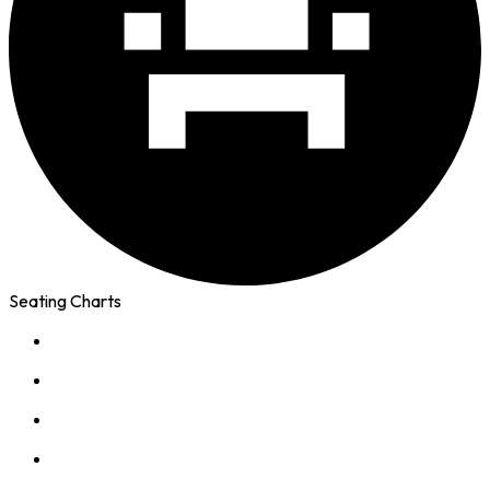
Seating Charts