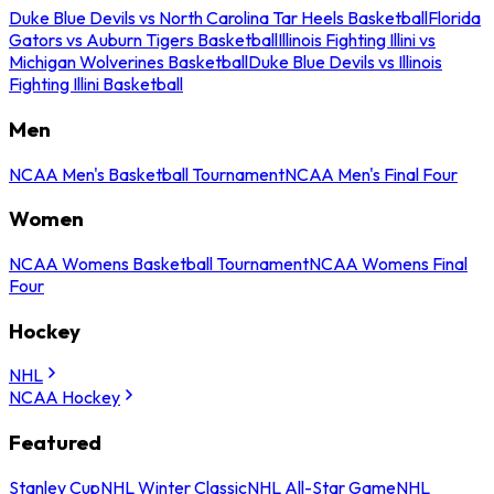
Duke Blue Devils vs North Carolina Tar Heels Basketball
Florida
Gators vs Auburn Tigers Basketball
Illinois Fighting Illini vs
Michigan Wolverines Basketball
Duke Blue Devils vs Illinois
Fighting Illini Basketball
Men
NCAA Men's Basketball Tournament
NCAA Men's Final Four
Women
NCAA Womens Basketball Tournament
NCAA Womens Final
Four
Hockey
NHL
NCAA Hockey
Featured
Stanley Cup
NHL Winter Classic
NHL All-Star Game
NHL