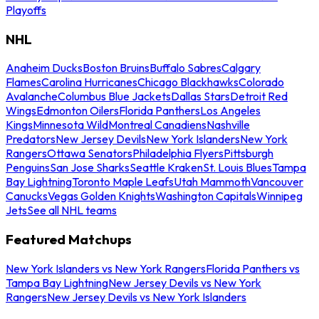
Playoffs
NHL
Anaheim Ducks
Boston Bruins
Buffalo Sabres
Calgary
Flames
Carolina Hurricanes
Chicago Blackhawks
Colorado
Avalanche
Columbus Blue Jackets
Dallas Stars
Detroit Red
Wings
Edmonton Oilers
Florida Panthers
Los Angeles
Kings
Minnesota Wild
Montreal Canadiens
Nashville
Predators
New Jersey Devils
New York Islanders
New York
Rangers
Ottawa Senators
Philadelphia Flyers
Pittsburgh
Penguins
San Jose Sharks
Seattle Kraken
St. Louis Blues
Tampa
Bay Lightning
Toronto Maple Leafs
Utah Mammoth
Vancouver
Canucks
Vegas Golden Knights
Washington Capitals
Winnipeg
Jets
See all NHL teams
Featured Matchups
New York Islanders vs New York Rangers
Florida Panthers vs
Tampa Bay Lightning
New Jersey Devils vs New York
Rangers
New Jersey Devils vs New York Islanders