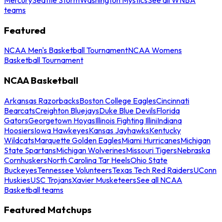
teams
Featured
NCAA Men's Basketball Tournament
NCAA Womens
Basketball Tournament
NCAA Basketball
Arkansas Razorbacks
Boston College Eagles
Cincinnati
Bearcats
Creighton Bluejays
Duke Blue Devils
Florida
Gators
Georgetown Hoyas
Illinois Fighting Illini
Indiana
Hoosiers
Iowa Hawkeyes
Kansas Jayhawks
Kentucky
Wildcats
Marquette Golden Eagles
Miami Hurricanes
Michigan
State Spartans
Michigan Wolverines
Missouri Tigers
Nebraska
Cornhuskers
North Carolina Tar Heels
Ohio State
Buckeyes
Tennessee Volunteers
Texas Tech Red Raiders
UConn
Huskies
USC Trojans
Xavier Musketeers
See all NCAA
Basketball teams
Featured Matchups