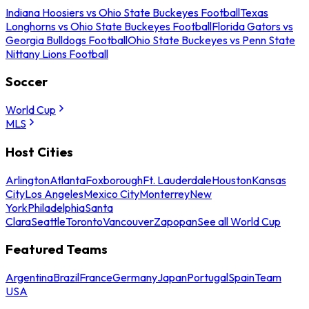
Indiana Hoosiers vs Ohio State Buckeyes Football
Texas
Longhorns vs Ohio State Buckeyes Football
Florida Gators vs
Georgia Bulldogs Football
Ohio State Buckeyes vs Penn State
Nittany Lions Football
Soccer
World Cup
MLS
Host Cities
Arlington
Atlanta
Foxborough
Ft. Lauderdale
Houston
Kansas
City
Los Angeles
Mexico City
Monterrey
New
York
Philadelphia
Santa
Clara
Seattle
Toronto
Vancouver
Zapopan
See all World Cup
Featured Teams
Argentina
Brazil
France
Germany
Japan
Portugal
Spain
Team
USA