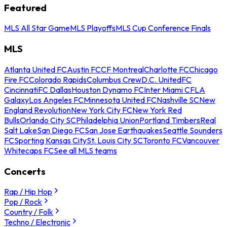
Featured
MLS All Star Game
MLS Playoffs
MLS Cup Conference Finals
MLS
Atlanta United FC
Austin FC
CF Montreal
Charlotte FC
Chicago
Fire FC
Colorado Rapids
Columbus Crew
D.C. United
FC
Cincinnati
FC Dallas
Houston Dynamo FC
Inter Miami CF
LA
Galaxy
Los Angeles FC
Minnesota United FC
Nashville SC
New
England Revolution
New York City FC
New York Red
Bulls
Orlando City SC
Philadelphia Union
Portland Timbers
Real
Salt Lake
San Diego FC
San Jose Earthquakes
Seattle Sounders
FC
Sporting Kansas City
St. Louis City SC
Toronto FC
Vancouver
Whitecaps FC
See all MLS teams
Concerts
Rap / Hip Hop
Pop / Rock
Country / Folk
Techno / Electronic