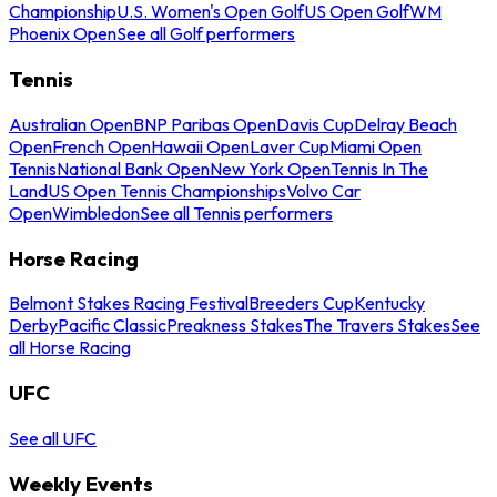
Championship
U.S. Women's Open Golf
US Open Golf
WM
Phoenix Open
See all Golf performers
Tennis
Australian Open
BNP Paribas Open
Davis Cup
Delray Beach
Open
French Open
Hawaii Open
Laver Cup
Miami Open
Tennis
National Bank Open
New York Open
Tennis In The
Land
US Open Tennis Championships
Volvo Car
Open
Wimbledon
See all Tennis performers
Horse Racing
Belmont Stakes Racing Festival
Breeders Cup
Kentucky
Derby
Pacific Classic
Preakness Stakes
The Travers Stakes
See
all Horse Racing
UFC
See all UFC
Weekly Events