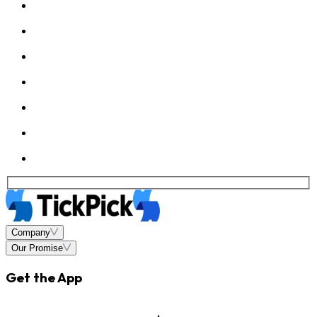
Company
Our Promise
Get the App