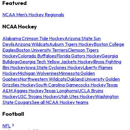
Featured
NCAA Men's Hockey Regionals
NCAA Hockey
Alabama Crimson Tide Hockey
Arizona State Sun
Devils
Arizona Wildcats
Auburn Tigers Hockey
Boston College
Eagles
Boston University Terriers
Clemson Tigers
Hockey
Colorado Buffaloes
Florida Gators Hockey
Georgia
Bulldogs
Georgia Tech Yellow Jackets Hockey
Illinois Fighting
Illini Hockey
Iowa State Cyclones Hockey
Liberty Flames
Hockey
Michigan Wolverines
Minnesota Golden
Gophers
Northwestern Wildcats
Oakland University Golden
Grizzlies Hockey
South Carolina Gamecocks Hockey
Texas
A&M Aggies Hockey
Texas Longhorns
UCLA Bruins
Hockey
USC Trojans Hockey
Utah Utes Hockey
Washington
State Cougars
See all NCAA Hockey teams
Football
NFL