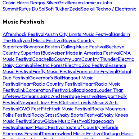
Calvin Harris
Deejay Silver
Griz
Illenium
Jamie xx
John
Summit
Rufus Du Sol
Sofi Tukker
Zedd
See all Techno / Electronic
Music Festivals
Aftershock Festival
Austin City Limits Music Festival
Bands In
The Backyard Music Festival
Bayou Country
Superfest
Bonnaroo
Boston Calling Music Festival
Buckeye
Country Superfest
Budweiser Made in America Festival
CMA
Music Festival
Coachella
Country Jam
Country Thunder
Electric
Daisy Carnival
Electric Forest
Electric Zoo Festival
Essence
Music Festival
Firefly Music Festival
Forecastle Festival
Global
Dub Festival
Governor's Ball
Hangout Music
Festival
iHeartRadio Country Festival
iHeartRadio Music
Festival
InkCarceration Festival
Lollapalooza
Louder Than
Life
New Orleans Jazz And Heritage Festival
Newport Folk
Festival
Newport Jazz Fest
Outside Lands Music & Arts
Festival
OVO Fest
Pitchfork Music Festival
Rocky Mountain
Folks Festival
RockyGrass
Shaky Boots Festival
Shaky Knees
Music Festival
SnowGlobe Music Festival
Stagecoach
Festival
Sunset Music Festival
Taste of Country
Telluride
Bluegrass Festival
Tomorrowland Music Festival
Tortuga Music