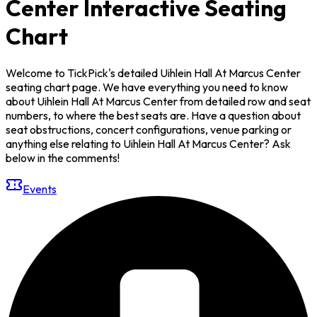
Center Interactive Seating
Chart
Welcome to TickPick's detailed Uihlein Hall At Marcus Center
seating chart page. We have everything you need to know
about Uihlein Hall At Marcus Center from detailed row and seat
numbers, to where the best seats are. Have a question about
seat obstructions, concert configurations, venue parking or
anything else relating to Uihlein Hall At Marcus Center? Ask
below in the comments!
Events