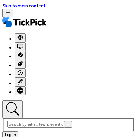
Skip to main content
Log In