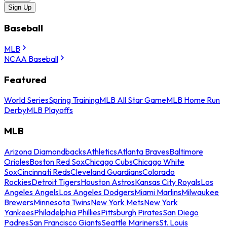
Sign Up
Baseball
MLB
NCAA Baseball
Featured
World Series
Spring Training
MLB All Star Game
MLB Home Run
Derby
MLB Playoffs
MLB
Arizona Diamondbacks
Athletics
Atlanta Braves
Baltimore
Orioles
Boston Red Sox
Chicago Cubs
Chicago White
Sox
Cincinnati Reds
Cleveland Guardians
Colorado
Rockies
Detroit Tigers
Houston Astros
Kansas City Royals
Los
Angeles Angels
Los Angeles Dodgers
Miami Marlins
Milwaukee
Brewers
Minnesota Twins
New York Mets
New York
Yankees
Philadelphia Phillies
Pittsburgh Pirates
San Diego
Padres
San Francisco Giants
Seattle Mariners
St. Louis