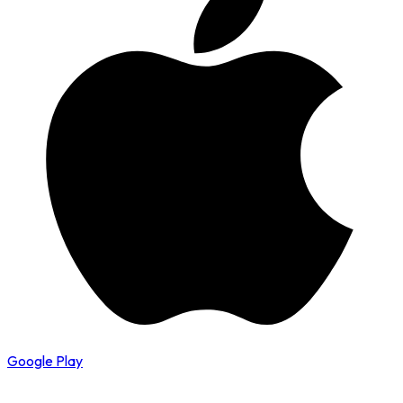
Google Play