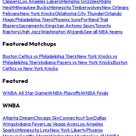
Clippers
Los Angeles Lakers
Memphis Grizzlies
Miami
Heat
Milwaukee Bucks
Minnesota Timberwolves
New Orleans
Pelicans
New York Knicks
Oklahoma City Thunder
Orlando
Magic
Philadelphia 76ers
Phoenix Suns
Portland Trail
Blazers
Sacramento Kings
San Antonio Spurs
Toronto
Raptors
Utah Jazz
Washington Wizards
See all NBA teams
Featured Matchups
Boston Celtics vs Philadelphia 76ers
New York Knicks vs
Philadelphia 76ers
Indiana Pacers vs New York Knicks
Boston
Celtics vs New York Knicks
Featured
WNBA All Star Game
WNBA Playoffs
WNBA Finals
WNBA
Atlanta Dream
Chicago Sky
Connecticut Sun
Dallas
Wings
Indiana Fever
Las Vegas Aces
Los Angeles
Sparks
Minnesota Lynx
New York Liberty
Phoenix
Mercury
Seattle Storm
Washington Mystics
See all WNBA