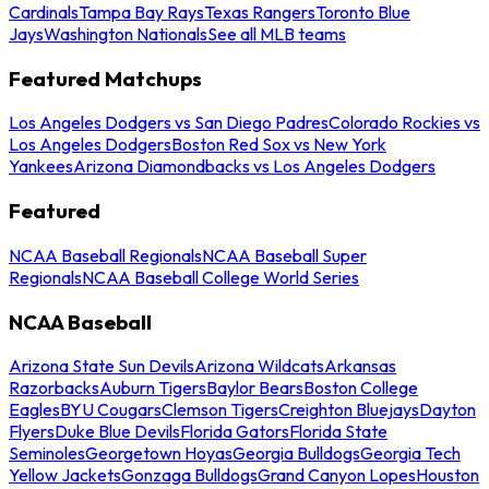
Cardinals
Tampa Bay Rays
Texas Rangers
Toronto Blue
Jays
Washington Nationals
See all MLB teams
Featured Matchups
Los Angeles Dodgers vs San Diego Padres
Colorado Rockies vs
Los Angeles Dodgers
Boston Red Sox vs New York
Yankees
Arizona Diamondbacks vs Los Angeles Dodgers
Featured
NCAA Baseball Regionals
NCAA Baseball Super
Regionals
NCAA Baseball College World Series
NCAA Baseball
Arizona State Sun Devils
Arizona Wildcats
Arkansas
Razorbacks
Auburn Tigers
Baylor Bears
Boston College
Eagles
BYU Cougars
Clemson Tigers
Creighton Bluejays
Dayton
Flyers
Duke Blue Devils
Florida Gators
Florida State
Seminoles
Georgetown Hoyas
Georgia Bulldogs
Georgia Tech
Yellow Jackets
Gonzaga Bulldogs
Grand Canyon Lopes
Houston