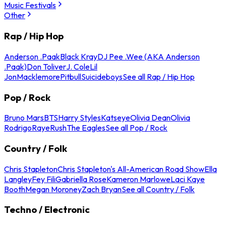
Music Festivals
Other
Rap / Hip Hop
Anderson .Paak
Black Kray
DJ Pee .Wee (AKA Anderson
.Paak)
Don Toliver
J. Cole
Lil
Jon
Macklemore
Pitbull
Suicideboys
See all Rap / Hip Hop
Pop / Rock
Bruno Mars
BTS
Harry Styles
Katseye
Olivia Dean
Olivia
Rodrigo
Raye
Rush
The Eagles
See all Pop / Rock
Country / Folk
Chris Stapleton
Chris Stapleton's All-American Road Show
Ella
Langley
Fey Fili
Gabriella Rose
Kameron Marlowe
Laci Kaye
Booth
Megan Moroney
Zach Bryan
See all Country / Folk
Techno / Electronic