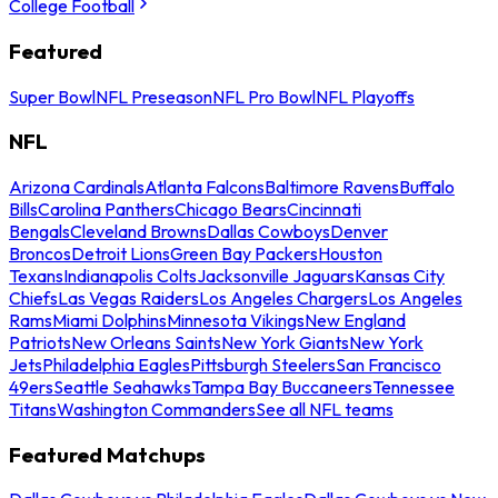
College Football
Featured
Super Bowl
NFL Preseason
NFL Pro Bowl
NFL Playoffs
NFL
Arizona Cardinals
Atlanta Falcons
Baltimore Ravens
Buffalo
Bills
Carolina Panthers
Chicago Bears
Cincinnati
Bengals
Cleveland Browns
Dallas Cowboys
Denver
Broncos
Detroit Lions
Green Bay Packers
Houston
Texans
Indianapolis Colts
Jacksonville Jaguars
Kansas City
Chiefs
Las Vegas Raiders
Los Angeles Chargers
Los Angeles
Rams
Miami Dolphins
Minnesota Vikings
New England
Patriots
New Orleans Saints
New York Giants
New York
Jets
Philadelphia Eagles
Pittsburgh Steelers
San Francisco
49ers
Seattle Seahawks
Tampa Bay Buccaneers
Tennessee
Titans
Washington Commanders
See all NFL teams
Featured Matchups