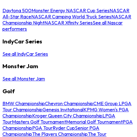
Daytona 500
Monster Energy NASCAR Cup Series
NASCAR
All-Star Race
NASCAR Camping World Truck Series
NASCAR
Championship Night
NASCAR Xfinity Series
See all Nascar
performers
IndyCar Series
See all IndyCar Series
Monster Jam
See all Monster Jam
Golf
BMW Championship
Chevron Championship
CME Group LPGA
Tour Championship
Genesis Invitational
KPMG Women's PGA
Championship
Kroger Queen City Championship
LPGA
Tour
Masters Golf Tournament
Memorial Golf Tournament
PGA
Championship
PGA Tour
Ryder Cup
Senior PGA
Championship
The Players Championship
The Tour