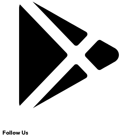
Follow Us