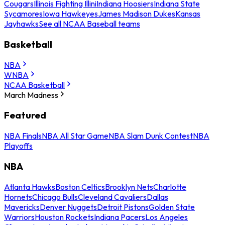
Cougars
Illinois Fighting Illini
Indiana Hoosiers
Indiana State
Sycamores
Iowa Hawkeyes
James Madison Dukes
Kansas
Jayhawks
See all NCAA Baseball teams
Basketball
NBA
WNBA
NCAA Basketball
March Madness
Featured
NBA Finals
NBA All Star Game
NBA Slam Dunk Contest
NBA
Playoffs
NBA
Atlanta Hawks
Boston Celtics
Brooklyn Nets
Charlotte
Hornets
Chicago Bulls
Cleveland Cavaliers
Dallas
Mavericks
Denver Nuggets
Detroit Pistons
Golden State
Warriors
Houston Rockets
Indiana Pacers
Los Angeles