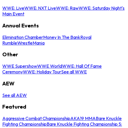
WWE: Live
WWE: NXT Live
WWE: Raw
WWE: Saturday Night's
Main Event
Annual Events
Elimination Chamber
Money In The Bank
Royal
Rumble
WrestleMania
Other
WWE Supershow
WWE World
WWE: Hall Of Fame
Ceremony
WWE: Holiday Tour
See all WWE
AEW
See all AEW
Featured
Aggressive Combat Championship
AKA19 MMA
Bare Knuckle
Fighting Championship
Bare Knuckle Fighting Championship 5: