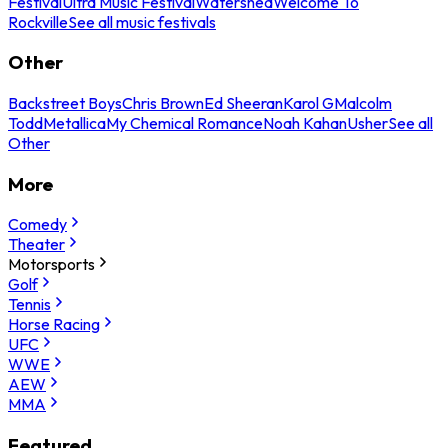
Festival
Ultra Music Festival
Watershed
Welcome To
Rockville
See all music festivals
Other
Backstreet Boys
Chris Brown
Ed Sheeran
Karol G
Malcolm
Todd
Metallica
My Chemical Romance
Noah Kahan
Usher
See all
Other
More
Comedy
Theater
Motorsports
Golf
Tennis
Horse Racing
UFC
WWE
AEW
MMA
Featured