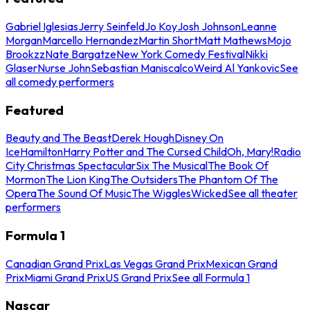
Gabriel Iglesias
Jerry Seinfeld
Jo Koy
Josh Johnson
Leanne
Morgan
Marcello Hernandez
Martin Short
Matt Mathews
Mojo
Brookzz
Nate Bargatze
New York Comedy Festival
Nikki
Glaser
Nurse John
Sebastian Maniscalco
Weird Al Yankovic
See
all comedy performers
Featured
Beauty and The Beast
Derek Hough
Disney On
Ice
Hamilton
Harry Potter and The Cursed Child
Oh, Mary!
Radio
City Christmas Spectacular
Six The Musical
The Book Of
Mormon
The Lion King
The Outsiders
The Phantom Of The
Opera
The Sound Of Music
The Wiggles
Wicked
See all theater
performers
Formula 1
Canadian Grand Prix
Las Vegas Grand Prix
Mexican Grand
Prix
Miami Grand Prix
US Grand Prix
See all Formula 1
Nascar