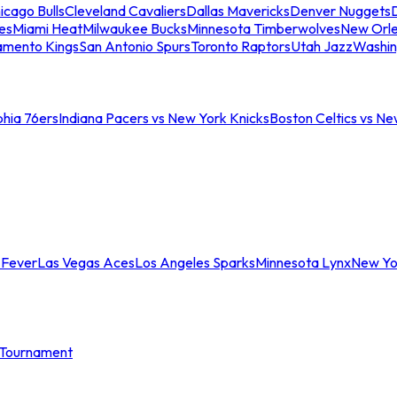
icago Bulls
Cleveland Cavaliers
Dallas Mavericks
Denver Nuggets
D
es
Miami Heat
Milwaukee Bucks
Minnesota Timberwolves
New Orle
amento Kings
San Antonio Spurs
Toronto Raptors
Utah Jazz
Washin
phia 76ers
Indiana Pacers vs New York Knicks
Boston Celtics vs Ne
 Fever
Las Vegas Aces
Los Angeles Sparks
Minnesota Lynx
New Yo
Tournament