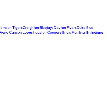
lemson Tigers
Creighton Bluejays
Dayton Flyers
Duke Blue
Grand Canyon Lopes
Houston Cougars
Illinois Fighting Illini
Indiana