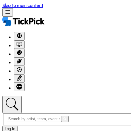
Skip to main content
Log In