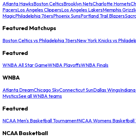
Atlanta Hawks
Boston Celtics
Brooklyn Nets
Charlotte Hornets
Ch
Pacers
Los Angeles Clippers
Los Angeles Lakers
Memphis Grizzli
Magic
Philadelphia 76ers
Phoenix Suns
Portland Trail Blazers
Sacr
Featured Matchups
Boston Celtics vs Philadelphia 76ers
New York Knicks vs Philadel
Featured
WNBA All Star Game
WNBA Playoffs
WNBA Finals
WNBA
Atlanta Dream
Chicago Sky
Connecticut Sun
Dallas Wings
Indiana
Mystics
See all WNBA teams
Featured
NCAA Men's Basketball Tournament
NCAA Womens Basketball 
NCAA Basketball