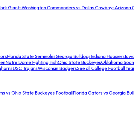
ork Giants
Washington Commanders vs Dallas Cowboys
Arizona 
tors
Florida State Seminoles
Georgia Bulldogs
Indiana Hoosiers
Iow
men
Notre Dame Fighting Irish
Ohio State Buckeyes
Oklahoma Soon
ghorns
USC Trojans
Wisconsin Badgers
See all College Football te
ns vs Ohio State Buckeyes Football
Florida Gators vs Georgia Bul