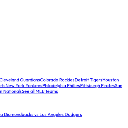
Cleveland Guardians
Colorado Rockies
Detroit Tigers
Houston
ets
New York Yankees
Philadelphia Phillies
Pittsburgh Pirates
San
n Nationals
See all MLB teams
na Diamondbacks vs Los Angeles Dodgers