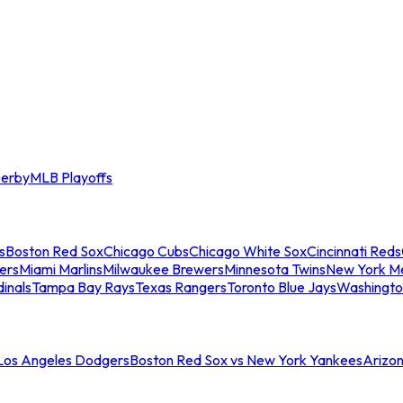
erby
MLB Playoffs
s
Boston Red Sox
Chicago Cubs
Chicago White Sox
Cincinnati Reds
ers
Miami Marlins
Milwaukee Brewers
Minnesota Twins
New York M
dinals
Tampa Bay Rays
Texas Rangers
Toronto Blue Jays
Washingto
 Los Angeles Dodgers
Boston Red Sox vs New York Yankees
Arizo