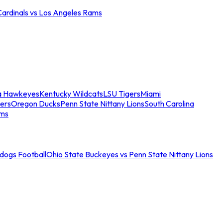
Cardinals vs Los Angeles Rams
a Hawkeyes
Kentucky Wildcats
LSU Tigers
Miami
ers
Oregon Ducks
Penn State Nittany Lions
South Carolina
ams
ldogs Football
Ohio State Buckeyes vs Penn State Nittany Lions