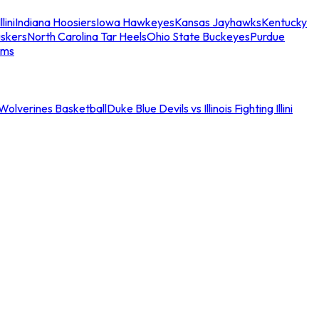
llini
Indiana Hoosiers
Iowa Hawkeyes
Kansas Jayhawks
Kentucky
skers
North Carolina Tar Heels
Ohio State Buckeyes
Purdue
ams
an Wolverines Basketball
Duke Blue Devils vs Illinois Fighting Illini