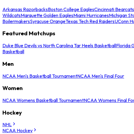
Arkansas Razorbacks
Boston College Eagles
Cincinnati Bearcats
Wildcats
Marquette Golden Eagles
Miami Hurricanes
Michigan St
Boilermakers
Syracuse Orange
Texas Tech Red Raiders
UConn Hu
Featured Matchups
Duke Blue Devils vs North Carolina Tar Heels Basketball
Florida 
Basketball
Men
NCAA Men's Basketball Tournament
NCAA Men's Final Four
Women
NCAA Womens Basketball Tournament
NCAA Womens Final Fo
Hockey
NHL
NCAA Hockey