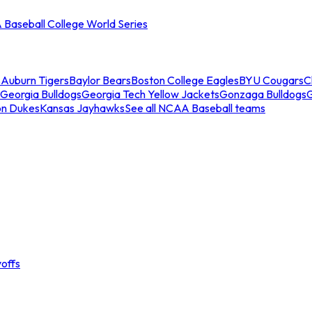
Baseball College World Series
s
Auburn Tigers
Baylor Bears
Boston College Eagles
BYU Cougars
C
Georgia Bulldogs
Georgia Tech Yellow Jackets
Gonzaga Bulldogs
on Dukes
Kansas Jayhawks
See all NCAA Baseball teams
offs