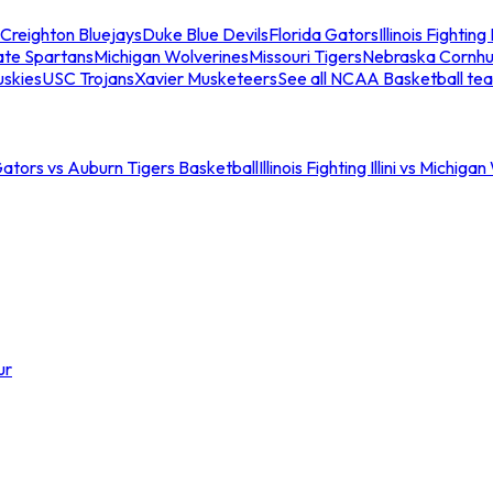
Creighton Bluejays
Duke Blue Devils
Florida Gators
Illinois Fighting I
ate Spartans
Michigan Wolverines
Missouri Tigers
Nebraska Cornhu
skies
USC Trojans
Xavier Musketeers
See all NCAA Basketball te
Gators vs Auburn Tigers Basketball
Illinois Fighting Illini vs Michig
ur