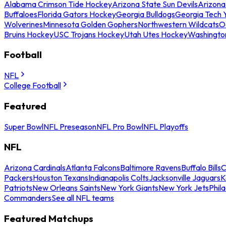
Alabama Crimson Tide Hockey
Arizona State Sun Devils
Arizona
Buffaloes
Florida Gators Hockey
Georgia Bulldogs
Georgia Tech 
Wolverines
Minnesota Golden Gophers
Northwestern Wildcats
O
Bruins Hockey
USC Trojans Hockey
Utah Utes Hockey
Washingto
Football
NFL
College Football
Featured
Super Bowl
NFL Preseason
NFL Pro Bowl
NFL Playoffs
NFL
Arizona Cardinals
Atlanta Falcons
Baltimore Ravens
Buffalo Bills
C
Packers
Houston Texans
Indianapolis Colts
Jacksonville Jaguars
K
Patriots
New Orleans Saints
New York Giants
New York Jets
Phil
Commanders
See all NFL teams
Featured Matchups