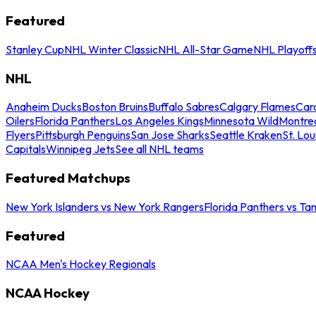
Featured
Stanley Cup
NHL Winter Classic
NHL All-Star Game
NHL Playoff
NHL
Anaheim Ducks
Boston Bruins
Buffalo Sabres
Calgary Flames
Caro
Oilers
Florida Panthers
Los Angeles Kings
Minnesota Wild
Montre
Flyers
Pittsburgh Penguins
San Jose Sharks
Seattle Kraken
St. Lou
Capitals
Winnipeg Jets
See all NHL teams
Featured Matchups
New York Islanders vs New York Rangers
Florida Panthers vs Ta
Featured
NCAA Men's Hockey Regionals
NCAA Hockey