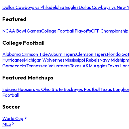
Dallas Cowboys vs Philadelphia Eagles
Dallas Cowboys vs New Y
Featured
NCAA Bowl Games
College Football Playoffs
CFP Championship
College Football
Alabama Crimson Tide
Auburn Tigers
Clemson Tigers
Florida Ga
Hurricanes
Michigan Wolverines
Mississippi Rebels
Navy Midship
Gamecocks
Tennessee Volunteers
Texas A&M Aggies
Texas Lon
Featured Matchups
Indiana Hoosiers vs Ohio State Buckeyes Football
Texas Longhor
Football
Soccer
World Cup
MLS