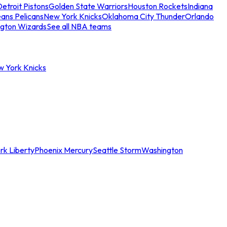
etroit Pistons
Golden State Warriors
Houston Rockets
Indiana
ans Pelicans
New York Knicks
Oklahoma City Thunder
Orlando
gton Wizards
See all NBA teams
w York Knicks
rk Liberty
Phoenix Mercury
Seattle Storm
Washington