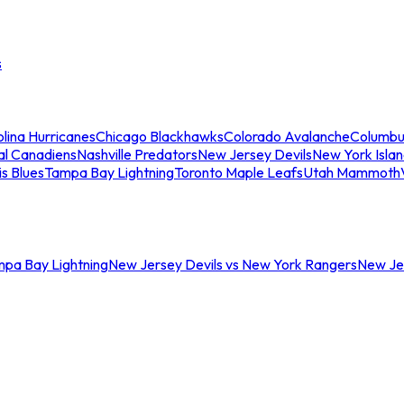
s
lina Hurricanes
Chicago Blackhawks
Colorado Avalanche
Columbu
al Canadiens
Nashville Predators
New Jersey Devils
New York Isla
is Blues
Tampa Bay Lightning
Toronto Maple Leafs
Utah Mammoth
mpa Bay Lightning
New Jersey Devils vs New York Rangers
New Jer