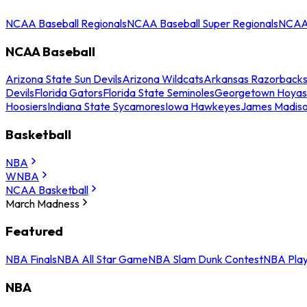
NCAA Baseball Regionals
NCAA Baseball Super Regionals
NCAA 
NCAA Baseball
Arizona State Sun Devils
Arizona Wildcats
Arkansas Razorback
Devils
Florida Gators
Florida State Seminoles
Georgetown Hoyas
Hoosiers
Indiana State Sycamores
Iowa Hawkeyes
James Madis
Basketball
NBA
WNBA
NCAA Basketball
March Madness
Featured
NBA Finals
NBA All Star Game
NBA Slam Dunk Contest
NBA Play
NBA