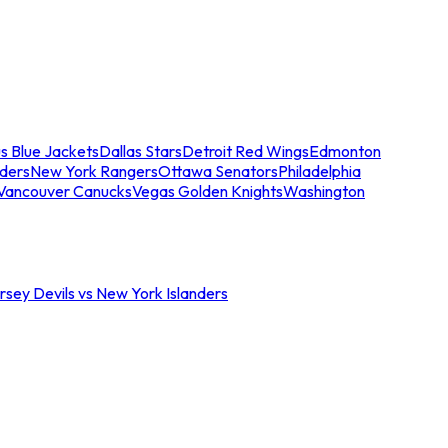
s Blue Jackets
Dallas Stars
Detroit Red Wings
Edmonton
nders
New York Rangers
Ottawa Senators
Philadelphia
Vancouver Canucks
Vegas Golden Knights
Washington
sey Devils vs New York Islanders