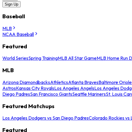
Sign Up
Baseball
MLB
NCAA Baseball
Featured
World Series
Spring Training
MLB All Star Game
MLB Home Run D
MLB
Arizona Diamondbacks
Athletics
Atlanta Braves
Baltimore Oriole
Astros
Kansas City Royals
Los Angeles Angels
Los Angeles Dodg
Diego Padres
San Francisco Giants
Seattle Mariners
St. Louis Car
Featured Matchups
Los Angeles Dodgers vs San Diego Padres
Colorado Rockies vs
Featured