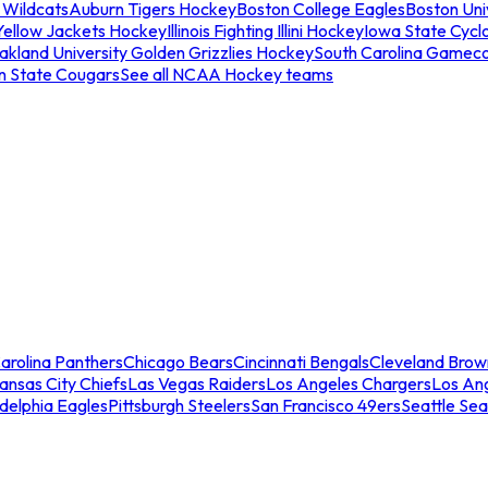
 Wildcats
Auburn Tigers Hockey
Boston College Eagles
Boston Univ
Yellow Jackets Hockey
Illinois Fighting Illini Hockey
Iowa State Cycl
akland University Golden Grizzlies Hockey
South Carolina Gamec
n State Cougars
See all NCAA Hockey teams
arolina Panthers
Chicago Bears
Cincinnati Bengals
Cleveland Brow
ansas City Chiefs
Las Vegas Raiders
Los Angeles Chargers
Los An
adelphia Eagles
Pittsburgh Steelers
San Francisco 49ers
Seattle Se