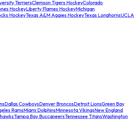
ersity Terriers
Clemson Tigers Hockey
Colorado
ones Hockey
Liberty Flames Hockey
Michigan
ocks Hockey
Texas A&M Aggies Hockey
Texas Longhorns
UCLA
ns
Dallas Cowboys
Denver Broncos
Detroit Lions
Green Bay
geles Rams
Miami Dolphins
Minnesota Vikings
New England
ahawks
Tampa Bay Buccaneers
Tennessee Titans
Washington