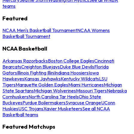
teams
Featured
NCAA Men's Basketball Tournament
NCAA Womens
Basketball Tournament
NCAA Basketball
Arkansas Razorbacks
Boston College Eagles
Cincinnati
Bearcats
Creighton Bluejays
Duke Blue Devils
Florida
Gators
Illinois Fighting Illini
Indiana Hoosiers
Iowa
Hawkeyes
Kansas Jayhawks
Kentucky Wildcats
LSU
Tigers
Marquette Golden Eagles
Miami Hurricanes
Michigan
State Spartans
Michigan Wolverines
Missouri Tigers
Nebraska
Cornhuskers
North Carolina Tar Heels
Ohio State
Buckeyes
Purdue Boilermakers
Syracuse Orange
UConn
Huskies
USC Trojans
Xavier Musketeers
See all NCAA
Basketball teams
Featured Matchups