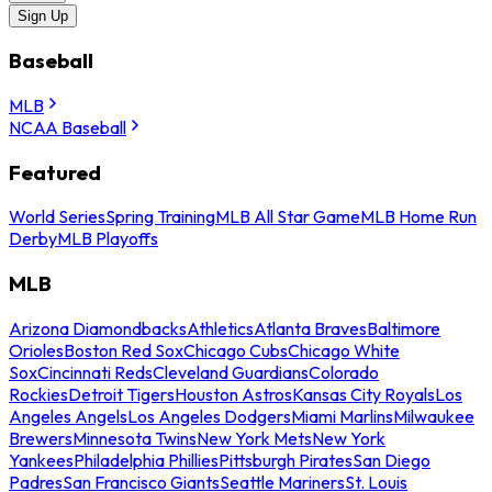
Sign Up
Baseball
MLB
NCAA Baseball
Featured
World Series
Spring Training
MLB All Star Game
MLB Home Run
Derby
MLB Playoffs
MLB
Arizona Diamondbacks
Athletics
Atlanta Braves
Baltimore
Orioles
Boston Red Sox
Chicago Cubs
Chicago White
Sox
Cincinnati Reds
Cleveland Guardians
Colorado
Rockies
Detroit Tigers
Houston Astros
Kansas City Royals
Los
Angeles Angels
Los Angeles Dodgers
Miami Marlins
Milwaukee
Brewers
Minnesota Twins
New York Mets
New York
Yankees
Philadelphia Phillies
Pittsburgh Pirates
San Diego
Padres
San Francisco Giants
Seattle Mariners
St. Louis