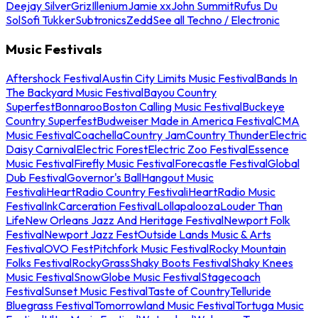
Deejay Silver
Griz
Illenium
Jamie xx
John Summit
Rufus Du
Sol
Sofi Tukker
Subtronics
Zedd
See all Techno / Electronic
Music Festivals
Aftershock Festival
Austin City Limits Music Festival
Bands In
The Backyard Music Festival
Bayou Country
Superfest
Bonnaroo
Boston Calling Music Festival
Buckeye
Country Superfest
Budweiser Made in America Festival
CMA
Music Festival
Coachella
Country Jam
Country Thunder
Electric
Daisy Carnival
Electric Forest
Electric Zoo Festival
Essence
Music Festival
Firefly Music Festival
Forecastle Festival
Global
Dub Festival
Governor's Ball
Hangout Music
Festival
iHeartRadio Country Festival
iHeartRadio Music
Festival
InkCarceration Festival
Lollapalooza
Louder Than
Life
New Orleans Jazz And Heritage Festival
Newport Folk
Festival
Newport Jazz Fest
Outside Lands Music & Arts
Festival
OVO Fest
Pitchfork Music Festival
Rocky Mountain
Folks Festival
RockyGrass
Shaky Boots Festival
Shaky Knees
Music Festival
SnowGlobe Music Festival
Stagecoach
Festival
Sunset Music Festival
Taste of Country
Telluride
Bluegrass Festival
Tomorrowland Music Festival
Tortuga Music