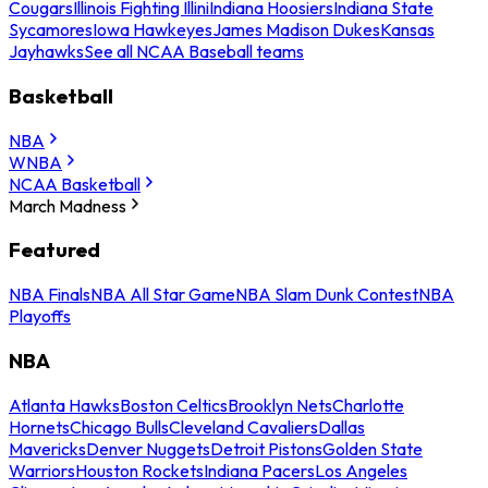
Cougars
Illinois Fighting Illini
Indiana Hoosiers
Indiana State
Sycamores
Iowa Hawkeyes
James Madison Dukes
Kansas
Jayhawks
See all NCAA Baseball teams
Basketball
NBA
WNBA
NCAA Basketball
March Madness
Featured
NBA Finals
NBA All Star Game
NBA Slam Dunk Contest
NBA
Playoffs
NBA
Atlanta Hawks
Boston Celtics
Brooklyn Nets
Charlotte
Hornets
Chicago Bulls
Cleveland Cavaliers
Dallas
Mavericks
Denver Nuggets
Detroit Pistons
Golden State
Warriors
Houston Rockets
Indiana Pacers
Los Angeles