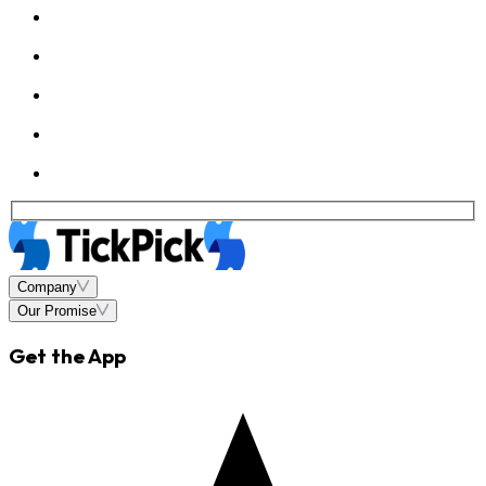
Company
Our Promise
Get the App