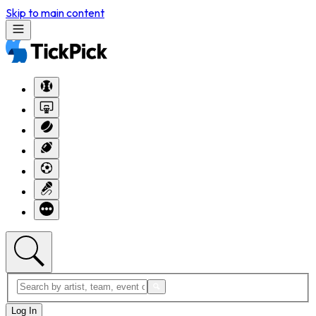
Skip to main content
Log In