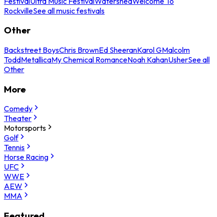
Festival
Ultra Music Festival
Watershed
Welcome To
Rockville
See all music festivals
Other
Backstreet Boys
Chris Brown
Ed Sheeran
Karol G
Malcolm
Todd
Metallica
My Chemical Romance
Noah Kahan
Usher
See all
Other
More
Comedy
Theater
Motorsports
Golf
Tennis
Horse Racing
UFC
WWE
AEW
MMA
Featured