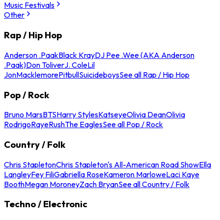
Music Festivals
Other
Rap / Hip Hop
Anderson .Paak
Black Kray
DJ Pee .Wee (AKA Anderson
.Paak)
Don Toliver
J. Cole
Lil
Jon
Macklemore
Pitbull
Suicideboys
See all Rap / Hip Hop
Pop / Rock
Bruno Mars
BTS
Harry Styles
Katseye
Olivia Dean
Olivia
Rodrigo
Raye
Rush
The Eagles
See all Pop / Rock
Country / Folk
Chris Stapleton
Chris Stapleton's All-American Road Show
Ella
Langley
Fey Fili
Gabriella Rose
Kameron Marlowe
Laci Kaye
Booth
Megan Moroney
Zach Bryan
See all Country / Folk
Techno / Electronic