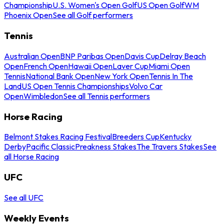
Championship
U.S. Women's Open Golf
US Open Golf
WM
Phoenix Open
See all Golf performers
Tennis
Australian Open
BNP Paribas Open
Davis Cup
Delray Beach
Open
French Open
Hawaii Open
Laver Cup
Miami Open
Tennis
National Bank Open
New York Open
Tennis In The
Land
US Open Tennis Championships
Volvo Car
Open
Wimbledon
See all Tennis performers
Horse Racing
Belmont Stakes Racing Festival
Breeders Cup
Kentucky
Derby
Pacific Classic
Preakness Stakes
The Travers Stakes
See
all Horse Racing
UFC
See all UFC
Weekly Events