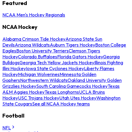
Featured
NCAA Men's Hockey Regionals
NCAA Hockey
Alabama Crimson Tide Hockey
Arizona State Sun
Devils
Arizona Wildcats
Auburn Tigers Hockey
Boston College
Eagles
Boston University Terriers
Clemson Tigers
Hockey
Colorado Buffaloes
Florida Gators Hockey
Georgia
Bulldogs
Georgia Tech Yellow Jackets Hockey
Illinois Fighting
Illini Hockey
Iowa State Cyclones Hockey
Liberty Flames
Hockey
Michigan Wolverines
Minnesota Golden
Gophers
Northwestern Wildcats
Oakland University Golden
Grizzlies Hockey
South Carolina Gamecocks Hockey
Texas
A&M Aggies Hockey
Texas Longhorns
UCLA Bruins
Hockey
USC Trojans Hockey
Utah Utes Hockey
Washington
State Cougars
See all NCAA Hockey teams
Football
NFL