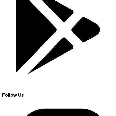
Follow Us