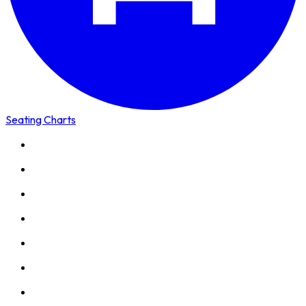
Seating Charts