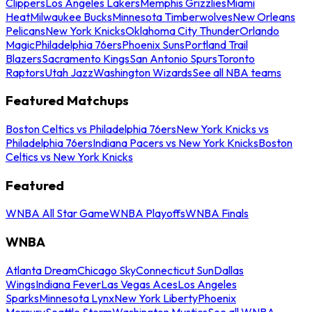
Clippers
Los Angeles Lakers
Memphis Grizzlies
Miami
Heat
Milwaukee Bucks
Minnesota Timberwolves
New Orleans
Pelicans
New York Knicks
Oklahoma City Thunder
Orlando
Magic
Philadelphia 76ers
Phoenix Suns
Portland Trail
Blazers
Sacramento Kings
San Antonio Spurs
Toronto
Raptors
Utah Jazz
Washington Wizards
See all NBA teams
Featured Matchups
Boston Celtics vs Philadelphia 76ers
New York Knicks vs
Philadelphia 76ers
Indiana Pacers vs New York Knicks
Boston
Celtics vs New York Knicks
Featured
WNBA All Star Game
WNBA Playoffs
WNBA Finals
WNBA
Atlanta Dream
Chicago Sky
Connecticut Sun
Dallas
Wings
Indiana Fever
Las Vegas Aces
Los Angeles
Sparks
Minnesota Lynx
New York Liberty
Phoenix
Mercury
Seattle Storm
Washington Mystics
See all WNBA