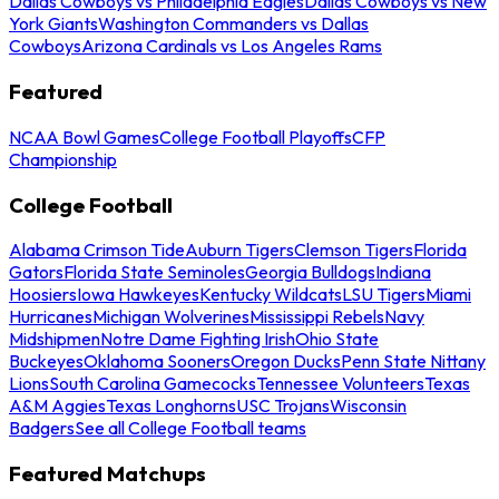
Dallas Cowboys vs Philadelphia Eagles
Dallas Cowboys vs New
York Giants
Washington Commanders vs Dallas
Cowboys
Arizona Cardinals vs Los Angeles Rams
Featured
NCAA Bowl Games
College Football Playoffs
CFP
Championship
College Football
Alabama Crimson Tide
Auburn Tigers
Clemson Tigers
Florida
Gators
Florida State Seminoles
Georgia Bulldogs
Indiana
Hoosiers
Iowa Hawkeyes
Kentucky Wildcats
LSU Tigers
Miami
Hurricanes
Michigan Wolverines
Mississippi Rebels
Navy
Midshipmen
Notre Dame Fighting Irish
Ohio State
Buckeyes
Oklahoma Sooners
Oregon Ducks
Penn State Nittany
Lions
South Carolina Gamecocks
Tennessee Volunteers
Texas
A&M Aggies
Texas Longhorns
USC Trojans
Wisconsin
Badgers
See all College Football teams
Featured Matchups