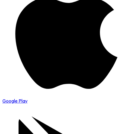
Google Play