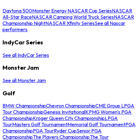
Daytona 500
Monster Energy NASCAR Cup Series
NASCAR
All-Star Race
NASCAR Camping World Truck Series
NASCAR
Championship Night
NASCAR Xfinity Series
See all Nascar
performers
IndyCar Series
See all IndyCar Series
Monster Jam
See all Monster Jam
Golf
BMW Championship
Chevron Championship
CME Group LPGA
Tour Championship
Genesis Invitational
KPMG Women's PGA
Championship
Kroger Queen City Championship
LPGA
Tour
Masters Golf Tournament
Memorial Golf Tournament
PGA
Championship
PGA Tour
Ryder Cup
Senior PGA
Championship
The Players Championship
The Tour