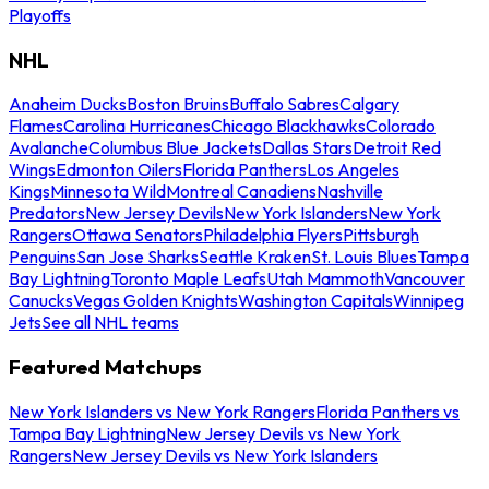
Playoffs
NHL
Anaheim Ducks
Boston Bruins
Buffalo Sabres
Calgary
Flames
Carolina Hurricanes
Chicago Blackhawks
Colorado
Avalanche
Columbus Blue Jackets
Dallas Stars
Detroit Red
Wings
Edmonton Oilers
Florida Panthers
Los Angeles
Kings
Minnesota Wild
Montreal Canadiens
Nashville
Predators
New Jersey Devils
New York Islanders
New York
Rangers
Ottawa Senators
Philadelphia Flyers
Pittsburgh
Penguins
San Jose Sharks
Seattle Kraken
St. Louis Blues
Tampa
Bay Lightning
Toronto Maple Leafs
Utah Mammoth
Vancouver
Canucks
Vegas Golden Knights
Washington Capitals
Winnipeg
Jets
See all NHL teams
Featured Matchups
New York Islanders vs New York Rangers
Florida Panthers vs
Tampa Bay Lightning
New Jersey Devils vs New York
Rangers
New Jersey Devils vs New York Islanders