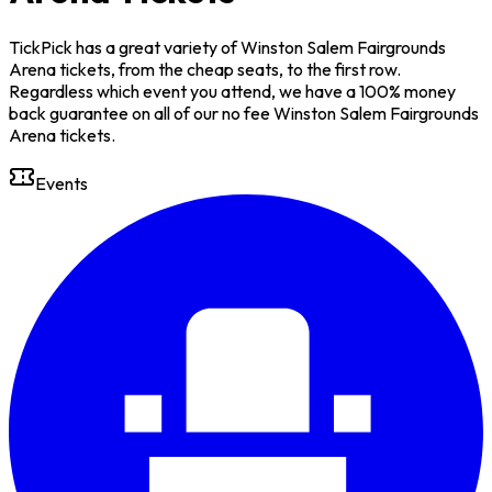
TickPick has a great variety of Winston Salem Fairgrounds
Arena tickets, from the cheap seats, to the first row.
Regardless which event you attend, we have a 100% money
back guarantee on all of our no fee Winston Salem Fairgrounds
Arena tickets.
Events