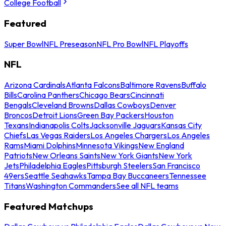
College Football
Featured
Super Bowl
NFL Preseason
NFL Pro Bowl
NFL Playoffs
NFL
Arizona Cardinals
Atlanta Falcons
Baltimore Ravens
Buffalo
Bills
Carolina Panthers
Chicago Bears
Cincinnati
Bengals
Cleveland Browns
Dallas Cowboys
Denver
Broncos
Detroit Lions
Green Bay Packers
Houston
Texans
Indianapolis Colts
Jacksonville Jaguars
Kansas City
Chiefs
Las Vegas Raiders
Los Angeles Chargers
Los Angeles
Rams
Miami Dolphins
Minnesota Vikings
New England
Patriots
New Orleans Saints
New York Giants
New York
Jets
Philadelphia Eagles
Pittsburgh Steelers
San Francisco
49ers
Seattle Seahawks
Tampa Bay Buccaneers
Tennessee
Titans
Washington Commanders
See all NFL teams
Featured Matchups