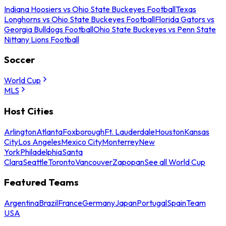
Indiana Hoosiers vs Ohio State Buckeyes Football
Texas
Longhorns vs Ohio State Buckeyes Football
Florida Gators vs
Georgia Bulldogs Football
Ohio State Buckeyes vs Penn State
Nittany Lions Football
Soccer
World Cup
MLS
Host Cities
Arlington
Atlanta
Foxborough
Ft. Lauderdale
Houston
Kansas
City
Los Angeles
Mexico City
Monterrey
New
York
Philadelphia
Santa
Clara
Seattle
Toronto
Vancouver
Zapopan
See all World Cup
Featured Teams
Argentina
Brazil
France
Germany
Japan
Portugal
Spain
Team
USA