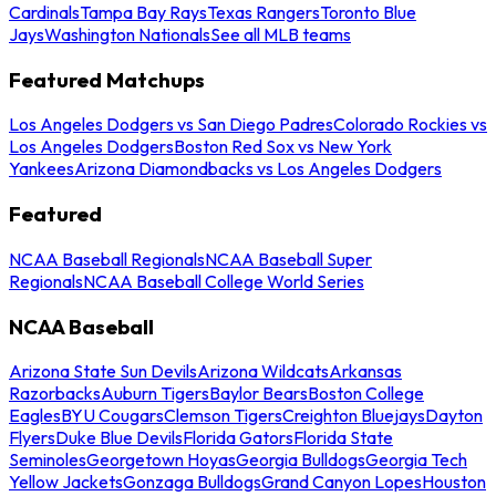
Cardinals
Tampa Bay Rays
Texas Rangers
Toronto Blue
Jays
Washington Nationals
See all MLB teams
Featured Matchups
Los Angeles Dodgers vs San Diego Padres
Colorado Rockies vs
Los Angeles Dodgers
Boston Red Sox vs New York
Yankees
Arizona Diamondbacks vs Los Angeles Dodgers
Featured
NCAA Baseball Regionals
NCAA Baseball Super
Regionals
NCAA Baseball College World Series
NCAA Baseball
Arizona State Sun Devils
Arizona Wildcats
Arkansas
Razorbacks
Auburn Tigers
Baylor Bears
Boston College
Eagles
BYU Cougars
Clemson Tigers
Creighton Bluejays
Dayton
Flyers
Duke Blue Devils
Florida Gators
Florida State
Seminoles
Georgetown Hoyas
Georgia Bulldogs
Georgia Tech
Yellow Jackets
Gonzaga Bulldogs
Grand Canyon Lopes
Houston