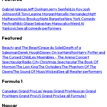
Gabriel Iglesias
Jeff Dunham
Jerry Seinfeld
Jo Koy
Josh
Johnson
Kill Tony
Leanne Morgan
Marcello Hernandez
Matt
Mathews
Mojo Brookzz
Nate Bargatze
New York Comedy
Festival
Nikki Glaser
Sebastian Maniscalco
Weird Al
Yankovic
See all comedy performers
Featured
Beauty and The Beast
Cirque du Soleil
Death of a
Salesman
Derek Hough
Disney On Ice
Hamilton
Harry Potter and
The Cursed Child
Les Miserables - The Arena Concert
Spectacular
Radio City Christmas Spectacular
The Book Of
Mormon
The Lion King
The Outsiders
The Phantom Of The
Opera
The Sound Of Music
Wicked
See all theater performers
Formula 1
Canadian Grand Prix
Las Vegas Grand Prix
Mexican Grand
Prix
Miami Grand Prix
US Grand Prix
See all Formula 1
Nascar