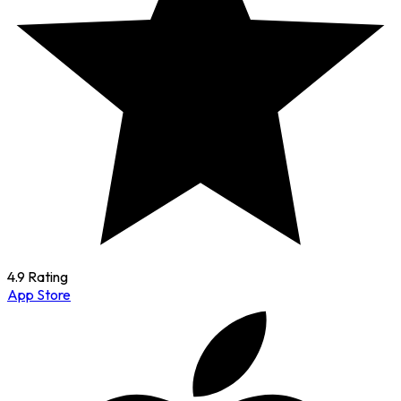
4.9 Rating
App Store