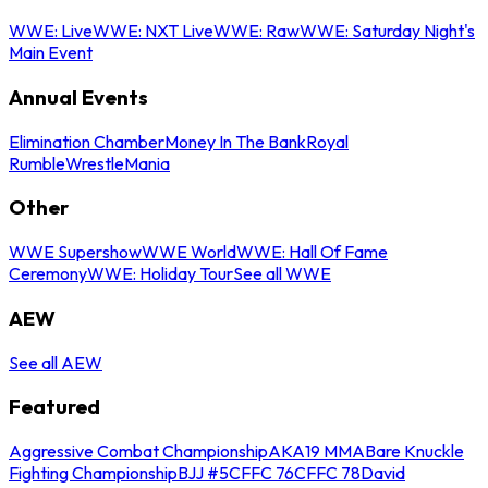
WWE: Live
WWE: NXT Live
WWE: Raw
WWE: Saturday Night's
Main Event
Annual Events
Elimination Chamber
Money In The Bank
Royal
Rumble
WrestleMania
Other
WWE Supershow
WWE World
WWE: Hall Of Fame
Ceremony
WWE: Holiday Tour
See all WWE
AEW
See all AEW
Featured
Aggressive Combat Championship
AKA19 MMA
Bare Knuckle
Fighting Championship
BJJ #5
CFFC 76
CFFC 78
David