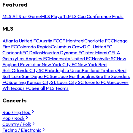
Featured
MLS All Star Game
MLS Playoffs
MLS Cup Conference Finals
MLS
Atlanta United FC
Austin FC
CF Montreal
Charlotte FC
Chicago
Fire FC
Colorado Rapids
Columbus Crew
D.C. United
FC
Cincinnati
FC Dallas
Houston Dynamo FC
Inter Miami CF
LA
Galaxy
Los Angeles FC
Minnesota United FC
Nashville SC
New
England Revolution
New York City FC
New York Red
Bulls
Orlando City SC
Philadelphia Union
Portland Timbers
Real
Salt Lake
San Diego FC
San Jose Earthquakes
Seattle Sounders
FC
Sporting Kansas City
St. Louis City SC
Toronto FC
Vancouver
Whitecaps FC
See all MLS teams
Concerts
Rap / Hip Hop
Pop / Rock
Country / Folk
Techno / Electronic