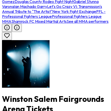
Gomez
Douglas County Rodeo Fight Night
Gabriel Stunna
Varona
Ian Machado Garry
Let's Go Crazy VI: Transmission's
Annual Tribute to "The Artist"
New York Fight Exchange
PFL -
Professional Fighters League
Professional Fighters League
MMA
Shamrock FC Mixed Martial Arts
See all MMA performers
Winston Salem Fairgrounds
Arena Tickets