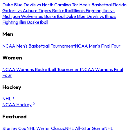
Duke Blue Devils vs North Carolina Tar Heels Basketball
Florida
Gators vs Auburn Tigers Basketball
Illinois Fighting Illini vs
Michigan Wolverines Basketball
Duke Blue Devils vs Illinois
Fighting Illini Basketball
Men
NCAA Men's Basketball Tournament
NCAA Men's Final Four
Women
NCAA Womens Basketball Tournament
NCAA Womens Final
Four
Hockey
NHL
NCAA Hockey
Featured
Stanley Cup
NHL Winter Classic
NHL All-Star Game
NHL