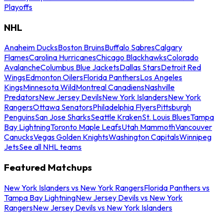
Playoffs
NHL
Anaheim Ducks
Boston Bruins
Buffalo Sabres
Calgary
Flames
Carolina Hurricanes
Chicago Blackhawks
Colorado
Avalanche
Columbus Blue Jackets
Dallas Stars
Detroit Red
Wings
Edmonton Oilers
Florida Panthers
Los Angeles
Kings
Minnesota Wild
Montreal Canadiens
Nashville
Predators
New Jersey Devils
New York Islanders
New York
Rangers
Ottawa Senators
Philadelphia Flyers
Pittsburgh
Penguins
San Jose Sharks
Seattle Kraken
St. Louis Blues
Tampa
Bay Lightning
Toronto Maple Leafs
Utah Mammoth
Vancouver
Canucks
Vegas Golden Knights
Washington Capitals
Winnipeg
Jets
See all NHL teams
Featured Matchups
New York Islanders vs New York Rangers
Florida Panthers vs
Tampa Bay Lightning
New Jersey Devils vs New York
Rangers
New Jersey Devils vs New York Islanders