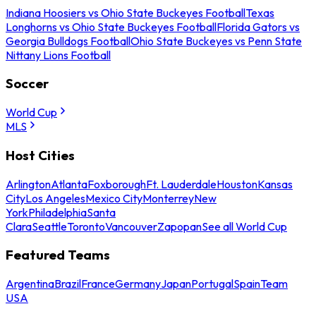
Indiana Hoosiers vs Ohio State Buckeyes Football
Texas
Longhorns vs Ohio State Buckeyes Football
Florida Gators vs
Georgia Bulldogs Football
Ohio State Buckeyes vs Penn State
Nittany Lions Football
Soccer
World Cup
MLS
Host Cities
Arlington
Atlanta
Foxborough
Ft. Lauderdale
Houston
Kansas
City
Los Angeles
Mexico City
Monterrey
New
York
Philadelphia
Santa
Clara
Seattle
Toronto
Vancouver
Zapopan
See all World Cup
Featured Teams
Argentina
Brazil
France
Germany
Japan
Portugal
Spain
Team
USA