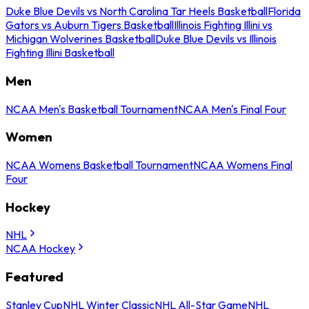
Duke Blue Devils vs North Carolina Tar Heels Basketball
Florida
Gators vs Auburn Tigers Basketball
Illinois Fighting Illini vs
Michigan Wolverines Basketball
Duke Blue Devils vs Illinois
Fighting Illini Basketball
Men
NCAA Men's Basketball Tournament
NCAA Men's Final Four
Women
NCAA Womens Basketball Tournament
NCAA Womens Final
Four
Hockey
NHL
NCAA Hockey
Featured
Stanley Cup
NHL Winter Classic
NHL All-Star Game
NHL