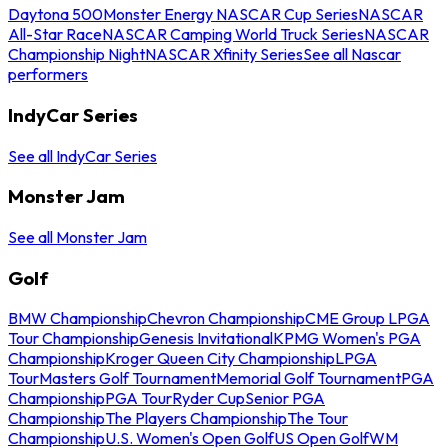
Daytona 500
Monster Energy NASCAR Cup Series
NASCAR
All-Star Race
NASCAR Camping World Truck Series
NASCAR
Championship Night
NASCAR Xfinity Series
See all Nascar
performers
IndyCar Series
See all IndyCar Series
Monster Jam
See all Monster Jam
Golf
BMW Championship
Chevron Championship
CME Group LPGA
Tour Championship
Genesis Invitational
KPMG Women's PGA
Championship
Kroger Queen City Championship
LPGA
Tour
Masters Golf Tournament
Memorial Golf Tournament
PGA
Championship
PGA Tour
Ryder Cup
Senior PGA
Championship
The Players Championship
The Tour
Championship
U.S. Women's Open Golf
US Open Golf
WM