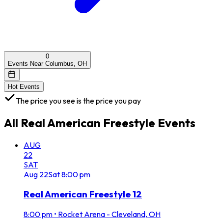
0
Events Near Columbus, OH
Hot Events
The price you see is the price you pay
All
Real American Freestyle
Events
AUG
22
SAT
Aug
22
Sat
8:00 pm
Real American Freestyle 12
8:00 pm
•
Rocket Arena - Cleveland, OH