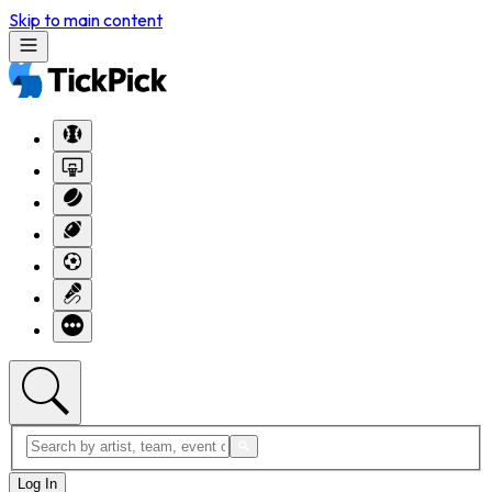
Skip to main content
Log In