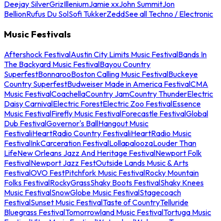
Deejay Silver
Griz
Illenium
Jamie xx
John Summit
Jon
Bellion
Rufus Du Sol
Sofi Tukker
Zedd
See all Techno / Electronic
Music Festivals
Aftershock Festival
Austin City Limits Music Festival
Bands In
The Backyard Music Festival
Bayou Country
Superfest
Bonnaroo
Boston Calling Music Festival
Buckeye
Country Superfest
Budweiser Made in America Festival
CMA
Music Festival
Coachella
Country Jam
Country Thunder
Electric
Daisy Carnival
Electric Forest
Electric Zoo Festival
Essence
Music Festival
Firefly Music Festival
Forecastle Festival
Global
Dub Festival
Governor's Ball
Hangout Music
Festival
iHeartRadio Country Festival
iHeartRadio Music
Festival
InkCarceration Festival
Lollapalooza
Louder Than
Life
New Orleans Jazz And Heritage Festival
Newport Folk
Festival
Newport Jazz Fest
Outside Lands Music & Arts
Festival
OVO Fest
Pitchfork Music Festival
Rocky Mountain
Folks Festival
RockyGrass
Shaky Boots Festival
Shaky Knees
Music Festival
SnowGlobe Music Festival
Stagecoach
Festival
Sunset Music Festival
Taste of Country
Telluride
Bluegrass Festival
Tomorrowland Music Festival
Tortuga Music