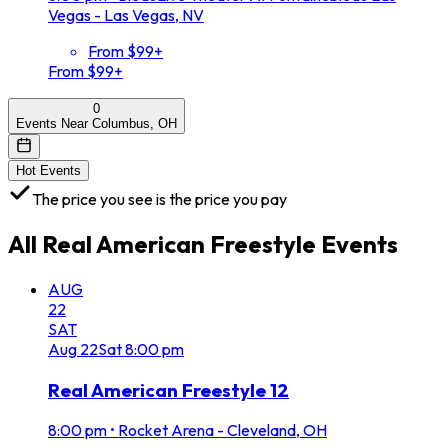
Vegas - Las Vegas, NV
From $99+
From $99+
0
Events Near Columbus, OH
Hot Events
The price you see is the price you pay
All
Real American Freestyle
Events
AUG
22
SAT
Aug
22
Sat
8:00 pm
Real American Freestyle 12
8:00 pm
•
Rocket Arena - Cleveland, OH