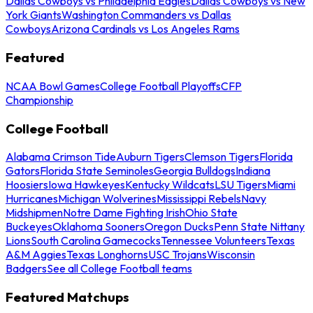
Dallas Cowboys vs Philadelphia Eagles
Dallas Cowboys vs New
York Giants
Washington Commanders vs Dallas
Cowboys
Arizona Cardinals vs Los Angeles Rams
Featured
NCAA Bowl Games
College Football Playoffs
CFP
Championship
College Football
Alabama Crimson Tide
Auburn Tigers
Clemson Tigers
Florida
Gators
Florida State Seminoles
Georgia Bulldogs
Indiana
Hoosiers
Iowa Hawkeyes
Kentucky Wildcats
LSU Tigers
Miami
Hurricanes
Michigan Wolverines
Mississippi Rebels
Navy
Midshipmen
Notre Dame Fighting Irish
Ohio State
Buckeyes
Oklahoma Sooners
Oregon Ducks
Penn State Nittany
Lions
South Carolina Gamecocks
Tennessee Volunteers
Texas
A&M Aggies
Texas Longhorns
USC Trojans
Wisconsin
Badgers
See all College Football teams
Featured Matchups