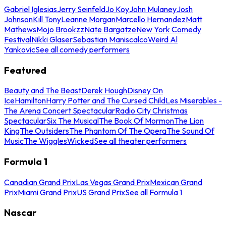
Gabriel Iglesias
Jerry Seinfeld
Jo Koy
John Mulaney
Josh
Johnson
Kill Tony
Leanne Morgan
Marcello Hernandez
Matt
Mathews
Mojo Brookzz
Nate Bargatze
New York Comedy
Festival
Nikki Glaser
Sebastian Maniscalco
Weird Al
Yankovic
See all comedy performers
Featured
Beauty and The Beast
Derek Hough
Disney On
Ice
Hamilton
Harry Potter and The Cursed Child
Les Miserables -
The Arena Concert Spectacular
Radio City Christmas
Spectacular
Six The Musical
The Book Of Mormon
The Lion
King
The Outsiders
The Phantom Of The Opera
The Sound Of
Music
The Wiggles
Wicked
See all theater performers
Formula 1
Canadian Grand Prix
Las Vegas Grand Prix
Mexican Grand
Prix
Miami Grand Prix
US Grand Prix
See all Formula 1
Nascar