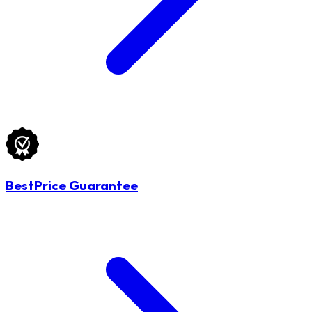
BestPrice Guarantee