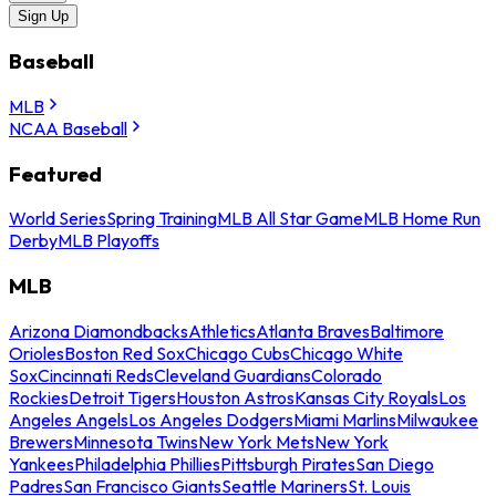
Sign Up
Baseball
MLB
NCAA Baseball
Featured
World Series
Spring Training
MLB All Star Game
MLB Home Run
Derby
MLB Playoffs
MLB
Arizona Diamondbacks
Athletics
Atlanta Braves
Baltimore
Orioles
Boston Red Sox
Chicago Cubs
Chicago White
Sox
Cincinnati Reds
Cleveland Guardians
Colorado
Rockies
Detroit Tigers
Houston Astros
Kansas City Royals
Los
Angeles Angels
Los Angeles Dodgers
Miami Marlins
Milwaukee
Brewers
Minnesota Twins
New York Mets
New York
Yankees
Philadelphia Phillies
Pittsburgh Pirates
San Diego
Padres
San Francisco Giants
Seattle Mariners
St. Louis