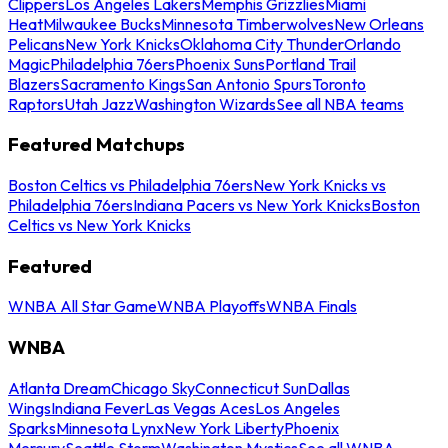
Clippers
Los Angeles Lakers
Memphis Grizzlies
Miami
Heat
Milwaukee Bucks
Minnesota Timberwolves
New Orleans
Pelicans
New York Knicks
Oklahoma City Thunder
Orlando
Magic
Philadelphia 76ers
Phoenix Suns
Portland Trail
Blazers
Sacramento Kings
San Antonio Spurs
Toronto
Raptors
Utah Jazz
Washington Wizards
See all NBA teams
Featured Matchups
Boston Celtics vs Philadelphia 76ers
New York Knicks vs
Philadelphia 76ers
Indiana Pacers vs New York Knicks
Boston
Celtics vs New York Knicks
Featured
WNBA All Star Game
WNBA Playoffs
WNBA Finals
WNBA
Atlanta Dream
Chicago Sky
Connecticut Sun
Dallas
Wings
Indiana Fever
Las Vegas Aces
Los Angeles
Sparks
Minnesota Lynx
New York Liberty
Phoenix
Mercury
Seattle Storm
Washington Mystics
See all WNBA