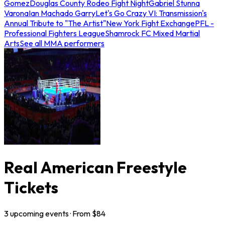
Gomez
Douglas County Rodeo Fight Night
Gabriel Stunna
Varona
Ian Machado Garry
Let's Go Crazy VI: Transmission's
Annual Tribute to "The Artist"
New York Fight Exchange
PFL -
Professional Fighters League
Shamrock FC Mixed Martial
Arts
See all MMA performers
Real American Freestyle
Tickets
3
upcoming
events
· From $
84