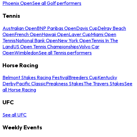
Phoenix Open
See all Golf performers
Tennis
Australian Open
BNP Paribas Open
Davis Cup
Delray Beach
Open
French Open
Hawaii Open
Laver Cup
Miami Open
Tennis
National Bank Open
New York Open
Tennis In The
Land
US Open Tennis Championships
Volvo Car
Open
Wimbledon
See all Tennis performers
Horse Racing
Belmont Stakes Racing Festival
Breeders Cup
Kentucky
Derby
Pacific Classic
Preakness Stakes
The Travers Stakes
See
all Horse Racing
UFC
See all UFC
Weekly Events