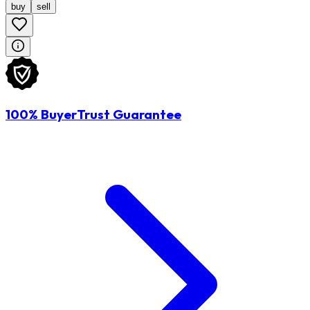
buy
sell
100% BuyerTrust Guarantee