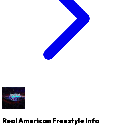
Real American Freestyle
Info