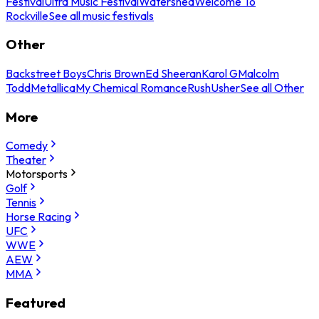
Festival
Ultra Music Festival
Watershed
Welcome To
Rockville
See all music festivals
Other
Backstreet Boys
Chris Brown
Ed Sheeran
Karol G
Malcolm
Todd
Metallica
My Chemical Romance
Rush
Usher
See all Other
More
Comedy
Theater
Motorsports
Golf
Tennis
Horse Racing
UFC
WWE
AEW
MMA
Featured