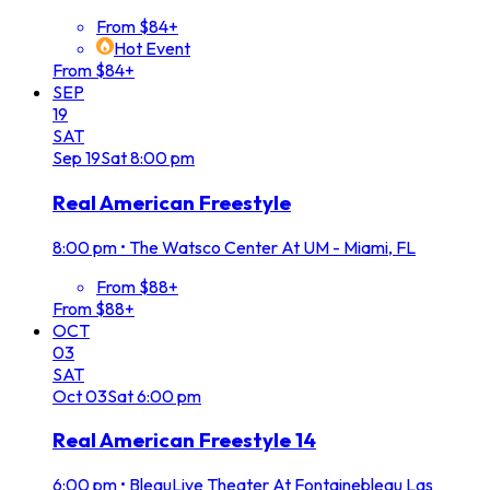
From $84+
Hot Event
From $84+
SEP
19
SAT
Sep
19
Sat
8:00 pm
Real American Freestyle
8:00 pm
•
The Watsco Center At UM - Miami, FL
From $88+
From $88+
OCT
03
SAT
Oct
03
Sat
6:00 pm
Real American Freestyle 14
6:00 pm
•
BleauLive Theater At Fontainebleau Las