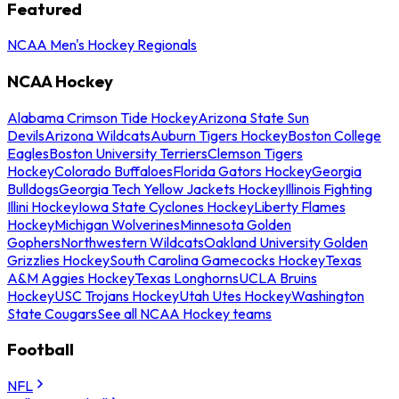
Featured
NCAA Men's Hockey Regionals
NCAA Hockey
Alabama Crimson Tide Hockey
Arizona State Sun
Devils
Arizona Wildcats
Auburn Tigers Hockey
Boston College
Eagles
Boston University Terriers
Clemson Tigers
Hockey
Colorado Buffaloes
Florida Gators Hockey
Georgia
Bulldogs
Georgia Tech Yellow Jackets Hockey
Illinois Fighting
Illini Hockey
Iowa State Cyclones Hockey
Liberty Flames
Hockey
Michigan Wolverines
Minnesota Golden
Gophers
Northwestern Wildcats
Oakland University Golden
Grizzlies Hockey
South Carolina Gamecocks Hockey
Texas
A&M Aggies Hockey
Texas Longhorns
UCLA Bruins
Hockey
USC Trojans Hockey
Utah Utes Hockey
Washington
State Cougars
See all NCAA Hockey teams
Football
NFL