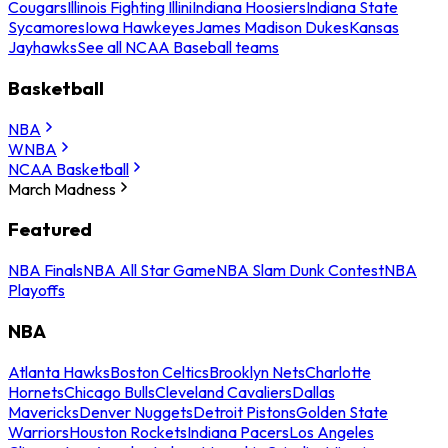
Cougars
Illinois Fighting Illini
Indiana Hoosiers
Indiana State
Sycamores
Iowa Hawkeyes
James Madison Dukes
Kansas
Jayhawks
See all NCAA Baseball teams
Basketball
NBA
WNBA
NCAA Basketball
March Madness
Featured
NBA Finals
NBA All Star Game
NBA Slam Dunk Contest
NBA
Playoffs
NBA
Atlanta Hawks
Boston Celtics
Brooklyn Nets
Charlotte
Hornets
Chicago Bulls
Cleveland Cavaliers
Dallas
Mavericks
Denver Nuggets
Detroit Pistons
Golden State
Warriors
Houston Rockets
Indiana Pacers
Los Angeles