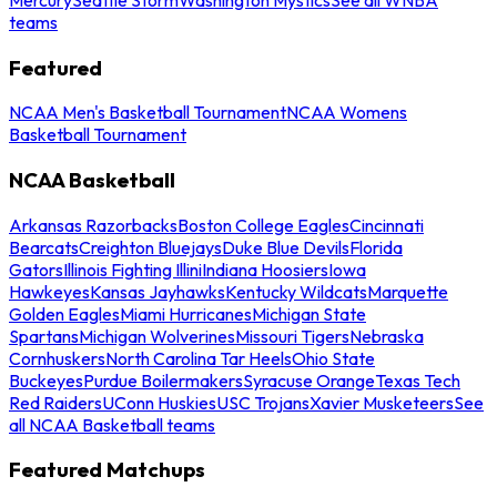
teams
Featured
NCAA Men's Basketball Tournament
NCAA Womens
Basketball Tournament
NCAA Basketball
Arkansas Razorbacks
Boston College Eagles
Cincinnati
Bearcats
Creighton Bluejays
Duke Blue Devils
Florida
Gators
Illinois Fighting Illini
Indiana Hoosiers
Iowa
Hawkeyes
Kansas Jayhawks
Kentucky Wildcats
Marquette
Golden Eagles
Miami Hurricanes
Michigan State
Spartans
Michigan Wolverines
Missouri Tigers
Nebraska
Cornhuskers
North Carolina Tar Heels
Ohio State
Buckeyes
Purdue Boilermakers
Syracuse Orange
Texas Tech
Red Raiders
UConn Huskies
USC Trojans
Xavier Musketeers
See
all NCAA Basketball teams
Featured Matchups