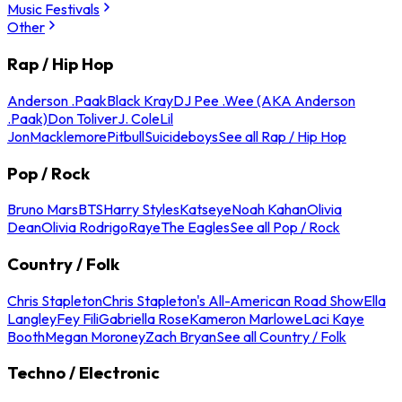
Music Festivals
Other
Rap / Hip Hop
Anderson .Paak
Black Kray
DJ Pee .Wee (AKA Anderson
.Paak)
Don Toliver
J. Cole
Lil
Jon
Macklemore
Pitbull
Suicideboys
See all Rap / Hip Hop
Pop / Rock
Bruno Mars
BTS
Harry Styles
Katseye
Noah Kahan
Olivia
Dean
Olivia Rodrigo
Raye
The Eagles
See all Pop / Rock
Country / Folk
Chris Stapleton
Chris Stapleton's All-American Road Show
Ella
Langley
Fey Fili
Gabriella Rose
Kameron Marlowe
Laci Kaye
Booth
Megan Moroney
Zach Bryan
See all Country / Folk
Techno / Electronic