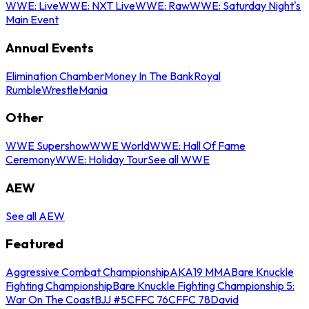
WWE: Live
WWE: NXT Live
WWE: Raw
WWE: Saturday Night's
Main Event
Annual Events
Elimination Chamber
Money In The Bank
Royal
Rumble
WrestleMania
Other
WWE Supershow
WWE World
WWE: Hall Of Fame
Ceremony
WWE: Holiday Tour
See all WWE
AEW
See all AEW
Featured
Aggressive Combat Championship
AKA19 MMA
Bare Knuckle
Fighting Championship
Bare Knuckle Fighting Championship 5:
War On The Coast
BJJ #5
CFFC 76
CFFC 78
David