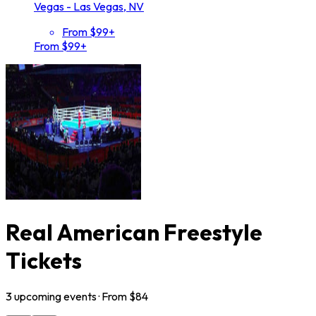
Vegas - Las Vegas, NV
From $99+
From $99+
Real American Freestyle
Tickets
3
upcoming
events
· From $
84