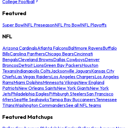
College Football
Featured
Super Bowl
NFL Preseason
NFL Pro Bowl
NFL Playoffs
NFL
Arizona Cardinals
Atlanta Falcons
Baltimore Ravens
Buffalo
Bills
Carolina Panthers
Chicago Bears
Cincinnati
Bengals
Cleveland Browns
Dallas Cowboys
Denver
Broncos
Detroit Lions
Green Bay Packers
Houston
Texans
Indianapolis Colts
Jacksonville Jaguars
Kansas City
Chiefs
Las Vegas Raiders
Los Angeles Chargers
Los Angeles
Rams
Miami Dolphins
Minnesota Vikings
New England
Patriots
New Orleans Saints
New York Giants
New York
Jets
Philadelphia Eagles
Pittsburgh Steelers
San Francisco
49ers
Seattle Seahawks
Tampa Bay Buccaneers
Tennessee
Titans
Washington Commanders
See all NFL teams
Featured Matchups