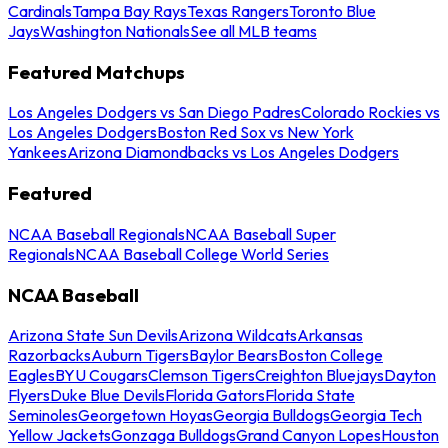
Cardinals
Tampa Bay Rays
Texas Rangers
Toronto Blue
Jays
Washington Nationals
See all MLB teams
Featured Matchups
Los Angeles Dodgers vs San Diego Padres
Colorado Rockies vs
Los Angeles Dodgers
Boston Red Sox vs New York
Yankees
Arizona Diamondbacks vs Los Angeles Dodgers
Featured
NCAA Baseball Regionals
NCAA Baseball Super
Regionals
NCAA Baseball College World Series
NCAA Baseball
Arizona State Sun Devils
Arizona Wildcats
Arkansas
Razorbacks
Auburn Tigers
Baylor Bears
Boston College
Eagles
BYU Cougars
Clemson Tigers
Creighton Bluejays
Dayton
Flyers
Duke Blue Devils
Florida Gators
Florida State
Seminoles
Georgetown Hoyas
Georgia Bulldogs
Georgia Tech
Yellow Jackets
Gonzaga Bulldogs
Grand Canyon Lopes
Houston