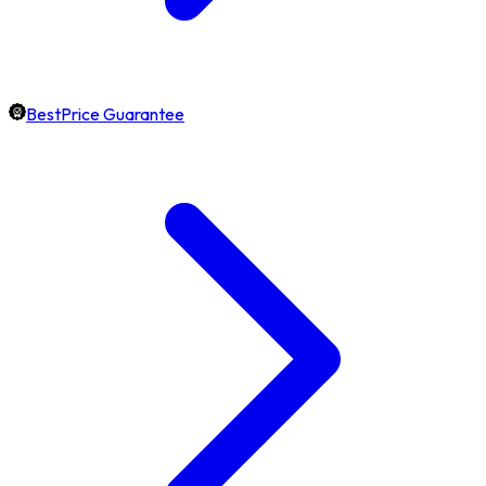
BestPrice Guarantee