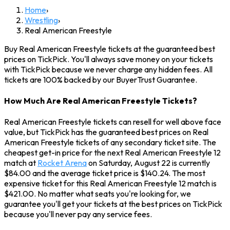
Home
›
Wrestling
›
Real American Freestyle
Buy Real American Freestyle tickets at the guaranteed best
prices on TickPick. You'll always save money on your tickets
with TickPick because we never charge any hidden fees. All
tickets are 100% backed by our BuyerTrust Guarantee.
How Much Are Real American Freestyle Tickets?
Real American Freestyle tickets can resell for well above face
value, but TickPick has the guaranteed best prices on Real
American Freestyle tickets of any secondary ticket site. The
cheapest get-in price for the next Real American Freestyle 12
match at
Rocket Arena
on Saturday, August 22 is currently
$84.00 and the average ticket price is $140.24. The most
expensive ticket for this Real American Freestyle 12 match is
$421.00. No matter what seats you're looking for, we
guarantee you'll get your tickets at the best prices on TickPick
because you'll never pay any service fees.