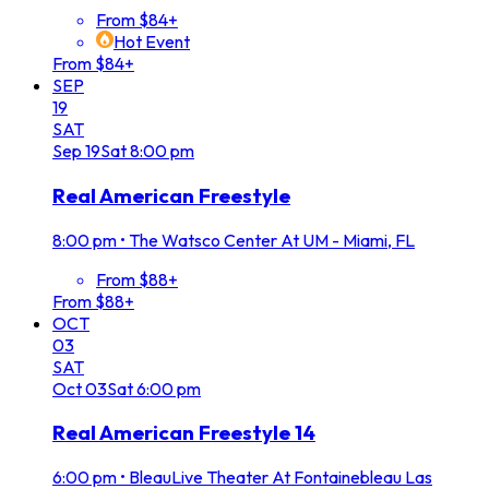
From $84+
Hot Event
From $84+
SEP
19
SAT
Sep
19
Sat
8:00 pm
Real American Freestyle
8:00 pm
•
The Watsco Center At UM - Miami, FL
From $88+
From $88+
OCT
03
SAT
Oct
03
Sat
6:00 pm
Real American Freestyle 14
6:00 pm
•
BleauLive Theater At Fontainebleau Las