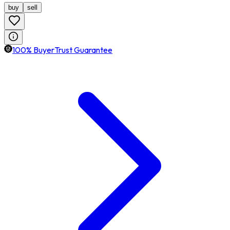
buy
sell
100% BuyerTrust Guarantee