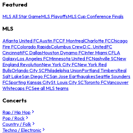
Featured
MLS All Star Game
MLS Playoffs
MLS Cup Conference Finals
MLS
Atlanta United FC
Austin FC
CF Montreal
Charlotte FC
Chicago
Fire FC
Colorado Rapids
Columbus Crew
D.C. United
FC
Cincinnati
FC Dallas
Houston Dynamo FC
Inter Miami CF
LA
Galaxy
Los Angeles FC
Minnesota United FC
Nashville SC
New
England Revolution
New York City FC
New York Red
Bulls
Orlando City SC
Philadelphia Union
Portland Timbers
Real
Salt Lake
San Diego FC
San Jose Earthquakes
Seattle Sounders
FC
Sporting Kansas City
St. Louis City SC
Toronto FC
Vancouver
Whitecaps FC
See all MLS teams
Concerts
Rap / Hip Hop
Pop / Rock
Country / Folk
Techno / Electronic