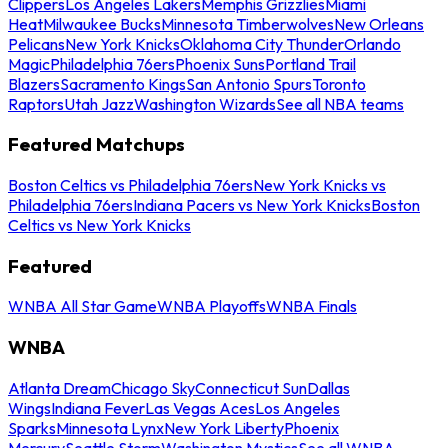
Clippers
Los Angeles Lakers
Memphis Grizzlies
Miami
Heat
Milwaukee Bucks
Minnesota Timberwolves
New Orleans
Pelicans
New York Knicks
Oklahoma City Thunder
Orlando
Magic
Philadelphia 76ers
Phoenix Suns
Portland Trail
Blazers
Sacramento Kings
San Antonio Spurs
Toronto
Raptors
Utah Jazz
Washington Wizards
See all NBA teams
Featured Matchups
Boston Celtics vs Philadelphia 76ers
New York Knicks vs
Philadelphia 76ers
Indiana Pacers vs New York Knicks
Boston
Celtics vs New York Knicks
Featured
WNBA All Star Game
WNBA Playoffs
WNBA Finals
WNBA
Atlanta Dream
Chicago Sky
Connecticut Sun
Dallas
Wings
Indiana Fever
Las Vegas Aces
Los Angeles
Sparks
Minnesota Lynx
New York Liberty
Phoenix
Mercury
Seattle Storm
Washington Mystics
See all WNBA