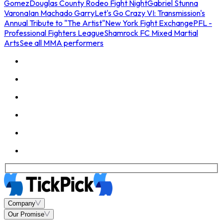
Gomez
Douglas County Rodeo Fight Night
Gabriel Stunna
Varona
Ian Machado Garry
Let's Go Crazy VI: Transmission's
Annual Tribute to "The Artist"
New York Fight Exchange
PFL -
Professional Fighters League
Shamrock FC Mixed Martial
Arts
See all MMA performers
Company
Our Promise