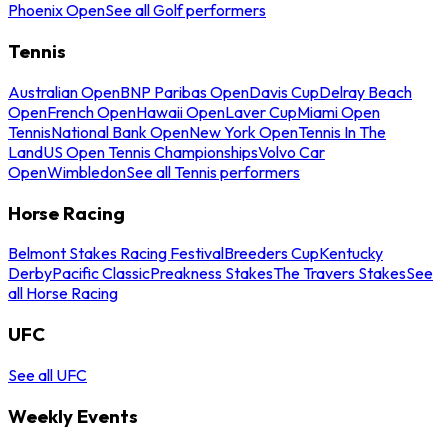
Phoenix Open
See all Golf performers
Tennis
Australian Open
BNP Paribas Open
Davis Cup
Delray Beach
Open
French Open
Hawaii Open
Laver Cup
Miami Open
Tennis
National Bank Open
New York Open
Tennis In The
Land
US Open Tennis Championships
Volvo Car
Open
Wimbledon
See all Tennis performers
Horse Racing
Belmont Stakes Racing Festival
Breeders Cup
Kentucky
Derby
Pacific Classic
Preakness Stakes
The Travers Stakes
See
all Horse Racing
UFC
See all UFC
Weekly Events