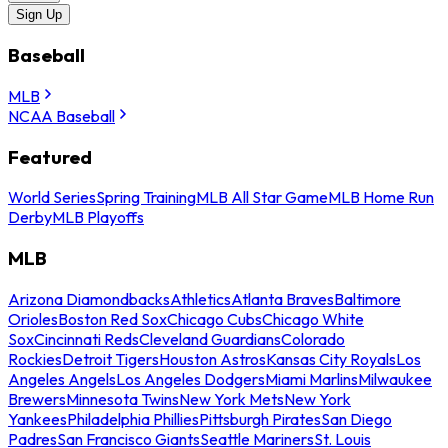
Sign Up
Baseball
MLB
NCAA Baseball
Featured
World Series
Spring Training
MLB All Star Game
MLB Home Run
Derby
MLB Playoffs
MLB
Arizona Diamondbacks
Athletics
Atlanta Braves
Baltimore
Orioles
Boston Red Sox
Chicago Cubs
Chicago White
Sox
Cincinnati Reds
Cleveland Guardians
Colorado
Rockies
Detroit Tigers
Houston Astros
Kansas City Royals
Los
Angeles Angels
Los Angeles Dodgers
Miami Marlins
Milwaukee
Brewers
Minnesota Twins
New York Mets
New York
Yankees
Philadelphia Phillies
Pittsburgh Pirates
San Diego
Padres
San Francisco Giants
Seattle Mariners
St. Louis