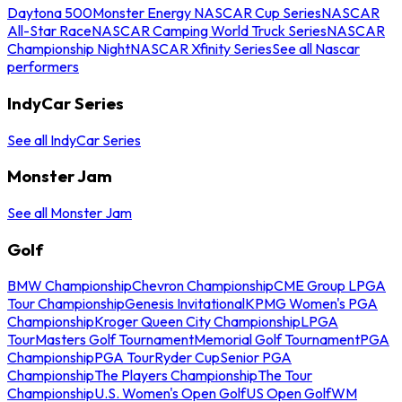
Daytona 500
Monster Energy NASCAR Cup Series
NASCAR
All-Star Race
NASCAR Camping World Truck Series
NASCAR
Championship Night
NASCAR Xfinity Series
See all Nascar
performers
IndyCar Series
See all IndyCar Series
Monster Jam
See all Monster Jam
Golf
BMW Championship
Chevron Championship
CME Group LPGA
Tour Championship
Genesis Invitational
KPMG Women's PGA
Championship
Kroger Queen City Championship
LPGA
Tour
Masters Golf Tournament
Memorial Golf Tournament
PGA
Championship
PGA Tour
Ryder Cup
Senior PGA
Championship
The Players Championship
The Tour
Championship
U.S. Women's Open Golf
US Open Golf
WM