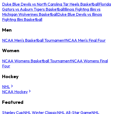
Duke Blue Devils vs North Carolina Tar Heels Basketball
Florida
Gators vs Auburn Tigers Basketball
Illinois Fighting Illini vs
Michigan Wolverines Basketball
Duke Blue Devils vs Illinois
Fighting Illini Basketball
Men
NCAA Men's Basketball Tournament
NCAA Men's Final Four
Women
NCAA Womens Basketball Tournament
NCAA Womens Final
Four
Hockey
NHL
NCAA Hockey
Featured
Stanley Cup
NHL Winter Classic
NHL All-Star Game
NHL