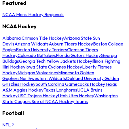
Featured
NCAA Men's Hockey Regionals
NCAA Hockey
Alabama Crimson Tide Hockey
Arizona State Sun
Devils
Arizona Wildcats
Auburn Tigers Hockey
Boston College
Eagles
Boston University Terriers
Clemson Tigers
Hockey
Colorado Buffaloes
Florida Gators Hockey
Georgia
Bulldogs
Georgia Tech Yellow Jackets Hockey
Illinois Fighting
Illini Hockey
Iowa State Cyclones Hockey
Liberty Flames
Hockey
Michigan Wolverines
Minnesota Golden
Gophers
Northwestern Wildcats
Oakland University Golden
Grizzlies Hockey
South Carolina Gamecocks Hockey
Texas
A&M Aggies Hockey
Texas Longhorns
UCLA Bruins
Hockey
USC Trojans Hockey
Utah Utes Hockey
Washington
State Cougars
See all NCAA Hockey teams
Football
NFL