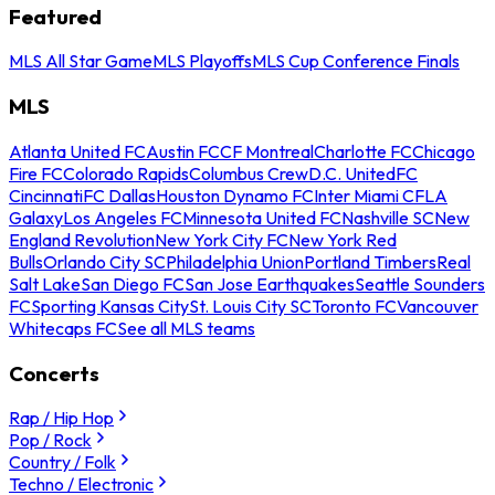
Featured
MLS All Star Game
MLS Playoffs
MLS Cup Conference Finals
MLS
Atlanta United FC
Austin FC
CF Montreal
Charlotte FC
Chicago
Fire FC
Colorado Rapids
Columbus Crew
D.C. United
FC
Cincinnati
FC Dallas
Houston Dynamo FC
Inter Miami CF
LA
Galaxy
Los Angeles FC
Minnesota United FC
Nashville SC
New
England Revolution
New York City FC
New York Red
Bulls
Orlando City SC
Philadelphia Union
Portland Timbers
Real
Salt Lake
San Diego FC
San Jose Earthquakes
Seattle Sounders
FC
Sporting Kansas City
St. Louis City SC
Toronto FC
Vancouver
Whitecaps FC
See all MLS teams
Concerts
Rap / Hip Hop
Pop / Rock
Country / Folk
Techno / Electronic