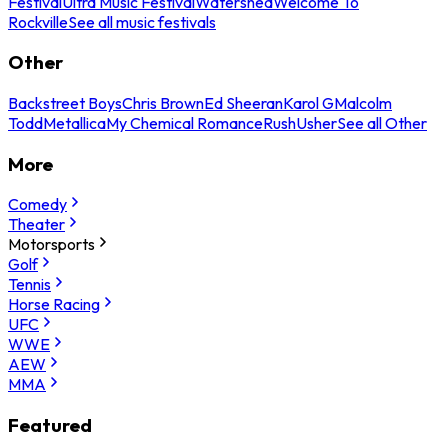
Festival
Ultra Music Festival
Watershed
Welcome To
Rockville
See all music festivals
Other
Backstreet Boys
Chris Brown
Ed Sheeran
Karol G
Malcolm
Todd
Metallica
My Chemical Romance
Rush
Usher
See all Other
More
Comedy
Theater
Motorsports
Golf
Tennis
Horse Racing
UFC
WWE
AEW
MMA
Featured