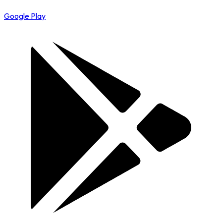
Google Play