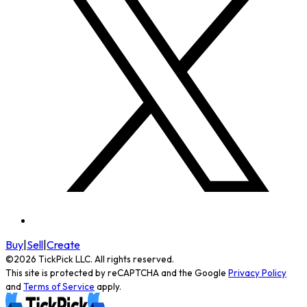
Buy
|
Sell
|
Create
©
2026
TickPick
LLC. All rights reserved.
This site is protected by reCAPTCHA and the Google
Privacy Policy
and
Terms of Service
apply.