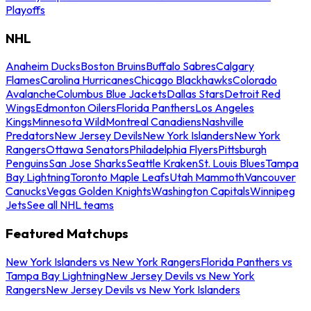
Playoffs
NHL
Anaheim Ducks
Boston Bruins
Buffalo Sabres
Calgary
Flames
Carolina Hurricanes
Chicago Blackhawks
Colorado
Avalanche
Columbus Blue Jackets
Dallas Stars
Detroit Red
Wings
Edmonton Oilers
Florida Panthers
Los Angeles
Kings
Minnesota Wild
Montreal Canadiens
Nashville
Predators
New Jersey Devils
New York Islanders
New York
Rangers
Ottawa Senators
Philadelphia Flyers
Pittsburgh
Penguins
San Jose Sharks
Seattle Kraken
St. Louis Blues
Tampa
Bay Lightning
Toronto Maple Leafs
Utah Mammoth
Vancouver
Canucks
Vegas Golden Knights
Washington Capitals
Winnipeg
Jets
See all NHL teams
Featured Matchups
New York Islanders vs New York Rangers
Florida Panthers vs
Tampa Bay Lightning
New Jersey Devils vs New York
Rangers
New Jersey Devils vs New York Islanders