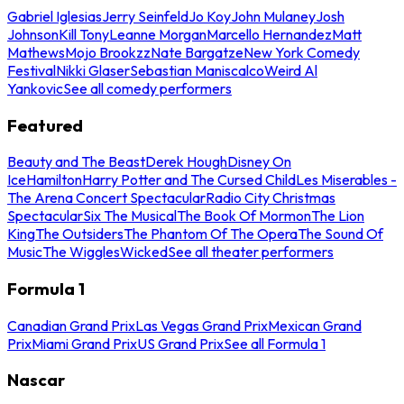
Gabriel Iglesias
Jerry Seinfeld
Jo Koy
John Mulaney
Josh
Johnson
Kill Tony
Leanne Morgan
Marcello Hernandez
Matt
Mathews
Mojo Brookzz
Nate Bargatze
New York Comedy
Festival
Nikki Glaser
Sebastian Maniscalco
Weird Al
Yankovic
See all comedy performers
Featured
Beauty and The Beast
Derek Hough
Disney On
Ice
Hamilton
Harry Potter and The Cursed Child
Les Miserables -
The Arena Concert Spectacular
Radio City Christmas
Spectacular
Six The Musical
The Book Of Mormon
The Lion
King
The Outsiders
The Phantom Of The Opera
The Sound Of
Music
The Wiggles
Wicked
See all theater performers
Formula 1
Canadian Grand Prix
Las Vegas Grand Prix
Mexican Grand
Prix
Miami Grand Prix
US Grand Prix
See all Formula 1
Nascar