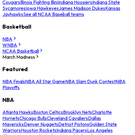
Cougars
Illinois Fighting Illini
Indiana Hoosiers
Indiana State
Sycamores
Iowa Hawkeyes
James Madison Dukes
Kansas
Jayhawks
See all NCAA Baseball teams
Basketball
NBA
WNBA
NCAA Basketball
March Madness
Featured
NBA Finals
NBA All Star Game
NBA Slam Dunk Contest
NBA
Playoffs
NBA
Atlanta Hawks
Boston Celtics
Brooklyn Nets
Charlotte
Hornets
Chicago Bulls
Cleveland Cavaliers
Dallas
Mavericks
Denver Nuggets
Detroit Pistons
Golden State
Warriors
Houston Rockets
Indiana Pacers
Los Angeles