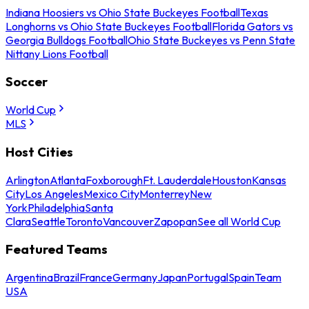
Indiana Hoosiers vs Ohio State Buckeyes Football
Texas
Longhorns vs Ohio State Buckeyes Football
Florida Gators vs
Georgia Bulldogs Football
Ohio State Buckeyes vs Penn State
Nittany Lions Football
Soccer
World Cup
MLS
Host Cities
Arlington
Atlanta
Foxborough
Ft. Lauderdale
Houston
Kansas
City
Los Angeles
Mexico City
Monterrey
New
York
Philadelphia
Santa
Clara
Seattle
Toronto
Vancouver
Zapopan
See all World Cup
Featured Teams
Argentina
Brazil
France
Germany
Japan
Portugal
Spain
Team
USA