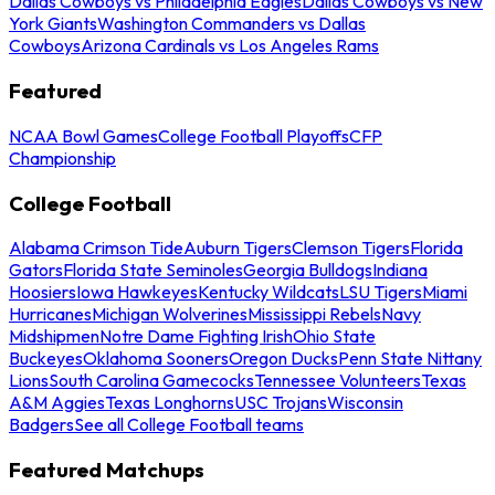
Dallas Cowboys vs Philadelphia Eagles
Dallas Cowboys vs New
York Giants
Washington Commanders vs Dallas
Cowboys
Arizona Cardinals vs Los Angeles Rams
Featured
NCAA Bowl Games
College Football Playoffs
CFP
Championship
College Football
Alabama Crimson Tide
Auburn Tigers
Clemson Tigers
Florida
Gators
Florida State Seminoles
Georgia Bulldogs
Indiana
Hoosiers
Iowa Hawkeyes
Kentucky Wildcats
LSU Tigers
Miami
Hurricanes
Michigan Wolverines
Mississippi Rebels
Navy
Midshipmen
Notre Dame Fighting Irish
Ohio State
Buckeyes
Oklahoma Sooners
Oregon Ducks
Penn State Nittany
Lions
South Carolina Gamecocks
Tennessee Volunteers
Texas
A&M Aggies
Texas Longhorns
USC Trojans
Wisconsin
Badgers
See all College Football teams
Featured Matchups