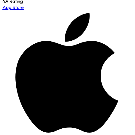
4.9 Rating
App Store