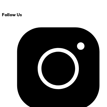
Follow Us