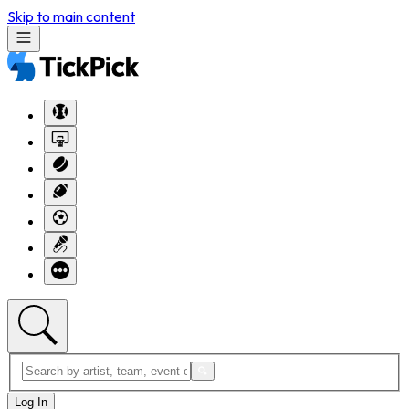
Skip to main content
Log In