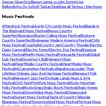
Deejay Silver
Griz
Illenium
Jamie xx
John Summit
Jon
Bellion
Rufus Du Sol
Sofi Tukker
Zedd
See all Techno / Electronic
Music Festivals
Aftershock Festival
Austin City Limits Music Festival
Bands In
The Backyard Music Festival
Bayou Country
Superfest
Bonnaroo
Boston Calling Music Festival
Buckeye
Country Superfest
Budweiser Made in America Festival
CMA
Music Festival
Coachella
Country Jam
Country Thunder
Electric
Daisy Carnival
Electric Forest
Electric Zoo Festival
Essence
Music Festival
Firefly Music Festival
Forecastle Festival
Global
Dub Festival
Governor's Ball
Hangout Music
Festival
iHeartRadio Country Festival
iHeartRadio Music
Festival
InkCarceration Festival
Lollapalooza
Louder Than
Life
New Orleans Jazz And Heritage Festival
Newport Folk
Festival
Newport Jazz Fest
Outside Lands Music & Arts
Festival
OVO Fest
Pitchfork Music Festival
Rocky Mountain
Folks Festival
RockyGrass
Shaky Boots Festival
Shaky Knees
Music Festival
SnowGlobe Music Festival
Stagecoach
Festival
Sunset Music Festival
Taste of Country
Telluride
Bluegrass Festival
Tomorrowland Music Festival
Tortuga Music