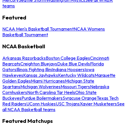
teams
Featured
NCAA Men's Basketball Tournament
NCAA Womens
Basketball Tournament
NCAA Basketball
Arkansas Razorbacks
Boston College Eagles
Cincinnati
Bearcats
Creighton Bluejays
Duke Blue Devils
Florida
Gators
Illinois Fighting Illini
Indiana Hoosiers
Iowa
Hawkeyes
Kansas Jayhawks
Kentucky Wildcats
Marquette
Golden Eagles
Miami Hurricanes
Michigan State
Spartans
Michigan Wolverines
Missouri Tigers
Nebraska
Cornhuskers
North Carolina Tar Heels
Ohio State
Buckeyes
Purdue Boilermakers
Syracuse Orange
Texas Tech
Red Raiders
UConn Huskies
USC Trojans
Xavier Musketeers
See
all NCAA Basketball teams
Featured Matchups