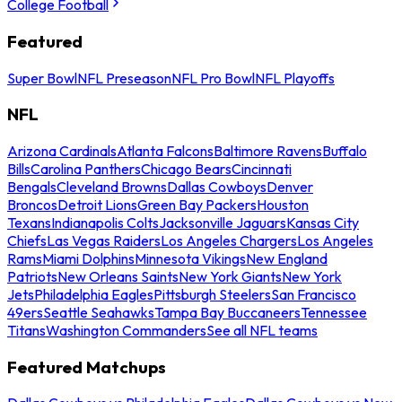
College Football
Featured
Super Bowl
NFL Preseason
NFL Pro Bowl
NFL Playoffs
NFL
Arizona Cardinals
Atlanta Falcons
Baltimore Ravens
Buffalo
Bills
Carolina Panthers
Chicago Bears
Cincinnati
Bengals
Cleveland Browns
Dallas Cowboys
Denver
Broncos
Detroit Lions
Green Bay Packers
Houston
Texans
Indianapolis Colts
Jacksonville Jaguars
Kansas City
Chiefs
Las Vegas Raiders
Los Angeles Chargers
Los Angeles
Rams
Miami Dolphins
Minnesota Vikings
New England
Patriots
New Orleans Saints
New York Giants
New York
Jets
Philadelphia Eagles
Pittsburgh Steelers
San Francisco
49ers
Seattle Seahawks
Tampa Bay Buccaneers
Tennessee
Titans
Washington Commanders
See all NFL teams
Featured Matchups