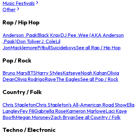
Music Festivals
Other
Rap / Hip Hop
Anderson .Paak
Black Kray
DJ Pee .Wee (AKA Anderson
.Paak)
Don Toliver
J. Cole
Lil
Jon
Macklemore
Pitbull
Suicideboys
See all Rap / Hip Hop
Pop / Rock
Bruno Mars
BTS
Harry Styles
Katseye
Noah Kahan
Olivia
Dean
Olivia Rodrigo
Raye
The Eagles
See all Pop / Rock
Country / Folk
Chris Stapleton
Chris Stapleton's All-American Road Show
Ella
Langley
Fey Fili
Gabriella Rose
Kameron Marlowe
Laci Kaye
Booth
Megan Moroney
Zach Bryan
See all Country / Folk
Techno / Electronic