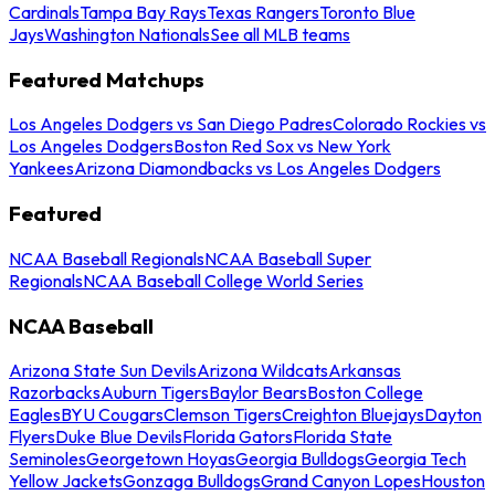
Cardinals
Tampa Bay Rays
Texas Rangers
Toronto Blue
Jays
Washington Nationals
See all MLB teams
Featured Matchups
Los Angeles Dodgers vs San Diego Padres
Colorado Rockies vs
Los Angeles Dodgers
Boston Red Sox vs New York
Yankees
Arizona Diamondbacks vs Los Angeles Dodgers
Featured
NCAA Baseball Regionals
NCAA Baseball Super
Regionals
NCAA Baseball College World Series
NCAA Baseball
Arizona State Sun Devils
Arizona Wildcats
Arkansas
Razorbacks
Auburn Tigers
Baylor Bears
Boston College
Eagles
BYU Cougars
Clemson Tigers
Creighton Bluejays
Dayton
Flyers
Duke Blue Devils
Florida Gators
Florida State
Seminoles
Georgetown Hoyas
Georgia Bulldogs
Georgia Tech
Yellow Jackets
Gonzaga Bulldogs
Grand Canyon Lopes
Houston