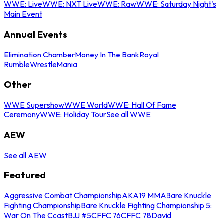
WWE: Live
WWE: NXT Live
WWE: Raw
WWE: Saturday Night's
Main Event
Annual Events
Elimination Chamber
Money In The Bank
Royal
Rumble
WrestleMania
Other
WWE Supershow
WWE World
WWE: Hall Of Fame
Ceremony
WWE: Holiday Tour
See all WWE
AEW
See all AEW
Featured
Aggressive Combat Championship
AKA19 MMA
Bare Knuckle
Fighting Championship
Bare Knuckle Fighting Championship 5:
War On The Coast
BJJ #5
CFFC 76
CFFC 78
David