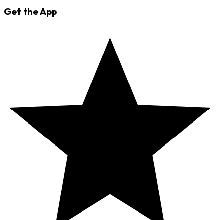
Get the App