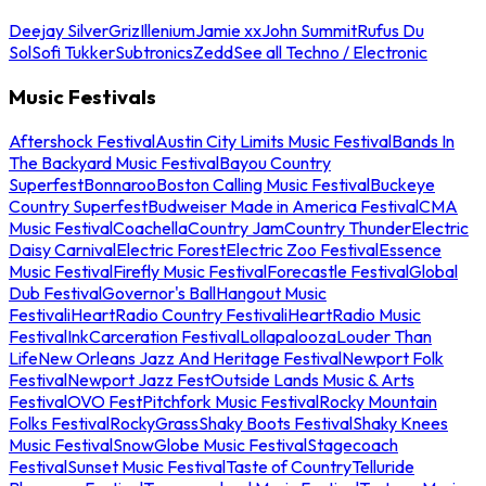
Deejay Silver
Griz
Illenium
Jamie xx
John Summit
Rufus Du
Sol
Sofi Tukker
Subtronics
Zedd
See all Techno / Electronic
Music Festivals
Aftershock Festival
Austin City Limits Music Festival
Bands In
The Backyard Music Festival
Bayou Country
Superfest
Bonnaroo
Boston Calling Music Festival
Buckeye
Country Superfest
Budweiser Made in America Festival
CMA
Music Festival
Coachella
Country Jam
Country Thunder
Electric
Daisy Carnival
Electric Forest
Electric Zoo Festival
Essence
Music Festival
Firefly Music Festival
Forecastle Festival
Global
Dub Festival
Governor's Ball
Hangout Music
Festival
iHeartRadio Country Festival
iHeartRadio Music
Festival
InkCarceration Festival
Lollapalooza
Louder Than
Life
New Orleans Jazz And Heritage Festival
Newport Folk
Festival
Newport Jazz Fest
Outside Lands Music & Arts
Festival
OVO Fest
Pitchfork Music Festival
Rocky Mountain
Folks Festival
RockyGrass
Shaky Boots Festival
Shaky Knees
Music Festival
SnowGlobe Music Festival
Stagecoach
Festival
Sunset Music Festival
Taste of Country
Telluride