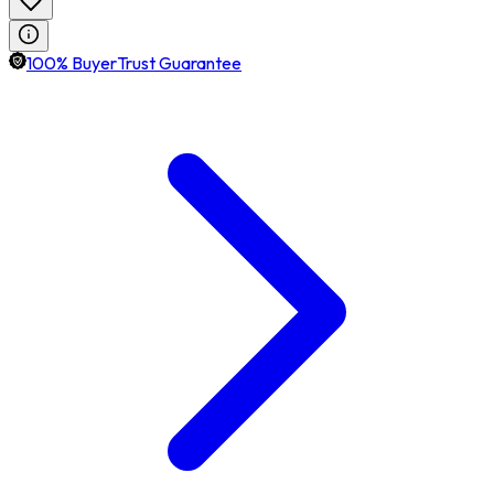
100% BuyerTrust Guarantee