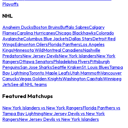
Playoffs
NHL
Anaheim Ducks
Boston Bruins
Buffalo Sabres
Calgary
Flames
Carolina Hurricanes
Chicago Blackhawks
Colorado
Avalanche
Columbus Blue Jackets
Dallas Stars
Detroit Red
Wings
Edmonton Oilers
Florida Panthers
Los Angeles
Kings
Minnesota Wild
Montreal Canadiens
Nashville
Predators
New Jersey Devils
New York Islanders
New York
Rangers
Ottawa Senators
Philadelphia Flyers
Pittsburgh
Penguins
San Jose Sharks
Seattle Kraken
St. Louis Blues
Tampa
Bay Lightning
Toronto Maple Leafs
Utah Mammoth
Vancouver
Canucks
Vegas Golden Knights
Washington Capitals
Winnipeg
Jets
See all NHL teams
Featured Matchups
New York Islanders vs New York Rangers
Florida Panthers vs
Tampa Bay Lightning
New Jersey Devils vs New York
Rangers
New Jersey Devils vs New York Islanders