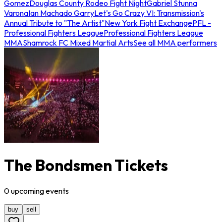
Gomez
Douglas County Rodeo Fight Night
Gabriel Stunna
Varona
Ian Machado Garry
Let's Go Crazy VI: Transmission's
Annual Tribute to "The Artist"
New York Fight Exchange
PFL -
Professional Fighters League
Professional Fighters League
MMA
Shamrock FC Mixed Martial Arts
See all MMA performers
The Bondsmen Tickets
0
upcoming
events
buy
sell