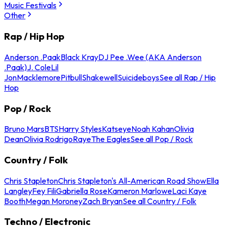
Music Festivals
Other
Rap / Hip Hop
Anderson .Paak
Black Kray
DJ Pee .Wee (AKA Anderson
.Paak)
J. Cole
Lil
Jon
Macklemore
Pitbull
Shakewell
Suicideboys
See all Rap / Hip
Hop
Pop / Rock
Bruno Mars
BTS
Harry Styles
Katseye
Noah Kahan
Olivia
Dean
Olivia Rodrigo
Raye
The Eagles
See all Pop / Rock
Country / Folk
Chris Stapleton
Chris Stapleton's All-American Road Show
Ella
Langley
Fey Fili
Gabriella Rose
Kameron Marlowe
Laci Kaye
Booth
Megan Moroney
Zach Bryan
See all Country / Folk
Techno / Electronic