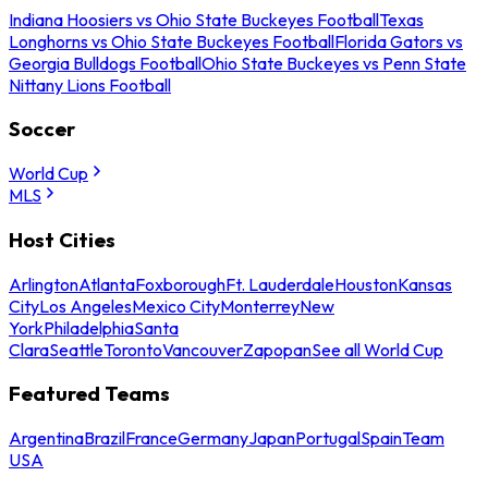
Indiana Hoosiers vs Ohio State Buckeyes Football
Texas
Longhorns vs Ohio State Buckeyes Football
Florida Gators vs
Georgia Bulldogs Football
Ohio State Buckeyes vs Penn State
Nittany Lions Football
Soccer
World Cup
MLS
Host Cities
Arlington
Atlanta
Foxborough
Ft. Lauderdale
Houston
Kansas
City
Los Angeles
Mexico City
Monterrey
New
York
Philadelphia
Santa
Clara
Seattle
Toronto
Vancouver
Zapopan
See all World Cup
Featured Teams
Argentina
Brazil
France
Germany
Japan
Portugal
Spain
Team
USA