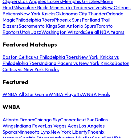
Clippers
Los Angeles Lakers
Memphis Grizzlies
Miami
Heat
Milwaukee Bucks
Minnesota Timberwolves
New Orleans
Pelicans
New York Knicks
Oklahoma City Thunder
Orlando
Magic
Philadelphia 76ers
Phoenix Suns
Portland Trail
Blazers
Sacramento Kings
San Antonio Spurs
Toronto
Raptors
Utah Jazz
Washington Wizards
See all NBA teams
Featured Matchups
Boston Celtics vs Philadelphia 76ers
New York Knicks vs
Philadelphia 76ers
Indiana Pacers vs New York Knicks
Boston
Celtics vs New York Knicks
Featured
WNBA All Star Game
WNBA Playoffs
WNBA Finals
WNBA
Atlanta Dream
Chicago Sky
Connecticut Sun
Dallas
Wings
Indiana Fever
Las Vegas Aces
Los Angeles
Sparks
Minnesota Lynx
New York Liberty
Phoenix
Mercury
Seattle Storm
Washington Mystics
See all WNBA