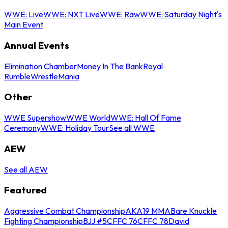
WWE: Live
WWE: NXT Live
WWE: Raw
WWE: Saturday Night's
Main Event
Annual Events
Elimination Chamber
Money In The Bank
Royal
Rumble
WrestleMania
Other
WWE Supershow
WWE World
WWE: Hall Of Fame
Ceremony
WWE: Holiday Tour
See all WWE
AEW
See all AEW
Featured
Aggressive Combat Championship
AKA19 MMA
Bare Knuckle
Fighting Championship
BJJ #5
CFFC 76
CFFC 78
David