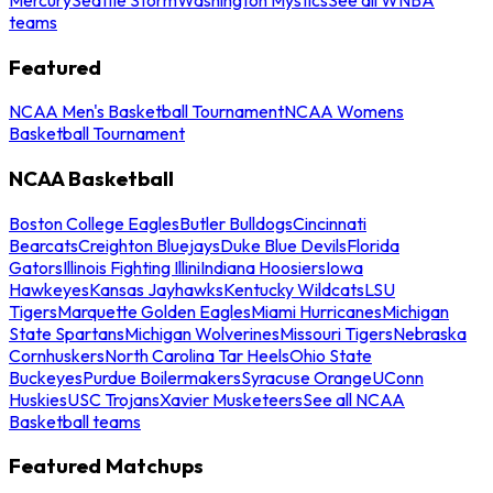
teams
Featured
NCAA Men's Basketball Tournament
NCAA Womens
Basketball Tournament
NCAA Basketball
Boston College Eagles
Butler Bulldogs
Cincinnati
Bearcats
Creighton Bluejays
Duke Blue Devils
Florida
Gators
Illinois Fighting Illini
Indiana Hoosiers
Iowa
Hawkeyes
Kansas Jayhawks
Kentucky Wildcats
LSU
Tigers
Marquette Golden Eagles
Miami Hurricanes
Michigan
State Spartans
Michigan Wolverines
Missouri Tigers
Nebraska
Cornhuskers
North Carolina Tar Heels
Ohio State
Buckeyes
Purdue Boilermakers
Syracuse Orange
UConn
Huskies
USC Trojans
Xavier Musketeers
See all NCAA
Basketball teams
Featured Matchups