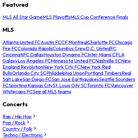
Featured
MLS All Star Game
MLS Playoffs
MLS Cup Conference Finals
MLS
Atlanta United FC
Austin FC
CF Montreal
Charlotte FC
Chicago
Fire FC
Colorado Rapids
Columbus Crew
D.C. United
FC
Cincinnati
FC Dallas
Houston Dynamo FC
Inter Miami CF
LA
Galaxy
Los Angeles FC
Minnesota United FC
Nashville SC
New
England Revolution
New York City FC
New York Red
Bulls
Orlando City SC
Philadelphia Union
Portland Timbers
Real
Salt Lake
San Diego FC
San Jose Earthquakes
Seattle Sounders
FC
Sporting Kansas City
St. Louis City SC
Toronto FC
Vancouver
Whitecaps FC
See all MLS teams
Concerts
Rap / Hip Hop
Pop / Rock
Country / Folk
Techno / Electronic