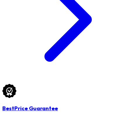
BestPrice Guarantee