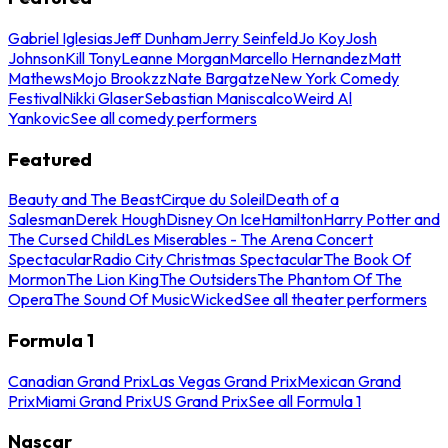
Gabriel Iglesias
Jeff Dunham
Jerry Seinfeld
Jo Koy
Josh
Johnson
Kill Tony
Leanne Morgan
Marcello Hernandez
Matt
Mathews
Mojo Brookzz
Nate Bargatze
New York Comedy
Festival
Nikki Glaser
Sebastian Maniscalco
Weird Al
Yankovic
See all comedy performers
Featured
Beauty and The Beast
Cirque du Soleil
Death of a
Salesman
Derek Hough
Disney On Ice
Hamilton
Harry Potter and
The Cursed Child
Les Miserables - The Arena Concert
Spectacular
Radio City Christmas Spectacular
The Book Of
Mormon
The Lion King
The Outsiders
The Phantom Of The
Opera
The Sound Of Music
Wicked
See all theater performers
Formula 1
Canadian Grand Prix
Las Vegas Grand Prix
Mexican Grand
Prix
Miami Grand Prix
US Grand Prix
See all Formula 1
Nascar