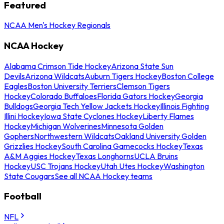
Featured
NCAA Men's Hockey Regionals
NCAA Hockey
Alabama Crimson Tide Hockey
Arizona State Sun
Devils
Arizona Wildcats
Auburn Tigers Hockey
Boston College
Eagles
Boston University Terriers
Clemson Tigers
Hockey
Colorado Buffaloes
Florida Gators Hockey
Georgia
Bulldogs
Georgia Tech Yellow Jackets Hockey
Illinois Fighting
Illini Hockey
Iowa State Cyclones Hockey
Liberty Flames
Hockey
Michigan Wolverines
Minnesota Golden
Gophers
Northwestern Wildcats
Oakland University Golden
Grizzlies Hockey
South Carolina Gamecocks Hockey
Texas
A&M Aggies Hockey
Texas Longhorns
UCLA Bruins
Hockey
USC Trojans Hockey
Utah Utes Hockey
Washington
State Cougars
See all NCAA Hockey teams
Football
NFL