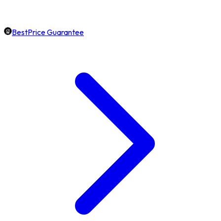
BestPrice Guarantee