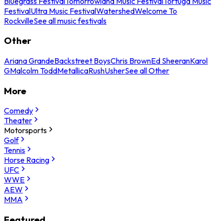
Bluegrass Festival
Tomorrowland Music Festival
Tortuga Music
Festival
Ultra Music Festival
Watershed
Welcome To
Rockville
See all music festivals
Other
Ariana Grande
Backstreet Boys
Chris Brown
Ed Sheeran
Karol
G
Malcolm Todd
Metallica
Rush
Usher
See all Other
More
Comedy
Theater
Motorsports
Golf
Tennis
Horse Racing
UFC
WWE
AEW
MMA
Featured