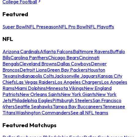
College Football
Featured
Super Bowl
NFL Preseason
NFL Pro Bowl
NFL Playoffs
NFL
Arizona Cardinals
Atlanta Falcons
Baltimore Ravens
Buffalo
Bills
Carolina Panthers
Chicago Bears
Cincinnati
Bengals
Cleveland Browns
Dallas Cowboys
Denver
Broncos
Detroit Lions
Green Bay Packers
Houston
Texans
Indianapolis Colts
Jacksonville Jaguars
Kansas City
Chiefs
Las Vegas Raiders
Los Angeles Chargers
Los Angeles
Rams
Miami Dolphins
Minnesota Vikings
New England
Patriots
New Orleans Saints
New York Giants
New York
Jets
Philadelphia Eagles
Pittsburgh Steelers
San Francisco
49ers
Seattle Seahawks
Tampa Bay Buccaneers
Tennessee
Titans
Washington Commanders
See all NFL teams
Featured Matchups