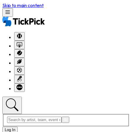
Skip to main content
Log In