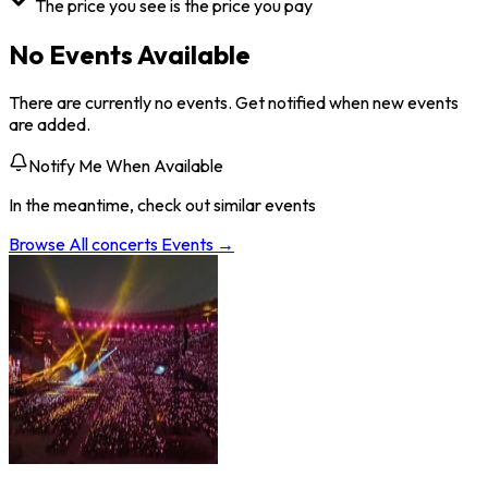
The price you see is the price you pay
No Events Available
There are currently no events. Get notified when new events
are added.
Notify Me When Available
In the meantime, check out similar events
Browse All
concerts
Events →