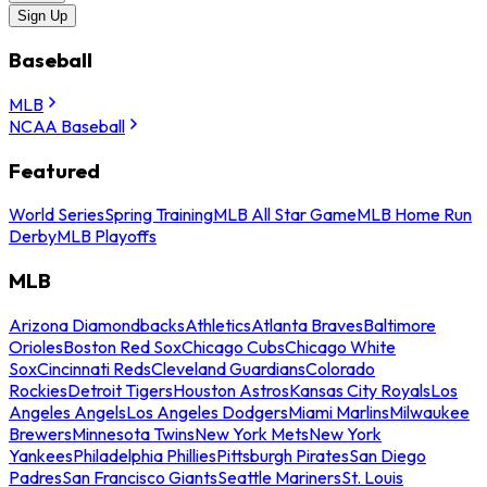
Sign Up
Baseball
MLB
NCAA Baseball
Featured
World Series
Spring Training
MLB All Star Game
MLB Home Run
Derby
MLB Playoffs
MLB
Arizona Diamondbacks
Athletics
Atlanta Braves
Baltimore
Orioles
Boston Red Sox
Chicago Cubs
Chicago White
Sox
Cincinnati Reds
Cleveland Guardians
Colorado
Rockies
Detroit Tigers
Houston Astros
Kansas City Royals
Los
Angeles Angels
Los Angeles Dodgers
Miami Marlins
Milwaukee
Brewers
Minnesota Twins
New York Mets
New York
Yankees
Philadelphia Phillies
Pittsburgh Pirates
San Diego
Padres
San Francisco Giants
Seattle Mariners
St. Louis