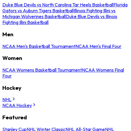
Duke Blue Devils vs North Carolina Tar Heels Basketball
Florida
Gators vs Auburn Tigers Basketball
Illinois Fighting Illini vs
Michigan Wolverines Basketball
Duke Blue Devils vs Illinois
Fighting Illini Basketball
Men
NCAA Men's Basketball Tournament
NCAA Men's Final Four
Women
NCAA Womens Basketball Tournament
NCAA Womens Final
Four
Hockey
NHL
NCAA Hockey
Featured
Stanley Cup
NHL Winter Classic
NHL All-Star Game
NHL