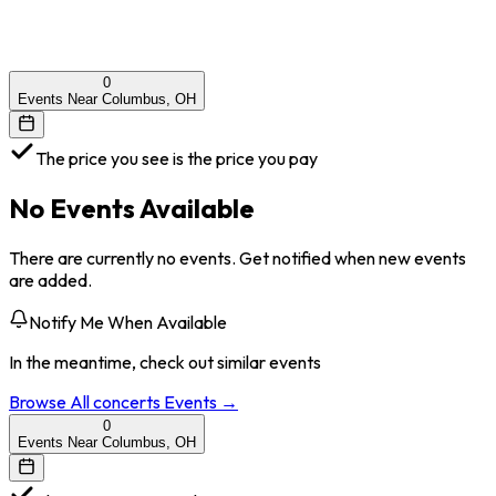
0
Events Near Columbus, OH
The price you see is the price you pay
No Events Available
There are currently no events. Get notified when new events
are added.
Notify Me When Available
In the meantime, check out similar events
Browse All
concerts
Events →
0
Events Near Columbus, OH