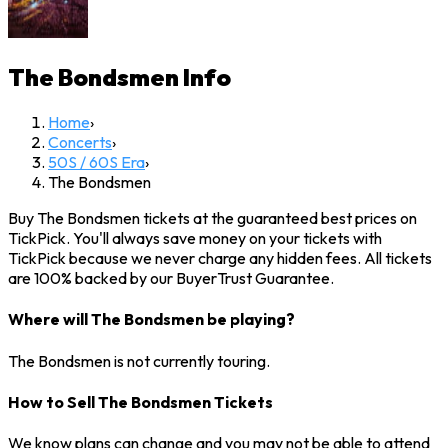
The Bondsmen
Info
Home
›
Concerts
›
50S / 60S Era
›
The Bondsmen
Buy The Bondsmen tickets at the guaranteed best prices on
TickPick. You'll always save money on your tickets with
TickPick because we never charge any hidden fees. All tickets
are 100% backed by our BuyerTrust Guarantee.
Where will The Bondsmen be playing?
The Bondsmen is not currently touring.
How to Sell The Bondsmen Tickets
We know plans can change and you may not be able to attend