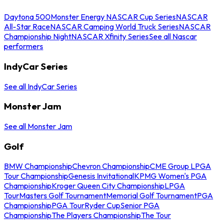
Daytona 500
Monster Energy NASCAR Cup Series
NASCAR
All-Star Race
NASCAR Camping World Truck Series
NASCAR
Championship Night
NASCAR Xfinity Series
See all Nascar
performers
IndyCar Series
See all IndyCar Series
Monster Jam
See all Monster Jam
Golf
BMW Championship
Chevron Championship
CME Group LPGA
Tour Championship
Genesis Invitational
KPMG Women's PGA
Championship
Kroger Queen City Championship
LPGA
Tour
Masters Golf Tournament
Memorial Golf Tournament
PGA
Championship
PGA Tour
Ryder Cup
Senior PGA
Championship
The Players Championship
The Tour