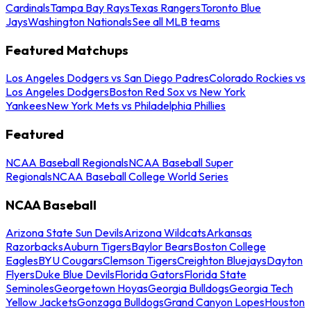
Cardinals
Tampa Bay Rays
Texas Rangers
Toronto Blue
Jays
Washington Nationals
See all MLB teams
Featured Matchups
Los Angeles Dodgers vs San Diego Padres
Colorado Rockies vs
Los Angeles Dodgers
Boston Red Sox vs New York
Yankees
New York Mets vs Philadelphia Phillies
Featured
NCAA Baseball Regionals
NCAA Baseball Super
Regionals
NCAA Baseball College World Series
NCAA Baseball
Arizona State Sun Devils
Arizona Wildcats
Arkansas
Razorbacks
Auburn Tigers
Baylor Bears
Boston College
Eagles
BYU Cougars
Clemson Tigers
Creighton Bluejays
Dayton
Flyers
Duke Blue Devils
Florida Gators
Florida State
Seminoles
Georgetown Hoyas
Georgia Bulldogs
Georgia Tech
Yellow Jackets
Gonzaga Bulldogs
Grand Canyon Lopes
Houston