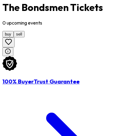
The Bondsmen Tickets
0
upcoming
events
buy
sell
100% BuyerTrust Guarantee