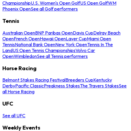
Championship
U.S. Women's Open Golf
US Open Golf
WM
Phoenix Open
See all Golf performers
Tennis
Australian Open
BNP Paribas Open
Davis Cup
Delray Beach
Open
French Open
Hawaii Open
Laver Cup
Miami Open
Tennis
National Bank Open
New York Open
Tennis In The
Land
US Open Tennis Championships
Volvo Car
Open
Wimbledon
See all Tennis performers
Horse Racing
Belmont Stakes Racing Festival
Breeders Cup
Kentucky
Derby
Pacific Classic
Preakness Stakes
The Travers Stakes
See
all Horse Racing
UFC
See all UFC
Weekly Events