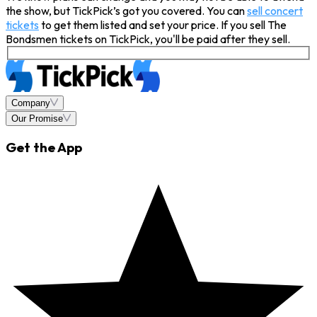
the show, but TickPick’s got you covered. You can
sell concert
tickets
to get them listed and set your price. If you sell The
Bondsmen tickets on TickPick, you'll be paid after they sell.
Company
Our Promise
Get the App