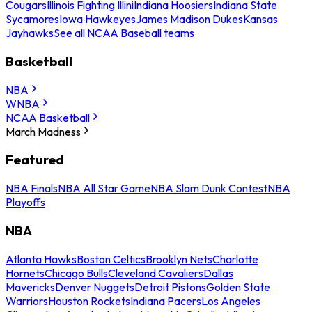
Cougars
Illinois Fighting Illini
Indiana Hoosiers
Indiana State
Sycamores
Iowa Hawkeyes
James Madison Dukes
Kansas
Jayhawks
See all NCAA Baseball teams
Basketball
NBA
WNBA
NCAA Basketball
March Madness
Featured
NBA Finals
NBA All Star Game
NBA Slam Dunk Contest
NBA
Playoffs
NBA
Atlanta Hawks
Boston Celtics
Brooklyn Nets
Charlotte
Hornets
Chicago Bulls
Cleveland Cavaliers
Dallas
Mavericks
Denver Nuggets
Detroit Pistons
Golden State
Warriors
Houston Rockets
Indiana Pacers
Los Angeles