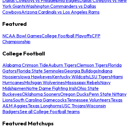
Dallas Cowboys vs Philadelphia Eagles
Dallas Cowboys vs New
York Giants
Washington Commanders vs Dallas
Cowboys
Arizona Cardinals vs Los Angeles Rams
Featured
NCAA Bowl Games
College Football Playoffs
CFP
Championship
College Football
Alabama Crimson Tide
Auburn Tigers
Clemson Tigers
Florida
Gators
Florida State Seminoles
Georgia Bulldogs
Indiana
Hoosiers
Iowa Hawkeyes
Kentucky Wildcats
LSU Tigers
Miami
Hurricanes
Michigan Wolverines
Mississippi Rebels
Navy
Midshipmen
Notre Dame Fighting Irish
Ohio State
Buckeyes
Oklahoma Sooners
Oregon Ducks
Penn State Nittany
Lions
South Carolina Gamecocks
Tennessee Volunteers
Texas
A&M Aggies
Texas Longhorns
USC Trojans
Wisconsin
Badgers
See all College Football teams
Featured Matchups