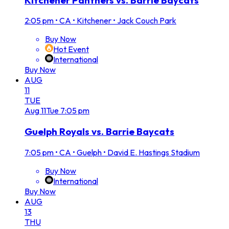
2:05 pm
•
CA • Kitchener • Jack Couch Park
Buy Now
Hot Event
International
Buy Now
AUG
11
TUE
Aug
11
Tue
7:05 pm
Guelph Royals vs. Barrie Baycats
7:05 pm
•
CA • Guelph • David E. Hastings Stadium
Buy Now
International
Buy Now
AUG
13
THU