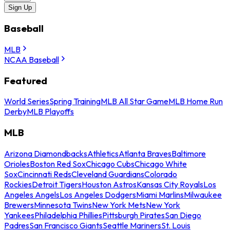
Sign Up
Baseball
MLB
NCAA Baseball
Featured
World Series
Spring Training
MLB All Star Game
MLB Home Run
Derby
MLB Playoffs
MLB
Arizona Diamondbacks
Athletics
Atlanta Braves
Baltimore
Orioles
Boston Red Sox
Chicago Cubs
Chicago White
Sox
Cincinnati Reds
Cleveland Guardians
Colorado
Rockies
Detroit Tigers
Houston Astros
Kansas City Royals
Los
Angeles Angels
Los Angeles Dodgers
Miami Marlins
Milwaukee
Brewers
Minnesota Twins
New York Mets
New York
Yankees
Philadelphia Phillies
Pittsburgh Pirates
San Diego
Padres
San Francisco Giants
Seattle Mariners
St. Louis