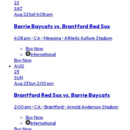
22
SAT
Aug
22
Sat
4:08 pm
Barrie Baycats vs. Brantford Red Sox
4:08 pm
•
CA • Minesing • Athletic Kulture Stadium
Buy Now
International
Buy Now
AUG
23
SUN
Aug
23
Sun
2:00 pm
Brantford Red Sox vs. Barrie Baycats
2:00 pm
•
CA • Brantford • Arnold Anderson Stadium
Buy Now
International
Buy Now