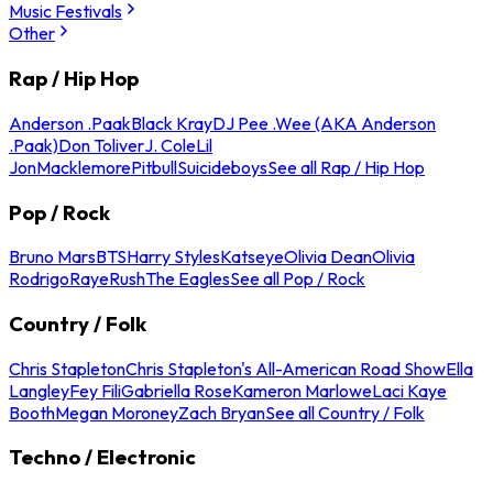
Music Festivals
Other
Rap / Hip Hop
Anderson .Paak
Black Kray
DJ Pee .Wee (AKA Anderson
.Paak)
Don Toliver
J. Cole
Lil
Jon
Macklemore
Pitbull
Suicideboys
See all Rap / Hip Hop
Pop / Rock
Bruno Mars
BTS
Harry Styles
Katseye
Olivia Dean
Olivia
Rodrigo
Raye
Rush
The Eagles
See all Pop / Rock
Country / Folk
Chris Stapleton
Chris Stapleton's All-American Road Show
Ella
Langley
Fey Fili
Gabriella Rose
Kameron Marlowe
Laci Kaye
Booth
Megan Moroney
Zach Bryan
See all Country / Folk
Techno / Electronic