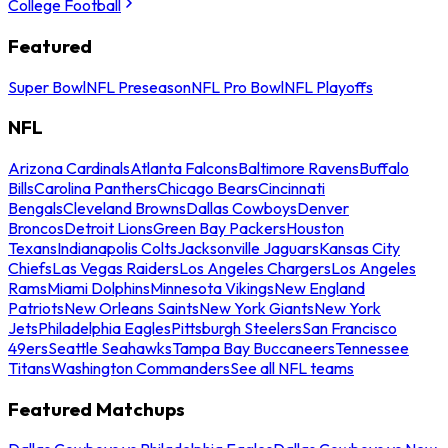
College Football
Featured
Super Bowl
NFL Preseason
NFL Pro Bowl
NFL Playoffs
NFL
Arizona Cardinals
Atlanta Falcons
Baltimore Ravens
Buffalo
Bills
Carolina Panthers
Chicago Bears
Cincinnati
Bengals
Cleveland Browns
Dallas Cowboys
Denver
Broncos
Detroit Lions
Green Bay Packers
Houston
Texans
Indianapolis Colts
Jacksonville Jaguars
Kansas City
Chiefs
Las Vegas Raiders
Los Angeles Chargers
Los Angeles
Rams
Miami Dolphins
Minnesota Vikings
New England
Patriots
New Orleans Saints
New York Giants
New York
Jets
Philadelphia Eagles
Pittsburgh Steelers
San Francisco
49ers
Seattle Seahawks
Tampa Bay Buccaneers
Tennessee
Titans
Washington Commanders
See all NFL teams
Featured Matchups