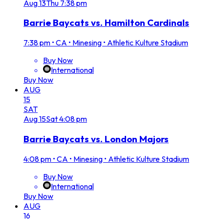
Aug
13
Thu
7:38 pm
Barrie Baycats vs. Hamilton Cardinals
7:38 pm
•
CA • Minesing • Athletic Kulture Stadium
Buy Now
International
Buy Now
AUG
15
SAT
Aug
15
Sat
4:08 pm
Barrie Baycats vs. London Majors
4:08 pm
•
CA • Minesing • Athletic Kulture Stadium
Buy Now
International
Buy Now
AUG
16