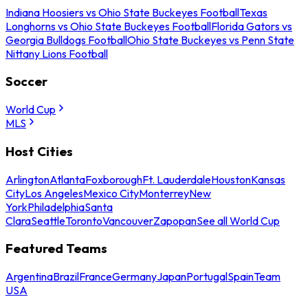
Indiana Hoosiers vs Ohio State Buckeyes Football
Texas
Longhorns vs Ohio State Buckeyes Football
Florida Gators vs
Georgia Bulldogs Football
Ohio State Buckeyes vs Penn State
Nittany Lions Football
Soccer
World Cup
MLS
Host Cities
Arlington
Atlanta
Foxborough
Ft. Lauderdale
Houston
Kansas
City
Los Angeles
Mexico City
Monterrey
New
York
Philadelphia
Santa
Clara
Seattle
Toronto
Vancouver
Zapopan
See all World Cup
Featured Teams
Argentina
Brazil
France
Germany
Japan
Portugal
Spain
Team
USA