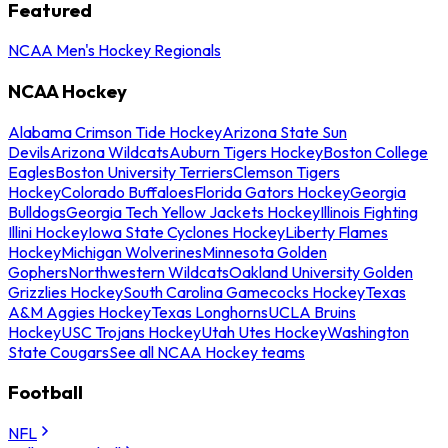
Featured
NCAA Men's Hockey Regionals
NCAA Hockey
Alabama Crimson Tide Hockey
Arizona State Sun
Devils
Arizona Wildcats
Auburn Tigers Hockey
Boston College
Eagles
Boston University Terriers
Clemson Tigers
Hockey
Colorado Buffaloes
Florida Gators Hockey
Georgia
Bulldogs
Georgia Tech Yellow Jackets Hockey
Illinois Fighting
Illini Hockey
Iowa State Cyclones Hockey
Liberty Flames
Hockey
Michigan Wolverines
Minnesota Golden
Gophers
Northwestern Wildcats
Oakland University Golden
Grizzlies Hockey
South Carolina Gamecocks Hockey
Texas
A&M Aggies Hockey
Texas Longhorns
UCLA Bruins
Hockey
USC Trojans Hockey
Utah Utes Hockey
Washington
State Cougars
See all NCAA Hockey teams
Football
NFL