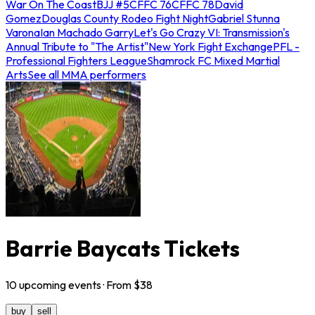
War On The Coast
BJJ #5
CFFC 76
CFFC 78
David
Gomez
Douglas County Rodeo Fight Night
Gabriel Stunna
Varona
Ian Machado Garry
Let's Go Crazy VI: Transmission's
Annual Tribute to "The Artist"
New York Fight Exchange
PFL -
Professional Fighters League
Shamrock FC Mixed Martial
Arts
See all MMA performers
Barrie Baycats Tickets
10
upcoming
events
· From $
38
buy
sell