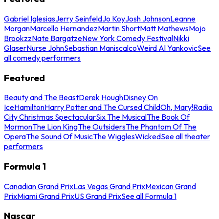
Gabriel Iglesias
Jerry Seinfeld
Jo Koy
Josh Johnson
Leanne
Morgan
Marcello Hernandez
Martin Short
Matt Mathews
Mojo
Brookzz
Nate Bargatze
New York Comedy Festival
Nikki
Glaser
Nurse John
Sebastian Maniscalco
Weird Al Yankovic
See
all comedy performers
Featured
Beauty and The Beast
Derek Hough
Disney On
Ice
Hamilton
Harry Potter and The Cursed Child
Oh, Mary!
Radio
City Christmas Spectacular
Six The Musical
The Book Of
Mormon
The Lion King
The Outsiders
The Phantom Of The
Opera
The Sound Of Music
The Wiggles
Wicked
See all theater
performers
Formula 1
Canadian Grand Prix
Las Vegas Grand Prix
Mexican Grand
Prix
Miami Grand Prix
US Grand Prix
See all Formula 1
Nascar