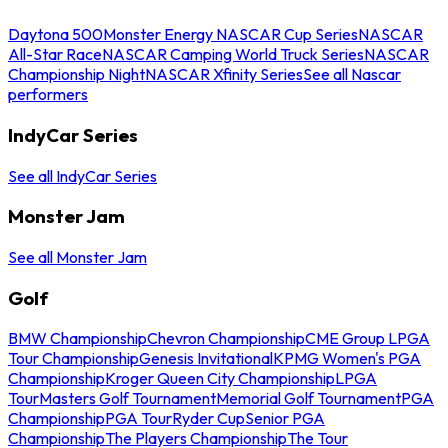
Daytona 500
Monster Energy NASCAR Cup Series
NASCAR
All-Star Race
NASCAR Camping World Truck Series
NASCAR
Championship Night
NASCAR Xfinity Series
See all Nascar
performers
IndyCar Series
See all IndyCar Series
Monster Jam
See all Monster Jam
Golf
BMW Championship
Chevron Championship
CME Group LPGA
Tour Championship
Genesis Invitational
KPMG Women's PGA
Championship
Kroger Queen City Championship
LPGA
Tour
Masters Golf Tournament
Memorial Golf Tournament
PGA
Championship
PGA Tour
Ryder Cup
Senior PGA
Championship
The Players Championship
The Tour