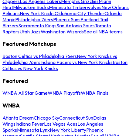
Clippers
Los Angeles Lakers
Memphis Grizzlies
Miami
Heat
Milwaukee Bucks
Minnesota Timberwolves
New Orleans
Pelicans
New York Knicks
Oklahoma City Thunder
Orlando
Magic
Philadelphia 76ers
Phoenix Suns
Portland Trail
Blazers
Sacramento Kings
San Antonio Spurs
Toronto
Raptors
Utah Jazz
Washington Wizards
See all NBA teams
Featured Matchups
Boston Celtics vs Philadelphia 76ers
New York Knicks vs
Philadelphia 76ers
Indiana Pacers vs New York Knicks
Boston
Celtics vs New York Knicks
Featured
WNBA All Star Game
WNBA Playoffs
WNBA Finals
WNBA
Atlanta Dream
Chicago Sky
Connecticut Sun
Dallas
Wings
Indiana Fever
Las Vegas Aces
Los Angeles
Sparks
Minnesota Lynx
New York Liberty
Phoenix
Mercury
Seattle Storm
Washington Mystics
See all WNBA