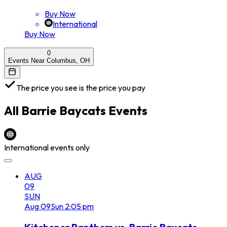
Buy Now
International
Buy Now
0
Events Near Columbus, OH
The price you see is the price you pay
All
Barrie Baycats
Events
International events only
AUG
09
SUN
Aug
09
Sun
2:05 pm
Kitchener Panthers vs. Barrie Baycats