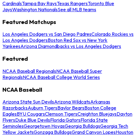
Cardinals
Tampa Bay Rays
Texas Rangers
Toronto Blue
Jays
Washington Nationals
See all MLB teams
Featured Matchups
Los Angeles Dodgers vs San Diego Padres
Colorado Rockies vs
Los Angeles Dodgers
Boston Red Sox vs New York
Yankees
Arizona Diamondbacks vs Los Angeles Dodgers
Featured
NCAA Baseball Regionals
NCAA Baseball Super
Regionals
NCAA Baseball College World Series
NCAA Baseball
Arizona State Sun Devils
Arizona Wildcats
Arkansas
Razorbacks
Auburn Tigers
Baylor Bears
Boston College
Eagles
BYU Cougars
Clemson Tigers
Creighton Bluejays
Dayton
Flyers
Duke Blue Devils
Florida Gators
Florida State
Seminoles
Georgetown Hoyas
Georgia Bulldogs
Georgia Tech
Yellow Jackets
Gonzaga Bulldogs
Grand Canyon Lopes
Houston