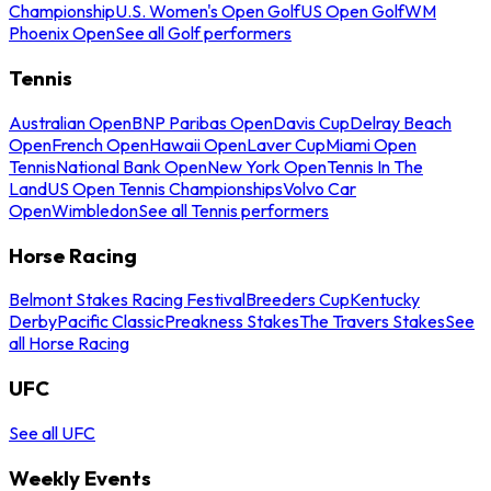
Championship
U.S. Women's Open Golf
US Open Golf
WM
Phoenix Open
See all Golf performers
Tennis
Australian Open
BNP Paribas Open
Davis Cup
Delray Beach
Open
French Open
Hawaii Open
Laver Cup
Miami Open
Tennis
National Bank Open
New York Open
Tennis In The
Land
US Open Tennis Championships
Volvo Car
Open
Wimbledon
See all Tennis performers
Horse Racing
Belmont Stakes Racing Festival
Breeders Cup
Kentucky
Derby
Pacific Classic
Preakness Stakes
The Travers Stakes
See
all Horse Racing
UFC
See all UFC
Weekly Events