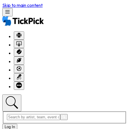
Skip to main content
Log In