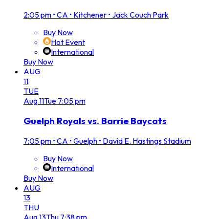
2:05 pm
•
CA • Kitchener • Jack Couch Park
Buy Now
Hot Event
International
Buy Now
AUG
11
TUE
Aug
11
Tue
7:05 pm
Guelph Royals vs. Barrie Baycats
7:05 pm
•
CA • Guelph • David E. Hastings Stadium
Buy Now
International
Buy Now
AUG
13
THU
Aug
13
Thu
7:38 pm