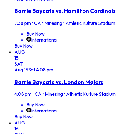
Barrie Baycats vs. Hamilton Cardinals
7:38 pm
•
CA • Minesing • Athletic Kulture Stadium
Buy Now
International
Buy Now
AUG
15
SAT
Aug
15
Sat
4:08 pm
Barrie Baycats vs. London Majors
4:08 pm
•
CA • Minesing • Athletic Kulture Stadium
Buy Now
International
Buy Now
AUG
16