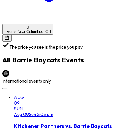
0
Events Near Columbus, OH
The price you see is the price you pay
All
Barrie Baycats
Events
International events only
AUG
09
SUN
Aug
09
Sun
2:05 pm
Kitchener Panthers vs. Barrie Baycats