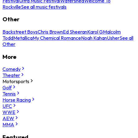
Festival
Ultra Music Festival
Watershed
Welcome To
Rockville
See all music festivals
Other
Backstreet Boys
Chris Brown
Ed Sheeran
Karol G
Malcolm
Todd
Metallica
My Chemical Romance
Noah Kahan
Usher
See all
Other
More
Comedy
Theater
Motorsports
Golf
Tennis
Horse Racing
UFC
WWE
AEW
MMA
Featured