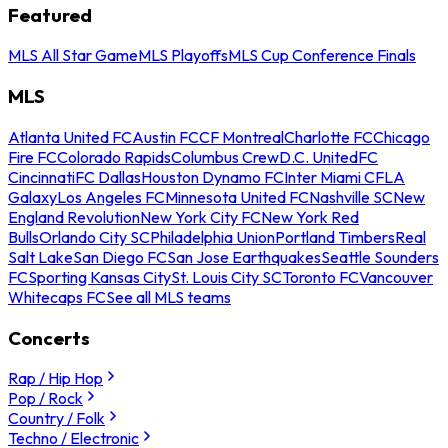
Featured
MLS All Star Game
MLS Playoffs
MLS Cup Conference Finals
MLS
Atlanta United FC
Austin FC
CF Montreal
Charlotte FC
Chicago
Fire FC
Colorado Rapids
Columbus Crew
D.C. United
FC
Cincinnati
FC Dallas
Houston Dynamo FC
Inter Miami CF
LA
Galaxy
Los Angeles FC
Minnesota United FC
Nashville SC
New
England Revolution
New York City FC
New York Red
Bulls
Orlando City SC
Philadelphia Union
Portland Timbers
Real
Salt Lake
San Diego FC
San Jose Earthquakes
Seattle Sounders
FC
Sporting Kansas City
St. Louis City SC
Toronto FC
Vancouver
Whitecaps FC
See all MLS teams
Concerts
Rap / Hip Hop
Pop / Rock
Country / Folk
Techno / Electronic