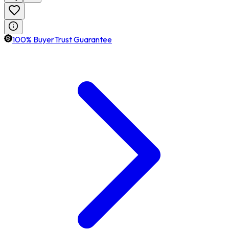
100% BuyerTrust Guarantee