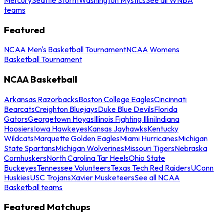
teams
Featured
NCAA Men's Basketball Tournament
NCAA Womens
Basketball Tournament
NCAA Basketball
Arkansas Razorbacks
Boston College Eagles
Cincinnati
Bearcats
Creighton Bluejays
Duke Blue Devils
Florida
Gators
Georgetown Hoyas
Illinois Fighting Illini
Indiana
Hoosiers
Iowa Hawkeyes
Kansas Jayhawks
Kentucky
Wildcats
Marquette Golden Eagles
Miami Hurricanes
Michigan
State Spartans
Michigan Wolverines
Missouri Tigers
Nebraska
Cornhuskers
North Carolina Tar Heels
Ohio State
Buckeyes
Tennessee Volunteers
Texas Tech Red Raiders
UConn
Huskies
USC Trojans
Xavier Musketeers
See all NCAA
Basketball teams
Featured Matchups