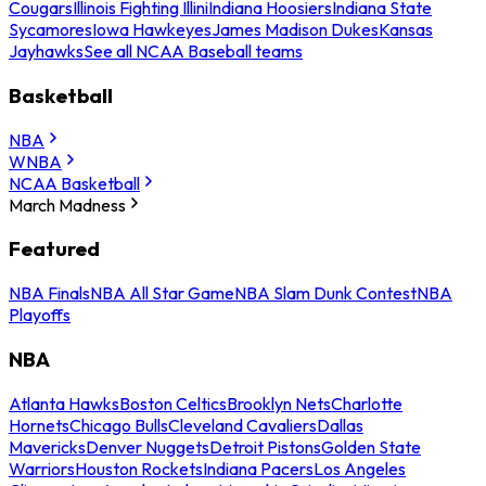
Cougars
Illinois Fighting Illini
Indiana Hoosiers
Indiana State
Sycamores
Iowa Hawkeyes
James Madison Dukes
Kansas
Jayhawks
See all NCAA Baseball teams
Basketball
NBA
WNBA
NCAA Basketball
March Madness
Featured
NBA Finals
NBA All Star Game
NBA Slam Dunk Contest
NBA
Playoffs
NBA
Atlanta Hawks
Boston Celtics
Brooklyn Nets
Charlotte
Hornets
Chicago Bulls
Cleveland Cavaliers
Dallas
Mavericks
Denver Nuggets
Detroit Pistons
Golden State
Warriors
Houston Rockets
Indiana Pacers
Los Angeles