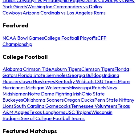
Dallas Cowboys vs Philadelphia Eagles
Dallas Cowboys vs New
York Giants
Washington Commanders vs Dallas
Cowboys
Arizona Cardinals vs Los Angeles Rams
Featured
NCAA Bowl Games
College Football Playoffs
CFP
Championship
College Football
Alabama Crimson Tide
Auburn Tigers
Clemson Tigers
Florida
Gators
Florida State Seminoles
Georgia Bulldogs
Indiana
Hoosiers
Iowa Hawkeyes
Kentucky Wildcats
LSU Tigers
Miami
Hurricanes
Michigan Wolverines
Mississippi Rebels
Navy
Midshipmen
Notre Dame Fighting Irish
Ohio State
Buckeyes
Oklahoma Sooners
Oregon Ducks
Penn State Nittany
Lions
South Carolina Gamecocks
Tennessee Volunteers
Texas
A&M Aggies
Texas Longhorns
USC Trojans
Wisconsin
Badgers
See all College Football teams
Featured Matchups