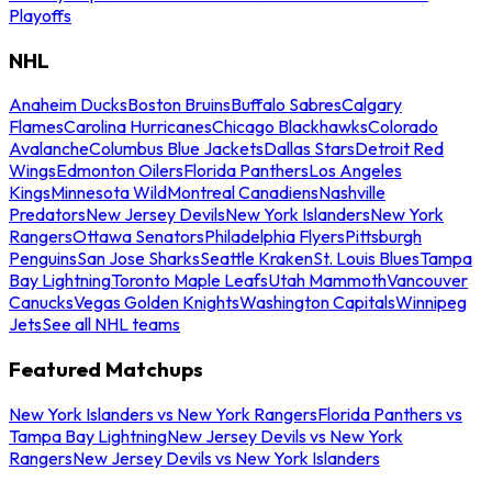
Playoffs
NHL
Anaheim Ducks
Boston Bruins
Buffalo Sabres
Calgary
Flames
Carolina Hurricanes
Chicago Blackhawks
Colorado
Avalanche
Columbus Blue Jackets
Dallas Stars
Detroit Red
Wings
Edmonton Oilers
Florida Panthers
Los Angeles
Kings
Minnesota Wild
Montreal Canadiens
Nashville
Predators
New Jersey Devils
New York Islanders
New York
Rangers
Ottawa Senators
Philadelphia Flyers
Pittsburgh
Penguins
San Jose Sharks
Seattle Kraken
St. Louis Blues
Tampa
Bay Lightning
Toronto Maple Leafs
Utah Mammoth
Vancouver
Canucks
Vegas Golden Knights
Washington Capitals
Winnipeg
Jets
See all NHL teams
Featured Matchups
New York Islanders vs New York Rangers
Florida Panthers vs
Tampa Bay Lightning
New Jersey Devils vs New York
Rangers
New Jersey Devils vs New York Islanders