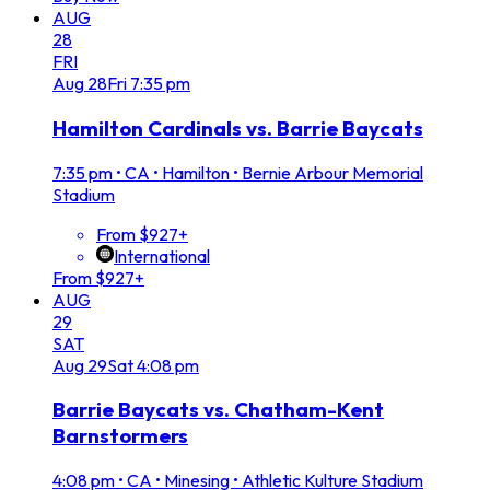
AUG
28
FRI
Aug
28
Fri
7:35 pm
Hamilton Cardinals vs. Barrie Baycats
7:35 pm
•
CA • Hamilton • Bernie Arbour Memorial
Stadium
From $927+
International
From $927+
AUG
29
SAT
Aug
29
Sat
4:08 pm
Barrie Baycats vs. Chatham-Kent
Barnstormers
4:08 pm
•
CA • Minesing • Athletic Kulture Stadium