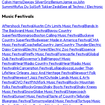
Calvin Harris
Deejay Silver
Griz
Illenium
Jamie xx
John
Summit
Rufus Du Sol
Sofi Tukker
Zedd
See all Techno / Electronic
Music Festivals
Aftershock Festival
Austin City Limits Music Festival
Bands In
The Backyard Music Festival
Bayou Country
Superfest
Bonnaroo
Boston Calling Music Festival
Buckeye
Country Superfest
Budweiser Made in America Festival
CMA
Music Festival
Coachella
Country Jam
Country Thunder
Electric
Daisy Carnival
Electric Forest
Electric Zoo Festival
Essence
Music Festival
Firefly Music Festival
Forecastle Festival
Global
Dub Festival
Governor's Ball
Hangout Music
Festival
iHeartRadio Country Festival
iHeartRadio Music
Festival
InkCarceration Festival
Lollapalooza
Louder Than
Life
New Orleans Jazz And Heritage Festival
Newport Folk
Festival
Newport Jazz Fest
Outside Lands Music & Arts
Festival
OVO Fest
Pitchfork Music Festival
Rocky Mountain
Folks Festival
RockyGrass
Shaky Boots Festival
Shaky Knees
Music Festival
SnowGlobe Music Festival
Stagecoach
Festival
Sunset Music Festival
Taste of Country
Telluride
Bluegrass Festival
Tomorrowland Music Festival
Tortuga Music