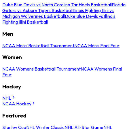
Duke Blue Devils vs North Carolina Tar Heels Basketball
Florida
Gators vs Auburn Tigers Basketball
Illinois Fighting Illini vs
Michigan Wolverines Basketball
Duke Blue Devils vs Illinois
Fighting Illini Basketball
Men
NCAA Men's Basketball Tournament
NCAA Men's Final Four
Women
NCAA Womens Basketball Tournament
NCAA Womens Final
Four
Hockey
NHL
NCAA Hockey
Featured
Stanley Cup
NHL Winter Classic
NHL All-Star Game
NHL