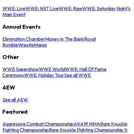
WWE: Live
WWE: NXT Live
WWE: Raw
WWE: Saturday Night's
Main Event
Annual Events
Elimination Chamber
Money In The Bank
Royal
Rumble
WrestleMania
Other
WWE Supershow
WWE World
WWE: Hall Of Fame
Ceremony
WWE: Holiday Tour
See all WWE
AEW
See all AEW
Featured
Aggressive Combat Championship
AKA19 MMA
Bare Knuckle
Fighting Championship
Bare Knuckle Fighting Championship 5: