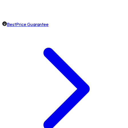
BestPrice Guarantee