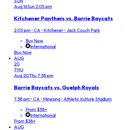
SUN
Aug
16
Sun
2:05 pm
Kitchener Panthers vs. Barrie Baycats
2:05 pm
•
CA • Kitchener • Jack Couch Park
Buy Now
International
Buy Now
AUG
20
THU
Aug
20
Thu
7:38 pm
Barrie Baycats vs. Guelph Royals
7:38 pm
•
CA • Minesing • Athletic Kulture Stadium
From $38+
International
From $38+
AUG