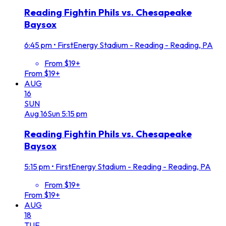
Reading Fightin Phils vs. Chesapeake
Baysox
6:45 pm
•
FirstEnergy Stadium - Reading - Reading, PA
From $19+
From $19+
AUG
16
SUN
Aug
16
Sun
5:15 pm
Reading Fightin Phils vs. Chesapeake
Baysox
5:15 pm
•
FirstEnergy Stadium - Reading - Reading, PA
From $19+
From $19+
AUG
18
TUE