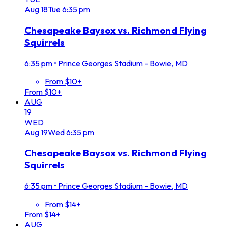
Aug
18
Tue
6:35 pm
Chesapeake Baysox vs. Richmond Flying
Squirrels
6:35 pm
•
Prince Georges Stadium - Bowie, MD
From $10+
From $10+
AUG
19
WED
Aug
19
Wed
6:35 pm
Chesapeake Baysox vs. Richmond Flying
Squirrels
6:35 pm
•
Prince Georges Stadium - Bowie, MD
From $14+
From $14+
AUG