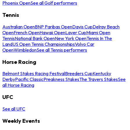
Phoenix Open
See all Golf performers
Tennis
Australian Open
BNP Paribas Open
Davis Cup
Delray Beach
Open
French Open
Hawaii Open
Laver Cup
Miami Open
Tennis
National Bank Open
New York Open
Tennis In The
Land
US Open Tennis Championships
Volvo Car
Open
Wimbledon
See all Tennis performers
Horse Racing
Belmont Stakes Racing Festival
Breeders Cup
Kentucky
Derby
Pacific Classic
Preakness Stakes
The Travers Stakes
See
all Horse Racing
UFC
See all UFC
Weekly Events