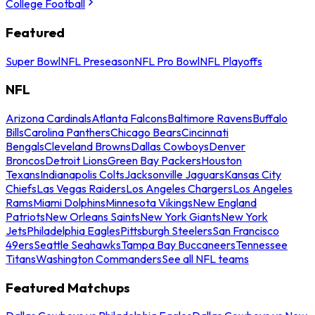
College Football
Featured
Super Bowl
NFL Preseason
NFL Pro Bowl
NFL Playoffs
NFL
Arizona Cardinals
Atlanta Falcons
Baltimore Ravens
Buffalo
Bills
Carolina Panthers
Chicago Bears
Cincinnati
Bengals
Cleveland Browns
Dallas Cowboys
Denver
Broncos
Detroit Lions
Green Bay Packers
Houston
Texans
Indianapolis Colts
Jacksonville Jaguars
Kansas City
Chiefs
Las Vegas Raiders
Los Angeles Chargers
Los Angeles
Rams
Miami Dolphins
Minnesota Vikings
New England
Patriots
New Orleans Saints
New York Giants
New York
Jets
Philadelphia Eagles
Pittsburgh Steelers
San Francisco
49ers
Seattle Seahawks
Tampa Bay Buccaneers
Tennessee
Titans
Washington Commanders
See all NFL teams
Featured Matchups