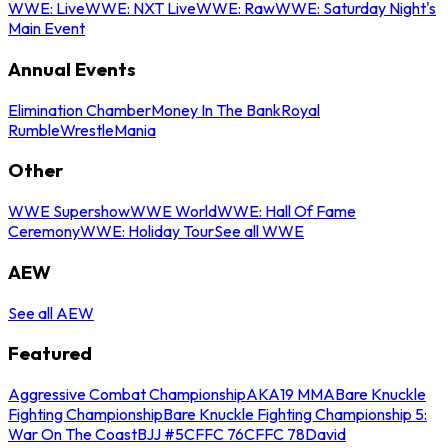
WWE: Live
WWE: NXT Live
WWE: Raw
WWE: Saturday Night's
Main Event
Annual Events
Elimination Chamber
Money In The Bank
Royal
Rumble
WrestleMania
Other
WWE Supershow
WWE World
WWE: Hall Of Fame
Ceremony
WWE: Holiday Tour
See all WWE
AEW
See all AEW
Featured
Aggressive Combat Championship
AKA19 MMA
Bare Knuckle
Fighting Championship
Bare Knuckle Fighting Championship 5:
War On The Coast
BJJ #5
CFFC 76
CFFC 78
David