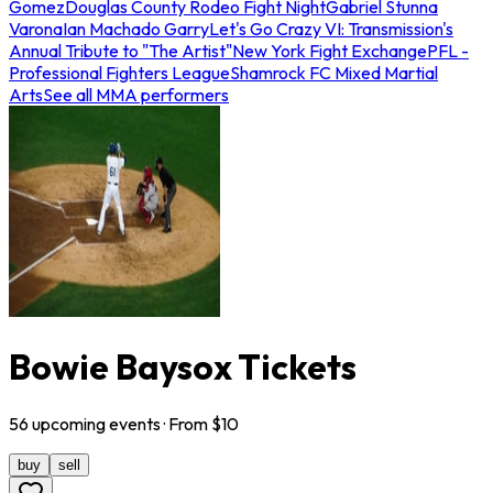
Gomez
Douglas County Rodeo Fight Night
Gabriel Stunna
Varona
Ian Machado Garry
Let's Go Crazy VI: Transmission's
Annual Tribute to "The Artist"
New York Fight Exchange
PFL -
Professional Fighters League
Shamrock FC Mixed Martial
Arts
See all MMA performers
Bowie Baysox Tickets
56
upcoming
events
· From $
10
buy
sell