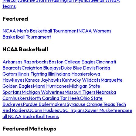
teams
Featured
NCAA Men's Basketball Tournament
NCAA Womens
Basketball Tournament
NCAA Basketball
Arkansas Razorbacks
Boston College Eagles
Cincinnati
Bearcats
Creighton Bluejays
Duke Blue Devils
Florida
Gators
Illinois Fighting Illini
Indiana Hoosiers
Iowa
Hawkeyes
Kansas Jayhawks
Kentucky Wildcats
Marquette
Golden Eagles
Miami Hurricanes
Michigan State
Spartans
Michigan Wolverines
Missouri Tigers
Nebraska
Cornhuskers
North Carolina Tar Heels
Ohio State
Buckeyes
Purdue Boilermakers
Syracuse Orange
Texas Tech
Red Raiders
UConn Huskies
USC Trojans
Xavier Musketeers
See
all NCAA Basketball teams
Featured Matchups