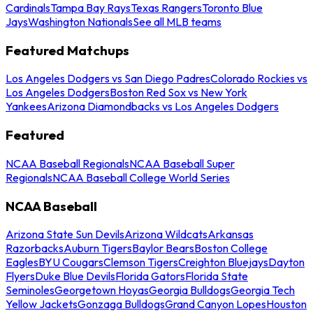
Cardinals
Tampa Bay Rays
Texas Rangers
Toronto Blue
Jays
Washington Nationals
See all MLB teams
Featured Matchups
Los Angeles Dodgers vs San Diego Padres
Colorado Rockies vs
Los Angeles Dodgers
Boston Red Sox vs New York
Yankees
Arizona Diamondbacks vs Los Angeles Dodgers
Featured
NCAA Baseball Regionals
NCAA Baseball Super
Regionals
NCAA Baseball College World Series
NCAA Baseball
Arizona State Sun Devils
Arizona Wildcats
Arkansas
Razorbacks
Auburn Tigers
Baylor Bears
Boston College
Eagles
BYU Cougars
Clemson Tigers
Creighton Bluejays
Dayton
Flyers
Duke Blue Devils
Florida Gators
Florida State
Seminoles
Georgetown Hoyas
Georgia Bulldogs
Georgia Tech
Yellow Jackets
Gonzaga Bulldogs
Grand Canyon Lopes
Houston