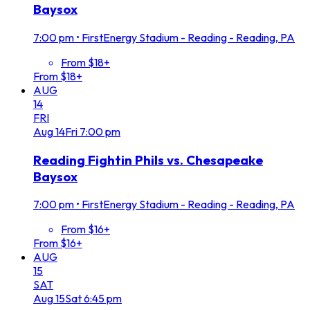
Baysox
7:00 pm
•
FirstEnergy Stadium - Reading - Reading, PA
From $18+
From $18+
AUG
14
FRI
Aug
14
Fri
7:00 pm
Reading Fightin Phils vs. Chesapeake
Baysox
7:00 pm
•
FirstEnergy Stadium - Reading - Reading, PA
From $16+
From $16+
AUG
15
SAT
Aug
15
Sat
6:45 pm