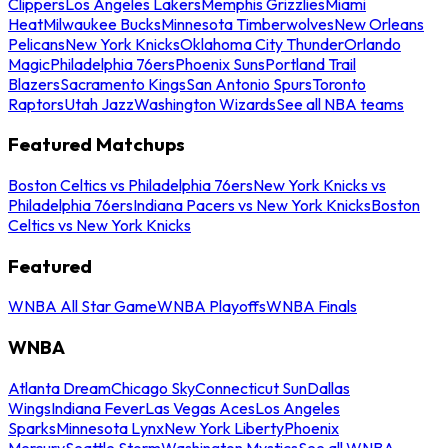
Clippers
Los Angeles Lakers
Memphis Grizzlies
Miami
Heat
Milwaukee Bucks
Minnesota Timberwolves
New Orleans
Pelicans
New York Knicks
Oklahoma City Thunder
Orlando
Magic
Philadelphia 76ers
Phoenix Suns
Portland Trail
Blazers
Sacramento Kings
San Antonio Spurs
Toronto
Raptors
Utah Jazz
Washington Wizards
See all NBA teams
Featured Matchups
Boston Celtics vs Philadelphia 76ers
New York Knicks vs
Philadelphia 76ers
Indiana Pacers vs New York Knicks
Boston
Celtics vs New York Knicks
Featured
WNBA All Star Game
WNBA Playoffs
WNBA Finals
WNBA
Atlanta Dream
Chicago Sky
Connecticut Sun
Dallas
Wings
Indiana Fever
Las Vegas Aces
Los Angeles
Sparks
Minnesota Lynx
New York Liberty
Phoenix
Mercury
Seattle Storm
Washington Mystics
See all WNBA