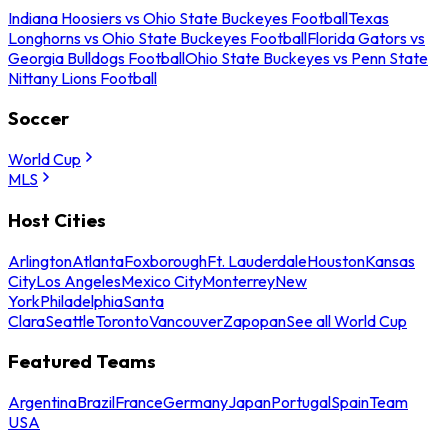
Indiana Hoosiers vs Ohio State Buckeyes Football
Texas
Longhorns vs Ohio State Buckeyes Football
Florida Gators vs
Georgia Bulldogs Football
Ohio State Buckeyes vs Penn State
Nittany Lions Football
Soccer
World Cup
MLS
Host Cities
Arlington
Atlanta
Foxborough
Ft. Lauderdale
Houston
Kansas
City
Los Angeles
Mexico City
Monterrey
New
York
Philadelphia
Santa
Clara
Seattle
Toronto
Vancouver
Zapopan
See all World Cup
Featured Teams
Argentina
Brazil
France
Germany
Japan
Portugal
Spain
Team
USA