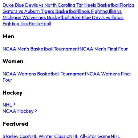
Duke Blue Devils vs North Carolina Tar Heels Basketball
Florida
Gators vs Auburn Tigers Basketball
Illinois Fighting Illini vs
Michigan Wolverines Basketball
Duke Blue Devils vs Illinois
Fighting Illini Basketball
Men
NCAA Men's Basketball Tournament
NCAA Men's Final Four
Women
NCAA Womens Basketball Tournament
NCAA Womens Final
Four
Hockey
NHL
NCAA Hockey
Featured
Stanley Cup
NHL Winter Classic
NHL All-Star Game
NHL