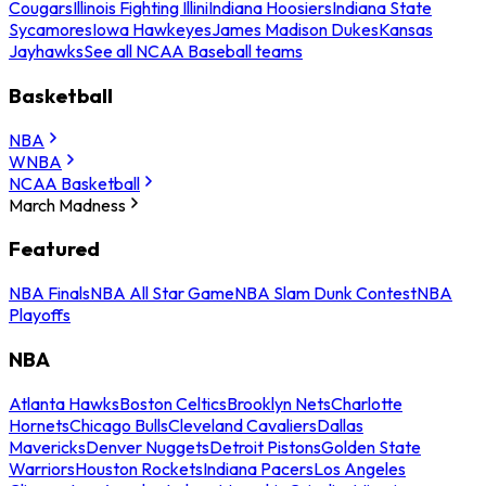
Cougars
Illinois Fighting Illini
Indiana Hoosiers
Indiana State
Sycamores
Iowa Hawkeyes
James Madison Dukes
Kansas
Jayhawks
See all NCAA Baseball teams
Basketball
NBA
WNBA
NCAA Basketball
March Madness
Featured
NBA Finals
NBA All Star Game
NBA Slam Dunk Contest
NBA
Playoffs
NBA
Atlanta Hawks
Boston Celtics
Brooklyn Nets
Charlotte
Hornets
Chicago Bulls
Cleveland Cavaliers
Dallas
Mavericks
Denver Nuggets
Detroit Pistons
Golden State
Warriors
Houston Rockets
Indiana Pacers
Los Angeles