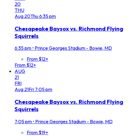
20
THU
Aug
20
Thu
6:35 pm
Chesapeake Baysox vs. Richmond Flying
Squirrels
6:35 pm
•
Prince Georges Stadium - Bowie, MD
From $12+
From $12+
AUG
21
FRI
Aug
21
Fri
7:05 pm
Chesapeake Baysox vs. Richmond Flying
Squirrels
7:05 pm
•
Prince Georges Stadium - Bowie, MD
From $19+