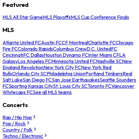
Featured
MLS All Star Game
MLS Playoffs
MLS Cup Conference Finals
MLS
Atlanta United FC
Austin FC
CF Montreal
Charlotte FC
Chicago
Fire FC
Colorado Rapids
Columbus Crew
D.C. United
FC
Cincinnati
FC Dallas
Houston Dynamo FC
Inter Miami CF
LA
Galaxy
Los Angeles FC
Minnesota United FC
Nashville SC
New
England Revolution
New York City FC
New York Red
Bulls
Orlando City SC
Philadelphia Union
Portland Timbers
Real
Salt Lake
San Diego FC
San Jose Earthquakes
Seattle Sounders
FC
Sporting Kansas City
St. Louis City SC
Toronto FC
Vancouver
Whitecaps FC
See all MLS teams
Concerts
Rap / Hip Hop
Pop / Rock
Country / Folk
Techno / Electronic