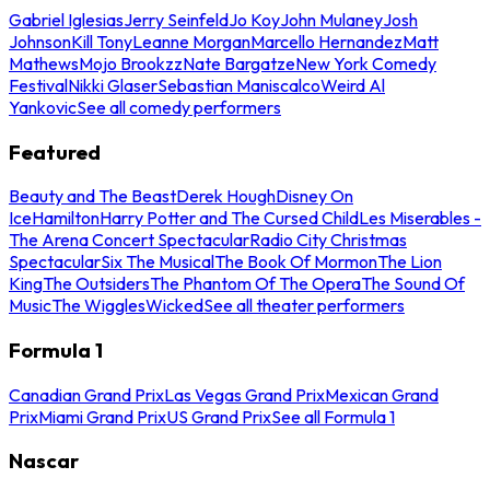
Gabriel Iglesias
Jerry Seinfeld
Jo Koy
John Mulaney
Josh
Johnson
Kill Tony
Leanne Morgan
Marcello Hernandez
Matt
Mathews
Mojo Brookzz
Nate Bargatze
New York Comedy
Festival
Nikki Glaser
Sebastian Maniscalco
Weird Al
Yankovic
See all comedy performers
Featured
Beauty and The Beast
Derek Hough
Disney On
Ice
Hamilton
Harry Potter and The Cursed Child
Les Miserables -
The Arena Concert Spectacular
Radio City Christmas
Spectacular
Six The Musical
The Book Of Mormon
The Lion
King
The Outsiders
The Phantom Of The Opera
The Sound Of
Music
The Wiggles
Wicked
See all theater performers
Formula 1
Canadian Grand Prix
Las Vegas Grand Prix
Mexican Grand
Prix
Miami Grand Prix
US Grand Prix
See all Formula 1
Nascar