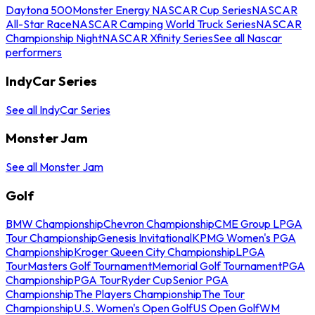
Daytona 500
Monster Energy NASCAR Cup Series
NASCAR
All-Star Race
NASCAR Camping World Truck Series
NASCAR
Championship Night
NASCAR Xfinity Series
See all Nascar
performers
IndyCar Series
See all IndyCar Series
Monster Jam
See all Monster Jam
Golf
BMW Championship
Chevron Championship
CME Group LPGA
Tour Championship
Genesis Invitational
KPMG Women's PGA
Championship
Kroger Queen City Championship
LPGA
Tour
Masters Golf Tournament
Memorial Golf Tournament
PGA
Championship
PGA Tour
Ryder Cup
Senior PGA
Championship
The Players Championship
The Tour
Championship
U.S. Women's Open Golf
US Open Golf
WM