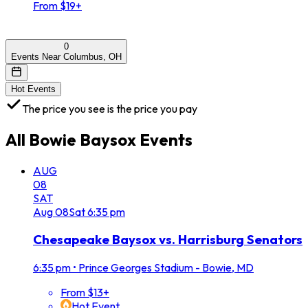
From $19+
0
Events Near Columbus, OH
Hot Events
The price you see is the price you pay
All
Bowie Baysox
Events
AUG
08
SAT
Aug
08
Sat
6:35 pm
Chesapeake Baysox vs. Harrisburg Senators
6:35 pm
•
Prince Georges Stadium - Bowie, MD
From $13+
Hot Event