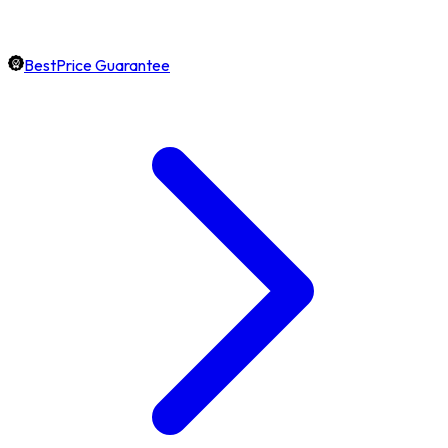
BestPrice Guarantee