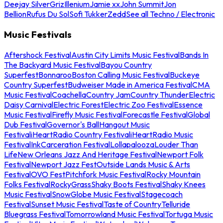
Deejay Silver
Griz
Illenium
Jamie xx
John Summit
Jon
Bellion
Rufus Du Sol
Sofi Tukker
Zedd
See all Techno / Electronic
Music Festivals
Aftershock Festival
Austin City Limits Music Festival
Bands In
The Backyard Music Festival
Bayou Country
Superfest
Bonnaroo
Boston Calling Music Festival
Buckeye
Country Superfest
Budweiser Made in America Festival
CMA
Music Festival
Coachella
Country Jam
Country Thunder
Electric
Daisy Carnival
Electric Forest
Electric Zoo Festival
Essence
Music Festival
Firefly Music Festival
Forecastle Festival
Global
Dub Festival
Governor's Ball
Hangout Music
Festival
iHeartRadio Country Festival
iHeartRadio Music
Festival
InkCarceration Festival
Lollapalooza
Louder Than
Life
New Orleans Jazz And Heritage Festival
Newport Folk
Festival
Newport Jazz Fest
Outside Lands Music & Arts
Festival
OVO Fest
Pitchfork Music Festival
Rocky Mountain
Folks Festival
RockyGrass
Shaky Boots Festival
Shaky Knees
Music Festival
SnowGlobe Music Festival
Stagecoach
Festival
Sunset Music Festival
Taste of Country
Telluride
Bluegrass Festival
Tomorrowland Music Festival
Tortuga Music