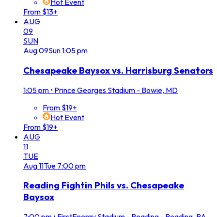
Hot Event
From $13+
AUG
09
SUN
Aug
09
Sun
1:05 pm
Chesapeake Baysox vs. Harrisburg Senators
1:05 pm
•
Prince Georges Stadium - Bowie, MD
From $19+
Hot Event
From $19+
AUG
11
TUE
Aug
11
Tue
7:00 pm
Reading Fightin Phils vs. Chesapeake
Baysox
7:00 pm
•
FirstEnergy Stadium - Reading - Reading, PA