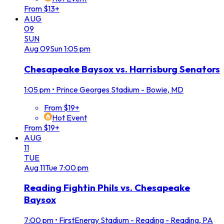
From $13+
AUG
09
SUN
Aug
09
Sun
1:05 pm
Chesapeake Baysox vs. Harrisburg Senators
1:05 pm
•
Prince Georges Stadium - Bowie, MD
From $19+
Hot Event
From $19+
AUG
11
TUE
Aug
11
Tue
7:00 pm
Reading Fightin Phils vs. Chesapeake
Baysox
7:00 pm
•
FirstEnergy Stadium - Reading - Reading, PA