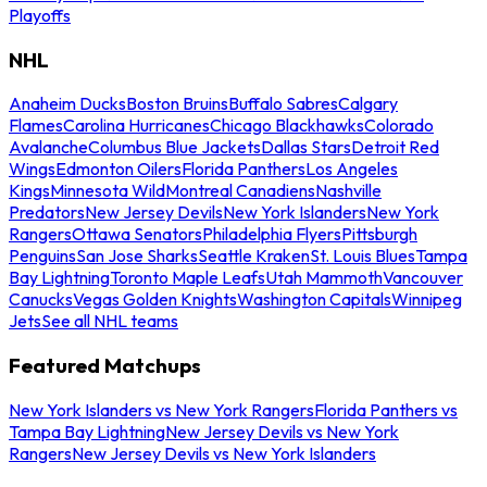
Playoffs
NHL
Anaheim Ducks
Boston Bruins
Buffalo Sabres
Calgary
Flames
Carolina Hurricanes
Chicago Blackhawks
Colorado
Avalanche
Columbus Blue Jackets
Dallas Stars
Detroit Red
Wings
Edmonton Oilers
Florida Panthers
Los Angeles
Kings
Minnesota Wild
Montreal Canadiens
Nashville
Predators
New Jersey Devils
New York Islanders
New York
Rangers
Ottawa Senators
Philadelphia Flyers
Pittsburgh
Penguins
San Jose Sharks
Seattle Kraken
St. Louis Blues
Tampa
Bay Lightning
Toronto Maple Leafs
Utah Mammoth
Vancouver
Canucks
Vegas Golden Knights
Washington Capitals
Winnipeg
Jets
See all NHL teams
Featured Matchups
New York Islanders vs New York Rangers
Florida Panthers vs
Tampa Bay Lightning
New Jersey Devils vs New York
Rangers
New Jersey Devils vs New York Islanders