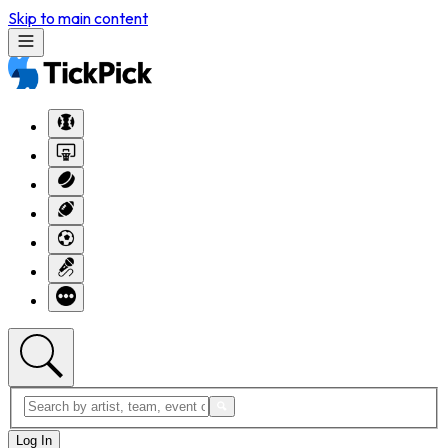
Skip to main content
Log In