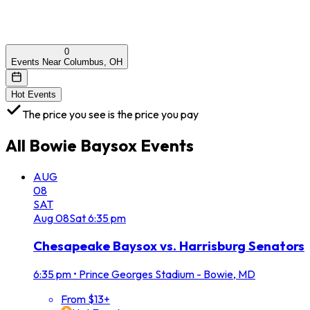
0
Events Near Columbus, OH
Hot Events
The price you see is the price you pay
All
Bowie Baysox
Events
AUG
08
SAT
Aug
08
Sat
6:35 pm
Chesapeake Baysox vs. Harrisburg Senators
6:35 pm
•
Prince Georges Stadium - Bowie, MD
From $13+