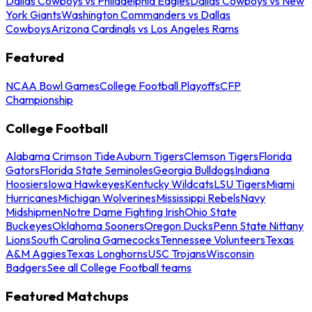
Dallas Cowboys vs Philadelphia Eagles
Dallas Cowboys vs New
York Giants
Washington Commanders vs Dallas
Cowboys
Arizona Cardinals vs Los Angeles Rams
Featured
NCAA Bowl Games
College Football Playoffs
CFP
Championship
College Football
Alabama Crimson Tide
Auburn Tigers
Clemson Tigers
Florida
Gators
Florida State Seminoles
Georgia Bulldogs
Indiana
Hoosiers
Iowa Hawkeyes
Kentucky Wildcats
LSU Tigers
Miami
Hurricanes
Michigan Wolverines
Mississippi Rebels
Navy
Midshipmen
Notre Dame Fighting Irish
Ohio State
Buckeyes
Oklahoma Sooners
Oregon Ducks
Penn State Nittany
Lions
South Carolina Gamecocks
Tennessee Volunteers
Texas
A&M Aggies
Texas Longhorns
USC Trojans
Wisconsin
Badgers
See all College Football teams
Featured Matchups