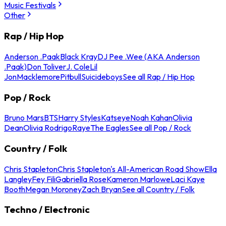
Music Festivals
Other
Rap / Hip Hop
Anderson .Paak
Black Kray
DJ Pee .Wee (AKA Anderson
.Paak)
Don Toliver
J. Cole
Lil
Jon
Macklemore
Pitbull
Suicideboys
See all Rap / Hip Hop
Pop / Rock
Bruno Mars
BTS
Harry Styles
Katseye
Noah Kahan
Olivia
Dean
Olivia Rodrigo
Raye
The Eagles
See all Pop / Rock
Country / Folk
Chris Stapleton
Chris Stapleton's All-American Road Show
Ella
Langley
Fey Fili
Gabriella Rose
Kameron Marlowe
Laci Kaye
Booth
Megan Moroney
Zach Bryan
See all Country / Folk
Techno / Electronic