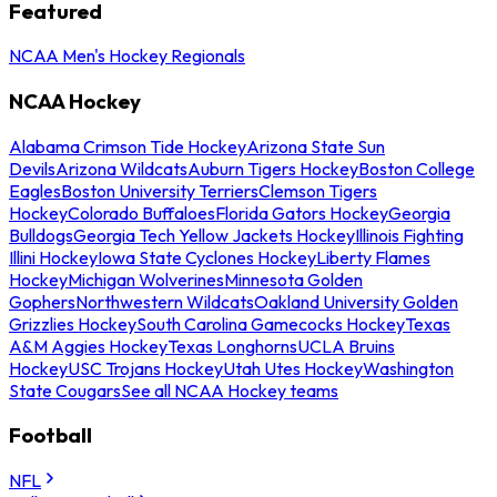
Featured
NCAA Men's Hockey Regionals
NCAA Hockey
Alabama Crimson Tide Hockey
Arizona State Sun
Devils
Arizona Wildcats
Auburn Tigers Hockey
Boston College
Eagles
Boston University Terriers
Clemson Tigers
Hockey
Colorado Buffaloes
Florida Gators Hockey
Georgia
Bulldogs
Georgia Tech Yellow Jackets Hockey
Illinois Fighting
Illini Hockey
Iowa State Cyclones Hockey
Liberty Flames
Hockey
Michigan Wolverines
Minnesota Golden
Gophers
Northwestern Wildcats
Oakland University Golden
Grizzlies Hockey
South Carolina Gamecocks Hockey
Texas
A&M Aggies Hockey
Texas Longhorns
UCLA Bruins
Hockey
USC Trojans Hockey
Utah Utes Hockey
Washington
State Cougars
See all NCAA Hockey teams
Football
NFL