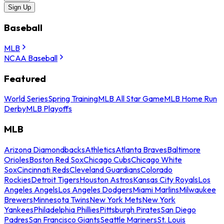
Sign Up
Baseball
MLB
NCAA Baseball
Featured
World Series
Spring Training
MLB All Star Game
MLB Home Run
Derby
MLB Playoffs
MLB
Arizona Diamondbacks
Athletics
Atlanta Braves
Baltimore
Orioles
Boston Red Sox
Chicago Cubs
Chicago White
Sox
Cincinnati Reds
Cleveland Guardians
Colorado
Rockies
Detroit Tigers
Houston Astros
Kansas City Royals
Los
Angeles Angels
Los Angeles Dodgers
Miami Marlins
Milwaukee
Brewers
Minnesota Twins
New York Mets
New York
Yankees
Philadelphia Phillies
Pittsburgh Pirates
San Diego
Padres
San Francisco Giants
Seattle Mariners
St. Louis