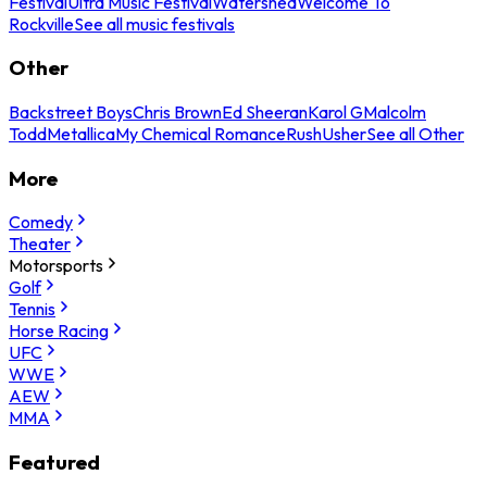
Festival
Ultra Music Festival
Watershed
Welcome To
Rockville
See all music festivals
Other
Backstreet Boys
Chris Brown
Ed Sheeran
Karol G
Malcolm
Todd
Metallica
My Chemical Romance
Rush
Usher
See all Other
More
Comedy
Theater
Motorsports
Golf
Tennis
Horse Racing
UFC
WWE
AEW
MMA
Featured