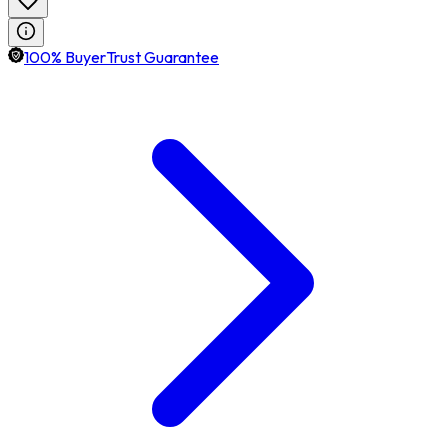
100% BuyerTrust Guarantee