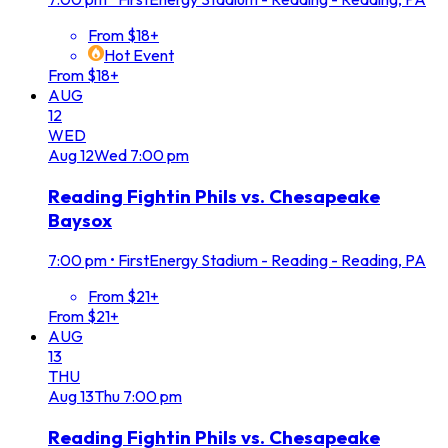
From $18+
Hot Event
From $18+
AUG
12
WED
Aug
12
Wed
7:00 pm
Reading Fightin Phils vs. Chesapeake
Baysox
7:00 pm
•
FirstEnergy Stadium - Reading - Reading, PA
From $21+
From $21+
AUG
13
THU
Aug
13
Thu
7:00 pm
Reading Fightin Phils vs. Chesapeake