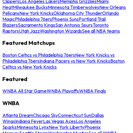
Clippers
Los Angeles Lakers
Memphis Grizzlies
Miami
Heat
Milwaukee Bucks
Minnesota Timberwolves
New Orleans
Pelicans
New York Knicks
Oklahoma City Thunder
Orlando
Magic
Philadelphia 76ers
Phoenix Suns
Portland Trail
Blazers
Sacramento Kings
San Antonio Spurs
Toronto
Raptors
Utah Jazz
Washington Wizards
See all NBA teams
Featured Matchups
Boston Celtics vs Philadelphia 76ers
New York Knicks vs
Philadelphia 76ers
Indiana Pacers vs New York Knicks
Boston
Celtics vs New York Knicks
Featured
WNBA All Star Game
WNBA Playoffs
WNBA Finals
WNBA
Atlanta Dream
Chicago Sky
Connecticut Sun
Dallas
Wings
Indiana Fever
Las Vegas Aces
Los Angeles
Sparks
Minnesota Lynx
New York Liberty
Phoenix
Mercury
Seattle Storm
Washington Mystics
See all WNBA