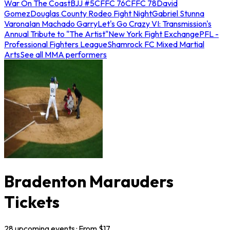
War On The Coast
BJJ #5
CFFC 76
CFFC 78
David
Gomez
Douglas County Rodeo Fight Night
Gabriel Stunna
Varona
Ian Machado Garry
Let's Go Crazy VI: Transmission's
Annual Tribute to "The Artist"
New York Fight Exchange
PFL -
Professional Fighters League
Shamrock FC Mixed Martial
Arts
See all MMA performers
Bradenton Marauders
Tickets
28
upcoming
events
· From $
17