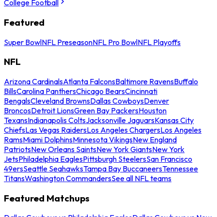
College Football
Featured
Super Bowl
NFL Preseason
NFL Pro Bowl
NFL Playoffs
NFL
Arizona Cardinals
Atlanta Falcons
Baltimore Ravens
Buffalo
Bills
Carolina Panthers
Chicago Bears
Cincinnati
Bengals
Cleveland Browns
Dallas Cowboys
Denver
Broncos
Detroit Lions
Green Bay Packers
Houston
Texans
Indianapolis Colts
Jacksonville Jaguars
Kansas City
Chiefs
Las Vegas Raiders
Los Angeles Chargers
Los Angeles
Rams
Miami Dolphins
Minnesota Vikings
New England
Patriots
New Orleans Saints
New York Giants
New York
Jets
Philadelphia Eagles
Pittsburgh Steelers
San Francisco
49ers
Seattle Seahawks
Tampa Bay Buccaneers
Tennessee
Titans
Washington Commanders
See all NFL teams
Featured Matchups