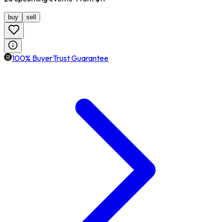
buy
sell
100% BuyerTrust Guarantee