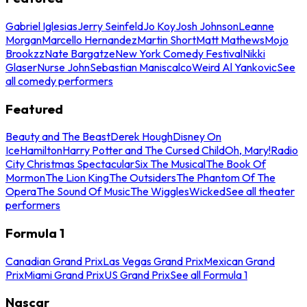
Gabriel Iglesias
Jerry Seinfeld
Jo Koy
Josh Johnson
Leanne
Morgan
Marcello Hernandez
Martin Short
Matt Mathews
Mojo
Brookzz
Nate Bargatze
New York Comedy Festival
Nikki
Glaser
Nurse John
Sebastian Maniscalco
Weird Al Yankovic
See
all comedy performers
Featured
Beauty and The Beast
Derek Hough
Disney On
Ice
Hamilton
Harry Potter and The Cursed Child
Oh, Mary!
Radio
City Christmas Spectacular
Six The Musical
The Book Of
Mormon
The Lion King
The Outsiders
The Phantom Of The
Opera
The Sound Of Music
The Wiggles
Wicked
See all theater
performers
Formula 1
Canadian Grand Prix
Las Vegas Grand Prix
Mexican Grand
Prix
Miami Grand Prix
US Grand Prix
See all Formula 1
Nascar