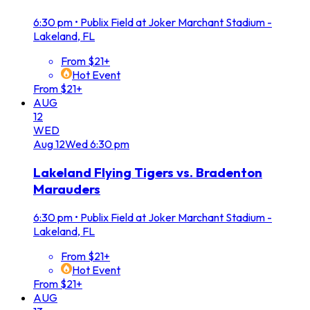
6:30 pm
•
Publix Field at Joker Marchant Stadium -
Lakeland, FL
From $21+
Hot Event
From $21+
AUG
12
WED
Aug
12
Wed
6:30 pm
Lakeland Flying Tigers vs. Bradenton
Marauders
6:30 pm
•
Publix Field at Joker Marchant Stadium -
Lakeland, FL
From $21+
Hot Event
From $21+
AUG