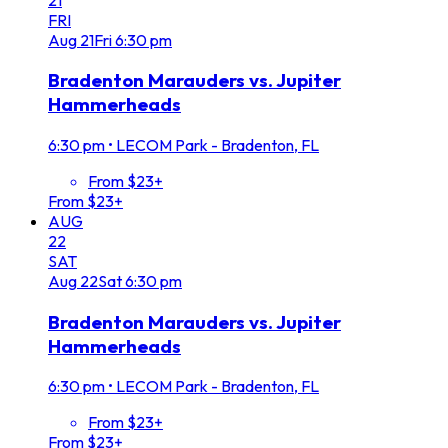
FRI
Aug
21
Fri
6:30 pm
Bradenton Marauders vs. Jupiter
Hammerheads
6:30 pm
•
LECOM Park - Bradenton, FL
From $23+
From $23+
AUG
22
SAT
Aug
22
Sat
6:30 pm
Bradenton Marauders vs. Jupiter
Hammerheads
6:30 pm
•
LECOM Park - Bradenton, FL
From $23+
From $23+