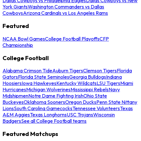
Dallas Cowboys vs Philadelphia Eagles
Dallas Cowboys vs New
York Giants
Washington Commanders vs Dallas
Cowboys
Arizona Cardinals vs Los Angeles Rams
Featured
NCAA Bowl Games
College Football Playoffs
CFP
Championship
College Football
Alabama Crimson Tide
Auburn Tigers
Clemson Tigers
Florida
Gators
Florida State Seminoles
Georgia Bulldogs
Indiana
Hoosiers
Iowa Hawkeyes
Kentucky Wildcats
LSU Tigers
Miami
Hurricanes
Michigan Wolverines
Mississippi Rebels
Navy
Midshipmen
Notre Dame Fighting Irish
Ohio State
Buckeyes
Oklahoma Sooners
Oregon Ducks
Penn State Nittany
Lions
South Carolina Gamecocks
Tennessee Volunteers
Texas
A&M Aggies
Texas Longhorns
USC Trojans
Wisconsin
Badgers
See all College Football teams
Featured Matchups