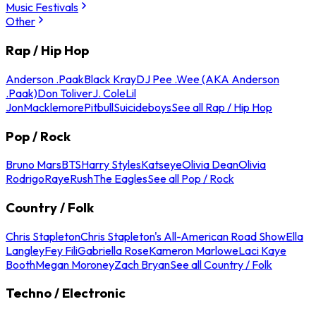
Music Festivals
Other
Rap / Hip Hop
Anderson .Paak
Black Kray
DJ Pee .Wee (AKA Anderson
.Paak)
Don Toliver
J. Cole
Lil
Jon
Macklemore
Pitbull
Suicideboys
See all Rap / Hip Hop
Pop / Rock
Bruno Mars
BTS
Harry Styles
Katseye
Olivia Dean
Olivia
Rodrigo
Raye
Rush
The Eagles
See all Pop / Rock
Country / Folk
Chris Stapleton
Chris Stapleton's All-American Road Show
Ella
Langley
Fey Fili
Gabriella Rose
Kameron Marlowe
Laci Kaye
Booth
Megan Moroney
Zach Bryan
See all Country / Folk
Techno / Electronic