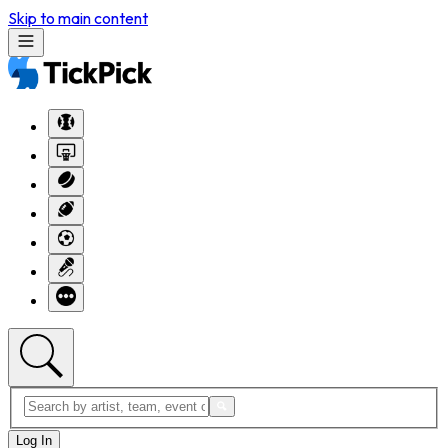
Skip to main content
Log In