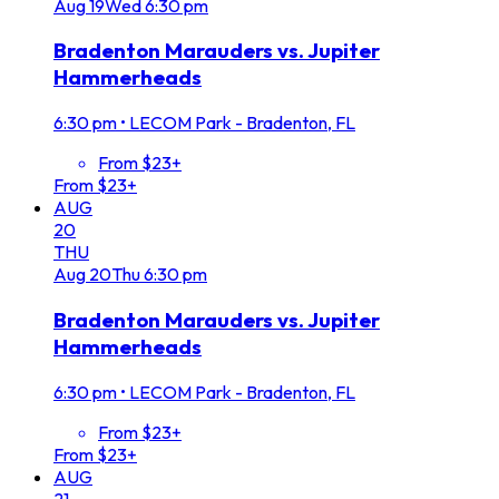
Aug
19
Wed
6:30 pm
Bradenton Marauders vs. Jupiter
Hammerheads
6:30 pm
•
LECOM Park - Bradenton, FL
From $23+
From $23+
AUG
20
THU
Aug
20
Thu
6:30 pm
Bradenton Marauders vs. Jupiter
Hammerheads
6:30 pm
•
LECOM Park - Bradenton, FL
From $23+
From $23+
AUG
21