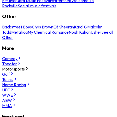
Festival
Ultra Music Festival
Watershed
Welcome To
Rockville
See all music festivals
Other
Backstreet Boys
Chris Brown
Ed Sheeran
Karol G
Malcolm
Todd
Metallica
My Chemical Romance
Noah Kahan
Usher
See all
Other
More
Comedy
Theater
Motorsports
Golf
Tennis
Horse Racing
UFC
WWE
AEW
MMA
Featured