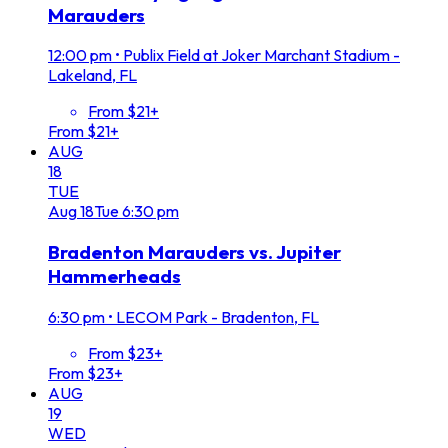
Marauders
12:00 pm
•
Publix Field at Joker Marchant Stadium -
Lakeland, FL
From $21+
From $21+
AUG
18
TUE
Aug
18
Tue
6:30 pm
Bradenton Marauders vs. Jupiter
Hammerheads
6:30 pm
•
LECOM Park - Bradenton, FL
From $23+
From $23+
AUG
19
WED