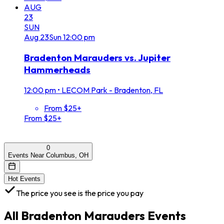
AUG
23
SUN
Aug
23
Sun
12:00 pm
Bradenton Marauders vs. Jupiter
Hammerheads
12:00 pm
•
LECOM Park - Bradenton, FL
From $25+
From $25+
0
Events Near Columbus, OH
Hot Events
The price you see is the price you pay
All
Bradenton Marauders
Events