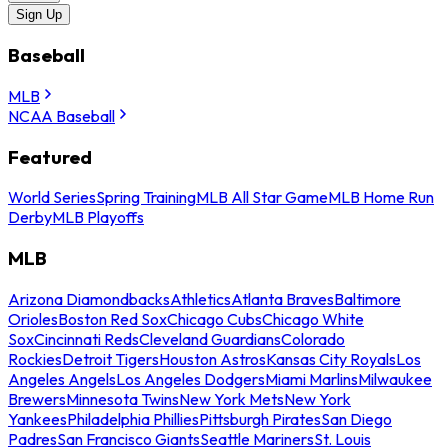
Sign Up
Baseball
MLB
NCAA Baseball
Featured
World Series
Spring Training
MLB All Star Game
MLB Home Run
Derby
MLB Playoffs
MLB
Arizona Diamondbacks
Athletics
Atlanta Braves
Baltimore
Orioles
Boston Red Sox
Chicago Cubs
Chicago White
Sox
Cincinnati Reds
Cleveland Guardians
Colorado
Rockies
Detroit Tigers
Houston Astros
Kansas City Royals
Los
Angeles Angels
Los Angeles Dodgers
Miami Marlins
Milwaukee
Brewers
Minnesota Twins
New York Mets
New York
Yankees
Philadelphia Phillies
Pittsburgh Pirates
San Diego
Padres
San Francisco Giants
Seattle Mariners
St. Louis