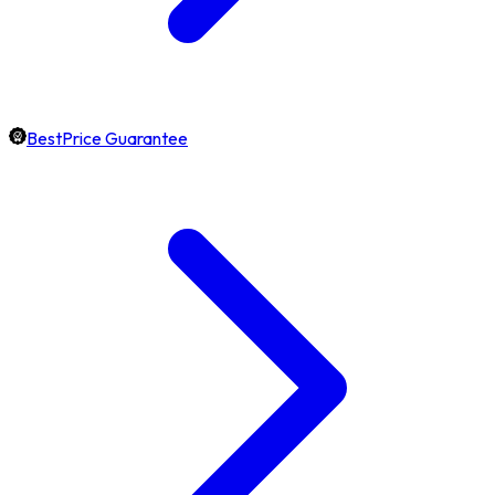
BestPrice Guarantee