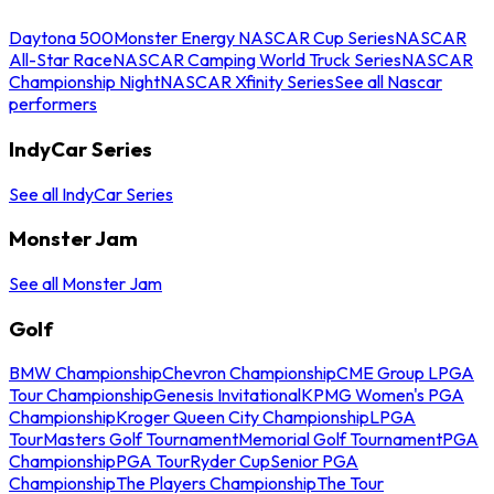
Daytona 500
Monster Energy NASCAR Cup Series
NASCAR
All-Star Race
NASCAR Camping World Truck Series
NASCAR
Championship Night
NASCAR Xfinity Series
See all Nascar
performers
IndyCar Series
See all IndyCar Series
Monster Jam
See all Monster Jam
Golf
BMW Championship
Chevron Championship
CME Group LPGA
Tour Championship
Genesis Invitational
KPMG Women's PGA
Championship
Kroger Queen City Championship
LPGA
Tour
Masters Golf Tournament
Memorial Golf Tournament
PGA
Championship
PGA Tour
Ryder Cup
Senior PGA
Championship
The Players Championship
The Tour