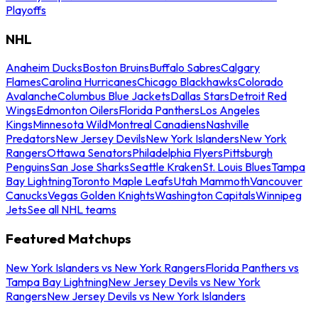
Playoffs
NHL
Anaheim Ducks
Boston Bruins
Buffalo Sabres
Calgary
Flames
Carolina Hurricanes
Chicago Blackhawks
Colorado
Avalanche
Columbus Blue Jackets
Dallas Stars
Detroit Red
Wings
Edmonton Oilers
Florida Panthers
Los Angeles
Kings
Minnesota Wild
Montreal Canadiens
Nashville
Predators
New Jersey Devils
New York Islanders
New York
Rangers
Ottawa Senators
Philadelphia Flyers
Pittsburgh
Penguins
San Jose Sharks
Seattle Kraken
St. Louis Blues
Tampa
Bay Lightning
Toronto Maple Leafs
Utah Mammoth
Vancouver
Canucks
Vegas Golden Knights
Washington Capitals
Winnipeg
Jets
See all NHL teams
Featured Matchups
New York Islanders vs New York Rangers
Florida Panthers vs
Tampa Bay Lightning
New Jersey Devils vs New York
Rangers
New Jersey Devils vs New York Islanders