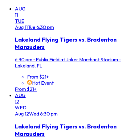
AUG
11
TUE
Aug
11
Tue
6:30 pm
Lakeland Flying Tigers vs. Bradenton
Marauders
6:30 pm
•
Publix Field at Joker Marchant Stadium -
Lakeland, FL
From $21+
Hot Event
From $21+
AUG
12
WED
Aug
12
Wed
6:30 pm
Lakeland Flying Tigers vs. Bradenton
Marauders