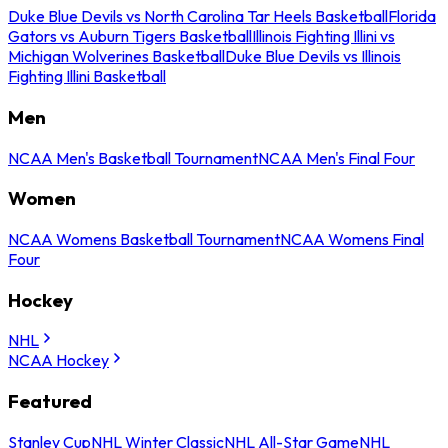
Duke Blue Devils vs North Carolina Tar Heels Basketball
Florida
Gators vs Auburn Tigers Basketball
Illinois Fighting Illini vs
Michigan Wolverines Basketball
Duke Blue Devils vs Illinois
Fighting Illini Basketball
Men
NCAA Men's Basketball Tournament
NCAA Men's Final Four
Women
NCAA Womens Basketball Tournament
NCAA Womens Final
Four
Hockey
NHL
NCAA Hockey
Featured
Stanley Cup
NHL Winter Classic
NHL All-Star Game
NHL