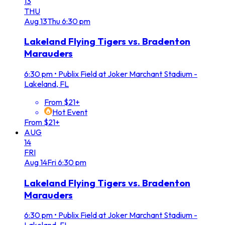
13
THU
Aug
13
Thu
6:30 pm
Lakeland Flying Tigers vs. Bradenton
Marauders
6:30 pm
•
Publix Field at Joker Marchant Stadium -
Lakeland, FL
From $21+
Hot Event
From $21+
AUG
14
FRI
Aug
14
Fri
6:30 pm
Lakeland Flying Tigers vs. Bradenton
Marauders
6:30 pm
•
Publix Field at Joker Marchant Stadium -