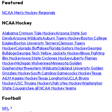
Featured
NCAA Men's Hockey Regionals
NCAA Hockey
Alabama Crimson Tide Hockey
Arizona State Sun
Devils
Arizona Wildcats
Auburn Tigers Hockey
Boston College
Eagles
Boston University Terriers
Clemson Tigers
Hockey
Colorado Buffaloes
Florida Gators Hockey
Georgia
Bulldogs
Georgia Tech Yellow Jackets Hockey
Illinois Fighting
Illini Hockey
Iowa State Cyclones Hockey
Liberty Flames
Hockey
Michigan Wolverines
Minnesota Golden
Gophers
Northwestern Wildcats
Oakland University Golden
Grizzlies Hockey
South Carolina Gamecocks Hockey
Texas
A&M Aggies Hockey
Texas Longhorns
UCLA Bruins
Hockey
USC Trojans Hockey
Utah Utes Hockey
Washington
State Cougars
See all NCAA Hockey teams
Football
NFL