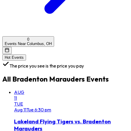
0
Events Near Columbus, OH
Hot Events
The price you see is the price you pay
All
Bradenton Marauders
Events
AUG
11
TUE
Aug
11
Tue
6:30 pm
Lakeland Flying Tigers vs. Bradenton
Marauders