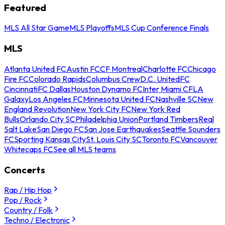
Featured
MLS All Star Game
MLS Playoffs
MLS Cup Conference Finals
MLS
Atlanta United FC
Austin FC
CF Montreal
Charlotte FC
Chicago
Fire FC
Colorado Rapids
Columbus Crew
D.C. United
FC
Cincinnati
FC Dallas
Houston Dynamo FC
Inter Miami CF
LA
Galaxy
Los Angeles FC
Minnesota United FC
Nashville SC
New
England Revolution
New York City FC
New York Red
Bulls
Orlando City SC
Philadelphia Union
Portland Timbers
Real
Salt Lake
San Diego FC
San Jose Earthquakes
Seattle Sounders
FC
Sporting Kansas City
St. Louis City SC
Toronto FC
Vancouver
Whitecaps FC
See all MLS teams
Concerts
Rap / Hip Hop
Pop / Rock
Country / Folk
Techno / Electronic