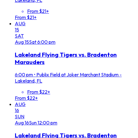
Lakeland, FL
From $21+
From $21+
AUG
15
SAT
Aug
15
Sat
6:00 pm
Lakeland Flying Tigers vs. Bradenton
Marauders
6:00 pm
•
Publix Field at Joker Marchant Stadium -
Lakeland, FL
From $22+
From $22+
AUG
16
SUN
Aug
16
Sun
12:00 pm
Lakeland Flying Tigers vs. Bradenton