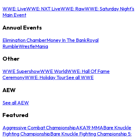
WWE: Live
WWE: NXT Live
WWE: Raw
WWE: Saturday Night's
Main Event
Annual Events
Elimination Chamber
Money In The Bank
Royal
Rumble
WrestleMania
Other
WWE Supershow
WWE World
WWE: Hall Of Fame
Ceremony
WWE: Holiday Tour
See all WWE
AEW
See all AEW
Featured
Aggressive Combat Championship
AKA19 MMA
Bare Knuckle
Fighting Championship
Bare Knuckle Fighting Championship 5: