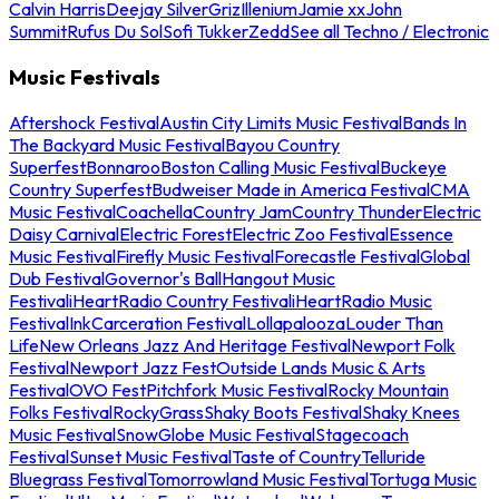
Calvin Harris
Deejay Silver
Griz
Illenium
Jamie xx
John
Summit
Rufus Du Sol
Sofi Tukker
Zedd
See all Techno / Electronic
Music Festivals
Aftershock Festival
Austin City Limits Music Festival
Bands In
The Backyard Music Festival
Bayou Country
Superfest
Bonnaroo
Boston Calling Music Festival
Buckeye
Country Superfest
Budweiser Made in America Festival
CMA
Music Festival
Coachella
Country Jam
Country Thunder
Electric
Daisy Carnival
Electric Forest
Electric Zoo Festival
Essence
Music Festival
Firefly Music Festival
Forecastle Festival
Global
Dub Festival
Governor's Ball
Hangout Music
Festival
iHeartRadio Country Festival
iHeartRadio Music
Festival
InkCarceration Festival
Lollapalooza
Louder Than
Life
New Orleans Jazz And Heritage Festival
Newport Folk
Festival
Newport Jazz Fest
Outside Lands Music & Arts
Festival
OVO Fest
Pitchfork Music Festival
Rocky Mountain
Folks Festival
RockyGrass
Shaky Boots Festival
Shaky Knees
Music Festival
SnowGlobe Music Festival
Stagecoach
Festival
Sunset Music Festival
Taste of Country
Telluride
Bluegrass Festival
Tomorrowland Music Festival
Tortuga Music