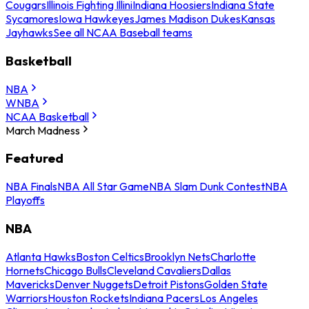
Cougars
Illinois Fighting Illini
Indiana Hoosiers
Indiana State
Sycamores
Iowa Hawkeyes
James Madison Dukes
Kansas
Jayhawks
See all NCAA Baseball teams
Basketball
NBA
WNBA
NCAA Basketball
March Madness
Featured
NBA Finals
NBA All Star Game
NBA Slam Dunk Contest
NBA
Playoffs
NBA
Atlanta Hawks
Boston Celtics
Brooklyn Nets
Charlotte
Hornets
Chicago Bulls
Cleveland Cavaliers
Dallas
Mavericks
Denver Nuggets
Detroit Pistons
Golden State
Warriors
Houston Rockets
Indiana Pacers
Los Angeles