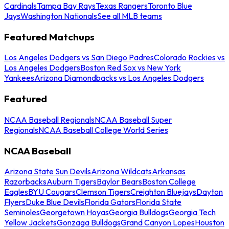
Cardinals
Tampa Bay Rays
Texas Rangers
Toronto Blue
Jays
Washington Nationals
See all MLB teams
Featured Matchups
Los Angeles Dodgers vs San Diego Padres
Colorado Rockies vs
Los Angeles Dodgers
Boston Red Sox vs New York
Yankees
Arizona Diamondbacks vs Los Angeles Dodgers
Featured
NCAA Baseball Regionals
NCAA Baseball Super
Regionals
NCAA Baseball College World Series
NCAA Baseball
Arizona State Sun Devils
Arizona Wildcats
Arkansas
Razorbacks
Auburn Tigers
Baylor Bears
Boston College
Eagles
BYU Cougars
Clemson Tigers
Creighton Bluejays
Dayton
Flyers
Duke Blue Devils
Florida Gators
Florida State
Seminoles
Georgetown Hoyas
Georgia Bulldogs
Georgia Tech
Yellow Jackets
Gonzaga Bulldogs
Grand Canyon Lopes
Houston