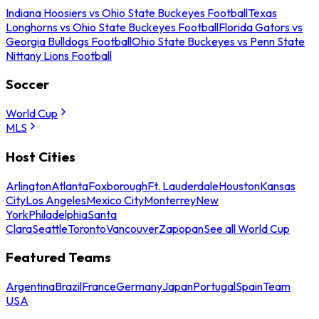
Indiana Hoosiers vs Ohio State Buckeyes Football
Texas
Longhorns vs Ohio State Buckeyes Football
Florida Gators vs
Georgia Bulldogs Football
Ohio State Buckeyes vs Penn State
Nittany Lions Football
Soccer
World Cup
MLS
Host Cities
Arlington
Atlanta
Foxborough
Ft. Lauderdale
Houston
Kansas
City
Los Angeles
Mexico City
Monterrey
New
York
Philadelphia
Santa
Clara
Seattle
Toronto
Vancouver
Zapopan
See all World Cup
Featured Teams
Argentina
Brazil
France
Germany
Japan
Portugal
Spain
Team
USA