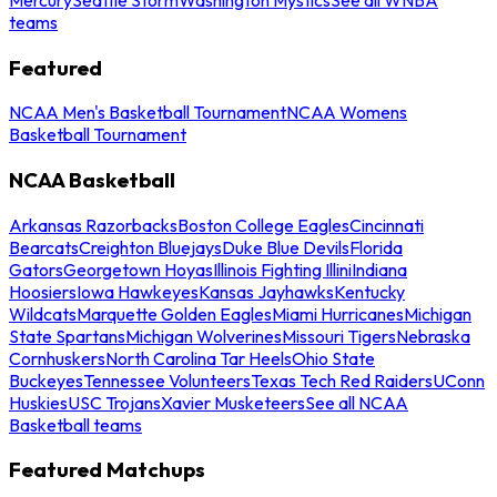
teams
Featured
NCAA Men's Basketball Tournament
NCAA Womens
Basketball Tournament
NCAA Basketball
Arkansas Razorbacks
Boston College Eagles
Cincinnati
Bearcats
Creighton Bluejays
Duke Blue Devils
Florida
Gators
Georgetown Hoyas
Illinois Fighting Illini
Indiana
Hoosiers
Iowa Hawkeyes
Kansas Jayhawks
Kentucky
Wildcats
Marquette Golden Eagles
Miami Hurricanes
Michigan
State Spartans
Michigan Wolverines
Missouri Tigers
Nebraska
Cornhuskers
North Carolina Tar Heels
Ohio State
Buckeyes
Tennessee Volunteers
Texas Tech Red Raiders
UConn
Huskies
USC Trojans
Xavier Musketeers
See all NCAA
Basketball teams
Featured Matchups