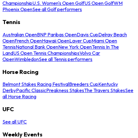
Championship
U.S. Women's Open Golf
US Open Golf
WM
Phoenix Open
See all Golf performers
Tennis
Australian Open
BNP Paribas Open
Davis Cup
Delray Beach
Open
French Open
Hawaii Open
Laver Cup
Miami Open
Tennis
National Bank Open
New York Open
Tennis In The
Land
US Open Tennis Championships
Volvo Car
Open
Wimbledon
See all Tennis performers
Horse Racing
Belmont Stakes Racing Festival
Breeders Cup
Kentucky
Derby
Pacific Classic
Preakness Stakes
The Travers Stakes
See
all Horse Racing
UFC
See all UFC
Weekly Events