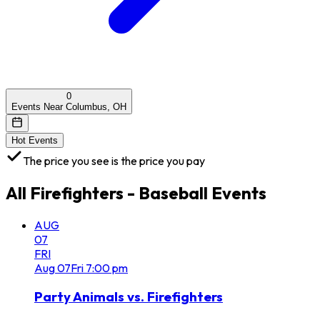
0
Events Near Columbus, OH
Hot Events
The price you see is the price you pay
All
Firefighters - Baseball
Events
AUG
07
FRI
Aug
07
Fri
7:00 pm
Party Animals vs. Firefighters