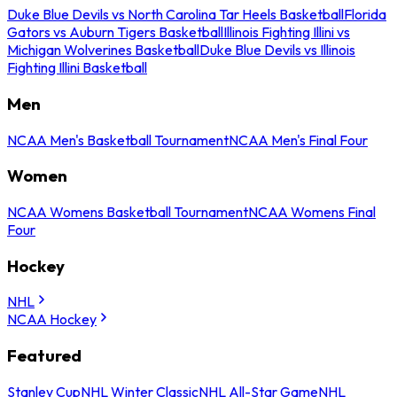
Duke Blue Devils vs North Carolina Tar Heels Basketball
Florida
Gators vs Auburn Tigers Basketball
Illinois Fighting Illini vs
Michigan Wolverines Basketball
Duke Blue Devils vs Illinois
Fighting Illini Basketball
Men
NCAA Men's Basketball Tournament
NCAA Men's Final Four
Women
NCAA Womens Basketball Tournament
NCAA Womens Final
Four
Hockey
NHL
NCAA Hockey
Featured
Stanley Cup
NHL Winter Classic
NHL All-Star Game
NHL