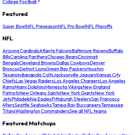
College Football
Featured
Super Bowl
NFL Preseason
NFL Pro Bowl
NFL Playoffs
NFL
Arizona Cardinals
Atlanta Falcons
Baltimore Ravens
Buffalo
Bills
Carolina Panthers
Chicago Bears
Cincinnati
Bengals
Cleveland Browns
Dallas Cowboys
Denver
Broncos
Detroit Lions
Green Bay Packers
Houston
Texans
Indianapolis Colts
Jacksonville Jaguars
Kansas City
Chiefs
Las Vegas Raiders
Los Angeles Chargers
Los Angeles
Rams
Miami Dolphins
Minnesota Vikings
New England
Patriots
New Orleans Saints
New York Giants
New York
Jets
Philadelphia Eagles
Pittsburgh Steelers
San Francisco
49ers
Seattle Seahawks
Tampa Bay Buccaneers
Tennessee
Titans
Washington Commanders
See all NFL teams
Featured Matchups