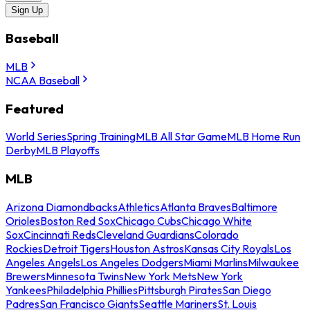
Sign Up
Baseball
MLB
NCAA Baseball
Featured
World Series
Spring Training
MLB All Star Game
MLB Home Run
Derby
MLB Playoffs
MLB
Arizona Diamondbacks
Athletics
Atlanta Braves
Baltimore
Orioles
Boston Red Sox
Chicago Cubs
Chicago White
Sox
Cincinnati Reds
Cleveland Guardians
Colorado
Rockies
Detroit Tigers
Houston Astros
Kansas City Royals
Los
Angeles Angels
Los Angeles Dodgers
Miami Marlins
Milwaukee
Brewers
Minnesota Twins
New York Mets
New York
Yankees
Philadelphia Phillies
Pittsburgh Pirates
San Diego
Padres
San Francisco Giants
Seattle Mariners
St. Louis