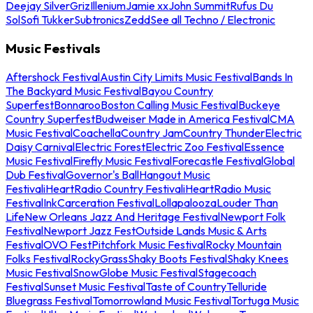
Deejay Silver
Griz
Illenium
Jamie xx
John Summit
Rufus Du
Sol
Sofi Tukker
Subtronics
Zedd
See all Techno / Electronic
Music Festivals
Aftershock Festival
Austin City Limits Music Festival
Bands In
The Backyard Music Festival
Bayou Country
Superfest
Bonnaroo
Boston Calling Music Festival
Buckeye
Country Superfest
Budweiser Made in America Festival
CMA
Music Festival
Coachella
Country Jam
Country Thunder
Electric
Daisy Carnival
Electric Forest
Electric Zoo Festival
Essence
Music Festival
Firefly Music Festival
Forecastle Festival
Global
Dub Festival
Governor's Ball
Hangout Music
Festival
iHeartRadio Country Festival
iHeartRadio Music
Festival
InkCarceration Festival
Lollapalooza
Louder Than
Life
New Orleans Jazz And Heritage Festival
Newport Folk
Festival
Newport Jazz Fest
Outside Lands Music & Arts
Festival
OVO Fest
Pitchfork Music Festival
Rocky Mountain
Folks Festival
RockyGrass
Shaky Boots Festival
Shaky Knees
Music Festival
SnowGlobe Music Festival
Stagecoach
Festival
Sunset Music Festival
Taste of Country
Telluride
Bluegrass Festival
Tomorrowland Music Festival
Tortuga Music