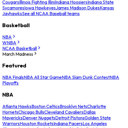
Cougars
Illinois Fighting Illini
Indiana Hoosiers
Indiana State
Sycamores
Iowa Hawkeyes
James Madison Dukes
Kansas
Jayhawks
See all NCAA Baseball teams
Basketball
NBA
WNBA
NCAA Basketball
March Madness
Featured
NBA Finals
NBA All Star Game
NBA Slam Dunk Contest
NBA
Playoffs
NBA
Atlanta Hawks
Boston Celtics
Brooklyn Nets
Charlotte
Hornets
Chicago Bulls
Cleveland Cavaliers
Dallas
Mavericks
Denver Nuggets
Detroit Pistons
Golden State
Warriors
Houston Rockets
Indiana Pacers
Los Angeles