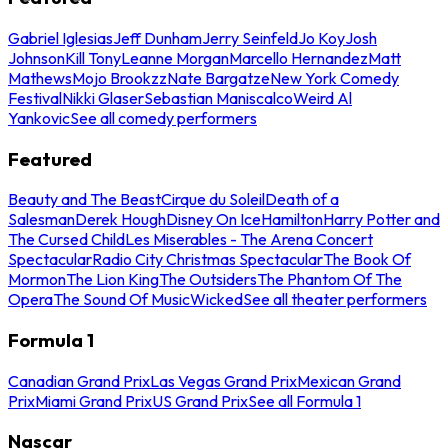
Gabriel Iglesias
Jeff Dunham
Jerry Seinfeld
Jo Koy
Josh
Johnson
Kill Tony
Leanne Morgan
Marcello Hernandez
Matt
Mathews
Mojo Brookzz
Nate Bargatze
New York Comedy
Festival
Nikki Glaser
Sebastian Maniscalco
Weird Al
Yankovic
See all comedy performers
Featured
Beauty and The Beast
Cirque du Soleil
Death of a
Salesman
Derek Hough
Disney On Ice
Hamilton
Harry Potter and
The Cursed Child
Les Miserables - The Arena Concert
Spectacular
Radio City Christmas Spectacular
The Book Of
Mormon
The Lion King
The Outsiders
The Phantom Of The
Opera
The Sound Of Music
Wicked
See all theater performers
Formula 1
Canadian Grand Prix
Las Vegas Grand Prix
Mexican Grand
Prix
Miami Grand Prix
US Grand Prix
See all Formula 1
Nascar