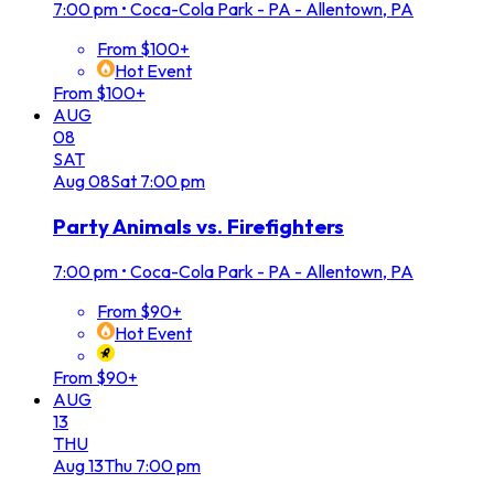
7:00 pm
•
Coca-Cola Park - PA - Allentown, PA
From $100+
Hot Event
From $100+
AUG
08
SAT
Aug
08
Sat
7:00 pm
Party Animals vs. Firefighters
7:00 pm
•
Coca-Cola Park - PA - Allentown, PA
From $90+
Hot Event
From $90+
AUG
13
THU
Aug
13
Thu
7:00 pm