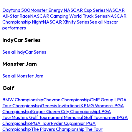
Daytona 500
Monster Energy NASCAR Cup Series
NASCAR
All-Star Race
NASCAR Camping World Truck Series
NASCAR
Championship Night
NASCAR Xfinity Series
See all Nascar
performers
IndyCar Series
See all IndyCar Series
Monster Jam
See all Monster Jam
Golf
BMW Championship
Chevron Championship
CME Group LPGA
Tour Championship
Genesis Invitational
KPMG Women's PGA
Championship
Kroger Queen City Championship
LPGA
Tour
Masters Golf Tournament
Memorial Golf Tournament
PGA
Championship
PGA Tour
Ryder Cup
Senior PGA
Championship
The Players Championship
The Tour