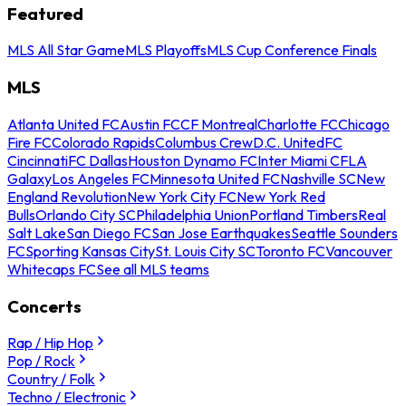
Featured
MLS All Star Game
MLS Playoffs
MLS Cup Conference Finals
MLS
Atlanta United FC
Austin FC
CF Montreal
Charlotte FC
Chicago
Fire FC
Colorado Rapids
Columbus Crew
D.C. United
FC
Cincinnati
FC Dallas
Houston Dynamo FC
Inter Miami CF
LA
Galaxy
Los Angeles FC
Minnesota United FC
Nashville SC
New
England Revolution
New York City FC
New York Red
Bulls
Orlando City SC
Philadelphia Union
Portland Timbers
Real
Salt Lake
San Diego FC
San Jose Earthquakes
Seattle Sounders
FC
Sporting Kansas City
St. Louis City SC
Toronto FC
Vancouver
Whitecaps FC
See all MLS teams
Concerts
Rap / Hip Hop
Pop / Rock
Country / Folk
Techno / Electronic