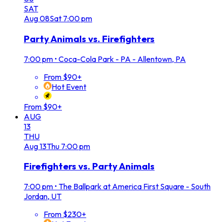
SAT
Aug
08
Sat
7:00 pm
Party Animals vs. Firefighters
7:00 pm
•
Coca-Cola Park - PA - Allentown, PA
From $90+
Hot Event
From $90+
AUG
13
THU
Aug
13
Thu
7:00 pm
Firefighters vs. Party Animals
7:00 pm
•
The Ballpark at America First Square - South
Jordan, UT
From $230+