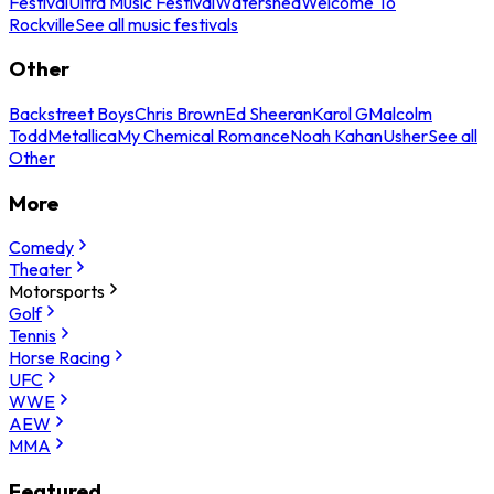
Festival
Ultra Music Festival
Watershed
Welcome To
Rockville
See all music festivals
Other
Backstreet Boys
Chris Brown
Ed Sheeran
Karol G
Malcolm
Todd
Metallica
My Chemical Romance
Noah Kahan
Usher
See all
Other
More
Comedy
Theater
Motorsports
Golf
Tennis
Horse Racing
UFC
WWE
AEW
MMA
Featured