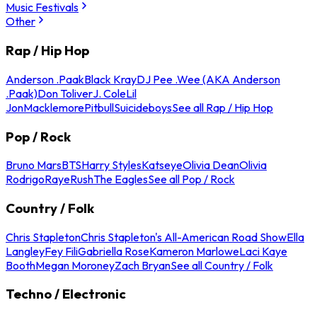
Music Festivals
Other
Rap / Hip Hop
Anderson .Paak
Black Kray
DJ Pee .Wee (AKA Anderson
.Paak)
Don Toliver
J. Cole
Lil
Jon
Macklemore
Pitbull
Suicideboys
See all Rap / Hip Hop
Pop / Rock
Bruno Mars
BTS
Harry Styles
Katseye
Olivia Dean
Olivia
Rodrigo
Raye
Rush
The Eagles
See all Pop / Rock
Country / Folk
Chris Stapleton
Chris Stapleton's All-American Road Show
Ella
Langley
Fey Fili
Gabriella Rose
Kameron Marlowe
Laci Kaye
Booth
Megan Moroney
Zach Bryan
See all Country / Folk
Techno / Electronic