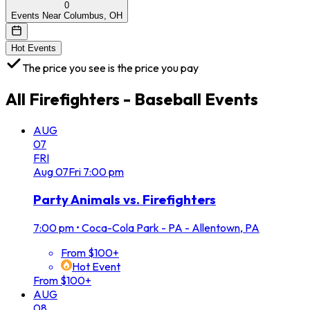
0
Events Near Columbus, OH
Hot Events
The price you see is the price you pay
All
Firefighters - Baseball
Events
AUG
07
FRI
Aug
07
Fri
7:00 pm
Party Animals vs. Firefighters
7:00 pm
•
Coca-Cola Park - PA - Allentown, PA
From $100+
Hot Event
From $100+
AUG
08