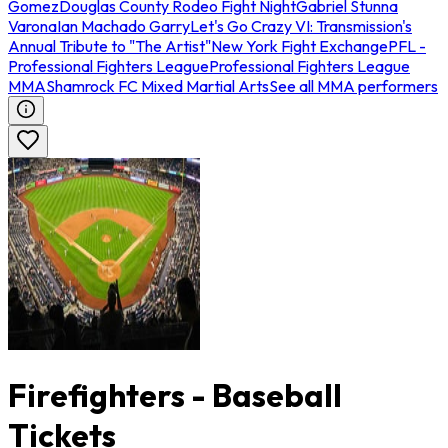
Gomez
Douglas County Rodeo Fight Night
Gabriel Stunna
Varona
Ian Machado Garry
Let's Go Crazy VI: Transmission's
Annual Tribute to "The Artist"
New York Fight Exchange
PFL -
Professional Fighters League
Professional Fighters League
MMA
Shamrock FC Mixed Martial Arts
See all MMA performers
Firefighters - Baseball
Tickets