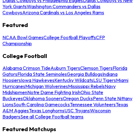
Dallas Cowboys vs Philadelphia Eagles
Dallas Cowboys vs New
York Giants
Washington Commanders vs Dallas
Cowboys
Arizona Cardinals vs Los Angeles Rams
Featured
NCAA Bowl Games
College Football Playoffs
CFP
Championship
College Football
Alabama Crimson Tide
Auburn Tigers
Clemson Tigers
Florida
Gators
Florida State Seminoles
Georgia Bulldogs
Indiana
Hoosiers
Iowa Hawkeyes
Kentucky Wildcats
LSU Tigers
Miami
Hurricanes
Michigan Wolverines
Mississippi Rebels
Navy
Midshipmen
Notre Dame Fighting Irish
Ohio State
Buckeyes
Oklahoma Sooners
Oregon Ducks
Penn State Nittany
Lions
South Carolina Gamecocks
Tennessee Volunteers
Texas
A&M Aggies
Texas Longhorns
USC Trojans
Wisconsin
Badgers
See all College Football teams
Featured Matchups