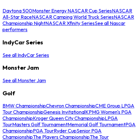
Daytona 500
Monster Energy NASCAR Cup Series
NASCAR
All-Star Race
NASCAR Camping World Truck Series
NASCAR
Championship Night
NASCAR Xfinity Series
See all Nascar
performers
IndyCar Series
See all IndyCar Series
Monster Jam
See all Monster Jam
Golf
BMW Championship
Chevron Championship
CME Group LPGA
Tour Championship
Genesis Invitational
KPMG Women's PGA
Championship
Kroger Queen City Championship
LPGA
Tour
Masters Golf Tournament
Memorial Golf Tournament
PGA
Championship
PGA Tour
Ryder Cup
Senior PGA
Championship
The Players Championship
The Tour