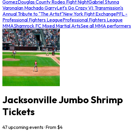
Gomez
Douglas County Rodeo Fight Night
Gabriel Stunna
Varona
Ian Machado Garry
Let's Go Crazy VI: Transmission's
Annual Tribute to "The Artist"
New York Fight Exchange
PFL -
Professional Fighters League
Professional Fighters League
MMA
Shamrock FC Mixed Martial Arts
See all MMA performers
Jacksonville Jumbo Shrimp
Tickets
47
upcoming
events
· From $
4