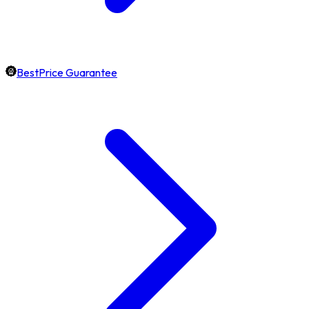
BestPrice Guarantee