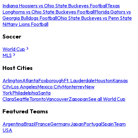
Indiana Hoosiers vs Ohio State Buckeyes Football
Texas
Longhorns vs Ohio State Buckeyes Football
Florida Gators vs
Georgia Bulldogs Football
Ohio State Buckeyes vs Penn State
Nittany Lions Football
Soccer
World Cup
MLS
Host Cities
Arlington
Atlanta
Foxborough
Ft. Lauderdale
Houston
Kansas
City
Los Angeles
Mexico City
Monterrey
New
York
Philadelphia
Santa
Clara
Seattle
Toronto
Vancouver
Zapopan
See all World Cup
Featured Teams
Argentina
Brazil
France
Germany
Japan
Portugal
Spain
Team
USA