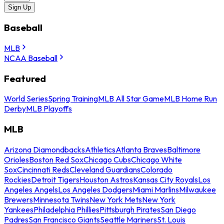
Sign Up
Baseball
MLB
NCAA Baseball
Featured
World Series
Spring Training
MLB All Star Game
MLB Home Run
Derby
MLB Playoffs
MLB
Arizona Diamondbacks
Athletics
Atlanta Braves
Baltimore
Orioles
Boston Red Sox
Chicago Cubs
Chicago White
Sox
Cincinnati Reds
Cleveland Guardians
Colorado
Rockies
Detroit Tigers
Houston Astros
Kansas City Royals
Los
Angeles Angels
Los Angeles Dodgers
Miami Marlins
Milwaukee
Brewers
Minnesota Twins
New York Mets
New York
Yankees
Philadelphia Phillies
Pittsburgh Pirates
San Diego
Padres
San Francisco Giants
Seattle Mariners
St. Louis