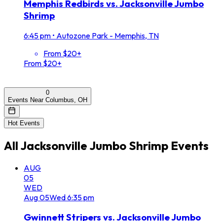
Memphis Redbirds vs. Jacksonville Jumbo
Shrimp
6:45 pm
•
Autozone Park - Memphis, TN
From $20+
From $20+
0
Events Near Columbus, OH
Hot Events
All
Jacksonville Jumbo Shrimp
Events
AUG
05
WED
Aug
05
Wed
6:35 pm
Gwinnett Stripers vs. Jacksonville Jumbo