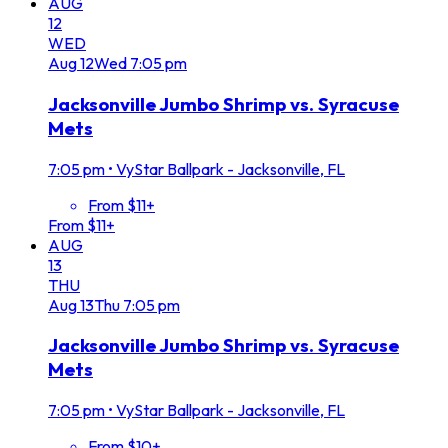
AUG
12
WED
Aug
12
Wed
7:05 pm
Jacksonville Jumbo Shrimp vs. Syracuse
Mets
7:05 pm
•
VyStar Ballpark - Jacksonville, FL
From $11+
From $11+
AUG
13
THU
Aug
13
Thu
7:05 pm
Jacksonville Jumbo Shrimp vs. Syracuse
Mets
7:05 pm
•
VyStar Ballpark - Jacksonville, FL
From $10+