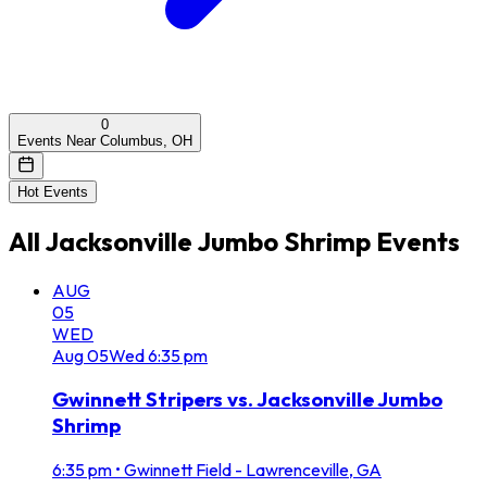
0
Events Near Columbus, OH
Hot Events
All
Jacksonville Jumbo Shrimp
Events
AUG
05
WED
Aug
05
Wed
6:35 pm
Gwinnett Stripers vs. Jacksonville Jumbo
Shrimp
6:35 pm
•
Gwinnett Field - Lawrenceville, GA