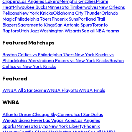
Clippers
Los Angeles Lakers
Memphis Grizzlies
Miami
Heat
Milwaukee Bucks
Minnesota Timberwolves
New Orleans
Pelicans
New York Knicks
Oklahoma City Thunder
Orlando
Magic
Philadelphia 76ers
Phoenix Suns
Portland Trail
Blazers
Sacramento Kings
San Antonio Spurs
Toronto
Raptors
Utah Jazz
Washington Wizards
See all NBA teams
Featured Matchups
Boston Celtics vs Philadelphia 76ers
New York Knicks vs
Philadelphia 76ers
Indiana Pacers vs New York Knicks
Boston
Celtics vs New York Knicks
Featured
WNBA All Star Game
WNBA Playoffs
WNBA Finals
WNBA
Atlanta Dream
Chicago Sky
Connecticut Sun
Dallas
Wings
Indiana Fever
Las Vegas Aces
Los Angeles
Sparks
Minnesota Lynx
New York Liberty
Phoenix
Mercury
Seattle Storm
Washington Mystics
See all WNBA