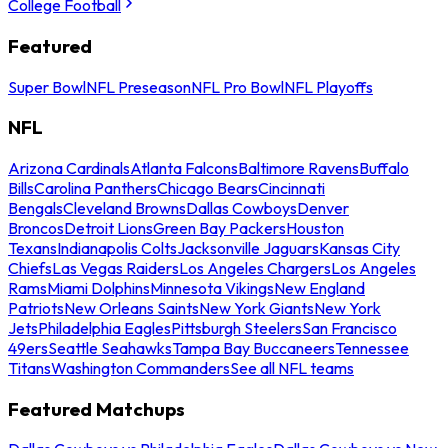
College Football
Featured
Super Bowl
NFL Preseason
NFL Pro Bowl
NFL Playoffs
NFL
Arizona Cardinals
Atlanta Falcons
Baltimore Ravens
Buffalo
Bills
Carolina Panthers
Chicago Bears
Cincinnati
Bengals
Cleveland Browns
Dallas Cowboys
Denver
Broncos
Detroit Lions
Green Bay Packers
Houston
Texans
Indianapolis Colts
Jacksonville Jaguars
Kansas City
Chiefs
Las Vegas Raiders
Los Angeles Chargers
Los Angeles
Rams
Miami Dolphins
Minnesota Vikings
New England
Patriots
New Orleans Saints
New York Giants
New York
Jets
Philadelphia Eagles
Pittsburgh Steelers
San Francisco
49ers
Seattle Seahawks
Tampa Bay Buccaneers
Tennessee
Titans
Washington Commanders
See all NFL teams
Featured Matchups