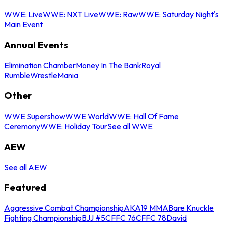
WWE: Live
WWE: NXT Live
WWE: Raw
WWE: Saturday Night's
Main Event
Annual Events
Elimination Chamber
Money In The Bank
Royal
Rumble
WrestleMania
Other
WWE Supershow
WWE World
WWE: Hall Of Fame
Ceremony
WWE: Holiday Tour
See all WWE
AEW
See all AEW
Featured
Aggressive Combat Championship
AKA19 MMA
Bare Knuckle
Fighting Championship
BJJ #5
CFFC 76
CFFC 78
David