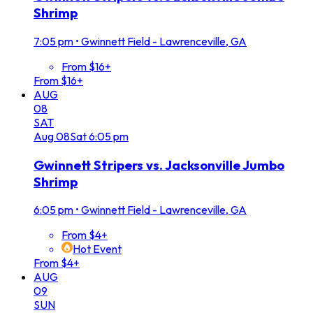
Shrimp
7:05 pm
•
Gwinnett Field - Lawrenceville, GA
From $16+
From $16+
AUG
08
SAT
Aug
08
Sat
6:05 pm
Gwinnett Stripers vs. Jacksonville Jumbo
Shrimp
6:05 pm
•
Gwinnett Field - Lawrenceville, GA
From $4+
Hot Event
From $4+
AUG
09
SUN