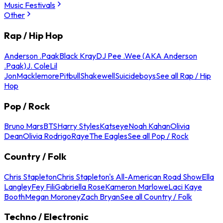
Music Festivals
Other
Rap / Hip Hop
Anderson .Paak
Black Kray
DJ Pee .Wee (AKA Anderson
.Paak)
J. Cole
Lil
Jon
Macklemore
Pitbull
Shakewell
Suicideboys
See all Rap / Hip
Hop
Pop / Rock
Bruno Mars
BTS
Harry Styles
Katseye
Noah Kahan
Olivia
Dean
Olivia Rodrigo
Raye
The Eagles
See all Pop / Rock
Country / Folk
Chris Stapleton
Chris Stapleton's All-American Road Show
Ella
Langley
Fey Fili
Gabriella Rose
Kameron Marlowe
Laci Kaye
Booth
Megan Moroney
Zach Bryan
See all Country / Folk
Techno / Electronic