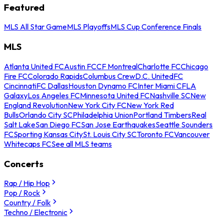
Featured
MLS All Star Game
MLS Playoffs
MLS Cup Conference Finals
MLS
Atlanta United FC
Austin FC
CF Montreal
Charlotte FC
Chicago
Fire FC
Colorado Rapids
Columbus Crew
D.C. United
FC
Cincinnati
FC Dallas
Houston Dynamo FC
Inter Miami CF
LA
Galaxy
Los Angeles FC
Minnesota United FC
Nashville SC
New
England Revolution
New York City FC
New York Red
Bulls
Orlando City SC
Philadelphia Union
Portland Timbers
Real
Salt Lake
San Diego FC
San Jose Earthquakes
Seattle Sounders
FC
Sporting Kansas City
St. Louis City SC
Toronto FC
Vancouver
Whitecaps FC
See all MLS teams
Concerts
Rap / Hip Hop
Pop / Rock
Country / Folk
Techno / Electronic