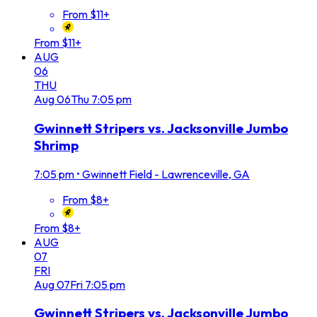
From $11+
From $11+
AUG
06
THU
Aug
06
Thu
7:05 pm
Gwinnett Stripers vs. Jacksonville Jumbo
Shrimp
7:05 pm
•
Gwinnett Field - Lawrenceville, GA
From $8+
From $8+
AUG
07
FRI
Aug
07
Fri
7:05 pm
Gwinnett Stripers vs. Jacksonville Jumbo