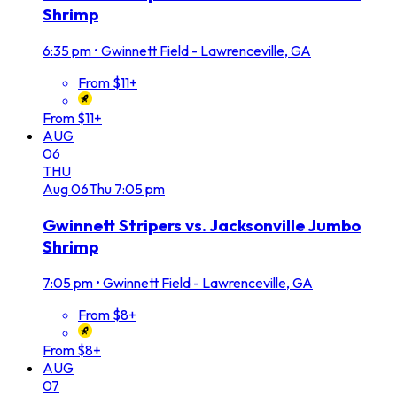
Shrimp
6:35 pm
•
Gwinnett Field - Lawrenceville, GA
From $11+
From $11+
AUG
06
THU
Aug
06
Thu
7:05 pm
Gwinnett Stripers vs. Jacksonville Jumbo
Shrimp
7:05 pm
•
Gwinnett Field - Lawrenceville, GA
From $8+
From $8+
AUG
07