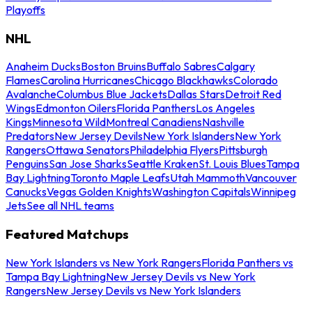
Playoffs
NHL
Anaheim Ducks
Boston Bruins
Buffalo Sabres
Calgary
Flames
Carolina Hurricanes
Chicago Blackhawks
Colorado
Avalanche
Columbus Blue Jackets
Dallas Stars
Detroit Red
Wings
Edmonton Oilers
Florida Panthers
Los Angeles
Kings
Minnesota Wild
Montreal Canadiens
Nashville
Predators
New Jersey Devils
New York Islanders
New York
Rangers
Ottawa Senators
Philadelphia Flyers
Pittsburgh
Penguins
San Jose Sharks
Seattle Kraken
St. Louis Blues
Tampa
Bay Lightning
Toronto Maple Leafs
Utah Mammoth
Vancouver
Canucks
Vegas Golden Knights
Washington Capitals
Winnipeg
Jets
See all NHL teams
Featured Matchups
New York Islanders vs New York Rangers
Florida Panthers vs
Tampa Bay Lightning
New Jersey Devils vs New York
Rangers
New Jersey Devils vs New York Islanders