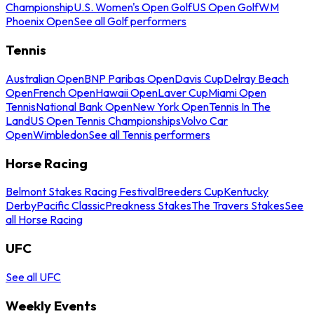
Championship
U.S. Women's Open Golf
US Open Golf
WM
Phoenix Open
See all Golf performers
Tennis
Australian Open
BNP Paribas Open
Davis Cup
Delray Beach
Open
French Open
Hawaii Open
Laver Cup
Miami Open
Tennis
National Bank Open
New York Open
Tennis In The
Land
US Open Tennis Championships
Volvo Car
Open
Wimbledon
See all Tennis performers
Horse Racing
Belmont Stakes Racing Festival
Breeders Cup
Kentucky
Derby
Pacific Classic
Preakness Stakes
The Travers Stakes
See
all Horse Racing
UFC
See all UFC
Weekly Events