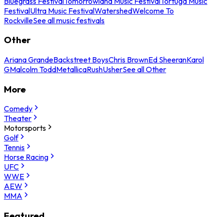
Bluegrass Festival
Tomorrowland Music Festival
Tortuga Music
Festival
Ultra Music Festival
Watershed
Welcome To
Rockville
See all music festivals
Other
Ariana Grande
Backstreet Boys
Chris Brown
Ed Sheeran
Karol
G
Malcolm Todd
Metallica
Rush
Usher
See all Other
More
Comedy
Theater
Motorsports
Golf
Tennis
Horse Racing
UFC
WWE
AEW
MMA
Featured