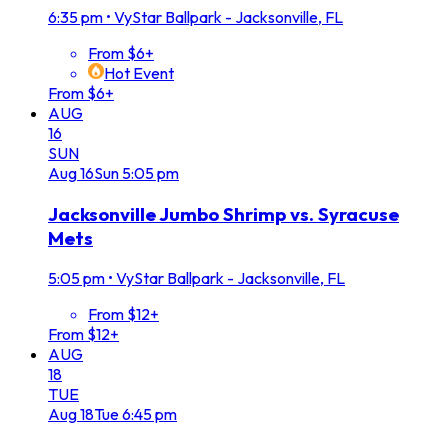
6:35 pm
•
VyStar Ballpark - Jacksonville, FL
From $6+
Hot Event
From $6+
AUG
16
SUN
Aug
16
Sun
5:05 pm
Jacksonville Jumbo Shrimp vs. Syracuse
Mets
5:05 pm
•
VyStar Ballpark - Jacksonville, FL
From $12+
From $12+
AUG
18
TUE
Aug
18
Tue
6:45 pm