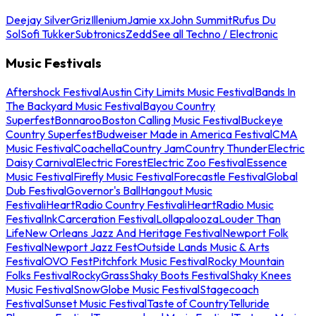
Deejay Silver
Griz
Illenium
Jamie xx
John Summit
Rufus Du
Sol
Sofi Tukker
Subtronics
Zedd
See all Techno / Electronic
Music Festivals
Aftershock Festival
Austin City Limits Music Festival
Bands In
The Backyard Music Festival
Bayou Country
Superfest
Bonnaroo
Boston Calling Music Festival
Buckeye
Country Superfest
Budweiser Made in America Festival
CMA
Music Festival
Coachella
Country Jam
Country Thunder
Electric
Daisy Carnival
Electric Forest
Electric Zoo Festival
Essence
Music Festival
Firefly Music Festival
Forecastle Festival
Global
Dub Festival
Governor's Ball
Hangout Music
Festival
iHeartRadio Country Festival
iHeartRadio Music
Festival
InkCarceration Festival
Lollapalooza
Louder Than
Life
New Orleans Jazz And Heritage Festival
Newport Folk
Festival
Newport Jazz Fest
Outside Lands Music & Arts
Festival
OVO Fest
Pitchfork Music Festival
Rocky Mountain
Folks Festival
RockyGrass
Shaky Boots Festival
Shaky Knees
Music Festival
SnowGlobe Music Festival
Stagecoach
Festival
Sunset Music Festival
Taste of Country
Telluride