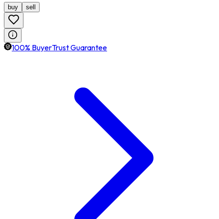
buy
sell
100% BuyerTrust Guarantee