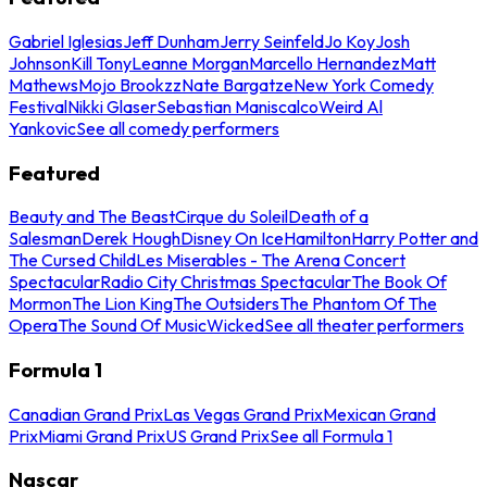
Gabriel Iglesias
Jeff Dunham
Jerry Seinfeld
Jo Koy
Josh
Johnson
Kill Tony
Leanne Morgan
Marcello Hernandez
Matt
Mathews
Mojo Brookzz
Nate Bargatze
New York Comedy
Festival
Nikki Glaser
Sebastian Maniscalco
Weird Al
Yankovic
See all comedy performers
Featured
Beauty and The Beast
Cirque du Soleil
Death of a
Salesman
Derek Hough
Disney On Ice
Hamilton
Harry Potter and
The Cursed Child
Les Miserables - The Arena Concert
Spectacular
Radio City Christmas Spectacular
The Book Of
Mormon
The Lion King
The Outsiders
The Phantom Of The
Opera
The Sound Of Music
Wicked
See all theater performers
Formula 1
Canadian Grand Prix
Las Vegas Grand Prix
Mexican Grand
Prix
Miami Grand Prix
US Grand Prix
See all Formula 1
Nascar