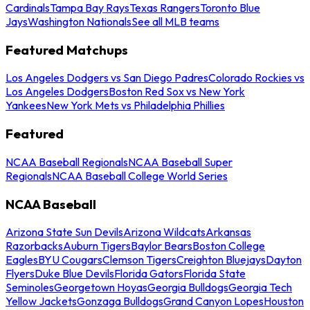
Cardinals
Tampa Bay Rays
Texas Rangers
Toronto Blue
Jays
Washington Nationals
See all MLB teams
Featured Matchups
Los Angeles Dodgers vs San Diego Padres
Colorado Rockies vs
Los Angeles Dodgers
Boston Red Sox vs New York
Yankees
New York Mets vs Philadelphia Phillies
Featured
NCAA Baseball Regionals
NCAA Baseball Super
Regionals
NCAA Baseball College World Series
NCAA Baseball
Arizona State Sun Devils
Arizona Wildcats
Arkansas
Razorbacks
Auburn Tigers
Baylor Bears
Boston College
Eagles
BYU Cougars
Clemson Tigers
Creighton Bluejays
Dayton
Flyers
Duke Blue Devils
Florida Gators
Florida State
Seminoles
Georgetown Hoyas
Georgia Bulldogs
Georgia Tech
Yellow Jackets
Gonzaga Bulldogs
Grand Canyon Lopes
Houston