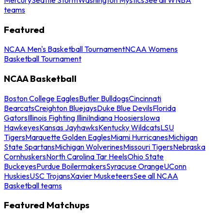
teams
Featured
NCAA Men's Basketball Tournament
NCAA Womens
Basketball Tournament
NCAA Basketball
Boston College Eagles
Butler Bulldogs
Cincinnati
Bearcats
Creighton Bluejays
Duke Blue Devils
Florida
Gators
Illinois Fighting Illini
Indiana Hoosiers
Iowa
Hawkeyes
Kansas Jayhawks
Kentucky Wildcats
LSU
Tigers
Marquette Golden Eagles
Miami Hurricanes
Michigan
State Spartans
Michigan Wolverines
Missouri Tigers
Nebraska
Cornhuskers
North Carolina Tar Heels
Ohio State
Buckeyes
Purdue Boilermakers
Syracuse Orange
UConn
Huskies
USC Trojans
Xavier Musketeers
See all NCAA
Basketball teams
Featured Matchups