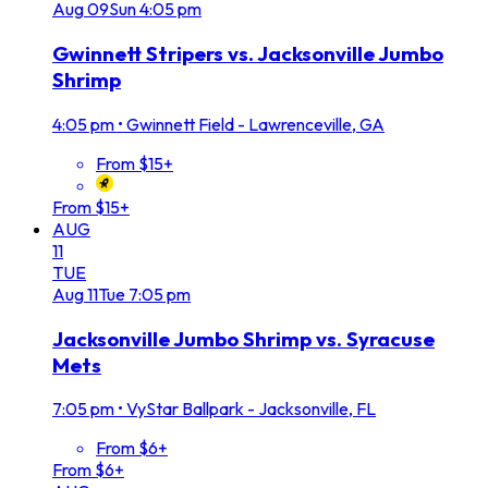
Aug
09
Sun
4:05 pm
Gwinnett Stripers vs. Jacksonville Jumbo
Shrimp
4:05 pm
•
Gwinnett Field - Lawrenceville, GA
From $15+
From $15+
AUG
11
TUE
Aug
11
Tue
7:05 pm
Jacksonville Jumbo Shrimp vs. Syracuse
Mets
7:05 pm
•
VyStar Ballpark - Jacksonville, FL
From $6+
From $6+