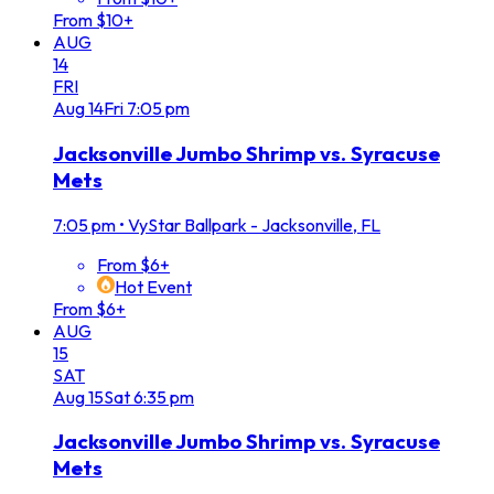
From $10+
AUG
14
FRI
Aug
14
Fri
7:05 pm
Jacksonville Jumbo Shrimp vs. Syracuse
Mets
7:05 pm
•
VyStar Ballpark - Jacksonville, FL
From $6+
Hot Event
From $6+
AUG
15
SAT
Aug
15
Sat
6:35 pm
Jacksonville Jumbo Shrimp vs. Syracuse
Mets