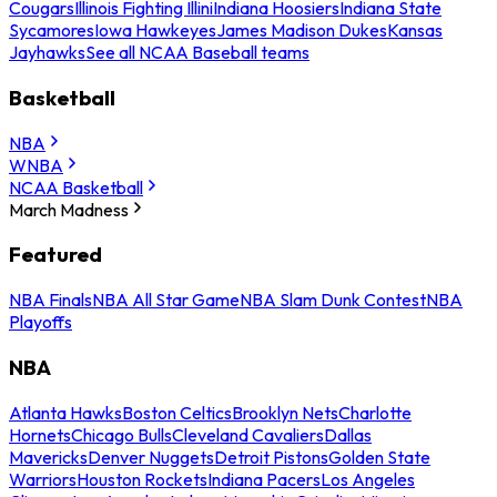
Cougars
Illinois Fighting Illini
Indiana Hoosiers
Indiana State
Sycamores
Iowa Hawkeyes
James Madison Dukes
Kansas
Jayhawks
See all NCAA Baseball teams
Basketball
NBA
WNBA
NCAA Basketball
March Madness
Featured
NBA Finals
NBA All Star Game
NBA Slam Dunk Contest
NBA
Playoffs
NBA
Atlanta Hawks
Boston Celtics
Brooklyn Nets
Charlotte
Hornets
Chicago Bulls
Cleveland Cavaliers
Dallas
Mavericks
Denver Nuggets
Detroit Pistons
Golden State
Warriors
Houston Rockets
Indiana Pacers
Los Angeles