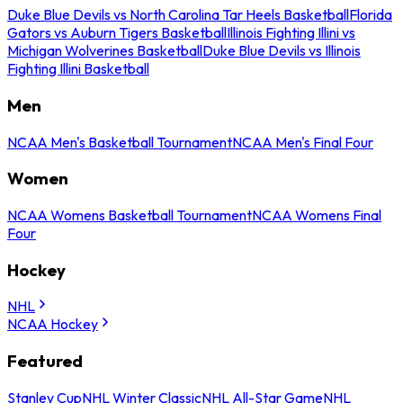
Duke Blue Devils vs North Carolina Tar Heels Basketball
Florida
Gators vs Auburn Tigers Basketball
Illinois Fighting Illini vs
Michigan Wolverines Basketball
Duke Blue Devils vs Illinois
Fighting Illini Basketball
Men
NCAA Men's Basketball Tournament
NCAA Men's Final Four
Women
NCAA Womens Basketball Tournament
NCAA Womens Final
Four
Hockey
NHL
NCAA Hockey
Featured
Stanley Cup
NHL Winter Classic
NHL All-Star Game
NHL