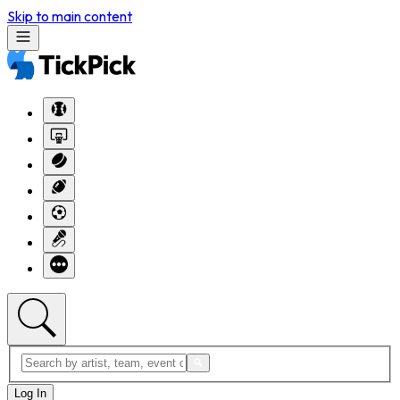
Skip to main content
Log In