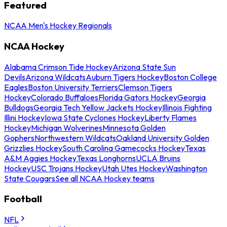
Featured
NCAA Men's Hockey Regionals
NCAA Hockey
Alabama Crimson Tide Hockey
Arizona State Sun
Devils
Arizona Wildcats
Auburn Tigers Hockey
Boston College
Eagles
Boston University Terriers
Clemson Tigers
Hockey
Colorado Buffaloes
Florida Gators Hockey
Georgia
Bulldogs
Georgia Tech Yellow Jackets Hockey
Illinois Fighting
Illini Hockey
Iowa State Cyclones Hockey
Liberty Flames
Hockey
Michigan Wolverines
Minnesota Golden
Gophers
Northwestern Wildcats
Oakland University Golden
Grizzlies Hockey
South Carolina Gamecocks Hockey
Texas
A&M Aggies Hockey
Texas Longhorns
UCLA Bruins
Hockey
USC Trojans Hockey
Utah Utes Hockey
Washington
State Cougars
See all NCAA Hockey teams
Football
NFL