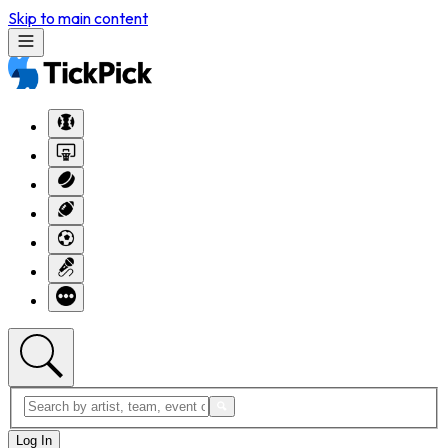
Skip to main content
Log In