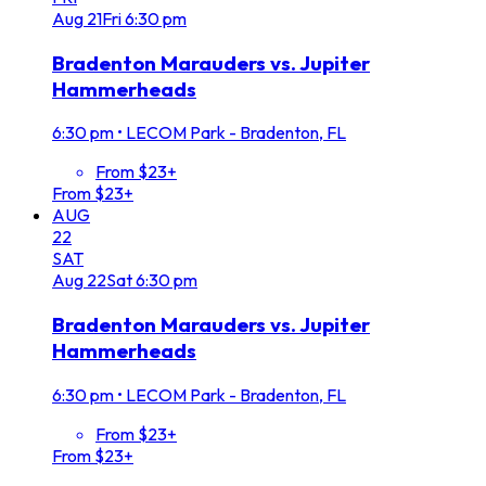
Aug
21
Fri
6:30 pm
Bradenton Marauders vs. Jupiter
Hammerheads
6:30 pm
•
LECOM Park - Bradenton, FL
From $23+
From $23+
AUG
22
SAT
Aug
22
Sat
6:30 pm
Bradenton Marauders vs. Jupiter
Hammerheads
6:30 pm
•
LECOM Park - Bradenton, FL
From $23+
From $23+