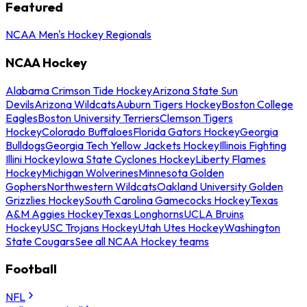
Featured
NCAA Men's Hockey Regionals
NCAA Hockey
Alabama Crimson Tide Hockey
Arizona State Sun
Devils
Arizona Wildcats
Auburn Tigers Hockey
Boston College
Eagles
Boston University Terriers
Clemson Tigers
Hockey
Colorado Buffaloes
Florida Gators Hockey
Georgia
Bulldogs
Georgia Tech Yellow Jackets Hockey
Illinois Fighting
Illini Hockey
Iowa State Cyclones Hockey
Liberty Flames
Hockey
Michigan Wolverines
Minnesota Golden
Gophers
Northwestern Wildcats
Oakland University Golden
Grizzlies Hockey
South Carolina Gamecocks Hockey
Texas
A&M Aggies Hockey
Texas Longhorns
UCLA Bruins
Hockey
USC Trojans Hockey
Utah Utes Hockey
Washington
State Cougars
See all NCAA Hockey teams
Football
NFL