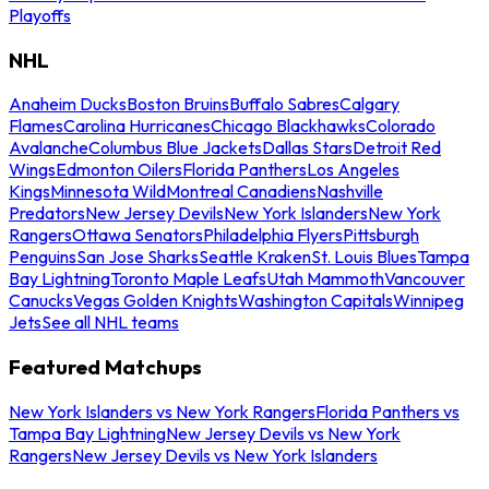
Playoffs
NHL
Anaheim Ducks
Boston Bruins
Buffalo Sabres
Calgary
Flames
Carolina Hurricanes
Chicago Blackhawks
Colorado
Avalanche
Columbus Blue Jackets
Dallas Stars
Detroit Red
Wings
Edmonton Oilers
Florida Panthers
Los Angeles
Kings
Minnesota Wild
Montreal Canadiens
Nashville
Predators
New Jersey Devils
New York Islanders
New York
Rangers
Ottawa Senators
Philadelphia Flyers
Pittsburgh
Penguins
San Jose Sharks
Seattle Kraken
St. Louis Blues
Tampa
Bay Lightning
Toronto Maple Leafs
Utah Mammoth
Vancouver
Canucks
Vegas Golden Knights
Washington Capitals
Winnipeg
Jets
See all NHL teams
Featured Matchups
New York Islanders vs New York Rangers
Florida Panthers vs
Tampa Bay Lightning
New Jersey Devils vs New York
Rangers
New Jersey Devils vs New York Islanders