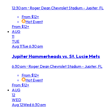
12:30 pm
•
Roger Dean Chevrolet Stadium - Jupiter, FL
From $12+
Hot Event
From $12+
AUG
11
TUE
Aug
11
Tue
6:30 pm
Jupiter Hammerheads vs. St. Lucie Mets
6:30 pm
•
Roger Dean Chevrolet Stadium - Jupiter, FL
From $12+
Hot Event
From $12+
AUG
12
WED
Aug
12
Wed
6:30 pm