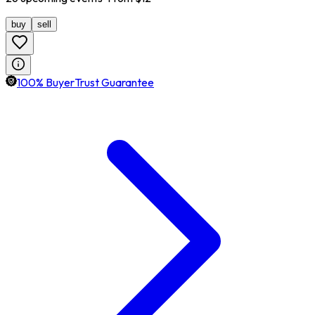
buy
sell
100% BuyerTrust Guarantee