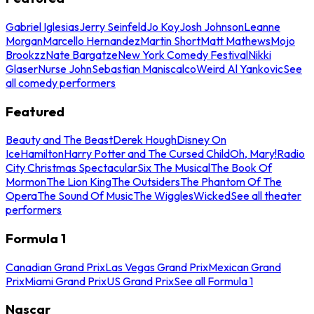
Gabriel Iglesias
Jerry Seinfeld
Jo Koy
Josh Johnson
Leanne
Morgan
Marcello Hernandez
Martin Short
Matt Mathews
Mojo
Brookzz
Nate Bargatze
New York Comedy Festival
Nikki
Glaser
Nurse John
Sebastian Maniscalco
Weird Al Yankovic
See
all comedy performers
Featured
Beauty and The Beast
Derek Hough
Disney On
Ice
Hamilton
Harry Potter and The Cursed Child
Oh, Mary!
Radio
City Christmas Spectacular
Six The Musical
The Book Of
Mormon
The Lion King
The Outsiders
The Phantom Of The
Opera
The Sound Of Music
The Wiggles
Wicked
See all theater
performers
Formula 1
Canadian Grand Prix
Las Vegas Grand Prix
Mexican Grand
Prix
Miami Grand Prix
US Grand Prix
See all Formula 1
Nascar