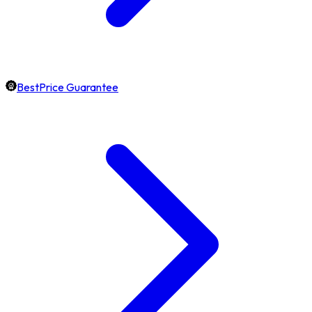
BestPrice Guarantee