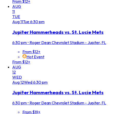
From $12+
AUG
11
TUE
Aug
11
Tue
6:30 pm
Jupiter Hammerheads vs. St. Lucie Mets
6:30 pm
•
Roger Dean Chevrolet Stadium - Jupiter, FL
From $12+
Hot Event
From $12+
AUG
12
WED
Aug
12
Wed
6:30 pm
Jupiter Hammerheads vs. St. Lucie Mets
6:30 pm
•
Roger Dean Chevrolet Stadium - Jupiter, FL
From $19+