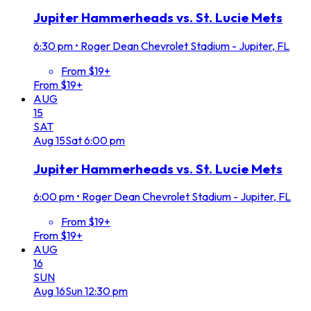
Jupiter Hammerheads vs. St. Lucie Mets
6:30 pm
•
Roger Dean Chevrolet Stadium - Jupiter, FL
From $19+
From $19+
AUG
15
SAT
Aug
15
Sat
6:00 pm
Jupiter Hammerheads vs. St. Lucie Mets
6:00 pm
•
Roger Dean Chevrolet Stadium - Jupiter, FL
From $19+
From $19+
AUG
16
SUN
Aug
16
Sun
12:30 pm