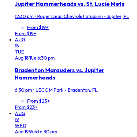
Jupiter Hammerheads vs. St. Lucie Mets
12:30 pm
•
Roger Dean Chevrolet Stadium - Jupiter, FL
From $19+
From $19+
AUG
18
TUE
Aug
18
Tue
6:30 pm
Bradenton Marauders vs. Jupiter
Hammerheads
6:30 pm
•
LECOM Park - Bradenton, FL
From $23+
From $23+
AUG
19
WED
Aug
19
Wed
6:30 pm