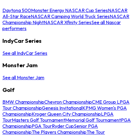
Daytona 500
Monster Energy NASCAR Cup Series
NASCAR
All-Star Race
NASCAR Camping World Truck Series
NASCAR
Championship Night
NASCAR Xfinity Series
See all Nascar
performers
IndyCar Series
See all IndyCar Series
Monster Jam
See all Monster Jam
Golf
BMW Championship
Chevron Championship
CME Group LPGA
Tour Championship
Genesis Invitational
KPMG Women's PGA
Championship
Kroger Queen City Championship
LPGA
Tour
Masters Golf Tournament
Memorial Golf Tournament
PGA
Championship
PGA Tour
Ryder Cup
Senior PGA
Championship
The Players Championship
The Tour