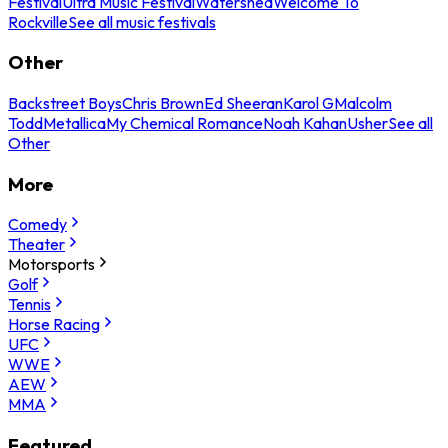
Festival
Ultra Music Festival
Watershed
Welcome To
Rockville
See all music festivals
Other
Backstreet Boys
Chris Brown
Ed Sheeran
Karol G
Malcolm
Todd
Metallica
My Chemical Romance
Noah Kahan
Usher
See all
Other
More
Comedy
Theater
Motorsports
Golf
Tennis
Horse Racing
UFC
WWE
AEW
MMA
Featured