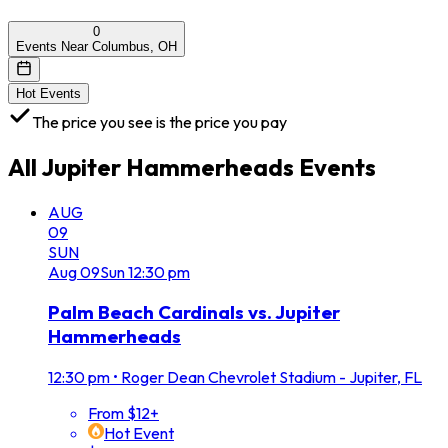
0
Events Near Columbus, OH
Hot Events
The price you see is the price you pay
All
Jupiter Hammerheads
Events
AUG
09
SUN
Aug
09
Sun
12:30 pm
Palm Beach Cardinals vs. Jupiter
Hammerheads
12:30 pm
•
Roger Dean Chevrolet Stadium - Jupiter, FL
From $12+
Hot Event