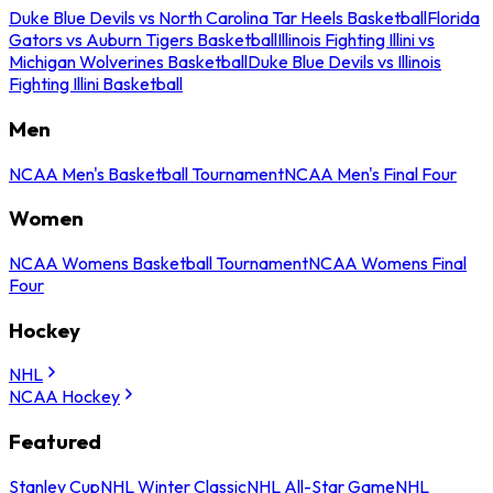
Duke Blue Devils vs North Carolina Tar Heels Basketball
Florida
Gators vs Auburn Tigers Basketball
Illinois Fighting Illini vs
Michigan Wolverines Basketball
Duke Blue Devils vs Illinois
Fighting Illini Basketball
Men
NCAA Men's Basketball Tournament
NCAA Men's Final Four
Women
NCAA Womens Basketball Tournament
NCAA Womens Final
Four
Hockey
NHL
NCAA Hockey
Featured
Stanley Cup
NHL Winter Classic
NHL All-Star Game
NHL