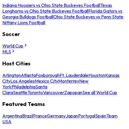
Indiana Hoosiers vs Ohio State Buckeyes Football
Texas
Longhorns vs Ohio State Buckeyes Football
Florida Gators vs
Georgia Bulldogs Football
Ohio State Buckeyes vs Penn State
Nittany Lions Football
Soccer
World Cup
MLS
Host Cities
Arlington
Atlanta
Foxborough
Ft. Lauderdale
Houston
Kansas
City
Los Angeles
Mexico City
Monterrey
New
York
Philadelphia
Santa
Clara
Seattle
Toronto
Vancouver
Zapopan
See all World Cup
Featured Teams
Argentina
Brazil
France
Germany
Japan
Portugal
Spain
Team
USA