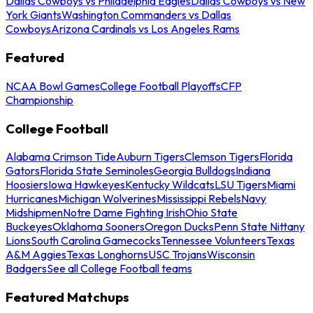
Dallas Cowboys vs Philadelphia Eagles
Dallas Cowboys vs New
York Giants
Washington Commanders vs Dallas
Cowboys
Arizona Cardinals vs Los Angeles Rams
Featured
NCAA Bowl Games
College Football Playoffs
CFP
Championship
College Football
Alabama Crimson Tide
Auburn Tigers
Clemson Tigers
Florida
Gators
Florida State Seminoles
Georgia Bulldogs
Indiana
Hoosiers
Iowa Hawkeyes
Kentucky Wildcats
LSU Tigers
Miami
Hurricanes
Michigan Wolverines
Mississippi Rebels
Navy
Midshipmen
Notre Dame Fighting Irish
Ohio State
Buckeyes
Oklahoma Sooners
Oregon Ducks
Penn State Nittany
Lions
South Carolina Gamecocks
Tennessee Volunteers
Texas
A&M Aggies
Texas Longhorns
USC Trojans
Wisconsin
Badgers
See all College Football teams
Featured Matchups