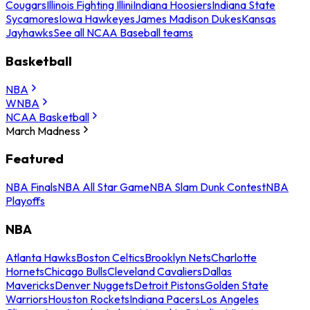
Cougars
Illinois Fighting Illini
Indiana Hoosiers
Indiana State
Sycamores
Iowa Hawkeyes
James Madison Dukes
Kansas
Jayhawks
See all NCAA Baseball teams
Basketball
NBA
WNBA
NCAA Basketball
March Madness
Featured
NBA Finals
NBA All Star Game
NBA Slam Dunk Contest
NBA
Playoffs
NBA
Atlanta Hawks
Boston Celtics
Brooklyn Nets
Charlotte
Hornets
Chicago Bulls
Cleveland Cavaliers
Dallas
Mavericks
Denver Nuggets
Detroit Pistons
Golden State
Warriors
Houston Rockets
Indiana Pacers
Los Angeles