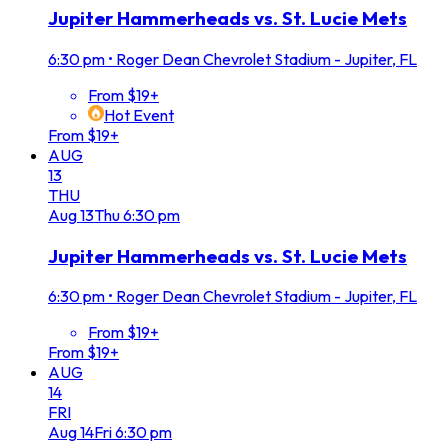
Jupiter Hammerheads vs. St. Lucie Mets
6:30 pm
•
Roger Dean Chevrolet Stadium - Jupiter, FL
From $19+
Hot Event
From $19+
AUG
13
THU
Aug
13
Thu
6:30 pm
Jupiter Hammerheads vs. St. Lucie Mets
6:30 pm
•
Roger Dean Chevrolet Stadium - Jupiter, FL
From $19+
From $19+
AUG
14
FRI
Aug
14
Fri
6:30 pm