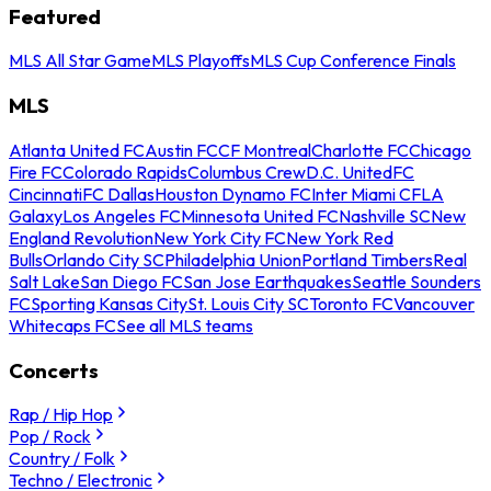
Featured
MLS All Star Game
MLS Playoffs
MLS Cup Conference Finals
MLS
Atlanta United FC
Austin FC
CF Montreal
Charlotte FC
Chicago
Fire FC
Colorado Rapids
Columbus Crew
D.C. United
FC
Cincinnati
FC Dallas
Houston Dynamo FC
Inter Miami CF
LA
Galaxy
Los Angeles FC
Minnesota United FC
Nashville SC
New
England Revolution
New York City FC
New York Red
Bulls
Orlando City SC
Philadelphia Union
Portland Timbers
Real
Salt Lake
San Diego FC
San Jose Earthquakes
Seattle Sounders
FC
Sporting Kansas City
St. Louis City SC
Toronto FC
Vancouver
Whitecaps FC
See all MLS teams
Concerts
Rap / Hip Hop
Pop / Rock
Country / Folk
Techno / Electronic