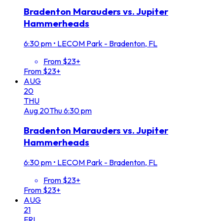
Bradenton Marauders vs. Jupiter
Hammerheads
6:30 pm
•
LECOM Park - Bradenton, FL
From $23+
From $23+
AUG
20
THU
Aug
20
Thu
6:30 pm
Bradenton Marauders vs. Jupiter
Hammerheads
6:30 pm
•
LECOM Park - Bradenton, FL
From $23+
From $23+
AUG
21
FRI