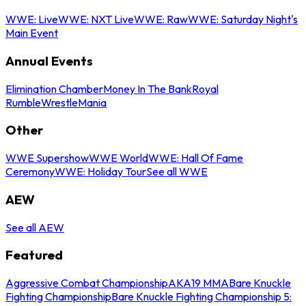
WWE: Live
WWE: NXT Live
WWE: Raw
WWE: Saturday Night's
Main Event
Annual Events
Elimination Chamber
Money In The Bank
Royal
Rumble
WrestleMania
Other
WWE Supershow
WWE World
WWE: Hall Of Fame
Ceremony
WWE: Holiday Tour
See all WWE
AEW
See all AEW
Featured
Aggressive Combat Championship
AKA19 MMA
Bare Knuckle
Fighting Championship
Bare Knuckle Fighting Championship 5: