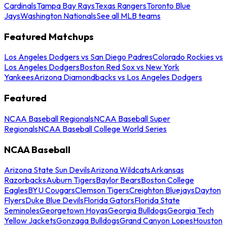
Cardinals
Tampa Bay Rays
Texas Rangers
Toronto Blue
Jays
Washington Nationals
See all MLB teams
Featured Matchups
Los Angeles Dodgers vs San Diego Padres
Colorado Rockies vs
Los Angeles Dodgers
Boston Red Sox vs New York
Yankees
Arizona Diamondbacks vs Los Angeles Dodgers
Featured
NCAA Baseball Regionals
NCAA Baseball Super
Regionals
NCAA Baseball College World Series
NCAA Baseball
Arizona State Sun Devils
Arizona Wildcats
Arkansas
Razorbacks
Auburn Tigers
Baylor Bears
Boston College
Eagles
BYU Cougars
Clemson Tigers
Creighton Bluejays
Dayton
Flyers
Duke Blue Devils
Florida Gators
Florida State
Seminoles
Georgetown Hoyas
Georgia Bulldogs
Georgia Tech
Yellow Jackets
Gonzaga Bulldogs
Grand Canyon Lopes
Houston