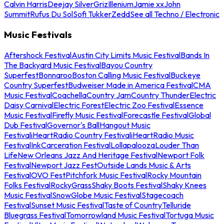
Calvin Harris
Deejay Silver
Griz
Illenium
Jamie xx
John
Summit
Rufus Du Sol
Sofi Tukker
Zedd
See all Techno / Electronic
Music Festivals
Aftershock Festival
Austin City Limits Music Festival
Bands In
The Backyard Music Festival
Bayou Country
Superfest
Bonnaroo
Boston Calling Music Festival
Buckeye
Country Superfest
Budweiser Made in America Festival
CMA
Music Festival
Coachella
Country Jam
Country Thunder
Electric
Daisy Carnival
Electric Forest
Electric Zoo Festival
Essence
Music Festival
Firefly Music Festival
Forecastle Festival
Global
Dub Festival
Governor's Ball
Hangout Music
Festival
iHeartRadio Country Festival
iHeartRadio Music
Festival
InkCarceration Festival
Lollapalooza
Louder Than
Life
New Orleans Jazz And Heritage Festival
Newport Folk
Festival
Newport Jazz Fest
Outside Lands Music & Arts
Festival
OVO Fest
Pitchfork Music Festival
Rocky Mountain
Folks Festival
RockyGrass
Shaky Boots Festival
Shaky Knees
Music Festival
SnowGlobe Music Festival
Stagecoach
Festival
Sunset Music Festival
Taste of Country
Telluride
Bluegrass Festival
Tomorrowland Music Festival
Tortuga Music