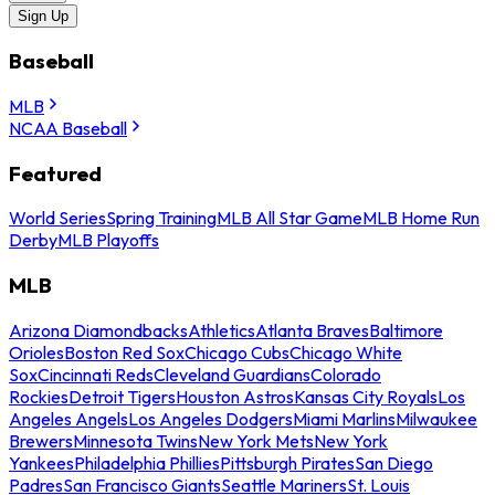
Sign Up
Baseball
MLB
NCAA Baseball
Featured
World Series
Spring Training
MLB All Star Game
MLB Home Run
Derby
MLB Playoffs
MLB
Arizona Diamondbacks
Athletics
Atlanta Braves
Baltimore
Orioles
Boston Red Sox
Chicago Cubs
Chicago White
Sox
Cincinnati Reds
Cleveland Guardians
Colorado
Rockies
Detroit Tigers
Houston Astros
Kansas City Royals
Los
Angeles Angels
Los Angeles Dodgers
Miami Marlins
Milwaukee
Brewers
Minnesota Twins
New York Mets
New York
Yankees
Philadelphia Phillies
Pittsburgh Pirates
San Diego
Padres
San Francisco Giants
Seattle Mariners
St. Louis