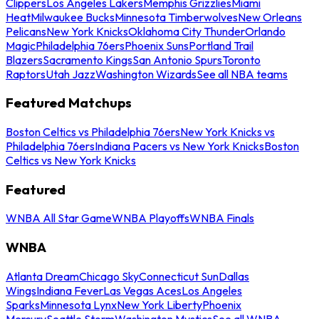
Clippers
Los Angeles Lakers
Memphis Grizzlies
Miami
Heat
Milwaukee Bucks
Minnesota Timberwolves
New Orleans
Pelicans
New York Knicks
Oklahoma City Thunder
Orlando
Magic
Philadelphia 76ers
Phoenix Suns
Portland Trail
Blazers
Sacramento Kings
San Antonio Spurs
Toronto
Raptors
Utah Jazz
Washington Wizards
See all NBA teams
Featured Matchups
Boston Celtics vs Philadelphia 76ers
New York Knicks vs
Philadelphia 76ers
Indiana Pacers vs New York Knicks
Boston
Celtics vs New York Knicks
Featured
WNBA All Star Game
WNBA Playoffs
WNBA Finals
WNBA
Atlanta Dream
Chicago Sky
Connecticut Sun
Dallas
Wings
Indiana Fever
Las Vegas Aces
Los Angeles
Sparks
Minnesota Lynx
New York Liberty
Phoenix
Mercury
Seattle Storm
Washington Mystics
See all WNBA