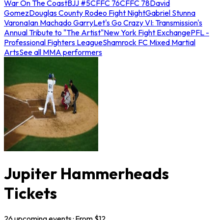
War On The Coast
BJJ #5
CFFC 76
CFFC 78
David
Gomez
Douglas County Rodeo Fight Night
Gabriel Stunna
Varona
Ian Machado Garry
Let's Go Crazy VI: Transmission's
Annual Tribute to "The Artist"
New York Fight Exchange
PFL -
Professional Fighters League
Shamrock FC Mixed Martial
Arts
See all MMA performers
Jupiter Hammerheads
Tickets
26
upcoming
events
· From $
12