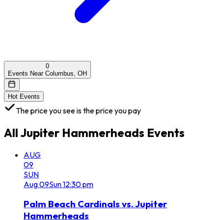
0
Events Near Columbus, OH
Hot Events
The price you see is the price you pay
All
Jupiter Hammerheads
Events
AUG
09
SUN
Aug
09
Sun
12:30 pm
Palm Beach Cardinals vs. Jupiter
Hammerheads