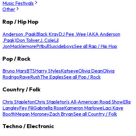
Music Festivals
Other
Rap / Hip Hop
Anderson .Paak
Black Kray
DJ Pee .Wee (AKA Anderson
.Paak)
Don Toliver
J. Cole
Lil
Jon
Macklemore
Pitbull
Suicideboys
See all Rap / Hip Hop
Pop / Rock
Bruno Mars
BTS
Harry Styles
Katseye
Olivia Dean
Olivia
Rodrigo
Raye
Rush
The Eagles
See all Pop / Rock
Country / Folk
Chris Stapleton
Chris Stapleton's All-American Road Show
Ella
Langley
Fey Fili
Gabriella Rose
Kameron Marlowe
Laci Kaye
Booth
Megan Moroney
Zach Bryan
See all Country / Folk
Techno / Electronic