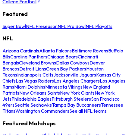
College Football
Featured
Super Bowl
NFL Preseason
NFL Pro Bowl
NFL Playoffs
NFL
Arizona Cardinals
Atlanta Falcons
Baltimore Ravens
Buffalo
Bills
Carolina Panthers
Chicago Bears
Cincinnati
Bengals
Cleveland Browns
Dallas Cowboys
Denver
Broncos
Detroit Lions
Green Bay Packers
Houston
Texans
Indianapolis Colts
Jacksonville Jaguars
Kansas City
Chiefs
Las Vegas Raiders
Los Angeles Chargers
Los Angeles
Rams
Miami Dolphins
Minnesota Vikings
New England
Patriots
New Orleans Saints
New York Giants
New York
Jets
Philadelphia Eagles
Pittsburgh Steelers
San Francisco
49ers
Seattle Seahawks
Tampa Bay Buccaneers
Tennessee
Titans
Washington Commanders
See all NFL teams
Featured Matchups