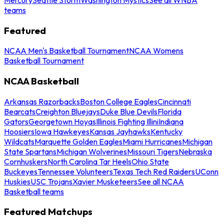
teams
Featured
NCAA Men's Basketball Tournament
NCAA Womens
Basketball Tournament
NCAA Basketball
Arkansas Razorbacks
Boston College Eagles
Cincinnati
Bearcats
Creighton Bluejays
Duke Blue Devils
Florida
Gators
Georgetown Hoyas
Illinois Fighting Illini
Indiana
Hoosiers
Iowa Hawkeyes
Kansas Jayhawks
Kentucky
Wildcats
Marquette Golden Eagles
Miami Hurricanes
Michigan
State Spartans
Michigan Wolverines
Missouri Tigers
Nebraska
Cornhuskers
North Carolina Tar Heels
Ohio State
Buckeyes
Tennessee Volunteers
Texas Tech Red Raiders
UConn
Huskies
USC Trojans
Xavier Musketeers
See all NCAA
Basketball teams
Featured Matchups