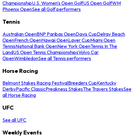
Championship
U.S. Women's Open Golf
US Open Golf
WM
Phoenix Open
See all Golf performers
Tennis
Australian Open
BNP Paribas Open
Davis Cup
Delray Beach
Open
French Open
Hawaii Open
Laver Cup
Miami Open
Tennis
National Bank Open
New York Open
Tennis In The
Land
US Open Tennis Championships
Volvo Car
Open
Wimbledon
See all Tennis performers
Horse Racing
Belmont Stakes Racing Festival
Breeders Cup
Kentucky
Derby
Pacific Classic
Preakness Stakes
The Travers Stakes
See
all Horse Racing
UFC
See all UFC
Weekly Events