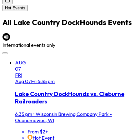
Hot Events
All
Lake Country DockHounds
Events
International events only
AUG
07
FRI
Aug
07
Fri
6:35 pm
Lake Country DockHounds vs. Cleburne
Railroaders
6:35 pm
•
Wisconsin Brewing Company Park -
Oconomowoc, WI
From $2+
Hot Event