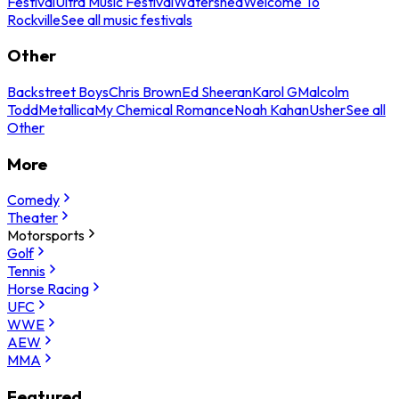
Festival
Ultra Music Festival
Watershed
Welcome To
Rockville
See all music festivals
Other
Backstreet Boys
Chris Brown
Ed Sheeran
Karol G
Malcolm
Todd
Metallica
My Chemical Romance
Noah Kahan
Usher
See all
Other
More
Comedy
Theater
Motorsports
Golf
Tennis
Horse Racing
UFC
WWE
AEW
MMA
Featured