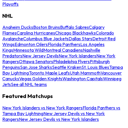
Playoffs
NHL
Anaheim Ducks
Boston Bruins
Buffalo Sabres
Calgary
Flames
Carolina Hurricanes
Chicago Blackhawks
Colorado
Avalanche
Columbus Blue Jackets
Dallas Stars
Detroit Red
Wings
Edmonton Oilers
Florida Panthers
Los Angeles
Kings
Minnesota Wild
Montreal Canadiens
Nashville
Predators
New Jersey Devils
New York Islanders
New York
Rangers
Ottawa Senators
Philadelphia Flyers
Pittsburgh
Penguins
San Jose Sharks
Seattle Kraken
St. Louis Blues
Tampa
Bay Lightning
Toronto Maple Leafs
Utah Mammoth
Vancouver
Canucks
Vegas Golden Knights
Washington Capitals
Winnipeg
Jets
See all NHL teams
Featured Matchups
New York Islanders vs New York Rangers
Florida Panthers vs
Tampa Bay Lightning
New Jersey Devils vs New York
Rangers
New Jersey Devils vs New York Islanders