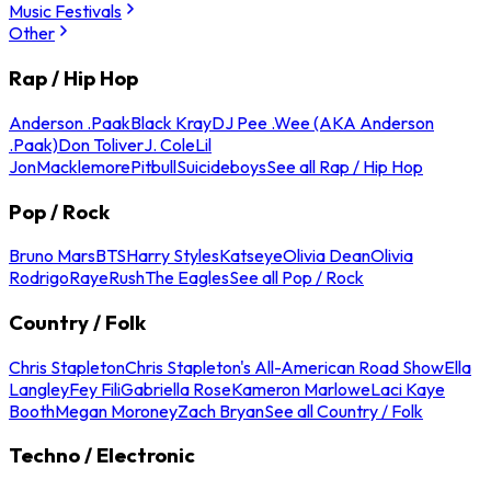
Music Festivals
Other
Rap / Hip Hop
Anderson .Paak
Black Kray
DJ Pee .Wee (AKA Anderson
.Paak)
Don Toliver
J. Cole
Lil
Jon
Macklemore
Pitbull
Suicideboys
See all Rap / Hip Hop
Pop / Rock
Bruno Mars
BTS
Harry Styles
Katseye
Olivia Dean
Olivia
Rodrigo
Raye
Rush
The Eagles
See all Pop / Rock
Country / Folk
Chris Stapleton
Chris Stapleton's All-American Road Show
Ella
Langley
Fey Fili
Gabriella Rose
Kameron Marlowe
Laci Kaye
Booth
Megan Moroney
Zach Bryan
See all Country / Folk
Techno / Electronic