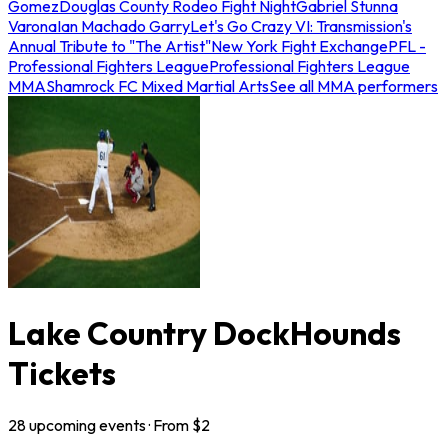
Gomez
Douglas County Rodeo Fight Night
Gabriel Stunna
Varona
Ian Machado Garry
Let's Go Crazy VI: Transmission's
Annual Tribute to "The Artist"
New York Fight Exchange
PFL -
Professional Fighters League
Professional Fighters League
MMA
Shamrock FC Mixed Martial Arts
See all MMA performers
Lake Country DockHounds
Tickets
28
upcoming
events
· From $
2