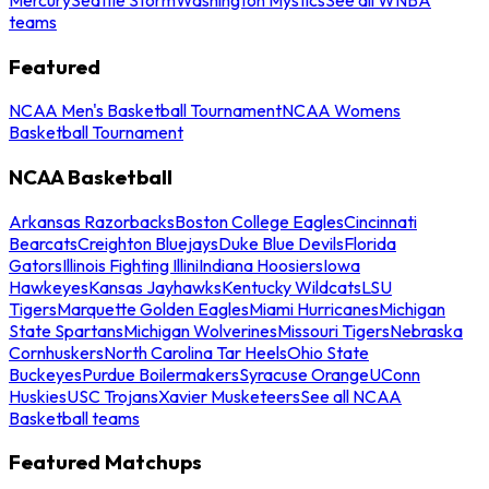
teams
Featured
NCAA Men's Basketball Tournament
NCAA Womens
Basketball Tournament
NCAA Basketball
Arkansas Razorbacks
Boston College Eagles
Cincinnati
Bearcats
Creighton Bluejays
Duke Blue Devils
Florida
Gators
Illinois Fighting Illini
Indiana Hoosiers
Iowa
Hawkeyes
Kansas Jayhawks
Kentucky Wildcats
LSU
Tigers
Marquette Golden Eagles
Miami Hurricanes
Michigan
State Spartans
Michigan Wolverines
Missouri Tigers
Nebraska
Cornhuskers
North Carolina Tar Heels
Ohio State
Buckeyes
Purdue Boilermakers
Syracuse Orange
UConn
Huskies
USC Trojans
Xavier Musketeers
See all NCAA
Basketball teams
Featured Matchups