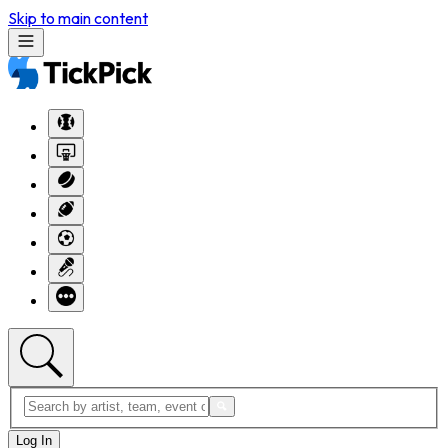
Skip to main content
Log In