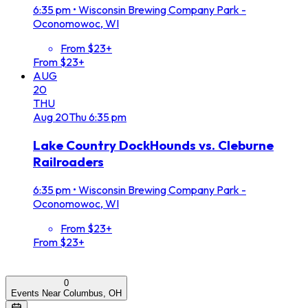
6:35 pm
•
Wisconsin Brewing Company Park -
Oconomowoc, WI
From $23+
From $23+
AUG
20
THU
Aug
20
Thu
6:35 pm
Lake Country DockHounds vs. Cleburne
Railroaders
6:35 pm
•
Wisconsin Brewing Company Park -
Oconomowoc, WI
From $23+
From $23+
0
Events Near Columbus, OH