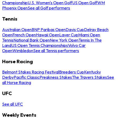
Championship
U.S. Women's Open Golf
US Open Golf
WM
Phoenix Open
See all Golf performers
Tennis
Australian Open
BNP Paribas Open
Davis Cup
Delray Beach
Open
French Open
Hawaii Open
Laver Cup
Miami Open
Tennis
National Bank Open
New York Open
Tennis In The
Land
US Open Tennis Championships
Volvo Car
Open
Wimbledon
See all Tennis performers
Horse Racing
Belmont Stakes Racing Festival
Breeders Cup
Kentucky
Derby
Pacific Classic
Preakness Stakes
The Travers Stakes
See
all Horse Racing
UFC
See all UFC
Weekly Events