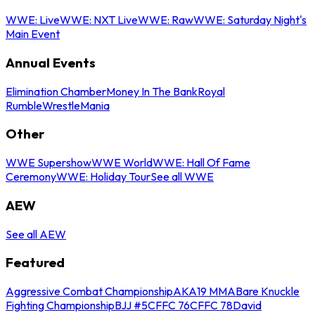
WWE: Live
WWE: NXT Live
WWE: Raw
WWE: Saturday Night's
Main Event
Annual Events
Elimination Chamber
Money In The Bank
Royal
Rumble
WrestleMania
Other
WWE Supershow
WWE World
WWE: Hall Of Fame
Ceremony
WWE: Holiday Tour
See all WWE
AEW
See all AEW
Featured
Aggressive Combat Championship
AKA19 MMA
Bare Knuckle
Fighting Championship
BJJ #5
CFFC 76
CFFC 78
David