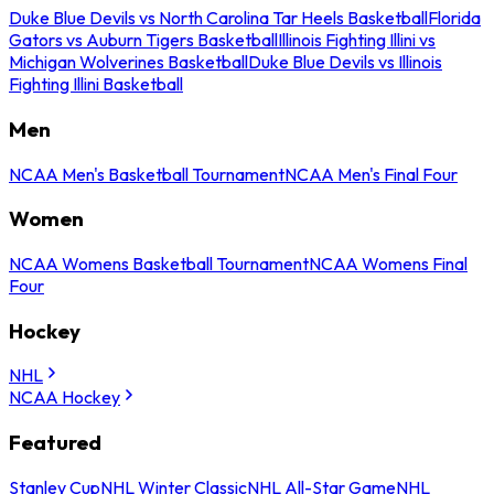
Duke Blue Devils vs North Carolina Tar Heels Basketball
Florida
Gators vs Auburn Tigers Basketball
Illinois Fighting Illini vs
Michigan Wolverines Basketball
Duke Blue Devils vs Illinois
Fighting Illini Basketball
Men
NCAA Men's Basketball Tournament
NCAA Men's Final Four
Women
NCAA Womens Basketball Tournament
NCAA Womens Final
Four
Hockey
NHL
NCAA Hockey
Featured
Stanley Cup
NHL Winter Classic
NHL All-Star Game
NHL