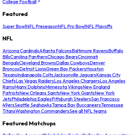
College Football
Featured
Super Bowl
NFL Preseason
NFL Pro Bowl
NFL Playoffs
NFL
Arizona Cardinals
Atlanta Falcons
Baltimore Ravens
Buffalo
Bills
Carolina Panthers
Chicago Bears
Cincinnati
Bengals
Cleveland Browns
Dallas Cowboys
Denver
Broncos
Detroit Lions
Green Bay Packers
Houston
Texans
Indianapolis Colts
Jacksonville Jaguars
Kansas City
Chiefs
Las Vegas Raiders
Los Angeles Chargers
Los Angeles
Rams
Miami Dolphins
Minnesota Vikings
New England
Patriots
New Orleans Saints
New York Giants
New York
Jets
Philadelphia Eagles
Pittsburgh Steelers
San Francisco
49ers
Seattle Seahawks
Tampa Bay Buccaneers
Tennessee
Titans
Washington Commanders
See all NFL teams
Featured Matchups