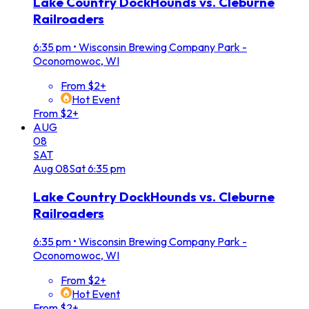
Lake Country DockHounds vs. Cleburne
Railroaders
6:35 pm
•
Wisconsin Brewing Company Park -
Oconomowoc, WI
From $2+
Hot Event
From $2+
AUG
08
SAT
Aug
08
Sat
6:35 pm
Lake Country DockHounds vs. Cleburne
Railroaders
6:35 pm
•
Wisconsin Brewing Company Park -
Oconomowoc, WI
From $2+
Hot Event
From $2+