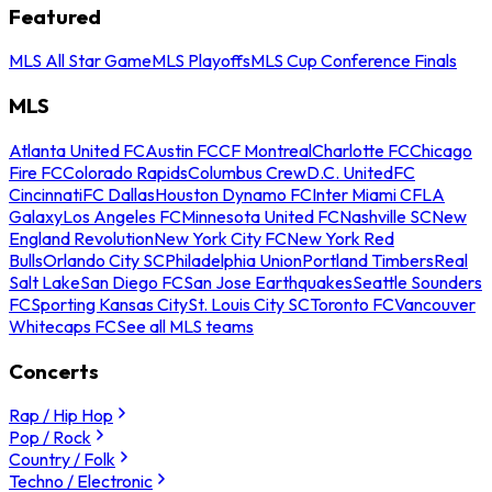
Featured
MLS All Star Game
MLS Playoffs
MLS Cup Conference Finals
MLS
Atlanta United FC
Austin FC
CF Montreal
Charlotte FC
Chicago
Fire FC
Colorado Rapids
Columbus Crew
D.C. United
FC
Cincinnati
FC Dallas
Houston Dynamo FC
Inter Miami CF
LA
Galaxy
Los Angeles FC
Minnesota United FC
Nashville SC
New
England Revolution
New York City FC
New York Red
Bulls
Orlando City SC
Philadelphia Union
Portland Timbers
Real
Salt Lake
San Diego FC
San Jose Earthquakes
Seattle Sounders
FC
Sporting Kansas City
St. Louis City SC
Toronto FC
Vancouver
Whitecaps FC
See all MLS teams
Concerts
Rap / Hip Hop
Pop / Rock
Country / Folk
Techno / Electronic