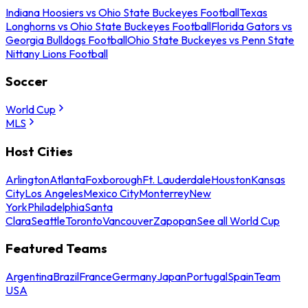
Indiana Hoosiers vs Ohio State Buckeyes Football
Texas
Longhorns vs Ohio State Buckeyes Football
Florida Gators vs
Georgia Bulldogs Football
Ohio State Buckeyes vs Penn State
Nittany Lions Football
Soccer
World Cup
MLS
Host Cities
Arlington
Atlanta
Foxborough
Ft. Lauderdale
Houston
Kansas
City
Los Angeles
Mexico City
Monterrey
New
York
Philadelphia
Santa
Clara
Seattle
Toronto
Vancouver
Zapopan
See all World Cup
Featured Teams
Argentina
Brazil
France
Germany
Japan
Portugal
Spain
Team
USA