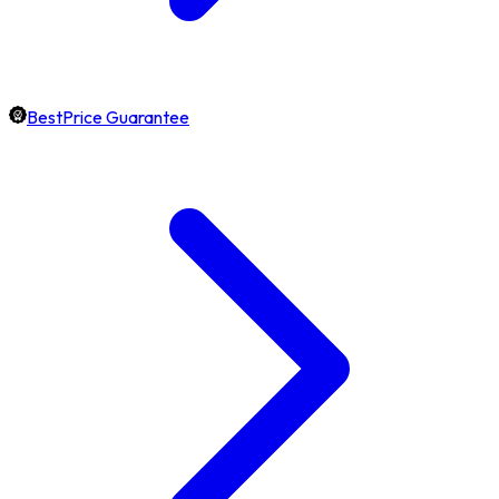
BestPrice Guarantee