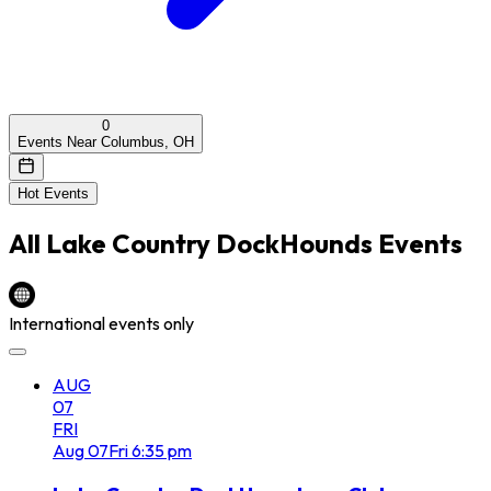
0
Events Near Columbus, OH
Hot Events
All
Lake Country DockHounds
Events
International events only
AUG
07
FRI
Aug
07
Fri
6:35 pm