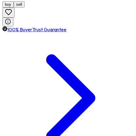
buy
sell
100% BuyerTrust Guarantee