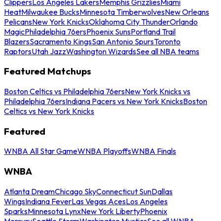
Clippers
Los Angeles Lakers
Memphis Grizzlies
Miami
Heat
Milwaukee Bucks
Minnesota Timberwolves
New Orleans
Pelicans
New York Knicks
Oklahoma City Thunder
Orlando
Magic
Philadelphia 76ers
Phoenix Suns
Portland Trail
Blazers
Sacramento Kings
San Antonio Spurs
Toronto
Raptors
Utah Jazz
Washington Wizards
See all NBA teams
Featured Matchups
Boston Celtics vs Philadelphia 76ers
New York Knicks vs
Philadelphia 76ers
Indiana Pacers vs New York Knicks
Boston
Celtics vs New York Knicks
Featured
WNBA All Star Game
WNBA Playoffs
WNBA Finals
WNBA
Atlanta Dream
Chicago Sky
Connecticut Sun
Dallas
Wings
Indiana Fever
Las Vegas Aces
Los Angeles
Sparks
Minnesota Lynx
New York Liberty
Phoenix
Mercury
Seattle Storm
Washington Mystics
See all WNBA