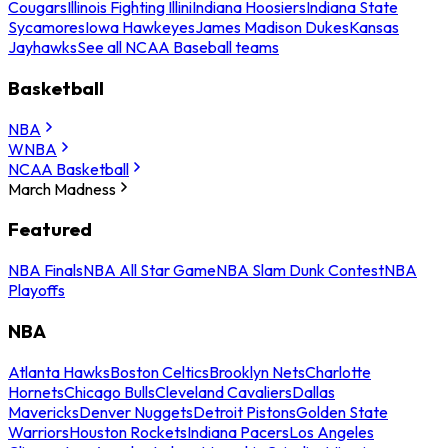
Cougars
Illinois Fighting Illini
Indiana Hoosiers
Indiana State
Sycamores
Iowa Hawkeyes
James Madison Dukes
Kansas
Jayhawks
See all NCAA Baseball teams
Basketball
NBA
WNBA
NCAA Basketball
March Madness
Featured
NBA Finals
NBA All Star Game
NBA Slam Dunk Contest
NBA
Playoffs
NBA
Atlanta Hawks
Boston Celtics
Brooklyn Nets
Charlotte
Hornets
Chicago Bulls
Cleveland Cavaliers
Dallas
Mavericks
Denver Nuggets
Detroit Pistons
Golden State
Warriors
Houston Rockets
Indiana Pacers
Los Angeles