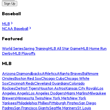
Sign Up
Baseball
MLB
NCAA Baseball
Featured
World Series
Spring Training
MLB All Star Game
MLB Home Run
Derby
MLB Playoffs
MLB
Arizona Diamondbacks
Athletics
Atlanta Braves
Baltimore
Orioles
Boston Red Sox
Chicago Cubs
Chicago White
Sox
Cincinnati Reds
Cleveland Guardians
Colorado
Rockies
Detroit Tigers
Houston Astros
Kansas City Royals
Los
Angeles Angels
Los Angeles Dodgers
Miami Marlins
Milwaukee
Brewers
Minnesota Twins
New York Mets
New York
Yankees
Philadelphia Phillies
Pittsburgh Pirates
San Diego
Padres
San Francisco Giants
Seattle Mariners
St. Louis