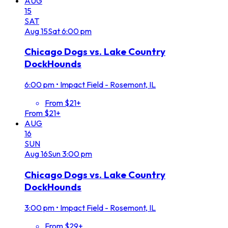
AUG
15
SAT
Aug
15
Sat
6:00 pm
Chicago Dogs vs. Lake Country
DockHounds
6:00 pm
•
Impact Field - Rosemont, IL
From $21+
From $21+
AUG
16
SUN
Aug
16
Sun
3:00 pm
Chicago Dogs vs. Lake Country
DockHounds
3:00 pm
•
Impact Field - Rosemont, IL
From $29+