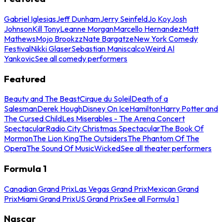
Gabriel Iglesias
Jeff Dunham
Jerry Seinfeld
Jo Koy
Josh
Johnson
Kill Tony
Leanne Morgan
Marcello Hernandez
Matt
Mathews
Mojo Brookzz
Nate Bargatze
New York Comedy
Festival
Nikki Glaser
Sebastian Maniscalco
Weird Al
Yankovic
See all comedy performers
Featured
Beauty and The Beast
Cirque du Soleil
Death of a
Salesman
Derek Hough
Disney On Ice
Hamilton
Harry Potter and
The Cursed Child
Les Miserables - The Arena Concert
Spectacular
Radio City Christmas Spectacular
The Book Of
Mormon
The Lion King
The Outsiders
The Phantom Of The
Opera
The Sound Of Music
Wicked
See all theater performers
Formula 1
Canadian Grand Prix
Las Vegas Grand Prix
Mexican Grand
Prix
Miami Grand Prix
US Grand Prix
See all Formula 1
Nascar