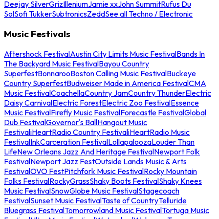
Deejay Silver
Griz
Illenium
Jamie xx
John Summit
Rufus Du
Sol
Sofi Tukker
Subtronics
Zedd
See all Techno / Electronic
Music Festivals
Aftershock Festival
Austin City Limits Music Festival
Bands In
The Backyard Music Festival
Bayou Country
Superfest
Bonnaroo
Boston Calling Music Festival
Buckeye
Country Superfest
Budweiser Made in America Festival
CMA
Music Festival
Coachella
Country Jam
Country Thunder
Electric
Daisy Carnival
Electric Forest
Electric Zoo Festival
Essence
Music Festival
Firefly Music Festival
Forecastle Festival
Global
Dub Festival
Governor's Ball
Hangout Music
Festival
iHeartRadio Country Festival
iHeartRadio Music
Festival
InkCarceration Festival
Lollapalooza
Louder Than
Life
New Orleans Jazz And Heritage Festival
Newport Folk
Festival
Newport Jazz Fest
Outside Lands Music & Arts
Festival
OVO Fest
Pitchfork Music Festival
Rocky Mountain
Folks Festival
RockyGrass
Shaky Boots Festival
Shaky Knees
Music Festival
SnowGlobe Music Festival
Stagecoach
Festival
Sunset Music Festival
Taste of Country
Telluride
Bluegrass Festival
Tomorrowland Music Festival
Tortuga Music