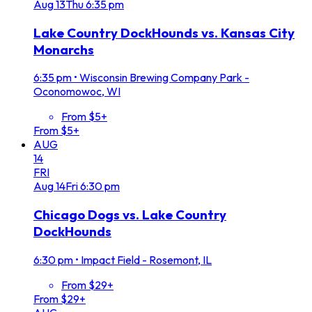
Aug
13
Thu
6:35 pm
Lake Country DockHounds vs. Kansas City
Monarchs
6:35 pm
•
Wisconsin Brewing Company Park -
Oconomowoc, WI
From $5+
From $5+
AUG
14
FRI
Aug
14
Fri
6:30 pm
Chicago Dogs vs. Lake Country
DockHounds
6:30 pm
•
Impact Field - Rosemont, IL
From $29+
From $29+