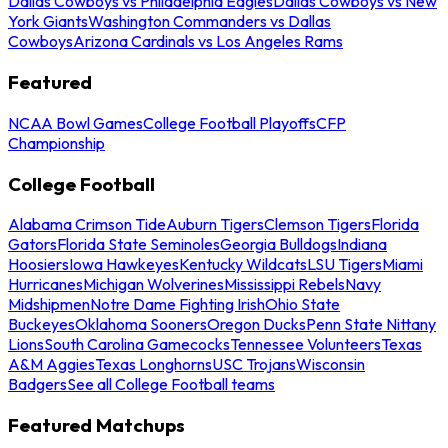
Dallas Cowboys vs Philadelphia Eagles
Dallas Cowboys vs New
York Giants
Washington Commanders vs Dallas
Cowboys
Arizona Cardinals vs Los Angeles Rams
Featured
NCAA Bowl Games
College Football Playoffs
CFP
Championship
College Football
Alabama Crimson Tide
Auburn Tigers
Clemson Tigers
Florida
Gators
Florida State Seminoles
Georgia Bulldogs
Indiana
Hoosiers
Iowa Hawkeyes
Kentucky Wildcats
LSU Tigers
Miami
Hurricanes
Michigan Wolverines
Mississippi Rebels
Navy
Midshipmen
Notre Dame Fighting Irish
Ohio State
Buckeyes
Oklahoma Sooners
Oregon Ducks
Penn State Nittany
Lions
South Carolina Gamecocks
Tennessee Volunteers
Texas
A&M Aggies
Texas Longhorns
USC Trojans
Wisconsin
Badgers
See all College Football teams
Featured Matchups