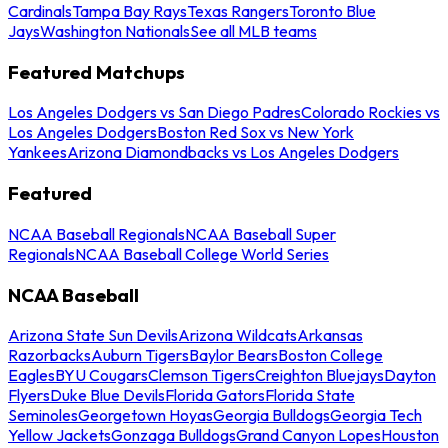
Cardinals
Tampa Bay Rays
Texas Rangers
Toronto Blue
Jays
Washington Nationals
See all MLB teams
Featured Matchups
Los Angeles Dodgers vs San Diego Padres
Colorado Rockies vs
Los Angeles Dodgers
Boston Red Sox vs New York
Yankees
Arizona Diamondbacks vs Los Angeles Dodgers
Featured
NCAA Baseball Regionals
NCAA Baseball Super
Regionals
NCAA Baseball College World Series
NCAA Baseball
Arizona State Sun Devils
Arizona Wildcats
Arkansas
Razorbacks
Auburn Tigers
Baylor Bears
Boston College
Eagles
BYU Cougars
Clemson Tigers
Creighton Bluejays
Dayton
Flyers
Duke Blue Devils
Florida Gators
Florida State
Seminoles
Georgetown Hoyas
Georgia Bulldogs
Georgia Tech
Yellow Jackets
Gonzaga Bulldogs
Grand Canyon Lopes
Houston