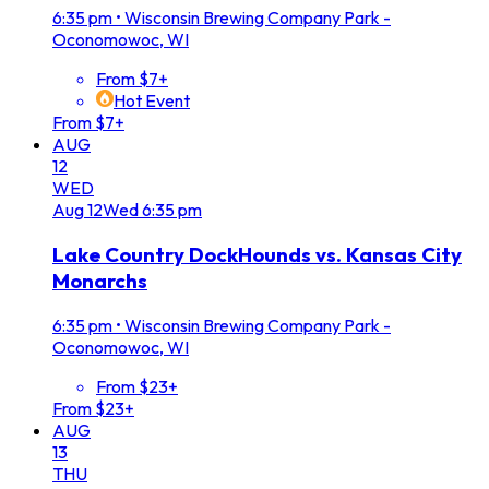
6:35 pm
•
Wisconsin Brewing Company Park -
Oconomowoc, WI
From $7+
Hot Event
From $7+
AUG
12
WED
Aug
12
Wed
6:35 pm
Lake Country DockHounds vs. Kansas City
Monarchs
6:35 pm
•
Wisconsin Brewing Company Park -
Oconomowoc, WI
From $23+
From $23+
AUG
13
THU