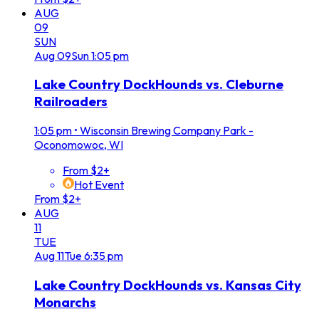
AUG
09
SUN
Aug
09
Sun
1:05 pm
Lake Country DockHounds vs. Cleburne
Railroaders
1:05 pm
•
Wisconsin Brewing Company Park -
Oconomowoc, WI
From $2+
Hot Event
From $2+
AUG
11
TUE
Aug
11
Tue
6:35 pm
Lake Country DockHounds vs. Kansas City
Monarchs