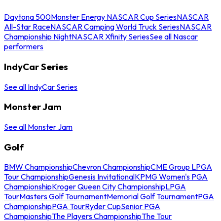
Daytona 500
Monster Energy NASCAR Cup Series
NASCAR
All-Star Race
NASCAR Camping World Truck Series
NASCAR
Championship Night
NASCAR Xfinity Series
See all Nascar
performers
IndyCar Series
See all IndyCar Series
Monster Jam
See all Monster Jam
Golf
BMW Championship
Chevron Championship
CME Group LPGA
Tour Championship
Genesis Invitational
KPMG Women's PGA
Championship
Kroger Queen City Championship
LPGA
Tour
Masters Golf Tournament
Memorial Golf Tournament
PGA
Championship
PGA Tour
Ryder Cup
Senior PGA
Championship
The Players Championship
The Tour