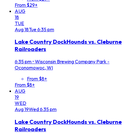
From $29+
AUG
18
TUE
Aug
18
Tue
6:35 pm
Lake Country DockHounds vs. Cleburne
Railroaders
6:35 pm
•
Wisconsin Brewing Company Park -
Oconomowoc, WI
From $8+
From $8+
AUG
19
WED
Aug
19
Wed
6:35 pm
Lake Country DockHounds vs. Cleburne
Railroaders