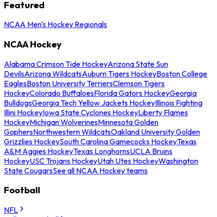
Featured
NCAA Men's Hockey Regionals
NCAA Hockey
Alabama Crimson Tide Hockey
Arizona State Sun
Devils
Arizona Wildcats
Auburn Tigers Hockey
Boston College
Eagles
Boston University Terriers
Clemson Tigers
Hockey
Colorado Buffaloes
Florida Gators Hockey
Georgia
Bulldogs
Georgia Tech Yellow Jackets Hockey
Illinois Fighting
Illini Hockey
Iowa State Cyclones Hockey
Liberty Flames
Hockey
Michigan Wolverines
Minnesota Golden
Gophers
Northwestern Wildcats
Oakland University Golden
Grizzlies Hockey
South Carolina Gamecocks Hockey
Texas
A&M Aggies Hockey
Texas Longhorns
UCLA Bruins
Hockey
USC Trojans Hockey
Utah Utes Hockey
Washington
State Cougars
See all NCAA Hockey teams
Football
NFL