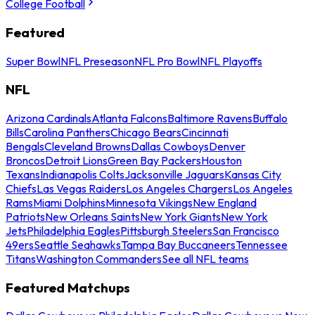
College Football
Featured
Super Bowl
NFL Preseason
NFL Pro Bowl
NFL Playoffs
NFL
Arizona Cardinals
Atlanta Falcons
Baltimore Ravens
Buffalo
Bills
Carolina Panthers
Chicago Bears
Cincinnati
Bengals
Cleveland Browns
Dallas Cowboys
Denver
Broncos
Detroit Lions
Green Bay Packers
Houston
Texans
Indianapolis Colts
Jacksonville Jaguars
Kansas City
Chiefs
Las Vegas Raiders
Los Angeles Chargers
Los Angeles
Rams
Miami Dolphins
Minnesota Vikings
New England
Patriots
New Orleans Saints
New York Giants
New York
Jets
Philadelphia Eagles
Pittsburgh Steelers
San Francisco
49ers
Seattle Seahawks
Tampa Bay Buccaneers
Tennessee
Titans
Washington Commanders
See all NFL teams
Featured Matchups