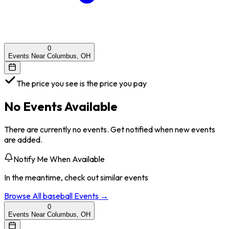
0
Events Near Columbus, OH
The price you see is the price you pay
No Events Available
There are currently no events. Get notified when new events
are added.
Notify Me When Available
In the meantime, check out similar events
Browse All
baseball
Events →
0
Events Near Columbus, OH