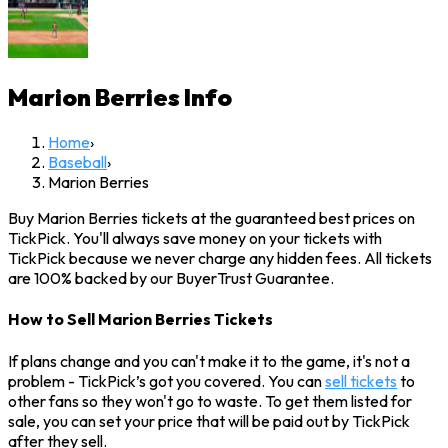
Marion Berries
Info
Home
›
Baseball
›
Marion Berries
Buy Marion Berries tickets at the guaranteed best prices on
TickPick. You'll always save money on your tickets with
TickPick because we never charge any hidden fees. All tickets
are 100% backed by our BuyerTrust Guarantee.
How to Sell Marion Berries Tickets
If plans change and you can't make it to the game, it's not a
problem - TickPick’s got you covered. You can
sell tickets
to
other fans so they won't go to waste. To get them listed for
sale, you can set your price that will be paid out by TickPick
after they sell.