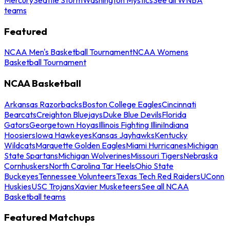
teams
Featured
NCAA Men's Basketball Tournament
NCAA Womens
Basketball Tournament
NCAA Basketball
Arkansas Razorbacks
Boston College Eagles
Cincinnati
Bearcats
Creighton Bluejays
Duke Blue Devils
Florida
Gators
Georgetown Hoyas
Illinois Fighting Illini
Indiana
Hoosiers
Iowa Hawkeyes
Kansas Jayhawks
Kentucky
Wildcats
Marquette Golden Eagles
Miami Hurricanes
Michigan
State Spartans
Michigan Wolverines
Missouri Tigers
Nebraska
Cornhuskers
North Carolina Tar Heels
Ohio State
Buckeyes
Tennessee Volunteers
Texas Tech Red Raiders
UConn
Huskies
USC Trojans
Xavier Musketeers
See all NCAA
Basketball teams
Featured Matchups