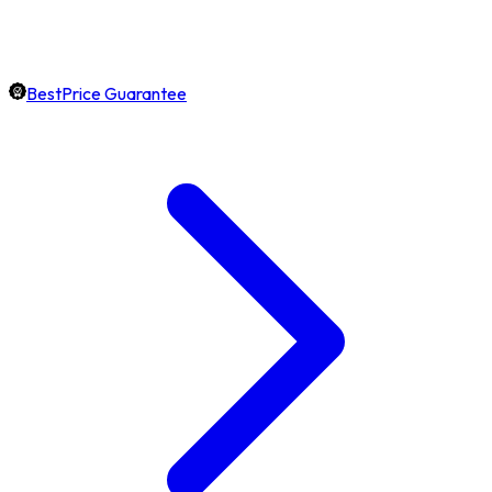
BestPrice Guarantee