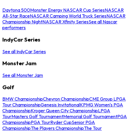
Daytona 500
Monster Energy NASCAR Cup Series
NASCAR
All-Star Race
NASCAR Camping World Truck Series
NASCAR
Championship Night
NASCAR Xfinity Series
See all Nascar
performers
IndyCar Series
See all IndyCar Series
Monster Jam
See all Monster Jam
Golf
BMW Championship
Chevron Championship
CME Group LPGA
Tour Championship
Genesis Invitational
KPMG Women's PGA
Championship
Kroger Queen City Championship
LPGA
Tour
Masters Golf Tournament
Memorial Golf Tournament
PGA
Championship
PGA Tour
Ryder Cup
Senior PGA
Championship
The Players Championship
The Tour