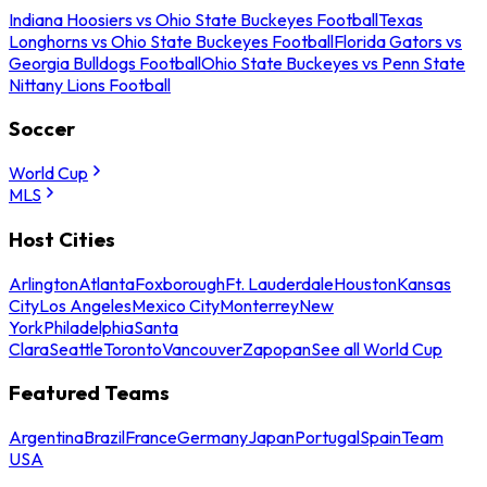
Indiana Hoosiers vs Ohio State Buckeyes Football
Texas
Longhorns vs Ohio State Buckeyes Football
Florida Gators vs
Georgia Bulldogs Football
Ohio State Buckeyes vs Penn State
Nittany Lions Football
Soccer
World Cup
MLS
Host Cities
Arlington
Atlanta
Foxborough
Ft. Lauderdale
Houston
Kansas
City
Los Angeles
Mexico City
Monterrey
New
York
Philadelphia
Santa
Clara
Seattle
Toronto
Vancouver
Zapopan
See all World Cup
Featured Teams
Argentina
Brazil
France
Germany
Japan
Portugal
Spain
Team
USA