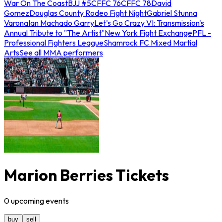
War On The Coast
BJJ #5
CFFC 76
CFFC 78
David
Gomez
Douglas County Rodeo Fight Night
Gabriel Stunna
Varona
Ian Machado Garry
Let's Go Crazy VI: Transmission's
Annual Tribute to "The Artist"
New York Fight Exchange
PFL -
Professional Fighters League
Shamrock FC Mixed Martial
Arts
See all MMA performers
Marion Berries Tickets
0
upcoming
events
buy
sell