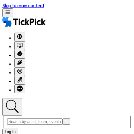
Skip to main content
Log In