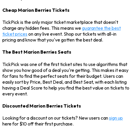
Cheap Marion Berries Tickets
TickPick is the only major ticket marketplace that doesn't
charge any hidden fees. This means we
guarantee the best
ticket prices
on any live event. Shop our tickets with all-in
pricing and know that you've gotten the best deal.
The Best Marion Berries Seats
TickPick was one of the first ticket sites to use algorithms that
show you how good of a deal you're getting. This makes it easy
for fans to find the perfect seats for their budget. Users can
easily sort by Price, Best Deal, and Best Seat, with each listing
having a Deal Score to help you find the best value on tickets to
every event.
Discounted Marion Berries Tickets
Looking for a discount on our tickets? New users can
sign up
here for $10 off their first purchase.