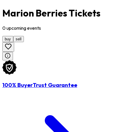
Marion Berries Tickets
0
upcoming
events
buy
sell
100% BuyerTrust Guarantee