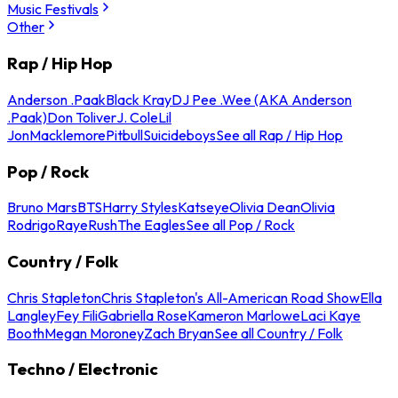
Music Festivals
Other
Rap / Hip Hop
Anderson .Paak
Black Kray
DJ Pee .Wee (AKA Anderson
.Paak)
Don Toliver
J. Cole
Lil
Jon
Macklemore
Pitbull
Suicideboys
See all Rap / Hip Hop
Pop / Rock
Bruno Mars
BTS
Harry Styles
Katseye
Olivia Dean
Olivia
Rodrigo
Raye
Rush
The Eagles
See all Pop / Rock
Country / Folk
Chris Stapleton
Chris Stapleton's All-American Road Show
Ella
Langley
Fey Fili
Gabriella Rose
Kameron Marlowe
Laci Kaye
Booth
Megan Moroney
Zach Bryan
See all Country / Folk
Techno / Electronic