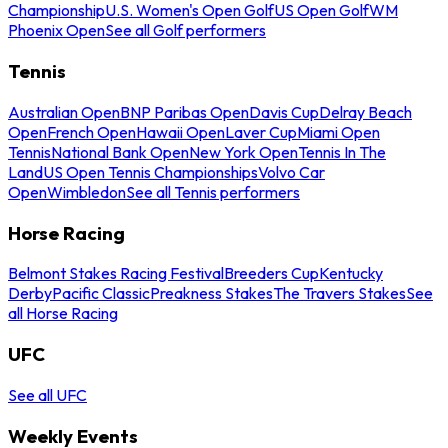
Championship
U.S. Women's Open Golf
US Open Golf
WM
Phoenix Open
See all Golf performers
Tennis
Australian Open
BNP Paribas Open
Davis Cup
Delray Beach
Open
French Open
Hawaii Open
Laver Cup
Miami Open
Tennis
National Bank Open
New York Open
Tennis In The
Land
US Open Tennis Championships
Volvo Car
Open
Wimbledon
See all Tennis performers
Horse Racing
Belmont Stakes Racing Festival
Breeders Cup
Kentucky
Derby
Pacific Classic
Preakness Stakes
The Travers Stakes
See
all Horse Racing
UFC
See all UFC
Weekly Events