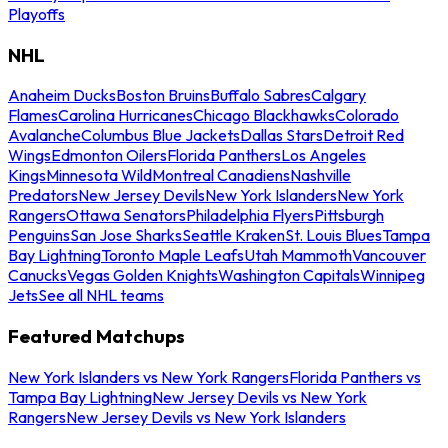
Playoffs
NHL
Anaheim Ducks
Boston Bruins
Buffalo Sabres
Calgary
Flames
Carolina Hurricanes
Chicago Blackhawks
Colorado
Avalanche
Columbus Blue Jackets
Dallas Stars
Detroit Red
Wings
Edmonton Oilers
Florida Panthers
Los Angeles
Kings
Minnesota Wild
Montreal Canadiens
Nashville
Predators
New Jersey Devils
New York Islanders
New York
Rangers
Ottawa Senators
Philadelphia Flyers
Pittsburgh
Penguins
San Jose Sharks
Seattle Kraken
St. Louis Blues
Tampa
Bay Lightning
Toronto Maple Leafs
Utah Mammoth
Vancouver
Canucks
Vegas Golden Knights
Washington Capitals
Winnipeg
Jets
See all NHL teams
Featured Matchups
New York Islanders vs New York Rangers
Florida Panthers vs
Tampa Bay Lightning
New Jersey Devils vs New York
Rangers
New Jersey Devils vs New York Islanders