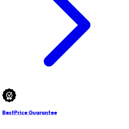
BestPrice Guarantee