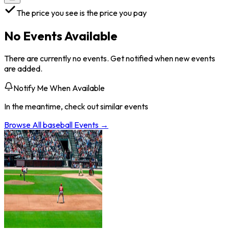
The price you see is the price you pay
No Events Available
There are currently no events. Get notified when new events
are added.
Notify Me When Available
In the meantime, check out similar events
Browse All
baseball
Events →