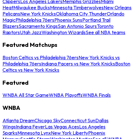
Clippers
Los Angeles Lakers
Memphis Grizzlies
Miami
Heat
Milwaukee Bucks
Minnesota Timberwolves
New Orleans
Pelicans
New York Knicks
Oklahoma City Thunder
Orlando
Magic
Philadelphia 76ers
Phoenix Suns
Portland Trail
Blazers
Sacramento Kings
San Antonio Spurs
Toronto
Raptors
Utah Jazz
Washington Wizards
See all NBA teams
Featured Matchups
Boston Celtics vs Philadelphia 76ers
New York Knicks vs
Philadelphia 76ers
Indiana Pacers vs New York Knicks
Boston
Celtics vs New York Knicks
Featured
WNBA All Star Game
WNBA Playoffs
WNBA Finals
WNBA
Atlanta Dream
Chicago Sky
Connecticut Sun
Dallas
Wings
Indiana Fever
Las Vegas Aces
Los Angeles
Sparks
Minnesota Lynx
New York Liberty
Phoenix
Mercury
Seattle Storm
Washington Mystics
See all WNBA