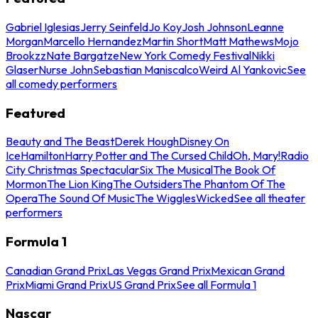
Gabriel Iglesias
Jerry Seinfeld
Jo Koy
Josh Johnson
Leanne
Morgan
Marcello Hernandez
Martin Short
Matt Mathews
Mojo
Brookzz
Nate Bargatze
New York Comedy Festival
Nikki
Glaser
Nurse John
Sebastian Maniscalco
Weird Al Yankovic
See
all comedy performers
Featured
Beauty and The Beast
Derek Hough
Disney On
Ice
Hamilton
Harry Potter and The Cursed Child
Oh, Mary!
Radio
City Christmas Spectacular
Six The Musical
The Book Of
Mormon
The Lion King
The Outsiders
The Phantom Of The
Opera
The Sound Of Music
The Wiggles
Wicked
See all theater
performers
Formula 1
Canadian Grand Prix
Las Vegas Grand Prix
Mexican Grand
Prix
Miami Grand Prix
US Grand Prix
See all Formula 1
Nascar