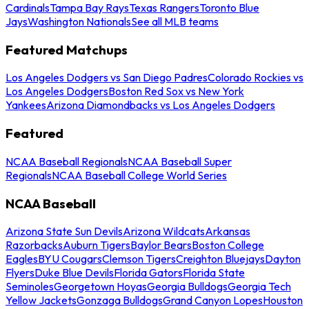
Cardinals
Tampa Bay Rays
Texas Rangers
Toronto Blue
Jays
Washington Nationals
See all MLB teams
Featured Matchups
Los Angeles Dodgers vs San Diego Padres
Colorado Rockies vs
Los Angeles Dodgers
Boston Red Sox vs New York
Yankees
Arizona Diamondbacks vs Los Angeles Dodgers
Featured
NCAA Baseball Regionals
NCAA Baseball Super
Regionals
NCAA Baseball College World Series
NCAA Baseball
Arizona State Sun Devils
Arizona Wildcats
Arkansas
Razorbacks
Auburn Tigers
Baylor Bears
Boston College
Eagles
BYU Cougars
Clemson Tigers
Creighton Bluejays
Dayton
Flyers
Duke Blue Devils
Florida Gators
Florida State
Seminoles
Georgetown Hoyas
Georgia Bulldogs
Georgia Tech
Yellow Jackets
Gonzaga Bulldogs
Grand Canyon Lopes
Houston