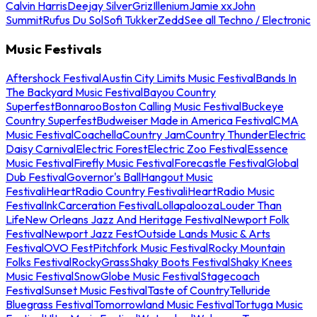
Calvin Harris
Deejay Silver
Griz
Illenium
Jamie xx
John
Summit
Rufus Du Sol
Sofi Tukker
Zedd
See all Techno / Electronic
Music Festivals
Aftershock Festival
Austin City Limits Music Festival
Bands In
The Backyard Music Festival
Bayou Country
Superfest
Bonnaroo
Boston Calling Music Festival
Buckeye
Country Superfest
Budweiser Made in America Festival
CMA
Music Festival
Coachella
Country Jam
Country Thunder
Electric
Daisy Carnival
Electric Forest
Electric Zoo Festival
Essence
Music Festival
Firefly Music Festival
Forecastle Festival
Global
Dub Festival
Governor's Ball
Hangout Music
Festival
iHeartRadio Country Festival
iHeartRadio Music
Festival
InkCarceration Festival
Lollapalooza
Louder Than
Life
New Orleans Jazz And Heritage Festival
Newport Folk
Festival
Newport Jazz Fest
Outside Lands Music & Arts
Festival
OVO Fest
Pitchfork Music Festival
Rocky Mountain
Folks Festival
RockyGrass
Shaky Boots Festival
Shaky Knees
Music Festival
SnowGlobe Music Festival
Stagecoach
Festival
Sunset Music Festival
Taste of Country
Telluride
Bluegrass Festival
Tomorrowland Music Festival
Tortuga Music