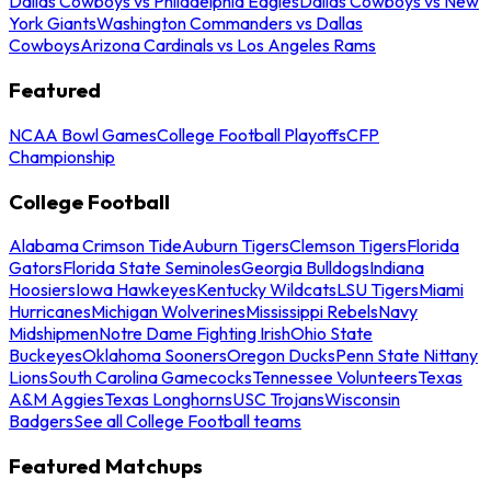
Dallas Cowboys vs Philadelphia Eagles
Dallas Cowboys vs New
York Giants
Washington Commanders vs Dallas
Cowboys
Arizona Cardinals vs Los Angeles Rams
Featured
NCAA Bowl Games
College Football Playoffs
CFP
Championship
College Football
Alabama Crimson Tide
Auburn Tigers
Clemson Tigers
Florida
Gators
Florida State Seminoles
Georgia Bulldogs
Indiana
Hoosiers
Iowa Hawkeyes
Kentucky Wildcats
LSU Tigers
Miami
Hurricanes
Michigan Wolverines
Mississippi Rebels
Navy
Midshipmen
Notre Dame Fighting Irish
Ohio State
Buckeyes
Oklahoma Sooners
Oregon Ducks
Penn State Nittany
Lions
South Carolina Gamecocks
Tennessee Volunteers
Texas
A&M Aggies
Texas Longhorns
USC Trojans
Wisconsin
Badgers
See all College Football teams
Featured Matchups