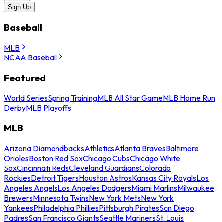
Sign Up
Baseball
MLB
NCAA Baseball
Featured
World Series
Spring Training
MLB All Star Game
MLB Home Run
Derby
MLB Playoffs
MLB
Arizona Diamondbacks
Athletics
Atlanta Braves
Baltimore
Orioles
Boston Red Sox
Chicago Cubs
Chicago White
Sox
Cincinnati Reds
Cleveland Guardians
Colorado
Rockies
Detroit Tigers
Houston Astros
Kansas City Royals
Los
Angeles Angels
Los Angeles Dodgers
Miami Marlins
Milwaukee
Brewers
Minnesota Twins
New York Mets
New York
Yankees
Philadelphia Phillies
Pittsburgh Pirates
San Diego
Padres
San Francisco Giants
Seattle Mariners
St. Louis