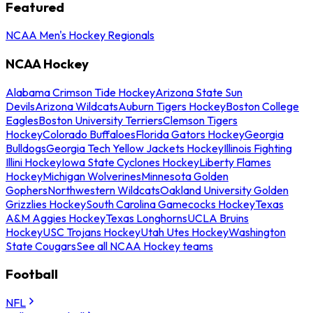
Featured
NCAA Men's Hockey Regionals
NCAA Hockey
Alabama Crimson Tide Hockey
Arizona State Sun
Devils
Arizona Wildcats
Auburn Tigers Hockey
Boston College
Eagles
Boston University Terriers
Clemson Tigers
Hockey
Colorado Buffaloes
Florida Gators Hockey
Georgia
Bulldogs
Georgia Tech Yellow Jackets Hockey
Illinois Fighting
Illini Hockey
Iowa State Cyclones Hockey
Liberty Flames
Hockey
Michigan Wolverines
Minnesota Golden
Gophers
Northwestern Wildcats
Oakland University Golden
Grizzlies Hockey
South Carolina Gamecocks Hockey
Texas
A&M Aggies Hockey
Texas Longhorns
UCLA Bruins
Hockey
USC Trojans Hockey
Utah Utes Hockey
Washington
State Cougars
See all NCAA Hockey teams
Football
NFL