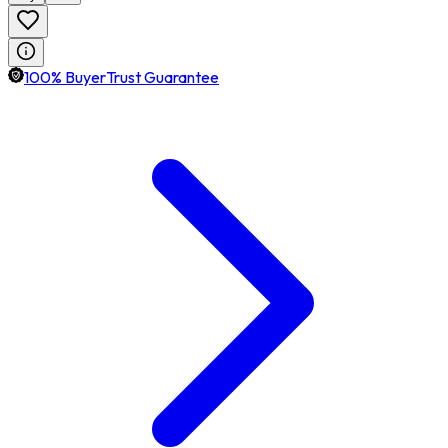
100% BuyerTrust Guarantee