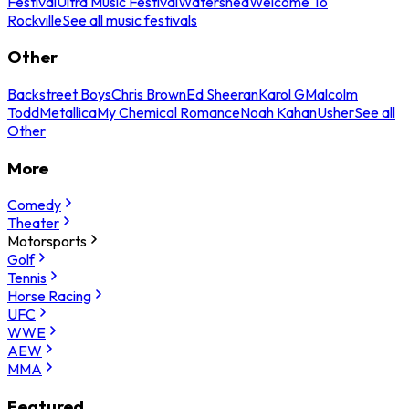
Festival
Ultra Music Festival
Watershed
Welcome To
Rockville
See all music festivals
Other
Backstreet Boys
Chris Brown
Ed Sheeran
Karol G
Malcolm
Todd
Metallica
My Chemical Romance
Noah Kahan
Usher
See all
Other
More
Comedy
Theater
Motorsports
Golf
Tennis
Horse Racing
UFC
WWE
AEW
MMA
Featured