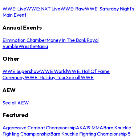
WWE: Live
WWE: NXT Live
WWE: Raw
WWE: Saturday Night's
Main Event
Annual Events
Elimination Chamber
Money In The Bank
Royal
Rumble
WrestleMania
Other
WWE Supershow
WWE World
WWE: Hall Of Fame
Ceremony
WWE: Holiday Tour
See all WWE
AEW
See all AEW
Featured
Aggressive Combat Championship
AKA19 MMA
Bare Knuckle
Fighting Championship
Bare Knuckle Fighting Championship 5: