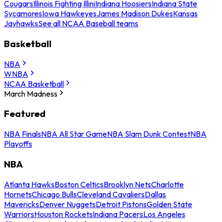
Cougars
Illinois Fighting Illini
Indiana Hoosiers
Indiana State
Sycamores
Iowa Hawkeyes
James Madison Dukes
Kansas
Jayhawks
See all NCAA Baseball teams
Basketball
NBA
WNBA
NCAA Basketball
March Madness
Featured
NBA Finals
NBA All Star Game
NBA Slam Dunk Contest
NBA
Playoffs
NBA
Atlanta Hawks
Boston Celtics
Brooklyn Nets
Charlotte
Hornets
Chicago Bulls
Cleveland Cavaliers
Dallas
Mavericks
Denver Nuggets
Detroit Pistons
Golden State
Warriors
Houston Rockets
Indiana Pacers
Los Angeles