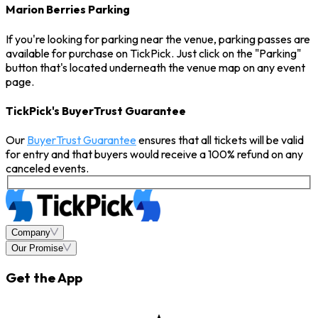
Marion Berries Parking
If you're looking for parking near the venue, parking passes are
available for purchase on TickPick. Just click on the "Parking"
button that's located underneath the venue map on any event
page.
TickPick's BuyerTrust Guarantee
Our
BuyerTrust Guarantee
ensures that all tickets will be valid
for entry and that buyers would receive a 100% refund on any
canceled events.
Company
Our Promise
Get the App