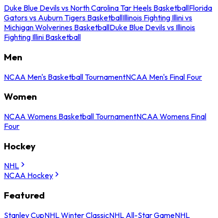
Duke Blue Devils vs North Carolina Tar Heels Basketball
Florida
Gators vs Auburn Tigers Basketball
Illinois Fighting Illini vs
Michigan Wolverines Basketball
Duke Blue Devils vs Illinois
Fighting Illini Basketball
Men
NCAA Men's Basketball Tournament
NCAA Men's Final Four
Women
NCAA Womens Basketball Tournament
NCAA Womens Final
Four
Hockey
NHL
NCAA Hockey
Featured
Stanley Cup
NHL Winter Classic
NHL All-Star Game
NHL