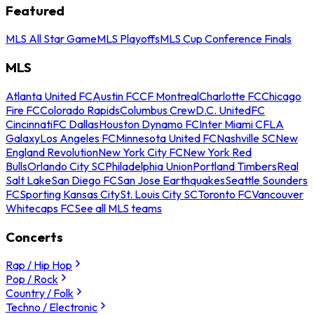
Featured
MLS All Star Game
MLS Playoffs
MLS Cup Conference Finals
MLS
Atlanta United FC
Austin FC
CF Montreal
Charlotte FC
Chicago
Fire FC
Colorado Rapids
Columbus Crew
D.C. United
FC
Cincinnati
FC Dallas
Houston Dynamo FC
Inter Miami CF
LA
Galaxy
Los Angeles FC
Minnesota United FC
Nashville SC
New
England Revolution
New York City FC
New York Red
Bulls
Orlando City SC
Philadelphia Union
Portland Timbers
Real
Salt Lake
San Diego FC
San Jose Earthquakes
Seattle Sounders
FC
Sporting Kansas City
St. Louis City SC
Toronto FC
Vancouver
Whitecaps FC
See all MLS teams
Concerts
Rap / Hip Hop
Pop / Rock
Country / Folk
Techno / Electronic