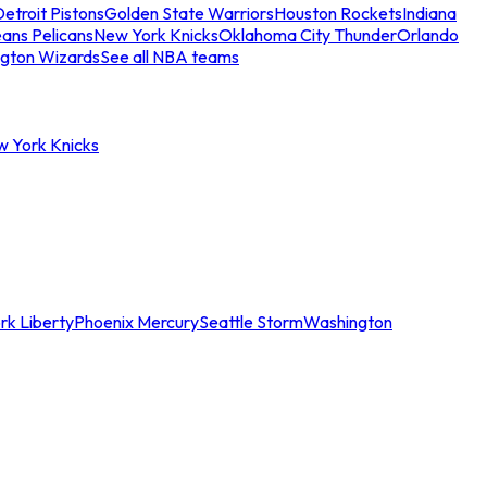
etroit Pistons
Golden State Warriors
Houston Rockets
Indiana
ans Pelicans
New York Knicks
Oklahoma City Thunder
Orlando
gton Wizards
See all NBA teams
w York Knicks
rk Liberty
Phoenix Mercury
Seattle Storm
Washington