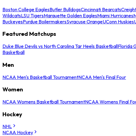
Boston College Eagles
Butler Bulldogs
Cincinnati Bearcats
Creigh
Wildcats
LSU Tigers
Marquette Golden Eagles
Miami Hurricanes
M
Buckeyes
Purdue Boilermakers
Syracuse Orange
UConn Huskies
Featured Matchups
Duke Blue Devils vs North Carolina Tar Heels Basketball
Florida 
Basketball
Men
NCAA Men's Basketball Tournament
NCAA Men's Final Four
Women
NCAA Womens Basketball Tournament
NCAA Womens Final Fo
Hockey
NHL
NCAA Hockey