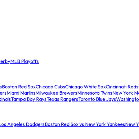
erby
MLB Playoffs
s
Boston Red Sox
Chicago Cubs
Chicago White Sox
Cincinnati Reds
ers
Miami Marlins
Milwaukee Brewers
Minnesota Twins
New York M
dinals
Tampa Bay Rays
Texas Rangers
Toronto Blue Jays
Washingto
 Los Angeles Dodgers
Boston Red Sox vs New York Yankees
New Yo