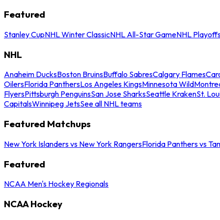
Featured
Stanley Cup
NHL Winter Classic
NHL All-Star Game
NHL Playoff
NHL
Anaheim Ducks
Boston Bruins
Buffalo Sabres
Calgary Flames
Caro
Oilers
Florida Panthers
Los Angeles Kings
Minnesota Wild
Montre
Flyers
Pittsburgh Penguins
San Jose Sharks
Seattle Kraken
St. Lou
Capitals
Winnipeg Jets
See all NHL teams
Featured Matchups
New York Islanders vs New York Rangers
Florida Panthers vs Ta
Featured
NCAA Men's Hockey Regionals
NCAA Hockey