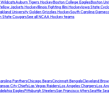
 Wildcats
Auburn Tigers Hockey
Boston College Eagles
Boston Univ
Yellow Jackets Hockey
Illinois Fighting Illini Hockey
Iowa State Cycl
akland University Golden Grizzlies Hockey
South Carolina Gamec
n State Cougars
See all NCAA Hockey teams
arolina Panthers
Chicago Bears
Cincinnati Bengals
Cleveland Brow
ansas City Chiefs
Las Vegas Raiders
Los Angeles Chargers
Los An
adelphia Eagles
Pittsburgh Steelers
San Francisco 49ers
Seattle Se