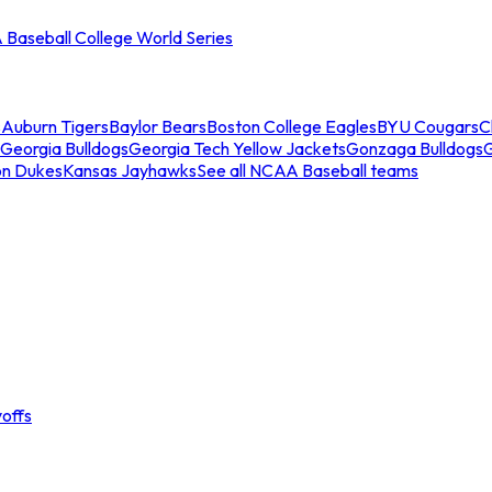
Baseball College World Series
s
Auburn Tigers
Baylor Bears
Boston College Eagles
BYU Cougars
C
Georgia Bulldogs
Georgia Tech Yellow Jackets
Gonzaga Bulldogs
on Dukes
Kansas Jayhawks
See all NCAA Baseball teams
offs