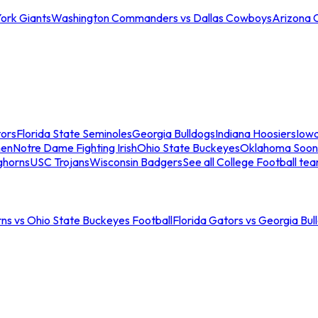
ork Giants
Washington Commanders vs Dallas Cowboys
Arizona 
tors
Florida State Seminoles
Georgia Bulldogs
Indiana Hoosiers
Iow
men
Notre Dame Fighting Irish
Ohio State Buckeyes
Oklahoma Soon
ghorns
USC Trojans
Wisconsin Badgers
See all College Football te
ns vs Ohio State Buckeyes Football
Florida Gators vs Georgia Bul