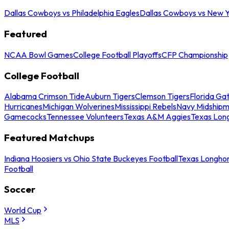
Dallas Cowboys vs Philadelphia Eagles
Dallas Cowboys vs New Y
Featured
NCAA Bowl Games
College Football Playoffs
CFP Championship
College Football
Alabama Crimson Tide
Auburn Tigers
Clemson Tigers
Florida Ga
Hurricanes
Michigan Wolverines
Mississippi Rebels
Navy Midship
Gamecocks
Tennessee Volunteers
Texas A&M Aggies
Texas Lon
Featured Matchups
Indiana Hoosiers vs Ohio State Buckeyes Football
Texas Longhor
Football
Soccer
World Cup
MLS