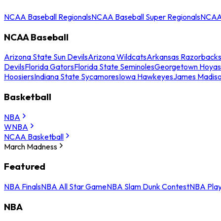
NCAA Baseball Regionals
NCAA Baseball Super Regionals
NCAA 
NCAA Baseball
Arizona State Sun Devils
Arizona Wildcats
Arkansas Razorback
Devils
Florida Gators
Florida State Seminoles
Georgetown Hoyas
Hoosiers
Indiana State Sycamores
Iowa Hawkeyes
James Madis
Basketball
NBA
WNBA
NCAA Basketball
March Madness
Featured
NBA Finals
NBA All Star Game
NBA Slam Dunk Contest
NBA Play
NBA