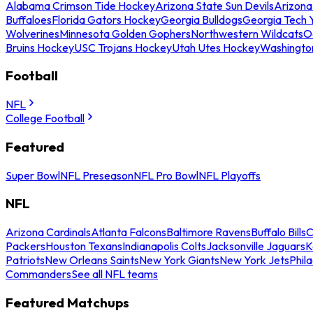
Alabama Crimson Tide Hockey
Arizona State Sun Devils
Arizona
Buffaloes
Florida Gators Hockey
Georgia Bulldogs
Georgia Tech 
Wolverines
Minnesota Golden Gophers
Northwestern Wildcats
O
Bruins Hockey
USC Trojans Hockey
Utah Utes Hockey
Washingto
Football
NFL
College Football
Featured
Super Bowl
NFL Preseason
NFL Pro Bowl
NFL Playoffs
NFL
Arizona Cardinals
Atlanta Falcons
Baltimore Ravens
Buffalo Bills
C
Packers
Houston Texans
Indianapolis Colts
Jacksonville Jaguars
K
Patriots
New Orleans Saints
New York Giants
New York Jets
Phil
Commanders
See all NFL teams
Featured Matchups