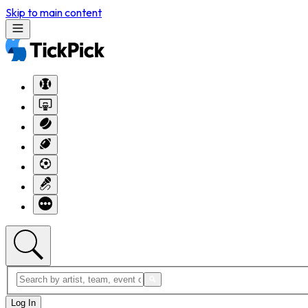
Skip to main content
Log In