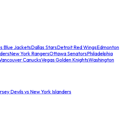
s Blue Jackets
Dallas Stars
Detroit Red Wings
Edmonton
nders
New York Rangers
Ottawa Senators
Philadelphia
Vancouver Canucks
Vegas Golden Knights
Washington
sey Devils vs New York Islanders