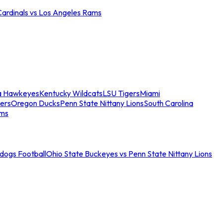
Cardinals vs Los Angeles Rams
a Hawkeyes
Kentucky Wildcats
LSU Tigers
Miami
ers
Oregon Ducks
Penn State Nittany Lions
South Carolina
ams
ldogs Football
Ohio State Buckeyes vs Penn State Nittany Lions