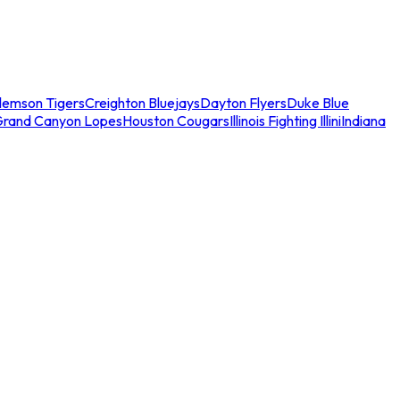
lemson Tigers
Creighton Bluejays
Dayton Flyers
Duke Blue
Grand Canyon Lopes
Houston Cougars
Illinois Fighting Illini
Indiana