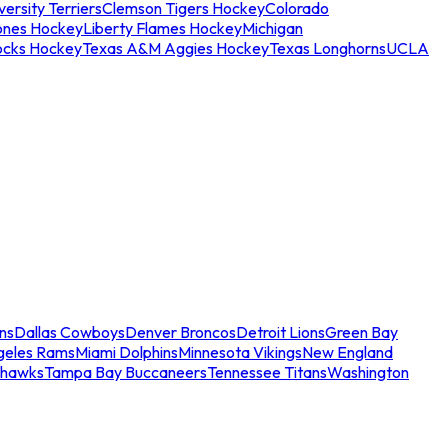
ersity Terriers
Clemson Tigers Hockey
Colorado
ones Hockey
Liberty Flames Hockey
Michigan
ocks Hockey
Texas A&M Aggies Hockey
Texas Longhorns
UCLA
ns
Dallas Cowboys
Denver Broncos
Detroit Lions
Green Bay
geles Rams
Miami Dolphins
Minnesota Vikings
New England
ahawks
Tampa Bay Buccaneers
Tennessee Titans
Washington