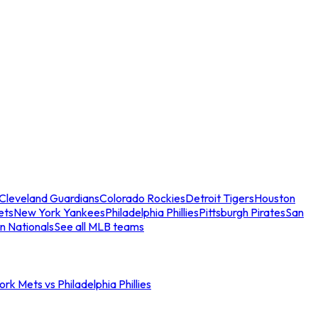
Cleveland Guardians
Colorado Rockies
Detroit Tigers
Houston
ets
New York Yankees
Philadelphia Phillies
Pittsburgh Pirates
San
n Nationals
See all MLB teams
rk Mets vs Philadelphia Phillies