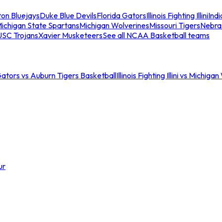
ton Bluejays
Duke Blue Devils
Florida Gators
Illinois Fighting Illini
Ind
ichigan State Spartans
Michigan Wolverines
Missouri Tigers
Nebra
USC Trojans
Xavier Musketeers
See all NCAA Basketball teams
Gators vs Auburn Tigers Basketball
Illinois Fighting Illini vs Michig
ur