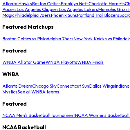
Atlanta Hawks
Boston Celtics
Brooklyn Nets
Charlotte Hornets
Ch
Pacers
Los Angeles Clippers
Los Angeles Lakers
Memphis Grizzli
Magic
Philadelphia 76ers
Phoenix Suns
Portland Trail Blazers
Sacr
Featured Matchups
Boston Celtics vs Philadelphia 76ers
New York Knicks vs Philadel
Featured
WNBA All Star Game
WNBA Playoffs
WNBA Finals
WNBA
Atlanta Dream
Chicago Sky
Connecticut Sun
Dallas Wings
Indiana
Mystics
See all WNBA teams
Featured
NCAA Men's Basketball Tournament
NCAA Womens Basketball 
NCAA Basketball