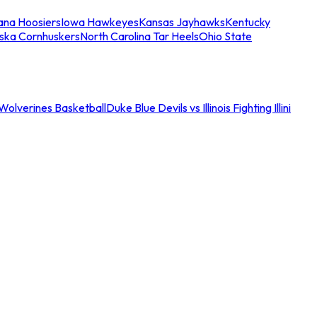
iana Hoosiers
Iowa Hawkeyes
Kansas Jayhawks
Kentucky
ska Cornhuskers
North Carolina Tar Heels
Ohio State
an Wolverines Basketball
Duke Blue Devils vs Illinois Fighting Illini