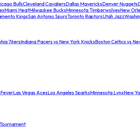
icago Bulls
Cleveland Cavaliers
Dallas Mavericks
Denver Nuggets
D
es
Miami Heat
Milwaukee Bucks
Minnesota Timberwolves
New Orle
amento Kings
San Antonio Spurs
Toronto Raptors
Utah Jazz
Washin
phia 76ers
Indiana Pacers vs New York Knicks
Boston Celtics vs Ne
 Fever
Las Vegas Aces
Los Angeles Sparks
Minnesota Lynx
New Yo
Tournament