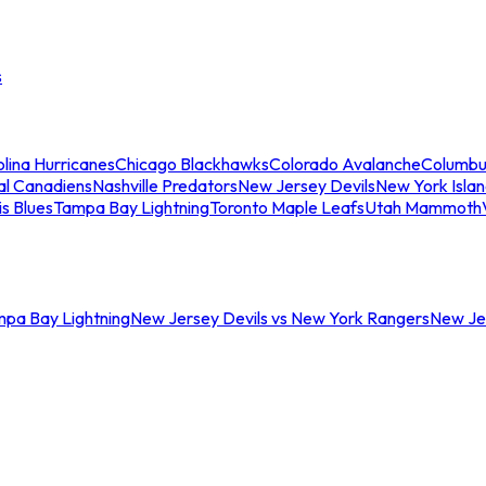
s
lina Hurricanes
Chicago Blackhawks
Colorado Avalanche
Columbu
al Canadiens
Nashville Predators
New Jersey Devils
New York Isla
is Blues
Tampa Bay Lightning
Toronto Maple Leafs
Utah Mammoth
mpa Bay Lightning
New Jersey Devils vs New York Rangers
New Jer