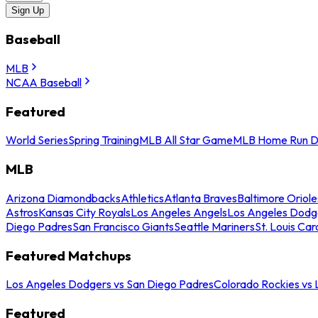
Sign Up
Baseball
MLB
NCAA Baseball
Featured
World Series
Spring Training
MLB All Star Game
MLB Home Run D
MLB
Arizona Diamondbacks
Athletics
Atlanta Braves
Baltimore Oriole
Astros
Kansas City Royals
Los Angeles Angels
Los Angeles Dodg
Diego Padres
San Francisco Giants
Seattle Mariners
St. Louis Car
Featured Matchups
Los Angeles Dodgers vs San Diego Padres
Colorado Rockies vs
Featured