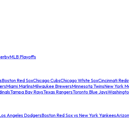
erby
MLB Playoffs
s
Boston Red Sox
Chicago Cubs
Chicago White Sox
Cincinnati Reds
ers
Miami Marlins
Milwaukee Brewers
Minnesota Twins
New York M
dinals
Tampa Bay Rays
Texas Rangers
Toronto Blue Jays
Washingto
 Los Angeles Dodgers
Boston Red Sox vs New York Yankees
Arizo