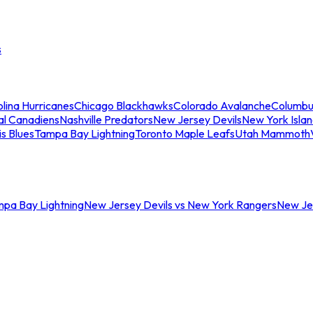
s
lina Hurricanes
Chicago Blackhawks
Colorado Avalanche
Columbu
al Canadiens
Nashville Predators
New Jersey Devils
New York Isla
is Blues
Tampa Bay Lightning
Toronto Maple Leafs
Utah Mammoth
mpa Bay Lightning
New Jersey Devils vs New York Rangers
New Jer