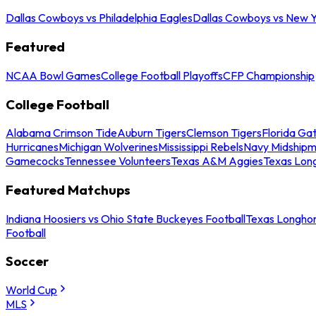
Dallas Cowboys vs Philadelphia Eagles
Dallas Cowboys vs New Y
Featured
NCAA Bowl Games
College Football Playoffs
CFP Championship
College Football
Alabama Crimson Tide
Auburn Tigers
Clemson Tigers
Florida Ga
Hurricanes
Michigan Wolverines
Mississippi Rebels
Navy Midship
Gamecocks
Tennessee Volunteers
Texas A&M Aggies
Texas Lon
Featured Matchups
Indiana Hoosiers vs Ohio State Buckeyes Football
Texas Longhor
Football
Soccer
World Cup
MLS