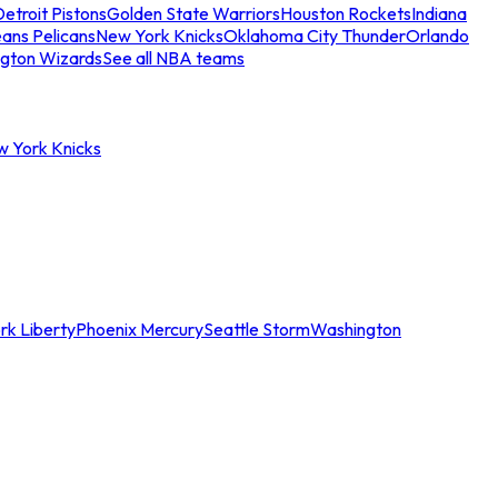
etroit Pistons
Golden State Warriors
Houston Rockets
Indiana
ans Pelicans
New York Knicks
Oklahoma City Thunder
Orlando
gton Wizards
See all NBA teams
w York Knicks
rk Liberty
Phoenix Mercury
Seattle Storm
Washington