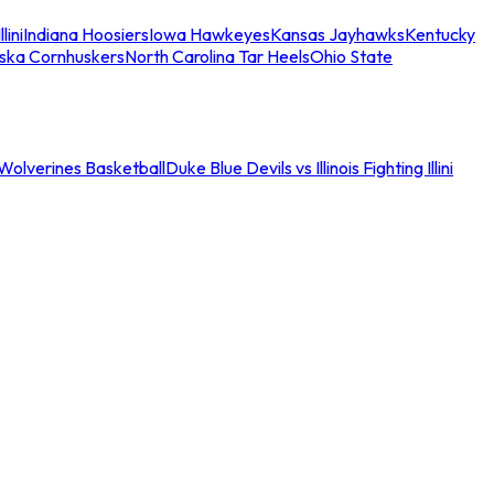
llini
Indiana Hoosiers
Iowa Hawkeyes
Kansas Jayhawks
Kentucky
ska Cornhuskers
North Carolina Tar Heels
Ohio State
an Wolverines Basketball
Duke Blue Devils vs Illinois Fighting Illini