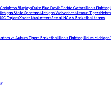
Creighton Bluejays
Duke Blue Devils
Florida Gators
Illinois Fighting I
ichigan State Spartans
Michigan Wolverines
Missouri Tigers
Nebra
USC Trojans
Xavier Musketeers
See all NCAA Basketball teams
Gators vs Auburn Tigers Basketball
Illinois Fighting Illini vs Michig
ur