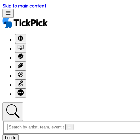
Skip to main content
Log In