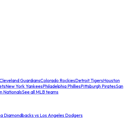
Cleveland Guardians
Colorado Rockies
Detroit Tigers
Houston
ets
New York Yankees
Philadelphia Phillies
Pittsburgh Pirates
San
n Nationals
See all MLB teams
na Diamondbacks vs Los Angeles Dodgers