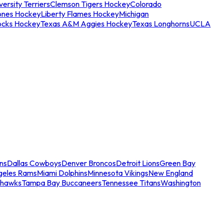
ersity Terriers
Clemson Tigers Hockey
Colorado
ones Hockey
Liberty Flames Hockey
Michigan
ocks Hockey
Texas A&M Aggies Hockey
Texas Longhorns
UCLA
ns
Dallas Cowboys
Denver Broncos
Detroit Lions
Green Bay
geles Rams
Miami Dolphins
Minnesota Vikings
New England
ahawks
Tampa Bay Buccaneers
Tennessee Titans
Washington