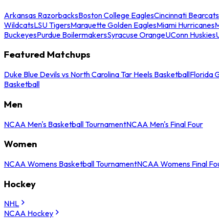
Arkansas Razorbacks
Boston College Eagles
Cincinnati Bearcats
Wildcats
LSU Tigers
Marquette Golden Eagles
Miami Hurricanes
M
Buckeyes
Purdue Boilermakers
Syracuse Orange
UConn Huskies
Featured Matchups
Duke Blue Devils vs North Carolina Tar Heels Basketball
Florida 
Basketball
Men
NCAA Men's Basketball Tournament
NCAA Men's Final Four
Women
NCAA Womens Basketball Tournament
NCAA Womens Final Fo
Hockey
NHL
NCAA Hockey