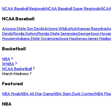
NCAA Baseball Regionals
NCAA Baseball Super Regionals
NCAA 
NCAA Baseball
Arizona State Sun Devils
Arizona Wildcats
Arkansas Razorback
Devils
Florida Gators
Florida State Seminoles
Georgetown Hoyas
Hoosiers
Indiana State Sycamores
Iowa Hawkeyes
James Madis
Basketball
NBA
WNBA
NCAA Basketball
March Madness
Featured
NBA Finals
NBA All Star Game
NBA Slam Dunk Contest
NBA Play
NBA