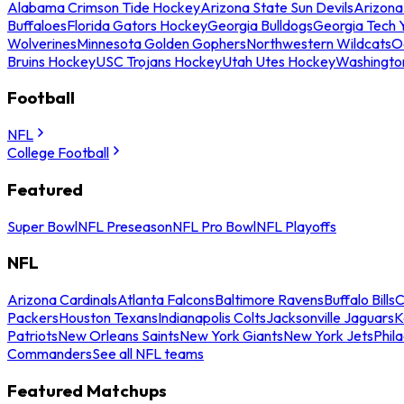
Alabama Crimson Tide Hockey
Arizona State Sun Devils
Arizona
Buffaloes
Florida Gators Hockey
Georgia Bulldogs
Georgia Tech 
Wolverines
Minnesota Golden Gophers
Northwestern Wildcats
O
Bruins Hockey
USC Trojans Hockey
Utah Utes Hockey
Washingto
Football
NFL
College Football
Featured
Super Bowl
NFL Preseason
NFL Pro Bowl
NFL Playoffs
NFL
Arizona Cardinals
Atlanta Falcons
Baltimore Ravens
Buffalo Bills
C
Packers
Houston Texans
Indianapolis Colts
Jacksonville Jaguars
K
Patriots
New Orleans Saints
New York Giants
New York Jets
Phil
Commanders
See all NFL teams
Featured Matchups