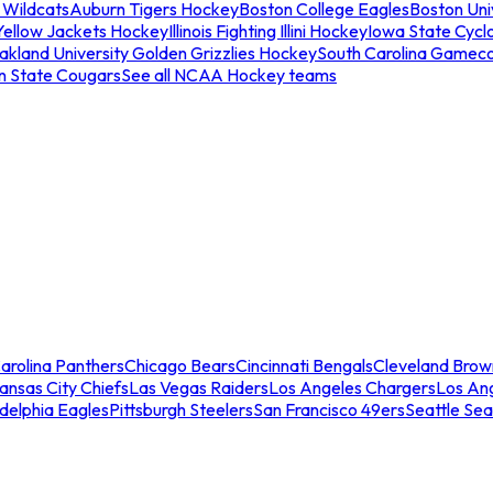
 Wildcats
Auburn Tigers Hockey
Boston College Eagles
Boston Univ
Yellow Jackets Hockey
Illinois Fighting Illini Hockey
Iowa State Cycl
akland University Golden Grizzlies Hockey
South Carolina Gamec
n State Cougars
See all NCAA Hockey teams
arolina Panthers
Chicago Bears
Cincinnati Bengals
Cleveland Brow
ansas City Chiefs
Las Vegas Raiders
Los Angeles Chargers
Los An
adelphia Eagles
Pittsburgh Steelers
San Francisco 49ers
Seattle Se