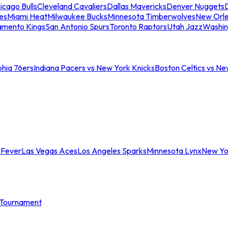
icago Bulls
Cleveland Cavaliers
Dallas Mavericks
Denver Nuggets
D
es
Miami Heat
Milwaukee Bucks
Minnesota Timberwolves
New Orle
amento Kings
San Antonio Spurs
Toronto Raptors
Utah Jazz
Washin
phia 76ers
Indiana Pacers vs New York Knicks
Boston Celtics vs Ne
 Fever
Las Vegas Aces
Los Angeles Sparks
Minnesota Lynx
New Yo
Tournament