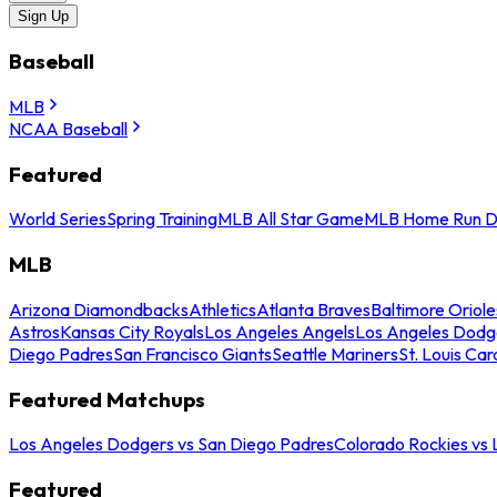
Sign Up
Baseball
MLB
NCAA Baseball
Featured
World Series
Spring Training
MLB All Star Game
MLB Home Run D
MLB
Arizona Diamondbacks
Athletics
Atlanta Braves
Baltimore Oriole
Astros
Kansas City Royals
Los Angeles Angels
Los Angeles Dodg
Diego Padres
San Francisco Giants
Seattle Mariners
St. Louis Car
Featured Matchups
Los Angeles Dodgers vs San Diego Padres
Colorado Rockies vs
Featured