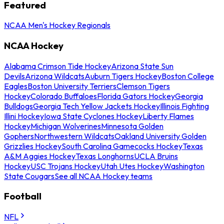
Featured
NCAA Men's Hockey Regionals
NCAA Hockey
Alabama Crimson Tide Hockey
Arizona State Sun
Devils
Arizona Wildcats
Auburn Tigers Hockey
Boston College
Eagles
Boston University Terriers
Clemson Tigers
Hockey
Colorado Buffaloes
Florida Gators Hockey
Georgia
Bulldogs
Georgia Tech Yellow Jackets Hockey
Illinois Fighting
Illini Hockey
Iowa State Cyclones Hockey
Liberty Flames
Hockey
Michigan Wolverines
Minnesota Golden
Gophers
Northwestern Wildcats
Oakland University Golden
Grizzlies Hockey
South Carolina Gamecocks Hockey
Texas
A&M Aggies Hockey
Texas Longhorns
UCLA Bruins
Hockey
USC Trojans Hockey
Utah Utes Hockey
Washington
State Cougars
See all NCAA Hockey teams
Football
NFL