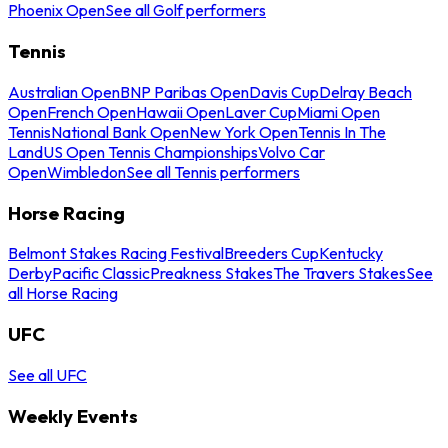
Phoenix Open
See all Golf performers
Tennis
Australian Open
BNP Paribas Open
Davis Cup
Delray Beach
Open
French Open
Hawaii Open
Laver Cup
Miami Open
Tennis
National Bank Open
New York Open
Tennis In The
Land
US Open Tennis Championships
Volvo Car
Open
Wimbledon
See all Tennis performers
Horse Racing
Belmont Stakes Racing Festival
Breeders Cup
Kentucky
Derby
Pacific Classic
Preakness Stakes
The Travers Stakes
See
all Horse Racing
UFC
See all UFC
Weekly Events