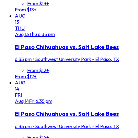
From $13+
From $13+
AUG
13
THU
Aug
13
Thu
6:35 pm
El Paso Chihuahuas vs. Salt Lake Bees
6:35 pm
•
Southwest University Park - El Paso, TX
From $12+
From $12+
AUG
14
FRI
Aug
14
Fri
6:35 pm
El Paso Chihuahuas vs. Salt Lake Bees
6:35 pm
•
Southwest University Park - El Paso, TX
From $14+