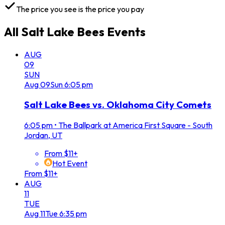
The price you see is the price you pay
All
Salt Lake Bees
Events
AUG
09
SUN
Aug
09
Sun
6:05 pm
Salt Lake Bees vs. Oklahoma City Comets
6:05 pm
•
The Ballpark at America First Square - South
Jordan, UT
From $11+
Hot Event
From $11+
AUG
11
TUE
Aug
11
Tue
6:35 pm