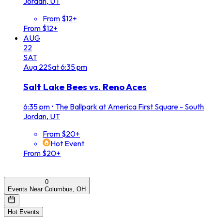
Jordan, UT
From $12+
From $12+
AUG
22
SAT
Aug
22
Sat
6:35 pm
Salt Lake Bees vs. Reno Aces
6:35 pm
•
The Ballpark at America First Square - South
Jordan, UT
From $20+
Hot Event
From $20+
0
Events Near Columbus, OH
Hot Events