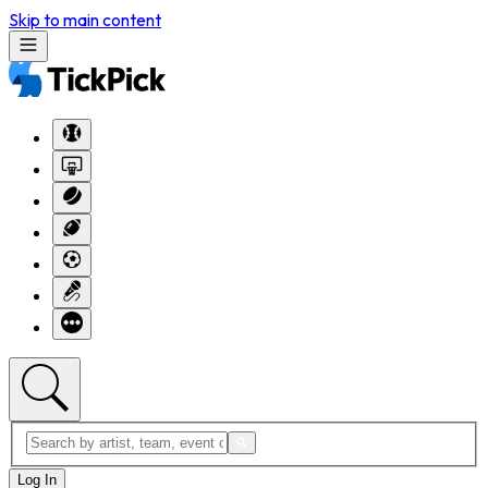
Skip to main content
Log In