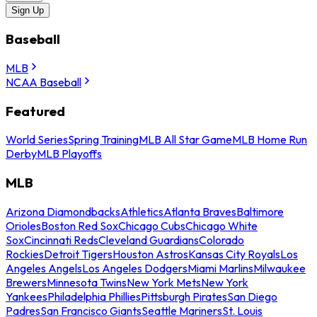
Sign Up
Baseball
MLB
NCAA Baseball
Featured
World Series
Spring Training
MLB All Star Game
MLB Home Run
Derby
MLB Playoffs
MLB
Arizona Diamondbacks
Athletics
Atlanta Braves
Baltimore
Orioles
Boston Red Sox
Chicago Cubs
Chicago White
Sox
Cincinnati Reds
Cleveland Guardians
Colorado
Rockies
Detroit Tigers
Houston Astros
Kansas City Royals
Los
Angeles Angels
Los Angeles Dodgers
Miami Marlins
Milwaukee
Brewers
Minnesota Twins
New York Mets
New York
Yankees
Philadelphia Phillies
Pittsburgh Pirates
San Diego
Padres
San Francisco Giants
Seattle Mariners
St. Louis