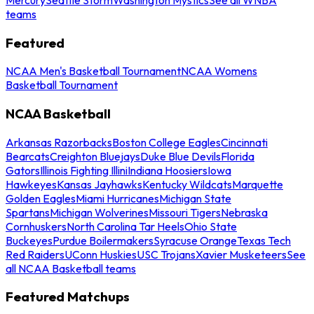
teams
Featured
NCAA Men's Basketball Tournament
NCAA Womens
Basketball Tournament
NCAA Basketball
Arkansas Razorbacks
Boston College Eagles
Cincinnati
Bearcats
Creighton Bluejays
Duke Blue Devils
Florida
Gators
Illinois Fighting Illini
Indiana Hoosiers
Iowa
Hawkeyes
Kansas Jayhawks
Kentucky Wildcats
Marquette
Golden Eagles
Miami Hurricanes
Michigan State
Spartans
Michigan Wolverines
Missouri Tigers
Nebraska
Cornhuskers
North Carolina Tar Heels
Ohio State
Buckeyes
Purdue Boilermakers
Syracuse Orange
Texas Tech
Red Raiders
UConn Huskies
USC Trojans
Xavier Musketeers
See
all NCAA Basketball teams
Featured Matchups