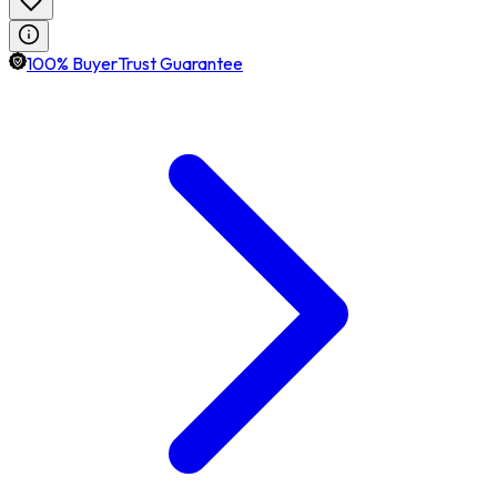
100% BuyerTrust Guarantee