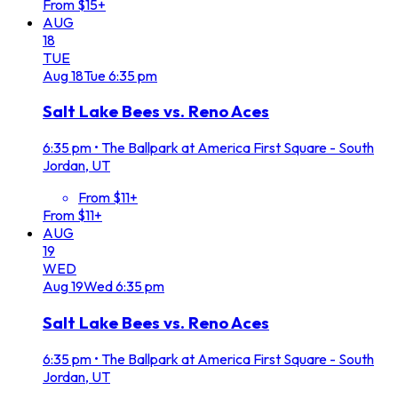
From $15+
AUG
18
TUE
Aug
18
Tue
6:35 pm
Salt Lake Bees vs. Reno Aces
6:35 pm
•
The Ballpark at America First Square - South
Jordan, UT
From $11+
From $11+
AUG
19
WED
Aug
19
Wed
6:35 pm
Salt Lake Bees vs. Reno Aces
6:35 pm
•
The Ballpark at America First Square - South
Jordan, UT