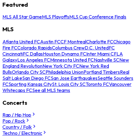
Featured
MLS All Star Game
MLS Playoffs
MLS Cup Conference Finals
MLS
Atlanta United FC
Austin FC
CF Montreal
Charlotte FC
Chicago
Fire FC
Colorado Rapids
Columbus Crew
D.C. United
FC
Cincinnati
FC Dallas
Houston Dynamo FC
Inter Miami CF
LA
Galaxy
Los Angeles FC
Minnesota United FC
Nashville SC
New
England Revolution
New York City FC
New York Red
Bulls
Orlando City SC
Philadelphia Union
Portland Timbers
Real
Salt Lake
San Diego FC
San Jose Earthquakes
Seattle Sounders
FC
Sporting Kansas City
St. Louis City SC
Toronto FC
Vancouver
Whitecaps FC
See all MLS teams
Concerts
Rap / Hip Hop
Pop / Rock
Country / Folk
Techno / Electronic