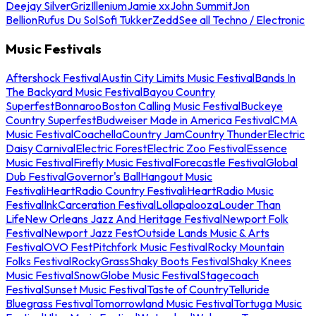
Deejay Silver
Griz
Illenium
Jamie xx
John Summit
Jon
Bellion
Rufus Du Sol
Sofi Tukker
Zedd
See all Techno / Electronic
Music Festivals
Aftershock Festival
Austin City Limits Music Festival
Bands In
The Backyard Music Festival
Bayou Country
Superfest
Bonnaroo
Boston Calling Music Festival
Buckeye
Country Superfest
Budweiser Made in America Festival
CMA
Music Festival
Coachella
Country Jam
Country Thunder
Electric
Daisy Carnival
Electric Forest
Electric Zoo Festival
Essence
Music Festival
Firefly Music Festival
Forecastle Festival
Global
Dub Festival
Governor's Ball
Hangout Music
Festival
iHeartRadio Country Festival
iHeartRadio Music
Festival
InkCarceration Festival
Lollapalooza
Louder Than
Life
New Orleans Jazz And Heritage Festival
Newport Folk
Festival
Newport Jazz Fest
Outside Lands Music & Arts
Festival
OVO Fest
Pitchfork Music Festival
Rocky Mountain
Folks Festival
RockyGrass
Shaky Boots Festival
Shaky Knees
Music Festival
SnowGlobe Music Festival
Stagecoach
Festival
Sunset Music Festival
Taste of Country
Telluride
Bluegrass Festival
Tomorrowland Music Festival
Tortuga Music