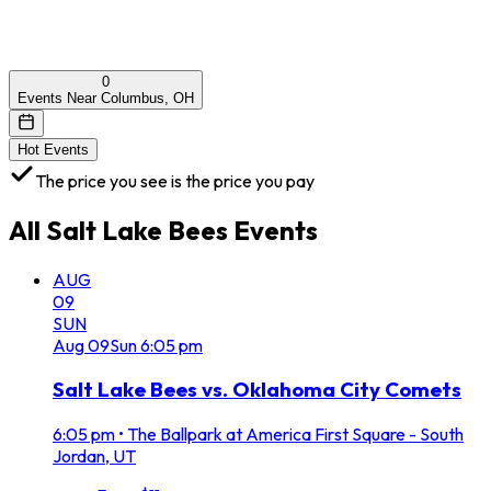
0
Events Near Columbus, OH
Hot Events
The price you see is the price you pay
All
Salt Lake Bees
Events
AUG
09
SUN
Aug
09
Sun
6:05 pm
Salt Lake Bees vs. Oklahoma City Comets
6:05 pm
•
The Ballpark at America First Square - South
Jordan, UT