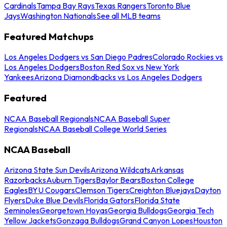
Cardinals
Tampa Bay Rays
Texas Rangers
Toronto Blue
Jays
Washington Nationals
See all MLB teams
Featured Matchups
Los Angeles Dodgers vs San Diego Padres
Colorado Rockies vs
Los Angeles Dodgers
Boston Red Sox vs New York
Yankees
Arizona Diamondbacks vs Los Angeles Dodgers
Featured
NCAA Baseball Regionals
NCAA Baseball Super
Regionals
NCAA Baseball College World Series
NCAA Baseball
Arizona State Sun Devils
Arizona Wildcats
Arkansas
Razorbacks
Auburn Tigers
Baylor Bears
Boston College
Eagles
BYU Cougars
Clemson Tigers
Creighton Bluejays
Dayton
Flyers
Duke Blue Devils
Florida Gators
Florida State
Seminoles
Georgetown Hoyas
Georgia Bulldogs
Georgia Tech
Yellow Jackets
Gonzaga Bulldogs
Grand Canyon Lopes
Houston