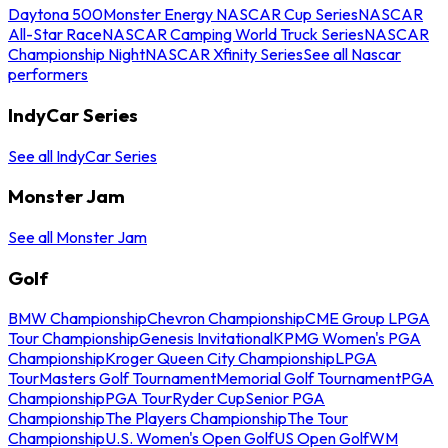
Daytona 500
Monster Energy NASCAR Cup Series
NASCAR
All-Star Race
NASCAR Camping World Truck Series
NASCAR
Championship Night
NASCAR Xfinity Series
See all Nascar
performers
IndyCar Series
See all IndyCar Series
Monster Jam
See all Monster Jam
Golf
BMW Championship
Chevron Championship
CME Group LPGA
Tour Championship
Genesis Invitational
KPMG Women's PGA
Championship
Kroger Queen City Championship
LPGA
Tour
Masters Golf Tournament
Memorial Golf Tournament
PGA
Championship
PGA Tour
Ryder Cup
Senior PGA
Championship
The Players Championship
The Tour
Championship
U.S. Women's Open Golf
US Open Golf
WM