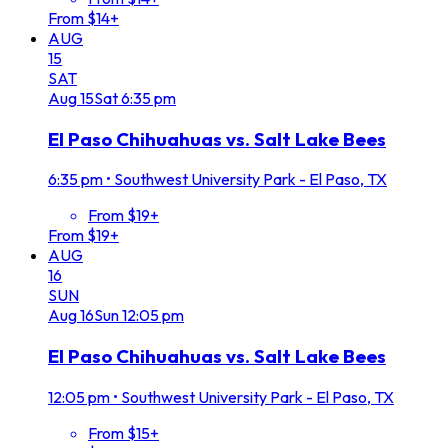
From $14+
AUG
15
SAT
Aug
15
Sat
6:35 pm
El Paso Chihuahuas vs. Salt Lake Bees
6:35 pm
•
Southwest University Park - El Paso, TX
From $19+
From $19+
AUG
16
SUN
Aug
16
Sun
12:05 pm
El Paso Chihuahuas vs. Salt Lake Bees
12:05 pm
•
Southwest University Park - El Paso, TX
From $15+