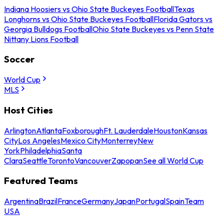
Indiana Hoosiers vs Ohio State Buckeyes Football
Texas
Longhorns vs Ohio State Buckeyes Football
Florida Gators vs
Georgia Bulldogs Football
Ohio State Buckeyes vs Penn State
Nittany Lions Football
Soccer
World Cup
MLS
Host Cities
Arlington
Atlanta
Foxborough
Ft. Lauderdale
Houston
Kansas
City
Los Angeles
Mexico City
Monterrey
New
York
Philadelphia
Santa
Clara
Seattle
Toronto
Vancouver
Zapopan
See all World Cup
Featured Teams
Argentina
Brazil
France
Germany
Japan
Portugal
Spain
Team
USA