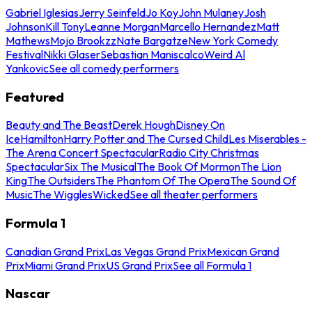
Gabriel Iglesias
Jerry Seinfeld
Jo Koy
John Mulaney
Josh
Johnson
Kill Tony
Leanne Morgan
Marcello Hernandez
Matt
Mathews
Mojo Brookzz
Nate Bargatze
New York Comedy
Festival
Nikki Glaser
Sebastian Maniscalco
Weird Al
Yankovic
See all comedy performers
Featured
Beauty and The Beast
Derek Hough
Disney On
Ice
Hamilton
Harry Potter and The Cursed Child
Les Miserables -
The Arena Concert Spectacular
Radio City Christmas
Spectacular
Six The Musical
The Book Of Mormon
The Lion
King
The Outsiders
The Phantom Of The Opera
The Sound Of
Music
The Wiggles
Wicked
See all theater performers
Formula 1
Canadian Grand Prix
Las Vegas Grand Prix
Mexican Grand
Prix
Miami Grand Prix
US Grand Prix
See all Formula 1
Nascar