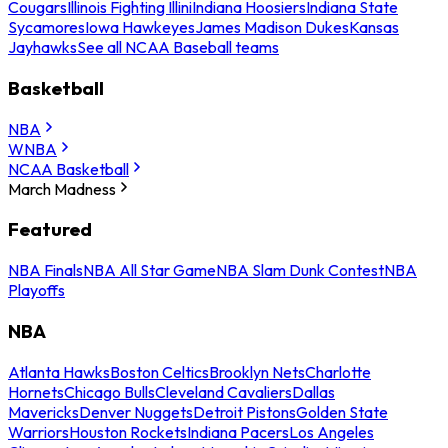
Cougars
Illinois Fighting Illini
Indiana Hoosiers
Indiana State
Sycamores
Iowa Hawkeyes
James Madison Dukes
Kansas
Jayhawks
See all NCAA Baseball teams
Basketball
NBA
WNBA
NCAA Basketball
March Madness
Featured
NBA Finals
NBA All Star Game
NBA Slam Dunk Contest
NBA
Playoffs
NBA
Atlanta Hawks
Boston Celtics
Brooklyn Nets
Charlotte
Hornets
Chicago Bulls
Cleveland Cavaliers
Dallas
Mavericks
Denver Nuggets
Detroit Pistons
Golden State
Warriors
Houston Rockets
Indiana Pacers
Los Angeles