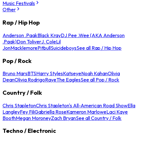
Music Festivals
Other
Rap / Hip Hop
Anderson .Paak
Black Kray
DJ Pee .Wee (AKA Anderson
.Paak)
Don Toliver
J. Cole
Lil
Jon
Macklemore
Pitbull
Suicideboys
See all Rap / Hip Hop
Pop / Rock
Bruno Mars
BTS
Harry Styles
Katseye
Noah Kahan
Olivia
Dean
Olivia Rodrigo
Raye
The Eagles
See all Pop / Rock
Country / Folk
Chris Stapleton
Chris Stapleton's All-American Road Show
Ella
Langley
Fey Fili
Gabriella Rose
Kameron Marlowe
Laci Kaye
Booth
Megan Moroney
Zach Bryan
See all Country / Folk
Techno / Electronic