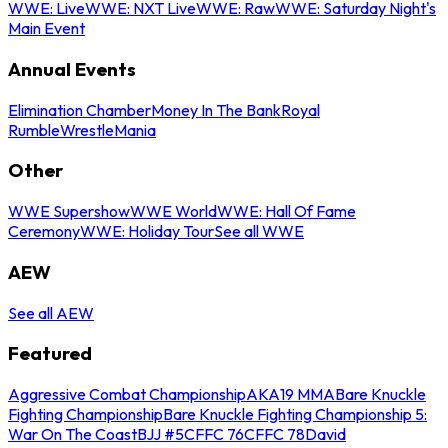
WWE: Live
WWE: NXT Live
WWE: Raw
WWE: Saturday Night's
Main Event
Annual Events
Elimination Chamber
Money In The Bank
Royal
Rumble
WrestleMania
Other
WWE Supershow
WWE World
WWE: Hall Of Fame
Ceremony
WWE: Holiday Tour
See all WWE
AEW
See all AEW
Featured
Aggressive Combat Championship
AKA19 MMA
Bare Knuckle
Fighting Championship
Bare Knuckle Fighting Championship 5:
War On The Coast
BJJ #5
CFFC 76
CFFC 78
David