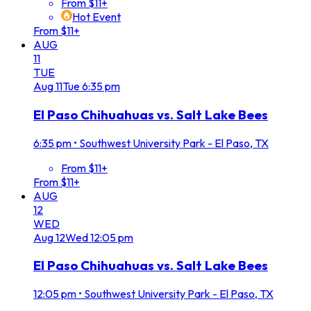
From $11+
Hot Event
From $11+
AUG
11
TUE
Aug
11
Tue
6:35 pm
El Paso Chihuahuas vs. Salt Lake Bees
6:35 pm
•
Southwest University Park - El Paso, TX
From $11+
From $11+
AUG
12
WED
Aug
12
Wed
12:05 pm
El Paso Chihuahuas vs. Salt Lake Bees
12:05 pm
•
Southwest University Park - El Paso, TX