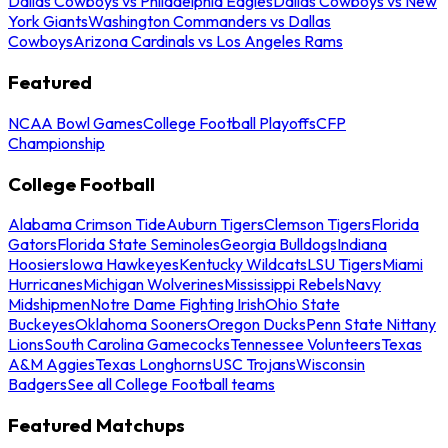
Dallas Cowboys vs Philadelphia Eagles
Dallas Cowboys vs New
York Giants
Washington Commanders vs Dallas
Cowboys
Arizona Cardinals vs Los Angeles Rams
Featured
NCAA Bowl Games
College Football Playoffs
CFP
Championship
College Football
Alabama Crimson Tide
Auburn Tigers
Clemson Tigers
Florida
Gators
Florida State Seminoles
Georgia Bulldogs
Indiana
Hoosiers
Iowa Hawkeyes
Kentucky Wildcats
LSU Tigers
Miami
Hurricanes
Michigan Wolverines
Mississippi Rebels
Navy
Midshipmen
Notre Dame Fighting Irish
Ohio State
Buckeyes
Oklahoma Sooners
Oregon Ducks
Penn State Nittany
Lions
South Carolina Gamecocks
Tennessee Volunteers
Texas
A&M Aggies
Texas Longhorns
USC Trojans
Wisconsin
Badgers
See all College Football teams
Featured Matchups