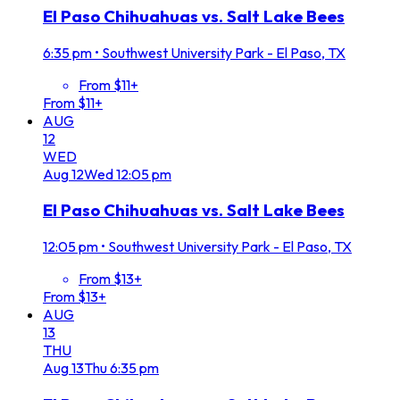
El Paso Chihuahuas vs. Salt Lake Bees
6:35 pm
•
Southwest University Park - El Paso, TX
From $11+
From $11+
AUG
12
WED
Aug
12
Wed
12:05 pm
El Paso Chihuahuas vs. Salt Lake Bees
12:05 pm
•
Southwest University Park - El Paso, TX
From $13+
From $13+
AUG
13
THU
Aug
13
Thu
6:35 pm