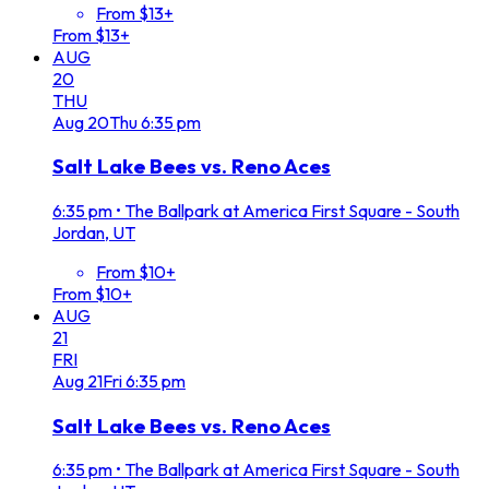
From $13+
From $13+
AUG
20
THU
Aug
20
Thu
6:35 pm
Salt Lake Bees vs. Reno Aces
6:35 pm
•
The Ballpark at America First Square - South
Jordan, UT
From $10+
From $10+
AUG
21
FRI
Aug
21
Fri
6:35 pm
Salt Lake Bees vs. Reno Aces
6:35 pm
•
The Ballpark at America First Square - South