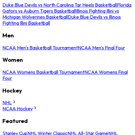
Duke Blue Devils vs North Carolina Tar Heels Basketball
Florida
Gators vs Auburn Tigers Basketball
Illinois Fighting Illini vs
Michigan Wolverines Basketball
Duke Blue Devils vs Illinois
Fighting Illini Basketball
Men
NCAA Men's Basketball Tournament
NCAA Men's Final Four
Women
NCAA Womens Basketball Tournament
NCAA Womens Final
Four
Hockey
NHL
NCAA Hockey
Featured
Stanley Cup
NHL Winter Classic
NHL All-Star Game
NHL