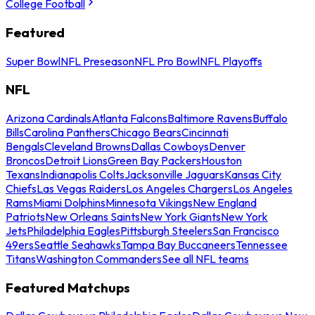
College Football
Featured
Super Bowl
NFL Preseason
NFL Pro Bowl
NFL Playoffs
NFL
Arizona Cardinals
Atlanta Falcons
Baltimore Ravens
Buffalo
Bills
Carolina Panthers
Chicago Bears
Cincinnati
Bengals
Cleveland Browns
Dallas Cowboys
Denver
Broncos
Detroit Lions
Green Bay Packers
Houston
Texans
Indianapolis Colts
Jacksonville Jaguars
Kansas City
Chiefs
Las Vegas Raiders
Los Angeles Chargers
Los Angeles
Rams
Miami Dolphins
Minnesota Vikings
New England
Patriots
New Orleans Saints
New York Giants
New York
Jets
Philadelphia Eagles
Pittsburgh Steelers
San Francisco
49ers
Seattle Seahawks
Tampa Bay Buccaneers
Tennessee
Titans
Washington Commanders
See all NFL teams
Featured Matchups