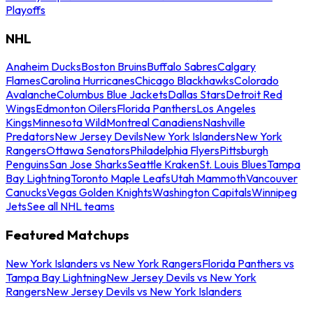
Playoffs
NHL
Anaheim Ducks
Boston Bruins
Buffalo Sabres
Calgary
Flames
Carolina Hurricanes
Chicago Blackhawks
Colorado
Avalanche
Columbus Blue Jackets
Dallas Stars
Detroit Red
Wings
Edmonton Oilers
Florida Panthers
Los Angeles
Kings
Minnesota Wild
Montreal Canadiens
Nashville
Predators
New Jersey Devils
New York Islanders
New York
Rangers
Ottawa Senators
Philadelphia Flyers
Pittsburgh
Penguins
San Jose Sharks
Seattle Kraken
St. Louis Blues
Tampa
Bay Lightning
Toronto Maple Leafs
Utah Mammoth
Vancouver
Canucks
Vegas Golden Knights
Washington Capitals
Winnipeg
Jets
See all NHL teams
Featured Matchups
New York Islanders vs New York Rangers
Florida Panthers vs
Tampa Bay Lightning
New Jersey Devils vs New York
Rangers
New Jersey Devils vs New York Islanders