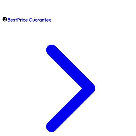
BestPrice Guarantee