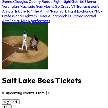
Gomez
Douglas County Rodeo Fight Night
Gabriel Stunna
Varona
Ian Machado Garry
Let's Go Crazy VI: Transmission's
Annual Tribute to "The Artist"
New York Fight Exchange
PFL -
Professional Fighters League
Shamrock FC Mixed Martial
Arts
See all MMA performers
Salt Lake Bees Tickets
61
upcoming
events
· From $
10
buy
sell