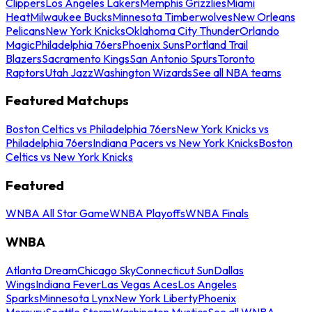
Clippers
Los Angeles Lakers
Memphis Grizzlies
Miami
Heat
Milwaukee Bucks
Minnesota Timberwolves
New Orleans
Pelicans
New York Knicks
Oklahoma City Thunder
Orlando
Magic
Philadelphia 76ers
Phoenix Suns
Portland Trail
Blazers
Sacramento Kings
San Antonio Spurs
Toronto
Raptors
Utah Jazz
Washington Wizards
See all NBA teams
Featured Matchups
Boston Celtics vs Philadelphia 76ers
New York Knicks vs
Philadelphia 76ers
Indiana Pacers vs New York Knicks
Boston
Celtics vs New York Knicks
Featured
WNBA All Star Game
WNBA Playoffs
WNBA Finals
WNBA
Atlanta Dream
Chicago Sky
Connecticut Sun
Dallas
Wings
Indiana Fever
Las Vegas Aces
Los Angeles
Sparks
Minnesota Lynx
New York Liberty
Phoenix
Mercury
Seattle Storm
Washington Mystics
See all WNBA