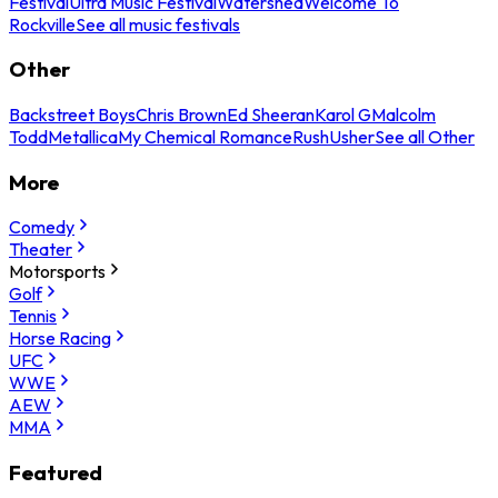
Festival
Ultra Music Festival
Watershed
Welcome To
Rockville
See all music festivals
Other
Backstreet Boys
Chris Brown
Ed Sheeran
Karol G
Malcolm
Todd
Metallica
My Chemical Romance
Rush
Usher
See all Other
More
Comedy
Theater
Motorsports
Golf
Tennis
Horse Racing
UFC
WWE
AEW
MMA
Featured