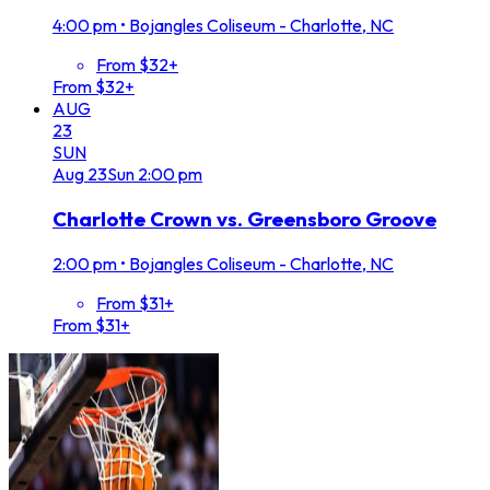
4:00 pm
•
Bojangles Coliseum - Charlotte, NC
From $32+
From $32+
AUG
23
SUN
Aug
23
Sun
2:00 pm
Charlotte Crown vs. Greensboro Groove
2:00 pm
•
Bojangles Coliseum - Charlotte, NC
From $31+
From $31+