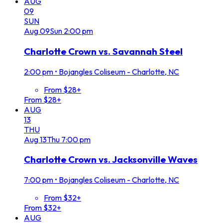
AUG
09
SUN
Aug
09
Sun
2:00 pm
Charlotte Crown vs. Savannah Steel
2:00 pm
•
Bojangles Coliseum - Charlotte, NC
From $28+
From $28+
AUG
13
THU
Aug
13
Thu
7:00 pm
Charlotte Crown vs. Jacksonville Waves
7:00 pm
•
Bojangles Coliseum - Charlotte, NC
From $32+
From $32+
AUG