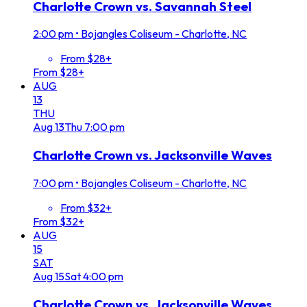
Charlotte Crown vs. Savannah Steel
2:00 pm
•
Bojangles Coliseum - Charlotte, NC
From $28+
From $28+
AUG
13
THU
Aug
13
Thu
7:00 pm
Charlotte Crown vs. Jacksonville Waves
7:00 pm
•
Bojangles Coliseum - Charlotte, NC
From $32+
From $32+
AUG
15
SAT
Aug
15
Sat
4:00 pm
Charlotte Crown vs. Jacksonville Waves