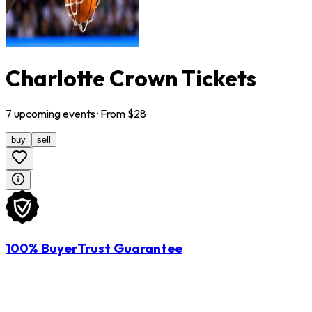
Charlotte Crown Tickets
7
upcoming
events
· From $
28
buy
sell
100% BuyerTrust Guarantee