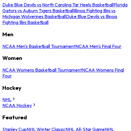
Duke Blue Devils vs North Carolina Tar Heels Basketball
Florida
Gators vs Auburn Tigers Basketball
Illinois Fighting Illini vs
Michigan Wolverines Basketball
Duke Blue Devils vs Illinois
Fighting Illini Basketball
Men
NCAA Men's Basketball Tournament
NCAA Men's Final Four
Women
NCAA Womens Basketball Tournament
NCAA Womens Final
Four
Hockey
NHL
NCAA Hockey
Featured
Stanley Cup
NHL Winter Classic
NHL All-Star Game
NHL