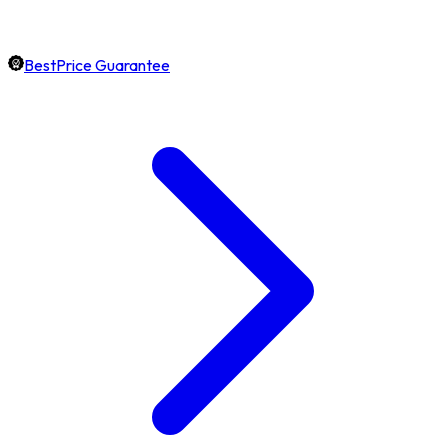
BestPrice Guarantee