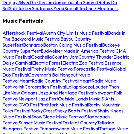
Deejay Silver
Griz
Illenium
Jamie xx
John Summit
Rufus Du
Sol
Sofi Tukker
Subtronics
Zedd
See all Techno / Electronic
Music Festivals
Aftershock Festival
Austin City Limits Music Festival
Bands In
The Backyard Music Festival
Bayou Country
Superfest
Bonnaroo
Boston Calling Music Festival
Buckeye
Country Superfest
Budweiser Made in America Festival
CMA
Music Festival
Coachella
Country Jam
Country Thunder
Electric
Daisy Carnival
Electric Forest
Electric Zoo Festival
Essence
Music Festival
Firefly Music Festival
Forecastle Festival
Global
Dub Festival
Governor's Ball
Hangout Music
Festival
iHeartRadio Country Festival
iHeartRadio Music
Festival
InkCarceration Festival
Lollapalooza
Louder Than
Life
New Orleans Jazz And Heritage Festival
Newport Folk
Festival
Newport Jazz Fest
Outside Lands Music & Arts
Festival
OVO Fest
Pitchfork Music Festival
Rocky Mountain
Folks Festival
RockyGrass
Shaky Boots Festival
Shaky Knees
Music Festival
SnowGlobe Music Festival
Stagecoach
Festival
Sunset Music Festival
Taste of Country
Telluride
Bluegrass Festival
Tomorrowland Music Festival
Tortuga Music