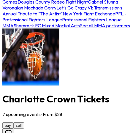
Gomez
Douglas County Rodeo Fight Night
Gabriel Stunna
Varona
Ian Machado Garry
Let's Go Crazy VI: Transmission's
Annual Tribute to "The Artist"
New York Fight Exchange
PFL -
Professional Fighters League
Professional Fighters League
MMA
Shamrock FC Mixed Martial Arts
See all MMA performers
Charlotte Crown Tickets
7
upcoming
events
· From $
28
buy
sell