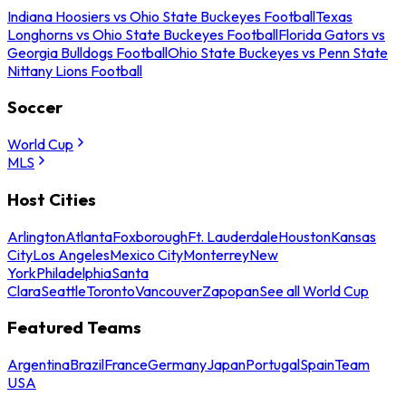
Indiana Hoosiers vs Ohio State Buckeyes Football
Texas
Longhorns vs Ohio State Buckeyes Football
Florida Gators vs
Georgia Bulldogs Football
Ohio State Buckeyes vs Penn State
Nittany Lions Football
Soccer
World Cup
MLS
Host Cities
Arlington
Atlanta
Foxborough
Ft. Lauderdale
Houston
Kansas
City
Los Angeles
Mexico City
Monterrey
New
York
Philadelphia
Santa
Clara
Seattle
Toronto
Vancouver
Zapopan
See all World Cup
Featured Teams
Argentina
Brazil
France
Germany
Japan
Portugal
Spain
Team
USA