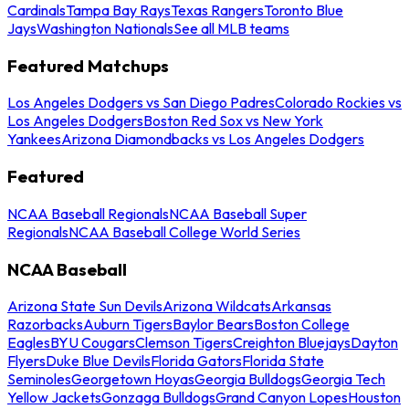
Cardinals
Tampa Bay Rays
Texas Rangers
Toronto Blue
Jays
Washington Nationals
See all MLB teams
Featured Matchups
Los Angeles Dodgers vs San Diego Padres
Colorado Rockies vs
Los Angeles Dodgers
Boston Red Sox vs New York
Yankees
Arizona Diamondbacks vs Los Angeles Dodgers
Featured
NCAA Baseball Regionals
NCAA Baseball Super
Regionals
NCAA Baseball College World Series
NCAA Baseball
Arizona State Sun Devils
Arizona Wildcats
Arkansas
Razorbacks
Auburn Tigers
Baylor Bears
Boston College
Eagles
BYU Cougars
Clemson Tigers
Creighton Bluejays
Dayton
Flyers
Duke Blue Devils
Florida Gators
Florida State
Seminoles
Georgetown Hoyas
Georgia Bulldogs
Georgia Tech
Yellow Jackets
Gonzaga Bulldogs
Grand Canyon Lopes
Houston