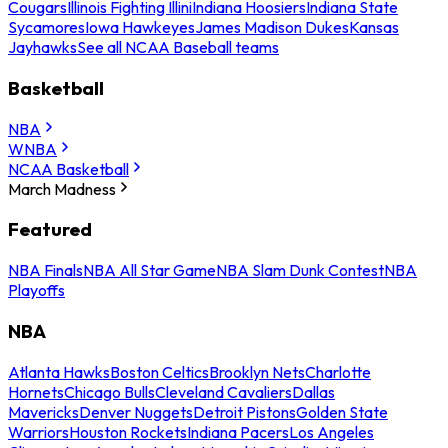
Cougars
Illinois Fighting Illini
Indiana Hoosiers
Indiana State
Sycamores
Iowa Hawkeyes
James Madison Dukes
Kansas
Jayhawks
See all NCAA Baseball teams
Basketball
NBA
WNBA
NCAA Basketball
March Madness
Featured
NBA Finals
NBA All Star Game
NBA Slam Dunk Contest
NBA
Playoffs
NBA
Atlanta Hawks
Boston Celtics
Brooklyn Nets
Charlotte
Hornets
Chicago Bulls
Cleveland Cavaliers
Dallas
Mavericks
Denver Nuggets
Detroit Pistons
Golden State
Warriors
Houston Rockets
Indiana Pacers
Los Angeles