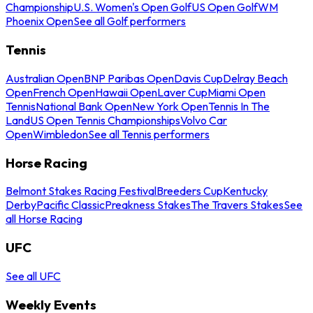
Championship
U.S. Women's Open Golf
US Open Golf
WM
Phoenix Open
See all Golf performers
Tennis
Australian Open
BNP Paribas Open
Davis Cup
Delray Beach
Open
French Open
Hawaii Open
Laver Cup
Miami Open
Tennis
National Bank Open
New York Open
Tennis In The
Land
US Open Tennis Championships
Volvo Car
Open
Wimbledon
See all Tennis performers
Horse Racing
Belmont Stakes Racing Festival
Breeders Cup
Kentucky
Derby
Pacific Classic
Preakness Stakes
The Travers Stakes
See
all Horse Racing
UFC
See all UFC
Weekly Events