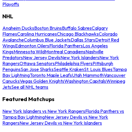
Playoffs
NHL
Anaheim Ducks
Boston Bruins
Buffalo Sabres
Calgary
Flames
Carolina Hurricanes
Chicago Blackhawks
Colorado
Avalanche
Columbus Blue Jackets
Dallas Stars
Detroit Red
Wings
Edmonton Oilers
Florida Panthers
Los Angeles
Kings
Minnesota Wild
Montreal Canadiens
Nashville
Predators
New Jersey Devils
New York Islanders
New York
Rangers
Ottawa Senators
Philadelphia Flyers
Pittsburgh
Penguins
San Jose Sharks
Seattle Kraken
St. Louis Blues
Tampa
Bay Lightning
Toronto Maple Leafs
Utah Mammoth
Vancouver
Canucks
Vegas Golden Knights
Washington Capitals
Winnipeg
Jets
See all NHL teams
Featured Matchups
New York Islanders vs New York Rangers
Florida Panthers vs
Tampa Bay Lightning
New Jersey Devils vs New York
Rangers
New Jersey Devils vs New York Islanders