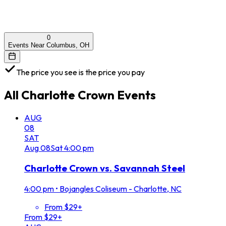
0
Events Near Columbus, OH
The price you see is the price you pay
All
Charlotte Crown
Events
AUG
08
SAT
Aug
08
Sat
4:00 pm
Charlotte Crown vs. Savannah Steel
4:00 pm
•
Bojangles Coliseum - Charlotte, NC
From $29+
From $29+