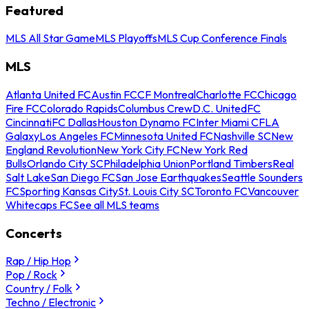
Featured
MLS All Star Game
MLS Playoffs
MLS Cup Conference Finals
MLS
Atlanta United FC
Austin FC
CF Montreal
Charlotte FC
Chicago
Fire FC
Colorado Rapids
Columbus Crew
D.C. United
FC
Cincinnati
FC Dallas
Houston Dynamo FC
Inter Miami CF
LA
Galaxy
Los Angeles FC
Minnesota United FC
Nashville SC
New
England Revolution
New York City FC
New York Red
Bulls
Orlando City SC
Philadelphia Union
Portland Timbers
Real
Salt Lake
San Diego FC
San Jose Earthquakes
Seattle Sounders
FC
Sporting Kansas City
St. Louis City SC
Toronto FC
Vancouver
Whitecaps FC
See all MLS teams
Concerts
Rap / Hip Hop
Pop / Rock
Country / Folk
Techno / Electronic