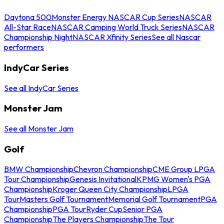
Daytona 500
Monster Energy NASCAR Cup Series
NASCAR
All-Star Race
NASCAR Camping World Truck Series
NASCAR
Championship Night
NASCAR Xfinity Series
See all Nascar
performers
IndyCar Series
See all IndyCar Series
Monster Jam
See all Monster Jam
Golf
BMW Championship
Chevron Championship
CME Group LPGA
Tour Championship
Genesis Invitational
KPMG Women's PGA
Championship
Kroger Queen City Championship
LPGA
Tour
Masters Golf Tournament
Memorial Golf Tournament
PGA
Championship
PGA Tour
Ryder Cup
Senior PGA
Championship
The Players Championship
The Tour