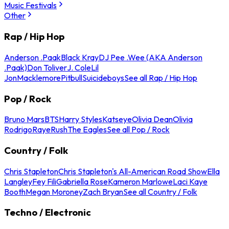
Music Festivals
Other
Rap / Hip Hop
Anderson .Paak
Black Kray
DJ Pee .Wee (AKA Anderson
.Paak)
Don Toliver
J. Cole
Lil
Jon
Macklemore
Pitbull
Suicideboys
See all Rap / Hip Hop
Pop / Rock
Bruno Mars
BTS
Harry Styles
Katseye
Olivia Dean
Olivia
Rodrigo
Raye
Rush
The Eagles
See all Pop / Rock
Country / Folk
Chris Stapleton
Chris Stapleton's All-American Road Show
Ella
Langley
Fey Fili
Gabriella Rose
Kameron Marlowe
Laci Kaye
Booth
Megan Moroney
Zach Bryan
See all Country / Folk
Techno / Electronic