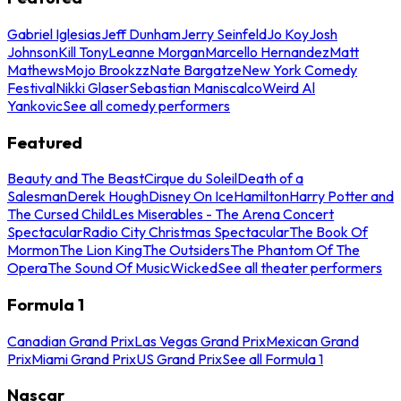
Gabriel Iglesias
Jeff Dunham
Jerry Seinfeld
Jo Koy
Josh
Johnson
Kill Tony
Leanne Morgan
Marcello Hernandez
Matt
Mathews
Mojo Brookzz
Nate Bargatze
New York Comedy
Festival
Nikki Glaser
Sebastian Maniscalco
Weird Al
Yankovic
See all comedy performers
Featured
Beauty and The Beast
Cirque du Soleil
Death of a
Salesman
Derek Hough
Disney On Ice
Hamilton
Harry Potter and
The Cursed Child
Les Miserables - The Arena Concert
Spectacular
Radio City Christmas Spectacular
The Book Of
Mormon
The Lion King
The Outsiders
The Phantom Of The
Opera
The Sound Of Music
Wicked
See all theater performers
Formula 1
Canadian Grand Prix
Las Vegas Grand Prix
Mexican Grand
Prix
Miami Grand Prix
US Grand Prix
See all Formula 1
Nascar