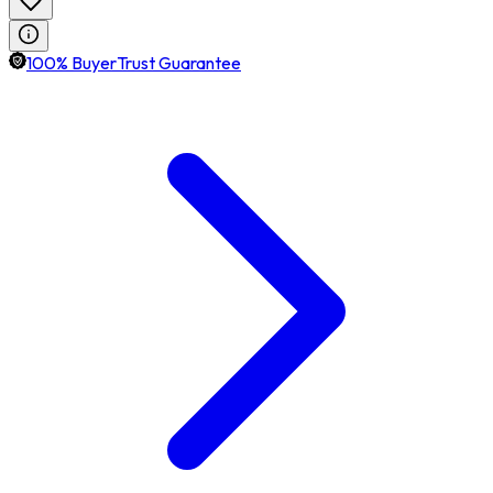
100% BuyerTrust Guarantee