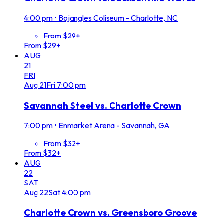
4:00 pm
•
Bojangles Coliseum - Charlotte, NC
From $29+
From $29+
AUG
21
FRI
Aug
21
Fri
7:00 pm
Savannah Steel vs. Charlotte Crown
7:00 pm
•
Enmarket Arena - Savannah, GA
From $32+
From $32+
AUG
22
SAT
Aug
22
Sat
4:00 pm
Charlotte Crown vs. Greensboro Groove