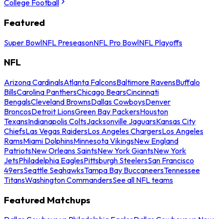
College Football
Featured
Super Bowl
NFL Preseason
NFL Pro Bowl
NFL Playoffs
NFL
Arizona Cardinals
Atlanta Falcons
Baltimore Ravens
Buffalo
Bills
Carolina Panthers
Chicago Bears
Cincinnati
Bengals
Cleveland Browns
Dallas Cowboys
Denver
Broncos
Detroit Lions
Green Bay Packers
Houston
Texans
Indianapolis Colts
Jacksonville Jaguars
Kansas City
Chiefs
Las Vegas Raiders
Los Angeles Chargers
Los Angeles
Rams
Miami Dolphins
Minnesota Vikings
New England
Patriots
New Orleans Saints
New York Giants
New York
Jets
Philadelphia Eagles
Pittsburgh Steelers
San Francisco
49ers
Seattle Seahawks
Tampa Bay Buccaneers
Tennessee
Titans
Washington Commanders
See all NFL teams
Featured Matchups