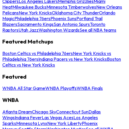
Clippers
Los Angeles Lakers
Memphis Grizzlies
Miami
Heat
Milwaukee Bucks
Minnesota Timberwolves
New Orleans
Pelicans
New York Knicks
Oklahoma City Thunder
Orlando
Magic
Philadelphia 76ers
Phoenix Suns
Portland Trail
Blazers
Sacramento Kings
San Antonio Spurs
Toronto
Raptors
Utah Jazz
Washington Wizards
See all NBA teams
Featured Matchups
Boston Celtics vs Philadelphia 76ers
New York Knicks vs
Philadelphia 76ers
Indiana Pacers vs New York Knicks
Boston
Celtics vs New York Knicks
Featured
WNBA All Star Game
WNBA Playoffs
WNBA Finals
WNBA
Atlanta Dream
Chicago Sky
Connecticut Sun
Dallas
Wings
Indiana Fever
Las Vegas Aces
Los Angeles
Sparks
Minnesota Lynx
New York Liberty
Phoenix
Mercury
Seattle Storm
Washington Mystics
See all WNBA