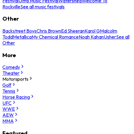
Festival
Ultra Music Festival
Watershed
Welcome To
Rockville
See all music festivals
Other
Backstreet Boys
Chris Brown
Ed Sheeran
Karol G
Malcolm
Todd
Metallica
My Chemical Romance
Noah Kahan
Usher
See all
Other
More
Comedy
Theater
Motorsports
Golf
Tennis
Horse Racing
UFC
WWE
AEW
MMA
Featured