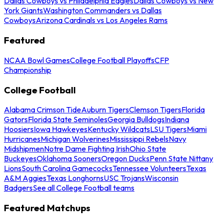
Dallas Cowboys vs Philadelphia Eagles
Dallas Cowboys vs New
York Giants
Washington Commanders vs Dallas
Cowboys
Arizona Cardinals vs Los Angeles Rams
Featured
NCAA Bowl Games
College Football Playoffs
CFP
Championship
College Football
Alabama Crimson Tide
Auburn Tigers
Clemson Tigers
Florida
Gators
Florida State Seminoles
Georgia Bulldogs
Indiana
Hoosiers
Iowa Hawkeyes
Kentucky Wildcats
LSU Tigers
Miami
Hurricanes
Michigan Wolverines
Mississippi Rebels
Navy
Midshipmen
Notre Dame Fighting Irish
Ohio State
Buckeyes
Oklahoma Sooners
Oregon Ducks
Penn State Nittany
Lions
South Carolina Gamecocks
Tennessee Volunteers
Texas
A&M Aggies
Texas Longhorns
USC Trojans
Wisconsin
Badgers
See all College Football teams
Featured Matchups