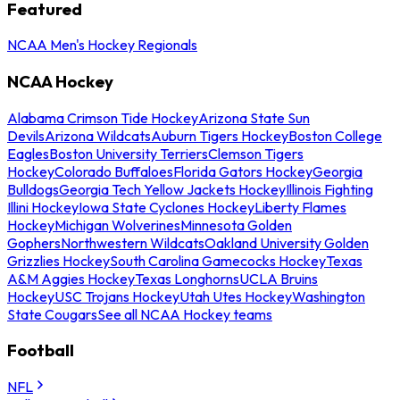
Featured
NCAA Men's Hockey Regionals
NCAA Hockey
Alabama Crimson Tide Hockey
Arizona State Sun
Devils
Arizona Wildcats
Auburn Tigers Hockey
Boston College
Eagles
Boston University Terriers
Clemson Tigers
Hockey
Colorado Buffaloes
Florida Gators Hockey
Georgia
Bulldogs
Georgia Tech Yellow Jackets Hockey
Illinois Fighting
Illini Hockey
Iowa State Cyclones Hockey
Liberty Flames
Hockey
Michigan Wolverines
Minnesota Golden
Gophers
Northwestern Wildcats
Oakland University Golden
Grizzlies Hockey
South Carolina Gamecocks Hockey
Texas
A&M Aggies Hockey
Texas Longhorns
UCLA Bruins
Hockey
USC Trojans Hockey
Utah Utes Hockey
Washington
State Cougars
See all NCAA Hockey teams
Football
NFL