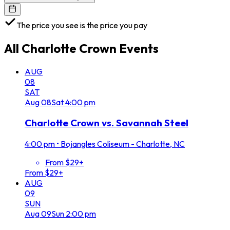
The price you see is the price you pay
All
Charlotte Crown
Events
AUG
08
SAT
Aug
08
Sat
4:00 pm
Charlotte Crown vs. Savannah Steel
4:00 pm
•
Bojangles Coliseum - Charlotte, NC
From $29+
From $29+
AUG
09
SUN
Aug
09
Sun
2:00 pm