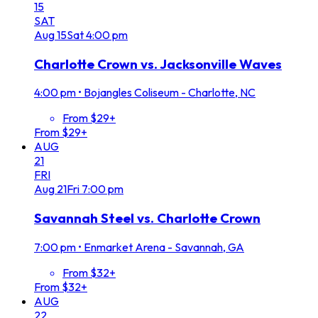
15
SAT
Aug
15
Sat
4:00 pm
Charlotte Crown vs. Jacksonville Waves
4:00 pm
•
Bojangles Coliseum - Charlotte, NC
From $29+
From $29+
AUG
21
FRI
Aug
21
Fri
7:00 pm
Savannah Steel vs. Charlotte Crown
7:00 pm
•
Enmarket Arena - Savannah, GA
From $32+
From $32+
AUG
22