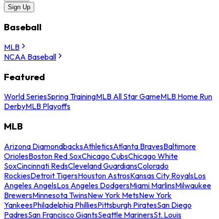
Sign Up
Baseball
MLB
NCAA Baseball
Featured
World Series
Spring Training
MLB All Star Game
MLB Home Run
Derby
MLB Playoffs
MLB
Arizona Diamondbacks
Athletics
Atlanta Braves
Baltimore
Orioles
Boston Red Sox
Chicago Cubs
Chicago White
Sox
Cincinnati Reds
Cleveland Guardians
Colorado
Rockies
Detroit Tigers
Houston Astros
Kansas City Royals
Los
Angeles Angels
Los Angeles Dodgers
Miami Marlins
Milwaukee
Brewers
Minnesota Twins
New York Mets
New York
Yankees
Philadelphia Phillies
Pittsburgh Pirates
San Diego
Padres
San Francisco Giants
Seattle Mariners
St. Louis