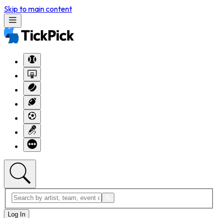
Skip to main content
Log In