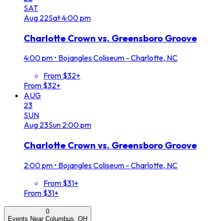
SAT
Aug
22
Sat
4:00 pm
Charlotte Crown vs. Greensboro Groove
4:00 pm
•
Bojangles Coliseum - Charlotte, NC
From $32+
From $32+
AUG
23
SUN
Aug
23
Sun
2:00 pm
Charlotte Crown vs. Greensboro Groove
2:00 pm
•
Bojangles Coliseum - Charlotte, NC
From $31+
From $31+
0
Events Near Columbus, OH