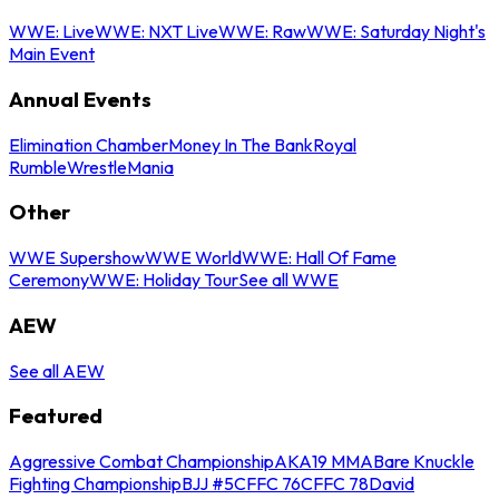
WWE: Live
WWE: NXT Live
WWE: Raw
WWE: Saturday Night's
Main Event
Annual Events
Elimination Chamber
Money In The Bank
Royal
Rumble
WrestleMania
Other
WWE Supershow
WWE World
WWE: Hall Of Fame
Ceremony
WWE: Holiday Tour
See all WWE
AEW
See all AEW
Featured
Aggressive Combat Championship
AKA19 MMA
Bare Knuckle
Fighting Championship
BJJ #5
CFFC 76
CFFC 78
David