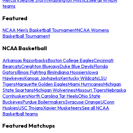
teams
Featured
NCAA Men's Basketball Tournament
NCAA Womens
Basketball Tournament
NCAA Basketball
Arkansas Razorbacks
Boston College Eagles
Cincinnati
Bearcats
Creighton Bluejays
Duke Blue Devils
Florida
Gators
Illinois Fighting Illini
Indiana Hoosiers
Iowa
Hawkeyes
Kansas Jayhawks
Kentucky Wildcats
LSU
Tigers
Marquette Golden Eagles
Miami Hurricanes
Michigan
State Spartans
Michigan Wolverines
Missouri Tigers
Nebraska
Cornhuskers
North Carolina Tar Heels
Ohio State
Buckeyes
Purdue Boilermakers
Syracuse Orange
UConn
Huskies
USC Trojans
Xavier Musketeers
See all NCAA
Basketball teams
Featured Matchups