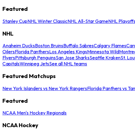
Featured
Stanley Cup
NHL Winter Classic
NHL All-Star Game
NHL Playoff
NHL
Anaheim Ducks
Boston Bruins
Buffalo Sabres
Calgary Flames
Caro
Oilers
Florida Panthers
Los Angeles Kings
Minnesota Wild
Montre
Flyers
Pittsburgh Penguins
San Jose Sharks
Seattle Kraken
St. Lou
Capitals
Winnipeg Jets
See all NHL teams
Featured Matchups
New York Islanders vs New York Rangers
Florida Panthers vs Ta
Featured
NCAA Men's Hockey Regionals
NCAA Hockey