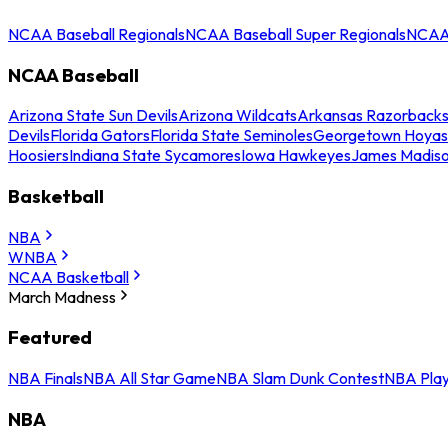
NCAA Baseball Regionals
NCAA Baseball Super Regionals
NCAA 
NCAA Baseball
Arizona State Sun Devils
Arizona Wildcats
Arkansas Razorback
Devils
Florida Gators
Florida State Seminoles
Georgetown Hoyas
Hoosiers
Indiana State Sycamores
Iowa Hawkeyes
James Madis
Basketball
NBA
WNBA
NCAA Basketball
March Madness
Featured
NBA Finals
NBA All Star Game
NBA Slam Dunk Contest
NBA Play
NBA