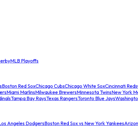
erby
MLB Playoffs
s
Boston Red Sox
Chicago Cubs
Chicago White Sox
Cincinnati Reds
ers
Miami Marlins
Milwaukee Brewers
Minnesota Twins
New York M
dinals
Tampa Bay Rays
Texas Rangers
Toronto Blue Jays
Washingto
 Los Angeles Dodgers
Boston Red Sox vs New York Yankees
Arizo