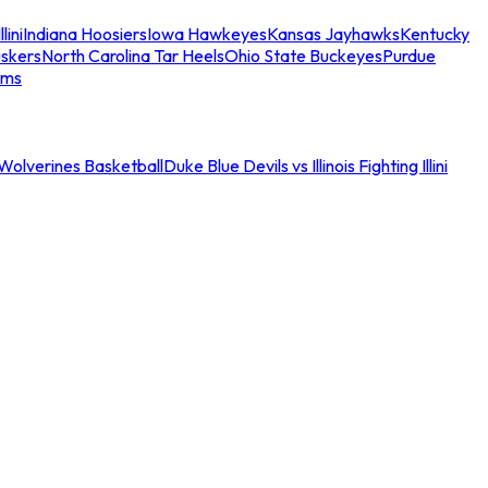
llini
Indiana Hoosiers
Iowa Hawkeyes
Kansas Jayhawks
Kentucky
skers
North Carolina Tar Heels
Ohio State Buckeyes
Purdue
ams
an Wolverines Basketball
Duke Blue Devils vs Illinois Fighting Illini