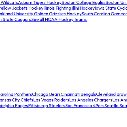
 Wildcats
Auburn Tigers Hockey
Boston College Eagles
Boston Univ
Yellow Jackets Hockey
Illinois Fighting Illini Hockey
Iowa State Cycl
akland University Golden Grizzlies Hockey
South Carolina Gamec
n State Cougars
See all NCAA Hockey teams
arolina Panthers
Chicago Bears
Cincinnati Bengals
Cleveland Brow
ansas City Chiefs
Las Vegas Raiders
Los Angeles Chargers
Los An
adelphia Eagles
Pittsburgh Steelers
San Francisco 49ers
Seattle Se