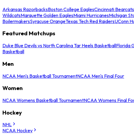
Arkansas Razorbacks
Boston College Eagles
Cincinnati Bearcats
Wildcats
Marquette Golden Eagles
Miami Hurricanes
Michigan St
Boilermakers
Syracuse Orange
Texas Tech Red Raiders
UConn Hu
Featured Matchups
Duke Blue Devils vs North Carolina Tar Heels Basketball
Florida 
Basketball
Men
NCAA Men's Basketball Tournament
NCAA Men's Final Four
Women
NCAA Womens Basketball Tournament
NCAA Womens Final Fo
Hockey
NHL
NCAA Hockey