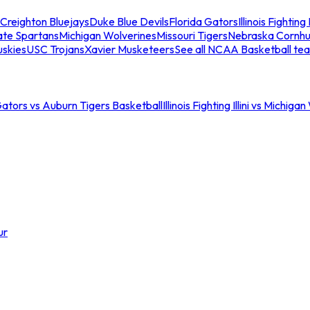
Creighton Bluejays
Duke Blue Devils
Florida Gators
Illinois Fighting I
ate Spartans
Michigan Wolverines
Missouri Tigers
Nebraska Cornhu
skies
USC Trojans
Xavier Musketeers
See all NCAA Basketball te
Gators vs Auburn Tigers Basketball
Illinois Fighting Illini vs Michig
ur