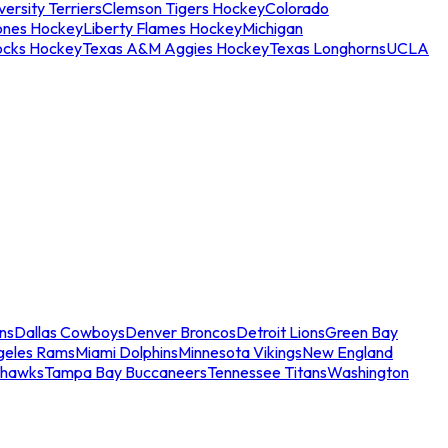
ersity Terriers
Clemson Tigers Hockey
Colorado
ones Hockey
Liberty Flames Hockey
Michigan
ocks Hockey
Texas A&M Aggies Hockey
Texas Longhorns
UCLA
ns
Dallas Cowboys
Denver Broncos
Detroit Lions
Green Bay
geles Rams
Miami Dolphins
Minnesota Vikings
New England
ahawks
Tampa Bay Buccaneers
Tennessee Titans
Washington