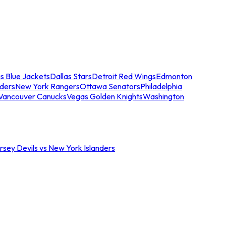
s Blue Jackets
Dallas Stars
Detroit Red Wings
Edmonton
nders
New York Rangers
Ottawa Senators
Philadelphia
Vancouver Canucks
Vegas Golden Knights
Washington
sey Devils vs New York Islanders