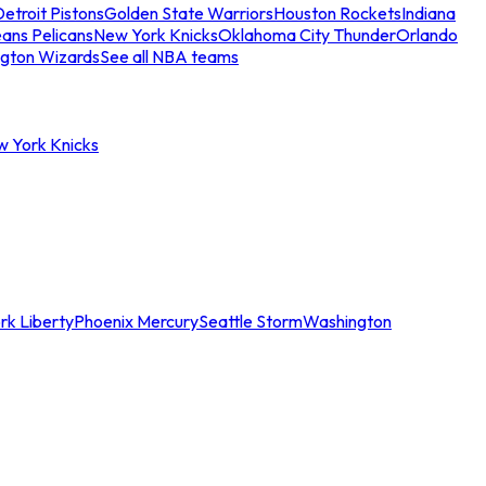
etroit Pistons
Golden State Warriors
Houston Rockets
Indiana
ans Pelicans
New York Knicks
Oklahoma City Thunder
Orlando
gton Wizards
See all NBA teams
w York Knicks
rk Liberty
Phoenix Mercury
Seattle Storm
Washington