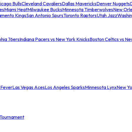
icago Bulls
Cleveland Cavaliers
Dallas Mavericks
Denver Nuggets
D
es
Miami Heat
Milwaukee Bucks
Minnesota Timberwolves
New Orle
amento Kings
San Antonio Spurs
Toronto Raptors
Utah Jazz
Washin
phia 76ers
Indiana Pacers vs New York Knicks
Boston Celtics vs Ne
 Fever
Las Vegas Aces
Los Angeles Sparks
Minnesota Lynx
New Yo
Tournament