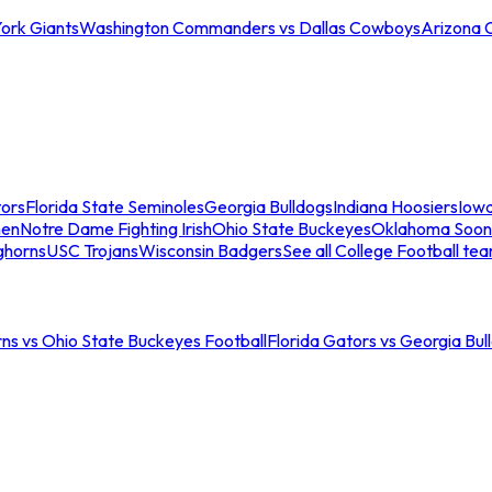
ork Giants
Washington Commanders vs Dallas Cowboys
Arizona 
tors
Florida State Seminoles
Georgia Bulldogs
Indiana Hoosiers
Iow
men
Notre Dame Fighting Irish
Ohio State Buckeyes
Oklahoma Soon
ghorns
USC Trojans
Wisconsin Badgers
See all College Football te
ns vs Ohio State Buckeyes Football
Florida Gators vs Georgia Bul