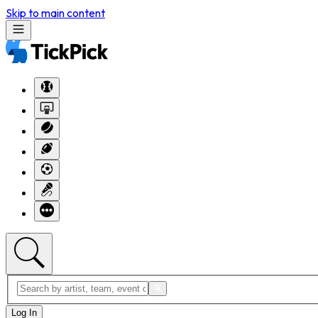
Skip to main content
Log In