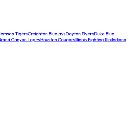
lemson Tigers
Creighton Bluejays
Dayton Flyers
Duke Blue
Grand Canyon Lopes
Houston Cougars
Illinois Fighting Illini
Indiana