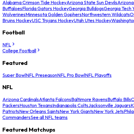
Alabama Crimson Tide Hockey
Arizona State Sun Devils
Arizona
Buffaloes
Florida Gators Hockey
Georgia Bulldogs
Georgia Tech 
Wolverines
Minnesota Golden Gophers
Northwestern Wildcats
O
Bruins Hockey
USC Trojans Hockey
Utah Utes Hockey
Washingto
Football
NFL
College Football
Featured
Super Bowl
NFL Preseason
NFL Pro Bowl
NFL Playoffs
NFL
Arizona Cardinals
Atlanta Falcons
Baltimore Ravens
Buffalo Bills
C
Packers
Houston Texans
Indianapolis Colts
Jacksonville Jaguars
K
Patriots
New Orleans Saints
New York Giants
New York Jets
Phil
Commanders
See all NFL teams
Featured Matchups