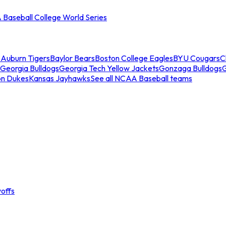
Baseball College World Series
s
Auburn Tigers
Baylor Bears
Boston College Eagles
BYU Cougars
C
Georgia Bulldogs
Georgia Tech Yellow Jackets
Gonzaga Bulldogs
on Dukes
Kansas Jayhawks
See all NCAA Baseball teams
offs