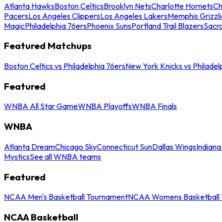
Atlanta Hawks
Boston Celtics
Brooklyn Nets
Charlotte Hornets
Ch
Pacers
Los Angeles Clippers
Los Angeles Lakers
Memphis Grizzli
Magic
Philadelphia 76ers
Phoenix Suns
Portland Trail Blazers
Sacr
Featured Matchups
Boston Celtics vs Philadelphia 76ers
New York Knicks vs Philadel
Featured
WNBA All Star Game
WNBA Playoffs
WNBA Finals
WNBA
Atlanta Dream
Chicago Sky
Connecticut Sun
Dallas Wings
Indiana
Mystics
See all WNBA teams
Featured
NCAA Men's Basketball Tournament
NCAA Womens Basketball 
NCAA Basketball