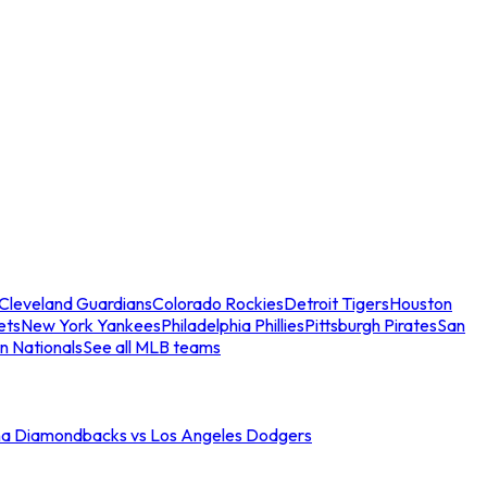
Cleveland Guardians
Colorado Rockies
Detroit Tigers
Houston
ets
New York Yankees
Philadelphia Phillies
Pittsburgh Pirates
San
n Nationals
See all MLB teams
na Diamondbacks vs Los Angeles Dodgers