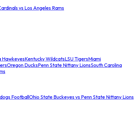
Cardinals vs Los Angeles Rams
a Hawkeyes
Kentucky Wildcats
LSU Tigers
Miami
ers
Oregon Ducks
Penn State Nittany Lions
South Carolina
ams
ldogs Football
Ohio State Buckeyes vs Penn State Nittany Lions