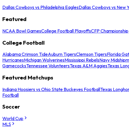
Dallas Cowboys vs Philadelphia Eagles
Dallas Cowboys vs New Y
Featured
NCAA Bowl Games
College Football Playoffs
CFP Championship
College Football
Alabama Crimson Tide
Auburn Tigers
Clemson Tigers
Florida Ga
Hurricanes
Michigan Wolverines
Mississippi Rebels
Navy Midship
Gamecocks
Tennessee Volunteers
Texas A&M Aggies
Texas Lon
Featured Matchups
Indiana Hoosiers vs Ohio State Buckeyes Football
Texas Longhor
Football
Soccer
World Cup
MLS