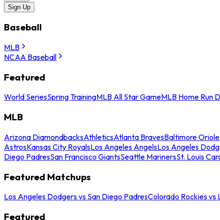
Sign Up
Baseball
MLB
NCAA Baseball
Featured
World Series
Spring Training
MLB All Star Game
MLB Home Run D
MLB
Arizona Diamondbacks
Athletics
Atlanta Braves
Baltimore Oriole
Astros
Kansas City Royals
Los Angeles Angels
Los Angeles Dodg
Diego Padres
San Francisco Giants
Seattle Mariners
St. Louis Car
Featured Matchups
Los Angeles Dodgers vs San Diego Padres
Colorado Rockies vs
Featured