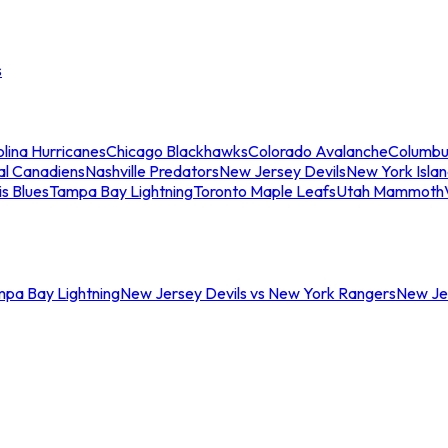
s
lina Hurricanes
Chicago Blackhawks
Colorado Avalanche
Columbu
al Canadiens
Nashville Predators
New Jersey Devils
New York Isla
is Blues
Tampa Bay Lightning
Toronto Maple Leafs
Utah Mammoth
mpa Bay Lightning
New Jersey Devils vs New York Rangers
New Jer