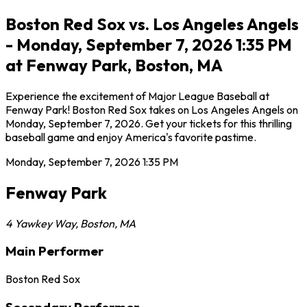
Boston Red Sox vs. Los Angeles Angels
- Monday, September 7, 2026 1:35 PM
at Fenway Park, Boston, MA
Experience the excitement of Major League Baseball at
Fenway Park! Boston Red Sox takes on Los Angeles Angels on
Monday, September 7, 2026. Get your tickets for this thrilling
baseball game and enjoy America's favorite pastime.
Monday, September 7, 2026
1:35 PM
Fenway Park
4 Yawkey Way
,
Boston
,
MA
Main Performer
Boston Red Sox
Secondary Performer