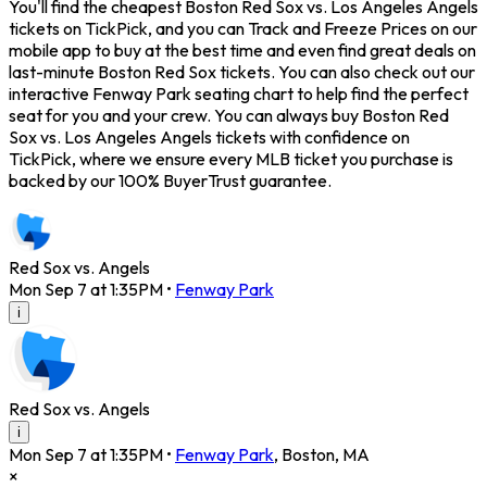
You'll find the cheapest Boston Red Sox vs. Los Angeles Angels
tickets on TickPick, and you can Track and Freeze Prices on our
mobile app to buy at the best time and even find great deals on
last-minute Boston Red Sox tickets. You can also check out our
interactive Fenway Park seating chart to help find the perfect
seat for you and your crew. You can always buy Boston Red
Sox vs. Los Angeles Angels tickets with confidence on
TickPick, where we ensure every MLB ticket you purchase is
backed by our 100% BuyerTrust guarantee.
Red Sox vs. Angels
Mon Sep 7 at 1:35PM
•
Fenway Park
i
Red Sox vs. Angels
i
Mon Sep 7 at 1:35PM
•
Fenway Park
,
Boston
,
MA
×