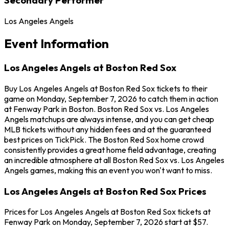
Los Angeles Angels
Event Information
Los Angeles Angels at Boston Red Sox
Buy Los Angeles Angels at Boston Red Sox tickets to their
game on Monday, September 7, 2026 to catch them in action
at Fenway Park in Boston. Boston Red Sox vs. Los Angeles
Angels matchups are always intense, and you can get cheap
MLB tickets without any hidden fees and at the guaranteed
best prices on TickPick. The Boston Red Sox home crowd
consistently provides a great home field advantage, creating
an incredible atmosphere at all Boston Red Sox vs. Los Angeles
Angels games, making this an event you won't want to miss.
Los Angeles Angels at Boston Red Sox Prices
Prices for Los Angeles Angels at Boston Red Sox tickets at
Fenway Park on Monday, September 7, 2026 start at $57.