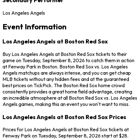
Los Angeles Angels
Event Information
Los Angeles Angels at Boston Red Sox
Buy Los Angeles Angels at Boston Red Sox tickets to their
game on Tuesday, September 8, 2026 to catch them in action
at Fenway Park in Boston. Boston Red Sox vs. Los Angeles
Angels matchups are always intense, and you can get cheap
MLB tickets without any hidden fees and at the guaranteed
best prices on TickPick. The Boston Red Sox home crowd
consistently provides a great home field advantage, creating
an incredible atmosphere at all Boston Red Sox vs. Los Angeles
Angels games, making this an event you won't want to miss.
Los Angeles Angels at Boston Red Sox Prices
Prices for Los Angeles Angels at Boston Red Sox tickets at
Fenway Park on Tuesday, September 8, 2026 start at $28.