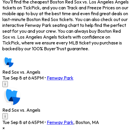
You'll find the cheapest Boston Red Sox vs. Los Angeles Angels
tickets on TickPick, and you can Track and Freeze Prices on our
mobile app to buy at the best time and even find great deals on
last-minute Boston Red Sox tickets. You can also check out our
interactive Fenway Park seating chart to help find the perfect
seat for you and your crew. You can always buy Boston Red
Sox vs. Los Angeles Angels tickets with confidence on
TickPick, where we ensure every MLB ticket you purchase is
backed by our 100% BuyerTrust guarantee.
Red Sox vs. Angels
Tue Sep 8 at 6:45PM
•
Fenway Park
i
Red Sox vs. Angels
i
Tue Sep 8 at 6:45PM
•
Fenway Park
,
Boston
,
MA
×