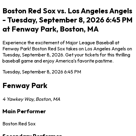
Boston Red Sox vs. Los Angeles Angels
- Tuesday, September 8, 2026 6:45 PM
at Fenway Park, Boston, MA
Experience the excitement of Major League Baseball at
Fenway Park! Boston Red Sox takes on Los Angeles Angels on
Tuesday, September 8, 2026. Get your tickets for this thrilling
baseball game and enjoy America's favorite pastime.
Tuesday, September 8, 2026
6:45 PM
Fenway Park
4 Yawkey Way
,
Boston
,
MA
Main Performer
Boston Red Sox
Secondary Performer