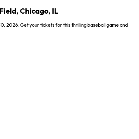
ield, Chicago, IL
 2026. Get your tickets for this thrilling baseball game and