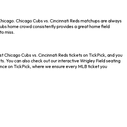
 Chicago. Chicago Cubs vs. Cincinnati Reds matchups are always
Cubs home crowd consistently provides a great home field
to miss.
st Chicago Cubs vs. Cincinnati Reds tickets on TickPick, and you
s. You can also check out our interactive Wrigley Field seating
dence on TickPick, where we ensure every MLB ticket you