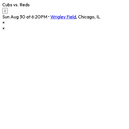
Cubs vs. Reds
i
Sun Aug 30 at 6:20PM
•
Wrigley Field
,
Chicago
,
IL
×
×