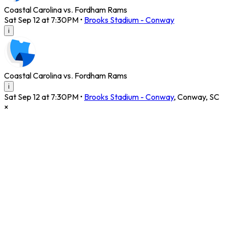
Coastal Carolina vs. Fordham Rams
Sat Sep 12 at 7:30PM
•
Brooks Stadium - Conway
i
Coastal Carolina vs. Fordham Rams
i
Sat Sep 12 at 7:30PM
•
Brooks Stadium - Conway
,
Conway
,
SC
×