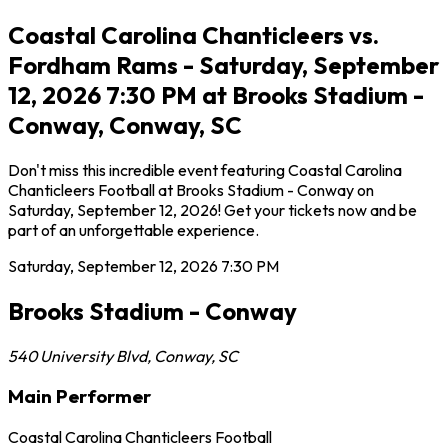
Coastal Carolina Chanticleers vs.
Fordham Rams - Saturday, September
12, 2026 7:30 PM at Brooks Stadium -
Conway, Conway, SC
Don't miss this incredible event featuring Coastal Carolina
Chanticleers Football at Brooks Stadium - Conway on
Saturday, September 12, 2026! Get your tickets now and be
part of an unforgettable experience.
Saturday, September 12, 2026
7:30 PM
Brooks Stadium - Conway
540 University Blvd
,
Conway
,
SC
Main Performer
Coastal Carolina Chanticleers Football