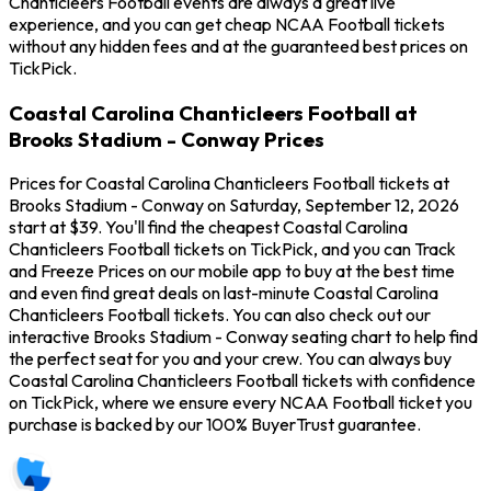
Chanticleers Football events are always a great live
experience, and you can get cheap NCAA Football tickets
without any hidden fees and at the guaranteed best prices on
TickPick.
Coastal Carolina Chanticleers Football at
Brooks Stadium - Conway Prices
Prices for Coastal Carolina Chanticleers Football tickets at
Brooks Stadium - Conway on Saturday, September 12, 2026
start at $39. You'll find the cheapest Coastal Carolina
Chanticleers Football tickets on TickPick, and you can Track
and Freeze Prices on our mobile app to buy at the best time
and even find great deals on last-minute Coastal Carolina
Chanticleers Football tickets. You can also check out our
interactive Brooks Stadium - Conway seating chart to help find
the perfect seat for you and your crew. You can always buy
Coastal Carolina Chanticleers Football tickets with confidence
on TickPick, where we ensure every NCAA Football ticket you
purchase is backed by our 100% BuyerTrust guarantee.