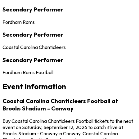
Secondary Performer
Fordham Rams
Secondary Performer
Coastal Carolina Chanticleers
Secondary Performer
Fordham Rams Football
Event Information
Coastal Carolina Chanticleers Football at
Brooks Stadium - Conway
Buy Coastal Carolina Chanticleers Football tickets to the next
event on Saturday, September 12, 2026 to catch it live at
Brooks Stadium - Conway in Conway. Coastal Carolina