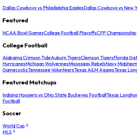
Dallas Cowboys vs Philadelphia Eagles
Dallas Cowboys vs New Y
Featured
NCAA Bowl Games
College Football Playoffs
CFP Championship
College Football
Alabama Crimson Tide
Auburn Tigers
Clemson Tigers
Florida Ga
Hurricanes
Michigan Wolverines
Mississippi Rebels
Navy Midship
Gamecocks
Tennessee Volunteers
Texas A&M Aggies
Texas Lon
Featured Matchups
Indiana Hoosiers vs Ohio State Buckeyes Football
Texas Longhor
Football
Soccer
World Cup
MLS