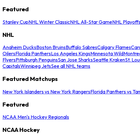
Featured
Stanley Cup
NHL Winter Classic
NHL All-Star Game
NHL Playoff
NHL
Anaheim Ducks
Boston Bruins
Buffalo Sabres
Calgary Flames
Caro
Oilers
Florida Panthers
Los Angeles Kings
Minnesota Wild
Montre
Flyers
Pittsburgh Penguins
San Jose Sharks
Seattle Kraken
St. Lou
Capitals
Winnipeg Jets
See all NHL teams
Featured Matchups
New York Islanders vs New York Rangers
Florida Panthers vs Ta
Featured
NCAA Men's Hockey Regionals
NCAA Hockey