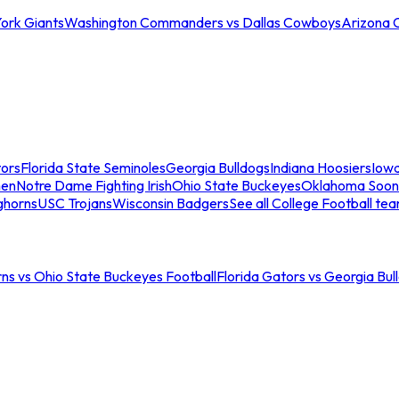
ork Giants
Washington Commanders vs Dallas Cowboys
Arizona 
tors
Florida State Seminoles
Georgia Bulldogs
Indiana Hoosiers
Iow
men
Notre Dame Fighting Irish
Ohio State Buckeyes
Oklahoma Soon
ghorns
USC Trojans
Wisconsin Badgers
See all College Football te
ns vs Ohio State Buckeyes Football
Florida Gators vs Georgia Bul