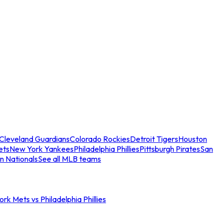
Cleveland Guardians
Colorado Rockies
Detroit Tigers
Houston
ets
New York Yankees
Philadelphia Phillies
Pittsburgh Pirates
San
n Nationals
See all MLB teams
rk Mets vs Philadelphia Phillies