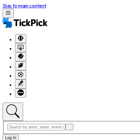
Skip to main content
Log In