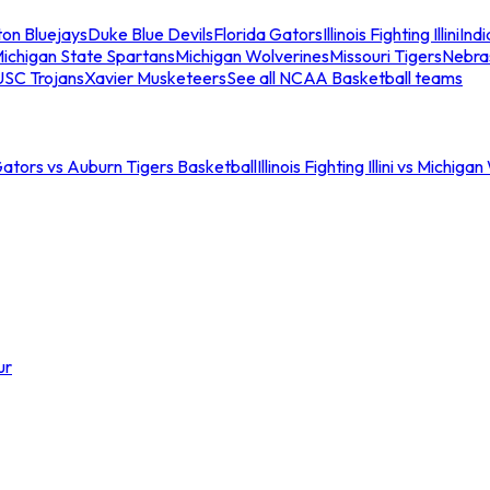
ton Bluejays
Duke Blue Devils
Florida Gators
Illinois Fighting Illini
Ind
ichigan State Spartans
Michigan Wolverines
Missouri Tigers
Nebra
USC Trojans
Xavier Musketeers
See all NCAA Basketball teams
Gators vs Auburn Tigers Basketball
Illinois Fighting Illini vs Michig
ur