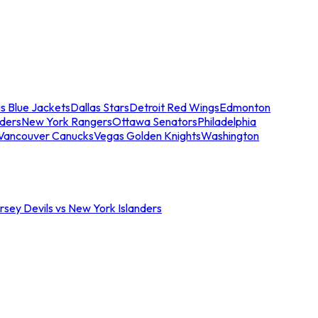
s Blue Jackets
Dallas Stars
Detroit Red Wings
Edmonton
nders
New York Rangers
Ottawa Senators
Philadelphia
Vancouver Canucks
Vegas Golden Knights
Washington
sey Devils vs New York Islanders