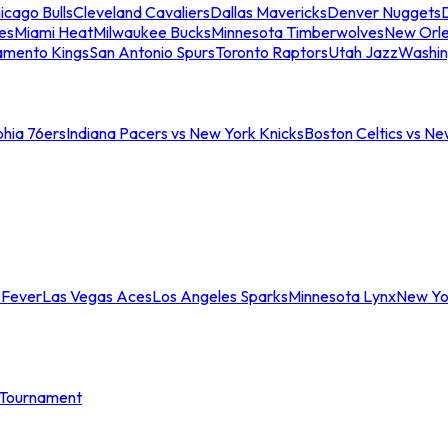
icago Bulls
Cleveland Cavaliers
Dallas Mavericks
Denver Nuggets
D
es
Miami Heat
Milwaukee Bucks
Minnesota Timberwolves
New Orle
amento Kings
San Antonio Spurs
Toronto Raptors
Utah Jazz
Washin
phia 76ers
Indiana Pacers vs New York Knicks
Boston Celtics vs Ne
 Fever
Las Vegas Aces
Los Angeles Sparks
Minnesota Lynx
New Yo
Tournament