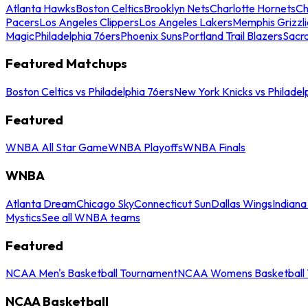
Atlanta Hawks
Boston Celtics
Brooklyn Nets
Charlotte Hornets
Ch
Pacers
Los Angeles Clippers
Los Angeles Lakers
Memphis Grizzli
Magic
Philadelphia 76ers
Phoenix Suns
Portland Trail Blazers
Sacr
Featured Matchups
Boston Celtics vs Philadelphia 76ers
New York Knicks vs Philadel
Featured
WNBA All Star Game
WNBA Playoffs
WNBA Finals
WNBA
Atlanta Dream
Chicago Sky
Connecticut Sun
Dallas Wings
Indiana
Mystics
See all WNBA teams
Featured
NCAA Men's Basketball Tournament
NCAA Womens Basketball 
NCAA Basketball