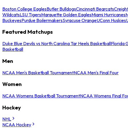
Boston College Eagles
Butler Bulldogs
Cincinnati Bearcats
Creigh
Wildcats
LSU Tigers
Marquette Golden Eagles
Miami Hurricanes
M
Buckeyes
Purdue Boilermakers
Syracuse Orange
UConn Huskies
Featured Matchups
Duke Blue Devils vs North Carolina Tar Heels Basketball
Florida 
Basketball
Men
NCAA Men's Basketball Tournament
NCAA Men's Final Four
Women
NCAA Womens Basketball Tournament
NCAA Womens Final Fo
Hockey
NHL
NCAA Hockey