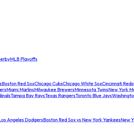
erby
MLB Playoffs
s
Boston Red Sox
Chicago Cubs
Chicago White Sox
Cincinnati Reds
ers
Miami Marlins
Milwaukee Brewers
Minnesota Twins
New York M
dinals
Tampa Bay Rays
Texas Rangers
Toronto Blue Jays
Washingto
 Los Angeles Dodgers
Boston Red Sox vs New York Yankees
New Yo