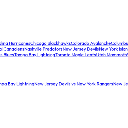
s
lina Hurricanes
Chicago Blackhawks
Colorado Avalanche
Columbu
al Canadiens
Nashville Predators
New Jersey Devils
New York Isla
is Blues
Tampa Bay Lightning
Toronto Maple Leafs
Utah Mammoth
mpa Bay Lightning
New Jersey Devils vs New York Rangers
New Jer