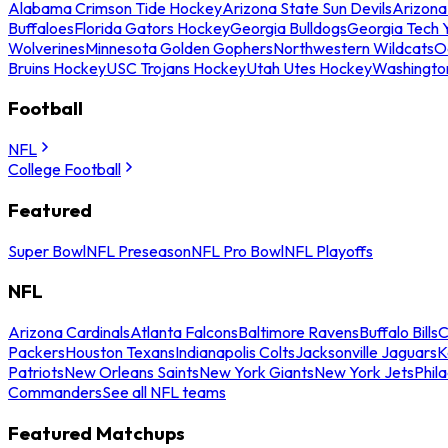
Alabama Crimson Tide Hockey
Arizona State Sun Devils
Arizona
Buffaloes
Florida Gators Hockey
Georgia Bulldogs
Georgia Tech 
Wolverines
Minnesota Golden Gophers
Northwestern Wildcats
O
Bruins Hockey
USC Trojans Hockey
Utah Utes Hockey
Washingto
Football
NFL
College Football
Featured
Super Bowl
NFL Preseason
NFL Pro Bowl
NFL Playoffs
NFL
Arizona Cardinals
Atlanta Falcons
Baltimore Ravens
Buffalo Bills
C
Packers
Houston Texans
Indianapolis Colts
Jacksonville Jaguars
K
Patriots
New Orleans Saints
New York Giants
New York Jets
Phil
Commanders
See all NFL teams
Featured Matchups