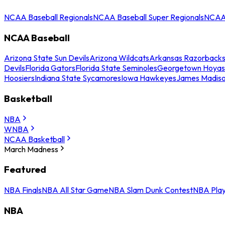
NCAA Baseball Regionals
NCAA Baseball Super Regionals
NCAA 
NCAA Baseball
Arizona State Sun Devils
Arizona Wildcats
Arkansas Razorback
Devils
Florida Gators
Florida State Seminoles
Georgetown Hoyas
Hoosiers
Indiana State Sycamores
Iowa Hawkeyes
James Madis
Basketball
NBA
WNBA
NCAA Basketball
March Madness
Featured
NBA Finals
NBA All Star Game
NBA Slam Dunk Contest
NBA Play
NBA