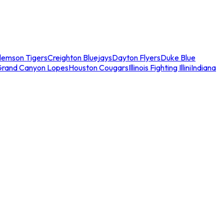
lemson Tigers
Creighton Bluejays
Dayton Flyers
Duke Blue
Grand Canyon Lopes
Houston Cougars
Illinois Fighting Illini
Indiana