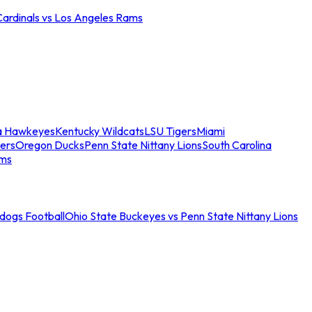
Cardinals vs Los Angeles Rams
a Hawkeyes
Kentucky Wildcats
LSU Tigers
Miami
ers
Oregon Ducks
Penn State Nittany Lions
South Carolina
ams
ldogs Football
Ohio State Buckeyes vs Penn State Nittany Lions