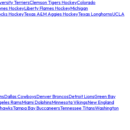
ersity Terriers
Clemson Tigers Hockey
Colorado
ones Hockey
Liberty Flames Hockey
Michigan
ocks Hockey
Texas A&M Aggies Hockey
Texas Longhorns
UCLA
ns
Dallas Cowboys
Denver Broncos
Detroit Lions
Green Bay
geles Rams
Miami Dolphins
Minnesota Vikings
New England
ahawks
Tampa Bay Buccaneers
Tennessee Titans
Washington