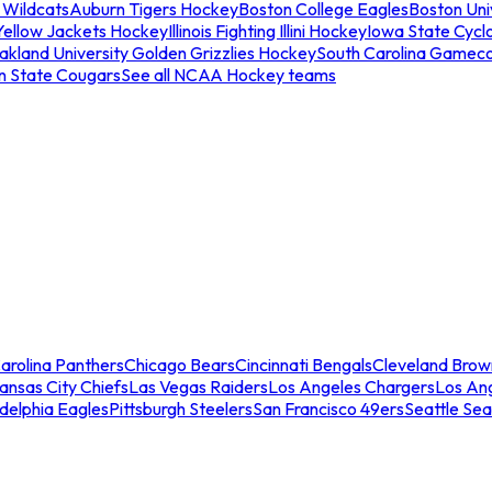
 Wildcats
Auburn Tigers Hockey
Boston College Eagles
Boston Univ
Yellow Jackets Hockey
Illinois Fighting Illini Hockey
Iowa State Cycl
akland University Golden Grizzlies Hockey
South Carolina Gamec
n State Cougars
See all NCAA Hockey teams
arolina Panthers
Chicago Bears
Cincinnati Bengals
Cleveland Brow
ansas City Chiefs
Las Vegas Raiders
Los Angeles Chargers
Los An
adelphia Eagles
Pittsburgh Steelers
San Francisco 49ers
Seattle Se