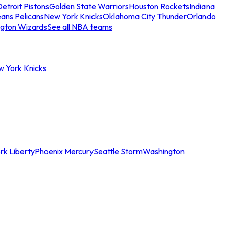
etroit Pistons
Golden State Warriors
Houston Rockets
Indiana
ans Pelicans
New York Knicks
Oklahoma City Thunder
Orlando
gton Wizards
See all NBA teams
w York Knicks
rk Liberty
Phoenix Mercury
Seattle Storm
Washington