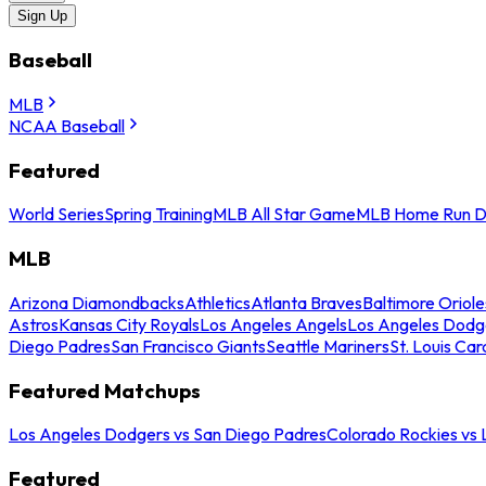
Sign Up
Baseball
MLB
NCAA Baseball
Featured
World Series
Spring Training
MLB All Star Game
MLB Home Run D
MLB
Arizona Diamondbacks
Athletics
Atlanta Braves
Baltimore Oriole
Astros
Kansas City Royals
Los Angeles Angels
Los Angeles Dodg
Diego Padres
San Francisco Giants
Seattle Mariners
St. Louis Car
Featured Matchups
Los Angeles Dodgers vs San Diego Padres
Colorado Rockies vs
Featured