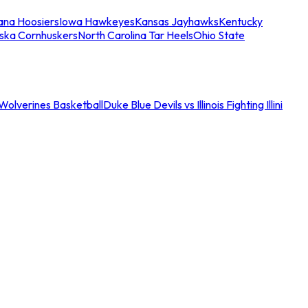
iana Hoosiers
Iowa Hawkeyes
Kansas Jayhawks
Kentucky
ska Cornhuskers
North Carolina Tar Heels
Ohio State
an Wolverines Basketball
Duke Blue Devils vs Illinois Fighting Illini