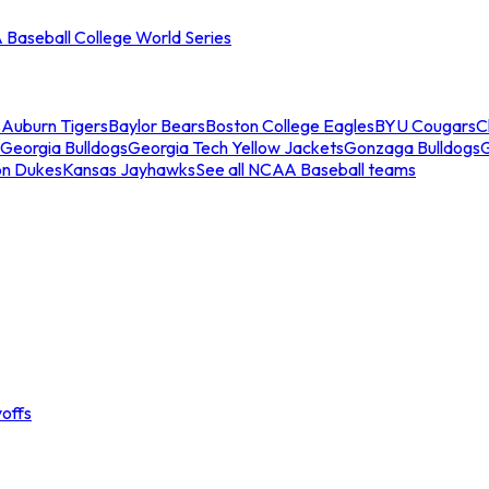
Baseball College World Series
s
Auburn Tigers
Baylor Bears
Boston College Eagles
BYU Cougars
C
Georgia Bulldogs
Georgia Tech Yellow Jackets
Gonzaga Bulldogs
on Dukes
Kansas Jayhawks
See all NCAA Baseball teams
offs