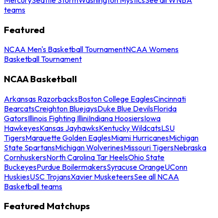
teams
Featured
NCAA Men's Basketball Tournament
NCAA Womens
Basketball Tournament
NCAA Basketball
Arkansas Razorbacks
Boston College Eagles
Cincinnati
Bearcats
Creighton Bluejays
Duke Blue Devils
Florida
Gators
Illinois Fighting Illini
Indiana Hoosiers
Iowa
Hawkeyes
Kansas Jayhawks
Kentucky Wildcats
LSU
Tigers
Marquette Golden Eagles
Miami Hurricanes
Michigan
State Spartans
Michigan Wolverines
Missouri Tigers
Nebraska
Cornhuskers
North Carolina Tar Heels
Ohio State
Buckeyes
Purdue Boilermakers
Syracuse Orange
UConn
Huskies
USC Trojans
Xavier Musketeers
See all NCAA
Basketball teams
Featured Matchups