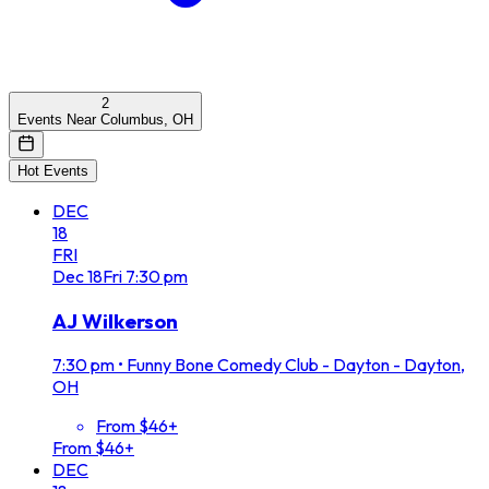
2
Events Near Columbus, OH
Hot Events
DEC
18
FRI
Dec
18
Fri
7:30 pm
AJ Wilkerson
7:30 pm
•
Funny Bone Comedy Club - Dayton - Dayton,
OH
From $46+
From $46+
DEC