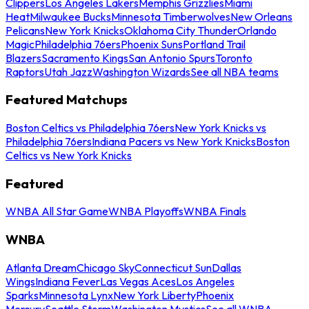
Clippers
Los Angeles Lakers
Memphis Grizzlies
Miami
Heat
Milwaukee Bucks
Minnesota Timberwolves
New Orleans
Pelicans
New York Knicks
Oklahoma City Thunder
Orlando
Magic
Philadelphia 76ers
Phoenix Suns
Portland Trail
Blazers
Sacramento Kings
San Antonio Spurs
Toronto
Raptors
Utah Jazz
Washington Wizards
See all NBA teams
Featured Matchups
Boston Celtics vs Philadelphia 76ers
New York Knicks vs
Philadelphia 76ers
Indiana Pacers vs New York Knicks
Boston
Celtics vs New York Knicks
Featured
WNBA All Star Game
WNBA Playoffs
WNBA Finals
WNBA
Atlanta Dream
Chicago Sky
Connecticut Sun
Dallas
Wings
Indiana Fever
Las Vegas Aces
Los Angeles
Sparks
Minnesota Lynx
New York Liberty
Phoenix
Mercury
Seattle Storm
Washington Mystics
See all WNBA