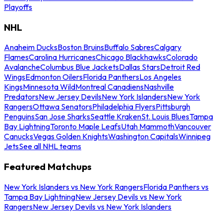
Playoffs
NHL
Anaheim Ducks
Boston Bruins
Buffalo Sabres
Calgary
Flames
Carolina Hurricanes
Chicago Blackhawks
Colorado
Avalanche
Columbus Blue Jackets
Dallas Stars
Detroit Red
Wings
Edmonton Oilers
Florida Panthers
Los Angeles
Kings
Minnesota Wild
Montreal Canadiens
Nashville
Predators
New Jersey Devils
New York Islanders
New York
Rangers
Ottawa Senators
Philadelphia Flyers
Pittsburgh
Penguins
San Jose Sharks
Seattle Kraken
St. Louis Blues
Tampa
Bay Lightning
Toronto Maple Leafs
Utah Mammoth
Vancouver
Canucks
Vegas Golden Knights
Washington Capitals
Winnipeg
Jets
See all NHL teams
Featured Matchups
New York Islanders vs New York Rangers
Florida Panthers vs
Tampa Bay Lightning
New Jersey Devils vs New York
Rangers
New Jersey Devils vs New York Islanders