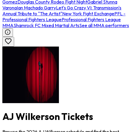
Gomez
Douglas County Rodeo Fight Night
Gabriel Stunna
Varona
Ian Machado Garry
Let's Go Crazy VI: Transmission's
Annual Tribute to "The Artist"
New York Fight Exchange
PFL -
Professional Fighters League
Professional Fighters League
MMA
Shamrock FC Mixed Martial Arts
See all MMA performers
AJ Wilkerson Tickets
Browse the 2026 AJ Wilkerson schedule and find the best