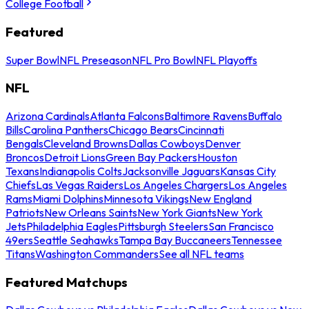
College Football
Featured
Super Bowl
NFL Preseason
NFL Pro Bowl
NFL Playoffs
NFL
Arizona Cardinals
Atlanta Falcons
Baltimore Ravens
Buffalo
Bills
Carolina Panthers
Chicago Bears
Cincinnati
Bengals
Cleveland Browns
Dallas Cowboys
Denver
Broncos
Detroit Lions
Green Bay Packers
Houston
Texans
Indianapolis Colts
Jacksonville Jaguars
Kansas City
Chiefs
Las Vegas Raiders
Los Angeles Chargers
Los Angeles
Rams
Miami Dolphins
Minnesota Vikings
New England
Patriots
New Orleans Saints
New York Giants
New York
Jets
Philadelphia Eagles
Pittsburgh Steelers
San Francisco
49ers
Seattle Seahawks
Tampa Bay Buccaneers
Tennessee
Titans
Washington Commanders
See all NFL teams
Featured Matchups