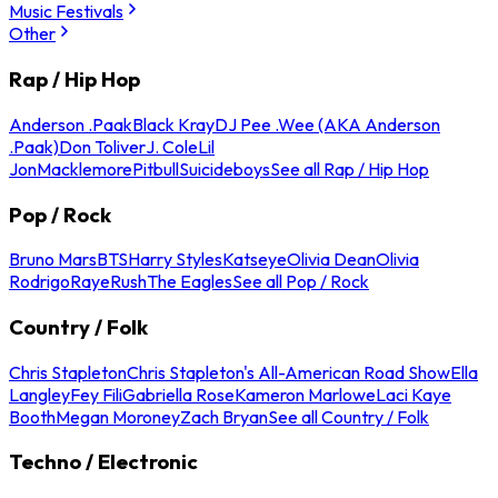
Music Festivals
Other
Rap / Hip Hop
Anderson .Paak
Black Kray
DJ Pee .Wee (AKA Anderson
.Paak)
Don Toliver
J. Cole
Lil
Jon
Macklemore
Pitbull
Suicideboys
See all Rap / Hip Hop
Pop / Rock
Bruno Mars
BTS
Harry Styles
Katseye
Olivia Dean
Olivia
Rodrigo
Raye
Rush
The Eagles
See all Pop / Rock
Country / Folk
Chris Stapleton
Chris Stapleton's All-American Road Show
Ella
Langley
Fey Fili
Gabriella Rose
Kameron Marlowe
Laci Kaye
Booth
Megan Moroney
Zach Bryan
See all Country / Folk
Techno / Electronic