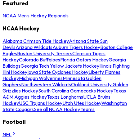
Featured
NCAA Men's Hockey Regionals
NCAA Hockey
Alabama Crimson Tide Hockey
Arizona State Sun
Devils
Arizona Wildcats
Auburn Tigers Hockey
Boston College
Eagles
Boston University Terriers
Clemson Tigers
Hockey
Colorado Buffaloes
Florida Gators Hockey
Georgia
Bulldogs
Georgia Tech Yellow Jackets Hockey
Illinois Fighting
Illini Hockey
Iowa State Cyclones Hockey
Liberty Flames
Hockey
Michigan Wolverines
Minnesota Golden
Gophers
Northwestern Wildcats
Oakland University Golden
Grizzlies Hockey
South Carolina Gamecocks Hockey
Texas
A&M Aggies Hockey
Texas Longhorns
UCLA Bruins
Hockey
USC Trojans Hockey
Utah Utes Hockey
Washington
State Cougars
See all NCAA Hockey teams
Football
NFL