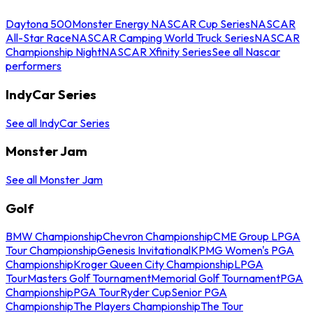
Daytona 500
Monster Energy NASCAR Cup Series
NASCAR
All-Star Race
NASCAR Camping World Truck Series
NASCAR
Championship Night
NASCAR Xfinity Series
See all Nascar
performers
IndyCar Series
See all IndyCar Series
Monster Jam
See all Monster Jam
Golf
BMW Championship
Chevron Championship
CME Group LPGA
Tour Championship
Genesis Invitational
KPMG Women's PGA
Championship
Kroger Queen City Championship
LPGA
Tour
Masters Golf Tournament
Memorial Golf Tournament
PGA
Championship
PGA Tour
Ryder Cup
Senior PGA
Championship
The Players Championship
The Tour