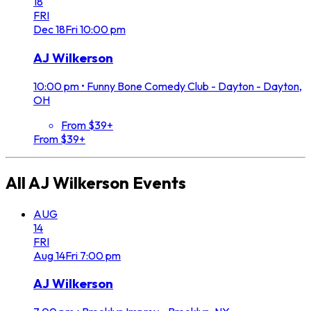
18
FRI
Dec
18
Fri
10:00 pm
AJ Wilkerson
10:00 pm
•
Funny Bone Comedy Club - Dayton - Dayton,
OH
From $39+
From $39+
All
AJ Wilkerson
Events
AUG
14
FRI
Aug
14
Fri
7:00 pm
AJ Wilkerson