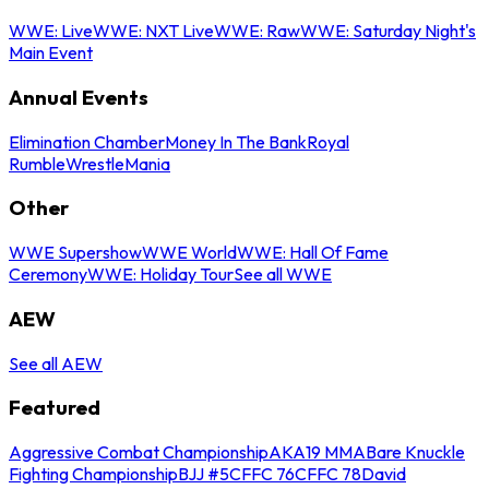
WWE: Live
WWE: NXT Live
WWE: Raw
WWE: Saturday Night's
Main Event
Annual Events
Elimination Chamber
Money In The Bank
Royal
Rumble
WrestleMania
Other
WWE Supershow
WWE World
WWE: Hall Of Fame
Ceremony
WWE: Holiday Tour
See all WWE
AEW
See all AEW
Featured
Aggressive Combat Championship
AKA19 MMA
Bare Knuckle
Fighting Championship
BJJ #5
CFFC 76
CFFC 78
David