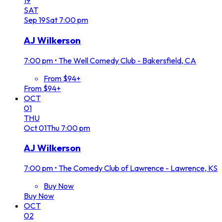
19
SAT
Sep
19
Sat
7:00 pm
AJ Wilkerson
7:00 pm
•
The Well Comedy Club - Bakersfield, CA
From $94+
From $94+
OCT
01
THU
Oct
01
Thu
7:00 pm
AJ Wilkerson
7:00 pm
•
The Comedy Club of Lawrence - Lawrence, KS
Buy Now
Buy Now
OCT
02