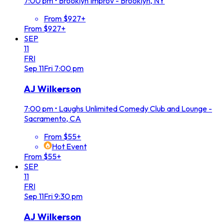
7:00 pm
•
Brooklyn Improv - Brooklyn, NY
From $927+
From $927+
SEP
11
FRI
Sep
11
Fri
7:00 pm
AJ Wilkerson
7:00 pm
•
Laughs Unlimited Comedy Club and Lounge -
Sacramento, CA
From $55+
Hot Event
From $55+
SEP
11
FRI
Sep
11
Fri
9:30 pm
AJ Wilkerson