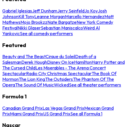
Gabriel Iglesias
Jeff Dunham
Jerry Seinfeld
Jo Koy
Josh
Johnson
Kill Tony
Leanne Morgan
Marcello Hernandez
Matt
Mathews
Mojo Brookzz
Nate Bargatze
New York Comedy
Festival
Nikki Glaser
Sebastian Maniscalco
Weird Al
Yankovic
See all comedy performers
Featured
Beauty and The Beast
Cirque du Soleil
Death of a
Salesman
Derek Hough
Disney On Ice
Hamilton
Harry Potter and
The Cursed Child
Les Miserables - The Arena Concert
Spectacular
Radio City Christmas Spectacular
The Book Of
Mormon
The Lion King
The Outsiders
The Phantom Of The
Opera
The Sound Of Music
Wicked
See all theater performers
Formula 1
Canadian Grand Prix
Las Vegas Grand Prix
Mexican Grand
Prix
Miami Grand Prix
US Grand Prix
See all Formula 1
Nascar