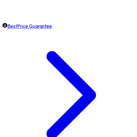
BestPrice Guarantee