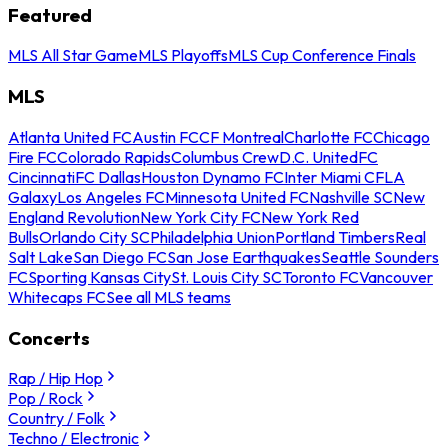
Featured
MLS All Star Game
MLS Playoffs
MLS Cup Conference Finals
MLS
Atlanta United FC
Austin FC
CF Montreal
Charlotte FC
Chicago
Fire FC
Colorado Rapids
Columbus Crew
D.C. United
FC
Cincinnati
FC Dallas
Houston Dynamo FC
Inter Miami CF
LA
Galaxy
Los Angeles FC
Minnesota United FC
Nashville SC
New
England Revolution
New York City FC
New York Red
Bulls
Orlando City SC
Philadelphia Union
Portland Timbers
Real
Salt Lake
San Diego FC
San Jose Earthquakes
Seattle Sounders
FC
Sporting Kansas City
St. Louis City SC
Toronto FC
Vancouver
Whitecaps FC
See all MLS teams
Concerts
Rap / Hip Hop
Pop / Rock
Country / Folk
Techno / Electronic