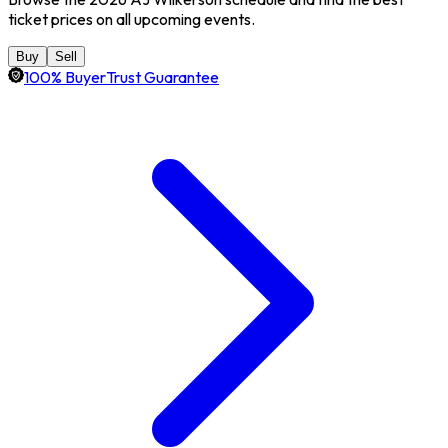
ticket prices on all upcoming events.
Buy
Sell
100% BuyerTrust Guarantee