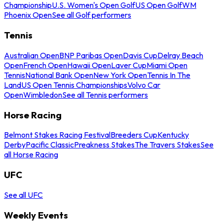
Championship
U.S. Women's Open Golf
US Open Golf
WM
Phoenix Open
See all Golf performers
Tennis
Australian Open
BNP Paribas Open
Davis Cup
Delray Beach
Open
French Open
Hawaii Open
Laver Cup
Miami Open
Tennis
National Bank Open
New York Open
Tennis In The
Land
US Open Tennis Championships
Volvo Car
Open
Wimbledon
See all Tennis performers
Horse Racing
Belmont Stakes Racing Festival
Breeders Cup
Kentucky
Derby
Pacific Classic
Preakness Stakes
The Travers Stakes
See
all Horse Racing
UFC
See all UFC
Weekly Events