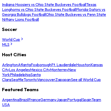
Indiana Hoosiers vs Ohio State Buckeyes Football
Texas
Longhorns vs Ohio State Buckeyes Football
Florida Gators vs
Georgia Bulldogs Football
Ohio State Buckeyes vs Penn State
Nittany Lions Football
Soccer
World Cup
MLS
Host Cities
Arlington
Atlanta
Foxborough
Ft. Lauderdale
Houston
Kansas
City
Los Angeles
Mexico City
Monterrey
New
York
Philadelphia
Santa
Clara
Seattle
Toronto
Vancouver
Zapopan
See all World Cup
Featured Teams
Argentina
Brazil
France
Germany
Japan
Portugal
Spain
Team
USA