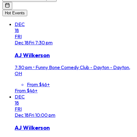
Hot Events
DEC
18
FRI
Dec
18
Fri
7:30 pm
AJ Wilkerson
7:30 pm
•
Funny Bone Comedy Club - Dayton - Dayton,
OH
From $46+
From $46+
DEC
18
FRI
Dec
18
Fri
10:00 pm
AJ Wilkerson