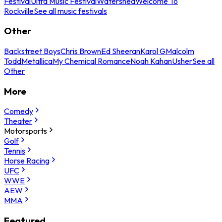
Festival
Ultra Music Festival
Watershed
Welcome To
Rockville
See all music festivals
Other
Backstreet Boys
Chris Brown
Ed Sheeran
Karol G
Malcolm
Todd
Metallica
My Chemical Romance
Noah Kahan
Usher
See all
Other
More
Comedy
Theater
Motorsports
Golf
Tennis
Horse Racing
UFC
WWE
AEW
MMA
Featured