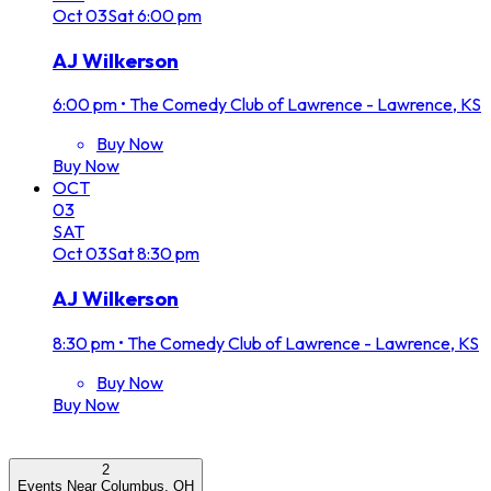
Oct
03
Sat
6:00 pm
AJ Wilkerson
6:00 pm
•
The Comedy Club of Lawrence - Lawrence, KS
Buy Now
Buy Now
OCT
03
SAT
Oct
03
Sat
8:30 pm
AJ Wilkerson
8:30 pm
•
The Comedy Club of Lawrence - Lawrence, KS
Buy Now
Buy Now
2
Events Near Columbus, OH