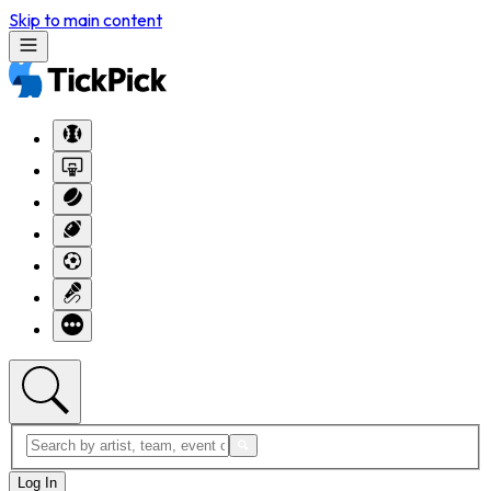
Skip to main content
Log In