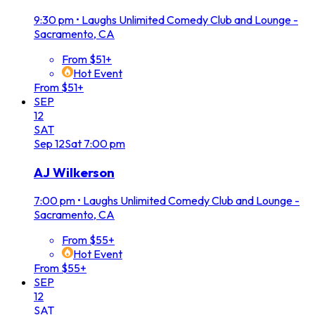
9:30 pm
•
Laughs Unlimited Comedy Club and Lounge -
Sacramento, CA
From $51+
Hot Event
From $51+
SEP
12
SAT
Sep
12
Sat
7:00 pm
AJ Wilkerson
7:00 pm
•
Laughs Unlimited Comedy Club and Lounge -
Sacramento, CA
From $55+
Hot Event
From $55+
SEP
12
SAT