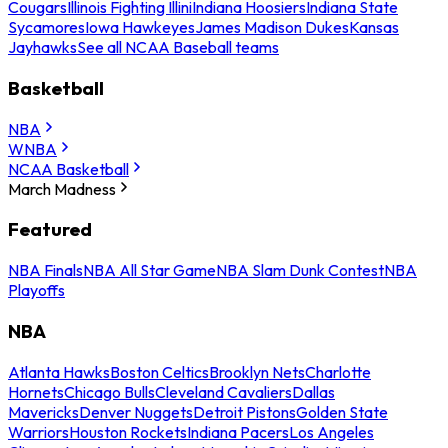
Cougars
Illinois Fighting Illini
Indiana Hoosiers
Indiana State
Sycamores
Iowa Hawkeyes
James Madison Dukes
Kansas
Jayhawks
See all NCAA Baseball teams
Basketball
NBA
WNBA
NCAA Basketball
March Madness
Featured
NBA Finals
NBA All Star Game
NBA Slam Dunk Contest
NBA
Playoffs
NBA
Atlanta Hawks
Boston Celtics
Brooklyn Nets
Charlotte
Hornets
Chicago Bulls
Cleveland Cavaliers
Dallas
Mavericks
Denver Nuggets
Detroit Pistons
Golden State
Warriors
Houston Rockets
Indiana Pacers
Los Angeles