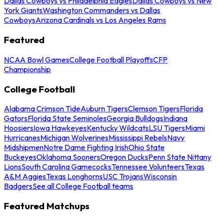
Dallas Cowboys vs Philadelphia Eagles
Dallas Cowboys vs New
York Giants
Washington Commanders vs Dallas
Cowboys
Arizona Cardinals vs Los Angeles Rams
Featured
NCAA Bowl Games
College Football Playoffs
CFP
Championship
College Football
Alabama Crimson Tide
Auburn Tigers
Clemson Tigers
Florida
Gators
Florida State Seminoles
Georgia Bulldogs
Indiana
Hoosiers
Iowa Hawkeyes
Kentucky Wildcats
LSU Tigers
Miami
Hurricanes
Michigan Wolverines
Mississippi Rebels
Navy
Midshipmen
Notre Dame Fighting Irish
Ohio State
Buckeyes
Oklahoma Sooners
Oregon Ducks
Penn State Nittany
Lions
South Carolina Gamecocks
Tennessee Volunteers
Texas
A&M Aggies
Texas Longhorns
USC Trojans
Wisconsin
Badgers
See all College Football teams
Featured Matchups