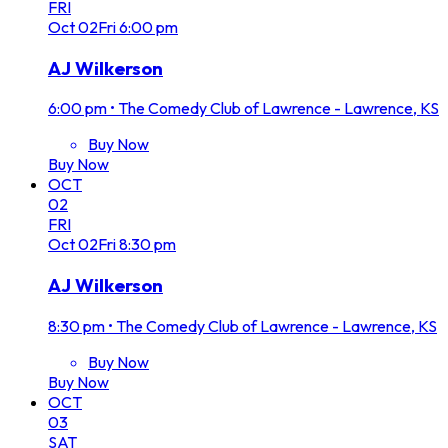
FRI
Oct
02
Fri
6:00 pm
AJ Wilkerson
6:00 pm
•
The Comedy Club of Lawrence - Lawrence, KS
Buy Now
Buy Now
OCT
02
FRI
Oct
02
Fri
8:30 pm
AJ Wilkerson
8:30 pm
•
The Comedy Club of Lawrence - Lawrence, KS
Buy Now
Buy Now
OCT
03
SAT