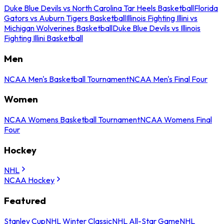
Duke Blue Devils vs North Carolina Tar Heels Basketball
Florida
Gators vs Auburn Tigers Basketball
Illinois Fighting Illini vs
Michigan Wolverines Basketball
Duke Blue Devils vs Illinois
Fighting Illini Basketball
Men
NCAA Men's Basketball Tournament
NCAA Men's Final Four
Women
NCAA Womens Basketball Tournament
NCAA Womens Final
Four
Hockey
NHL
NCAA Hockey
Featured
Stanley Cup
NHL Winter Classic
NHL All-Star Game
NHL