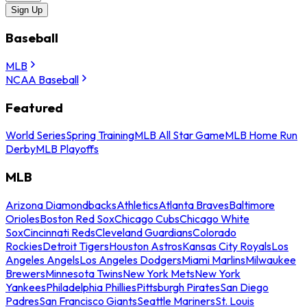
Sign Up
Baseball
MLB
NCAA Baseball
Featured
World Series
Spring Training
MLB All Star Game
MLB Home Run
Derby
MLB Playoffs
MLB
Arizona Diamondbacks
Athletics
Atlanta Braves
Baltimore
Orioles
Boston Red Sox
Chicago Cubs
Chicago White
Sox
Cincinnati Reds
Cleveland Guardians
Colorado
Rockies
Detroit Tigers
Houston Astros
Kansas City Royals
Los
Angeles Angels
Los Angeles Dodgers
Miami Marlins
Milwaukee
Brewers
Minnesota Twins
New York Mets
New York
Yankees
Philadelphia Phillies
Pittsburgh Pirates
San Diego
Padres
San Francisco Giants
Seattle Mariners
St. Louis