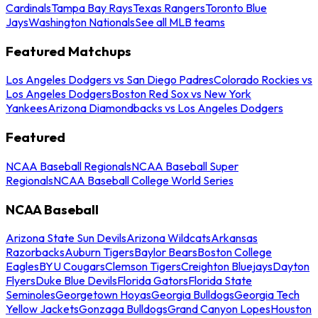
Cardinals
Tampa Bay Rays
Texas Rangers
Toronto Blue
Jays
Washington Nationals
See all MLB teams
Featured Matchups
Los Angeles Dodgers vs San Diego Padres
Colorado Rockies vs
Los Angeles Dodgers
Boston Red Sox vs New York
Yankees
Arizona Diamondbacks vs Los Angeles Dodgers
Featured
NCAA Baseball Regionals
NCAA Baseball Super
Regionals
NCAA Baseball College World Series
NCAA Baseball
Arizona State Sun Devils
Arizona Wildcats
Arkansas
Razorbacks
Auburn Tigers
Baylor Bears
Boston College
Eagles
BYU Cougars
Clemson Tigers
Creighton Bluejays
Dayton
Flyers
Duke Blue Devils
Florida Gators
Florida State
Seminoles
Georgetown Hoyas
Georgia Bulldogs
Georgia Tech
Yellow Jackets
Gonzaga Bulldogs
Grand Canyon Lopes
Houston