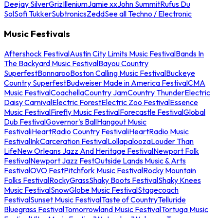
Deejay Silver
Griz
Illenium
Jamie xx
John Summit
Rufus Du
Sol
Sofi Tukker
Subtronics
Zedd
See all Techno / Electronic
Music Festivals
Aftershock Festival
Austin City Limits Music Festival
Bands In
The Backyard Music Festival
Bayou Country
Superfest
Bonnaroo
Boston Calling Music Festival
Buckeye
Country Superfest
Budweiser Made in America Festival
CMA
Music Festival
Coachella
Country Jam
Country Thunder
Electric
Daisy Carnival
Electric Forest
Electric Zoo Festival
Essence
Music Festival
Firefly Music Festival
Forecastle Festival
Global
Dub Festival
Governor's Ball
Hangout Music
Festival
iHeartRadio Country Festival
iHeartRadio Music
Festival
InkCarceration Festival
Lollapalooza
Louder Than
Life
New Orleans Jazz And Heritage Festival
Newport Folk
Festival
Newport Jazz Fest
Outside Lands Music & Arts
Festival
OVO Fest
Pitchfork Music Festival
Rocky Mountain
Folks Festival
RockyGrass
Shaky Boots Festival
Shaky Knees
Music Festival
SnowGlobe Music Festival
Stagecoach
Festival
Sunset Music Festival
Taste of Country
Telluride
Bluegrass Festival
Tomorrowland Music Festival
Tortuga Music