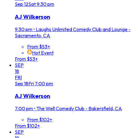
Sep
12
Sat
9:30 pm
AJ Wilkerson
9:30 pm
•
Laughs Unlimited Comedy Club and Lounge -
Sacramento, CA
From $53+
Hot Event
From $53+
SEP
18
FRI
Sep
18
Fri
7:00 pm
AJ Wilkerson
7:00 pm
•
The Well Comedy Club - Bakersfield, CA
From $102+
From $102+
SEP